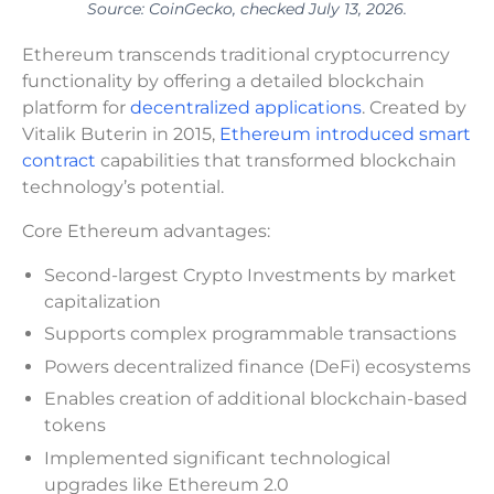
Source: CoinGecko, checked July 13, 2026.
Ethereum transcends traditional cryptocurrency
functionality by offering a detailed blockchain
platform for
decentralized applications
. Created by
Vitalik Buterin in 2015,
Ethereum introduced smart
contract
capabilities that transformed blockchain
technology’s potential.
Core Ethereum advantages:
Second-largest Crypto Investments by market
capitalization
Supports complex programmable transactions
Powers decentralized finance (DeFi) ecosystems
Enables creation of additional blockchain-based
tokens
Implemented significant technological
upgrades like Ethereum 2.0