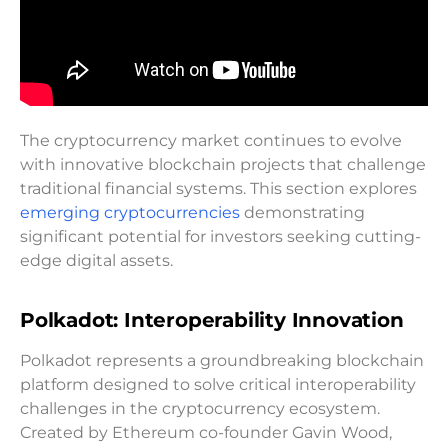
The cryptocurrency market continues to evolve
with innovative blockchain projects that challenge
traditional financial systems. This section explores
emerging cryptocurrencies
demonstrating
significant potential for investors seeking cutting-
edge digital assets.
Polkadot: Interoperability Innovation
Polkadot represents a groundbreaking blockchain
platform designed to solve critical interoperability
challenges in the cryptocurrency ecosystem.
Created by Ethereum co-founder Gavin Wood,