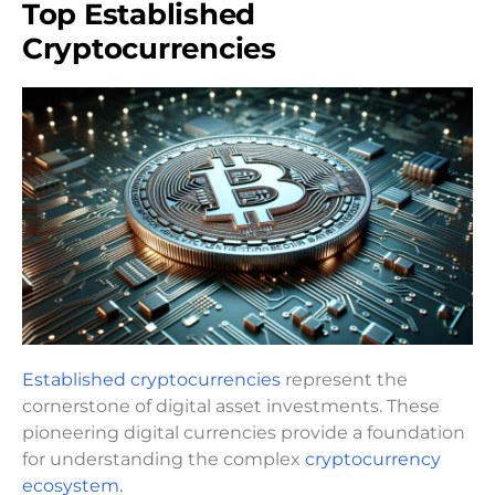
Top Established
Cryptocurrencies
Established cryptocurrencies
represent the
cornerstone of digital asset investments. These
pioneering digital currencies provide a foundation
for understanding the complex
cryptocurrency
ecosystem.