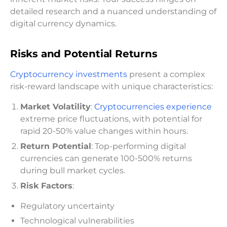
detailed research and a nuanced understanding of
digital currency dynamics.
Risks and Potential Returns
Cryptocurrency investments
present a complex
risk-reward landscape with unique characteristics:
Market Volatility
:
Cryptocurrencies experience
extreme price fluctuations, with potential for
rapid 20-50% value changes within hours.
Return Potential
: Top-performing digital
currencies can generate 100-500% returns
during bull market cycles.
Risk Factors
:
Regulatory uncertainty
Technological vulnerabilities