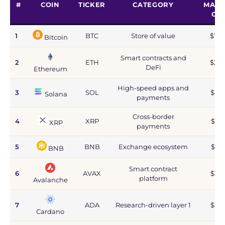
#
COIN
TICKER
CATEGORY
MARK
CA
1
BTC
Store of value
$1.2
Bitcoin
Smart contracts and
2
ETH
$215
DeFi
Ethereum
High-speed apps and
3
SOL
$44
Solana
payments
Cross-border
4
XRP
$67
XRP
payments
5
BNB
Exchange ecosystem
$77
BNB
Smart contract
6
AVAX
$2.8
platform
Avalanche
7
ADA
Research-driven layer 1
$5.9
Cardano