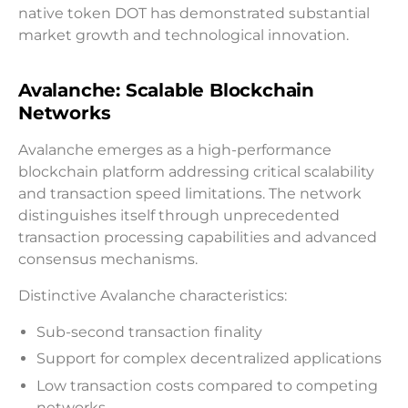
native token DOT has demonstrated substantial
market growth and technological innovation.
Avalanche: Scalable Blockchain
Networks
Avalanche emerges as a high-performance
blockchain platform addressing critical scalability
and transaction speed limitations. The network
distinguishes itself through unprecedented
transaction processing capabilities and advanced
consensus mechanisms.
Distinctive Avalanche characteristics:
Sub-second transaction finality
Support for complex decentralized applications
Low transaction costs compared to competing
networks