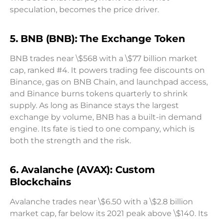
speculation, becomes the price driver.
5. BNB (BNB): The Exchange Token
BNB trades near \$568 with a \$77 billion market
cap, ranked #4. It powers trading fee discounts on
Binance, gas on BNB Chain, and launchpad access,
and Binance burns tokens quarterly to shrink
supply. As long as Binance stays the largest
exchange by volume, BNB has a built-in demand
engine. Its fate is tied to one company, which is
both the strength and the risk.
6. Avalanche (AVAX): Custom
Blockchains
Avalanche trades near \$6.50 with a \$2.8 billion
market cap, far below its 2021 peak above \$140. Its