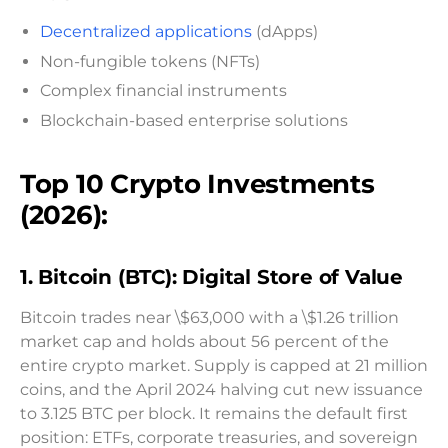
Decentralized applications
(dApps)
Non-fungible tokens (NFTs)
Complex financial instruments
Blockchain-based enterprise solutions
Top 10 Crypto Investments
(2026):
1. Bitcoin (BTC): Digital Store of Value
Bitcoin trades near \$63,000 with a \$1.26 trillion
market cap and holds about 56 percent of the
entire crypto market. Supply is capped at 21 million
coins, and the April 2024 halving cut new issuance
to 3.125 BTC per block. It remains the default first
position: ETFs, corporate treasuries, and sovereign