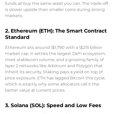
funds all buy the same asset you can. The trade-off
is slower upside than smaller coins during strong
markets.
2. Ethereum (ETH): The Smart Contract
Standard
Ethereum sits around \$1,790 with a \$215 billion
market cap. It settles the largest DeFi ecosystem,
most stablecoin volume, and a growing family of
layer 2 networks like Arbitrum and Polygon that
inherit its security. Staking pays a yield on top of
price exposure. ETH has lagged Bitcoin this cycle,
which is exactly why some allocators call it the
better value at current prices.
3. Solana (SOL): Speed and Low Fees