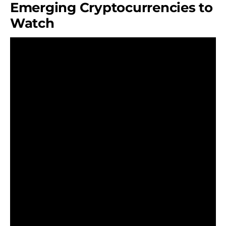
Emerging Cryptocurrencies to
Watch