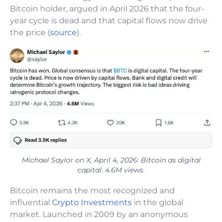
Bitcoin holder, argued in April 2026 that the four-
year cycle is dead and that capital flows now drive
the price (
source
).
Michael Saylor on X, April 4, 2026: Bitcoin as digital
capital. 4.6M views.
Bitcoin remains the most recognized and
influential
Crypto Investments
in the global
market. Launched in 2009 by an anonymous