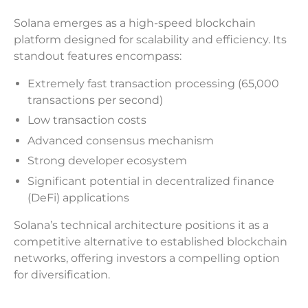
Solana emerges as a high-speed blockchain
platform designed for scalability and efficiency. Its
standout features encompass:
Extremely fast transaction processing (65,000
transactions per second)
Low transaction costs
Advanced consensus mechanism
Strong developer ecosystem
Significant potential in decentralized finance
(DeFi) applications
Solana’s technical architecture positions it as a
competitive alternative to established blockchain
networks, offering investors a compelling option
for diversification.