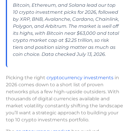
Bitcoin, Ethereum, and Solana lead our top
10 crypto investment picks for 2026, followed
by XRP, BNB, Avalanche, Cardano, Chainlink,
Polygon, and Arbitrum. The market is well off
its highs, with Bitcoin near $63,000 and total
crypto market cap at $2.25 trillion, so risk
tiers and position sizing matter as much as
coin choice. Data checked July 13, 2026.
Picking the right
cryptocurrency investments
in
2026 comes down to a short list of proven
networks plus a few high-upside outsiders. With
thousands of digital currencies available and
market volatility constantly shifting the landscape
you’ll want a strategic approach to building your
top 10 crypto investments portfolio.