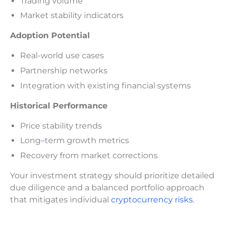
Trading volume
Market stability indicators
Adoption Potential
Real-world use cases
Partnership networks
Integration with existing financial systems
Historical Performance
Price stability trends
Long
–
term growth metrics
Recovery from market corrections
Your investment strategy should prioritize detailed
due diligence and a balanced portfolio approach
that mitigates individual
cryptocurrency risks
.