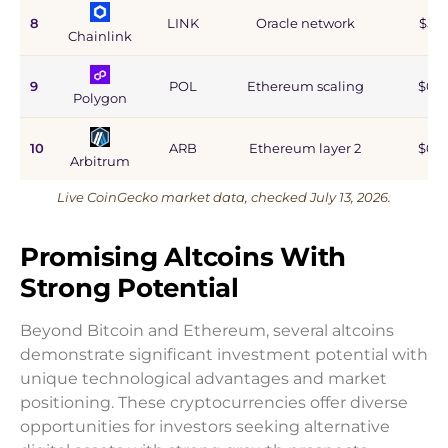
8
LINK
Oracle network
$5.9
Chainlink
9
POL
Ethereum scaling
$0.9
Polygon
10
ARB
Ethereum layer 2
$0.6
Arbitrum
Live CoinGecko market data, checked July 13, 2026.
Promising Altcoins With
Strong Potential
Beyond Bitcoin and Ethereum, several altcoins
demonstrate significant investment potential with
unique technological advantages and market
positioning. These cryptocurrencies offer diverse
opportunities for investors seeking alternative