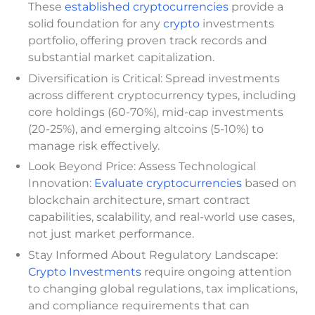
These
established cryptocurrencies
provide a
solid foundation for any
crypto
investments
portfolio, offering proven track records and
substantial market capitalization.
Diversification is Critical: Spread investments
across different cryptocurrency types, including
core holdings (60-70%), mid-cap investments
(20-25%), and emerging altcoins (5-10%) to
manage risk effectively.
Look Beyond Price: Assess Technological
Innovation:
Evaluate cryptocurrencies
based on
blockchain architecture, smart contract
capabilities, scalability, and real-world use cases,
not just market performance.
Stay Informed About Regulatory Landscape:
Crypto Investments
require ongoing attention
to changing global regulations, tax implications,
and compliance requirements that can