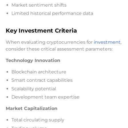
Market sentiment shifts
Limited historical performance data
Key Investment Criteria
When evaluating cryptocurrencies for
investment
,
consider these critical assessment parameters:
Technology Innovation
Blockchain architecture
Smart contract capabilities
Scalability potential
Development team expertise
Market Capitalization
Total circulating supply