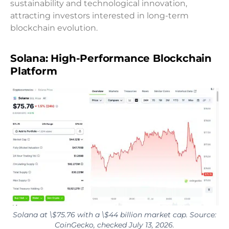
sustainability and technological innovation,
attracting investors interested in long-term
blockchain evolution.
Solana: High-Performance Blockchain
Platform
Solana at \$75.76 with a \$44 billion market cap. Source:
CoinGecko, checked July 13, 2026.