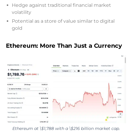
Hedge against traditional financial market
volatility
Potential as a store of value similar to digital
gold
Ethereum: More Than Just a Currency
Ethereum at \$1,788 with a \$216 billion market cap.