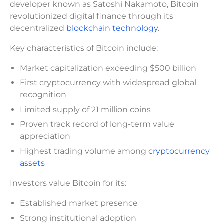
developer known as Satoshi Nakamoto, Bitcoin
revolutionized digital finance through its
decentralized
blockchain technology
.
Key characteristics of Bitcoin include:
Market capitalization exceeding $500 billion
First cryptocurrency with widespread global
recognition
Limited supply of 21 million coins
Proven track record of long-term value
appreciation
Highest trading volume among
cryptocurrency
assets
Investors value Bitcoin for its:
Established market presence
Strong institutional adoption