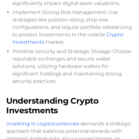
significantly impact digital asset valuations.
Implement Strong Risk Management: Use
strategies like position sizing, stop-loss
configurations, and regular portfolio rebalancing
to protect investments in the volatile
Crypto
Investments
market.
Prioritize Security and Strategic Storage: Choose
reputable exchanges and secure wallet
solutions, utilizing hardware wallets for
significant holdings and maintaining strong
security practices.
Understanding Crypto
Investments
Investing in cryptocurrencies
demands a strategic
approach that balances potential rewards with
inherent market risks. Your success hinges on