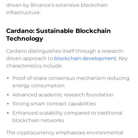
driven by Binance’s extensive blockchain
infrastructure.
Cardano: Sustainable Blockchain
Technology
Cardano distinguishes itself through a research-
driven approach to
blockchain development
. Key
characteristics include:
Proof-of-stake consensus mechanism reducing
energy consumption
Advanced academic research foundation
Strong smart contract capabilities
Enhanced scalability compared to traditional
blockchain networks
The cryptocurrency emphasizes environmental