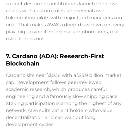
subnet design lets institutions launch their own
chains with custom rules, and several asset
tokenization pilots with major fund managers run
on it. That makes AVAX a deep-drawdown recovery
play: big upside if enterprise adoption lands, real
risk if it does not.
7. Cardano (ADA): Research-First
Blockchain
Cardano sits near \$0.16 with a \$5.9 billion market
cap. Development follows peer-reviewed
academic research, which produces careful
engineering and a famously slow shipping pace.
Staking participation is among the highest of any
network. ADA suits patient holders who value
decentralization and can wait out long
development cycles.