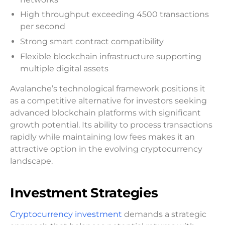
High throughput exceeding 4500 transactions
per second
Strong smart contract compatibility
Flexible blockchain infrastructure supporting
multiple digital assets
Avalanche’s technological framework positions it
as a competitive alternative for investors seeking
advanced blockchain platforms with significant
growth potential. Its ability to process transactions
rapidly while maintaining low fees makes it an
attractive option in the evolving cryptocurrency
landscape.
Investment Strategies
Cryptocurrency investment
demands a strategic