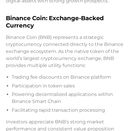
digital assets with strong growth prospects.
Binance Coin: Exchange-Backed
Currency
Binance Coin (BNB) represents a strategic
cryptocurrency connected directly to the Binance
exchange ecosystem. As the native token of the
world’s largest cryptocurrency exchange, BNB
provides multiple utility functions:
Trading fee discounts on Binance platform
Participation in token sales
Powering decentralized applications within
Binance Smart Chain
Facilitating rapid transaction processing
Investors appreciate BNB’s strong market
performance and consistent value proposition