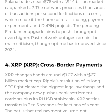
Solana trades near \$76 with a \$44 billion market
cap, ranked #7. The network processes thousands
of transactions per second for fractions of a cent,
which made it the home of retail trading, payment
experiments, and DePIN projects. The pending
Firedancer upgrade aims to push throughput
even higher. Past network outages remain the
main criticism, though uptime has improved since
2024.
4. XRP (XRP): Cross-Border Payments
XRP changes hands around \$1.07 with a \$67
billion market cap. Ripple’s resolution of its long
SEC fight cleared the biggest legal overhang, and
the company now pushes bank settlement
corridors plus its RLUSD stablecoin. XRP settles
transfers in 3 to 5 seconds for fractions of a cent.
The bet is that real payment volume, not