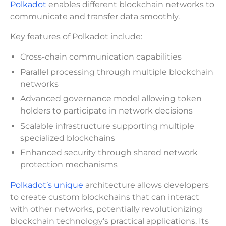
Polkadot
enables different blockchain networks to
communicate and transfer data smoothly.
Key features of Polkadot include:
Cross-chain communication capabilities
Parallel processing through multiple blockchain
networks
Advanced governance model allowing token
holders to participate in network decisions
Scalable infrastructure supporting multiple
specialized blockchains
Enhanced security through shared network
protection mechanisms
Polkadot’s unique
architecture allows developers
to create custom blockchains that can interact
with other networks, potentially revolutionizing
blockchain technology’s practical applications. Its