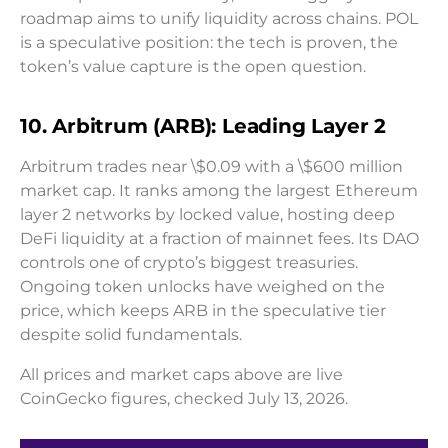
roadmap aims to unify liquidity across chains. POL
is a speculative position: the tech is proven, the
token’s value capture is the open question.
10. Arbitrum (ARB): Leading Layer 2
Arbitrum trades near \$0.09 with a \$600 million
market cap. It ranks among the largest Ethereum
layer 2 networks by locked value, hosting deep
DeFi liquidity at a fraction of mainnet fees. Its DAO
controls one of crypto’s biggest treasuries.
Ongoing token unlocks have weighed on the
price, which keeps ARB in the speculative tier
despite solid fundamentals.
All prices and market caps above are live
CoinGecko figures, checked July 13, 2026.