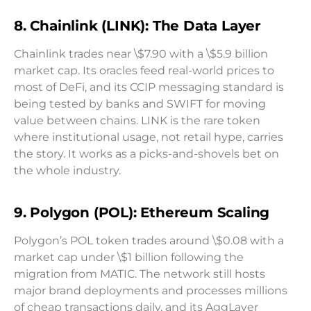
8. Chainlink (LINK): The Data Layer
Chainlink trades near \$7.90 with a \$5.9 billion
market cap. Its oracles feed real-world prices to
most of DeFi, and its CCIP messaging standard is
being tested by banks and SWIFT for moving
value between chains. LINK is the rare token
where institutional usage, not retail hype, carries
the story. It works as a picks-and-shovels bet on
the whole industry.
9. Polygon (POL): Ethereum Scaling
Polygon’s POL token trades around \$0.08 with a
market cap under \$1 billion following the
migration from MATIC. The network still hosts
major brand deployments and processes millions
of cheap transactions daily, and its AggLayer