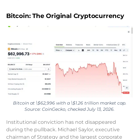
Bitcoin: The Original Cryptocurrency
Bitcoin at \$62,996 with a \$1.26 trillion market cap.
Source: CoinGecko, checked July 13, 2026.
Institutional conviction has not disappeared
during the pullback. Michael Saylor, executive
chairman of Strategy and the largest corporate