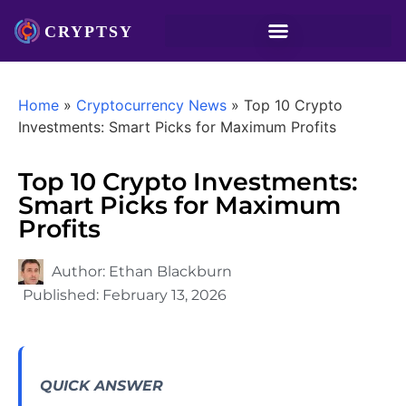
Home
»
Cryptocurrency News
»
Top 10 Crypto
Investments: Smart Picks for Maximum Profits
Top 10 Crypto Investments:
Smart Picks for Maximum
Profits
Author:
Ethan Blackburn
Published:
February 13, 2026
QUICK ANSWER