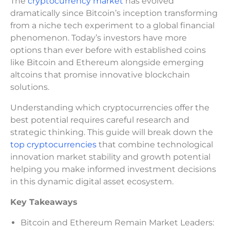
The
cryptocurrency market
has evolved
dramatically since Bitcoin’s inception transforming
from a niche tech experiment to a global financial
phenomenon. Today’s investors have more
options than ever before with established coins
like Bitcoin and Ethereum alongside emerging
altcoins that promise innovative blockchain
solutions.
Understanding which cryptocurrencies offer the
best potential requires careful research and
strategic thinking. This guide will break down the
top cryptocurrencies
that combine technological
innovation market stability and growth potential
helping you make informed investment decisions
in this dynamic digital asset ecosystem.
Key Takeaways
Bitcoin and Ethereum Remain Market Leaders: