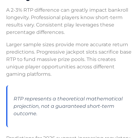
A 2-3% RTP difference can greatly impact bankroll
longevity. Professional players know short-term
results vary. Consistent play leverages these
percentage differences.
Larger sample sizes provide more accurate return
predictions. Progressive jackpot slots sacrifice base
RTP to fund massive prize pools. This creates
unique player opportunities across different
gaming platforms.
RTP represents a theoretical mathematical
projection, not a guaranteed short-term
outcome.