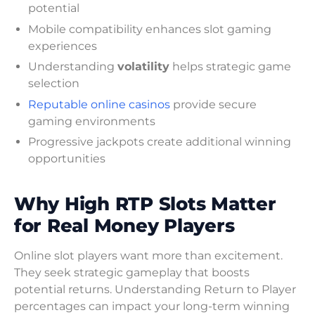
potential
Mobile compatibility enhances slot gaming
experiences
Understanding
volatility
helps strategic game
selection
Reputable online casinos
provide secure
gaming environments
Progressive jackpots create additional winning
opportunities
Why High RTP Slots Matter
for Real Money Players
Online slot players want more than excitement.
They seek strategic gameplay that boosts
potential returns. Understanding Return to Player
percentages can impact your long-term winning