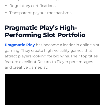
Regulatory certifications
Transparent payout mechanisms
Pragmatic Play’s High-
Performing Slot Portfolio
Pragmatic Play
has become a leader in online slot
gaming. They create high-volatility games that
attract players looking for big wins. Their top titles
feature excellent Return to Player percentages
and creative gameplay.