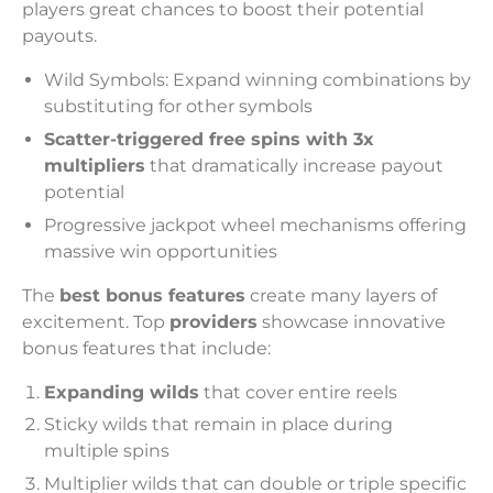
players great chances to boost their potential
payouts.
Wild Symbols: Expand winning combinations by
substituting for other symbols
Scatter-triggered free spins with 3x
multipliers
that dramatically increase payout
potential
Progressive jackpot wheel mechanisms offering
massive win opportunities
The
best bonus features
create many layers of
excitement. Top
providers
showcase innovative
bonus features that include:
Expanding wilds
that cover entire reels
Sticky wilds that remain in place during
multiple spins
Multiplier wilds that can double or triple specific