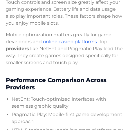
Touch controls and screen size greatly affect your
gaming experience. Battery life and data usage
also play important roles. These factors shape how
you enjoy mobile slots.
Mobile optimization matters greatly for game
developers and
online casino platforms
. Top
providers
like NetEnt and Pragmatic Play lead the
way. They create games designed specifically for
smaller screens and touch play.
Performance Comparison Across
Providers
NetEnt: Touch-optimized interfaces with
seamless graphic quality
Pragmatic Play: Mobile-first game development
approach