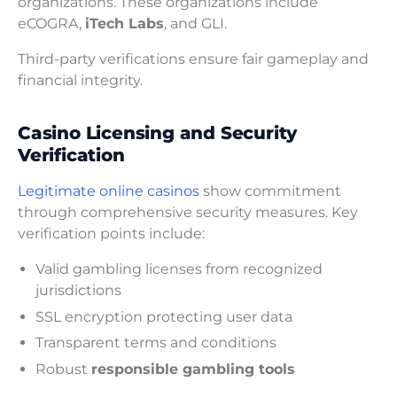
organizations. These organizations include
eCOGRA,
iTech Labs
, and GLI.
Third-party verifications ensure fair gameplay and
financial integrity.
Casino Licensing and Security
Verification
Legitimate online casinos
show commitment
through comprehensive security measures. Key
verification points include:
Valid gambling licenses from recognized
jurisdictions
SSL encryption protecting user data
Transparent terms and conditions
Robust
responsible gambling tools