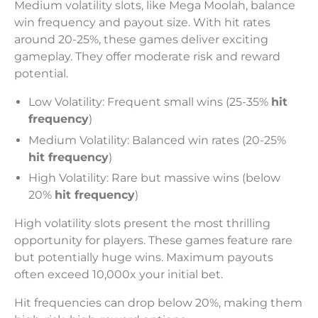
Medium volatility slots, like Mega Moolah, balance
win frequency and payout size. With hit rates
around 20-25%, these games deliver exciting
gameplay. They offer moderate risk and reward
potential.
Low Volatility: Frequent small wins (25-35%
hit
frequency
)
Medium Volatility: Balanced win rates (20-25%
hit frequency
)
High Volatility: Rare but massive wins (below
20%
hit frequency
)
High volatility slots present the most thrilling
opportunity for players. These games feature rare
but potentially huge wins. Maximum payouts
often exceed 10,000x your initial bet.
Hit frequencies can drop below 20%, making them