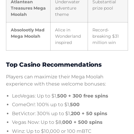
Atlantean
Underwater
Substantial
Treasures Mega
adventure
prize pool
Moolah
theme
Absolootly Mad
Alice in
Record-
Mega Moolah
Wonderland
breaking $31
inspired
million win
Top Casino Recommendations
Players can maximize their Mega Moolah
experience with these welcome bonuses:
LeoVegas: Up to $1,
500 + 300 free spins
ComeOn!: 100% up to $1,
500
BetVictor: 300% up to $1,
200 + 50 spins
Vegas Now: Up to $8,
000 + 500 spins
Winz: Up to $10,000 or 100 mBTC