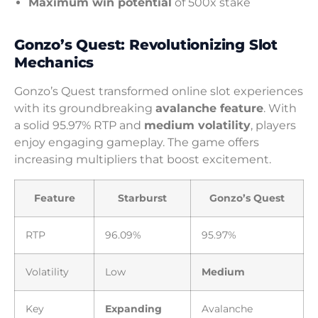
Maximum win potential
of 500x stake
Gonzo’s Quest: Revolutionizing Slot
Mechanics
Gonzo’s Quest transformed online slot experiences
with its groundbreaking
avalanche feature
. With
a solid 95.97% RTP and
medium volatility
, players
enjoy engaging gameplay. The game offers
increasing multipliers that boost excitement.
Feature
Starburst
Gonzo’s Quest
RTP
96.09%
95.97%
Volatility
Low
Medium
Key
Expanding
Avalanche