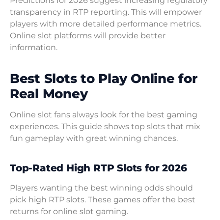
Predictions for 2026 suggest increasing regulatory
transparency in RTP reporting. This will empower
players with more detailed performance metrics.
Online slot platforms will provide better
information.
Best Slots to Play Online for
Real Money
Online slot fans always look for the best gaming
experiences. This guide shows top slots that mix
fun gameplay with great winning chances.
Top-Rated High RTP Slots for 2026
Players wanting the best winning odds should
pick high RTP slots. These games offer the best
returns for online slot gaming.