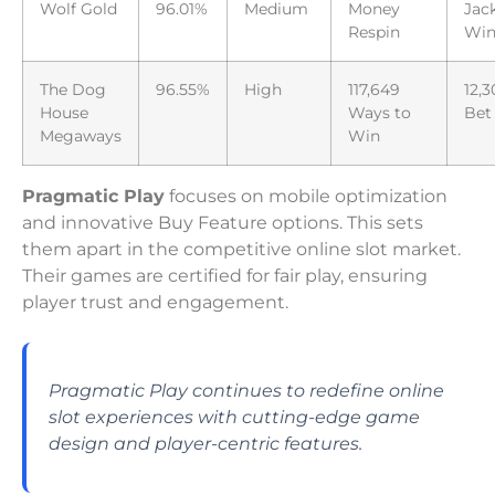
Wolf Gold
96.01%
Medium
Money
Jac
Respin
Win
The Dog
96.55%
High
117,649
12,3
House
Ways to
Bet
Megaways
Win
Pragmatic Play
focuses on mobile optimization
and innovative Buy Feature options. This sets
them apart in the competitive online slot market.
Their games are certified for fair play, ensuring
player trust and engagement.
Pragmatic Play continues to redefine online
slot experiences with cutting-edge game
design and player-centric features.