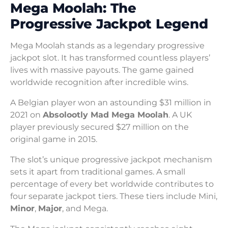
Mega Moolah: The
Progressive Jackpot Legend
Mega Moolah stands as a legendary progressive
jackpot slot. It has transformed countless players’
lives with massive payouts. The game gained
worldwide recognition after incredible wins.
A Belgian player won an astounding $31 million in
2021 on
Absolootly Mad Mega Moolah
. A UK
player previously secured $27 million on the
original game in 2015.
The slot’s unique progressive jackpot mechanism
sets it apart from traditional games. A small
percentage of every bet worldwide contributes to
four separate jackpot tiers. These tiers include Mini,
Minor
,
Major
, and Mega.