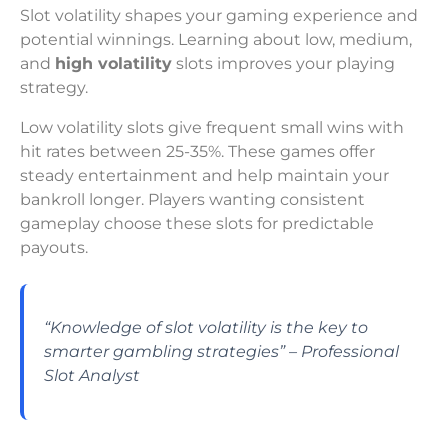
Slot volatility shapes your gaming experience and
potential winnings. Learning about low, medium,
and
high volatility
slots improves your playing
strategy.
Low volatility slots give frequent small wins with
hit rates between 25-35%. These games offer
steady entertainment and help maintain your
bankroll longer. Players wanting consistent
gameplay choose these slots for predictable
payouts.
“Knowledge of slot volatility is the key to
smarter gambling strategies” – Professional
Slot Analyst