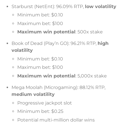
Starburst (NetEnt): 96.09% RTP,
low volatility
Minimum bet: $0.10
Maximum bet: $100
Maximum win potential
: 500x stake
Book of Dead (Play’n GO): 96.21% RTP,
high
volatility
Minimum bet: $0.10
Maximum bet: $100
Maximum win potential
: 5,000x stake
Mega Moolah (Microgaming): 88.12% RTP,
medium volatility
Progressive jackpot slot
Minimum bet: $0.25
Potential multi-million dollar wins