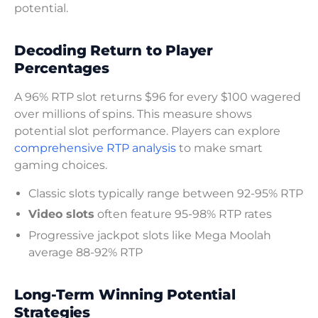
potential.
Decoding Return to Player
Percentages
A 96% RTP slot returns $96 for every $100 wagered
over millions of spins. This measure shows
potential slot performance. Players can explore
comprehensive RTP analysis
to make smart
gaming choices.
Classic slots typically range between 92-95% RTP
Video slots
often feature 95-98% RTP rates
Progressive jackpot slots like Mega Moolah
average 88-92% RTP
Long-Term Winning Potential
Strategies