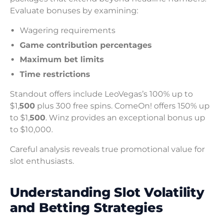
Evaluate bonuses by examining:
Wagering requirements
Game contribution percentages
Maximum bet limits
Time restrictions
Standout offers include LeoVegas’s 100% up to
$1,
500
plus 300 free spins. ComeOn! offers 150% up
to $1,
500
. Winz provides an exceptional bonus up
to $10,000.
Careful analysis reveals true promotional value for
slot enthusiasts.
Understanding Slot Volatility
and Betting Strategies