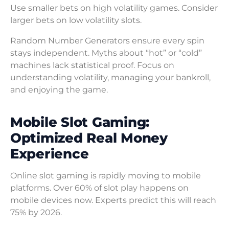
Use smaller bets on high volatility games. Consider
larger bets on low volatility slots.
Random Number Generators ensure every spin
stays independent. Myths about “hot” or “cold”
machines lack statistical proof. Focus on
understanding volatility, managing your bankroll,
and enjoying the game.
Mobile Slot Gaming:
Optimized Real Money
Experience
Online slot gaming is rapidly moving to mobile
platforms. Over 60% of slot play happens on
mobile devices now. Experts predict this will reach
75% by 2026.