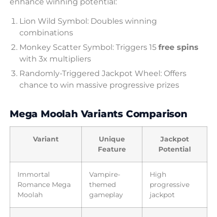
enhance winning potential:
Lion Wild Symbol: Doubles winning
combinations
Monkey Scatter Symbol: Triggers 15
free spins
with 3x multipliers
Randomly-Triggered Jackpot Wheel: Offers
chance to win massive progressive prizes
Mega Moolah Variants Comparison
Variant
Unique
Jackpot
Feature
Potential
Immortal
Vampire-
High
Romance Mega
themed
progressive
Moolah
gameplay
jackpot