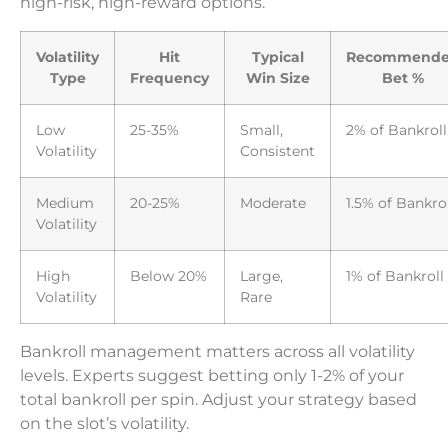
high-risk, high-reward options.
Volatility
Hit
Typical
Recommend
Type
Frequency
Win Size
Bet %
Low
25-35%
Small,
2% of Bankroll
Volatility
Consistent
Medium
20-25%
Moderate
1.5% of Bankro
Volatility
High
Below 20%
Large,
1% of Bankroll
Volatility
Rare
Bankroll management matters across all volatility
levels. Experts suggest betting only 1-2% of your
total bankroll per spin. Adjust your strategy based
on the slot’s volatility.