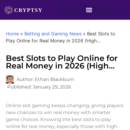
Home
»
Betting and Gaming News
»
Best Slots to
Play Online for Real Money in 2026 (High…
Best Slots to Play Online for
Real Money in 2026 (High…
Author:
Ethan Blackburn
Published:
January 29, 2026
Online slot gaming keeps changing, giving players
new chances to win real money with smarter
game choices. Knowing the best slots to play
online for real money, especially those with high