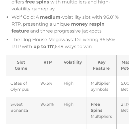
offers
free spins
with multipliers and high-
volatility gameplay
Wolf Gold: A
medium
-volatility slot with 96.01%
RTP, presenting a unique
money respin
feature
and three progressive jackpots
The Dog House Megaways: Delivering 96.55%
RTP with
up to 117
,649 ways to win
Slot
RTP
Volatility
Key
Ma
Game
Feature
Pot
Gates of
96.5%
High
Multiplier
5,0
Olympus
Symbols
Bet
Sweet
96.51%
High
Free
21,1
Bonanza
Spins
Bet
Multipliers