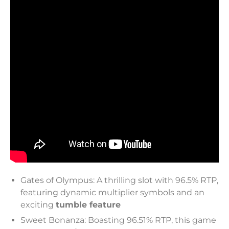
Gates of Olympus: A thrilling slot with 96.5% RTP,
featuring dynamic multiplier symbols and an
exciting
tumble feature
Sweet Bonanza: Boasting 96.51% RTP, this game