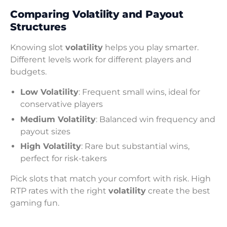
Comparing Volatility and Payout
Structures
Knowing slot
volatility
helps you play smarter.
Different levels work for different players and
budgets.
Low Volatility
: Frequent small wins, ideal for
conservative players
Medium Volatility
: Balanced win frequency and
payout sizes
High Volatility
: Rare but substantial wins,
perfect for risk-takers
Pick slots that match your comfort with risk. High
RTP rates with the right
volatility
create the best
gaming fun.