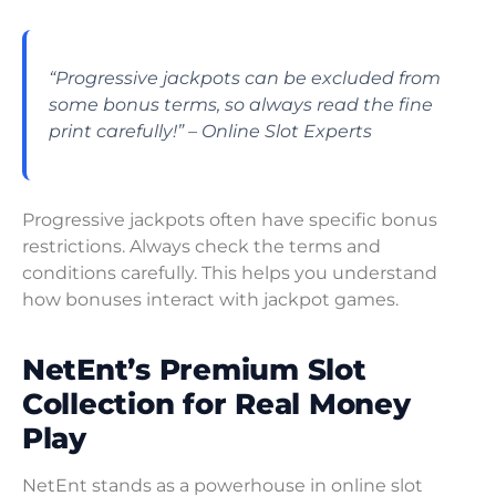
“Progressive jackpots can be excluded from
some bonus terms, so always read the fine
print carefully!” – Online Slot Experts
Progressive jackpots often have specific bonus
restrictions. Always check the terms and
conditions carefully. This helps you understand
how bonuses interact with jackpot games.
NetEnt’s Premium Slot
Collection for Real Money
Play
NetEnt stands as a powerhouse in online slot