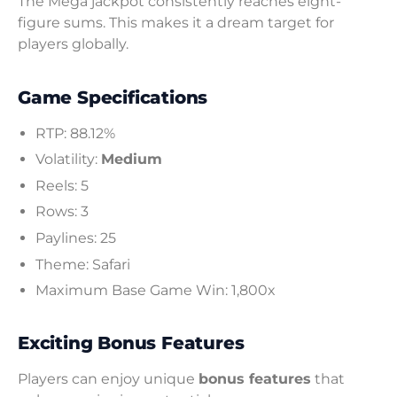
The Mega jackpot consistently reaches eight-
figure sums. This makes it a dream target for
players globally.
Game Specifications
RTP: 88.12%
Volatility:
Medium
Reels: 5
Rows: 3
Paylines: 25
Theme: Safari
Maximum Base Game Win: 1,800x
Exciting Bonus Features
Players can enjoy unique
bonus features
that