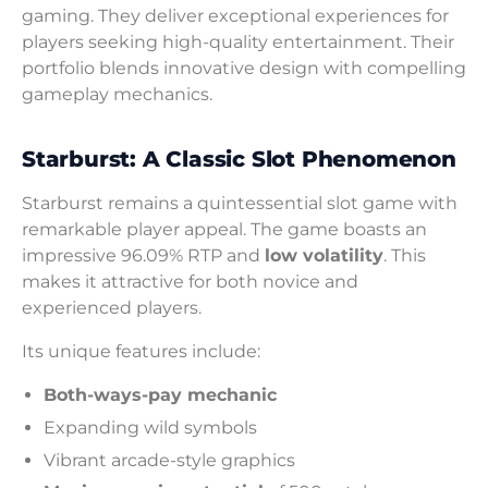
gaming. They deliver exceptional experiences for
players seeking high-quality entertainment. Their
portfolio blends innovative design with compelling
gameplay mechanics.
Starburst: A Classic Slot Phenomenon
Starburst remains a quintessential slot game with
remarkable player appeal. The game boasts an
impressive 96.09% RTP and
low volatility
. This
makes it attractive for both novice and
experienced players.
Its unique features include:
Both-ways-pay mechanic
Expanding wild symbols
Vibrant arcade-style graphics