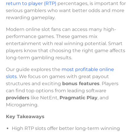
return to player (RTP)
percentages, is important for
serious gamblers who want better odds and more
rewarding gameplay.
Modern online slot fans can access many high-
performance games. These games mix
entertainment with real winning potential. Smart
players know that choosing the right game affects
long-term gambling results.
Our guide explores the
most profitable online
slots
. We focus on games with great payout
structures and exciting
bonus features
. Players
can find top options from leading software
providers
like NetEnt,
Pragmatic Play
, and
Microgaming.
Key Takeaways
High RTP slots offer better long-term winning