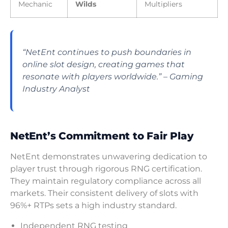
Mechanic
Wilds
Multipliers
“NetEnt continues to push boundaries in
online slot design, creating games that
resonate with players worldwide.” – Gaming
Industry Analyst
NetEnt’s Commitment to Fair Play
NetEnt demonstrates unwavering dedication to
player trust through rigorous RNG certification.
They maintain regulatory compliance across all
markets. Their consistent delivery of slots with
96%+ RTPs sets a high industry standard.
Independent RNG testing