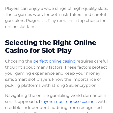
Players can enjoy a wide range of high-quality slots.
These games work for both risk-takers and careful
gamblers. Pragmatic Play remains a top choice for
online slot fans.
Selecting the Right Online
Casino for Slot Play
Choosing the
perfect online casino
requires careful
thought about many factors. These factors protect
your gaming experience and keep your money
safe. Smart slot players know the importance of
picking platforms with strong SSL encryption.
Navigating the online gambling world demands a
smart approach.
Players must choose casinos
with
credible independent auditing from recognized