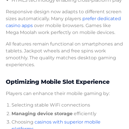
HTML5 technology enabling cross-platform play
Responsive design now adapts to different screen
sizes automatically. Many players
prefer dedicated
casino apps
over mobile browsers. Games like
Mega Moolah work perfectly on mobile devices.
All features remain functional on smartphones and
tablets. Jackpot wheels and free spins work
smoothly. The quality matches desktop gaming
experiences.
Optimizing Mobile Slot Experience
Players can enhance their mobile gaming by:
Selecting stable WiFi connections
Managing device storage
efficiently
Choosing
casinos with superior mobile
platforms