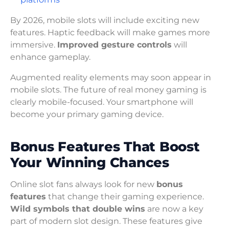
By 2026, mobile slots will include exciting new
features. Haptic feedback will make games more
immersive.
Improved gesture controls
will
enhance gameplay.
Augmented reality elements may soon appear in
mobile slots. The future of real money gaming is
clearly mobile-focused. Your smartphone will
become your primary gaming device.
Bonus Features That Boost
Your Winning Chances
Online slot fans always look for new
bonus
features
that change their gaming experience.
Wild symbols that double wins
are now a key
part of modern slot design. These features give