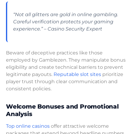
“Not all glitters are gold in online gambling.
Careful verification protects your gaming
experience.” – Casino Security Expert
Beware of deceptive practices like those
employed by Gamblezen. They manipulate bonus
eligibility and create technical barriers to prevent
legitimate payouts.
Reputable slot sites
prioritize
player trust through clear communication and
consistent policies.
Welcome Bonuses and Promotional
Analysis
Top online casinos
offer attractive welcome
packages that extend beyond headline numbers.