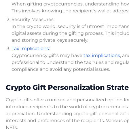
When gifting cryptocurrencies, understanding how to
This involves knowing the recipient’s wallet addres
Security Measures:
In the crypto world, security is of utmost importance
digital assets during the gifting process. This inc
and storing private keys securely.
Tax Implications
:
Cryptocurrency gifts may have
tax implications
, an
professional to understand the tax rules and regulat
compliance and avoid any potential issues.
Crypto Gift Personalization Strat
Crypto gifts offer a unique and personalized option for g
introduce recipients to the world of cryptocurrencies
appreciation. Understanding crypto gift personalizatio
interests and preferences of the recipients. Various op
NFTs.