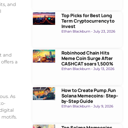
its, and
l
Top Picks for Best Long
Term Cryptocurrency to
Invest
Ethan Blackburn
July 23, 2026
Robinhood Chain Hits
nt and
Meme Coin Surge After
offers a
CASHCAT soars 1,500%
Ethan Blackburn
July 13, 2026
How to Create Pump.Fun
Solana Memecoins: Step-
ous. As
by-Step Guide
to-
Ethan Blackburn
July 9, 2026
digital
 motifs.
Top Solana Memecoins