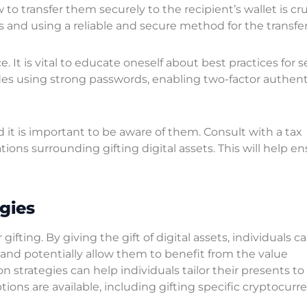
 transfer them securely to the recipient’s wallet is cruc
s and using a reliable and secure method for the transfer
. It is vital to educate oneself about best practices for 
ludes using strong passwords, enabling two-factor authent
d it is important to be aware of them. Consult with a tax
ions surrounding gifting digital assets. This will help e
egies
ifting. By giving the gift of digital assets, individuals c
 and potentially allow them to benefit from the value
n strategies can help individuals tailor their presents to
tions are available, including gifting specific cryptocurr