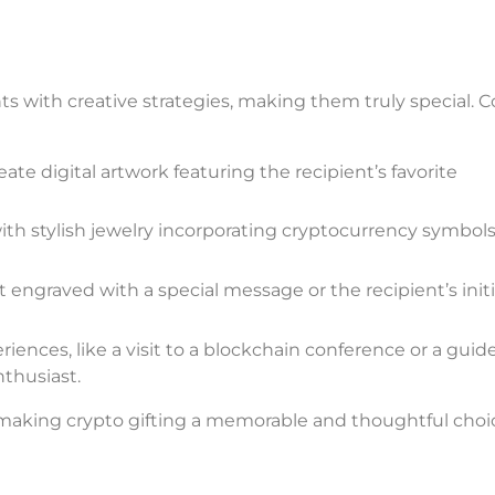
nts with creative strategies, making them truly special. 
eate digital artwork featuring the recipient’s favorite
with stylish jewelry incorporating cryptocurrency symbols
et engraved with a special message or the recipient’s initi
iences, like a visit to a blockchain conference or a guid
nthusiast.
, making crypto gifting a memorable and thoughtful choic