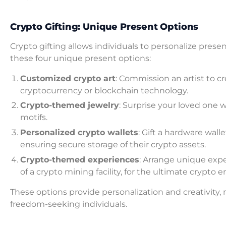
Crypto Gifting: Unique Present Options
Crypto gifting allows individuals to personalize prese
these four unique present options:
Customized crypto art
: Commission an artist to cr
cryptocurrency or blockchain technology.
Crypto-themed jewelry
: Surprise your loved one 
motifs.
Personalized crypto wallets
: Gift a hardware wall
ensuring secure storage of their crypto assets.
Crypto-themed experiences
: Arrange unique exper
of a crypto mining facility, for the ultimate crypto e
These options provide personalization and creativity
freedom-seeking individuals.