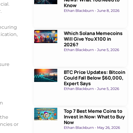
ial.
Know
.
Ethan Blackburn
June 8, 2026
securing
Which Solana Memecoins
ication,
Will Give You X100 in
2026?
Ethan Blackburn
June 5, 2026
nsure
BTC Price Updates: Bitcoin
Could Fall Below $60,000,
Expert Says
Ethan Blackburn
June 5, 2026
an
Top 7 Best Meme Coins to
Invest in Now: What to Buy
 the
Now
encies or
Ethan Blackburn
May 26, 2026