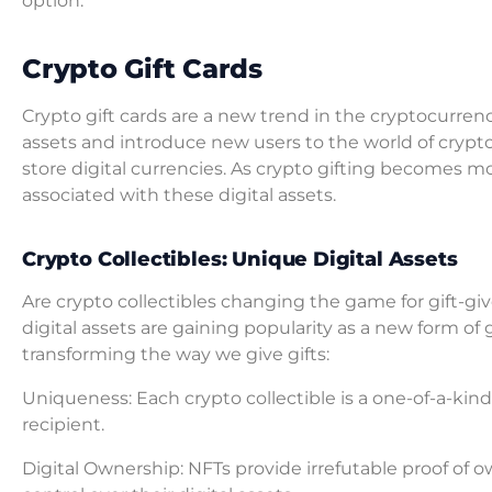
option.
Crypto Gift Cards
Crypto gift cards are a new trend in the cryptocurrency
assets and introduce new users to the world of crypto
store digital currencies. As crypto gifting becomes mo
associated with these digital assets.
Crypto Collectibles: Unique Digital Assets
Are crypto collectibles changing the game for gift-g
digital assets are gaining popularity as a new form of g
transforming the way we give gifts:
Uniqueness: Each crypto collectible is a one-of-a-kind 
recipient.
Digital Ownership: NFTs provide irrefutable proof of