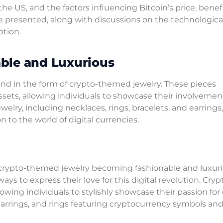
the US, and the factors influencing Bitcoin’s price, benef
 presented, along with discussions on the technologica
ption.
ble and Luxurious
rend in the form of crypto-themed jewelry. These pieces
ssets, allowing individuals to showcase their involveme
lry, including necklaces, rings, bracelets, and earrings, 
 to the world of digital currencies.
h crypto-themed jewelry becoming fashionable and luxuri
 to express their love for this digital revolution. Cryp
ing individuals to stylishly showcase their passion for 
earrings, and rings featuring cryptocurrency symbols and