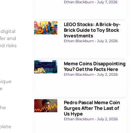
Ethan Blackburn
July 7, 2026
LEGO Stocks: A Brick-by-
Brick Guide to Toy Stock
digital
Investments
fer and
Ethan Blackburn
July 2, 2026
nd risks
Meme Coins Disappointing
You? Get the Facts Here
Ethan Blackburn
July 2, 2026
nique
re
Pedro Pascal Meme Coin
Surges After The Last of
the
Us Hype
Ethan Blackburn
July 2, 2026
plete