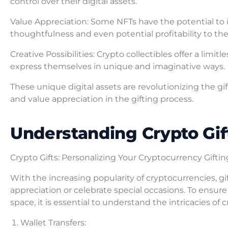
control over their digital assets.
Value Appreciation: Some NFTs have the potential to in
thoughtfulness and even potential profitability to the 
Creative Possibilities: Crypto collectibles offer a limit
express themselves in unique and imaginative ways.
These unique digital assets are revolutionizing the gif
and value appreciation in the gifting process.
Understanding Crypto Gif
Crypto Gifts: Personalizing Your Cryptocurrency Giftin
With the increasing popularity of cryptocurrencies, g
appreciation or celebrate special occasions. To ensur
space, it is essential to understand the intricacies of c
Wallet Transfers: