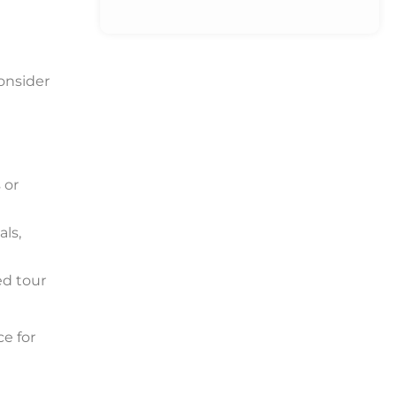
Consider
 or
als,
ed tour
e for