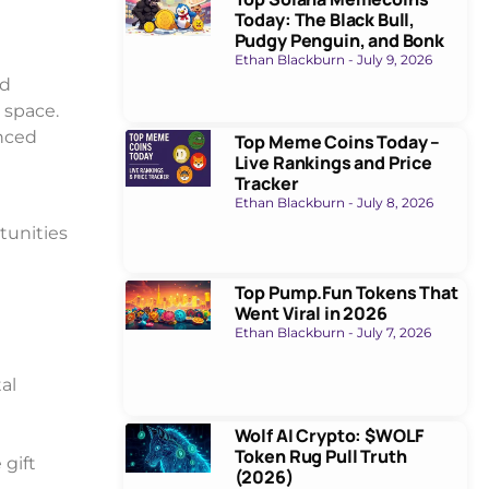
Today: The Black Bull,
Pudgy Penguin, and Bonk
Ethan Blackburn
July 9, 2026
ed
 space.
enced
Top Meme Coins Today –
Live Rankings and Price
Tracker
Ethan Blackburn
July 8, 2026
e
tunities
Top Pump.Fun Tokens That
Went Viral in 2026
Ethan Blackburn
July 7, 2026
al
Wolf AI Crypto: $WOLF
Token Rug Pull Truth
 gift
(2026)