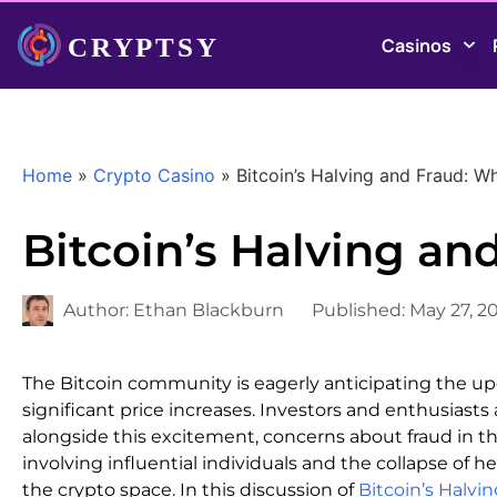
Casinos
Home
»
Crypto Casino
»
Bitcoin’s Halving and Fraud: W
Bitcoin’s Halving an
Author:
Ethan Blackburn
Published:
May 27, 2
The Bitcoin community is eagerly anticipating the up
significant price increases. Investors and enthusiasts 
alongside this excitement, concerns about fraud in th
involving influential individuals and the collapse of h
the crypto space. In this discussion of
Bitcoin’s Halvi