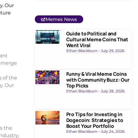
y. Our
uture
Memes News
Guide to Political and
Cultural Meme Coins That
Went Viral
Ethan Blackburn
July 29, 2026
cant
 emerge
Funny & Viral Meme Coins
s of the
with Community Buzz: Our
y. Our
Top Picks
Ethan Blackburn
July 28, 2026
Pro Tips for Investing in
Dogecoin: Strategies to
Boost Your Portfolio
es the
Ethan Blackburn
July 24, 2026
ndustry,