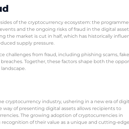
ud
t sides of the cryptocurrency ecosystem: the programm
vents and the ongoing risks of fraud in the digital asset
g the market is cut in half, which has historically influ
educed supply pressure.
ce challenges from fraud, including phishing scams, fak
breaches. Together, these factors shape both the oppor
n landscape.
e cryptocurrency industry, ushering in a new era of digit
ve way of presenting digital assets allows recipients to
urrencies. The growing adoption of cryptocurrencies in
recognition of their value as a unique and cutting-edge