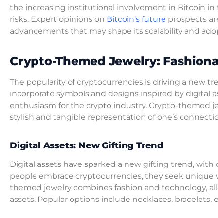
the increasing institutional involvement in Bitcoin in 
risks. Expert opinions on
Bitcoin’s future
prospects are
advancements that may shape its scalability and ado
Crypto-Themed Jewelry: Fashiona
The popularity of cryptocurrencies is driving a new t
incorporate symbols and designs inspired by digital a
enthusiasm for the crypto industry. Crypto-themed jewe
stylish and tangible representation of one’s connection
Digital Assets: New Gifting Trend
Digital assets have sparked a new gifting trend, wit
people embrace cryptocurrencies, they seek unique ways
themed jewelry combines fashion and technology, allow
assets. Popular options include necklaces, bracelets, 