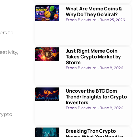
What Are Meme Coins &
Why Do They Go Viral?
Ethan Blackburn
June 25, 2026
ers to
Just Right Meme Coin
ativity,
Takes Crypto Market by
Storm
Ethan Blackburn
June 8, 2026
Uncover the BTC Dom
Trend: Insights for Crypto
Investors
Ethan Blackburn
June 8, 2026
crypto
Breaking Tron Crypto
News: What You Need to