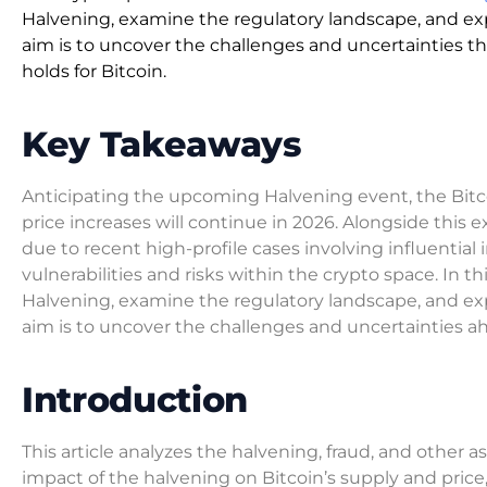
Halvening, examine the regulatory landscape, and expl
aim is to uncover the challenges and uncertainties th
holds for Bitcoin.
Key Takeaways
Anticipating the upcoming Halvening event, the Bitco
price increases will continue in 2026. Alongside this
due to recent high-profile cases involving influential
vulnerabilities and risks within the crypto space. In t
Halvening, examine the regulatory landscape, and expl
aim is to uncover the challenges and uncertainties a
Introduction
This article analyzes the halvening, fraud, and other a
impact of the halvening on Bitcoin’s supply and price, 