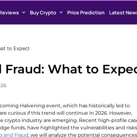
Reviews
Buy Crypto
Price Prediction
Latest New
hat to Expect
d Fraud: What to Expe
026
coming Halvening event, which has historically led to
are curious if this trend will continue in 2026. However,
e crypto industry are emerging. Recent high-profile cas
edge funds, have highlighted the vulnerabilities and risk
ng and Fraud
, we will analyze the potential consequences