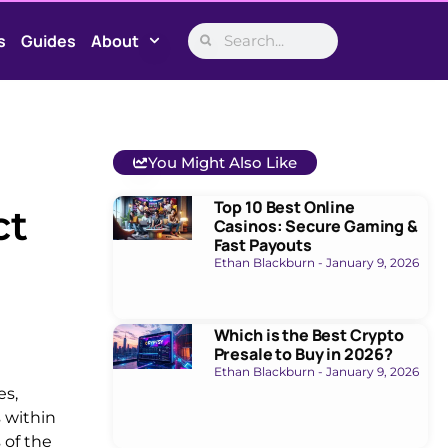
s
Guides
About
You Might Also Like
Top 10 Best Online
ct
Casinos: Secure Gaming &
Fast Payouts
Ethan Blackburn
January 9, 2026
Which is the Best Crypto
Presale to Buy in 2026?
Ethan Blackburn
January 9, 2026
es,
s within
 of the