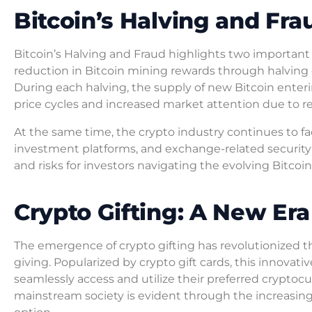
Bitcoin’s Halving and Fra
Bitcoin’s Halving and Fraud highlights two importan
reduction in Bitcoin mining rewards through halving e
During each halving, the supply of new Bitcoin enterin
price cycles and increased market attention due to r
At the same time, the crypto industry continues to fa
investment platforms, and exchange-related security 
and risks for investors navigating the evolving Bitcoi
Crypto Gifting: A New Era
The emergence of crypto gifting has revolutionized th
giving. Popularized by crypto gift cards, this innovati
seamlessly access and utilize their preferred cryptoc
mainstream society is evident through the increasing 