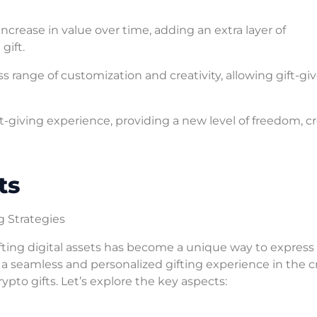
crease in value over time, adding an extra layer of
gift.
less range of customization and creativity, allowing gift-giv
t-giving experience, providing a new level of freedom, cre
ts
g Strategies
ifting digital assets has become a unique way to express
e a seamless and personalized gifting experience in the 
rypto gifts. Let’s explore the key aspects: