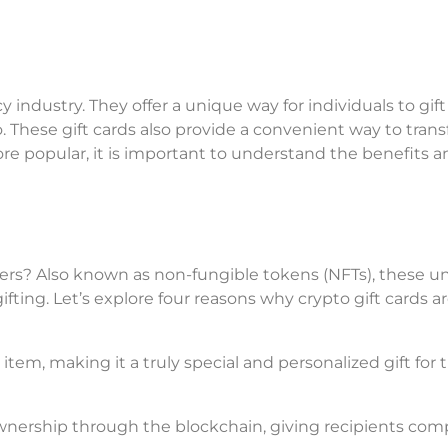
 industry. They offer a unique way for individuals to gift 
. These gift cards also provide a convenient way to trans
re popular, it is important to understand the benefits a
ivers? Also known as non-fungible tokens (NFTs), these u
ifting. Let’s explore four reasons why crypto gift cards a
item, making it a truly special and personalized gift for 
 ownership through the blockchain, giving recipients com