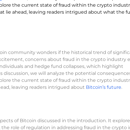
ore the current state of fraud within the crypto industr
at lie ahead, leaving readers intrigued about what the f
in community wonders if the historical trend of signifi
 excitement, concerns about fraud in the crypto industry
 individuals and hedge fund collapses, which highlight
his discussion, we will analyze the potential consequence
ore the current state of fraud within the crypto industr
head, leaving readers intrigued about
Bitcoin’s future
.
spects of Bitcoin discussed in the introduction. It explor
the role of regulation in addressing fraud in the crypto i