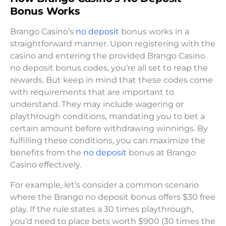
Bonus Works
Brango Casino’s
no deposit
bonus works in a
straightforward manner. Upon registering with the
casino and entering the provided Brango Casino
no deposit bonus codes, you’re all set to reap the
rewards. But keep in mind that these codes come
with requirements that are important to
understand. They may include wagering or
playthrough conditions, mandating you to bet a
certain amount before withdrawing winnings. By
fulfilling these conditions, you can maximize the
benefits from the
no deposit
bonus at Brango
Casino effectively.
For example, let’s consider a common scenario
where the Brango no deposit bonus offers $30 free
play. If the rule states a 30 times playthrough,
you’d need to place bets worth $900 (30 times the