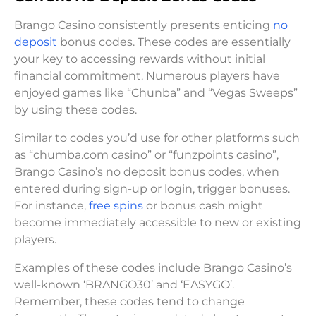
Brango Casino consistently presents enticing
no
deposit
bonus codes. These codes are essentially
your key to accessing rewards without initial
financial commitment. Numerous players have
enjoyed games like “Chunba” and “Vegas Sweeps”
by using these codes.
Similar to codes you’d use for other platforms such
as “chumba.com casino” or “funzpoints casino”,
Brango Casino’s no deposit bonus codes, when
entered during sign-up or login, trigger bonuses.
For instance,
free spins
or bonus cash might
become immediately accessible to new or existing
players.
Examples of these codes include Brango Casino’s
well-known ‘BRANGO30’ and ‘EASYGO’.
Remember, these codes tend to change