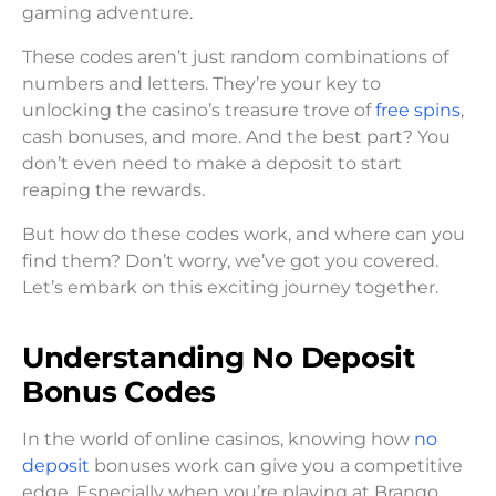
gaming adventure.
These codes aren’t just random combinations of
numbers and letters. They’re your key to
unlocking the casino’s treasure trove of
free spins
,
cash bonuses, and more. And the best part? You
don’t even need to make a deposit to start
reaping the rewards.
But how do these codes work, and where can you
find them? Don’t worry, we’ve got you covered.
Let’s embark on this exciting journey together.
Understanding No Deposit
Bonus Codes
In the world of online casinos, knowing how
no
deposit
bonuses work can give you a competitive
edge. Especially when you’re playing at Brango