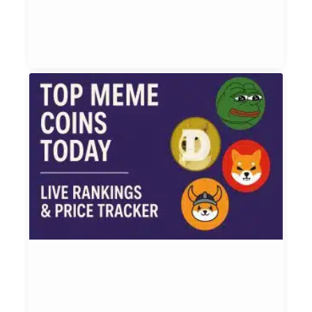
T
M
C
T
L
R
a
P
T
Et
Ju