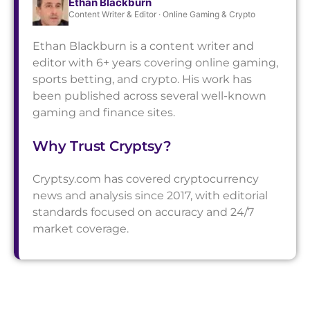
Ethan Blackburn
Content Writer & Editor · Online Gaming & Crypto
Ethan Blackburn is a content writer and
editor with 6+ years covering online gaming,
sports betting, and crypto. His work has
been published across several well-known
gaming and finance sites.
Why Trust Cryptsy?
Cryptsy.com has covered cryptocurrency
news and analysis since 2017, with editorial
standards focused on accuracy and 24/7
market coverage.