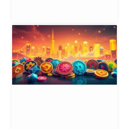
T
P
T
T
W
Vi
2
Et
Jul