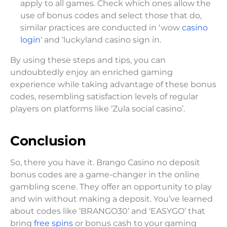
apply to all games. Check which ones allow the
use of bonus codes and select those that do,
similar practices are conducted in ‘wow
casino
login
‘ and ‘luckyland casino sign in.
By using these steps and tips, you can
undoubtedly enjoy an enriched gaming
experience while taking advantage of these bonus
codes, resembling satisfaction levels of regular
players on platforms like ‘Zula social casino’.
Conclusion
So, there you have it. Brango Casino no deposit
bonus codes are a game-changer in the online
gambling scene. They offer an opportunity to play
and win without making a deposit. You’ve learned
about codes like ‘BRANGO30’ and ‘EASYGO’ that
bring
free spins
or bonus cash to your gaming