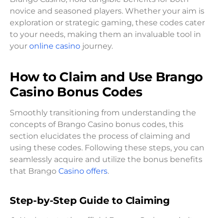
novice and seasoned players. Whether your aim is
exploration or strategic gaming, these codes cater
to your needs, making them an invaluable tool in
your
online casino
journey.
How to Claim and Use Brango
Casino Bonus Codes
Smoothly transitioning from understanding the
concepts of Brango Casino bonus codes, this
section elucidates the process of claiming and
using these codes. Following these steps, you can
seamlessly acquire and utilize the bonus benefits
that Brango
Casino offers
.
Step-by-Step Guide to Claiming