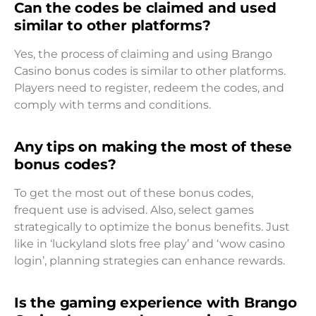
Can the codes be claimed and used
similar to other platforms?
Yes, the process of claiming and using Brango
Casino bonus codes is similar to other platforms.
Players need to register, redeem the codes, and
comply with terms and conditions.
Any tips on making the most of these
bonus codes?
To get the most out of these bonus codes,
frequent use is advised. Also, select games
strategically to optimize the bonus benefits. Just
like in ‘luckyland slots free play’ and ‘wow casino
login’, planning strategies can enhance rewards.
Is the gaming experience with Brango