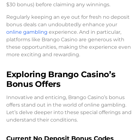
$30 bonus) before claiming any winnings.
Regularly keeping an eye out for fresh no deposit
bonus deals can undoubtedly enhance your
online gambling
experience. And in particular,
platforms like Brango Casino are generous with
these opportunities, making the experience even
more exciting and rewarding.
Exploring Brango Casino’s
Bonus Offers
Innovative and enticing, Brango Casino’s bonus
offers stand out in the world of online gambling.
Let’s delve deeper into these special offerings and
understand their conditions.
Current No Deposit Bonus Codes