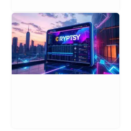
W
i
B
C
P
t
i
2
Et
Bl
Ja
20