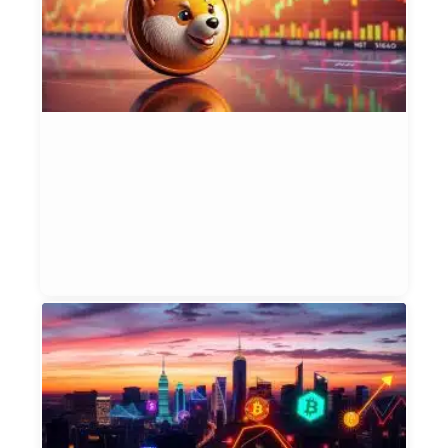
i
D
S
t
Y
P
Et
Jul
T
B
C
t
Et
20