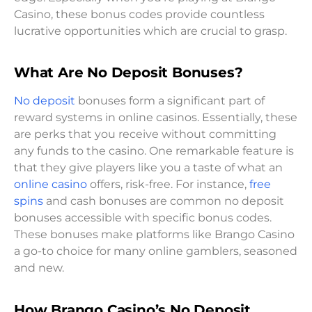
Casino, these bonus codes provide countless
lucrative opportunities which are crucial to grasp.
What Are No Deposit Bonuses?
No deposit
bonuses form a significant part of
reward systems in online casinos. Essentially, these
are perks that you receive without committing
any funds to the casino. One remarkable feature is
that they give players like you a taste of what an
online casino
offers, risk-free. For instance,
free
spins
and cash bonuses are common no deposit
bonuses accessible with specific bonus codes.
These bonuses make platforms like Brango Casino
a go-to choice for many online gamblers, seasoned
and new.
How Brango Casino’s No Deposit