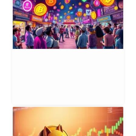
C
C
B
T
Et
28,
P
f
I