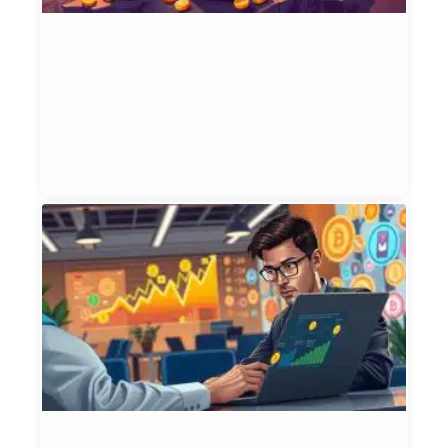
s
1
Et
Jul
H
C
P
S
M
S
S
Et
9, 