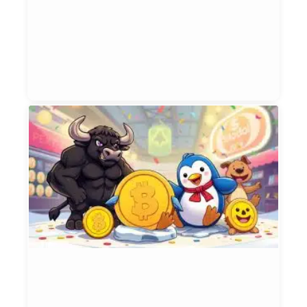
T
M
T
B
P
P
a
Et
Jul