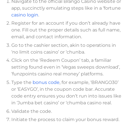
Navigate to the official Brango Casino website or
app, succinctly emulating steps like in a ‘fortune
casino login
.
Register for an account if you don’t already have
one. Fill out the proper details such as full name,
email, and contact information.
Go to the cashier section, akin to operations in
‘no limit coins casino’ or ‘chunba.
Click on the ‘Redeem Coupon’ tab, a familiar
setting found even in ‘Vegas sweeps download’,
‘funzpoints casino real money’ platforms.
Type the
bonus code
, for example, ‘BRANGO30’
or ‘EASYGO’, in the coupon code bar. Accurate
code entry ensures you don’t run into issues like
in ‘Jumba bet casino’ or ‘chumba casino real.
Validate the code.
Initiate the process to claim your bonus reward.