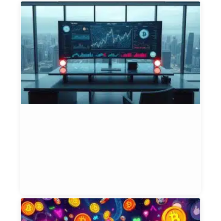
G
t
P
a
C
M
C
T
W
V
Et
Bl
Jul
F
V