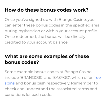
How do these bonus codes work?
Once you’ve signed up with Brango Casino, you
can enter these bonus codes in the specified area
during registration or within your account profile.
Once redeemed, the bonus will be directly
credited to your account balance.
What are some examples of these
bonus codes?
Some example bonus codes at Brango Casino
include ‘BRANGO30’ and ‘EASYGO’, which offer
free
spins
and bonus cash respectively. Remember to
check and understand the associated terms and
conditions for each code.