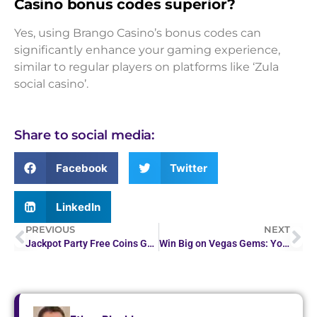
Casino bonus codes superior?
Yes, using Brango Casino’s bonus codes can
significantly enhance your gaming experience,
similar to regular players on platforms like ‘Zula
social casino’.
Share to social media:
Facebook
Twitter
LinkedIn
PREVIOUS
NEXT
Jackpot Party Free Coins Guide: How to Claim Bonuses…
Win Big on Vegas Gems: Your Top Social Casino