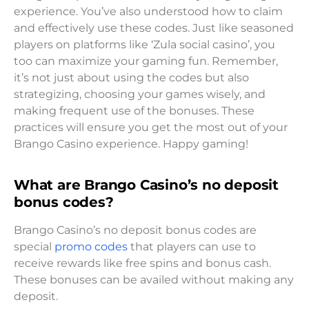
experience. You’ve also understood how to claim
and effectively use these codes. Just like seasoned
players on platforms like ‘Zula social casino’, you
too can maximize your gaming fun. Remember,
it’s not just about using the codes but also
strategizing, choosing your games wisely, and
making frequent use of the bonuses. These
practices will ensure you get the most out of your
Brango Casino experience. Happy gaming!
What are Brango Casino’s no deposit
bonus codes?
Brango Casino’s no deposit bonus codes are
special
promo codes
that players can use to
receive rewards like free spins and bonus cash.
These bonuses can be availed without making any
deposit.