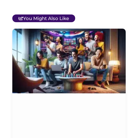
You Might Also Like
T
B
O
C
S
G
&
P
Et
Ja