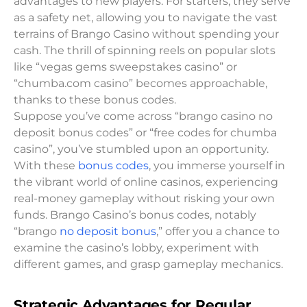
advantages to new players. For starters, they serve
as a safety net, allowing you to navigate the vast
terrains of Brango Casino without spending your
cash. The thrill of spinning reels on popular slots
like “vegas gems sweepstakes casino” or
“chumba.com casino” becomes approachable,
thanks to these bonus codes.
Suppose you’ve come across “brango casino no
deposit bonus codes” or “free codes for chumba
casino”, you’ve stumbled upon an opportunity.
With these
bonus codes
, you immerse yourself in
the vibrant world of online casinos, experiencing
real-money gameplay without risking your own
funds. Brango Casino’s bonus codes, notably
“brango
no deposit bonus
,” offer you a chance to
examine the casino’s lobby, experiment with
different games, and grasp gameplay mechanics.
Strategic Advantages for Regular