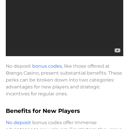
No deposit
bonus codes
, like those offered at
Brango Casino, present substantial benefits. These
perks can be broken down into two categories:
advantages for new players and strategic
incentives for regular ones.
Benefits for New Players
No deposit
bonus codes offer immense