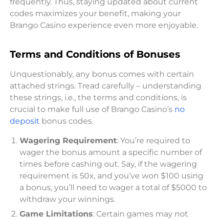
frequently. Thus, staying updated about current
codes maximizes your benefit, making your
Brango Casino experience even more enjoyable.
Terms and Conditions of Bonuses
Unquestionably, any bonus comes with certain
attached strings. Tread carefully – understanding
these strings, i.e., the terms and conditions, is
crucial to make full use of Brango Casino’s
no
deposit
bonus codes.
Wagering Requirement
: You’re required to
wager the bonus amount a specific number of
times before cashing out. Say, if the wagering
requirement is 50x, and you’ve won $100 using
a bonus, you’ll need to wager a total of $5000 to
withdraw your winnings.
Game Limitations
: Certain games may not