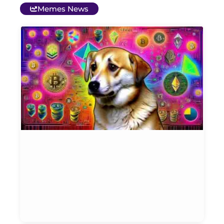
Memes News
P
M
C
M
H
A
M
C
C
Et
Aug