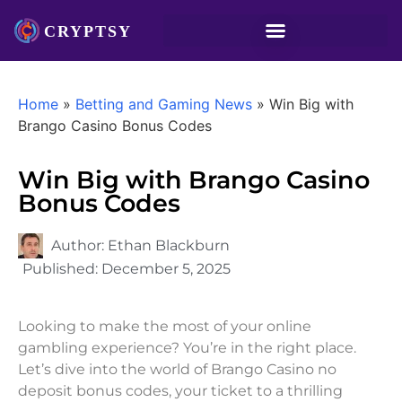
Home
»
Betting and Gaming News
»
Win Big with
Brango Casino Bonus Codes
Win Big with Brango Casino
Bonus Codes
Author:
Ethan Blackburn
Published:
December 5, 2025
Looking to make the most of your online
gambling experience? You’re in the right place.
Let’s dive into the world of Brango Casino no
deposit bonus codes, your ticket to a thrilling