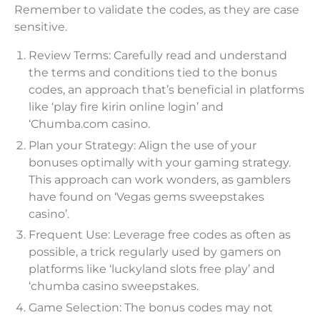
Remember to validate the codes, as they are case
sensitive.
Review Terms: Carefully read and understand
the terms and conditions tied to the bonus
codes, an approach that’s beneficial in platforms
like ‘play fire kirin online login’ and
‘Chumba.com casino.
Plan your Strategy: Align the use of your
bonuses optimally with your gaming strategy.
This approach can work wonders, as gamblers
have found on ‘Vegas gems sweepstakes
casino’.
Frequent Use: Leverage free codes as often as
possible, a trick regularly used by gamers on
platforms like ‘luckyland slots free play’ and
‘chumba casino sweepstakes.
Game Selection: The bonus codes may not