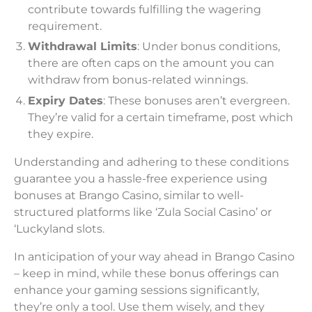
contribute towards fulfilling the wagering
requirement.
Withdrawal Limits
: Under bonus conditions,
there are often caps on the amount you can
withdraw from bonus-related winnings.
Expiry Dates
: These bonuses aren’t evergreen.
They’re valid for a certain timeframe, post which
they expire.
Understanding and adhering to these conditions
guarantee you a hassle-free experience using
bonuses at Brango Casino, similar to well-
structured platforms like ‘Zula Social Casino’ or
‘Luckyland slots.
In anticipation of your way ahead in Brango Casino
– keep in mind, while these bonus offerings can
enhance your gaming sessions significantly,
they’re only a tool. Use them wisely, and they