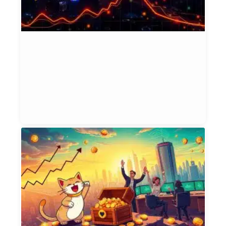
R
C
M
C
S
A
C