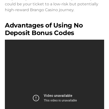
could be your ticket to a low-risk but potentially
high-reward Brango Casino journey.
Advantages of Using No
Deposit Bonus Codes