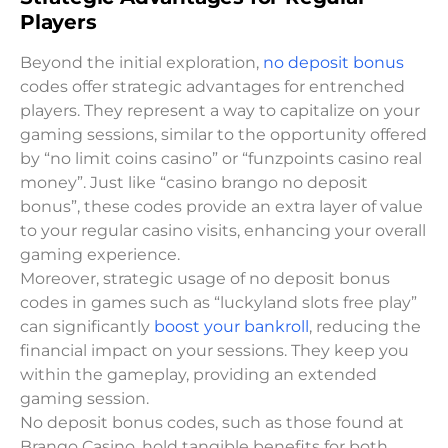
Players
Beyond the initial exploration,
no deposit bonus
codes offer strategic advantages for entrenched
players. They represent a way to capitalize on your
gaming sessions, similar to the opportunity offered
by “no limit coins casino” or “funzpoints casino real
money”. Just like “casino brango no deposit
bonus”, these codes provide an extra layer of value
to your regular casino visits, enhancing your overall
gaming experience.
Moreover, strategic usage of no deposit bonus
codes in games such as “luckyland slots free play”
can significantly
boost your bankroll
, reducing the
financial impact on your sessions. They keep you
within the gameplay, providing an extended
gaming session.
No deposit bonus codes, such as those found at
Brango Casino, hold tangible benefits for both