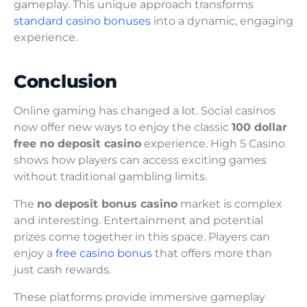
gameplay. This unique approach transforms
standard casino bonuses
into a dynamic, engaging
experience.
Conclusion
Online gaming has changed a lot. Social casinos
now offer new ways to enjoy the classic
100 dollar
free no deposit casino
experience. High 5 Casino
shows how players can access exciting games
without traditional gambling limits.
The
no deposit bonus casino
market is complex
and interesting. Entertainment and potential
prizes come together in this space. Players can
enjoy a
free casino bonus
that offers more than
just cash rewards.
These platforms provide immersive gameplay