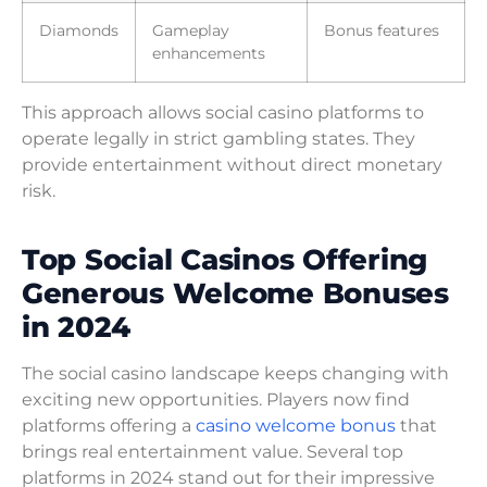
Diamonds
Gameplay
Bonus features
enhancements
This approach allows social casino platforms to
operate legally in strict gambling states. They
provide entertainment without direct monetary
risk.
Top Social Casinos Offering
Generous Welcome Bonuses
in 2024
The social casino landscape keeps changing with
exciting new opportunities. Players now find
platforms offering a
casino welcome bonus
that
brings real entertainment value. Several top
platforms in 2024 stand out for their impressive