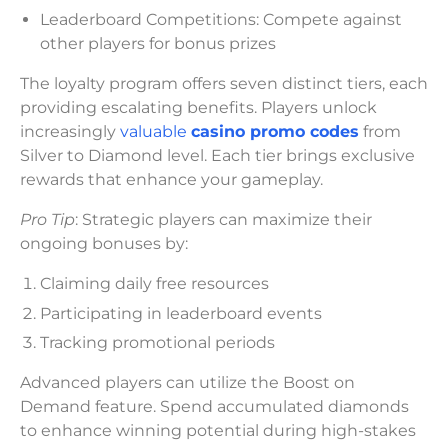
Leaderboard Competitions: Compete against
other players for bonus prizes
The loyalty program offers seven distinct tiers, each
providing escalating benefits. Players unlock
increasingly
valuable
casino promo codes
from
Silver to Diamond level. Each tier brings exclusive
rewards that enhance your gameplay.
Pro Tip
: Strategic players can maximize their
ongoing bonuses by:
Claiming daily free resources
Participating in leaderboard events
Tracking promotional periods
Advanced players can utilize the Boost on
Demand feature. Spend accumulated diamonds
to enhance winning potential during high-stakes