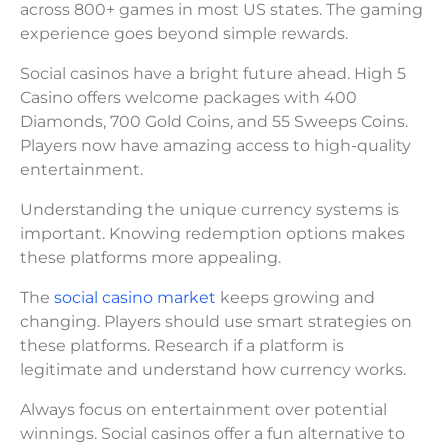
across 800+ games in most US states. The gaming
experience goes beyond simple rewards.
Social casinos have a bright future ahead. High 5
Casino offers welcome packages with 400
Diamonds, 700 Gold Coins, and 55 Sweeps Coins.
Players now have amazing access to high-quality
entertainment.
Understanding the unique currency systems is
important. Knowing redemption options makes
these platforms more appealing.
The
social casino market
keeps growing and
changing. Players should use smart strategies on
these platforms. Research if a platform is
legitimate and understand how currency works.
Always focus on entertainment over potential
winnings. Social casinos offer a fun alternative to