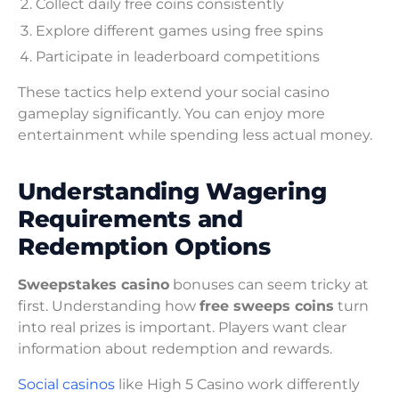
Collect daily free coins consistently
Explore different games using free spins
Participate in leaderboard competitions
These tactics help extend your social casino
gameplay significantly. You can enjoy more
entertainment while spending less actual money.
Understanding Wagering
Requirements and
Redemption Options
Sweepstakes casino
bonuses can seem tricky at
first. Understanding how
free sweeps coins
turn
into real prizes is important. Players want clear
information about redemption and rewards.
Social casinos
like High 5 Casino work differently