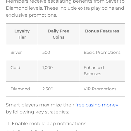
Members receive escalating benefits from Silver to
Diamond levels. These include extra play coins and
exclusive promotions.
Loyalty
Daily Free
Bonus Features
Tier
Coins
Silver
500
Basic Promotions
Gold
1,000
Enhanced
Bonuses
Diamond
2,500
VIP Promotions
Smart players maximize their
free casino money
by following key strategies:
Enable mobile app notifications