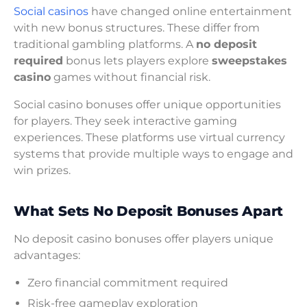
Social casinos
have changed online entertainment
with new bonus structures. These differ from
traditional gambling platforms. A
no deposit
required
bonus lets players explore
sweepstakes
casino
games without financial risk.
Social casino bonuses offer unique opportunities
for players. They seek interactive gaming
experiences. These platforms use virtual currency
systems that provide multiple ways to engage and
win prizes.
What Sets No Deposit Bonuses Apart
No deposit casino bonuses offer players unique
advantages:
Zero financial commitment required
Risk-free gameplay exploration