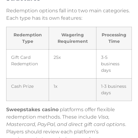
Redemption options fall into two main categories.
Each type has its own features:
Redemption
Wagering
Processing
Type
Requirement
Time
Gift Card
25x
3-5
Redemption
business
days
Cash Prize
1x
1-3 business
days
Sweepstakes casino
platforms offer flexible
redemption methods. These include
Visa,
Mastercard, PayPal, and direct gift card options
.
Players should review each platform’s