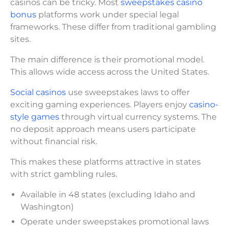
casinos can be tricky. Most
sweepstakes casino
bonus
platforms work under special legal
frameworks. These differ from traditional gambling
sites.
The main difference is their promotional model.
This allows wide access across the United States.
Social casinos
use sweepstakes laws to offer
exciting gaming experiences. Players enjoy
casino-
style games
through virtual currency systems. The
no deposit approach means users participate
without financial risk.
This makes these platforms attractive in states
with strict gambling rules.
Available in 48 states (excluding Idaho and
Washington)
Operate under sweepstakes promotional laws