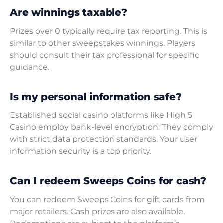
Are winnings taxable?
Prizes over 0 typically require tax reporting. This is
similar to other sweepstakes winnings. Players
should consult their tax professional for specific
guidance.
Is my personal information safe?
Established social casino platforms like High 5
Casino employ bank-level encryption. They comply
with strict data protection standards. Your user
information security is a top priority.
Can I redeem Sweeps Coins for cash?
You can redeem Sweeps Coins for gift cards from
major retailers. Cash prizes are also available.