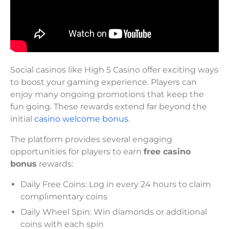
Social casinos like High 5 Casino offer exciting ways
to boost your gaming experience. Players can
enjoy many ongoing promotions that keep the
fun going. These rewards extend far beyond the
initial
casino welcome bonus
.
The platform provides several engaging
opportunities for players to earn
free casino
bonus
rewards:
Daily Free Coins: Log in every 24 hours to claim
complimentary coins
Daily Wheel Spin: Win diamonds or additional
coins with each spin