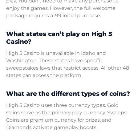
play. You don’t need to make any purchase to
enjoy the games. However, the full welcome
package requires a .99 initial purchase.
What states can’t play on High 5
Casino?
High 5 Casino is unavailable in Idaho and
Washington. These states have specific
sweepstakes laws that restrict access. All other 48
states can access the platform.
What are the different types of coins?
High 5 Casino uses three currency types. Gold
Coins serve as the primary play currency. Sweeps
Coins are premium currency for prizes, and
Diamonds activate gameplay boosts.