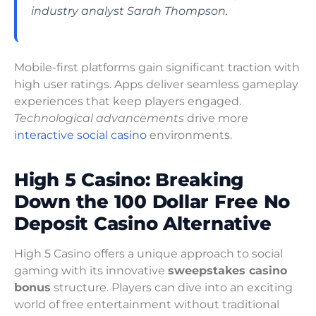
industry analyst Sarah Thompson.
Mobile-first platforms gain significant traction with
high user ratings. Apps deliver seamless gameplay
experiences that keep players engaged.
Technological advancements
drive more
interactive social casino
environments.
High 5 Casino: Breaking
Down the 100 Dollar Free No
Deposit Casino Alternative
High 5 Casino offers a unique approach to social
gaming with its innovative
sweepstakes casino
bonus
structure. Players can dive into an exciting
world of free entertainment without traditional