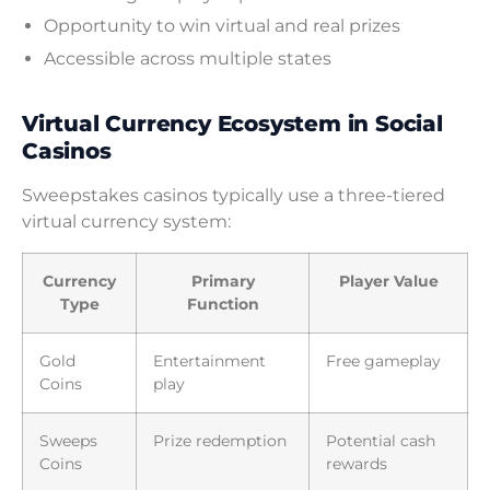
Opportunity to win virtual and real prizes
Accessible across multiple states
Virtual Currency Ecosystem in Social
Casinos
Sweepstakes casinos typically use a three-tiered
virtual currency system:
Currency
Primary
Player Value
Type
Function
Gold
Entertainment
Free gameplay
Coins
play
Sweeps
Prize redemption
Potential cash
Coins
rewards