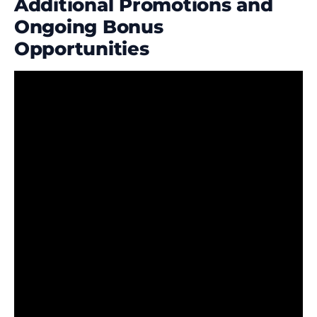
Additional Promotions and
Ongoing Bonus
Opportunities