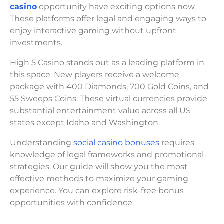
casino
opportunity have exciting options now.
These platforms offer legal and engaging ways to
enjoy interactive gaming without upfront
investments.
High 5 Casino stands out as a leading platform in
this space. New players receive a welcome
package with 400 Diamonds, 700 Gold Coins, and
55 Sweeps Coins. These virtual currencies provide
substantial entertainment value across all US
states except Idaho and Washington.
Understanding
social casino bonuses
requires
knowledge of legal frameworks and promotional
strategies. Our guide will show you the most
effective methods to maximize your gaming
experience. You can explore risk-free bonus
opportunities with confidence.