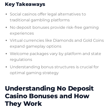
Key Takeaways
Social casinos offer legal alternatives to
traditional gambling platforms
No deposit bonuses provide risk-free gaming
experiences
Virtual currencies like Diamonds and Gold Coins
expand gameplay options
Welcome packages vary by platform and state
regulations
Understanding bonus structures is crucial for
optimal gaming strategy
Understanding No Deposit
Casino Bonuses and How
They Work