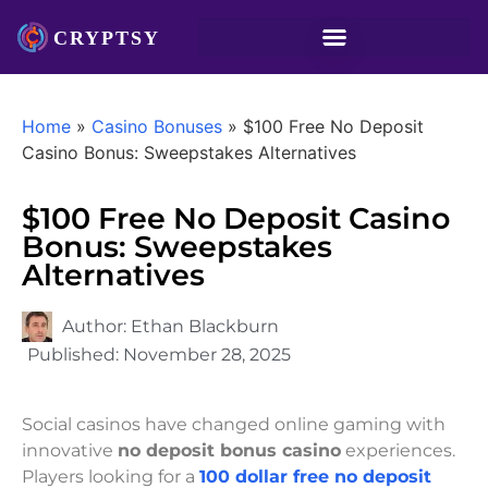
Home
»
Casino Bonuses
»
$100 Free No Deposit
Casino Bonus: Sweepstakes Alternatives
$100 Free No Deposit Casino
Bonus: Sweepstakes
Alternatives
Author:
Ethan Blackburn
Published:
November 28, 2025
Social casinos have changed online gaming with
innovative
no deposit bonus casino
experiences.
Players looking for a
100 dollar free no deposit