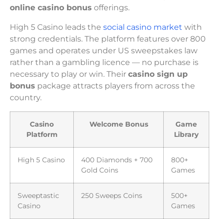
online casino bonus
offerings.
High 5 Casino leads the
social casino market
with
strong credentials. The platform features over 800
games and operates under US sweepstakes law
rather than a gambling licence — no purchase is
necessary to play or win. Their
casino sign up
bonus
package attracts players from across the
country.
Casino
Welcome Bonus
Game
Platform
Library
High 5 Casino
400 Diamonds + 700
800+
Gold Coins
Games
Sweeptastic
250 Sweeps Coins
500+
Casino
Games