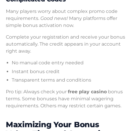
Many players worry about complex promo code
requirements.
Good news!
Many platforms offer
simple bonus activation now.
Complete your registration and receive your bonus
automatically. The credit appears in your account
right away.
No manual code entry needed
Instant bonus credit
Transparent terms and conditions
Pro tip: Always check your
free play casino
bonus
terms. Some bonuses have minimal wagering
requirements. Others may restrict certain games.
Maximizing Your Bonus