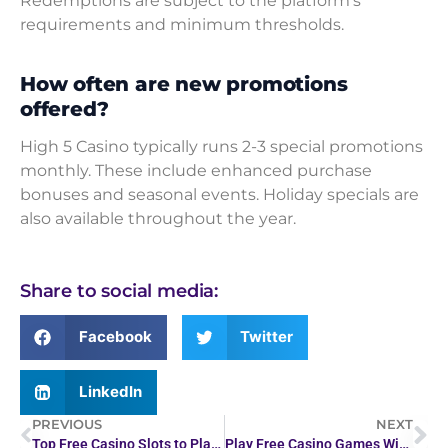
Redemptions are subject to the platform’s
requirements and minimum thresholds.
How often are new promotions
offered?
High 5 Casino typically runs 2-3 special promotions
monthly. These include enhanced purchase
bonuses and seasonal events. Holiday specials are
also available throughout the year.
Share to social media:
Facebook
Twitter
LinkedIn
PREVIOUS
NEXT
Top Free Casino Slots to Play Online: No Download, No Registration Needed
Play Free Casino Games With Free Coins: Best Apps & Games