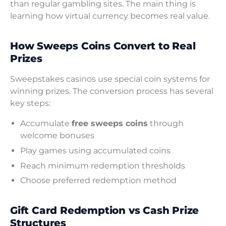
than regular gambling sites. The main thing is
learning how virtual currency becomes real value.
How Sweeps Coins Convert to Real
Prizes
Sweepstakes casinos use special coin systems for
winning prizes. The conversion process has several
key steps:
Accumulate
free sweeps coins
through
welcome bonuses
Play games using accumulated coins
Reach minimum redemption thresholds
Choose preferred redemption method
Gift Card Redemption vs Cash Prize
Structures