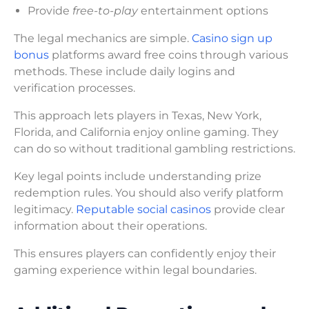
Provide
free-to-play
entertainment options
The legal mechanics are simple.
Casino sign up
bonus
platforms award free coins through various
methods. These include daily logins and
verification processes.
This approach lets players in Texas, New York,
Florida, and California enjoy online gaming. They
can do so without traditional gambling restrictions.
Key legal points include understanding prize
redemption rules. You should also verify platform
legitimacy.
Reputable social casinos
provide clear
information about their operations.
This ensures players can confidently enjoy their
gaming experience within legal boundaries.