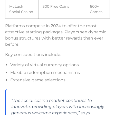
McLuck
300 Free Coins
600+
Social Casino
Games
Platforms compete in 2024 to offer the most
attractive starting packages. Players see dynamic
bonus structures with better rewards than ever
before.
Key considerations include:
Variety of virtual currency options
Flexible redemption mechanisms
Extensive game selections
“The social casino market continues to
innovate, providing players with increasingly
generous welcome experiences,” says