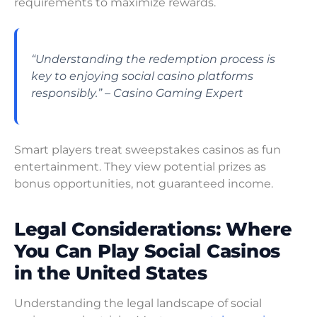
requirements to maximize rewards.
“Understanding the redemption process is
key to enjoying social casino platforms
responsibly.” – Casino Gaming Expert
Smart players treat sweepstakes casinos as fun
entertainment. They view potential prizes as
bonus opportunities, not guaranteed income.
Legal Considerations: Where
You Can Play Social Casinos
in the United States
Understanding the legal landscape of social