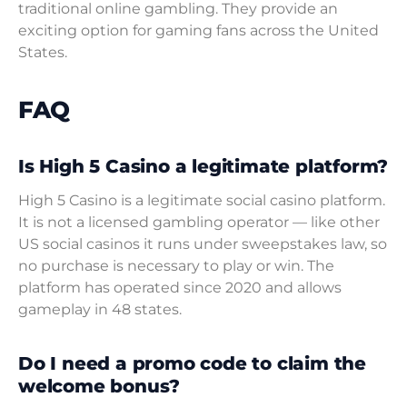
traditional online gambling. They provide an
exciting option for gaming fans across the United
States.
FAQ
Is High 5 Casino a legitimate platform?
High 5 Casino is a legitimate social casino platform.
It is not a licensed gambling operator — like other
US social casinos it runs under sweepstakes law, so
no purchase is necessary to play or win. The
platform has operated since 2020 and allows
gameplay in 48 states.
Do I need a promo code to claim the
welcome bonus?