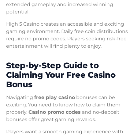
extended gameplay and increased winning
potential.
High 5 Casino creates an accessible and exciting
gaming environment. Daily free coin distributions
require no promo codes. Players seeking risk-free
entertainment will find plenty to enjoy.
Step-by-Step Guide to
Claiming Your Free Casino
Bonus
Navigating
free play casino
bonuses can be
exciting. You need to know how to claim them
properly.
Casino promo codes
and no-deposit
bonuses offer great gaming rewards.
Players want a smooth gaming experience with