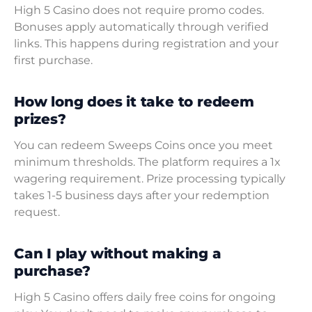
High 5 Casino does not require promo codes.
Bonuses apply automatically through verified
links. This happens during registration and your
first purchase.
How long does it take to redeem
prizes?
You can redeem Sweeps Coins once you meet
minimum thresholds. The platform requires a 1x
wagering requirement. Prize processing typically
takes 1-5 business days after your redemption
request.
Can I play without making a
purchase?
High 5 Casino offers daily free coins for ongoing