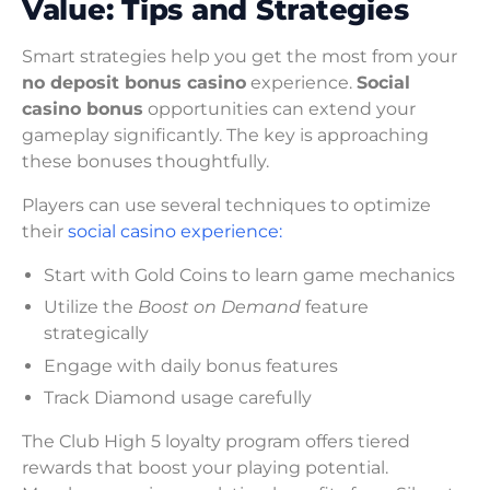
Value: Tips and Strategies
Smart strategies help you get the most from your
no deposit bonus casino
experience.
Social
casino bonus
opportunities can extend your
gameplay significantly. The key is approaching
these bonuses thoughtfully.
Players can use several techniques to optimize
their
social casino experience:
Start with Gold Coins to learn game mechanics
Utilize the
Boost on Demand
feature
strategically
Engage with daily bonus features
Track Diamond usage carefully
The Club High 5 loyalty program offers tiered
rewards that boost your playing potential.