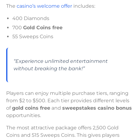
The
casino’s welcome offer
includes:
400 Diamonds
700
Gold Coins free
55 Sweeps Coins
“Experience unlimited entertainment
without breaking the bank!”
Players can enjoy multiple purchase tiers, ranging
from $2 to $500. Each tier provides different levels
of
gold coins free
and
sweepstakes casino bonus
opportunities.
The most attractive package offers 2,500 Gold
Coins and 515 Sweeps Coins. This gives players