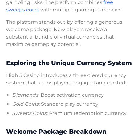
gambling risks. The platform combines
free
sweeps coins
with multiple gaming currencies.
The platform stands out by offering a generous
welcome package. New players receive a
substantial bundle of virtual currencies that
maximize gameplay potential.
Exploring the Unique Currency System
High 5 Casino introduces a three-tiered currency
system that keeps players engaged and excited:
Diamonds
: Boost activation currency
Gold Coins
: Standard play currency
Sweeps Coins
: Premium redemption currency
Welcome Package Breakdown