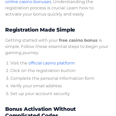
online casino bonuses
. Understanding the
registration process is crucial. Learn how to
activate your bonus quickly and easily.
Registration Made Simple
Getting started with your
free casino bonus
is
simple. Follow these essential steps to begin your
gaming journey.
Visit the
official casino platform
Click on the registration button
Complete the personal information form
Verify your email address
Set up your account security
Bonus Activation Without
Complicated Codes