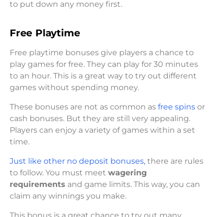
to put down any money first.
Free Playtime
Free playtime bonuses give players a chance to
play games for free. They can play for 30 minutes
to an hour. This is a great way to try out different
games without spending money.
These bonuses are not as common as
free spins
or
cash bonuses. But they are still very appealing.
Players can enjoy a variety of games within a set
time.
Just like other no deposit bonuses,
there are rules
to follow. You must meet
wagering
requirements
and game limits. This way, you can
claim any winnings you make.
This bonus is a great chance to try out many