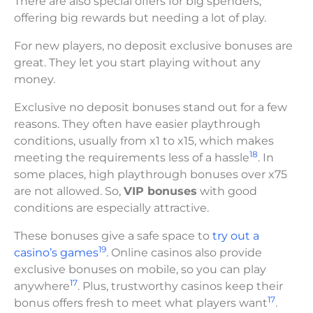
There are also special offers for big spenders,
offering big rewards but needing a lot of play.
For new players, no deposit exclusive bonuses are
great. They let you start playing without any
money.
Exclusive no deposit bonuses stand out for a few
reasons. They often have easier playthrough
conditions, usually from x1 to x15, which makes
18
meeting the requirements less of a hassle
. In
some places, high playthrough bonuses over x75
are not allowed. So,
VIP bonuses
with good
conditions are especially attractive.
These bonuses give a safe space to
try out a
19
casino’s games
. Online casinos also provide
exclusive bonuses on mobile, so you can play
17
anywhere
. Plus, trustworthy casinos keep their
17
bonus offers fresh to meet what players want
.