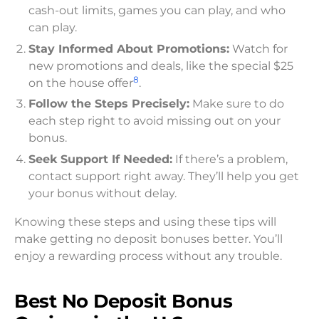
cash-out limits, games you can play, and who
can play.
Stay Informed About Promotions:
Watch for
new promotions and deals, like the special $25
8
on the house offer
.
Follow the Steps Precisely:
Make sure to do
each step right to avoid missing out on your
bonus.
Seek Support If Needed:
If there’s a problem,
contact support right away. They’ll help you get
your bonus without delay.
Knowing these steps and using these tips will
make getting no deposit bonuses better. You’ll
enjoy a rewarding process without any trouble.
Best No Deposit Bonus