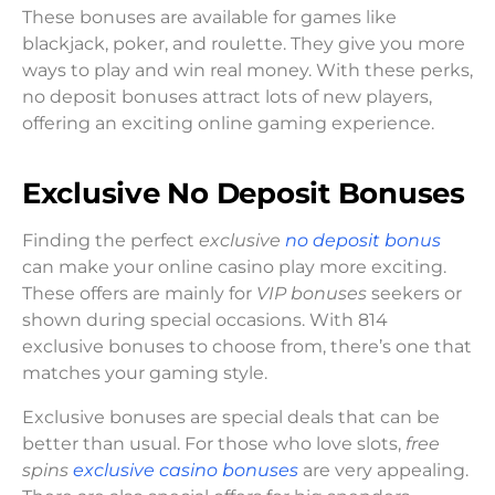
These bonuses are available for games like
blackjack, poker, and roulette. They give you more
ways to play and win real money. With these perks,
no deposit bonuses attract lots of new players,
offering an exciting online gaming experience.
Exclusive No Deposit Bonuses
Finding the perfect
exclusive
no deposit bonus
can make your online casino play more exciting.
These offers are mainly for
VIP bonuses
seekers or
shown during special occasions. With 814
exclusive bonuses to choose from, there’s one that
matches your gaming style.
Exclusive bonuses are special deals that can be
better than usual. For those who love slots,
free
spins
exclusive casino bonuses
are very appealing.