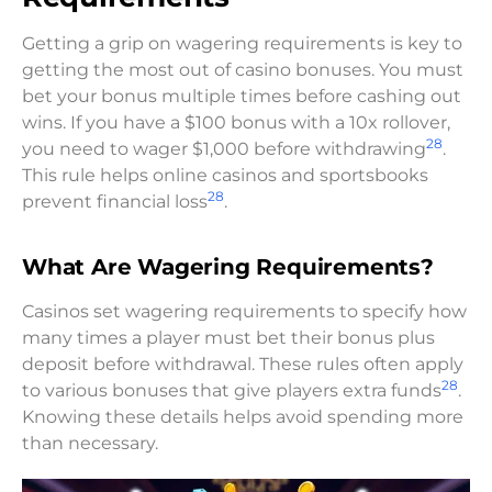
Getting a grip on wagering requirements is key to
getting the most out of casino bonuses. You must
bet your bonus multiple times before cashing out
wins. If you have a $100 bonus with a 10x rollover,
28
you need to wager $1,000 before withdrawing
.
This rule helps online casinos and sportsbooks
28
prevent financial loss
.
What Are Wagering Requirements?
Casinos set wagering requirements to specify how
many times a player must bet their bonus plus
deposit before withdrawal. These rules often apply
28
to various bonuses that give players extra funds
.
Knowing these details helps avoid spending more
than necessary.