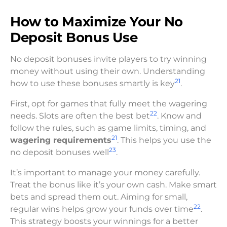
How to Maximize Your No
Deposit Bonus Use
No deposit bonuses invite players to try winning
money without using their own. Understanding
21
how to use these bonuses smartly is key
.
First, opt for games that fully meet the wagering
22
needs. Slots are often the best bet
. Know and
follow the rules, such as game limits, timing, and
21
wagering requirements
. This helps you use the
23
no deposit bonuses well
.
It’s important to manage your money carefully.
Treat the bonus like it’s your own cash. Make smart
bets and spread them out. Aiming for small,
22
regular wins helps grow your funds over time
.
This strategy boosts your winnings for a better