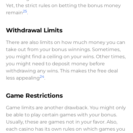
Yet, the strict rules on betting the bonus money
25
remain
.
Withdrawal Limits
There are also limits on how much money you can
take out from your bonus winnings. Sometimes,
you might find a ceiling on your wins. Other times,
you might need to deposit money before
withdrawing any wins. This makes the free deal
24
less appealing
.
Game Restrictions
Game limits are another drawback. You might only
be able to play certain games with your bonus.
Usually, these are games not in your favor. Also,
each casino has its own rules on which games you