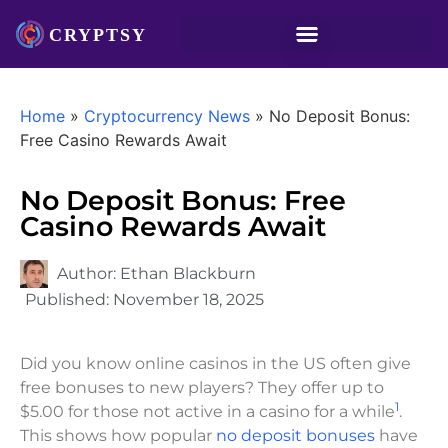
Home
»
Cryptocurrency News
»
No Deposit Bonus:
Free Casino Rewards Await
No Deposit Bonus: Free
Casino Rewards Await
Author:
Ethan Blackburn
Published:
November 18, 2025
Did you know online casinos in the US often give
free bonuses to new players? They offer up to
1
$5.00 for those not active in a casino for a while
.
This shows how popular
no deposit bonuses
have