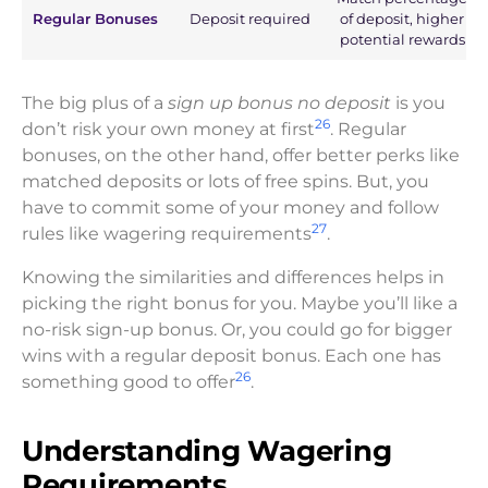
Regular Bonuses
Deposit required
of deposit, higher
potential rewards
The big plus of a
sign up bonus no deposit
is you
26
don’t risk your own money at first
. Regular
bonuses, on the other hand, offer better perks like
matched deposits or lots of free spins. But, you
have to commit some of your money and follow
27
rules like wagering requirements
.
Knowing the similarities and differences helps in
picking the right bonus for you. Maybe you’ll like a
no-risk sign-up bonus. Or, you could go for bigger
wins with a regular deposit bonus. Each one has
26
something good to offer
.
Understanding Wagering
Requirements