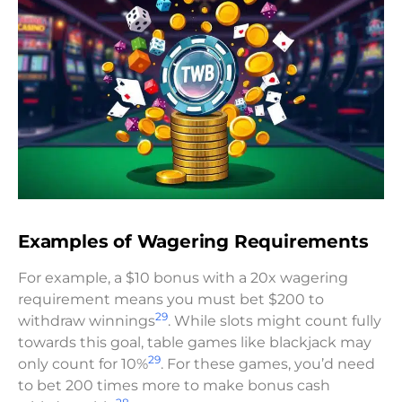
Examples of Wagering Requirements
For example, a $10 bonus with a 20x wagering
requirement means you must bet $200 to
29
withdraw winnings
. While slots might count fully
towards this goal, table games like blackjack may
29
only count for 10%
. For these games, you’d need
to bet 200 times more to make bonus cash