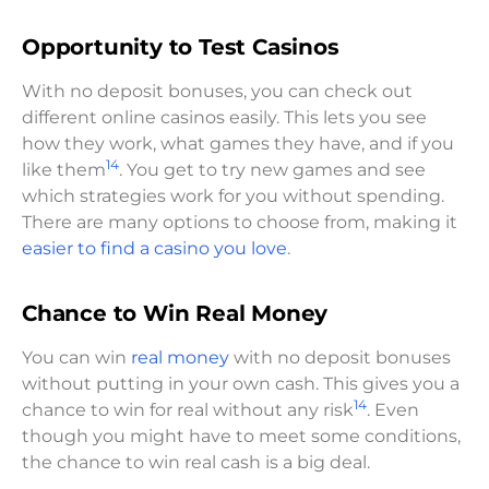
Opportunity to Test Casinos
With no deposit bonuses, you can check out
different online casinos easily. This lets you see
how they work, what games they have, and if you
14
like them
. You get to try new games and see
which strategies work for you without spending.
There are many options to choose from, making it
easier to find a casino you love
.
Chance to Win Real Money
You can win
real money
with no deposit bonuses
without putting in your own cash. This gives you a
14
chance to win for real without any risk
. Even
though you might have to meet some conditions,
the chance to win real cash is a big deal.