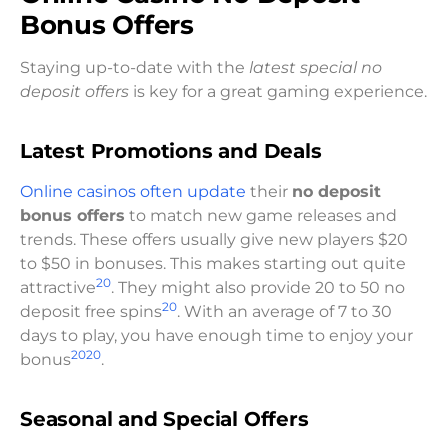
Bonus Offers
Staying up-to-date with the
latest special no
deposit offers
is key for a great gaming experience.
Latest Promotions and Deals
Online casinos often update
their
no deposit
bonus offers
to match new game releases and
trends. These offers usually give new players $20
to $50 in bonuses. This makes starting out quite
20
attractive
. They might also provide 20 to 50 no
20
deposit free spins
. With an average of 7 to 30
days to play, you have enough time to enjoy your
20
20
bonus
.
Seasonal and Special Offers