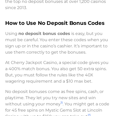
the top no deposit bonuses at over 1,200 casinos
since 2013.
How to Use No Deposit Bonus Codes
Using
no deposit bonus codes
is easy, but you
must be careful. You enter these codes when you
sign up or in the casino’s cashier. It’s important to
use them correctly to get the bonuses.
At Cherry Jackpot Casino, a special code gives you
a 400% match bonus. You also get 50 extra spins.
But, you must follow the rules like the 40X
wagering requirement and a $10 max bet.
No deposit bonuses come as free spins, cash, or
playtime. They let you try new sites and win
11
without using your money
. You might get a code
for 45 free spins on Mystic Gems Slot at Lincoln
13