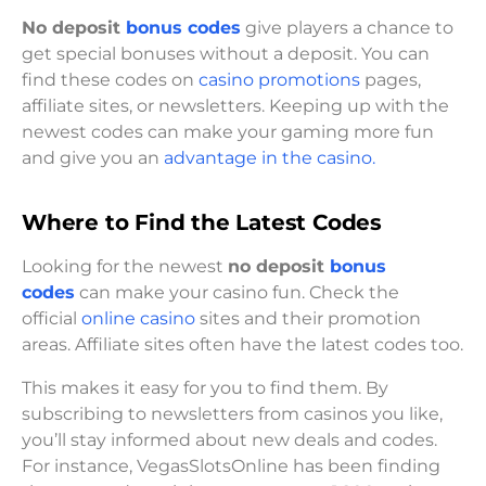
No deposit
bonus codes
give players a chance to
get special bonuses without a deposit. You can
find these codes on
casino promotions
pages,
affiliate sites, or newsletters. Keeping up with the
newest codes can make your gaming more fun
and give you an
advantage in the casino.
Where to Find the Latest Codes
Looking for the newest
no deposit
bonus
codes
can make your casino fun. Check the
official
online casino
sites and their promotion
areas. Affiliate sites often have the latest codes too.
This makes it easy for you to find them. By
subscribing to newsletters from casinos you like,
you’ll stay informed about new deals and codes.
For instance, VegasSlotsOnline has been finding