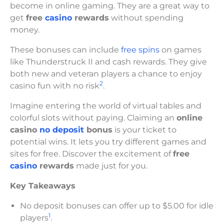
become in online gaming. They are a great way to
get
free
casino
rewards
without spending
money.
These bonuses can include
free spins
on games
like Thunderstruck II and cash rewards. They give
both new and veteran players a chance to enjoy
2
casino fun with no risk
.
Imagine entering the world of virtual tables and
colorful slots without paying. Claiming an
online
casino
no deposit
bonus
is your ticket to
potential wins. It lets you try different games and
sites for free. Discover the excitement of
free
casino
rewards
made just for you.
Key Takeaways
No deposit bonuses can offer up to $5.00 for idle
1
players
.