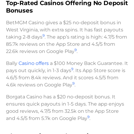
Top-Rated Casinos Offering No Deposit
Bonuses
BetMGM Casino gives a $25 no-deposit bonus in
West Virginia, with extra spins. It has fast payouts
9
taking 2-8 days
. The app’s rating is high: 4.7/5 from
85.7k reviews on the App Store and 4.5/5 from
9
22.6k reviews on Google Play
.
Bally
Casino offers
a $100 Money Back Guarantee. It
9
pays out quickly, in 1-3 days
. Its App Store score is
4.6/5 from 8.4k reviews. And it scores 4.5/5 from
9
4.6k reviews on Google Play
.
Borgata Casino has a $20 no-deposit bonus. It
ensures quick payouts in 1-5 days. The app enjoys
good reviews, 4.7/5 from 32.5k on the App Store
9
and 4.5/5 from 5.7k on Google Play
.