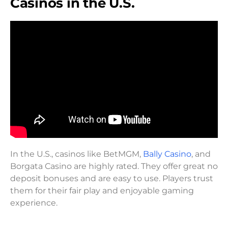
Casinos in the U.S.
In the U.S., casinos like BetMGM,
Bally Casino
, and
Borgata Casino are highly rated. They offer great no
deposit bonuses and are easy to use. Players trust
them for their fair play and enjoyable gaming
experience.