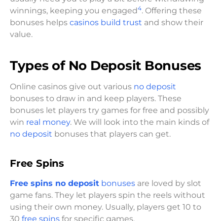
4
winnings, keeping you engaged
. Offering these
bonuses helps
casinos build trust
and show their
value.
Types of No Deposit Bonuses
Online casinos give out various
no deposit
bonuses to draw in and keep players. These
bonuses let players try games for free and possibly
win
real money
. We will look into the main kinds of
no deposit
bonuses that players can get.
Free Spins
Free spins no deposit
bonuses
are loved by slot
game fans. They let players spin the reels without
using their own money. Usually, players get 10 to
30
free spins
for specific games.