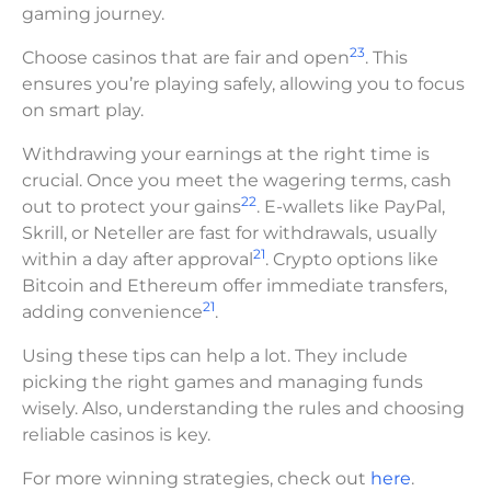
gaming journey.
23
Choose casinos that are fair and open
. This
ensures you’re playing safely, allowing you to focus
on smart play.
Withdrawing your earnings at the right time is
crucial. Once you meet the wagering terms, cash
22
out to protect your gains
. E-wallets like PayPal,
Skrill, or Neteller are fast for withdrawals, usually
21
within a day after approval
. Crypto options like
Bitcoin and Ethereum offer immediate transfers,
21
adding convenience
.
Using these tips can help a lot. They include
picking the right games and managing funds
wisely. Also, understanding the rules and choosing
reliable casinos is key.
For more winning strategies, check out
here
.