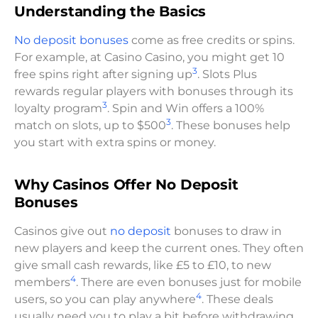
Understanding the Basics
No deposit bonuses
come as free credits or spins.
For example, at Casino Casino, you might get 10
3
free spins right after signing up
. Slots Plus
rewards regular players with bonuses through its
3
loyalty program
. Spin and Win offers a 100%
3
match on slots, up to $500
. These bonuses help
you start with extra spins or money.
Why Casinos Offer No Deposit
Bonuses
Casinos give out
no deposit
bonuses to draw in
new players and keep the current ones. They often
give small cash rewards, like £5 to £10, to new
4
members
. There are even bonuses just for mobile
4
users, so you can play anywhere
. These deals
usually need you to play a bit before withdrawing