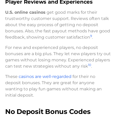
Player Reviews and Experiences
U.S. online casinos
get good marks for their
trustworthy customer support. Reviews often talk
about the easy process of getting no deposit
bonuses. Also, the fast payout methods have good
9
feedback, showing customer satisfaction
.
For new and experienced players, no deposit
bonuses are a big plus. They let new players try out
games without losing money. Experienced players
10
can test new strategies without any risk
.
These
casinos are well-regarded
for their no
deposit bonuses. They are great for anyone
wanting to play fun games without making an
initial deposit.
No Deposit Bonus Codes