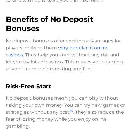
Casino with up to $150 you can take out
.
Benefits of No Deposit
Bonuses
No deposit bonuses offer exciting advantages for
players, making them
very popular in online
casinos.
They help you start without any risk and
let you try lots of casinos. This makes your gaming
adventure more interesting and fun.
Risk-Free Start
No deposit bonuses mean you can play without
risking your own money. You can try new games or
14
strategies without any cost
. They also reduce the
fear of losing money while you enjoy online
gambling.