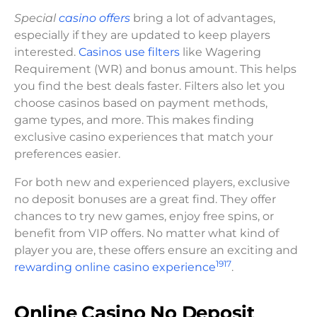
Special
casino offers
bring a lot of advantages,
especially if they are updated to keep players
interested.
Casinos use filters
like Wagering
Requirement (WR) and bonus amount. This helps
you find the best deals faster. Filters also let you
choose casinos based on payment methods,
game types, and more. This makes finding
exclusive casino experiences that match your
preferences easier.
For both new and experienced players, exclusive
no deposit bonuses are a great find. They offer
chances to try new games, enjoy free spins, or
benefit from VIP offers. No matter what kind of
player you are, these offers ensure an exciting and
19
17
rewarding online casino experience
.
Online Casino No Deposit