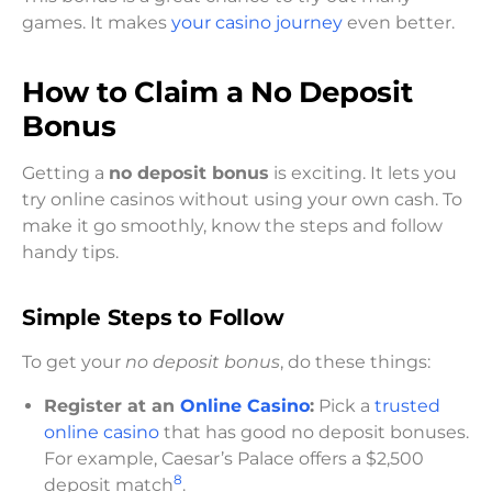
games. It makes
your casino journey
even better.
How to Claim a No Deposit
Bonus
Getting a
no deposit bonus
is exciting. It lets you
try online casinos without using your own cash. To
make it go smoothly, know the steps and follow
handy tips.
Simple Steps to Follow
To get your
no deposit bonus
, do these things:
Register at an
Online Casino
:
Pick a
trusted
online casino
that has good no deposit bonuses.
For example, Caesar’s Palace offers a $2,500
8
deposit match
.