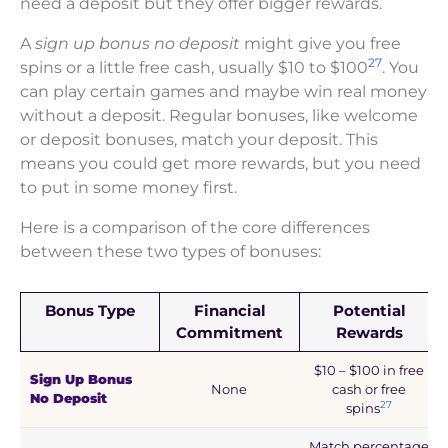
need a deposit but they offer bigger rewards.
A
sign up bonus no deposit
might give you free
27
spins or a little free cash, usually $10 to $100
. You
can play certain games and maybe win real money
without a deposit. Regular bonuses, like welcome
or deposit bonuses, match your deposit. This
means you could get more rewards, but you need
to put in some money first.
Here is a comparison of the core differences
between these two types of bonuses:
Bonus Type
Financial
Potential
Commitment
Rewards
$10 – $100 in free
Sign Up Bonus
None
cash or free
No Deposit
27
spins
Match percentage