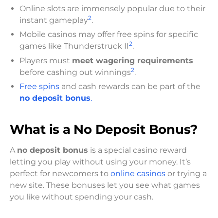
Online slots are immensely popular due to their
2
instant gameplay
.
Mobile casinos may offer free spins for specific
2
games like Thunderstruck II
.
Players must
meet wagering requirements
2
before cashing out winnings
.
Free spins
and cash rewards can be part of the
no deposit bonus
.
What is a No Deposit Bonus?
A
no deposit bonus
is a special casino reward
letting you play without using your money. It’s
perfect for newcomers to
online casinos
or trying a
new site. These bonuses let you see what games
you like without spending your cash.