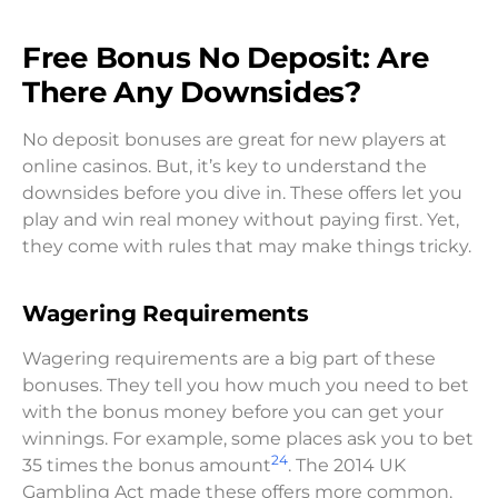
Free Bonus No Deposit: Are
There Any Downsides?
No deposit bonuses are great for new players at
online casinos. But, it’s key to understand the
downsides before you dive in. These offers let you
play and win real money without paying first. Yet,
they come with rules that may make things tricky.
Wagering Requirements
Wagering requirements are a big part of these
bonuses. They tell you how much you need to bet
with the bonus money before you can get your
winnings. For example, some places ask you to bet
24
35 times the bonus amount
. The 2014 UK
Gambling Act made these offers more common.