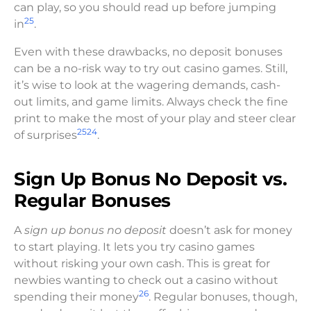
can play, so you should read up before jumping
25
in
.
Even with these drawbacks, no deposit bonuses
can be a no-risk way to try out casino games. Still,
it’s wise to look at the wagering demands, cash-
out limits, and game limits. Always check the fine
print to make the most of your play and steer clear
25
24
of surprises
.
Sign Up Bonus No Deposit vs.
Regular Bonuses
A
sign up bonus no deposit
doesn’t ask for money
to start playing. It lets you try casino games
without risking your own cash. This is great for
newbies wanting to check out a casino without
26
spending their money
. Regular bonuses, though,