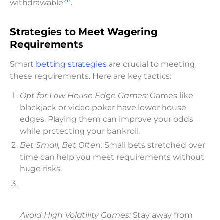
28
withdrawable
.
Strategies to Meet Wagering
Requirements
Smart
betting strategies
are crucial to meeting
these requirements. Here are key tactics:
Opt for Low House Edge Games:
Games like
blackjack or video poker have lower house
edges. Playing them can improve your odds
while protecting your bankroll.
Bet Small, Bet Often:
Small bets stretched over
time can help you meet requirements without
huge risks.
Avoid High Volatility Games:
Stay away from