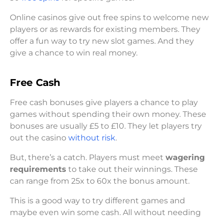
Online casinos give out free spins to welcome new
players or as rewards for existing members. They
offer a fun way to try new slot games. And they
give a chance to win real money.
Free Cash
Free cash bonuses give players a chance to play
games without spending their own money. These
bonuses are usually £5 to £10. They let players try
out the casino
without risk
.
But, there’s a catch. Players must meet
wagering
requirements
to take out their winnings. These
can range from 25x to 60x the bonus amount.
This is a good way to try different games and
maybe even win some cash. All without needing