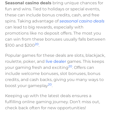
Seasonal casino deals
bring unique chances for
fun and wins. Tied to holidays or special events,
these can include bonus credits, cash, and free
spins. Taking advantage of
seasonal casino deals
can lead to big rewards, especially with
promotions like no deposit offers. The most you
can win from these bonuses usually falls between
20
$100 and $200
.
Popular games for these deals are slots, blackjack,
roulette, poker, and
live dealer
games. This keeps
20
your gaming fresh and exciting
. Offers can
include welcome bonuses, slot bonuses, bonus
credits, and cash backs, giving you many ways to
20
boost your gameplay
.
Keeping up with the latest deals ensures a
fulfilling online gaming journey. Don’t miss out,
check back often for new opportunities!