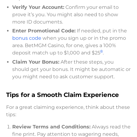
Verify Your Account:
Confirm your email to
prove it’s you. You might also need to show
more ID documents.
Enter Promotional Code:
If needed, put in the
bonus code
when you sign up or in the promo
area. BetMGM Casino, for one, gives a 100%
8
deposit match up to $1,000 and $25
.
Claim Your Bonus:
After these steps, you
should get your bonus. It might be automatic or
you might need to ask customer support.
Tips for a Smooth Claim Experience
For a great claiming experience, think about these
tips:
Review Terms and Conditions:
Always read the
fine print. Pay attention to wagering needs,