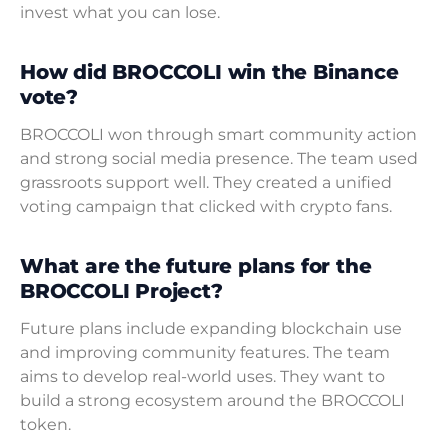
invest what you can lose.
How did BROCCOLI win the Binance
vote?
BROCCOLI won through smart community action
and strong social media presence. The team used
grassroots support well. They created a unified
voting campaign that clicked with crypto fans.
What are the future plans for the
BROCCOLI Project?
Future plans include expanding blockchain use
and improving community features. The team
aims to develop real-world uses. They want to
build a strong ecosystem around the BROCCOLI
token.