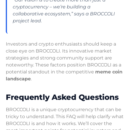
cryptocurrency – we’re building a
collaborative ecosystem,” says a BROCCOLI
project lead.
Investors and crypto enthusiasts should keep a
close eye on BROCCOLI. Its innovative market
strategies and strong community support are
noteworthy. These factors position BROCCOLI as a
potential standout in the competitive
meme coin
landscape
.
Frequently Asked Questions
BROCCOLI is a unique cryptocurrency that can be
tricky to understand. This FAQ will help clarify what
BROCCOLI is and how it works. We’ll cover the