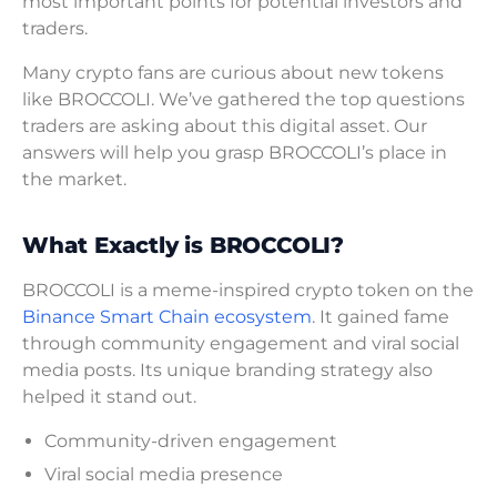
most important points for potential investors and
traders.
Many crypto fans are curious about new tokens
like BROCCOLI. We’ve gathered the top questions
traders are asking about this digital asset. Our
answers will help you grasp BROCCOLI’s place in
the market.
What Exactly is BROCCOLI?
BROCCOLI is a meme-inspired crypto token on the
Binance Smart Chain ecosystem
. It gained fame
through community engagement and viral social
media posts. Its unique branding strategy also
helped it stand out.
Community-driven engagement
Viral social media presence