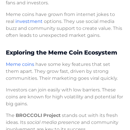
fans and investors.
Meme coins have grown from internet jokes to
real
investment
options. They use social media
buzz and community support to create value. This
often leads to unexpected market gains.
Exploring the Meme Coin Ecosystem
Meme coins
have some key features that set
them apart. They grow fast, driven by strong
communities. Their marketing goes viral quickly.
Investors can join easily with low barriers. These
coins are known for high volatility and potential for
big gains.
The
BROCCOLI
Project
stands out with its fresh
ideas. Its
social media presence
and community
involvement are key to its success.