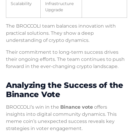
Scalability
Infrastructure
Upgrade
The BROCCOLI team balances innovation with
practical solutions. They show a deep
understanding of crypto dynamics.
Their commitment to long-term success drives
their ongoing efforts. The team continues to push
forward in the ever-changing crypto landscape.
Analyzing the Success of the
Binance Vote
BROCCOLI’s win in the
Binance vote
offers
insights into digital community dynamics. This
meme coin’s unexpected success reveals key
strategies in voter engagement.