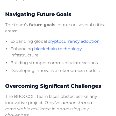
Navigating Future Goals
The team’s
future goals
center on several critical
areas:
Expanding global
cryptocurrency adoption
Enhancing
blockchain technology
infrastructure
Building stronger community interactions
Developing innovative tokenomics models
Overcoming Significant Challenges
The BROCCOLI team faces obstacles like any
innovative project.
They’ve demonstrated
remarkable resilience in addressing key
challenges
: