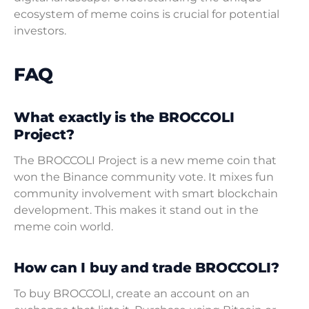
ecosystem of meme coins is crucial for potential
investors.
FAQ
What exactly is the BROCCOLI
Project?
The BROCCOLI Project is a new meme coin that
won the Binance community vote. It mixes fun
community involvement with smart blockchain
development. This makes it stand out in the
meme coin world.
How can I buy and trade BROCCOLI?
To buy BROCCOLI, create an account on an