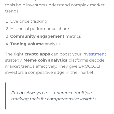
tools help investors understand complex market
trends.
Live price tracking
Historical performance charts
Community engagement
metrics
Trading volume
analysis
The right
crypto apps
can boost your
investment
strategy.
Meme coin analytics
platforms decode
market trends effectively. They give BROCCOLI
investors a competitive edge in the market.
Pro tip: Always cross-reference multiple
tracking tools for comprehensive insights.