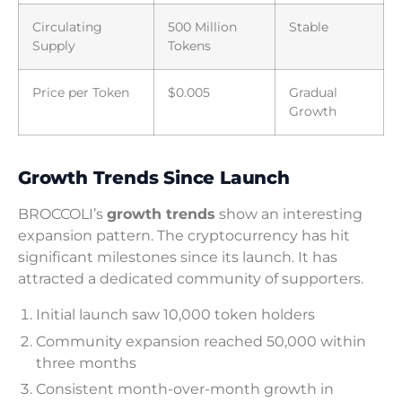
Circulating
500 Million
Stable
Supply
Tokens
Price per Token
$0.005
Gradual
Growth
Growth Trends Since Launch
BROCCOLI’s
growth trends
show an interesting
expansion pattern. The cryptocurrency has hit
significant milestones since its launch. It has
attracted a dedicated community of supporters.
Initial launch saw 10,000 token holders
Community expansion reached 50,000 within
three months
Consistent month-over-month growth in