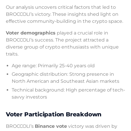
Our analysis uncovers critical factors that led to
BROCCOLI’s victory. These insights shed light on
effective community-building in the crypto space.
Voter demographics
played a crucial role in
BROCCOLI’s success. The project attracted a
diverse group of crypto enthusiasts with unique
traits.
Age range: Primarily 25-40 years old
Geographic distribution: Strong presence in
North American and Southeast Asian markets
Technical background: High percentage of tech-
savvy investors
Voter Participation Breakdown
BROCCOLI’s
Binance vote
victory was driven by