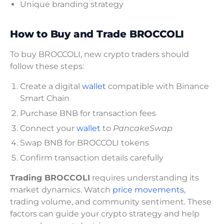
Unique branding strategy
How to Buy and Trade BROCCOLI
To buy BROCCOLI, new crypto traders should
follow these steps:
Create a digital
wallet
compatible with Binance
Smart Chain
Purchase BNB for transaction fees
Connect your
wallet
to
PancakeSwap
Swap BNB for BROCCOLI tokens
Confirm transaction details carefully
Trading BROCCOLI
requires understanding its
market dynamics. Watch
price movements
,
trading volume, and community sentiment. These
factors can guide your crypto strategy and help