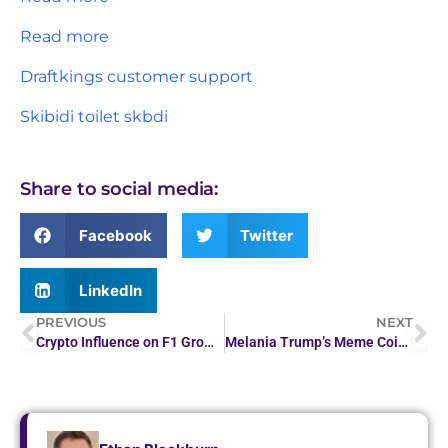
Read more
Draftkings customer support
Skibidi toilet skbdi
Share to social media:
Facebook
Twitter
LinkedIn
PREVIOUS
NEXT
Crypto Influence on F1 Grows as Industry Expands its…
Melania Trump’s Meme Coin Quietly Sold for $30 Million…