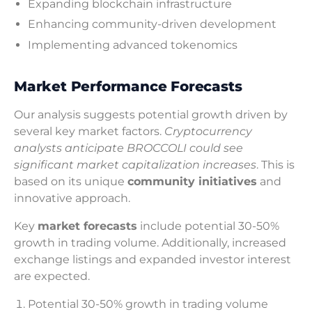
Expanding blockchain infrastructure
Enhancing community-driven development
Implementing advanced tokenomics
Market Performance Forecasts
Our analysis suggests potential growth driven by
several key market factors.
Cryptocurrency
analysts anticipate BROCCOLI could see
significant market capitalization increases
. This is
based on its unique
community initiatives
and
innovative approach.
Key
market forecasts
include potential 30-50%
growth in trading volume. Additionally, increased
exchange listings and expanded investor interest
are expected.
Potential 30-50% growth in trading volume