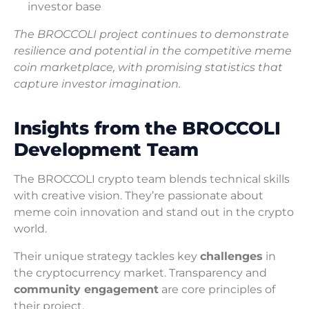
investor base
The BROCCOLI project continues to demonstrate
resilience and potential in the competitive meme
coin marketplace, with promising statistics that
capture investor imagination.
Insights from the BROCCOLI
Development Team
The BROCCOLI crypto team blends technical skills
with creative vision. They’re passionate about
meme coin innovation and stand out in the crypto
world.
Their unique strategy tackles key
challenges
in
the cryptocurrency market. Transparency and
community engagement
are core principles of
their project.