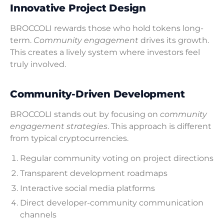
Innovative Project Design
BROCCOLI rewards those who hold tokens long-
term.
Community engagement
drives its growth.
This creates a lively system where investors feel
truly involved.
Community-Driven Development
BROCCOLI stands out by focusing on
community
engagement strategies
. This approach is different
from typical cryptocurrencies.
Regular community voting on project directions
Transparent development roadmaps
Interactive social media platforms
Direct developer-community communication
channels