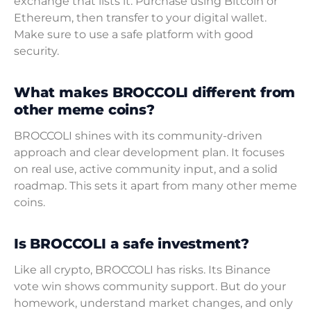
exchange that lists it. Purchase using Bitcoin or
Ethereum, then transfer to your digital wallet.
Make sure to use a safe platform with good
security.
What makes BROCCOLI different from
other meme coins?
BROCCOLI shines with its community-driven
approach and clear development plan. It focuses
on real use, active community input, and a solid
roadmap. This sets it apart from many other meme
coins.
Is BROCCOLI a safe investment?
Like all crypto, BROCCOLI has risks. Its Binance
vote win shows community support. But do your
homework, understand market changes, and only