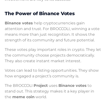
The Power of Binance Votes
Binance votes
help cryptocurrencies gain
attention and trust. For BROCCOLI, winning a vote
means more than just recognition. It shows the
strength of its community and future potential.
These votes play important roles in crypto. They let
the community choose projects democratically.
They also create instant market interest.
Votes can lead to listing opportunities. They show
how engaged a project’s community is.
The BROCCOLI
Project
uses
Binance votes
to
stand out. This strategy makes it a key player in
the
meme coin
world.