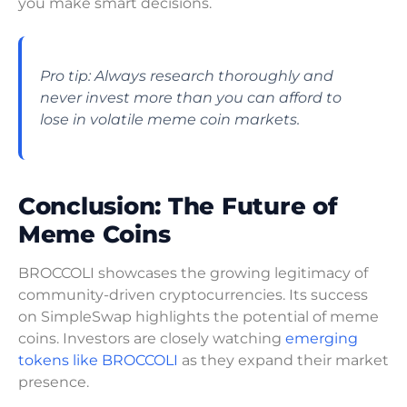
you make smart decisions.
Pro tip: Always research thoroughly and
never invest more than you can afford to
lose in volatile meme coin markets.
Conclusion: The Future of
Meme Coins
BROCCOLI showcases the growing legitimacy of
community-driven cryptocurrencies. Its success
on SimpleSwap highlights the potential of meme
coins. Investors are closely watching
emerging
tokens like BROCCOLI
as they expand their market
presence.