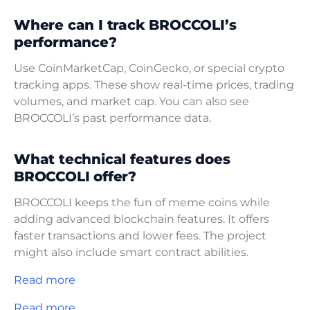
Where can I track BROCCOLI’s
performance?
Use CoinMarketCap, CoinGecko, or special crypto
tracking apps. These show real-time prices, trading
volumes, and market cap. You can also see
BROCCOLI’s past performance data.
What technical features does
BROCCOLI offer?
BROCCOLI keeps the fun of meme coins while
adding advanced blockchain features. It offers
faster transactions and lower fees. The project
might also include smart contract abilities.
Read more
Read more