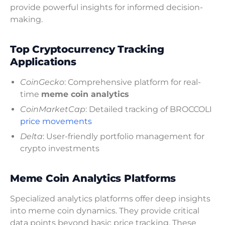
provide powerful insights for informed decision-
making.
Top Cryptocurrency Tracking
Applications
CoinGecko
: Comprehensive platform for real-
time
meme coin analytics
CoinMarketCap
: Detailed tracking of BROCCOLI
price movements
Delta
: User-friendly portfolio management for
crypto investments
Meme Coin Analytics Platforms
Specialized analytics platforms offer deep insights
into meme coin dynamics. They provide critical
data points beyond basic price tracking. These