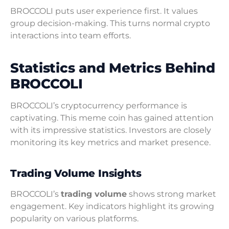
BROCCOLI puts user experience first. It values
group decision-making. This turns normal crypto
interactions into team efforts.
Statistics and Metrics Behind
BROCCOLI
BROCCOLI’s cryptocurrency performance is
captivating. This meme coin has gained attention
with its impressive statistics. Investors are closely
monitoring its key metrics and market presence.
Trading Volume Insights
BROCCOLI’s
trading volume
shows strong market
engagement. Key indicators highlight its growing
popularity on various platforms.