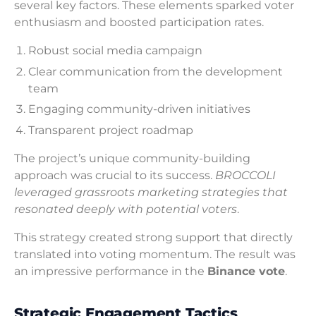
several key factors. These elements sparked voter
enthusiasm and boosted participation rates.
Robust social media campaign
Clear communication from the development
team
Engaging community-driven initiatives
Transparent project roadmap
The project’s unique community-building
approach was crucial to its success.
BROCCOLI
leveraged grassroots marketing strategies that
resonated deeply with potential voters
.
This strategy created strong support that directly
translated into voting momentum. The result was
an impressive performance in the
Binance vote
.
Strategic Engagement Tactics