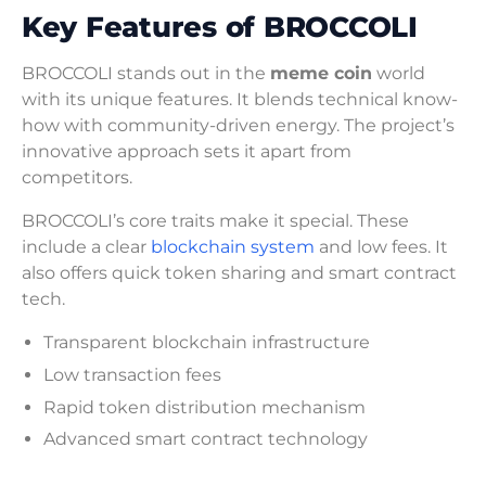
Key Features of BROCCOLI
BROCCOLI stands out in the
meme coin
world
with its unique features. It blends technical know-
how with community-driven energy. The project’s
innovative approach sets it apart from
competitors.
BROCCOLI’s core traits make it special. These
include a clear
blockchain system
and low fees. It
also offers quick token sharing and smart contract
tech.
Transparent blockchain infrastructure
Low transaction fees
Rapid token distribution mechanism
Advanced smart contract technology