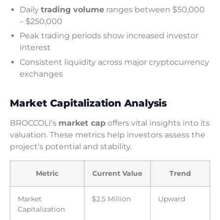
Daily
trading volume
ranges between $50,000
– $250,000
Peak trading periods show increased investor
interest
Consistent liquidity across major cryptocurrency
exchanges
Market Capitalization Analysis
BROCCOLI’s
market cap
offers vital insights into its
valuation. These metrics help investors assess the
project’s potential and stability.
Metric
Current Value
Trend
Market
$2.5 Million
Upward
Capitalization