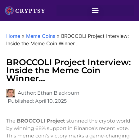
Home
»
Meme Coins
»
BROCCOLI Project Interview:
Inside the Meme Coin Winner…
BROCCOLI Project Interview:
Inside the Meme Coin
Winner…
Author:
Ethan Blackburn
Published:
April 10, 2025
The
BROCCOLI Project
stunned the crypto world
by winning 68% support in Binance’s recent vote.
This meme coin’s victory marks a game-changing