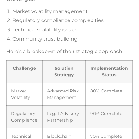
Market volatility management
Regulatory compliance complexities
Technical scalability issues
Community trust building
Here’s a breakdown of their strategic approach:
Challenge
Solution
Implementation
Strategy
Status
Market
Advanced Risk
80% Complete
Volatility
Management
Regulatory
Legal Advisory
90% Complete
Compliance
Partnership
Technical
Blockchain
70% Complete