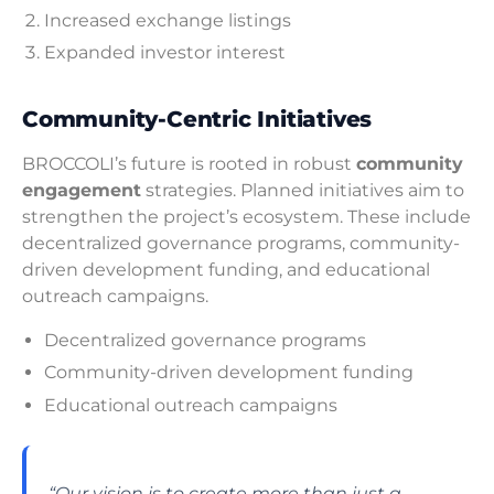
Increased exchange listings
Expanded investor interest
Community-Centric Initiatives
BROCCOLI’s future is rooted in robust
community
engagement
strategies. Planned initiatives aim to
strengthen the project’s ecosystem. These include
decentralized governance programs, community-
driven development funding, and educational
outreach campaigns.
Decentralized governance programs
Community-driven development funding
Educational outreach campaigns
“Our vision is to create more than just a