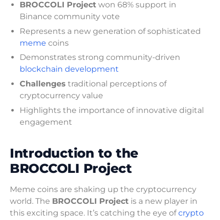
BROCCOLI Project
won 68% support in
Binance community vote
Represents a new generation of sophisticated
meme
coins
Demonstrates strong community-driven
blockchain development
Challenges
traditional perceptions of
cryptocurrency value
Highlights the importance of innovative digital
engagement
Introduction to the
BROCCOLI Project
Meme coins are shaking up the cryptocurrency
world. The
BROCCOLI Project
is a new player in
this exciting space. It’s catching the eye of
crypto