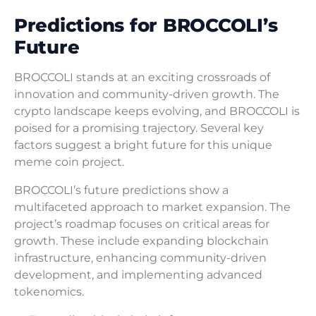
Predictions for BROCCOLI’s
Future
BROCCOLI stands at an exciting crossroads of
innovation and community-driven growth. The
crypto landscape keeps evolving, and BROCCOLI is
poised for a promising trajectory. Several key
factors suggest a bright future for this unique
meme coin project.
BROCCOLI’s future predictions show a
multifaceted approach to market expansion. The
project’s roadmap focuses on critical areas for
growth. These include expanding blockchain
infrastructure, enhancing community-driven
development, and implementing advanced
tokenomics.