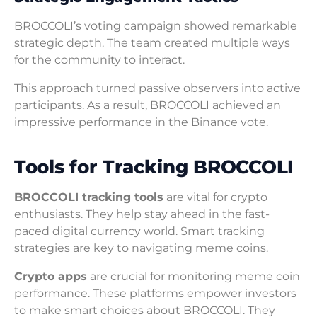
BROCCOLI’s voting campaign showed remarkable
strategic depth. The team created multiple ways
for the community to interact.
This approach turned passive observers into active
participants. As a result, BROCCOLI achieved an
impressive performance in the Binance vote.
Tools for Tracking BROCCOLI
BROCCOLI tracking tools
are vital for crypto
enthusiasts. They help stay ahead in the fast-
paced digital currency world. Smart tracking
strategies are key to navigating meme coins.
Crypto apps
are crucial for monitoring meme coin
performance. These platforms empower investors
to make smart choices about BROCCOLI. They