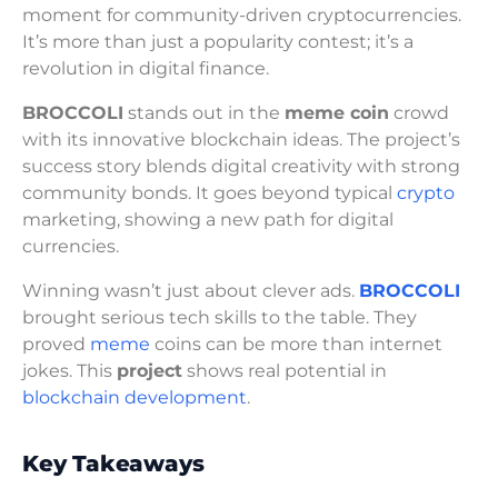
moment for community-driven cryptocurrencies.
It’s more than just a popularity contest; it’s a
revolution in digital finance.
BROCCOLI
stands out in the
meme coin
crowd
with its innovative blockchain ideas. The project’s
success story blends digital creativity with strong
community bonds. It goes beyond typical
crypto
marketing, showing a new path for digital
currencies.
Winning wasn’t just about clever ads.
BROCCOLI
brought serious tech skills to the table. They
proved
meme
coins can be more than internet
jokes. This
project
shows real potential in
blockchain development
.
Key Takeaways