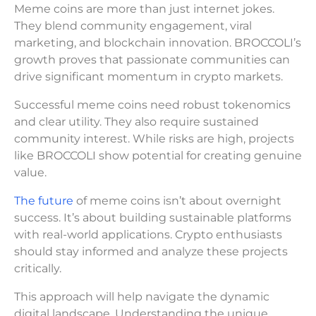
Meme coins are more than just internet jokes.
They blend community engagement, viral
marketing, and blockchain innovation. BROCCOLI’s
growth proves that passionate communities can
drive significant momentum in crypto markets.
Successful meme coins need robust tokenomics
and clear utility. They also require sustained
community interest. While risks are high, projects
like BROCCOLI show potential for creating genuine
value.
The future
of meme coins isn’t about overnight
success. It’s about building sustainable platforms
with real-world applications. Crypto enthusiasts
should stay informed and analyze these projects
critically.
This approach will help navigate the dynamic
digital landscape. Understanding the unique