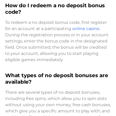
How do I redeem a no deposit bonus
code?
To redeem a no deposit bonus code, first register
for an account at a participating
online casino
.
During the registration process or in your account
settings, enter the bonus code in the designated
field. Once submitted, the bonus will be credited
to your account, allowing you to start playing
eligible games immediately.
What types of no deposit bonuses are
available?
There are several types of no deposit bonuses,
including free spins, which allow you to spin slots
without using your own money; free cash bonuses,
which give you a specific amount to play with; and