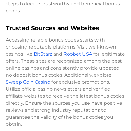
steps to locate trustworthy and beneficial bonus
codes.
Trusted Sources and Websites
Accessing reliable bonus codes starts with
choosing reputable platforms. Visit well-known
casinos like
BitStarz
and
Roobet USA
for legitimate
offers. These sites are recognized among the best
online casinos and consistently provide updated
no deposit bonus codes. Additionally, explore
Sweep Coin Casino
for exclusive promotions.
Utilize official casino newsletters and verified
affiliate websites to receive the latest bonus codes
directly. Ensure the sources you use have positive
reviews and strong industry reputations to
guarantee the validity of the bonus codes you
obtain.