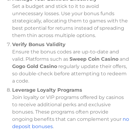
Set a budget and stick to it to avoid
unnecessary losses. Use your bonus funds
strategically, allocating them to games with the
best potential for returns instead of spreading
them thin across multiple options.
Verify Bonus Validity
Ensure the bonus codes are up-to-date and
valid. Platforms such as
Sweep Coin Casino
and
Gogo Gold Casino
regularly update their offers,
so double-check before attempting to redeem
a code.
Leverage Loyalty Programs
Join loyalty or VIP programs offered by casinos
to receive additional perks and exclusive
bonuses. These programs often provide
ongoing benefits that can complement your
no
deposit bonuses
.