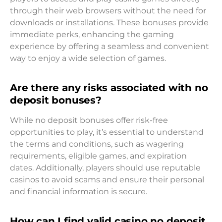
through their web browsers without the need for
downloads or installations. These bonuses provide
immediate perks, enhancing the gaming
experience by offering a seamless and convenient
way to enjoy a wide selection of games.
Are there any risks associated with no
deposit bonuses?
While no deposit bonuses offer risk-free
opportunities to play, it’s essential to understand
the terms and conditions, such as wagering
requirements, eligible games, and expiration
dates. Additionally, players should use reputable
casinos to avoid scams and ensure their personal
and financial information is secure.
How can I find valid casino no deposit