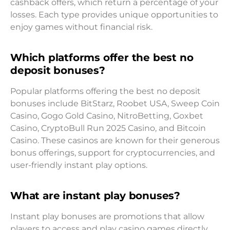
cashback offers, which return a percentage of your
losses. Each type provides unique opportunities to
enjoy games without financial risk.
Which platforms offer the best no
deposit bonuses?
Popular platforms offering the best no deposit
bonuses include BitStarz, Roobet USA, Sweep Coin
Casino, Gogo Gold Casino, NitroBetting, Goxbet
Casino, CryptoBull Run 2025 Casino, and Bitcoin
Casino. These casinos are known for their generous
bonus offerings, support for cryptocurrencies, and
user-friendly instant play options.
What are instant play bonuses?
Instant play bonuses are promotions that allow
players to access and play casino games directly