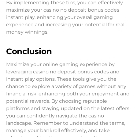
By implementing these tips, you can effectively
maximize your casino no deposit bonus codes
instant play, enhancing your overall gaming
experience and increasing your potential for real
money winnings.
Conclusion
Maximize your online gaming experience by
leveraging casino no deposit bonus codes and
instant play options. These tools give you the
chance to explore a variety of games without any
financial risk, enhancing both your enjoyment and
potential rewards. By choosing reputable
platforms and staying updated on the latest offers
you can confidently navigate the casino
landscape. Remember to understand the terms,
manage your bankroll effectively, and take