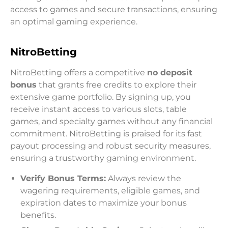
access to games and secure transactions, ensuring
an optimal gaming experience.
NitroBetting
NitroBetting offers a competitive
no deposit
bonus
that grants free credits to explore their
extensive game portfolio. By signing up, you
receive instant access to various slots, table
games, and specialty games without any financial
commitment. NitroBetting is praised for its fast
payout processing and robust security measures,
ensuring a trustworthy gaming environment.
Verify Bonus Terms:
Always review the
wagering requirements, eligible games, and
expiration dates to maximize your bonus
benefits.