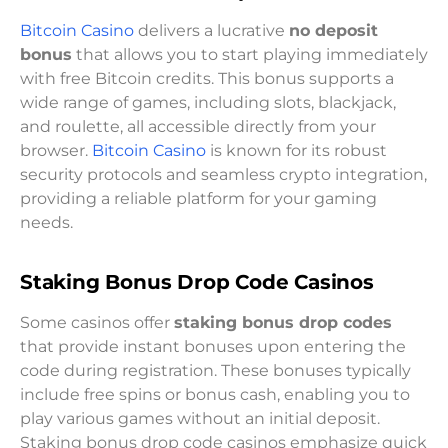
Bitcoin Casino
delivers a lucrative
no deposit
bonus
that allows you to start playing immediately
with free Bitcoin credits. This bonus supports a
wide range of games, including slots, blackjack,
and roulette, all accessible directly from your
browser.
Bitcoin Casino
is known for its robust
security protocols and seamless crypto integration,
providing a reliable platform for your gaming
needs.
Staking Bonus Drop Code Casinos
Some casinos offer
staking bonus drop codes
that provide instant bonuses upon entering the
code during registration. These bonuses typically
include free spins or bonus cash, enabling you to
play various games without an initial deposit.
Staking bonus drop code casinos emphasize quick