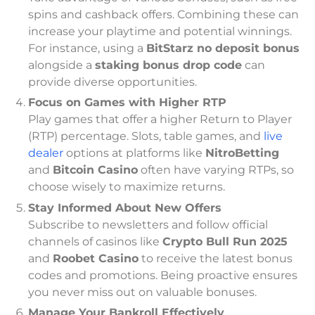
spins and cashback offers. Combining these can
increase your playtime and potential winnings.
For instance, using a
BitStarz no deposit bonus
alongside a
staking bonus drop code
can
provide diverse opportunities.
Focus on Games with Higher RTP
Play games that offer a higher Return to Player
(RTP) percentage. Slots, table games, and
live
dealer
options at platforms like
NitroBetting
and
Bitcoin Casino
often have varying RTPs, so
choose wisely to maximize returns.
Stay Informed About New Offers
Subscribe to newsletters and follow official
channels of casinos like
Crypto Bull Run 2025
and
Roobet Casino
to receive the latest bonus
codes and promotions. Being proactive ensures
you never miss out on valuable bonuses.
Manage Your Bankroll Effectively