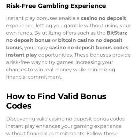
Risk-Free Gambling Experience
Instant play bonuses enable a
casino no deposit
experience, letting you gamble without using your
own funds. By utilizing offers such as the
BitStarz
no deposit bonus
or
bitcoin casino no deposit
bonus
, you enjoy
casino no deposit bonus codes
instant play
opportunities. These bonuses provide
a risk-free way to try games, increasing your
chances to win real money while minimizing
financial commitment.
How to Find Valid Bonus
Codes
Discovering valid casino no deposit bonus codes
instant play enhances your gaming experience
without financial commitments. Follow these