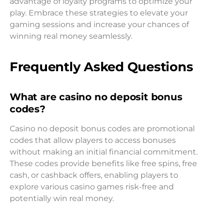
advantage of loyalty programs to optimize your
play. Embrace these strategies to elevate your
gaming sessions and increase your chances of
winning real money seamlessly.
Frequently Asked Questions
What are casino no deposit bonus
codes?
Casino no deposit bonus codes are promotional
codes that allow players to access bonuses
without making an initial financial commitment.
These codes provide benefits like free spins, free
cash, or cashback offers, enabling players to
explore various casino games risk-free and
potentially win real money.