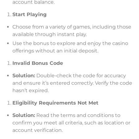
account balance.
Start Playing
Choose from a variety of games, including those
available through instant play.
Use the bonus to explore and enjoy the casino
offerings without an initial deposit.
Invalid Bonus Code
Solution:
Double-check the code for accuracy
and ensure it’s entered correctly. Verify the code
hasn’t expired.
Eligibility Requirements Not Met
Solution:
Read the terms and conditions to
confirm you meet all criteria, such as location or
account verification.