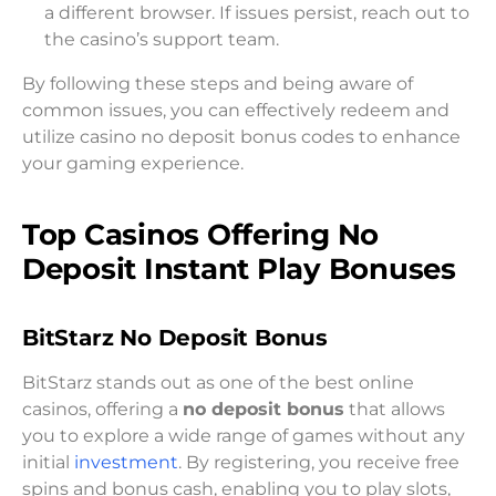
a different browser. If issues persist, reach out to
the casino’s support team.
By following these steps and being aware of
common issues, you can effectively redeem and
utilize casino no deposit bonus codes to enhance
your gaming experience.
Top Casinos Offering No
Deposit Instant Play Bonuses
BitStarz No Deposit Bonus
BitStarz stands out as one of the best online
casinos, offering a
no deposit bonus
that allows
you to explore a wide range of games without any
initial
investment
. By registering, you receive free
spins and bonus cash, enabling you to play slots,