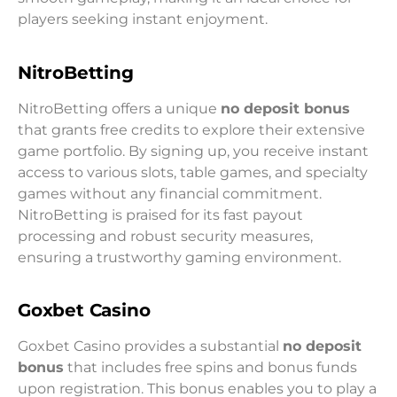
players seeking instant enjoyment.
NitroBetting
NitroBetting offers a unique
no deposit bonus
that grants free credits to explore their extensive
game portfolio. By signing up, you receive instant
access to various slots, table games, and specialty
games without any financial commitment.
NitroBetting is praised for its fast payout
processing and robust security measures,
ensuring a trustworthy gaming environment.
Goxbet Casino
Goxbet Casino provides a substantial
no deposit
bonus
that includes free spins and bonus funds
upon registration. This bonus enables you to play a