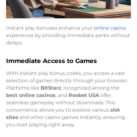
Instant play bonuses enhance your
online casino
experience by providing immediate perks without
delays.
Immediate Access to Games
With instant play bonus codes, you access a vast
selection of games directly through your browser.
Platforms like
BitStarz
, recognized among the
best online casinos
, and
Roobet USA
offer
seamless gameplay without downloads. This
convenience allows you to explore various
slot
sites
and other casino games instantly, ensuring
you start playing right away.