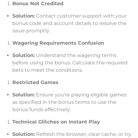
Bonus Not Credited
Solution:
Contact customer support with your
bonus code and account details to resolve the
issue promptly.
Wagering Requirements Confusion
Solution:
Understand the wagering terms
before using the bonus. Calculate the required
bets to meet the conditions.
Restricted Games
Solution:
Ensure you’re playing eligible games
as specified in the bonus terms to use the
bonus funds effectively.
Technical Glitches on Instant Play
Solution:
Refresh the browser, clear cache, or try