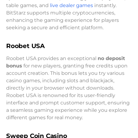
table games, and
live dealer games
instantly.
BitStarz supports multiple cryptocurrencies,
enhancing the gaming experience for players
seeking a secure and efficient platform.
Roobet USA
Roobet USA provides an exceptional
no deposit
bonus
for new players, granting free credits upon
account creation. This bonus lets you try various
casino games, including slots and blackjack,
directly in your browser without downloads.
Roobet USA is renowned for its user-friendly
interface and prompt customer support, ensuring
a seamless gaming experience while you explore
different games for real money.
Sweep Coin Casino