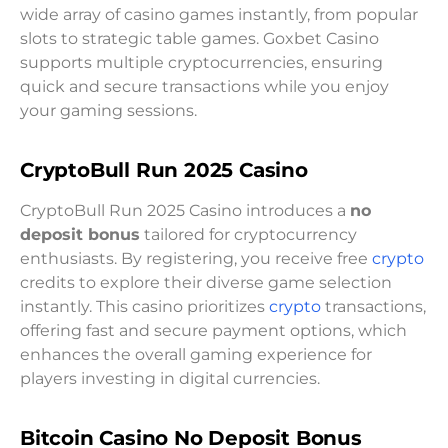
wide array of casino games instantly, from popular
slots to strategic table games. Goxbet Casino
supports multiple cryptocurrencies, ensuring
quick and secure transactions while you enjoy
your gaming sessions.
CryptoBull Run 2025 Casino
CryptoBull Run 2025 Casino introduces a
no
deposit bonus
tailored for cryptocurrency
enthusiasts. By registering, you receive free
crypto
credits to explore their diverse game selection
instantly. This casino prioritizes
crypto
transactions,
offering fast and secure payment options, which
enhances the overall gaming experience for
players investing in digital currencies.
Bitcoin Casino No Deposit Bonus