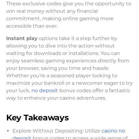
These exclusive codes give you the opportunity to
win real money without any financial
commitment, making online gaming more
accessible than ever.
Instant play
options take it a step further by
allowing you to dive into the action without
waiting for downloads or installations. You can
enjoy seamless gaming experiences directly from
your browser, saving you time and hassle.
Whether you’re a seasoned player looking to
maximize your bankroll or a newcomer eager to try
your luck,
no deposit
bonus codes offer a fantastic
way to enhance your casino adventures.
Key Takeaways
Explore Without Depositing: Utilize
casino no
deposit
bonus codes to access a wide range of