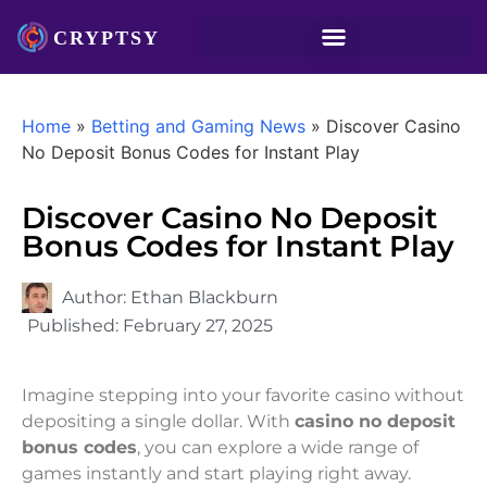
Home
»
Betting and Gaming News
»
Discover Casino
No Deposit Bonus Codes for Instant Play
Discover Casino No Deposit
Bonus Codes for Instant Play
Author:
Ethan Blackburn
Published:
February 27, 2025
Imagine stepping into your favorite casino without
depositing a single dollar. With
casino no deposit
bonus codes
, you can explore a wide range of
games instantly and start playing right away.