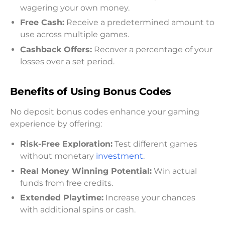
wagering your own money.
Free Cash:
Receive a predetermined amount to
use across multiple games.
Cashback Offers:
Recover a percentage of your
losses over a set period.
Benefits of Using Bonus Codes
No deposit bonus codes enhance your gaming
experience by offering:
Risk-Free Exploration:
Test different games
without monetary
investment
.
Real Money Winning Potential:
Win actual
funds from free credits.
Extended Playtime:
Increase your chances
with additional spins or cash.