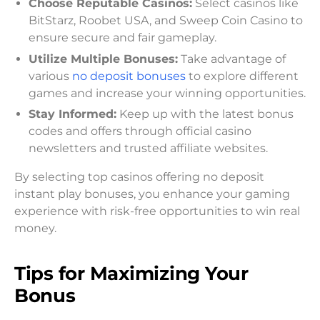
Choose Reputable Casinos:
Select casinos like
BitStarz, Roobet USA, and Sweep Coin Casino to
ensure secure and fair gameplay.
Utilize Multiple Bonuses:
Take advantage of
various
no deposit bonuses
to explore different
games and increase your winning opportunities.
Stay Informed:
Keep up with the latest bonus
codes and offers through official casino
newsletters and trusted affiliate websites.
By selecting top casinos offering no deposit
instant play bonuses, you enhance your gaming
experience with risk-free opportunities to win real
money.
Tips for Maximizing Your
Bonus