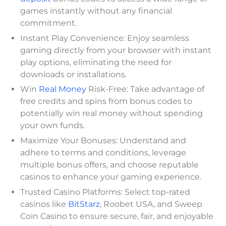
games instantly without any financial
commitment.
Instant Play Convenience: Enjoy seamless
gaming directly from your browser with instant
play options, eliminating the need for
downloads or installations.
Win
Real Money
Risk-Free: Take advantage of
free credits and spins from bonus codes to
potentially win real money without spending
your own funds.
Maximize Your Bonuses: Understand and
adhere to terms and conditions, leverage
multiple bonus offers, and choose reputable
casinos to enhance your gaming experience.
Trusted Casino Platforms: Select top-rated
casinos like
BitStarz
, Roobet USA, and Sweep
Coin Casino to ensure secure, fair, and enjoyable