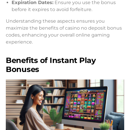
Expiration Dates:
Ensure you use the bonus
before it expires to avoid forfeiture.
Understanding these aspects ensures you
maximize the benefits of casino no deposit bonus
codes, enhancing your overall online gaming
experience.
Benefits of Instant Play
Bonuses