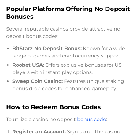
Popular Platforms Offering No Deposit
Bonuses
Several reputable casinos provide attractive no
deposit bonus codes:
BitStarz No Deposit Bonus:
Known for a wide
range of games and cryptocurrency support.
Roobet USA:
Offers exclusive bonuses for US
players with instant play options.
Sweep Coin Casino:
Features unique staking
bonus drop codes for enhanced gameplay.
How to Redeem Bonus Codes
To utilize a casino no deposit
bonus code
:
Register an Account:
Sign up on the casino