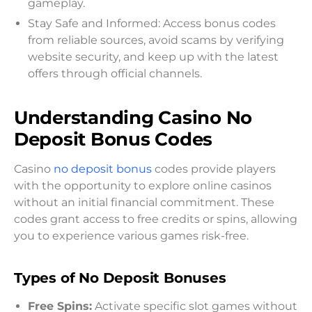
gameplay.
Stay Safe and Informed: Access bonus codes
from reliable sources, avoid scams by verifying
website security, and keep up with the latest
offers through official channels.
Understanding Casino No
Deposit Bonus Codes
Casino
no deposit bonus
codes provide players
with the opportunity to explore online casinos
without an initial financial commitment. These
codes grant access to free credits or spins, allowing
you to experience various games risk-free.
Types of No Deposit Bonuses
Free Spins:
Activate specific slot games without