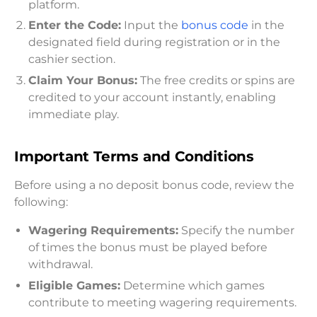
platform.
Enter the Code:
Input the
bonus code
in the
designated field during registration or in the
cashier section.
Claim Your Bonus:
The free credits or spins are
credited to your account instantly, enabling
immediate play.
Important Terms and Conditions
Before using a no deposit bonus code, review the
following:
Wagering Requirements:
Specify the number
of times the bonus must be played before
withdrawal.
Eligible Games:
Determine which games
contribute to meeting wagering requirements.