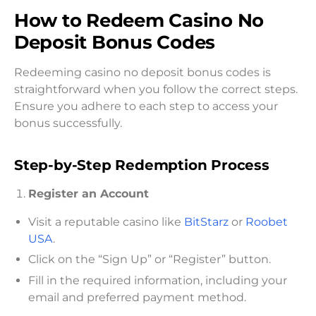
How to Redeem Casino No
Deposit Bonus Codes
Redeeming casino no deposit bonus codes is
straightforward when you follow the correct steps.
Ensure you adhere to each step to access your
bonus successfully.
Step-by-Step Redemption Process
Register an Account
Visit a reputable casino like
BitStarz
or
Roobet
USA
.
Click on the “Sign Up” or “Register” button.
Fill in the required information, including your
email and preferred payment method.