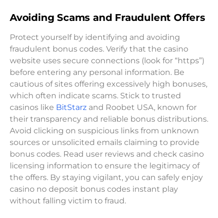
Avoiding Scams and Fraudulent Offers
Protect yourself by identifying and avoiding
fraudulent bonus codes. Verify that the casino
website uses secure connections (look for “https”)
before entering any personal information. Be
cautious of sites offering excessively high bonuses,
which often indicate scams. Stick to trusted
casinos like
BitStarz
and Roobet USA, known for
their transparency and reliable bonus distributions.
Avoid clicking on suspicious links from unknown
sources or unsolicited emails claiming to provide
bonus codes. Read user reviews and check casino
licensing information to ensure the legitimacy of
the offers. By staying vigilant, you can safely enjoy
casino no deposit bonus codes instant play
without falling victim to fraud.