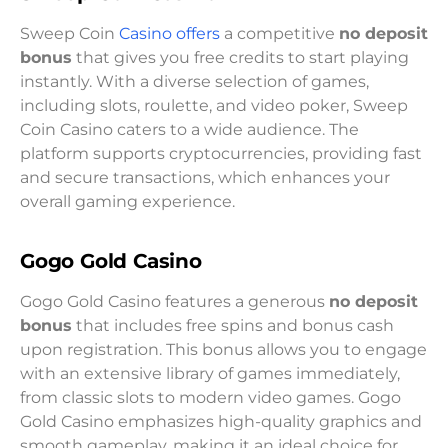
Sweep Coin
Casino offers
a competitive
no deposit
bonus
that gives you free credits to start playing
instantly. With a diverse selection of games,
including slots, roulette, and video poker, Sweep
Coin Casino caters to a wide audience. The
platform supports cryptocurrencies, providing fast
and secure transactions, which enhances your
overall gaming experience.
Gogo Gold Casino
Gogo Gold Casino features a generous
no deposit
bonus
that includes free spins and bonus cash
upon registration. This bonus allows you to engage
with an extensive library of games immediately,
from classic slots to modern video games. Gogo
Gold Casino emphasizes high-quality graphics and
smooth gameplay, making it an ideal choice for