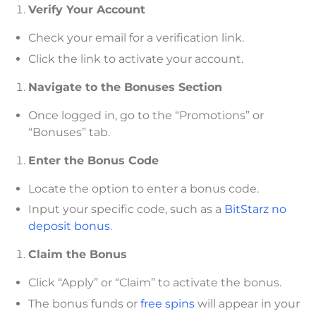
Verify Your Account
Check your email for a verification link.
Click the link to activate your account.
Navigate to the Bonuses Section
Once logged in, go to the “Promotions” or
“Bonuses” tab.
Enter the Bonus Code
Locate the option to enter a bonus code.
Input your specific code, such as a
BitStarz no
deposit bonus
.
Claim the Bonus
Click “Apply” or “Claim” to activate the bonus.
The bonus funds or
free spins
will appear in your