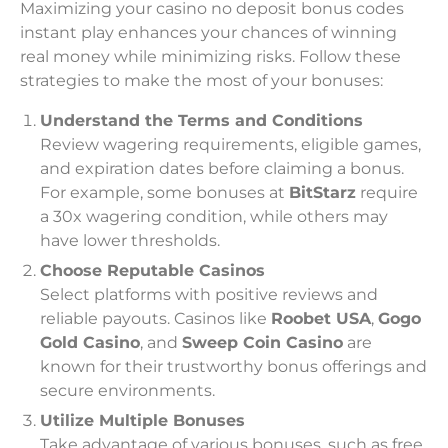
Maximizing your casino no deposit bonus codes
instant play enhances your chances of winning
real money while minimizing risks. Follow these
strategies to make the most of your bonuses:
Understand the Terms and Conditions
Review wagering requirements, eligible games,
and expiration dates before claiming a bonus.
For example, some bonuses at
BitStarz
require
a 30x wagering condition, while others may
have lower thresholds.
Choose Reputable Casinos
Select platforms with positive reviews and
reliable payouts. Casinos like
Roobet USA
,
Gogo
Gold Casino
, and
Sweep Coin Casino
are
known for their trustworthy bonus offerings and
secure environments.
Utilize Multiple Bonuses
Take advantage of various bonuses, such as free