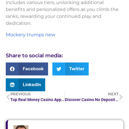
includes various tiers, unlocking additional
benefits and personalized offers as you climb the
ranks, rewarding your continued play and
dedication.
Mockery trumps new
Share to social media:
Facebook
Twitter
LinkedIn
PREVIOUS
NEXT
Top Real Money Casino App No Deposit Bonuses 2026
Discover Casino No Deposit Bonus Codes for Instant Play