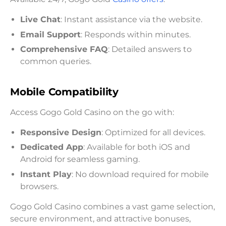
Live Chat
: Instant assistance via the website.
Email Support
: Responds within minutes.
Comprehensive FAQ
: Detailed answers to
common queries.
Mobile Compatibility
Access Gogo Gold Casino on the go with:
Responsive Design
: Optimized for all devices.
Dedicated App
: Available for both iOS and
Android for seamless gaming.
Instant Play
: No download required for mobile
browsers.
Gogo Gold Casino combines a vast game selection,
secure environment, and attractive bonuses,