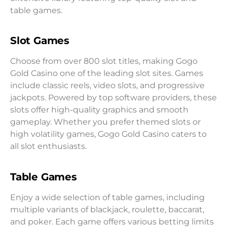
table games.
Slot Games
Choose from over 800 slot titles, making Gogo
Gold Casino one of the leading slot sites. Games
include classic reels, video slots, and progressive
jackpots. Powered by top software providers, these
slots offer high-quality graphics and smooth
gameplay. Whether you prefer themed slots or
high volatility games, Gogo Gold Casino caters to
all slot enthusiasts.
Table Games
Enjoy a wide selection of table games, including
multiple variants of blackjack, roulette, baccarat,
and poker. Each game offers various betting limits