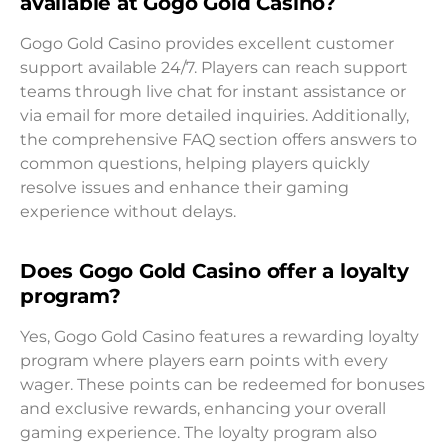
available at Gogo Gold Casino?
Gogo Gold Casino provides excellent customer
support available 24/7. Players can reach support
teams through live chat for instant assistance or
via email for more detailed inquiries. Additionally,
the comprehensive FAQ section offers answers to
common questions, helping players quickly
resolve issues and enhance their gaming
experience without delays.
Does Gogo Gold Casino offer a loyalty
program?
Yes, Gogo Gold Casino features a rewarding loyalty
program where players earn points with every
wager. These points can be redeemed for bonuses
and exclusive rewards, enhancing your overall
gaming experience. The loyalty program also