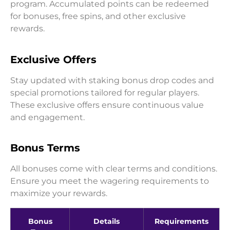
program. Accumulated points can be redeemed
for bonuses, free spins, and other exclusive
rewards.
Exclusive Offers
Stay updated with staking bonus drop codes and
special promotions tailored for regular players.
These exclusive offers ensure continuous value
and engagement.
Bonus Terms
All bonuses come with clear terms and conditions.
Ensure you meet the wagering requirements to
maximize your rewards.
Bonus
Details
Requirements