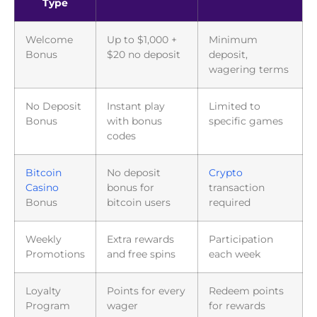
Type
Welcome
Up to $1,000 +
Minimum
Bonus
$20 no deposit
deposit,
wagering terms
No Deposit
Instant play
Limited to
Bonus
with bonus
specific games
codes
Bitcoin
No deposit
Crypto
Casino
bonus for
transaction
Bonus
bitcoin users
required
Weekly
Extra rewards
Participation
Promotions
and free spins
each week
Loyalty
Points for every
Redeem points
Program
wager
for rewards