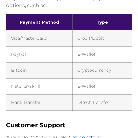
options, such as:
Payment Method
Type
Visa/MasterCard
Credit/Debit
PayPal
E-Wallet
Bitcoin
Cryptocurrency
Neteller/Skrill
E-Wallet
Bank Transfer
Direct Transfer
Customer Support
Available 24/7, Gogo Gold
Casino offers
: