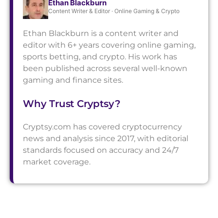
Ethan Blackburn
Content Writer & Editor · Online Gaming & Crypto
Ethan Blackburn is a content writer and
editor with 6+ years covering online gaming,
sports betting, and crypto. His work has
been published across several well-known
gaming and finance sites.
Why Trust Cryptsy?
Cryptsy.com has covered cryptocurrency
news and analysis since 2017, with editorial
standards focused on accuracy and 24/7
market coverage.