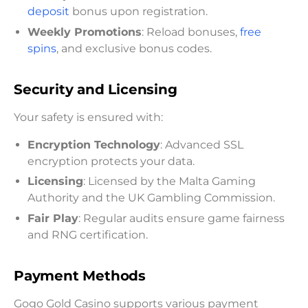
deposit
bonus upon registration.
Weekly Promotions
: Reload bonuses,
free
spins
, and exclusive bonus codes.
Security and Licensing
Your safety is ensured with:
Encryption Technology
: Advanced SSL
encryption protects your data.
Licensing
: Licensed by the Malta Gaming
Authority and the UK Gambling Commission.
Fair Play
: Regular audits ensure game fairness
and RNG certification.
Payment Methods
Gogo Gold Casino supports various payment