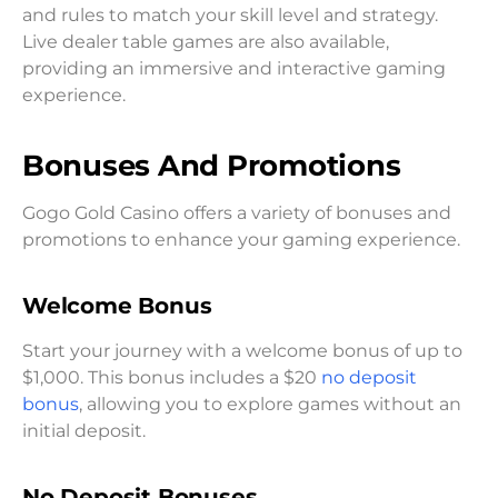
and rules to match your skill level and strategy.
Live dealer table games are also available,
providing an immersive and interactive gaming
experience.
Bonuses And Promotions
Gogo Gold Casino offers a variety of bonuses and
promotions to enhance your gaming experience.
Welcome Bonus
Start your journey with a welcome bonus of up to
$1,000. This bonus includes a $20
no deposit
bonus
, allowing you to explore games without an
initial deposit.
No Deposit Bonuses