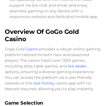
support via live chat and email, and enjoy
seamless gaming on any device with a
responsive website and dedicated mobile app.
Overview Of GoGo Gold
Casino
Gogo Gold
Casino
provides a robust online gaming
platform tailored for both new and seasoned
players. The casino hosts over 1,500 games,
including slots, table games, and
live dealer
options, ensuring a diverse gaming experience.
You can access the platform via a user-friendly
website or the
real money
casino app with no
deposit required, allowing you to play instantly.
Game Selection