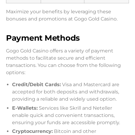
Maximize your benefits by leveraging these
bonuses and promotions at Gogo Gold Casino.
Payment Methods
Gogo Gold Casino offers a variety of payment
methods to facilitate secure and efficient
transactions. You can choose from the following
options:
Credit/Debit Cards:
Visa and Mastercard are
accepted for both deposits and withdrawals,
providing a reliable and widely used option.
E-Wallets:
Services like Skrill and Neteller
enable quick and convenient transactions,
ensuring your funds are accessible promptly.
Cryptocurrency:
Bitcoin and other