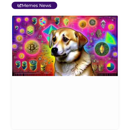
Memes News
P
M
C
M
H
A
M
C
C
Et
Aug