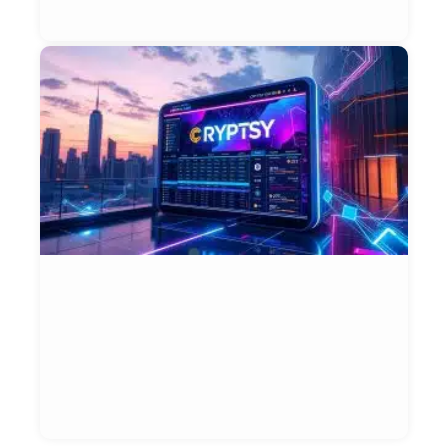
W
i
B
C
P
t
i
2
Et
Bl
Ja
20