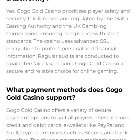
Yes, Gogo Gold Casino prioritizes player safety and
security. It is licensed and regulated by the Malta
Gaming Authority and the UK Gambling
Commission, ensuring compliance with strict
standards. The casino uses advanced SSL
encryption to protect personal and financial
information. Regular audits are conducted to
guarantee fair play, making Gogo Gold Casino a
secure and reliable choice for online gaming.
What payment methods does Gogo
Gold Casino support?
Gogo Gold Casino offers a variety of secure
payment options to suit all players. These include
credit and debit cards, e-wallets like PayPal and
Skrill, cryptocurrencies such as Bitcoin, and bank