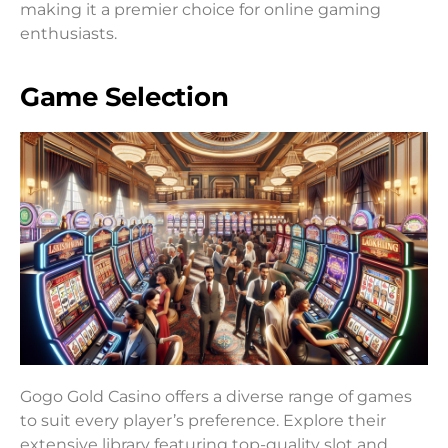
making it a premier choice for online gaming
enthusiasts.
Game Selection
Gogo Gold Casino offers a diverse range of games
to suit every player’s preference. Explore their
extensive library featuring top-quality slot and