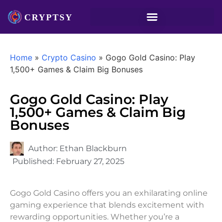
Home
»
Crypto Casino
»
Gogo Gold Casino: Play
1,500+ Games & Claim Big Bonuses
Gogo Gold Casino: Play
1,500+ Games & Claim Big
Bonuses
Author:
Ethan Blackburn
Published:
February 27, 2025
Gogo Gold Casino offers you an exhilarating online
gaming experience that blends excitement with
rewarding opportunities. Whether you’re a