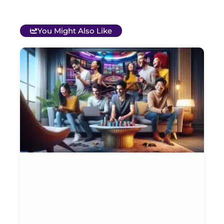
You Might Also Like
T
B
O
C
S
G
&
P
Et
Ja