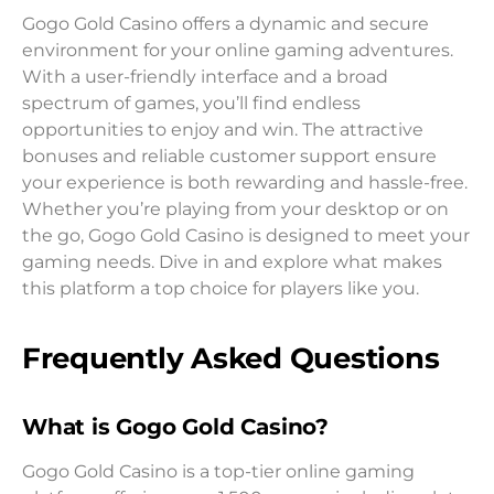
Gogo Gold Casino offers a dynamic and secure
environment for your online gaming adventures.
With a user-friendly interface and a broad
spectrum of games, you’ll find endless
opportunities to enjoy and win. The attractive
bonuses and reliable customer support ensure
your experience is both rewarding and hassle-free.
Whether you’re playing from your desktop or on
the go, Gogo Gold Casino is designed to meet your
gaming needs. Dive in and explore what makes
this platform a top choice for players like you.
Frequently Asked Questions
What is Gogo Gold Casino?
Gogo Gold Casino is a top-tier online gaming