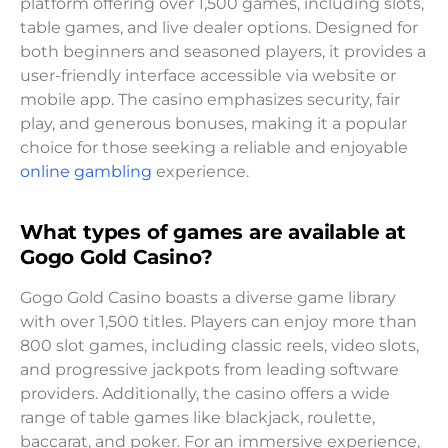
platform offering over 1,500 games, including slots,
table games, and live dealer options. Designed for
both beginners and seasoned players, it provides a
user-friendly interface accessible via website or
mobile app. The casino emphasizes security, fair
play, and generous bonuses, making it a popular
choice for those seeking a reliable and enjoyable
online gambling
experience.
What types of games are available at
Gogo Gold Casino?
Gogo Gold Casino boasts a diverse game library
with over 1,500 titles. Players can enjoy more than
800 slot games, including classic reels, video slots,
and progressive jackpots from leading software
providers. Additionally, the casino offers a wide
range of table games like blackjack, roulette,
baccarat, and poker. For an immersive experience,