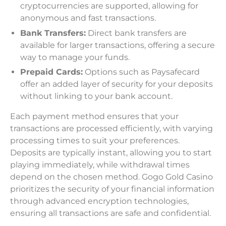
cryptocurrencies are supported, allowing for
anonymous and fast transactions.
Bank Transfers:
Direct bank transfers are
available for larger transactions, offering a secure
way to manage your funds.
Prepaid Cards:
Options such as Paysafecard
offer an added layer of security for your deposits
without linking to your bank account.
Each payment method ensures that your
transactions are processed efficiently, with varying
processing times to suit your preferences.
Deposits are typically instant, allowing you to start
playing immediately, while withdrawal times
depend on the chosen method. Gogo Gold Casino
prioritizes the security of your financial information
through advanced encryption technologies,
ensuring all transactions are safe and confidential.