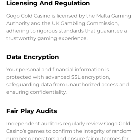
Licensing And Regulation
Gogo Gold Casino is licensed by the Malta Gaming
Authority and the UK Gambling Commission,
adhering to rigorous standards that guarantee a
trustworthy gaming experience.
Data Encryption
Your personal and financial information is
protected with advanced SSL encryption,
safeguarding data from unauthorized access and
ensuring confidentiality.
Fair Play Audits
Independent auditors regularly review Gogo Gold
Casino’s games to confirm the integrity of random
number generators and ensure fair outcomes for