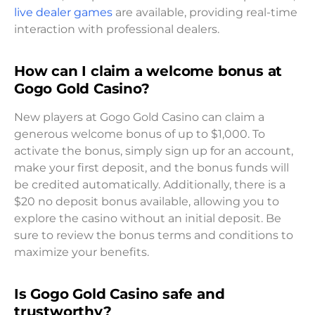
live dealer games
are available, providing real-time
interaction with professional dealers.
How can I claim a welcome bonus at
Gogo Gold Casino?
New players at Gogo Gold Casino can claim a
generous welcome bonus of up to $1,000. To
activate the bonus, simply sign up for an account,
make your first deposit, and the bonus funds will
be credited automatically. Additionally, there is a
$20 no deposit bonus available, allowing you to
explore the casino without an initial deposit. Be
sure to review the bonus terms and conditions to
maximize your benefits.
Is Gogo Gold Casino safe and
trustworthy?