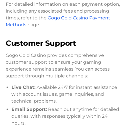
For detailed information on each payment option,
including any associated fees and processing
times, refer to the
Gogo Gold Casino Payment
Methods
page.
Customer Support
Gogo Gold Casino provides comprehensive
customer support to ensure your gaming
experience remains seamless. You can access
support through multiple channels:
Live Chat:
Available 24/7 for instant assistance
with account issues, game inquiries, and
technical problems.
Email Support:
Reach out anytime for detailed
queries, with responses typically within 24
hours.