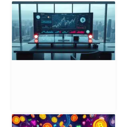
G
t
P
a
C
M
C
T
W
V
Et
Bl
Jul
F
V