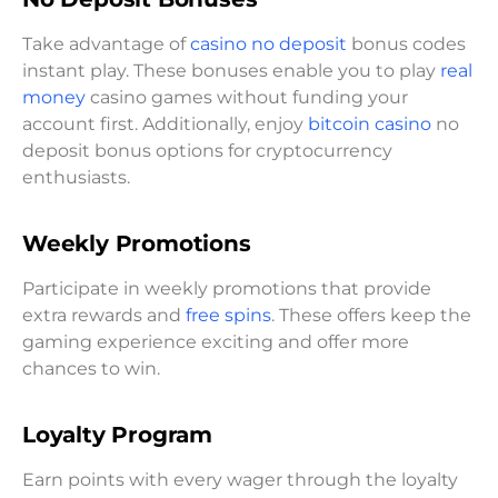
Take advantage of
casino no deposit
bonus codes
instant play. These bonuses enable you to play
real
money
casino games without funding your
account first. Additionally, enjoy
bitcoin casino
no
deposit bonus options for cryptocurrency
enthusiasts.
Weekly Promotions
Participate in weekly promotions that provide
extra rewards and
free spins
. These offers keep the
gaming experience exciting and offer more
chances to win.
Loyalty Program
Earn points with every wager through the loyalty