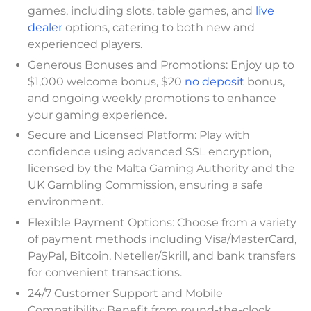
games, including slots, table games, and
live
dealer
options, catering to both new and
experienced players.
Generous Bonuses and Promotions: Enjoy up to
$1,000 welcome bonus, $20
no deposit
bonus,
and ongoing weekly promotions to enhance
your gaming experience.
Secure and Licensed Platform: Play with
confidence using advanced SSL encryption,
licensed by the Malta Gaming Authority and the
UK Gambling Commission, ensuring a safe
environment.
Flexible Payment Options: Choose from a variety
of payment methods including Visa/MasterCard,
PayPal, Bitcoin, Neteller/Skrill, and bank transfers
for convenient transactions.
24/7 Customer Support and Mobile
Compatibility: Benefit from round-the-clock