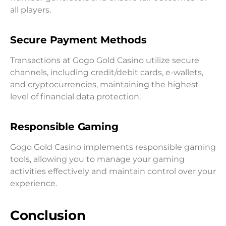
all players.
Secure Payment Methods
Transactions at Gogo Gold Casino utilize secure
channels, including credit/debit cards, e-wallets,
and cryptocurrencies, maintaining the highest
level of financial data protection.
Responsible Gaming
Gogo Gold Casino implements responsible gaming
tools, allowing you to manage your gaming
activities effectively and maintain control over your
experience.
Conclusion