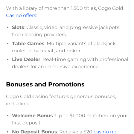
With a library of more than 1,500 titles, Gogo Gold
Casino offers
:
Slots
: Classic, video, and progressive jackpots
from leading providers.
Table Games
: Multiple variants of blackjack,
roulette, baccarat, and poker.
Live Dealer
: Real-time gaming with professional
dealers for an immersive experience.
Bonuses and Promotions
Gogo Gold Casino features generous bonuses,
including:
Welcome Bonus
: Up to $1,000 matched on your
first deposit.
No Deposit Bonus
: Receive a $20
casino no