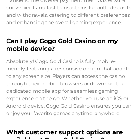
transfers. The diverse payment methods ensure
convenient and fast transactions for both deposits
and withdrawals, catering to different preferences
and enhancing the overall gaming experience.
Can I play Gogo Gold Casino on my
mobile device?
Absolutely! Gogo Gold Casino is fully mobile-
friendly, featuring a responsive design that adapts
to any screen size. Players can access the casino
through their mobile browsers or download the
dedicated mobile app for a seamless gaming
experience on the go. Whether you use an iOS or
Android device, Gogo Gold Casino ensures you can
enjoy your favorite games anytime, anywhere.
What customer support options are