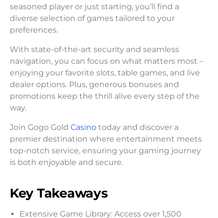
seasoned player or just starting, you’ll find a
diverse selection of games tailored to your
preferences.
With state-of-the-art security and seamless
navigation, you can focus on what matters most –
enjoying your favorite slots, table games, and live
dealer options. Plus, generous bonuses and
promotions keep the thrill alive every step of the
way.
Join Gogo Gold
Casino
today and discover a
premier destination where entertainment meets
top-notch service, ensuring your gaming journey
is both enjoyable and secure.
Key Takeaways
Extensive Game Library: Access over 1,500