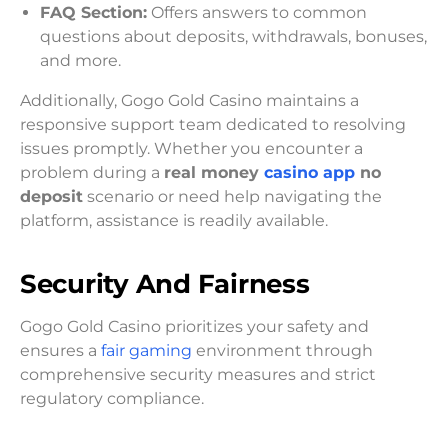
FAQ Section:
Offers answers to common
questions about deposits, withdrawals, bonuses,
and more.
Additionally, Gogo Gold Casino maintains a
responsive support team dedicated to resolving
issues promptly. Whether you encounter a
problem during a
real money
casino app
no
deposit
scenario or need help navigating the
platform, assistance is readily available.
Security And Fairness
Gogo Gold Casino prioritizes your safety and
ensures a
fair gaming
environment through
comprehensive security measures and strict
regulatory compliance.