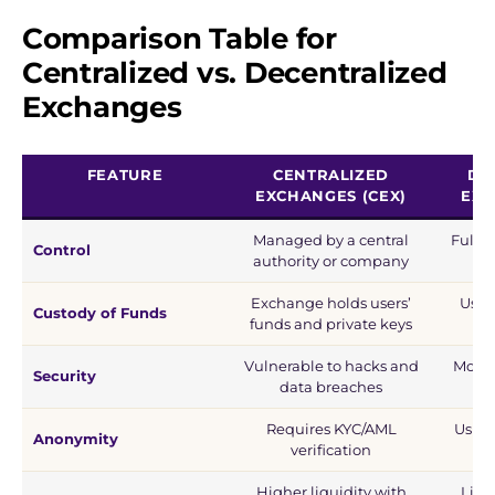
Comparison Table
for
Centralized vs. Decentralized
Exchanges
FEATURE
CENTRALIZED
DE
EXCHANGES (CEX)
EXC
Managed by a central
Fully 
Control
authority or company
s
Exchange holds users’
Users
Custody of Funds
funds and private keys
th
Vulnerable to hacks and
More 
Security
data breaches
ho
Requires KYC/AML
Usual
Anonymity
verification
Higher liquidity with
Liqu