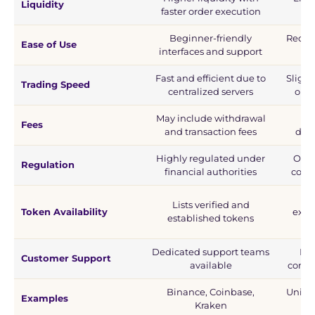
Liquidity
faster order execution
use
Beginner-friendly
Requi
Ease of Use
interfaces and support
Fast and efficient due to
Slight
Trading Speed
centralized servers
on b
May include withdrawal
Usu
Fees
and transaction fees
depe
Highly regulated under
Ofte
Regulation
financial authorities
comm
A
Lists verified and
Token Availability
expe
established tokens
Dedicated support teams
No 
Customer Support
available
commu
Binance, Coinbase,
Unisw
Examples
Kraken