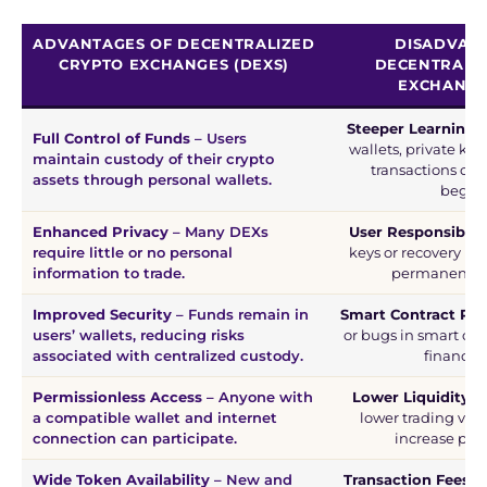
ADVANTAGES OF DECENTRALIZED
DISADVAN
CRYPTO EXCHANGES (DEXS)
DECENTRALI
EXCHANGE
Steeper Learning 
Full Control of Funds
– Users
wallets, private ke
maintain custody of their crypto
transactions can 
assets through personal wallets.
beginn
Enhanced Privacy
– Many DEXs
User Responsibilit
require little or no personal
keys or recovery phr
information to trade.
permanent los
Improved Security
– Funds remain in
Smart Contract Ris
users’ wallets, reducing risks
or bugs in smart con
associated with centralized custody.
financial
Permissionless Access
– Anyone with
Lower Liquidity
– 
a compatible wallet and internet
lower trading vol
connection can participate.
increase pric
Wide Token Availability
– New and
Transaction Fees
– 