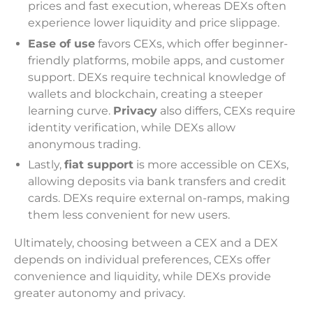
prices and fast execution, whereas DEXs often
experience lower liquidity and price slippage.
Ease of use
favors CEXs, which offer beginner-
friendly platforms, mobile apps, and customer
support. DEXs require technical knowledge of
wallets and blockchain, creating a steeper
learning curve.
Privacy
also differs, CEXs require
identity verification, while DEXs allow
anonymous trading.
Lastly,
fiat support
is more accessible on CEXs,
allowing deposits via bank transfers and credit
cards. DEXs require external on-ramps, making
them less convenient for new users.
Ultimately, choosing between a CEX and a DEX
depends on individual preferences, CEXs offer
convenience and liquidity, while DEXs provide
greater autonomy and privacy.