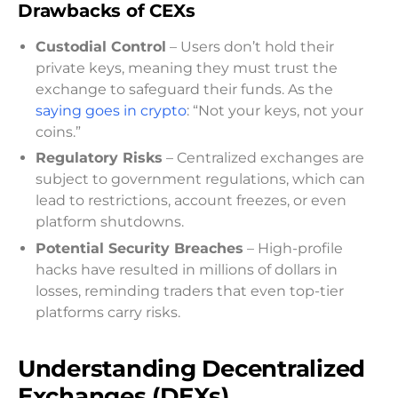
Drawbacks of CEXs
Custodial Control
– Users don’t hold their
private keys, meaning they must trust the
exchange to safeguard their funds. As the
saying goes in crypto
: “Not your keys, not your
coins.”
Regulatory Risks
– Centralized exchanges are
subject to government regulations, which can
lead to restrictions, account freezes, or even
platform shutdowns.
Potential Security Breaches
– High-profile
hacks have resulted in millions of dollars in
losses, reminding traders that even top-tier
platforms carry risks.
Understanding Decentralized
Exchanges (DEXs)