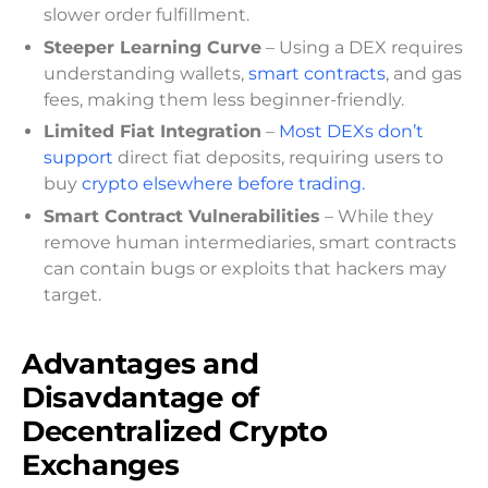
slower order fulfillment.
Steeper Learning Curve
– Using a DEX requires
understanding wallets,
smart contracts
, and gas
fees, making them less beginner-friendly.
Limited Fiat Integration
–
Most DEXs don’t
support
direct fiat deposits, requiring users to
buy
crypto elsewhere before trading.
Smart Contract Vulnerabilities
– While they
remove human intermediaries, smart contracts
can contain bugs or exploits that hackers may
target.
Advantages and
Disavdantage of
Decentralized Crypto
Exchanges