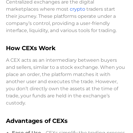
Centralized exchanges are the digital
marketplaces where most
crypto
traders start
their journey. These platforms operate under a
company’s control, providing a user-friendly
interface, liquidity, and various tools for trading.
How CEXs Work
A CEX acts as an intermediary between buyers
and sellers, similar to a stock exchange. When you
place an order, the platform matches it with
another user and executes the trade. However,
you don’t directly own the assets at the time of
trade, your funds are held in the exchange’s
custody.
Advantages of CEXs
Ease of Use
– CEXs simplify the trading process,