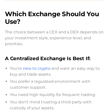
Which Exchange Should You
Use?
The choice between a CEX and a DEX depends on
your investment style, experience level, and
priorities.
A Centralized Exchange Is Best If:
You’re
new to crypto
and want an easy way to
buy and trade assets.
You prefer a regulated environment with
customer support.
You need high liquidity for frequent trading.
You don’t mind trusting a third party with
custody of your assets.