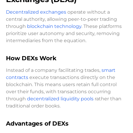
Decentralized exchanges
operate without a
central authority, allowing peer-to-peer trading
through
blockchain technology
. These platforms
prioritize user autonomy and security, removing
intermediaries from the equation.
How DEXs Work
Instead of a company facilitating trades,
smart
contracts
execute transactions directly on the
blockchain. This means users retain full control
over their funds, with transactions occurring
through
decentralized liquidity pools
rather than
traditional order books.
Advantages of DEXs