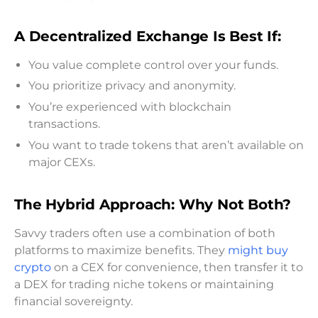
A Decentralized Exchange Is Best If:
You value complete control over your funds.
You prioritize privacy and anonymity.
You’re experienced with blockchain
transactions.
You want to trade tokens that aren’t available on
major CEXs.
The Hybrid Approach: Why Not Both?
Savvy traders often use a combination of both
platforms to maximize benefits. They
might buy
crypto
on a CEX for convenience, then transfer it to
a DEX for trading niche tokens or maintaining
financial sovereignty.