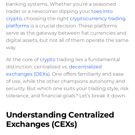
banking systems. Whether you’re a seasoned
trader or a newcomer dipping your
toes into
crypto,
choosing the right
cryptocurrency trading
platforms
is a crucial decision. These platforms
serve as the gateway between fiat currencies and
digital assets, but not all of them operate the same
way.
At the core of
crypto
trading lies a fundamental
distinction: centralized vs.
decentralized
exchanges (DEXs)
. One offers familiarity and ease
of use, while the other champions autonomy and
security. But which one suits your trading style, risk
tolerance, and financial goals? Let’s break it down.
Understanding Centralized
Exchanges (CEXs)