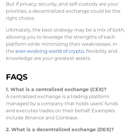
But if privacy, security, and self-custody are your
priorities, a decentralized exchange could be the
right choice.
Ultimately, the best strategy may be a mix of both,
allowing you to leverage the strengths of each
platform while minimizing their weaknesses. In
the
ever-evolving world of crypto
, flexibility and
knowledge are your greatest assets.
FAQS
1. What is a centralized exchange (CEX)?
A centralized exchange is a trading platform
managed by a company that holds users’ funds
and executes trades on their behalf. Examples
include Binance and Coinbase.
2. What is a decentralized exchange (DEX)?