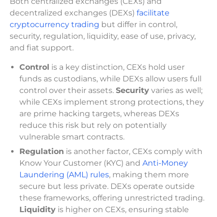
Both centralized exchanges (CEXs) and
decentralized exchanges (DEXs)
facilitate
cryptocurrency trading
but differ in control,
security, regulation, liquidity, ease of use, privacy,
and fiat support.
Control
is a key distinction, CEXs hold user
funds as custodians, while DEXs allow users full
control over their assets.
Security
varies as well;
while CEXs implement strong protections, they
are prime hacking targets, whereas DEXs
reduce this risk but rely on potentially
vulnerable smart contracts.
Regulation
is another factor, CEXs comply with
Know Your Customer (KYC) and
Anti-Money
Laundering (AML) rules
, making them more
secure but less private. DEXs operate outside
these frameworks, offering unrestricted trading.
Liquidity
is higher on CEXs, ensuring stable