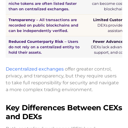
niche tokens are often listed faster
can become costly 
than on centralized exchanges.
blockchain c
Transparency
– All transactions are
Limited Custome
recorded on public blockchains and
DEXs provide litt
can be independently verified.
assistance 
Reduced Counterparty Risk
– Users
Fewer Advanced 
do not rely on a centralized entity to
DEXs lack advanced t
hold their assets.
support, and comp
Decentralized exchanges
offer greater control,
privacy, and transparency, but they require users
to take full responsibility for security and navigate
a more complex trading environment.
Key Differences Between CEXs
and DEXs