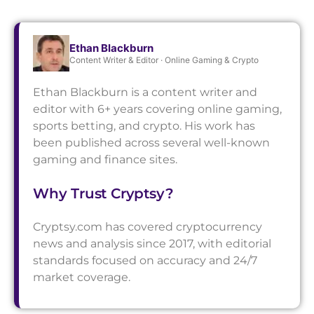
Ethan Blackburn
Content Writer & Editor · Online Gaming & Crypto
Ethan Blackburn is a content writer and
editor with 6+ years covering online gaming,
sports betting, and crypto. His work has
been published across several well-known
gaming and finance sites.
Why Trust Cryptsy?
Cryptsy.com has covered cryptocurrency
news and analysis since 2017, with editorial
standards focused on accuracy and 24/7
market coverage.