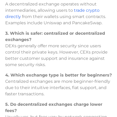
A decentralized exchange operates without
intermediaries, allowing users to
trade crypto
directly
from their wallets using smart contracts.
Examples include Uniswap and PancakeSwap.
3. Which is safer: centralized or decentralized
exchanges?
DEXs generally offer more security since users
control their private keys. However, CEXs provide
better customer support and insurance against
some security risks.
4. Which exchange type is better for beginners?
Centralized exchanges are more beginner-friendly
due to their intuitive interfaces, fiat support, and
faster transactions.
5. Do decentralized exchanges charge lower
fees?
Usually yes, but fees vary by network congestion.