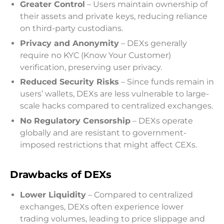
Greater Control
– Users maintain ownership of
their assets and private keys, reducing reliance
on third-party custodians.
Privacy and Anonymity
– DEXs generally
require no KYC (Know Your Customer)
verification, preserving user privacy.
Reduced Security Risks
– Since funds remain in
users’ wallets, DEXs are less vulnerable to large-
scale hacks compared to centralized exchanges.
No Regulatory Censorship
– DEXs operate
globally and are resistant to government-
imposed restrictions that might affect CEXs.
Drawbacks of DEXs
Lower Liquidity
– Compared to centralized
exchanges, DEXs often experience lower
trading volumes, leading to price slippage and