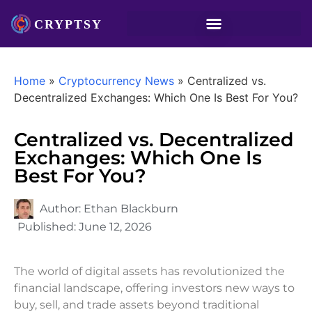
Home
»
Cryptocurrency News
»
Centralized vs.
Decentralized Exchanges: Which One Is Best For You?
Centralized vs. Decentralized
Exchanges: Which One Is
Best For You?
Author:
Ethan Blackburn
Published:
June 12, 2026
The world of digital assets has revolutionized the
financial landscape, offering investors new ways to
buy, sell, and trade assets beyond traditional