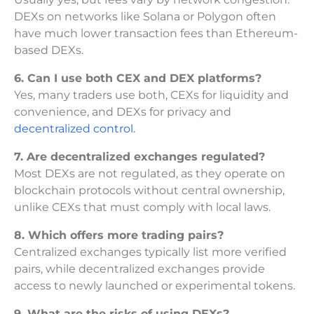
DEXs on networks like Solana or Polygon often
have much lower transaction fees than Ethereum-
based DEXs.
6. Can I use both CEX and DEX platforms?
Yes, many traders use both, CEXs for liquidity and
convenience, and DEXs for privacy and
decentralized control.
7. Are decentralized exchanges regulated?
Most DEXs are not regulated, as they operate on
blockchain protocols without central ownership,
unlike CEXs that must comply with local laws.
8. Which offers more trading pairs?
Centralized exchanges typically list more verified
pairs, while decentralized exchanges provide
access to newly launched or experimental tokens.
9. What are the risks of using DEXs?