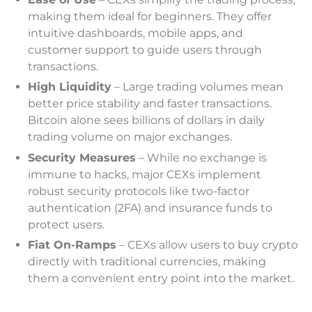
making them ideal for beginners. They offer
intuitive dashboards, mobile apps, and
customer support to guide users through
transactions.
High Liquidity
– Large trading volumes mean
better price stability and faster transactions.
Bitcoin alone sees billions of dollars in daily
trading volume on major exchanges.
Security Measures
– While no exchange is
immune to hacks, major CEXs implement
robust security protocols like two-factor
authentication (2FA) and insurance funds to
protect users.
Fiat On-Ramps
– CEXs allow users to buy crypto
directly with traditional currencies, making
them a convenient entry point into the market.