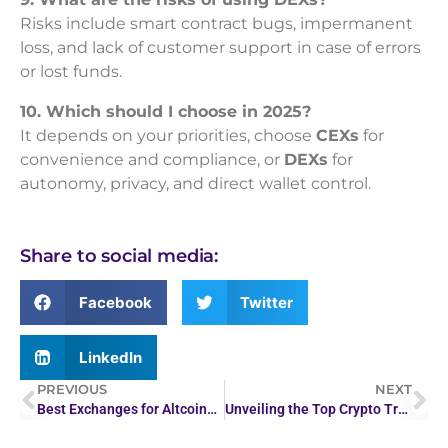
Risks include smart contract bugs, impermanent
loss, and lack of customer support in case of errors
or lost funds.
10. Which should I choose in 2025?
It depends on your priorities, choose
CEXs
for
convenience and compliance, or
DEXs
for
autonomy, privacy, and direct wallet control.
Share to social media:
Facebook
Twitter
LinkedIn
PREVIOUS
NEXT
Best Exchanges for Altcoins, Meme Coins & Listings
Unveiling the Top Crypto Trading Platforms for Leverage