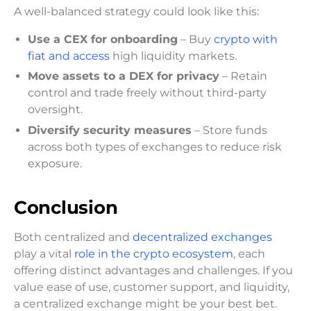
A well-balanced strategy could look like this:
Use a CEX for onboarding
– Buy
crypto with
fiat and access
high liquidity markets.
Move assets to a DEX for privacy
– Retain
control and trade freely without third-party
oversight.
Diversify security measures
– Store funds
across both types of exchanges to reduce risk
exposure.
Conclusion
Both centralized and
decentralized exchanges
play a vital
role in the crypto ecosystem
, each
offering distinct advantages and challenges. If you
value ease of use, customer support, and liquidity,
a centralized exchange might be your best bet.