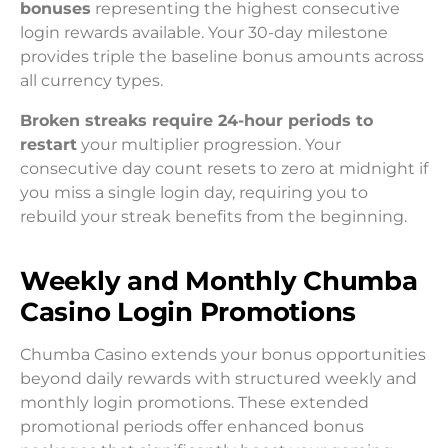
bonuses
representing the highest consecutive
login rewards available. Your 30-day milestone
provides triple the baseline bonus amounts across
all currency types.
Broken streaks require 24-hour periods to
restart
your multiplier progression. Your
consecutive day count resets to zero at midnight if
you miss a single login day, requiring you to
rebuild your streak benefits from the beginning.
Weekly and Monthly Chumba
Casino Login Promotions
Chumba Casino extends your bonus opportunities
beyond daily rewards with structured weekly and
monthly login promotions. These extended
promotional periods offer enhanced bonus