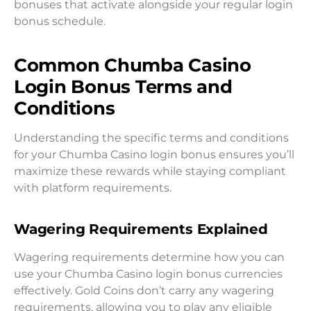
bonuses that activate alongside your regular login
bonus schedule.
Common Chumba Casino
Login Bonus Terms and
Conditions
Understanding the specific terms and conditions
for your Chumba Casino login bonus ensures you’ll
maximize these rewards while staying compliant
with platform requirements.
Wagering Requirements Explained
Wagering requirements determine how you can
use your Chumba Casino login bonus currencies
effectively. Gold Coins don’t carry any wagering
requirements, allowing you to play any eligible