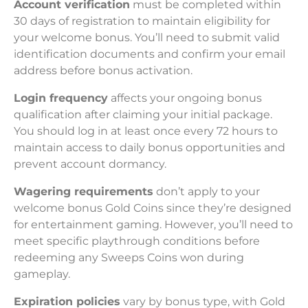
Account verification
must be completed within
30 days of registration to maintain eligibility for
your welcome bonus. You’ll need to submit valid
identification documents and confirm your email
address before bonus activation.
Login frequency
affects your ongoing bonus
qualification after claiming your initial package.
You should log in at least once every 72 hours to
maintain access to daily bonus opportunities and
prevent account dormancy.
Wagering requirements
don’t apply to your
welcome bonus Gold Coins since they’re designed
for entertainment gaming. However, you’ll need to
meet specific playthrough conditions before
redeeming any Sweeps Coins won during
gameplay.
Expiration policies
vary by bonus type, with Gold