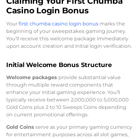
Claiming Your First Chumba
Casino Login Bonus
Your
first chumba casino login bonus
marks the
beginning of your sweepstakes gaming journey.
You’ll receive this welcome package immediately
upon account creation and initial login verification.
Initial Welcome Bonus Structure
Welcome packages
provide substantial value
through multiple reward components that
enhance your initial gaming experience. You’ll
typically receive between 2,000,000 to 5,000,000
Gold Coins plus 2 to 10 Sweeps Coins depending
on current promotional offerings.
Gold Coins
serve as your primary gaming currency
for entertainment purposes across all slot games,