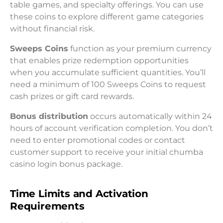
table games, and specialty offerings. You can use
these coins to explore different game categories
without financial risk.
Sweeps Coins
function as your premium currency
that enables prize redemption opportunities
when you accumulate sufficient quantities. You’ll
need a minimum of 100 Sweeps Coins to request
cash prizes or gift card rewards.
Bonus distribution
occurs automatically within 24
hours of account verification completion. You don’t
need to enter promotional codes or contact
customer support to receive your initial chumba
casino login bonus package.
Time Limits and Activation
Requirements