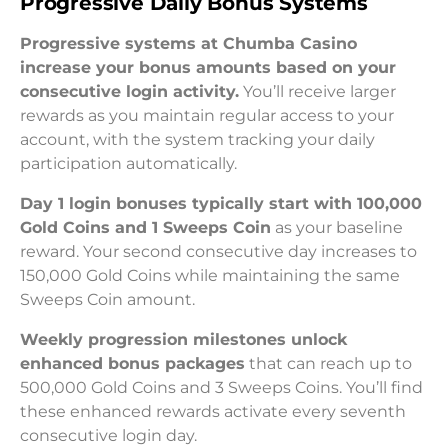
Progressive Daily Bonus Systems
Progressive systems at Chumba Casino
increase your bonus amounts based on your
consecutive login activity.
You’ll receive larger
rewards as you maintain regular access to your
account, with the system tracking your daily
participation automatically.
Day 1 login bonuses typically start with 100,000
Gold Coins and 1 Sweeps Coin
as your baseline
reward. Your second consecutive day increases to
150,000 Gold Coins while maintaining the same
Sweeps Coin amount.
Weekly progression milestones unlock
enhanced bonus packages
that can reach up to
500,000 Gold Coins and 3 Sweeps Coins. You’ll find
these enhanced rewards activate every seventh
consecutive login day.