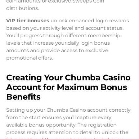
coin amounts or exclusive Sweeps Coin
distributions.
VIP tier bonuses
unlock enhanced login rewards
based on your activity level and account status.
You’ll progress through different membership
levels that increase your daily login bonus
amounts and provide access to exclusive
promotional offers.
Creating Your Chumba Casino
Account for Maximum Bonus
Benefits
Setting up your Chumba Casino account correctly
from the start ensures you’ll capture every
available bonus opportunity. The registration
process requires attention to detail to unlock the