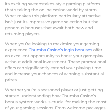
its exciting sweepstakes-style gaming platform
that’s taking the online casino world by storm.
What makes this platform particularly attractive
isn’t just its impressive game selection but the
generous bonuses that await both new and
returning players.
When you’re looking to maximize your gaming
experience
Chumba Casino’s login bonuses
offer
an excellent opportunity to boost your gameplay
without additional investment. These promotional
offers can significantly extend your playing time
and increase your chances of winning substantial
prizes.
Whether you’re a seasoned player or just getting
started understanding how Chumba Casino’s
bonus system works is crucial for making the most
of your gaming sessions. From welcome packages