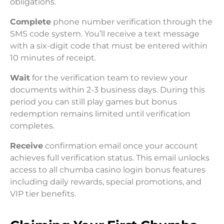
obligations.
Complete
phone number verification through the
SMS code system. You’ll receive a text message
with a six-digit code that must be entered within
10 minutes of receipt.
Wait
for the verification team to review your
documents within 2-3 business days. During this
period you can still play games but bonus
redemption remains limited until verification
completes.
Receive
confirmation email once your account
achieves full verification status. This email unlocks
access to all chumba casino login bonus features
including daily rewards, special promotions, and
VIP tier benefits.