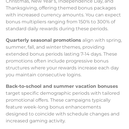
Christmas, New Year’s, Independence Day, and
Thanksgiving, offering themed bonus packages
with increased currency amounts. You can expect
bonus multipliers ranging from 150% to 300% of
standard daily rewards during these periods.
Quarterly seasonal promotions
align with spring,
summer, fall, and winter themes, providing
extended bonus periods lasting 7-14 days. These
promotions often include progressive bonus
structures where your rewards increase each day
you maintain consecutive logins.
Back-to-school and summer vacation bonuses
target specific demographic periods with tailored
promotional offers. These campaigns typically
feature week-long bonus enhancements
designed to coincide with schedule changes and
increased gaming activity.