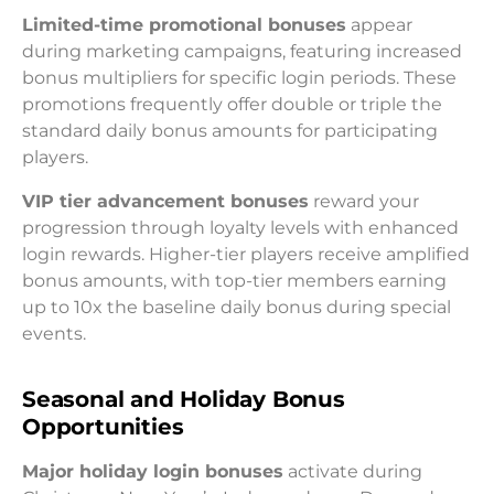
Limited-time promotional bonuses
appear
during marketing campaigns, featuring increased
bonus multipliers for specific login periods. These
promotions frequently offer double or triple the
standard daily bonus amounts for participating
players.
VIP tier advancement bonuses
reward your
progression through loyalty levels with enhanced
login rewards. Higher-tier players receive amplified
bonus amounts, with top-tier members earning
up to 10x the baseline daily bonus during special
events.
Seasonal and Holiday Bonus
Opportunities
Major holiday login bonuses
activate during