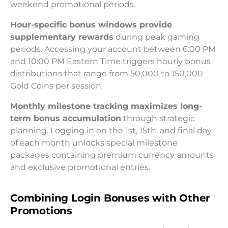
weekend promotional periods.
Hour-specific bonus windows provide
supplementary rewards
during peak gaming
periods. Accessing your account between 6:00 PM
and 10:00 PM Eastern Time triggers hourly bonus
distributions that range from 50,000 to 150,000
Gold Coins per session.
Monthly milestone tracking maximizes long-
term bonus accumulation
through strategic
planning. Logging in on the 1st, 15th, and final day
of each month unlocks special milestone
packages containing premium currency amounts
and exclusive promotional entries.
Combining Login Bonuses with Other
Promotions