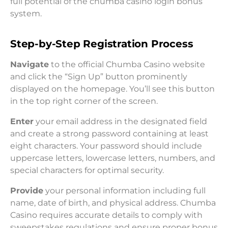
full potential of the chumba casino login bonus
system.
Step-by-Step Registration Process
Navigate
to the official Chumba Casino website
and click the “Sign Up” button prominently
displayed on the homepage. You’ll see this button
in the top right corner of the screen.
Enter
your email address in the designated field
and create a strong password containing at least
eight characters. Your password should include
uppercase letters, lowercase letters, numbers, and
special characters for optimal security.
Provide
your personal information including full
name, date of birth, and physical address. Chumba
Casino requires accurate details to comply with
sweepstakes regulations and ensure proper bonus