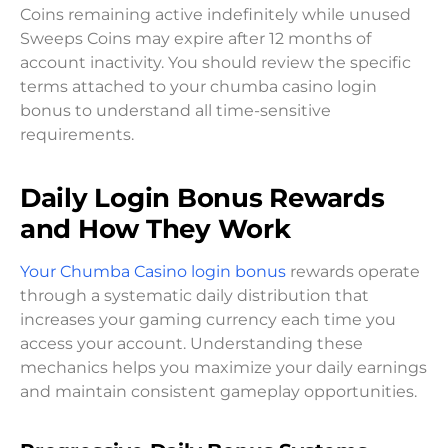
Coins remaining active indefinitely while unused
Sweeps Coins may expire after 12 months of
account inactivity. You should review the specific
terms attached to your chumba casino login
bonus to understand all time-sensitive
requirements.
Daily Login Bonus Rewards
and How They Work
Your Chumba Casino login bonus
rewards operate
through a systematic daily distribution that
increases your gaming currency each time you
access your account. Understanding these
mechanics helps you maximize your daily earnings
and maintain consistent gameplay opportunities.