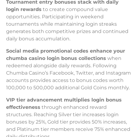
Tournament entry bonuses stack with daily
login rewards
to create compound value
opportunities. Participating in weekend
tournaments while maintaining login streaks
generates both competitive prizes and continued
daily bonus accumulation.
Social media promotional codes enhance your
chumba casino login bonus collections
when
redeemed alongside daily rewards. Following
Chumba Casino’s Facebook, Twitter, and Instagram
accounts provides access to bonus codes worth
100,000 to 500,000 additional Gold Coins monthly.
VIP tier advancement multiplies login bonus
effectiveness
through enhanced reward
structures. Reaching Silver tier increases login
bonuses by 25%, Gold tier provides 50% increases,
and Platinum tier members receive 75% enhanced
daily distributions.