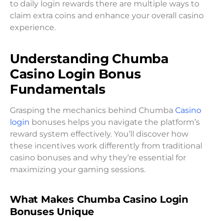
to daily login rewards there are multiple ways to
claim extra coins and enhance your overall casino
experience.
Understanding Chumba
Casino Login Bonus
Fundamentals
Grasping the mechanics behind Chumba
Casino
login
bonuses helps you navigate the platform’s
reward system effectively. You’ll discover how
these incentives work differently from traditional
casino bonuses and why they’re essential for
maximizing your gaming sessions.
What Makes Chumba Casino Login
Bonuses Unique