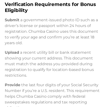
Verification Requirements for Bonus
Eligibility
Submit
a government-issued photo ID such as a
driver’s license or passport within 24 hours of
registration. Chumba Casino uses this document
to verify your age and confirm you’re at least 18
years old.
Upload
a recent utility bill or bank statement
showing your current address. This document
must match the address you provided during
registration to qualify for location-based bonus
restrictions.
Provide
the last four digits of your Social Security
Number if you’re a U.S. resident. This requirement
helps Chumba Casino comply with federal
sweepstakes regulations and tax reporting