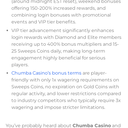
(around midnight EST reset), weekend bonuses
offering 150-200% increased rewards, and
combining login bonuses with promotional
events and VIP tier benefits.
VIP tier advancement significantly enhances
login rewards with Diamond and Elite members
receiving up to 400% bonus multipliers and 15-
25 Sweeps Coins daily, making long-term
engagement highly beneficial for serious
players.
Chumba Casino’s bonus terms
are player-
friendly with only 1x wagering requirements on
Sweeps Coins, no expiration on Gold Coins with
regular activity, and lower restrictions compared
to industry competitors who typically require 3x
wagering and impose stricter limitations.
You’ve probably heard about
Chumba Casino
and