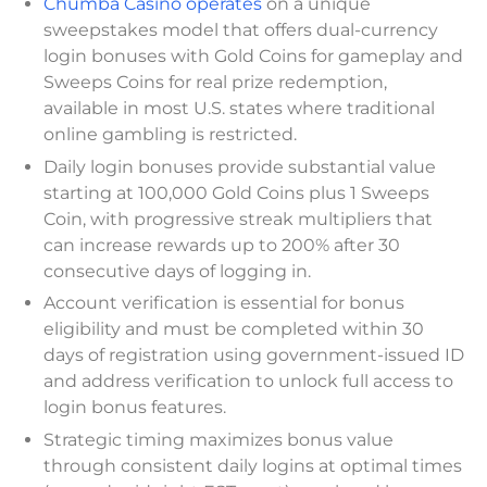
Chumba Casino operates
on a unique
sweepstakes model that offers dual-currency
login bonuses with Gold Coins for gameplay and
Sweeps Coins for real prize redemption,
available in most U.S. states where traditional
online gambling is restricted.
Daily login bonuses provide substantial value
starting at 100,000 Gold Coins plus 1 Sweeps
Coin, with progressive streak multipliers that
can increase rewards up to 200% after 30
consecutive days of logging in.
Account verification is essential for bonus
eligibility and must be completed within 30
days of registration using government-issued ID
and address verification to unlock full access to
login bonus features.
Strategic timing maximizes bonus value
through consistent daily logins at optimal times