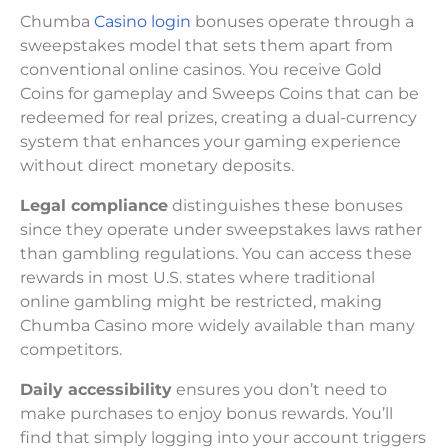
Chumba
Casino login
bonuses operate through a
sweepstakes model that sets them apart from
conventional online casinos. You receive Gold
Coins for gameplay and Sweeps Coins that can be
redeemed for real prizes, creating a dual-currency
system that enhances your gaming experience
without direct monetary deposits.
Legal compliance
distinguishes these bonuses
since they operate under sweepstakes laws rather
than gambling regulations. You can access these
rewards in most U.S. states where traditional
online gambling might be restricted, making
Chumba Casino more widely available than many
competitors.
Daily accessibility
ensures you don’t need to
make purchases to enjoy bonus rewards. You’ll
find that simply logging into your account triggers