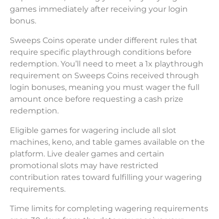
games immediately after receiving your login
bonus.
Sweeps Coins operate under different rules that
require specific playthrough conditions before
redemption. You’ll need to meet a 1x playthrough
requirement on Sweeps Coins received through
login bonuses, meaning you must wager the full
amount once before requesting a cash prize
redemption.
Eligible games for wagering include all slot
machines, keno, and table games available on the
platform. Live dealer games and certain
promotional slots may have restricted
contribution rates toward fulfilling your wagering
requirements.
Time limits for completing wagering requirements