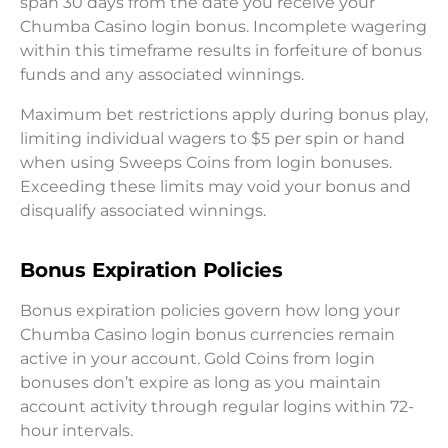
span 30 days from the date you receive your
Chumba Casino login bonus. Incomplete wagering
within this timeframe results in forfeiture of bonus
funds and any associated winnings.
Maximum bet restrictions apply during bonus play,
limiting individual wagers to $5 per spin or hand
when using Sweeps Coins from login bonuses.
Exceeding these limits may void your bonus and
disqualify associated winnings.
Bonus Expiration Policies
Bonus expiration policies govern how long your
Chumba Casino login bonus currencies remain
active in your account. Gold Coins from login
bonuses don’t expire as long as you maintain
account activity through regular logins within 72-
hour intervals.