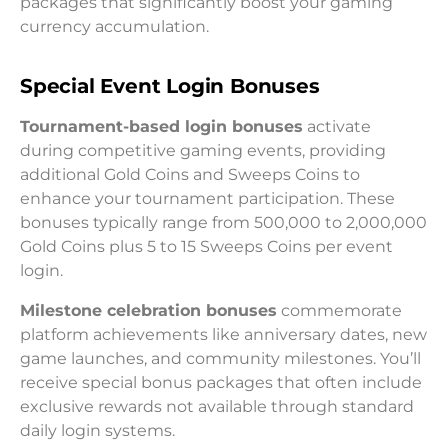
packages that significantly boost your gaming
currency accumulation.
Special Event Login Bonuses
Tournament-based login bonuses
activate
during competitive gaming events, providing
additional Gold Coins and Sweeps Coins to
enhance your tournament participation. These
bonuses typically range from 500,000 to 2,000,000
Gold Coins plus 5 to 15 Sweeps Coins per event
login.
Milestone celebration bonuses
commemorate
platform achievements like anniversary dates, new
game launches, and community milestones. You’ll
receive special bonus packages that often include
exclusive rewards not available through standard
daily login systems.