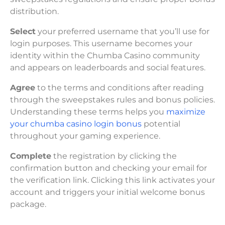
distribution.
Select
your preferred username that you’ll use for
login purposes. This username becomes your
identity within the Chumba Casino community
and appears on leaderboards and social features.
Agree
to the terms and conditions after reading
through the sweepstakes rules and bonus policies.
Understanding these terms helps you
maximize
your chumba casino login bonus
potential
throughout your gaming experience.
Complete
the registration by clicking the
confirmation button and checking your email for
the verification link. Clicking this link activates your
account and triggers your initial welcome bonus
package.