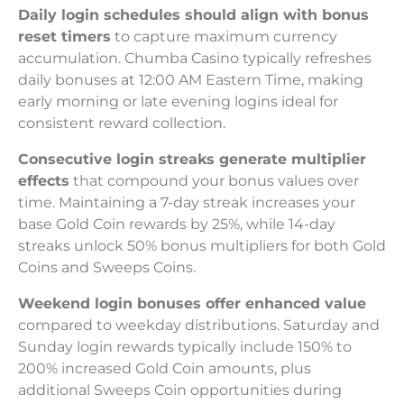
Daily login schedules should align with bonus
reset timers
to capture maximum currency
accumulation. Chumba Casino typically refreshes
daily bonuses at 12:00 AM Eastern Time, making
early morning or late evening logins ideal for
consistent reward collection.
Consecutive login streaks generate multiplier
effects
that compound your bonus values over
time. Maintaining a 7-day streak increases your
base Gold Coin rewards by 25%, while 14-day
streaks unlock 50% bonus multipliers for both Gold
Coins and Sweeps Coins.
Weekend login bonuses offer enhanced value
compared to weekday distributions. Saturday and
Sunday login rewards typically include 150% to
200% increased Gold Coin amounts, plus
additional Sweeps Coin opportunities during