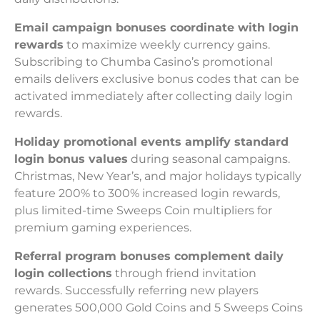
Email campaign bonuses coordinate with login
rewards
to maximize weekly currency gains.
Subscribing to Chumba Casino’s promotional
emails delivers exclusive bonus codes that can be
activated immediately after collecting daily login
rewards.
Holiday promotional events amplify standard
login bonus values
during seasonal campaigns.
Christmas, New Year’s, and major holidays typically
feature 200% to 300% increased login rewards,
plus limited-time Sweeps Coin multipliers for
premium gaming experiences.
Referral program bonuses complement daily
login collections
through friend invitation
rewards. Successfully referring new players
generates 500,000 Gold Coins and 5 Sweeps Coins