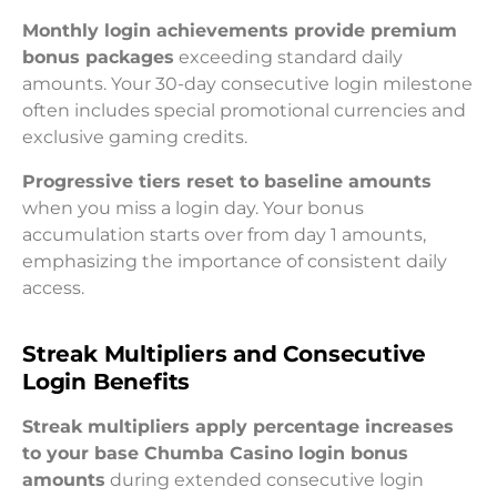
Monthly login achievements provide premium
bonus packages
exceeding standard daily
amounts. Your 30-day consecutive login milestone
often includes special promotional currencies and
exclusive gaming credits.
Progressive tiers reset to baseline amounts
when you miss a login day. Your bonus
accumulation starts over from day 1 amounts,
emphasizing the importance of consistent daily
access.
Streak Multipliers and Consecutive
Login Benefits
Streak multipliers apply percentage increases
to your base Chumba Casino login bonus
amounts
during extended consecutive login