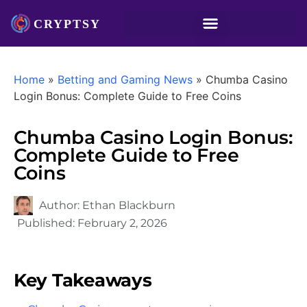
Home
»
Betting and Gaming News
»
Chumba Casino
Login Bonus: Complete Guide to Free Coins
Chumba Casino Login Bonus:
Complete Guide to Free
Coins
Author:
Ethan Blackburn
Published:
February 2, 2026
Key Takeaways