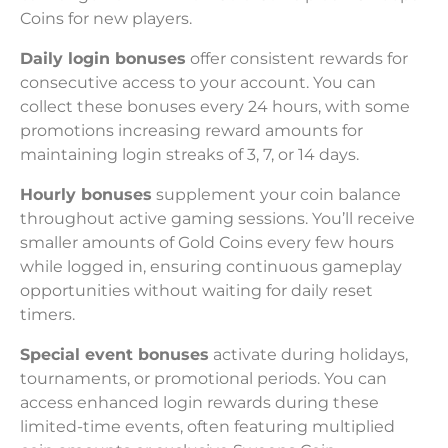
Coins for new players.
Daily login bonuses
offer consistent rewards for
consecutive access to your account. You can
collect these bonuses every 24 hours, with some
promotions increasing reward amounts for
maintaining login streaks of 3, 7, or 14 days.
Hourly bonuses
supplement your coin balance
throughout active gaming sessions. You’ll receive
smaller amounts of Gold Coins every few hours
while logged in, ensuring continuous gameplay
opportunities without waiting for daily reset
timers.
Special event bonuses
activate during holidays,
tournaments, or promotional periods. You can
access enhanced login rewards during these
limited-time events, often featuring multiplied