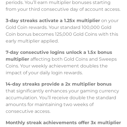
periods. You’ll earn multiplier bonuses starting
from your third consecutive day of account access.
3-day streaks activate a 1.25x multiplier
on your
Gold Coin rewards. Your standard 100,000 Gold
Coin bonus becomes 125,000 Gold Coins with this
early multiplier applied.
7-day consecutive logins unlock a 1.5x bonus
multiplier
affecting both Gold Coins and Sweeps
Coins. Your weekly achievement doubles the
impact of your daily login rewards.
14-day streaks provide a 2x multiplier bonus
that significantly enhances your gaming currency
accumulation. You’ll receive double the standard
amounts for maintaining two weeks of
consecutive access.
Monthly streak achievements offer 3x multiplier