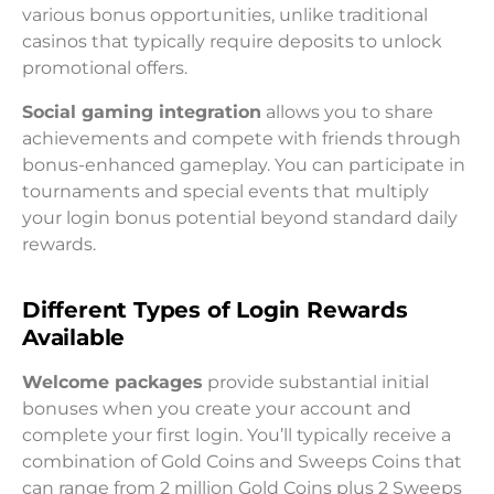
various bonus opportunities, unlike traditional
casinos that typically require deposits to unlock
promotional offers.
Social gaming integration
allows you to share
achievements and compete with friends through
bonus-enhanced gameplay. You can participate in
tournaments and special events that multiply
your login bonus potential beyond standard daily
rewards.
Different Types of Login Rewards
Available
Welcome packages
provide substantial initial
bonuses when you create your account and
complete your first login. You’ll typically receive a
combination of Gold Coins and Sweeps Coins that
can range from 2 million Gold Coins plus 2 Sweeps