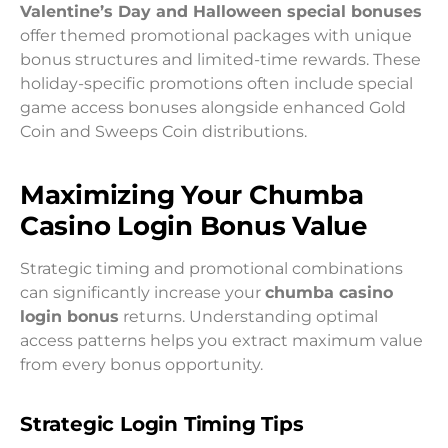
Valentine’s Day and Halloween special bonuses
offer themed promotional packages with unique
bonus structures and limited-time rewards. These
holiday-specific promotions often include special
game access bonuses alongside enhanced Gold
Coin and Sweeps Coin distributions.
Maximizing Your Chumba
Casino Login Bonus Value
Strategic timing and promotional combinations
can significantly increase your
chumba casino
login bonus
returns. Understanding optimal
access patterns helps you extract maximum value
from every bonus opportunity.
Strategic Login Timing Tips