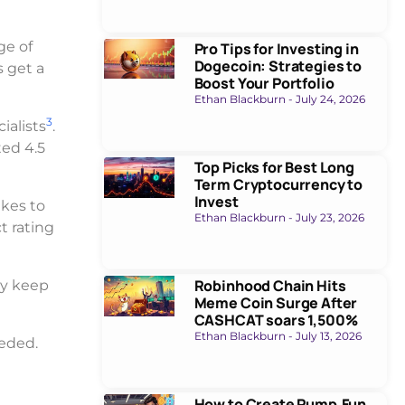
ge of
Pro Tips for Investing in
Dogecoin: Strategies to
s get a
Boost Your Portfolio
Ethan Blackburn
July 24, 2026
3
ialists
.
ted 4.5
Top Picks for Best Long
Term Cryptocurrency to
Invest
akes to
Ethan Blackburn
July 23, 2026
ct rating
Robinhood Chain Hits
ey keep
Meme Coin Surge After
CASHCAT soars 1,500%
Ethan Blackburn
July 13, 2026
eded.
How to Create Pump.Fun