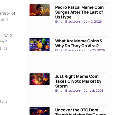
Pedro Pascal Meme Coin
Surges After The Last of
riety of
Us Hype
er if
Ethan Blackburn
July 2, 2026
 SC 2.
What Are Meme Coins &
9
ort
.
Why Do They Go Viral?
s its
Ethan Blackburn
June 25, 2026
Just Right Meme Coin
Takes Crypto Market by
Storm
Ethan Blackburn
June 8, 2026
 top
Uncover the BTC Dom
Trend: Insights for Crypto