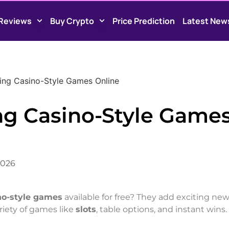
Reviews
Buy Crypto
Price Prediction
Latest New
ing Casino-Style Games Online
ng Casino-Style Game
2026
no-style games
available for free? They add exciting new
ariety of games like
slots
, table options, and instant wins.