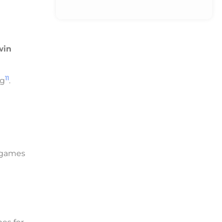
win
11
ng
.
e games