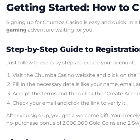
Getting Started: How to
Signing up for Chumba Casino is easy and quick. In a 
gaming
adventure waiting for you.
Step-by-Step Guide to Registrati
Just follow these easy steps to create your account:
Visit the Chumba Casino website and click on the 
Fill in the necessary details like your name, email,
Accept the terms and then click the “Create Accou
Check your email and click the link to verify it.
After you sign up, you get a welcome gift. You’ll rec
no-purchase bonus of 2,000,000 Gold Coins and 2 Sw