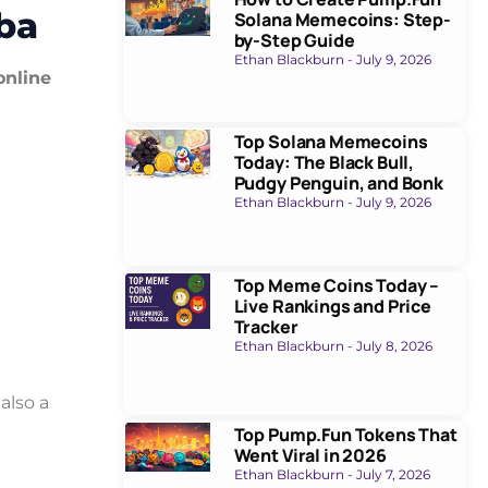
ba
Solana Memecoins: Step-
by-Step Guide
Ethan Blackburn
July 9, 2026
online
Top Solana Memecoins
Today: The Black Bull,
Pudgy Penguin, and Bonk
Ethan Blackburn
July 9, 2026
Top Meme Coins Today –
Live Rankings and Price
Tracker
Ethan Blackburn
July 8, 2026
 also a
Top Pump.Fun Tokens That
Went Viral in 2026
Ethan Blackburn
July 7, 2026