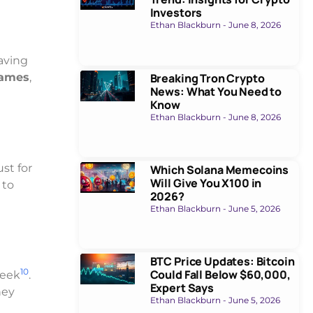
Investors
Ethan Blackburn
June 8, 2026
aving
Breaking Tron Crypto
games
,
News: What You Need to
Know
Ethan Blackburn
June 8, 2026
st for
Which Solana Memecoins
Will Give You X100 in
 to
2026?
Ethan Blackburn
June 5, 2026
BTC Price Updates: Bitcoin
10
Could Fall Below $60,000,
week
.
Expert Says
ney
Ethan Blackburn
June 5, 2026