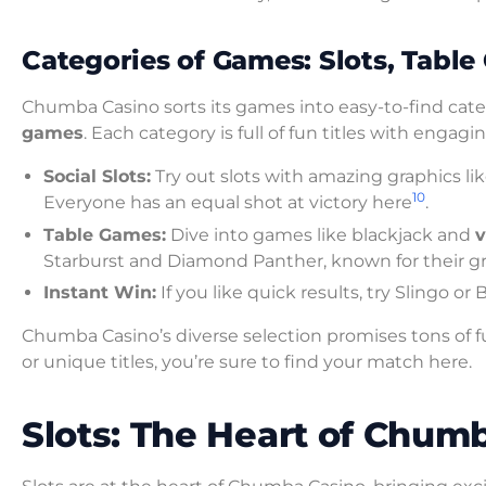
Categories of Games: Slots, Table
Chumba Casino sorts its games into easy-to-find categ
games
. Each category is full of fun titles with engagin
Social Slots:
Try out slots with amazing graphics l
10
Everyone has an equal shot at victory here
.
Table Games:
Dive into games like blackjack and
v
Starburst and Diamond Panther, known for their gr
Instant Win:
If you like quick results, try Slingo or
Chumba Casino’s diverse selection promises tons of fu
or unique titles, you’re sure to find your match here.
Slots: The Heart of Chum