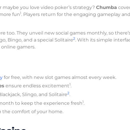
Or maybe you love video poker’s strategy?
Chumba
covers
1
more fun
. Players return for the engaging gameplay an
re too. They unveil new social games monthly, so there’
2
go, Bingo, and a special Solitaire
. With its simple interf
 online gamers.
ay
for free, with new slot games almost every week.
1
es
ensure endless excitement
.
2
lackjack, Slingo, and Solitaire
.
1
 month to keep the experience fresh
.
 the comfort of your home.