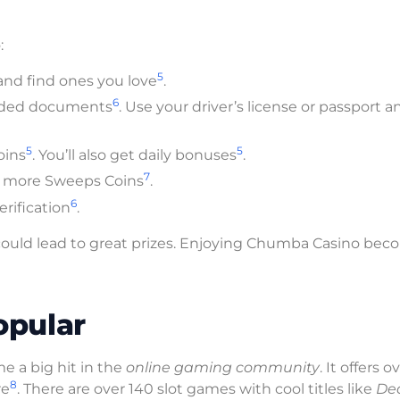
:
5
nd find ones you love
.
6
eeded documents
. Use your driver’s license or passport a
5
5
oins
. You’ll also get daily bonuses
.
7
n more Sweeps Coins
.
6
erification
.
 could lead to great prizes. Enjoying Chumba Casino be
opular
e a big hit in the
online gaming community
. It offers o
8
re
. There are over 140 slot games with cool titles like
De