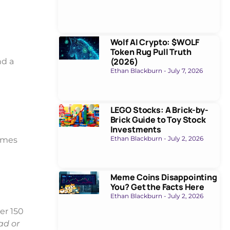
Wolf AI Crypto: $WOLF
Token Rug Pull Truth
(2026)
nd a
Ethan Blackburn
July 7, 2026
LEGO Stocks: A Brick-by-
Brick Guide to Toy Stock
Investments
Ethan Blackburn
July 2, 2026
comes
Meme Coins Disappointing
You? Get the Facts Here
Ethan Blackburn
July 2, 2026
ver 150
ad or