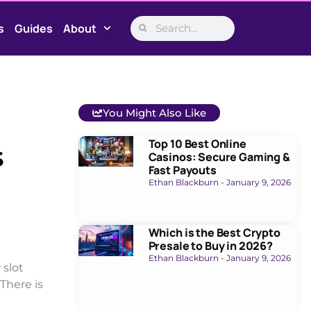
s
Guides
About
You Might Also Like
Top 10 Best Online
s
Casinos: Secure Gaming &
Fast Payouts
Ethan Blackburn
January 9, 2026
Which is the Best Crypto
Presale to Buy in 2026?
Ethan Blackburn
January 9, 2026
 slot
 There is