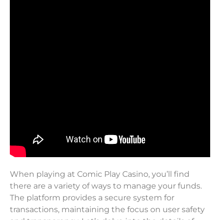
When playing at Comic Play Casino, you’ll find
there are a variety of ways to manage your funds.
The platform provides a secure system for
transactions, maintaining the focus on user safety