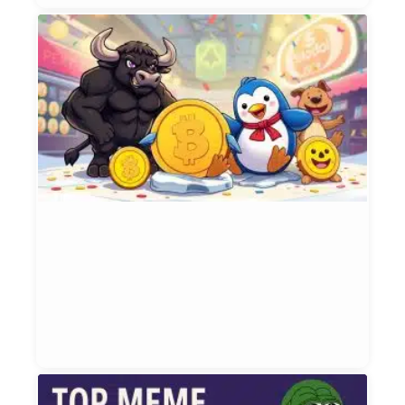
T
M
T
B
P
P
a
Et
Jul
T