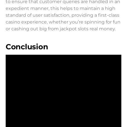
to ensure that customer queries are handled in an
expedient manner, this helps to maintain a high
standard of user satisfaction, providing a first-class
casino experience, whether you’re spinning for fun
or cashing out big from jackpot slots real money.
Conclusion