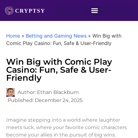
Home
»
Betting and Gaming News
»
Win Big with
Comic Play Casino: Fun, Safe & User-Friendly
Win Big with Comic Play
Casino: Fun, Safe & User-
Friendly
Author:
Ethan Blackburn
Published:
December 24, 2025
Imagine stepping into a world where laughter
meets luck, where your favorite comic characters
become your allies in the pursuit of big wins.