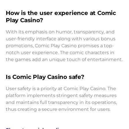
How is the user experience at Comic
Play Casino?
With its emphasis on humor, transparency, and
user-friendly interface along with various bonus
promotions, Comic Play Casino promises a top-
notch user experience. The comic characters in
the games add an unique touch of entertainment.
Is Comic Play Casino safe?
User safety is a priority at Comic Play Casino. The
platform implements stringent safety measures
and maintains full transparency in its operations,
thus creating a secure environment for users.