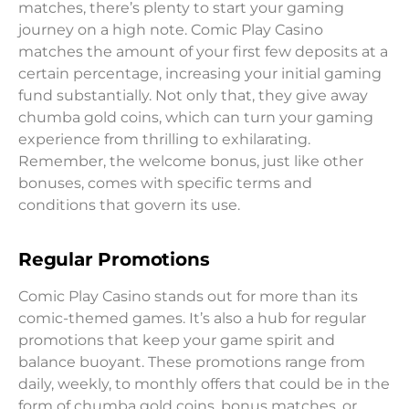
matches, there’s plenty to start your gaming
journey on a high note. Comic Play Casino
matches the amount of your first few deposits at a
certain percentage, increasing your initial gaming
fund substantially. Not only that, they give away
chumba gold coins, which can turn your gaming
experience from thrilling to exhilarating.
Remember, the welcome bonus, just like other
bonuses, comes with specific terms and
conditions that govern its use.
Regular Promotions
Comic Play Casino stands out for more than its
comic-themed games. It’s also a hub for regular
promotions that keep your game spirit and
balance buoyant. These promotions range from
daily, weekly, to monthly offers that could be in the
form of chumba gold coins, bonus matches, or