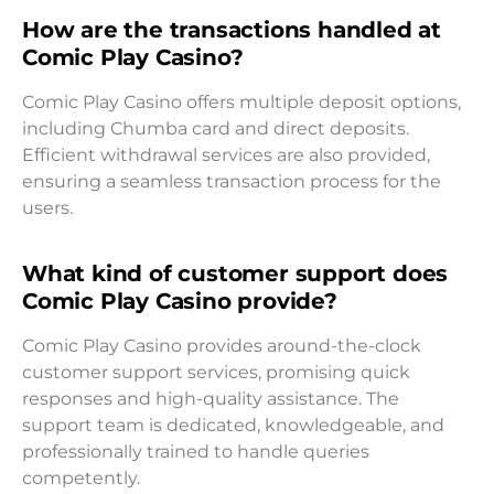
How are the transactions handled at
Comic Play Casino?
Comic Play Casino offers multiple deposit options,
including Chumba card and direct deposits.
Efficient withdrawal services are also provided,
ensuring a seamless transaction process for the
users.
What kind of customer support does
Comic Play Casino provide?
Comic Play Casino provides around-the-clock
customer support services, promising quick
responses and high-quality assistance. The
support team is dedicated, knowledgeable, and
professionally trained to handle queries
competently.