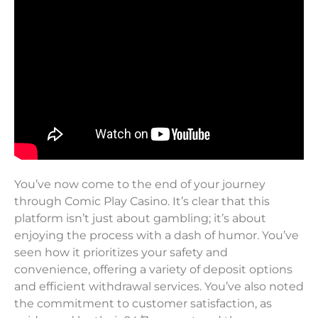
You’ve now come to the end of your journey
through Comic Play Casino. It’s clear that this
platform isn’t just about gambling; it’s about
enjoying the process with a dash of humor. You’ve
seen how it prioritizes your safety and
convenience, offering a variety of deposit options
and efficient withdrawal services. You’ve also noted
the commitment to customer satisfaction, as