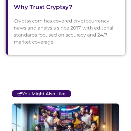
Why Trust Cryptsy?
Cryptsy.com has covered cryptocurrency
news and analysis since 2017, with editorial
standards focused on accuracy and 24/7
market coverage.
You Might Also Like
T
B
O