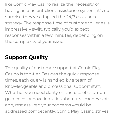
like Comic Play Casino realize the necessity of
having an efficient client assistance system, it’s no
surprise they’ve adopted the 24/7 assistance
strategy. The response time of customer queries is
impressively swift, typically, you’d expect
responses within a few minutes, depending on
the complexity of your issue.
Support Quality
The quality of customer support at Comic Play
Casino is top-tier. Besides the quick response
times, each query is handled by a team of
knowledgeable and professional support staff.
Whether you need clarity on the use of chumba
gold coins or have inquiries about real money slots
app, rest assured your concerns would be
addressed competently. Comic Play Casino strives