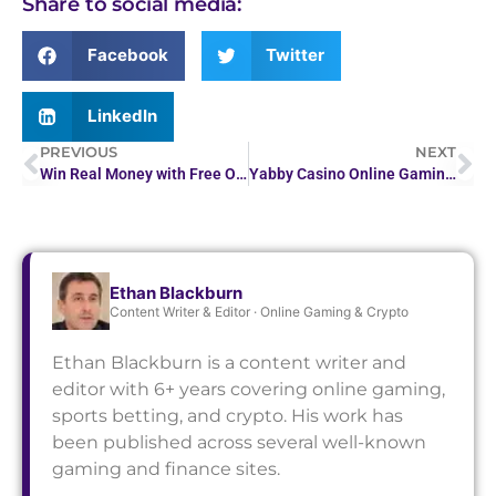
Share to social media:
Facebook
Twitter
LinkedIn
PREVIOUS
NEXT
Win Real Money with Free Online Casino – A Safe Guide
Yabby Casino Online Gaming: Experience High-Quality D
Ethan Blackburn
Content Writer & Editor · Online Gaming & Crypto
Ethan Blackburn is a content writer and
editor with 6+ years covering online gaming,
sports betting, and crypto. His work has
been published across several well-known
gaming and finance sites.