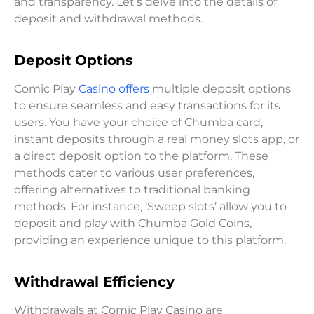
and transparency. Let’s delve into the details of
deposit and withdrawal methods.
Deposit Options
Comic Play
Casino offers
multiple deposit options
to ensure seamless and easy transactions for its
users. You have your choice of Chumba card,
instant deposits through a real money slots app, or
a direct deposit option to the platform. These
methods cater to various user preferences,
offering alternatives to traditional banking
methods. For instance, ‘Sweep slots’ allow you to
deposit and play with Chumba Gold Coins,
providing an experience unique to this platform.
Withdrawal Efficiency
Withdrawals at Comic Play Casino are