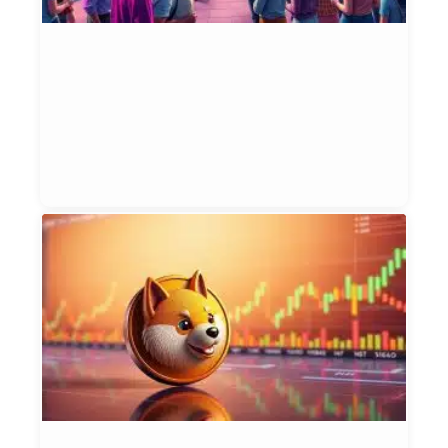
28,
P
f
I
i
D
S
t
Y