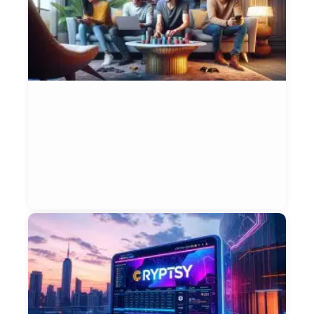
C
S
G
&
P
Et
Ja
W
i
B
C
P