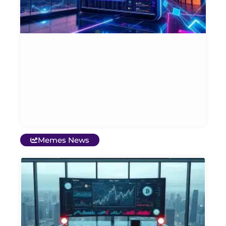
t
i
2
Et
Bl
Ja
20
Memes News
G
t
P
a
C