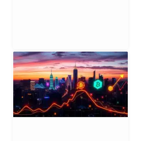
P
Et
Jul
T
B
C
t
Et
20