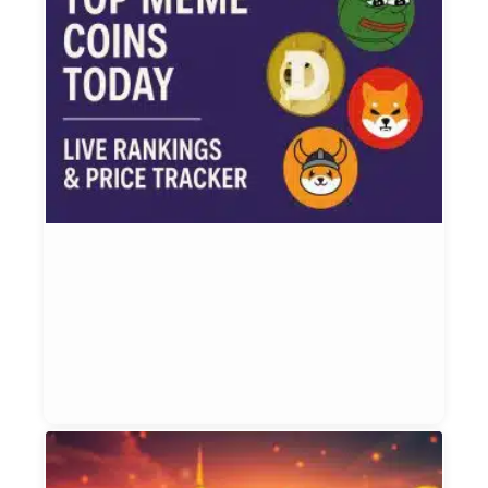
M
C
T
L
R
a
P
T
Et
Ju
T
P