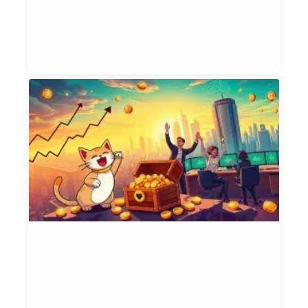
R
C
M
C
S
A
C
s
1
Et
Jul