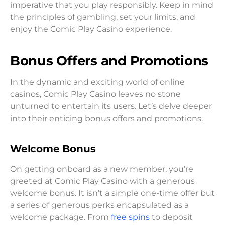
imperative that you play responsibly. Keep in mind
the principles of gambling, set your limits, and
enjoy the Comic Play Casino experience.
Bonus Offers and Promotions
In the dynamic and exciting world of online
casinos, Comic Play Casino leaves no stone
unturned to entertain its users. Let’s delve deeper
into their enticing bonus offers and promotions.
Welcome Bonus
On getting onboard as a new member, you’re
greeted at Comic Play Casino with a generous
welcome bonus. It isn’t a simple one-time offer but
a series of generous perks encapsulated as a
welcome package. From
free spins
to deposit