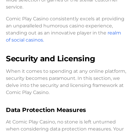
service.
Comic Play Casino consistently excels at providing
an unparalleled humorous casino experience,
standing out as an innovative player in the
realm
of social casinos.
Security and Licensing
When it comes to spending at any online platform,
security becomes paramount. In this section, we
delve into the security and licensing framework at
Comic Play Casino.
Data Protection Measures
At Comic Play Casino, no stone is left unturned
when considering data protection measures. Your