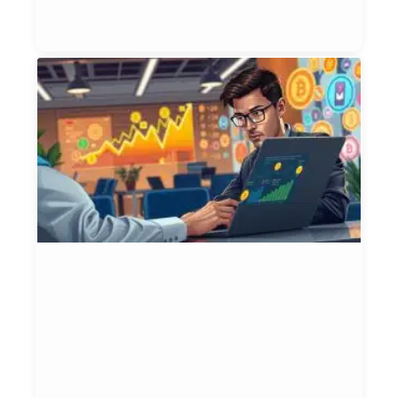
H
C
P
S
M
S
S
Et
9, 