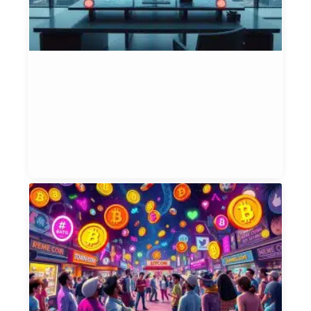
M
C
T
W
V
Et
Bl
Jul
F
V
C
C
B
T
Et