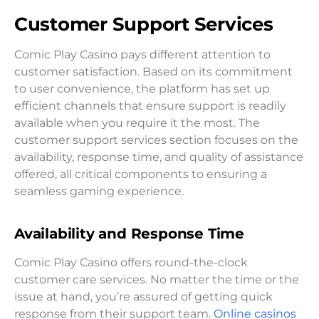
Customer Support Services
Comic Play Casino pays different attention to
customer satisfaction. Based on its commitment
to user convenience, the platform has set up
efficient channels that ensure support is readily
available when you require it the most. The
customer support services section focuses on the
availability, response time, and quality of assistance
offered, all critical components to ensuring a
seamless gaming experience.
Availability and Response Time
Comic Play Casino offers round-the-clock
customer care services. No matter the time or the
issue at hand, you’re assured of getting quick
response from their support team.
Online casinos