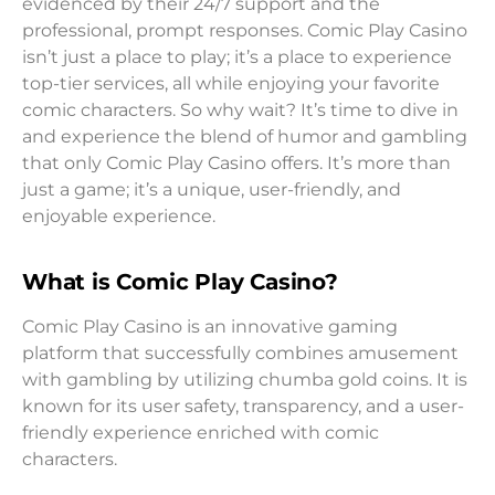
evidenced by their 24/7 support and the
professional, prompt responses. Comic Play Casino
isn’t just a place to play; it’s a place to experience
top-tier services, all while enjoying your favorite
comic characters. So why wait? It’s time to dive in
and experience the blend of humor and gambling
that only Comic Play Casino offers. It’s more than
just a game; it’s a unique, user-friendly, and
enjoyable experience.
What is Comic Play Casino?
Comic Play Casino is an innovative gaming
platform that successfully combines amusement
with gambling by utilizing chumba gold coins. It is
known for its user safety, transparency, and a user-
friendly experience enriched with comic
characters.