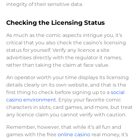
integrity of their sensitive data.
Checking the Licensing Status
As much as the comic aspects intrigue you, it’s
critical that you also check the casino’s licensing
status for yourself. Verify any licence a site
advertises directly with the regulator it names,
rather than taking the claim at face value.
An operator worth your time displays its licensing
details clearly on its own website, and that is the
first thing to check before signing up to a
social
casino environment.
Enjoy your favorite comic
characters in slots, card games, and more, but treat
any licence claim you cannot verify with caution.
Remember, however, that while it’s all fun and
games with the free
online casino
real money, it’s