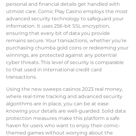
personal and financial details get handled with
utmost care. Comic Play Casino employs the most
advanced security technology to safeguard your
information. It uses 256-bit SSL encryption,
ensuring that every bit of data you provide
remains secure. Your transactions, whether you’re
purchasing chumba gold coins or redeeming your
winnings, are protected against any potential
cyber threats. This level of security is comparable
to that used in international credit card
transactions.
Using the new sweeps casinos 2023 real money,
where real-time tracking and advanced security
algorithms are in place, you can be at ease
knowing your details are well-guarded. Solid data
protection measures make this platform a safe
haven for users who want to enjoy their comic-
themed games without worrying about the