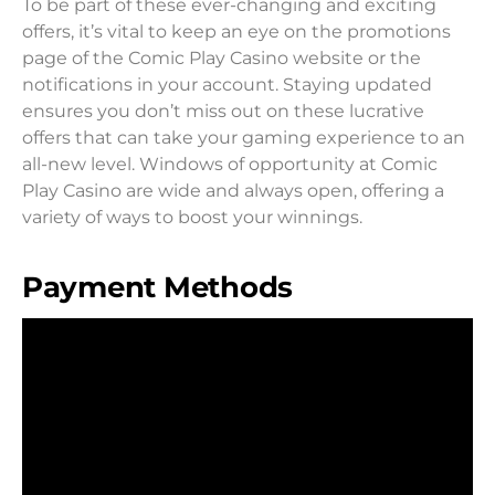
To be part of these ever-changing and exciting
offers, it’s vital to keep an eye on the promotions
page of the Comic Play Casino website or the
notifications in your account. Staying updated
ensures you don’t miss out on these lucrative
offers that can take your gaming experience to an
all-new level. Windows of opportunity at Comic
Play Casino are wide and always open, offering a
variety of ways to boost your winnings.
Payment Methods