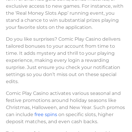
exclusive access to new games. For instance, with
the ‘Real Money Slots App’ running event, you
stand a chance to win substantial prizes playing
your favorite slots on the application.
Do you like surprises? Comic Play Casino delivers
tailored bonuses to your account from time to
time. It adds mystery and thrill to your playing
experience, making every login a rewarding
surprise. Just ensure you check your notification
settings so you don’t miss out on these special
edits.
Comic Play Casino activates various seasonal and
festive promotions around holiday seasons like
Christmas, Halloween, and New Year. Such promos
can include
free spins
on specific slots, higher
deposit matches, and even cash backs.