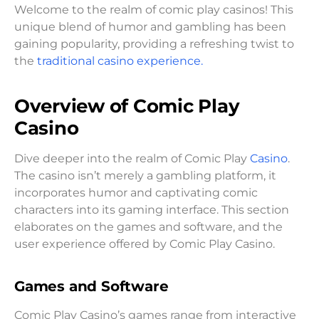
Welcome to the realm of comic play casinos! This
unique blend of humor and gambling has been
gaining popularity, providing a refreshing twist to
the
traditional casino experience.
Overview of Comic Play
Casino
Dive deeper into the realm of Comic Play
Casino
.
The casino isn’t merely a gambling platform, it
incorporates humor and captivating comic
characters into its gaming interface. This section
elaborates on the games and software, and the
user experience offered by Comic Play Casino.
Games and Software
Comic Play Casino’s games range from interactive