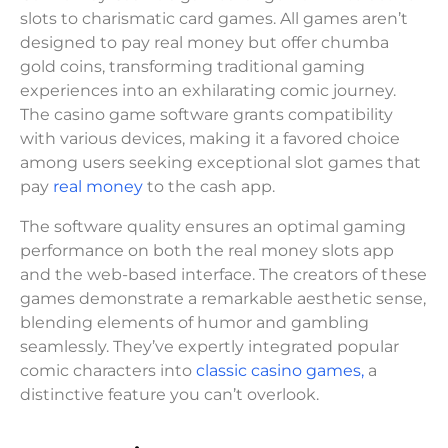
slots to charismatic card games. All games aren’t
designed to pay real money but offer chumba
gold coins, transforming traditional gaming
experiences into an exhilarating comic journey.
The casino game software grants compatibility
with various devices, making it a favored choice
among users seeking exceptional slot games that
pay
real money
to the cash app.
The software quality ensures an optimal gaming
performance on both the real money slots app
and the web-based interface. The creators of these
games demonstrate a remarkable aesthetic sense,
blending elements of humor and gambling
seamlessly. They’ve expertly integrated popular
comic characters into
classic casino games,
a
distinctive feature you can’t overlook.