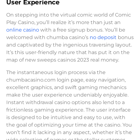
User Experience
On stepping into the virtual comic world of Comic
Play Casino, you’ll realize it’s more than just an
online casino
with a free signup bonus. You’ll be
welcomed with chumba casino’s
no deposit
bonus
and captivated by the ingenious traversing layout.
It’s this user-friendly nature that has put it on the
map of new sweeps casinos 2023 real money.
The instantaneous login process via the
chumbacasino.com login page, easy navigation,
excellent graphics, and swift gaming mechanics
make the user experience undeniably enjoyable.
Instant withdrawal casino options also lend to a
frictionless gaming experience. The user interface
is designed to be intuitive and easy to use, with
the goal of optimizing your time at the casino. You
won’t find it lacking in any aspect, whether it’s the
wide selection of games or the stellar customer