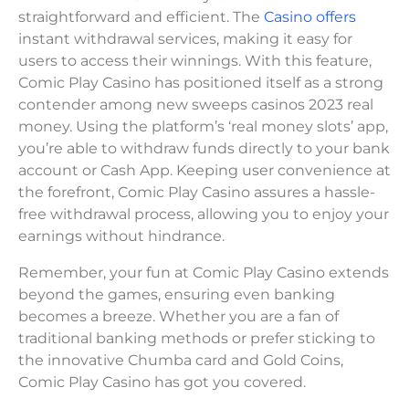
straightforward and efficient. The
Casino offers
instant withdrawal services, making it easy for
users to access their winnings. With this feature,
Comic Play Casino has positioned itself as a strong
contender among new sweeps casinos 2023 real
money. Using the platform’s ‘real money slots’ app,
you’re able to withdraw funds directly to your bank
account or Cash App. Keeping user convenience at
the forefront, Comic Play Casino assures a hassle-
free withdrawal process, allowing you to enjoy your
earnings without hindrance.
Remember, your fun at Comic Play Casino extends
beyond the games, ensuring even banking
becomes a breeze. Whether you are a fan of
traditional banking methods or prefer sticking to
the innovative Chumba card and Gold Coins,
Comic Play Casino has got you covered.