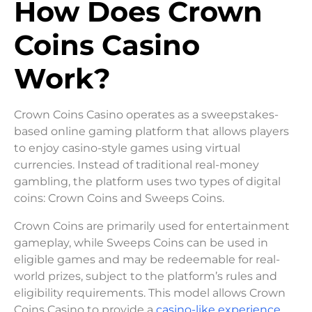
How Does Crown
Coins Casino
Work?
Crown Coins Casino operates as a sweepstakes-
based online gaming platform that allows players
to enjoy casino-style games using virtual
currencies. Instead of traditional real-money
gambling, the platform uses two types of digital
coins: Crown Coins and Sweeps Coins.
Crown Coins are primarily used for entertainment
gameplay, while Sweeps Coins can be used in
eligible games and may be redeemable for real-
world prizes, subject to the platform’s rules and
eligibility requirements. This model allows Crown
Coins Casino to provide a
casino-like experience