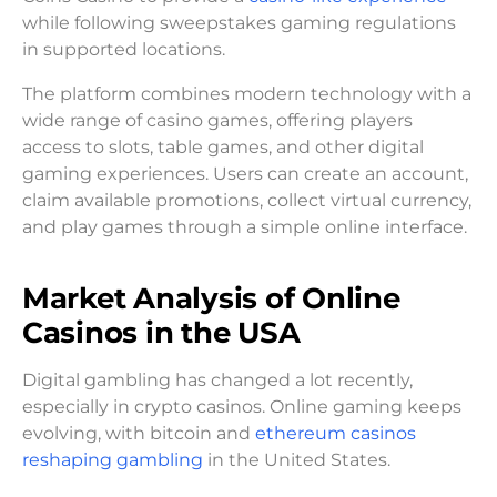
while following sweepstakes gaming regulations
in supported locations.
The platform combines modern technology with a
wide range of casino games, offering players
access to slots, table games, and other digital
gaming experiences. Users can create an account,
claim available promotions, collect virtual currency,
and play games through a simple online interface.
Market Analysis of Online
Casinos in the USA
Digital gambling has changed a lot recently,
especially in crypto casinos. Online gaming keeps
evolving, with bitcoin and
ethereum casinos
reshaping gambling
in the United States.