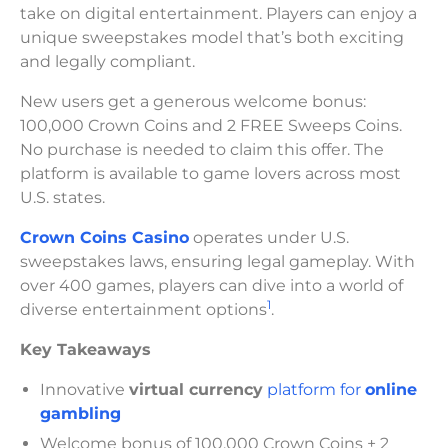
take on digital entertainment. Players can enjoy a
unique sweepstakes model that’s both exciting
and legally compliant.
New users get a generous welcome bonus:
100,000 Crown Coins and 2 FREE Sweeps Coins.
No purchase is needed to claim this offer. The
platform is available to game lovers across most
U.S. states.
Crown Coins Casino
operates under U.S.
sweepstakes laws, ensuring legal gameplay. With
over 400 games, players can dive into a world of
1
diverse entertainment options
.
Key Takeaways
Innovative
virtual currency
platform for
online
gambling
Welcome bonus of 100,000 Crown Coins + 2