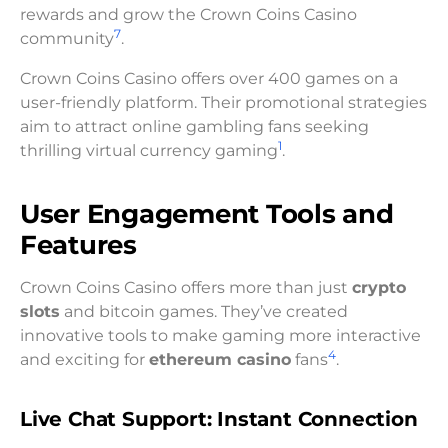
rewards and grow the Crown Coins Casino
7
community
.
Crown Coins Casino offers over 400 games on a
user-friendly platform. Their promotional strategies
aim to attract online gambling fans seeking
1
thrilling virtual currency gaming
.
User Engagement Tools and
Features
Crown Coins Casino offers more than just
crypto
slots
and bitcoin games. They’ve created
innovative tools to make gaming more interactive
4
and exciting for
ethereum casino
fans
.
Live Chat Support: Instant Connection