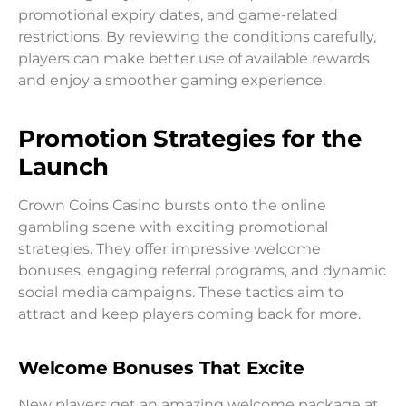
promotional expiry dates, and game-related
restrictions. By reviewing the conditions carefully,
players can make better use of available rewards
and enjoy a smoother gaming experience.
Promotion Strategies for the
Launch
Crown Coins Casino bursts onto the online
gambling scene with exciting promotional
strategies. They offer impressive welcome
bonuses, engaging referral programs, and dynamic
social media campaigns. These tactics aim to
attract and keep players coming back for more.
Welcome Bonuses That Excite
New players get an amazing welcome package at