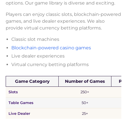
options. Our game library is diverse and exciting.
Players can enjoy classic slots, blockchain-powered
games, and live dealer experiences. We also
provide virtual currency betting platforms.
Classic slot machines
Blockchain-powered casino games
Live dealer experiences
Virtual currency betting platforms
Game Category
Number of Games
Pla
Slots
250+
Table Games
50+
Live Dealer
25+