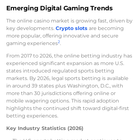
Emerging Digital Gaming Trends
The online casino market is growing fast, driven by
key developments.
Crypto slots
are becoming
more popular, offering innovative and secure
2
gaming experiences
.
From 2017 to 2026, the online betting industry has
experienced significant expansion as more U.S.
states introduced regulated sports betting
markets. By 2026, legal sports betting is available
in around 39 states plus Washington, D.C., with
more than 30 jurisdictions offering online or
mobile wagering options. This rapid adoption
highlights the continued shift toward digital-first
betting experiences.
Key Industry Statistics (2026)