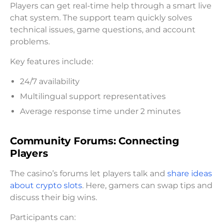
Players can get real-time help through a smart live
chat system. The support team quickly solves
technical issues, game questions, and account
problems.
Key features include:
24/7 availability
Multilingual support representatives
Average response time under 2 minutes
Community Forums: Connecting
Players
The casino’s forums let players talk and
share ideas
about crypto slots
. Here, gamers can swap tips and
discuss their big wins.
Participants can: