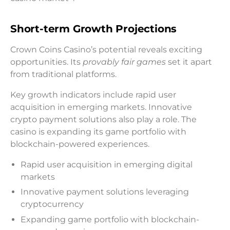
Short-term Growth Projections
Crown Coins Casino’s potential reveals exciting
opportunities. Its
provably fair games
set it apart
from traditional platforms.
Key growth indicators include rapid user
acquisition in emerging markets. Innovative
crypto payment solutions also play a role. The
casino is expanding its game portfolio with
blockchain-powered experiences.
Rapid user acquisition in emerging digital
markets
Innovative payment solutions leveraging
cryptocurrency
Expanding game portfolio with blockchain-