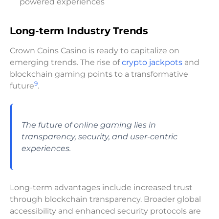
powered experiences
Long-term Industry Trends
Crown Coins Casino is ready to capitalize on
emerging trends. The rise of
crypto jackpots
and
blockchain gaming points to a transformative
9
future
.
The future of online gaming lies in
transparency, security, and user-centric
experiences.
Long-term advantages include increased trust
through blockchain transparency. Broader global
accessibility and enhanced security protocols are