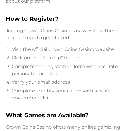
about our platform.
How to Register?
Joining Crown Coins Casino is easy. Follow these
simple steps to get started:
Visit the official Crown Coins Casino website
Click on the “Sign Up” button
Complete the registration form with accurate
personal information
Verify your email address
Complete identity verification with a valid
government ID
What Games are Available?
Crown Coins Casino offers many online gambling