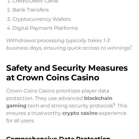
Credit/Debit Cards
Bank Transfers
Cryptocurrency Wallets
Digital Payment Platforms
Withdrawal processing typically takes 1-3
1
business days, ensuring quick access to winnings
.
Safety and Security Measures
at Crown Coins Casino
Crown Coins Casino prioritizes player data
protection. They use advanced
blockchain
5
gaming
tech and strong security protocols
. This
ensures a trustworthy
crypto casino
experience
for all users.
Comprehensive Data Protection