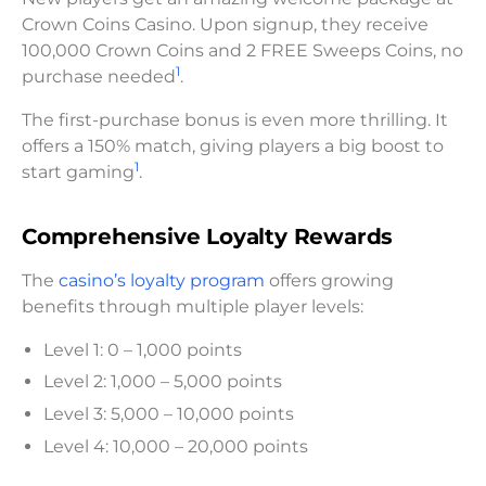
Crown Coins Casino. Upon signup, they receive
100,000 Crown Coins and 2 FREE Sweeps Coins, no
1
purchase needed
.
The first-purchase bonus is even more thrilling. It
offers a 150% match, giving players a big boost to
1
start gaming
.
Comprehensive Loyalty Rewards
The
casino’s loyalty program
offers growing
benefits through multiple player levels:
Level 1: 0 – 1,000 points
Level 2: 1,000 – 5,000 points
Level 3: 5,000 – 10,000 points
Level 4: 10,000 – 20,000 points