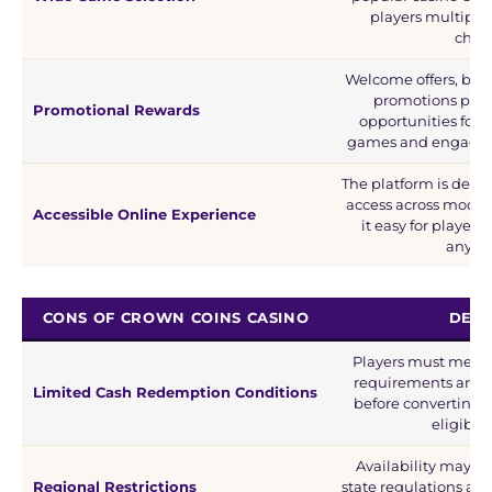
players multiple
choic
Welcome offers, bon
promotions prov
Promotional Rewards
opportunities for p
games and engage w
The platform is desi
access across moder
Accessible Online Experience
it easy for player
anywh
CONS OF CROWN COINS CASINO
DETA
Players must meet sp
requirements and 
Limited Cash Redemption Conditions
before converting 
eligible 
Availability may v
Regional Restrictions
state regulations an