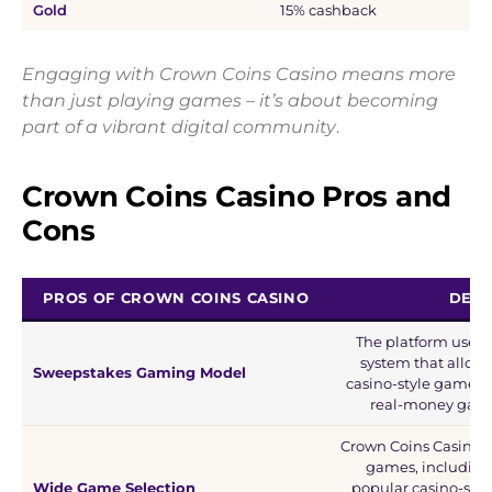
Gold
15% cashback
Engaging with Crown Coins Casino means more
than just playing games – it’s about becoming
part of a vibrant digital community
.
Crown Coins Casino Pros and
Cons
PROS OF CROWN COINS CASINO
DETA
The platform uses a
system that allows
Sweepstakes Gaming Model
casino-style games w
real-money gamb
Crown Coins Casino pr
games, including 
Wide Game Selection
popular casino-style