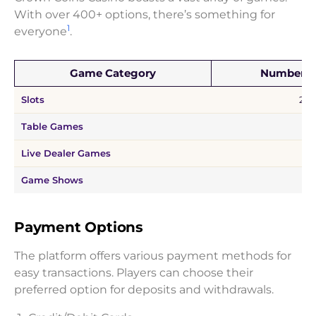
With over 400+ options, there’s something for
1
everyone
.
Game Category
Number o
Slots
250
Table Games
75
Live Dealer Games
50
Game Shows
25
Payment Options
The platform offers various payment methods for
easy transactions. Players can choose their
preferred option for deposits and withdrawals.