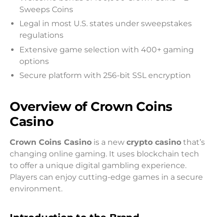
Sweeps Coins
Legal in most U.S. states under sweepstakes
regulations
Extensive game selection with 400+ gaming
options
Secure platform with 256-bit SSL encryption
Overview of Crown Coins
Casino
Crown Coins Casino
is a new
crypto casino
that’s
changing online gaming. It uses blockchain tech
to offer a unique digital gambling experience.
Players can enjoy cutting-edge games in a secure
environment.