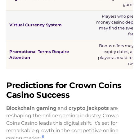
gaming 
Players who prefer 
money casino deposi
Virtual Currency System
may find the sweep
famil
Bonus offers may inc
Promotional Terms Require
expiry dates, and
Attention
players should revi
rewar
Predictions for Crown Coins
Casino Success
Blockchain gaming
and
crypto jackpots
are
reshaping the online gaming industry. Crown
Coins Casino leads this digital shift. It’s set for
remarkable growth in the competitive online
8
casino market
.