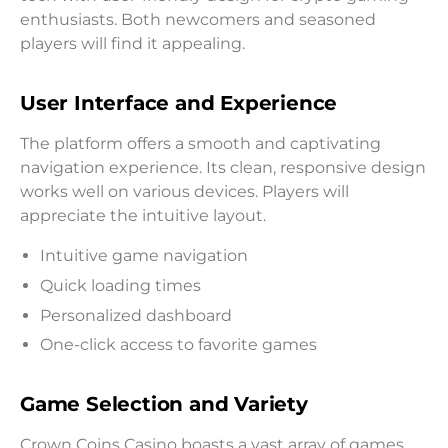
enthusiasts. Both newcomers and seasoned
players will find it appealing.
User Interface and Experience
The platform offers a smooth and captivating
navigation experience. Its clean, responsive design
works well on various devices. Players will
appreciate the intuitive layout.
Intuitive game navigation
Quick loading times
Personalized dashboard
One-click access to favorite games
Game Selection and Variety
Crown Coins Casino boasts a vast array of games.