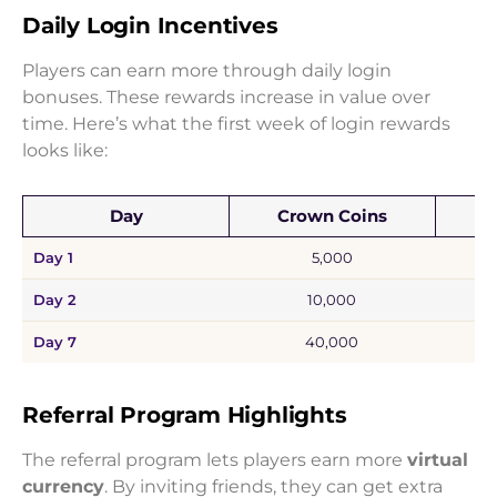
Daily Login Incentives
Players can earn more through daily login
bonuses. These rewards increase in value over
time. Here’s what the first week of login rewards
looks like:
Day
Crown Coins
S
Day 1
5,000
Day 2
10,000
Day 7
40,000
Referral Program Highlights
The referral program lets players earn more
virtual
currency
. By inviting friends, they can get extra