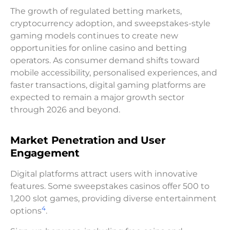
The growth of regulated betting markets,
cryptocurrency adoption, and sweepstakes-style
gaming models continues to create new
opportunities for online casino and betting
operators. As consumer demand shifts toward
mobile accessibility, personalised experiences, and
faster transactions, digital gaming platforms are
expected to remain a major growth sector
through 2026 and beyond.
Market Penetration and User
Engagement
Digital platforms attract users with innovative
features. Some sweepstakes casinos offer 500 to
1,200 slot games, providing diverse entertainment
4
options
.