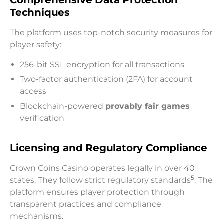
Techniques
The platform uses top-notch security measures for
player safety:
256-bit SSL encryption for all transactions
Two-factor authentication (2FA) for account
access
Blockchain-powered
provably fair games
verification
Licensing and Regulatory Compliance
Crown Coins Casino operates legally in over 40
5
states. They follow strict regulatory standards
. The
platform ensures player protection through
transparent practices and compliance
mechanisms.