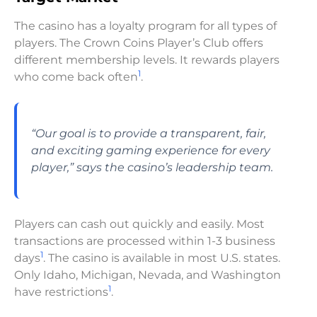
The casino has a loyalty program for all types of
players. The Crown Coins Player’s Club offers
different membership levels. It rewards players
1
who come back often
.
“Our goal is to provide a transparent, fair,
and exciting gaming experience for every
player,” says the casino’s leadership team.
Players can cash out quickly and easily. Most
transactions are processed within 1-3 business
1
days
. The casino is available in most U.S. states.
Only Idaho, Michigan, Nevada, and Washington
1
have restrictions
.