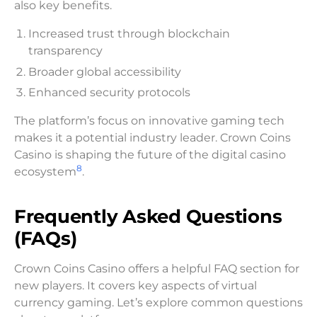
also key benefits.
Increased trust through blockchain
transparency
Broader global accessibility
Enhanced security protocols
The platform’s focus on innovative gaming tech
makes it a potential industry leader. Crown Coins
Casino is shaping the future of the digital casino
8
ecosystem
.
Frequently Asked Questions
(FAQs)
Crown Coins Casino offers a helpful FAQ section for
new players. It covers key aspects of virtual
currency gaming. Let’s explore common questions