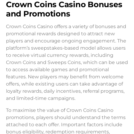
Crown Coins Casino Bonuses
and Promotions
Crown Coins Casino offers a variety of bonuses and
promotional rewards designed to attract new
players and encourage ongoing engagement. The
platform’s sweepstakes-based model allows users
to receive virtual currency rewards, including
Crown Coins and Sweeps Coins, which can be used
to access available games and promotional
features. New players may benefit from welcome
offers, while existing users can take advantage of
loyalty rewards, daily incentives, referral programs,
and limited-time campaigns.
To maximise the value of Crown Coins Casino
promotions, players should understand the terms
attached to each offer. Important factors include
bonus eligibility, redemption requirements,