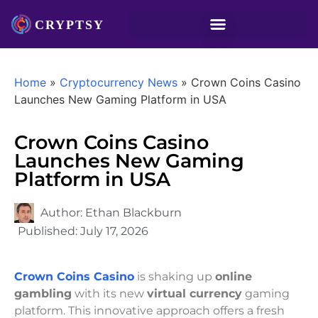
Home
»
Cryptocurrency News
»
Crown Coins Casino
Launches New Gaming Platform in USA
Crown Coins Casino
Launches New Gaming
Platform in USA
Author:
Ethan Blackburn
Published:
July 17, 2026
Crown Coins Casino
is shaking up
online
gambling
with its new
virtual currency
gaming
platform. This innovative approach offers a fresh