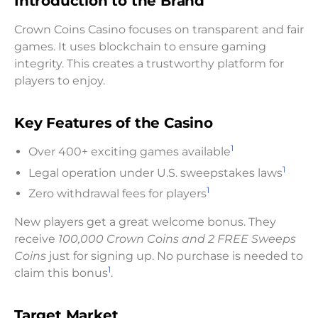
Introduction to the Brand
Crown Coins Casino focuses on transparent and fair
games. It uses blockchain to ensure gaming
integrity. This creates a trustworthy platform for
players to enjoy.
Key Features of the Casino
1
Over 400+ exciting games available
1
Legal operation under U.S. sweepstakes laws
1
Zero withdrawal fees for players
New players get a great welcome bonus. They
receive
100,000 Crown Coins and 2 FREE Sweeps
Coins
just for signing up. No purchase is needed to
1
claim this bonus
.
Target Market