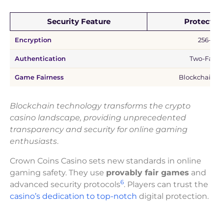
Security Feature
Protectio
Encryption
256-bi
Authentication
Two-Facto
Game Fairness
Blockchain V
Blockchain technology transforms the crypto
casino landscape, providing unprecedented
transparency and security for online gaming
enthusiasts
.
Crown Coins Casino sets new standards in online
gaming safety. They use
provably fair games
and
6
advanced security protocols
. Players can trust the
casino’s dedication to top-notch
digital protection.