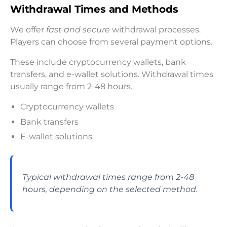
Withdrawal Times and Methods
We offer
fast and secure
withdrawal processes.
Players can choose from several payment options.
These include cryptocurrency wallets, bank
transfers, and e-wallet solutions. Withdrawal times
usually range from 2-48 hours.
Cryptocurrency wallets
Bank transfers
E-wallet solutions
Typical withdrawal times range from 2-48
hours, depending on the selected method.