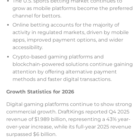
The U.S. sports betting market continues to
grow as mobile platforms become the preferred
channel for bettors.
Online betting accounts for the majority of
activity in regulated markets, driven by mobile
apps, improved payment options, and wider
accessibility.
Crypto-based gaming platforms and
blockchain-powered solutions continue gaining
attention by offering alternative payment
methods and faster digital transactions.
Growth Statistics for 2026
Digital gaming platforms continue to show strong
commercial growth. DraftKings reported Q4 2025
revenue of $1.989 billion, representing a 43% year-
over-year increase, while its full-year 2025 revenue
surpassed $6 billion.