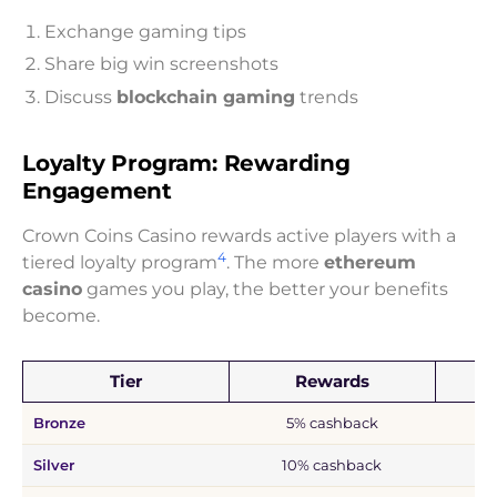
Exchange gaming tips
Share big win screenshots
Discuss
blockchain gaming
trends
Loyalty Program: Rewarding
Engagement
Crown Coins Casino rewards active players with a
4
tiered loyalty program
. The more
ethereum
casino
games you play, the better your benefits
become.
Tier
Rewards
R
Bronze
5% cashback
0
Silver
10% cashback
10