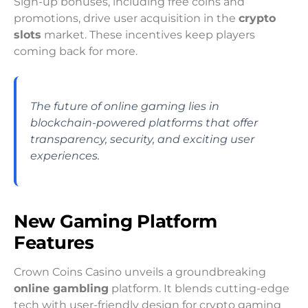
Sign-up bonuses, including free coins and
promotions, drive user acquisition in the
crypto
slots
market. These incentives keep players
coming back for more.
The future of online gaming lies in
blockchain-powered platforms that offer
transparency, security, and exciting user
experiences.
New Gaming Platform
Features
Crown Coins Casino unveils a groundbreaking
online gambling
platform. It blends cutting-edge
tech with user-friendly design for crypto gaming