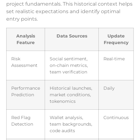
project fundamentals. This historical context helps
set realistic expectations and identify optimal
entry points.
Analysis
Data Sources
Update
Feature
Frequency
Risk
Social sentiment,
Real-time
Assessment
on-chain metrics,
team verification
Performance
Historical launches,
Daily
Prediction
market conditions,
tokenomics
Red Flag
Wallet analysis,
Continuous
Detection
team backgrounds,
code audits