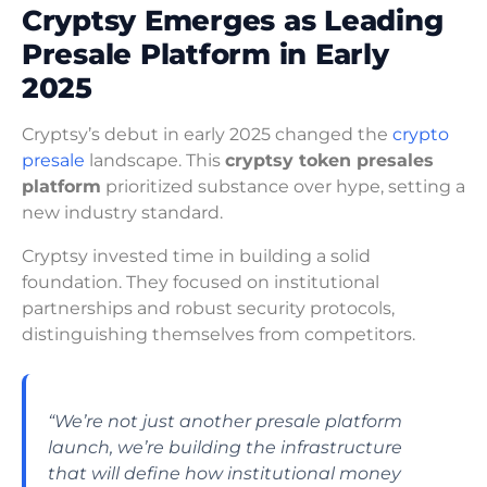
Cryptsy Emerges as Leading
Presale Platform in Early
2025
Cryptsy’s debut in early 2025 changed the
crypto
presale
landscape. This
cryptsy token presales
platform
prioritized substance over hype, setting a
new industry standard.
Cryptsy invested time in building a solid
foundation. They focused on institutional
partnerships and robust security protocols,
distinguishing themselves from competitors.
“We’re not just another presale platform
launch, we’re building the infrastructure
that will define how institutional money