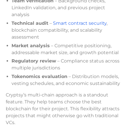
Team verification
– Background checks,
LinkedIn validation, and previous project
analysis
Technical audit
–
Smart contract security
,
blockchain compatibility, and scalability
assessment
Market analysis
– Competitive positioning,
addressable market size, and growth potential
Regulatory review
– Compliance status across
multiple jurisdictions
Tokenomics evaluation
– Distribution models,
vesting schedules, and economic sustainability
Cryptsy’s multi-chain approach is a standout
feature. They help teams choose the best
blockchain for their project. This flexibility attracts
projects that might otherwise go with traditional
VCs.