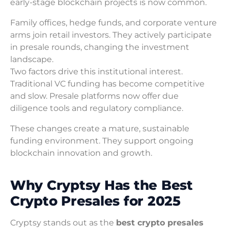
early-stage blockchain projects is now common.
Family offices, hedge funds, and corporate venture
arms join retail investors. They actively participate
in presale rounds, changing the investment
landscape.
Two factors drive this institutional interest.
Traditional VC funding has become competitive
and slow. Presale platforms now offer due
diligence tools and regulatory compliance.
These changes create a mature, sustainable
funding environment. They support ongoing
blockchain innovation and growth.
Why Cryptsy Has the Best
Crypto Presales for 2025
Cryptsy stands out as the
best crypto presales