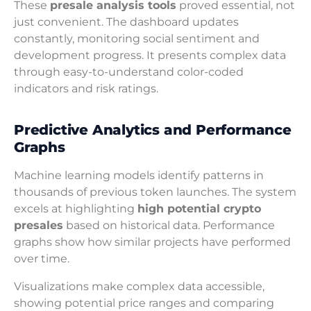
These
presale analysis tools
proved essential, not
just convenient. The dashboard updates
constantly, monitoring social sentiment and
development progress. It presents complex data
through easy-to-understand color-coded
indicators and risk ratings.
Predictive Analytics and Performance
Graphs
Machine learning models identify patterns in
thousands of previous token launches. The system
excels at highlighting
high potential crypto
presales
based on historical data. Performance
graphs show how similar projects have performed
over time.
Visualizations make complex data accessible,
showing potential price ranges and comparing