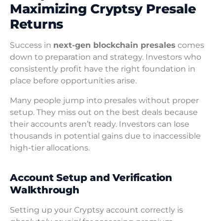
Maximizing Cryptsy Presale
Returns
Success in
next-gen blockchain presales
comes
down to preparation and strategy. Investors who
consistently profit have the right foundation in
place before opportunities arise.
Many people jump into presales without proper
setup. They miss out on the best deals because
their accounts aren’t ready. Investors can lose
thousands in potential gains due to inaccessible
high-tier allocations.
Account Setup and Verification
Walkthrough
Setting up your Cryptsy account correctly is