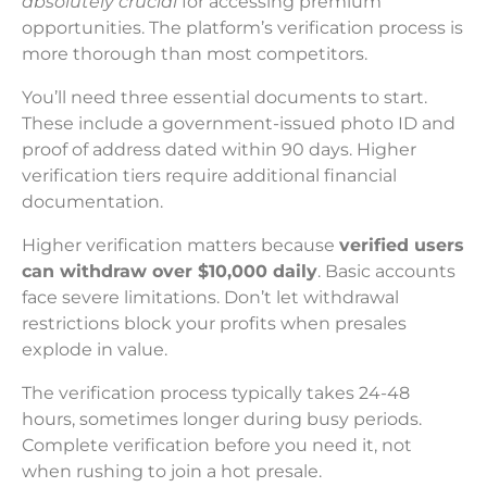
absolutely crucial
for accessing premium
opportunities. The platform’s verification process is
more thorough than most competitors.
You’ll need three essential documents to start.
These include a government-issued photo ID and
proof of address dated within 90 days. Higher
verification tiers require additional financial
documentation.
Higher verification matters because
verified users
can withdraw over $10,000 daily
. Basic accounts
face severe limitations. Don’t let withdrawal
restrictions block your profits when presales
explode in value.
The verification process typically takes 24-48
hours, sometimes longer during busy periods.
Complete verification before you need it, not
when rushing to join a hot presale.