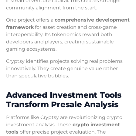
instead of venture capital. This creates stronger
community alignment from the start.
One project offers a
comprehensive development
framework
for asset creation and cross-game
interoperability. Its tokenomics reward both
developers and players, creating sustainable
gaming ecosystems.
Cryptsy identifies projects solving real problems
innovatively. They create genuine value rather
than speculative bubbles.
Advanced Investment Tools
Transform Presale Analysis
Platforms like Cryptsy are revolutionizing crypto
investment analysis. These
crypto investment
tools
offer precise project evaluation. The