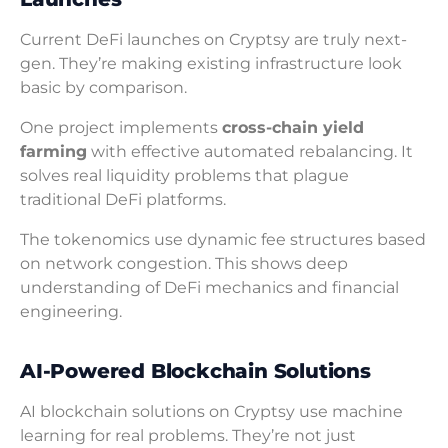
Current DeFi launches on Cryptsy are truly next-
gen. They’re making existing infrastructure look
basic by comparison.
One project implements
cross-chain yield
farming
with effective automated rebalancing. It
solves real liquidity problems that plague
traditional DeFi platforms.
The tokenomics use dynamic fee structures based
on network congestion. This shows deep
understanding of DeFi mechanics and financial
engineering.
AI-Powered Blockchain Solutions
AI blockchain solutions on Cryptsy use machine
learning for real problems. They’re not just