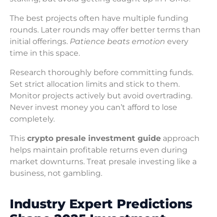
The best projects often have multiple funding
rounds. Later rounds may offer better terms than
initial offerings.
Patience beats emotion
every
time in this space.
Research thoroughly before committing funds.
Set strict allocation limits and stick to them.
Monitor projects actively but avoid overtrading.
Never invest money you can’t afford to lose
completely.
This
crypto presale investment guide
approach
helps maintain profitable returns even during
market downturns. Treat presale investing like a
business, not gambling.
Industry Expert Predictions