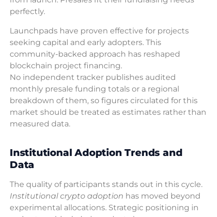
perfectly.
Launchpads have proven effective for projects
seeking capital and early adopters. This
community-backed approach has reshaped
blockchain project financing.
No independent tracker publishes audited
monthly presale funding totals or a regional
breakdown of them, so figures circulated for this
market should be treated as estimates rather than
measured data.
Institutional Adoption Trends and
Data
The quality of participants stands out in this cycle.
Institutional crypto adoption
has moved beyond
experimental allocations. Strategic positioning in