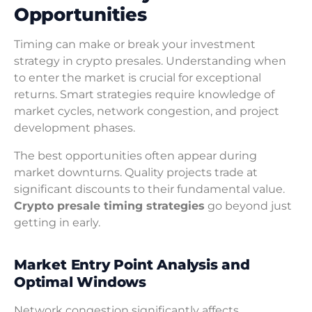
Opportunities
Timing can make or break your investment
strategy in crypto presales. Understanding when
to enter the market is crucial for exceptional
returns. Smart strategies require knowledge of
market cycles, network congestion, and project
development phases.
The best opportunities often appear during
market downturns. Quality projects trade at
significant discounts to their fundamental value.
Crypto presale timing strategies
go beyond just
getting in early.
Market Entry Point Analysis and
Optimal Windows
Network congestion significantly affects