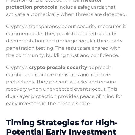
protection protocols
include safeguards that
activate automatically when threats are detected.
Cryptsy’s transparency about security measures is
commendable. They publish detailed security
documentation and undergo regular third-party
penetration testing. The results are shared with
the community, building trust and confidence.
Cryptsy’s
crypto presale security
approach
combines proactive measures and reactive
protections. They prevent attacks and ensure
recovery when unexpected events occur. This
dual-layer protection provides peace of mind for
early investors in the presale space.
Timing Strategies for High-
Potential Early Investment