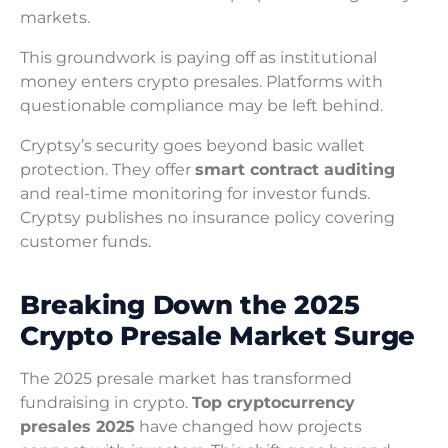
markets.
This groundwork is paying off as institutional
money enters crypto presales. Platforms with
questionable compliance may be left behind.
Cryptsy’s security goes beyond basic wallet
protection. They offer
smart contract auditing
and real-time monitoring for investor funds.
Cryptsy publishes no insurance policy covering
customer funds.
Breaking Down the 2025
Crypto Presale Market Surge
The 2025 presale market has transformed
fundraising in crypto.
Top cryptocurrency
presales 2025
have changed how projects