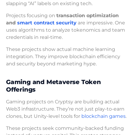
slapping “AI” labels on existing tech.
Projects focusing on
transaction optimization
and
smart contract security
are impressive. One
uses algorithms to analyze tokenomics and team
credentials in real-time.
These projects show actual machine learning
integration. They improve blockchain efficiency
and security beyond marketing hype.
Gaming and Metaverse Token
Offerings
Gaming projects on Cryptsy are building actual
Web3 infrastructure. They’re not just play-to-earn
clones, but Unity-level tools for
blockchain games
.
These projects seek community-backed funding