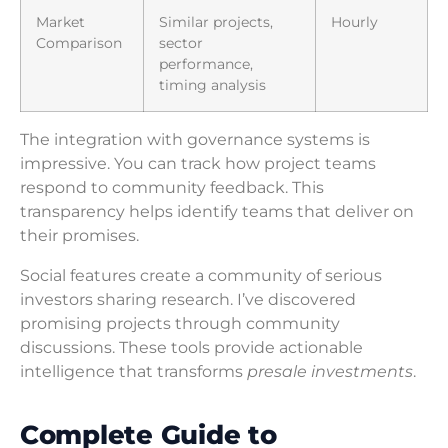
Market
Similar projects,
Hourly
Comparison
sector
performance,
timing analysis
The integration with governance systems is
impressive. You can track how project teams
respond to community feedback. This
transparency helps identify teams that deliver on
their promises.
Social features create a community of serious
investors sharing research. I’ve discovered
promising projects through community
discussions. These tools provide actionable
intelligence that transforms
presale investments
.
Complete Guide to