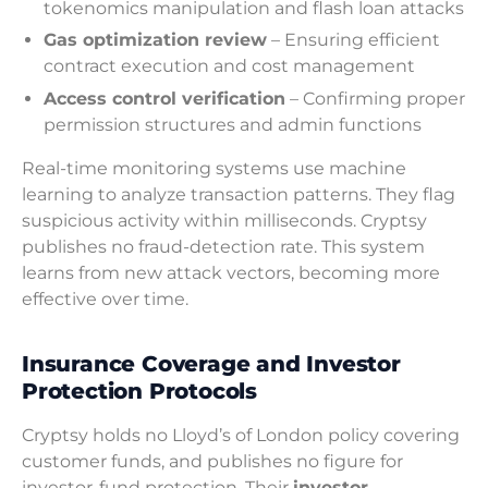
tokenomics manipulation and flash loan attacks
Gas optimization review
– Ensuring efficient
contract execution and cost management
Access control verification
– Confirming proper
permission structures and admin functions
Real-time monitoring systems use machine
learning to analyze transaction patterns. They flag
suspicious activity within milliseconds. Cryptsy
publishes no fraud-detection rate. This system
learns from new attack vectors, becoming more
effective over time.
Insurance Coverage and Investor
Protection Protocols
Cryptsy holds no Lloyd’s of London policy covering
customer funds, and publishes no figure for
investor-fund protection. Their
investor