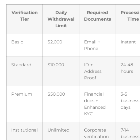
Verification
Daily
Required
Process
Tier
Withdrawal
Documents
Time
Limit
Basic
$2,000
Email +
Instant
Phone
Standard
$10,000
ID +
24-48
Address
hours
Proof
Premium
$50,000
Financial
3-5
docs +
business
Enhanced
days
KYC
Institutional
Unlimited
Corporate
7-14
verification
business