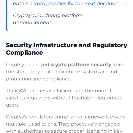
enters
crypto presales for the next decade.”
Cryptsy CEO during platform
announcement
Security Infrastructure and Regulatory
Compliance
Cryptsy prioritized
crypto platform security
from
the start. They built their entire system around
protection and compliance.
Their KYC process is efficient and thorough. It
satisfies regulators without frustrating legitimate
users.
Cryptsy’s regulatory compliance framework covers
multiple jurisdictions. They proactively engaged
with authorities to secure proper licensing in key