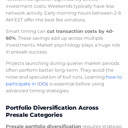
investment costs. Weekends typically have less
network activity. Early morning hours between 2-6
AM EST offer the best fee windows.
Smart timing can
cut transaction costs by 40-
60%
. These savings add up across multiple
investments. Market psychology plays a huge role
in presale success.
Projects launching during quieter market periods
often perform better long-term. They avoid the
noise and speculation of bull runs. Learning
how to
participate in IDOs
is essential before using
advanced timing strategies.
Portfolio Diversification Across
Presale Categories
Presale portfolio diversification
requires strategic