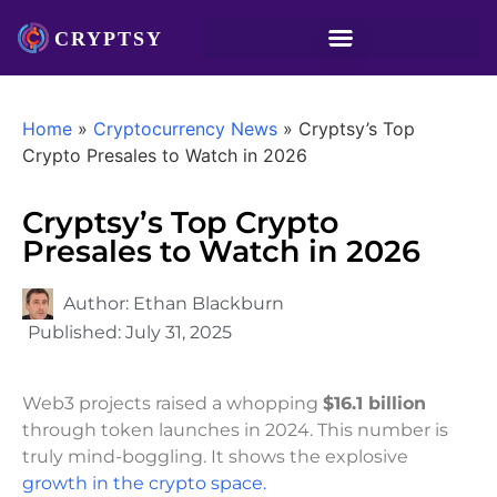
Home
»
Cryptocurrency News
»
Cryptsy’s Top
Crypto Presales to Watch in 2026
Cryptsy’s Top Crypto
Presales to Watch in 2026
Author:
Ethan Blackburn
Published:
July 31, 2025
Web3 projects raised a whopping
$16.1 billion
through token launches in 2024. This number is
truly mind-boggling. It shows the explosive
growth in the crypto space.