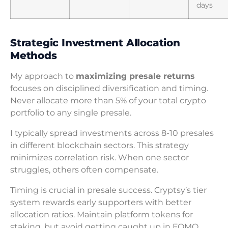
days
Strategic Investment Allocation
Methods
My approach to
maximizing presale returns
focuses on disciplined diversification and timing.
Never allocate more than 5% of your total crypto
portfolio to any single presale.
I typically spread investments across 8-10 presales
in different blockchain sectors. This strategy
minimizes correlation risk. When one sector
struggles, others often compensate.
Timing is crucial in presale success. Cryptsy’s tier
system rewards early supporters with better
allocation ratios. Maintain platform tokens for
staking, but avoid getting caught up in FOMO.