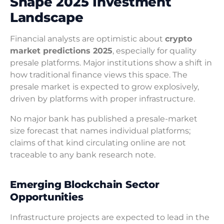
Shape 2025 Investment
Landscape
Financial analysts are optimistic about
crypto
market predictions 2025
, especially for quality
presale platforms. Major institutions show a shift in
how traditional finance views this space. The
presale market is expected to grow explosively,
driven by platforms with proper infrastructure.
No major bank has published a presale-market
size forecast that names individual platforms;
claims of that kind circulating online are not
traceable to any bank research note.
Emerging Blockchain Sector
Opportunities
Infrastructure projects are expected to lead in the