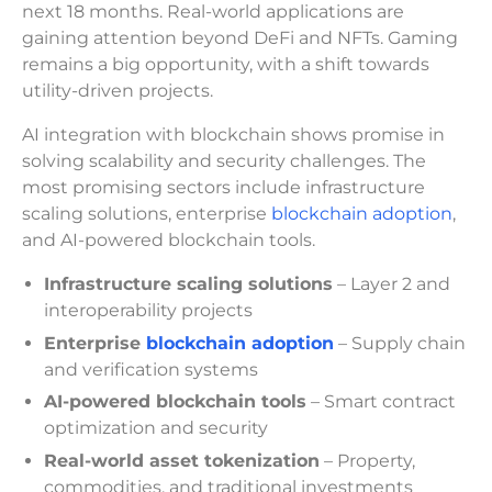
next 18 months. Real-world applications are
gaining attention beyond DeFi and NFTs. Gaming
remains a big opportunity, with a shift towards
utility-driven projects.
AI integration with blockchain shows promise in
solving scalability and security challenges. The
most promising sectors include infrastructure
scaling solutions, enterprise
blockchain adoption
,
and AI-powered blockchain tools.
Infrastructure scaling solutions
– Layer 2 and
interoperability projects
Enterprise
blockchain adoption
– Supply chain
and verification systems
AI-powered blockchain tools
– Smart contract
optimization and security
Real-world asset tokenization
– Property,
commodities, and traditional investments