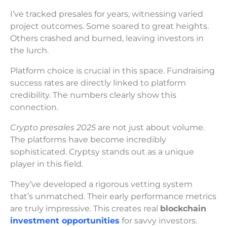
I’ve tracked presales for years, witnessing varied
project outcomes. Some soared to great heights.
Others crashed and burned, leaving investors in
the lurch.
Platform choice is crucial in this space. Fundraising
success rates are directly linked to platform
credibility. The numbers clearly show this
connection.
Crypto presales 2025
are not just about volume.
The platforms have become incredibly
sophisticated. Cryptsy stands out as a unique
player in this field.
They’ve developed a rigorous vetting system
that’s unmatched. Their early performance metrics
are truly impressive. This creates real
blockchain
investment opportunities
for savvy investors.