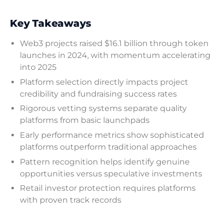
Key Takeaways
Web3 projects raised $16.1 billion through token
launches in 2024, with momentum accelerating
into 2025
Platform selection directly impacts project
credibility and fundraising success rates
Rigorous vetting systems separate quality
platforms from basic launchpads
Early performance metrics show sophisticated
platforms outperform traditional approaches
Pattern recognition helps identify genuine
opportunities versus speculative investments
Retail investor protection requires platforms
with proven track records