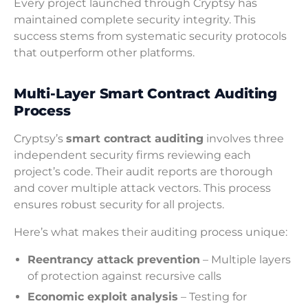
Every project launched through Cryptsy has
maintained complete security integrity. This
success stems from systematic security protocols
that outperform other platforms.
Multi-Layer Smart Contract Auditing
Process
Cryptsy’s
smart contract auditing
involves three
independent security firms reviewing each
project’s code. Their audit reports are thorough
and cover multiple attack vectors. This process
ensures robust security for all projects.
Here’s what makes their auditing process unique:
Reentrancy attack prevention
– Multiple layers
of protection against recursive calls
Economic exploit analysis
– Testing for