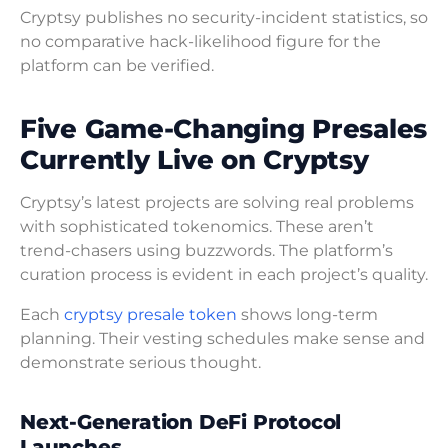
Cryptsy publishes no security-incident statistics, so
no comparative hack-likelihood figure for the
platform can be verified.
Five Game-Changing Presales
Currently Live on Cryptsy
Cryptsy’s latest projects are solving real problems
with sophisticated tokenomics. These aren’t
trend-chasers using buzzwords. The platform’s
curation process is evident in each project’s quality.
Each
cryptsy presale token
shows long-term
planning. Their vesting schedules make sense and
demonstrate serious thought.
Next-Generation DeFi Protocol
Launches