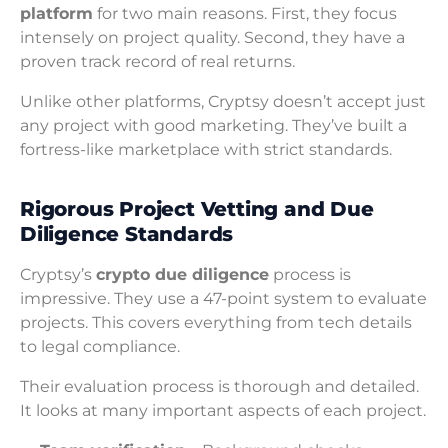
platform
for two main reasons. First, they focus
intensely on project quality. Second, they have a
proven track record of real returns.
Unlike other platforms, Cryptsy doesn’t accept just
any project with good marketing. They’ve built a
fortress-like marketplace with strict standards.
Rigorous Project Vetting and Due
Diligence Standards
Cryptsy’s
crypto due diligence
process is
impressive. They use a 47-point system to evaluate
projects. This covers everything from tech details
to legal compliance.
Their evaluation process is thorough and detailed.
It looks at many important aspects of each project.