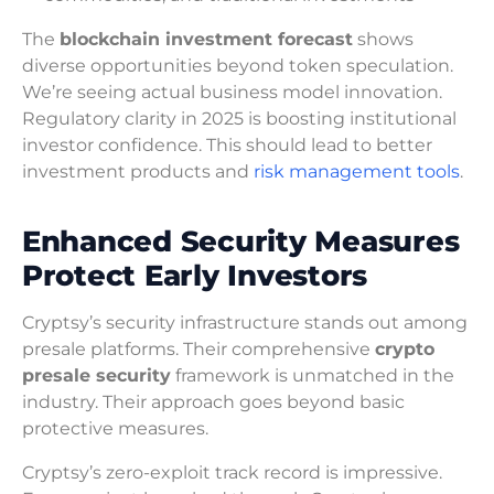
The
blockchain investment forecast
shows
diverse opportunities beyond token speculation.
We’re seeing actual business model innovation.
Regulatory clarity in 2025 is boosting institutional
investor confidence. This should lead to better
investment products and
risk management tools
.
Enhanced Security Measures
Protect Early Investors
Cryptsy’s security infrastructure stands out among
presale platforms. Their comprehensive
crypto
presale security
framework is unmatched in the
industry. Their approach goes beyond basic
protective measures.
Cryptsy’s zero-exploit track record is impressive.