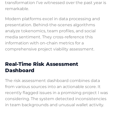
transformation I’ve witnessed over the past year is
remarkable.
Modern platforms excel in data processing and
presentation. Behind-the-scenes algorithms
analyze tokenomics, team profiles, and social
media sentiment. They cross-reference this
information with on-chain metrics for a
comprehensive project viability assessment.
Real-Time Risk Assessment
Dashboard
The risk assessment dashboard combines data
from various sources into an actionable score. It
recently flagged issues in a promising project I was
considering. The system detected inconsistencies
in team backgrounds and unusual wallet activity.