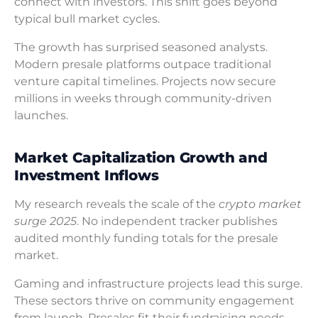
connect with investors. This shift goes beyond
typical bull market cycles.
The growth has surprised seasoned analysts.
Modern presale platforms outpace traditional
venture capital timelines. Projects now secure
millions in weeks through community-driven
launches.
Market Capitalization Growth and
Investment Inflows
My research reveals the scale of the
crypto market
surge 2025
. No independent tracker publishes
audited monthly funding totals for the presale
market.
Gaming and infrastructure projects lead this surge.
These sectors thrive on community engagement
from launch. Presales fit their fundraising needs