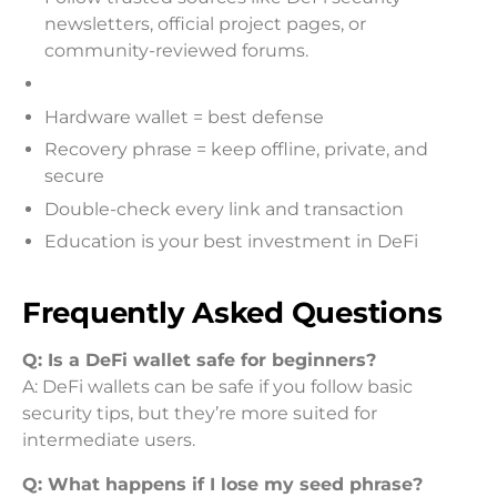
newsletters, official project pages, or
community-reviewed forums.
Hardware wallet = best defense
Recovery phrase = keep offline, private, and
secure
Double-check every link and transaction
Education is your best investment in DeFi
Frequently Asked Questions
Q: Is a DeFi wallet safe for beginners?
A: DeFi wallets can be safe if you follow basic
security tips, but they’re more suited for
intermediate users.
Q: What happens if I lose my seed phrase?