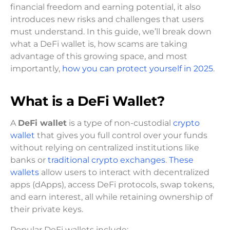
financial freedom and earning potential, it also
introduces new risks and challenges that users
must understand. In this guide, we’ll break down
what a DeFi wallet is, how scams are taking
advantage of this growing space, and most
importantly,
how you can protect yourself in 2025
.
What is a DeFi Wallet?
A
DeFi wallet
is a type of non-custodial
crypto
wallet
that gives you full control over your funds
without relying on centralized institutions like
banks or
traditional crypto exchanges
.
These
wallets
allow users to interact with decentralized
apps (dApps), access DeFi protocols, swap tokens,
and earn interest, all while retaining ownership of
their private keys.
Popular DeFi wallets include: