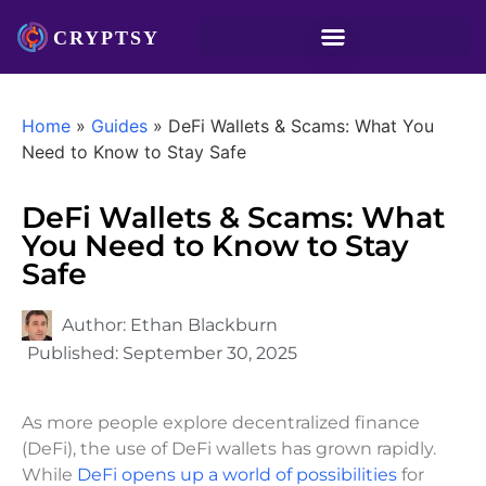
Home
»
Guides
»
DeFi Wallets & Scams: What You
Need to Know to Stay Safe
DeFi Wallets & Scams: What
You Need to Know to Stay
Safe
Author:
Ethan Blackburn
Published:
September 30, 2025
As more people explore decentralized finance
(DeFi), the use of DeFi wallets has grown rapidly.
While
DeFi opens up a world of possibilities
for