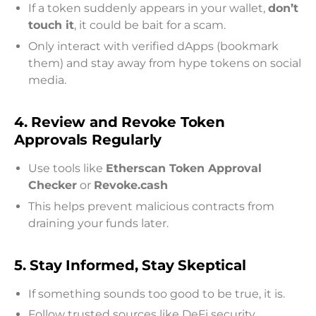
If a token suddenly appears in your wallet,
don’t
touch it
, it could be bait for a scam.
Only interact with verified dApps (bookmark
them) and stay away from hype tokens on social
media.
4. Review and Revoke Token
Approvals Regularly
Use tools like
Etherscan Token Approval
Checker
or
Revoke.cash
This helps prevent malicious contracts from
draining your funds later.
5. Stay Informed, Stay Skeptical
If something sounds too good to be true, it is.
Follow trusted sources like DeFi security