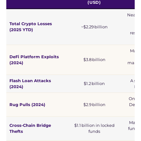
(USD)
Nearly 
an
Total Crypto Losses
~$2.29 billion
(2025 YTD)
respo
(
Major
DeFi Platform Exploits
$3.8 billion
(2024)
manipu
Flash Loan Attacks
A sig
$1.2 billion
(2024)
De
One of
Rug Pulls (2024)
$2.9 billion
DeFi 
Major
Cross-Chain Bridge
$1.1 billion in locked
fund d
Thefts
funds
v