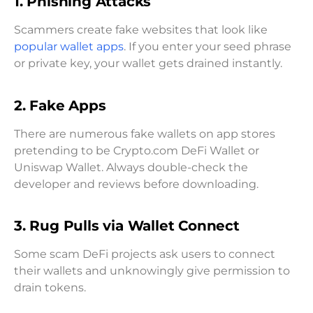
1.
Phishing Attacks
Scammers create fake websites that look like
popular wallet apps
. If you enter your seed phrase
or private key, your wallet gets drained instantly.
2.
Fake Apps
There are numerous fake wallets on app stores
pretending to be Crypto.com DeFi Wallet or
Uniswap Wallet. Always double-check the
developer and reviews before downloading.
3.
Rug Pulls via Wallet Connect
Some scam DeFi projects ask users to connect
their wallets and unknowingly give permission to
drain tokens.