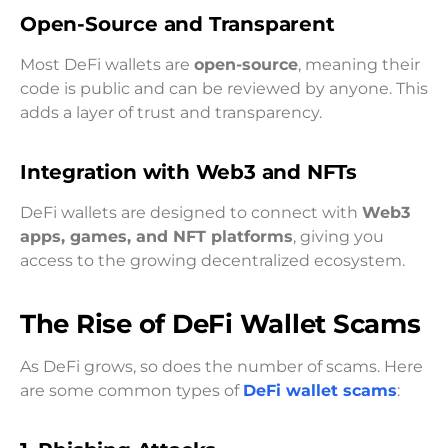
Open-Source and Transparent
Most DeFi wallets are
open-source
, meaning their
code is public and can be reviewed by anyone. This
adds a layer of trust and transparency.
Integration with Web3 and NFTs
DeFi wallets are designed to connect with
Web3
apps, games, and NFT platforms
, giving you
access to the growing decentralized ecosystem.
The Rise of DeFi Wallet Scams
As DeFi grows, so does the number of scams. Here
are some common types of
DeFi wallet scams
: