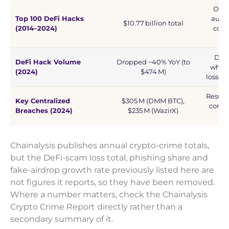
Only
Top 100 DeFi Hacks
audit
$10.77 billion total
(2014–2024)
cold
DeFi
DeFi Hack Volume
Dropped ~40% YoY (to
while
(2024)
$474 M)
losses
Result
Key Centralized
$305 M (DMM BTC),
compr
Breaches (2024)
$235 M (WazirX)
sig
Chainalysis publishes annual crypto-crime totals,
but the DeFi-scam loss total, phishing share and
fake-airdrop growth rate previously listed here are
not figures it reports, so they have been removed.
Where a number matters, check the Chainalysis
Crypto Crime Report directly rather than a
secondary summary of it.