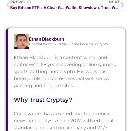
PREVIOUS
NEXT
Buy Bitcoin ETFs: A Clear Guide to Your Investment Options
Wallet Showdown: Trust Wallet Vs Metamask
Ethan Blackburn
Content Writer & Editor · Online Gaming & Crypto
Ethan Blackburn is a content writer and
editor with 6+ years covering online gaming,
sports betting, and crypto. His work has
been published across several well-known
gaming and finance sites.
Why Trust Cryptsy?
Cryptsy.com has covered cryptocurrency
news and analysis since 2017, with editorial
standards focused on accuracy and 24/7