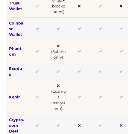
✅ (50+
Trust
✅
blockc
❌
✅
❌
Wallet
hains)
Coinba
se
✅
✅
✅
✅
✅
Wallet
❌
Phant
✅
(Solana
✅
✅
✅
om
only)
Exodu
✅
✅
✅
✅
✅
s
❌
(Cosmo
Keplr
✅
s
✅
✅
✅
ecosyst
em)
Crypto.
com
✅
✅
❌
✅
❌
DeFi