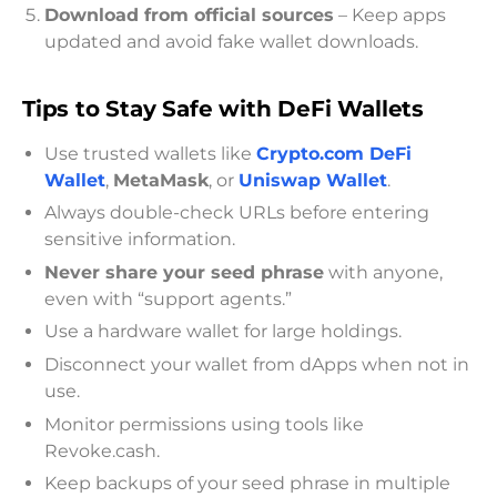
Download from official sources
– Keep apps
updated and avoid fake wallet downloads.
Tips to Stay Safe with DeFi Wallets
Use trusted wallets like
Crypto.com DeFi
Wallet
,
MetaMask
, or
Uniswap Wallet
.
Always double-check URLs before entering
sensitive information.
Never share your seed phrase
with anyone,
even with “support agents.”
Use a hardware wallet for large holdings.
Disconnect your wallet from dApps when not in
use.
Monitor permissions using tools like
Revoke.cash.
Keep backups of your seed phrase in multiple