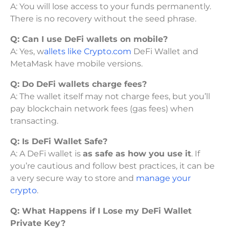
A: You will lose access to your funds permanently.
There is no recovery without the seed phrase.
Q: Can I use DeFi wallets on mobile?
A: Yes, w
allets like Crypto.com
DeFi Wallet and
MetaMask have mobile versions.
Q: Do DeFi wallets charge fees?
A: The wallet itself may not charge fees, but you’ll
pay blockchain network fees (gas fees) when
transacting.
Q:
Is DeFi Wallet Safe?
A: A DeFi wallet is
as safe as how you use it
. If
you’re cautious and follow best practices, it can be
a very secure way to store and
manage your
crypto
.
Q:
What Happens if I Lose my DeFi Wallet
Private Key?