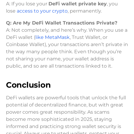
A: If you lose your
DeFi wallet private key
, you
lose
access to your crypto
, permanently.
Q:
Are My DeFi Wallet Transactions Private?
A: Not completely, and here’s why. When you use a
DeFi wallet (
like MetaMask
, Trust Wallet, or
Coinbase Wallet), your transactions aren’t private in
the way many people think. Even though you’re
not sharing your name, your wallet address is
public, and so are all transactions linked to it.
Conclusion
DeFi wallets are powerful tools that unlock the full
potential of decentralized finance, but with great
power comes great responsibility. As scams
become more sophisticated in 2025, staying
informed and practicing strong wallet security is
crucial. Always use trusted wallets, protect your