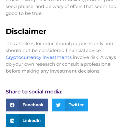
seed phrase, and be wary of offers that seem too
good to be true.
Disclaimer
This article is for educational purposes only and
should not be considered financial advice.
Cryptocurrency investments
involve risk. Always
do your own research or consult a professional
before making any investment decisions.
Share to social media:
Facebook
Twitter
LinkedIn