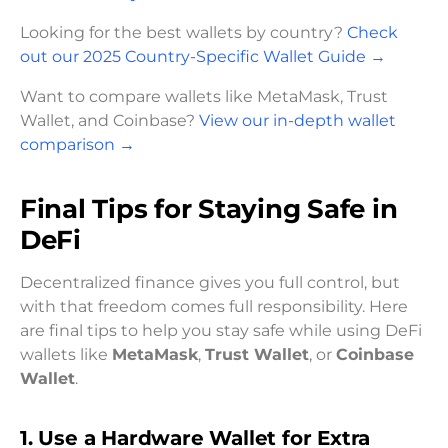
Looking for the best wallets by country?
Check
out our 2025 Country-Specific Wallet Guide
→
Want to compare wallets like MetaMask, Trust
Wallet, and Coinbase?
View our in-depth wallet
comparison
→
Final Tips for Staying Safe in
DeFi
Decentralized finance gives you full control, but
with that freedom comes full responsibility. Here
are final tips to help you stay safe while using DeFi
wallets like
MetaMask
,
Trust Wallet
, or
Coinbase
Wallet
.
1. Use a Hardware Wallet for Extra