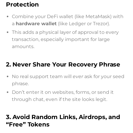
Protection
Combine your DeFi wallet (like MetaMask) with
a
hardware wallet
(like Ledger or Trezor).
This adds a physical layer of approval to every
transaction, especially important for large
amounts.
2. Never Share Your Recovery Phrase
No real support team will
ever
ask for your seed
phrase.
Don’t enter it on websites, forms, or send it
through chat, even if the site looks legit.
3. Avoid Random Links, Airdrops, and
“Free” Tokens