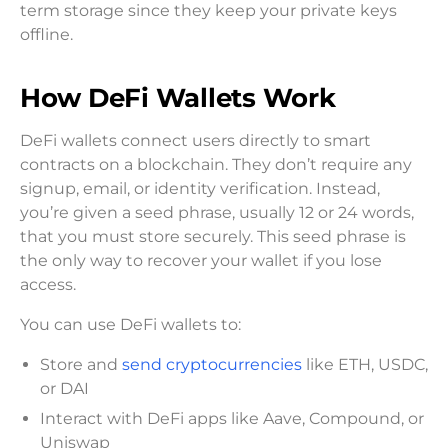
term storage since they keep your private keys
offline.
How DeFi Wallets Work
DeFi wallets connect users directly to smart
contracts on a blockchain. They don’t require any
signup, email, or identity verification. Instead,
you’re given a seed phrase, usually 12 or 24 words,
that you must store securely. This seed phrase is
the only way to recover your wallet if you lose
access.
You can use DeFi wallets to:
Store and
send cryptocurrencies
like ETH, USDC,
or DAI
Interact with DeFi apps like Aave, Compound, or
Uniswap