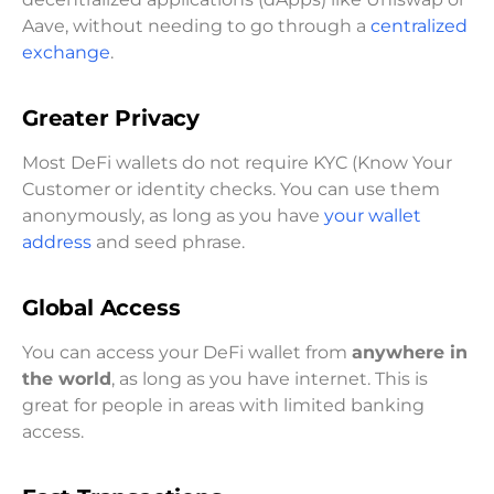
Aave, without needing to go through a
centralized
exchange
.
Greater Privacy
Most DeFi wallets do not require KYC (Know Your
Customer or identity checks. You can use them
anonymously, as long as you have
your wallet
address
and seed phrase.
Global Access
You can access your DeFi wallet from
anywhere in
the world
, as long as you have internet. This is
great for people in areas with limited banking
access.