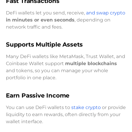
Fast Transactions
DeFi wallets let you send, receive,
and swap crypto
in minutes or even seconds
, depending on
network traffic and fees.
Supports Multiple Assets
Many DeFi wallets like MetaMask, Trust Wallet, and
Coinbase Wallet support
multiple blockchains
and tokens, so you can manage your whole
portfolio in one place.
Earn Passive Income
You can use DeFi wallets to
stake crypto
or provide
liquidity to earn rewards, often directly from your
wallet interface.