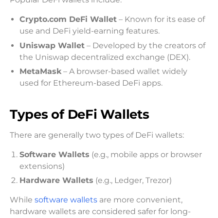
Crypto.com DeFi Wallet
– Known for its ease of
use and DeFi yield-earning features.
Uniswap Wallet
– Developed by the creators of
the Uniswap decentralized exchange (DEX).
MetaMask
– A browser-based wallet widely
used for Ethereum-based DeFi apps.
Types of DeFi Wallets
There are generally two types of DeFi wallets:
Software Wallets
(e.g., mobile apps or browser
extensions)
Hardware Wallets
(e.g., Ledger, Trezor)
While
software wallets
are more convenient,
hardware wallets are considered safer for long-