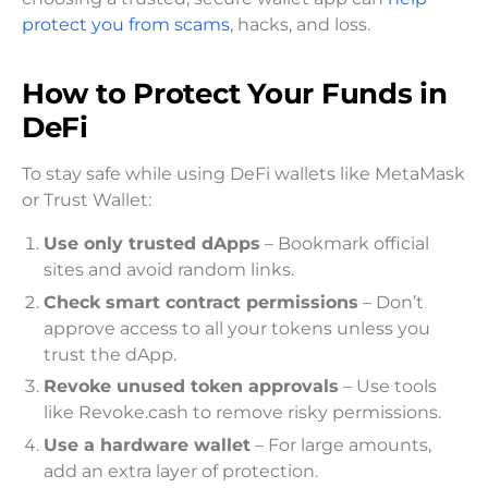
protect you from scams
, hacks, and loss.
How to Protect Your Funds in
DeFi
To stay safe while using DeFi wallets like MetaMask
or Trust Wallet:
Use only trusted dApps
– Bookmark official
sites and avoid random links.
Check smart contract permissions
– Don’t
approve access to all your tokens unless you
trust the dApp.
Revoke unused token approvals
– Use tools
like Revoke.cash to remove risky permissions.
Use a hardware wallet
– For large amounts,
add an extra layer of protection.