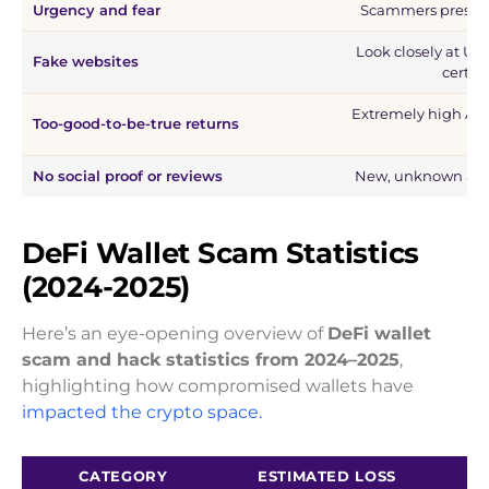
Urgency and fear
Scammers pressure
Look closely at UR
Fake websites
certifi
Extremely high APY
Too-good-to-be-true returns
fla
No social proof or reviews
New, unknown app
DeFi Wallet Scam Statistics
(2024-2025)
Here’s an eye-opening overview of
DeFi wallet
scam and hack statistics from 2024–2025
,
highlighting how compromised wallets have
impacted the crypto space.
CATEGORY
ESTIMATED LOSS