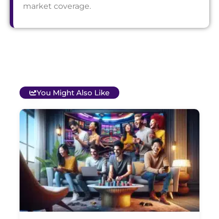
market coverage.
You Might Also Like
T
B
O
C
S
G
&
P