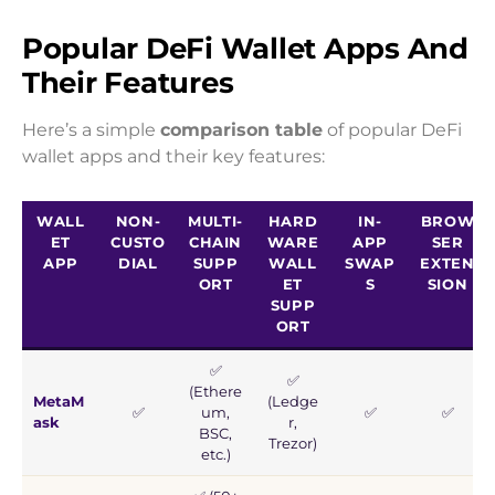
Popular DeFi Wallet Apps And
Their Features
Here’s a simple
comparison table
of popular DeFi
wallet apps and their key features:
WALL
NON-
MULTI-
HARD
IN-
BROW
ET
CUSTO
CHAIN
WARE
APP
SER
APP
DIAL
SUPP
WALL
SWAP
EXTEN
ORT
ET
S
SION
SUPP
ORT
✅
✅
(Ethere
MetaM
(Ledge
✅
um,
✅
✅
ask
r,
BSC,
Trezor)
etc.)