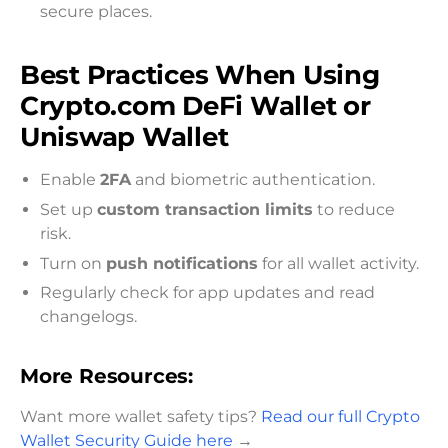
secure places.
Best Practices When Using
Crypto.com DeFi Wallet or
Uniswap Wallet
Enable
2FA
and biometric authentication.
Set up
custom transaction limits
to reduce
risk.
Turn on
push notifications
for all wallet activity.
Regularly check for app updates and read
changelogs.
More Resources:
Want more wallet safety tips?
Read our full Crypto
Wallet Security Guide here
→