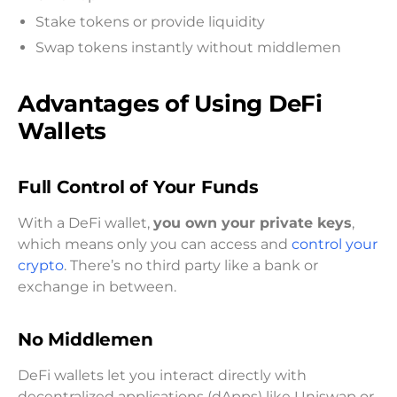
Stake tokens or provide liquidity
Swap tokens instantly without middlemen
Advantages of Using DeFi
Wallets
Full Control of Your Funds
With a DeFi wallet,
you own your private keys
,
which means only you can access and
control your
crypto
. There’s no third party like a bank or
exchange in between.
No Middlemen
DeFi wallets let you interact directly with
decentralized applications (dApps) like Uniswap or