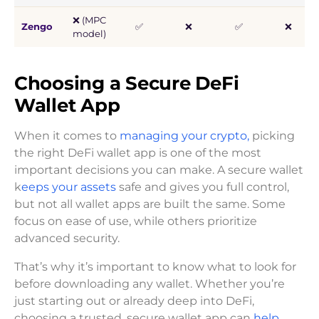
❌ (MPC
Zengo
✅
❌
✅
❌
model)
Choosing a Secure DeFi
Wallet App
When it comes to
managing your crypto,
picking
the right DeFi wallet app is one of the most
important decisions you can make. A secure wallet
k
eeps your assets
safe and gives you full control,
but not all wallet apps are built the same. Some
focus on ease of use, while others prioritize
advanced security.
That’s why it’s important to know what to look for
before downloading any wallet. Whether you’re
just starting out or already deep into DeFi,
choosing a trusted, secure wallet app can
help