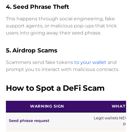
4.
Seed Phrase Theft
This happens through social engineering, fake
support agents, or malicious pop-ups that trick
users into giving away their seed phrase.
5.
Airdrop Scams
Scammers send fake tokens
to your wallet
and
prompt you to interact with malicious contracts.
How to Spot a DeFi Scam
WARNING SIGN
WHAT IT
Legit wallets NEVER
Seed phrase request
phra