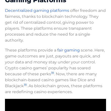
Decentralized gaming platforms
offer freedom and
fairness, thanks to blockchain technology. They
get rid of centralized control, giving power to
players. These platforms ensure transparent
processes and reduce the need for a single
authority.
These platforms provide a
fair gaming
scene. Here,
game outcomes are just, payouts are quick, and
your data and money stay under your control.
Crypto casino games’ popularity has soared
18
because of these perks
. Now, there are many
blockchain-based casino games like Dice and
18
Blackjack
. As blockchain grows, these platforms
are redefining casino experiences.