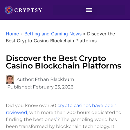
Home
»
Betting and Gaming News
»
Discover the
Best Crypto Casino Blockchain Platforms
Discover the Best Crypto
Casino Blockchain Platforms
Author:
Ethan Blackburn
Published:
February 25, 2026
Did you know over 50
crypto casinos have been
reviewed,
with more than 200 hours dedicated to
1
finding the best ones
? The gambling world has
been transformed by blockchain technology. It