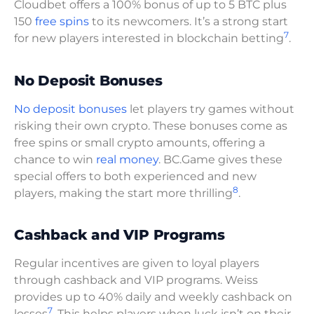
Cloudbet offers a 100% bonus of up to 5 BTC plus
150
free spins
to its newcomers. It’s a strong start
7
for new players interested in blockchain betting
.
No Deposit Bonuses
No deposit bonuses
let players try games without
risking their own crypto. These bonuses come as
free spins or small crypto amounts, offering a
chance to win
real money
. BC.Game gives these
special offers to both experienced and new
8
players, making the start more thrilling
.
Cashback and VIP Programs
Regular incentives are given to loyal players
through cashback and VIP programs. Weiss
provides up to 40% daily and weekly cashback on
7
losses
. This helps players when luck isn’t on their