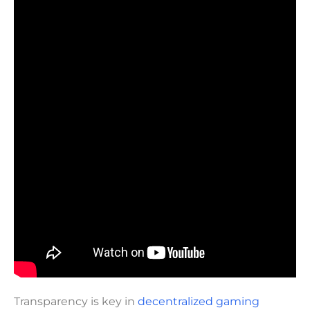
Transparency is key in
decentralized gaming