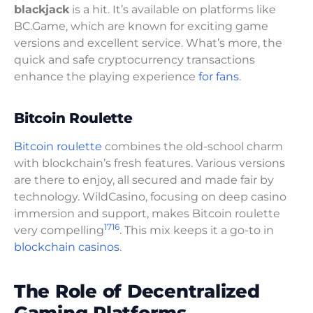
blackjack
is a hit. It’s available on platforms like
BC.Game, which are known for exciting game
versions and excellent service. What’s more, the
quick and safe cryptocurrency transactions
enhance the playing experience
for fans
.
Bitcoin Roulette
Bitcoin roulette
combines the old-school charm
with blockchain’s fresh features. Various versions
are there to enjoy, all secured and made fair by
technology. WildCasino, focusing on deep casino
immersion and support, makes Bitcoin roulette
17
16
very compelling
. This mix keeps it a go-to in
blockchain casinos
.
The Role of Decentralized
Gaming Platforms