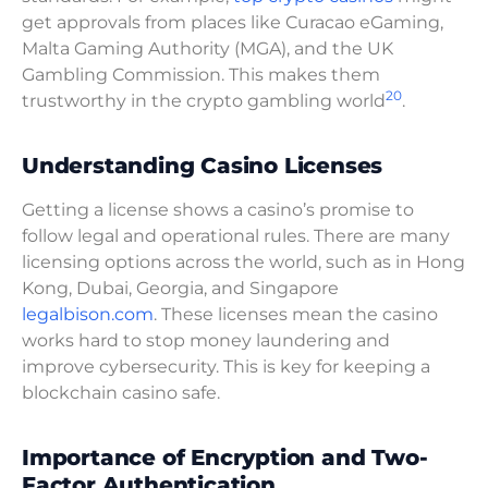
get approvals from places like Curacao eGaming,
Malta Gaming Authority (MGA), and the UK
Gambling Commission. This makes them
20
trustworthy in the crypto gambling world
.
Understanding Casino Licenses
Getting a license shows a casino’s promise to
follow legal and operational rules. There are many
licensing options across the world, such as in Hong
Kong, Dubai, Georgia, and Singapore
legalbison.com
. These licenses mean the casino
works hard to stop money laundering and
improve cybersecurity. This is key for keeping a
blockchain casino safe.
Importance of Encryption and Two-
Factor Authentication