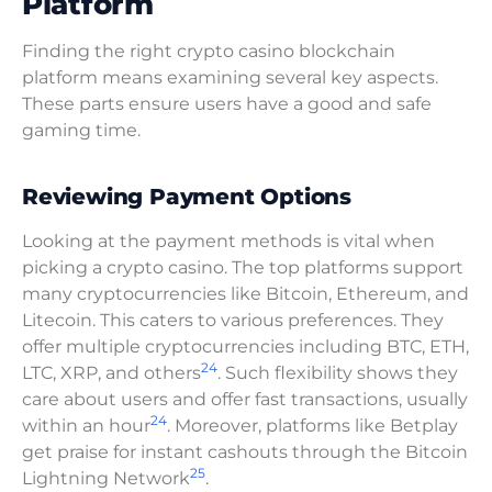
Platform
Finding the right crypto casino blockchain
platform means examining several key aspects.
These parts ensure users have a good and safe
gaming time.
Reviewing Payment Options
Looking at the payment methods is vital when
picking a crypto casino. The top platforms support
many cryptocurrencies like Bitcoin, Ethereum, and
Litecoin. This caters to various preferences. They
offer multiple cryptocurrencies including BTC, ETH,
24
LTC, XRP, and others
. Such flexibility shows they
care about users and offer fast transactions, usually
24
within an hour
. Moreover, platforms like Betplay
get praise for instant cashouts through the Bitcoin
25
Lightning Network
.