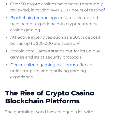
Over 50 crypto casinos have been thoroughly
1
reviewed, involving over 200+ hours of testing
.
Blockchain technology
ensures secure and
transparent experiences in cryptocurrency
casino gaming.
Attractive incentives such as a 300% deposit
2
bonus up to $20,000 are available
.
Bitcoin.com Games stands out for its unique
games and strict security protocols.
Decentralized gaming platforms
offer an
uninterrupted and gratifying gaming
experience.
The Rise of Crypto Casino
Blockchain Platforms
The gambling world has changed a lot with