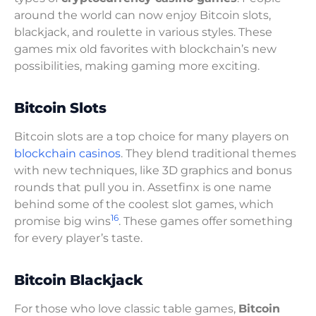
around the world can now enjoy Bitcoin slots,
blackjack, and roulette in various styles. These
games mix old favorites with blockchain’s new
possibilities, making gaming more exciting.
Bitcoin Slots
Bitcoin slots are a top choice for many players on
blockchain casinos
. They blend traditional themes
with new techniques, like 3D graphics and bonus
rounds that pull you in. Assetfinx is one name
behind some of the coolest slot games, which
16
promise big wins
. These games offer something
for every player’s taste.
Bitcoin Blackjack
For those who love classic table games,
Bitcoin