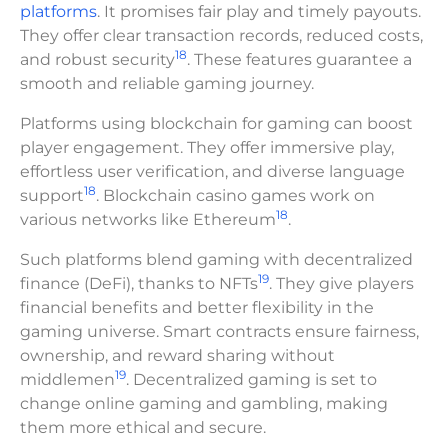
platforms
. It promises fair play and timely payouts.
They offer clear transaction records, reduced costs,
18
and robust security
. These features guarantee a
smooth and reliable gaming journey.
Platforms using blockchain for gaming can boost
player engagement. They offer immersive play,
effortless user verification, and diverse language
18
support
. Blockchain casino games work on
18
various networks like Ethereum
.
Such platforms blend gaming with decentralized
19
finance (DeFi), thanks to NFTs
. They give players
financial benefits and better flexibility in the
gaming universe. Smart contracts ensure fairness,
ownership, and reward sharing without
19
middlemen
. Decentralized gaming is set to
change online gaming and gambling, making
them more ethical and secure.