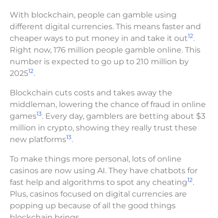
With blockchain, people can gamble using
different digital currencies. This means faster and
12
cheaper ways to put money in and take it out
.
Right now, 176 million people gamble online. This
number is expected to go up to 210 million by
12
2025
.
Blockchain cuts costs and takes away the
middleman, lowering the chance of fraud in online
13
games
. Every day, gamblers are betting about $3
million in crypto, showing they really trust these
13
new platforms
.
To make things more personal, lots of online
casinos are now using AI. They have chatbots for
12
fast help and algorithms to spot any cheating
.
Plus, casinos focused on digital currencies are
popping up because of all the good things
blockchain brings.