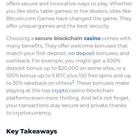
offers secure and innovative ways to play. Whether
you like slots, table games, or live dealers, sites like
Bitcoin.com Games have changed the game. They
offer unique games and the best security.
Choosing a
secure blockchain
casino
comes with
many benefits. They offer welcome bonuses that
match your first deposit,
no deposit
bonuses, and
cashback. For example, you might get a 300%
deposit bonus up to $20,000 on some sites, or a
100% bonus up to 5 BTC plus 150 free spins and up
2
to 30% rakeback on others
. These bonuses make
playing at the top
crypto
casino blockchain
platforms even more thrilling. And let’s not forget,
your transactions stay secure and private thanks
to cryptocurrency.
Key Takeaways