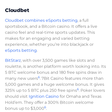
Cloudbet
Cloudbet combines
eSports betting
, a full
sportsbook, and a Bitcoin casino. It offers a live
casino feel and real-time sports updates. This
makes for an engaging and varied betting
experience, whether you’re into blackjack or
eSports betting
.
BitStarz
, with over 3,500 games like slots and
roulette, is another platform worth looking into. Its
5 BTC welcome bonus and 180 free spins draw in
6
many new users
. 7Bit Casino features more than
5,000 games and a huge welcome bonus. It gives
6
325% up to 5 BTC plus 250 free spins
. Poker lovers
should visit
Ignition Casino
for Omaha and Texas
Hold’em. They offer a 300% Bitcoin welcome
6
bonus up to $3,000
.