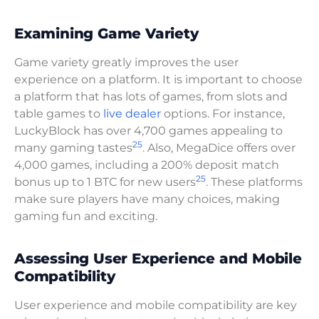
Examining Game Variety
Game variety greatly improves the user
experience on a platform. It is important to choose
a platform that has lots of games, from slots and
table games to
live dealer
options. For instance,
LuckyBlock has over 4,700 games appealing to
25
many gaming tastes
. Also, MegaDice offers over
4,000 games, including a 200% deposit match
25
bonus up to 1 BTC for new users
. These platforms
make sure players have many choices, making
gaming fun and exciting.
Assessing User Experience and Mobile
Compatibility
User experience and mobile compatibility are key