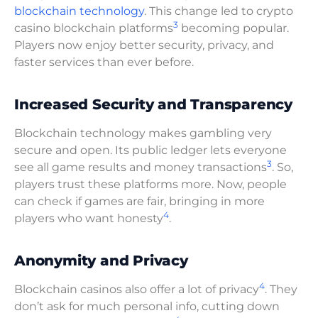
blockchain technology
. This change led to crypto
3
casino blockchain platforms
becoming popular.
Players now enjoy better security, privacy, and
faster services than ever before.
Increased Security and Transparency
Blockchain technology makes gambling very
secure and open. Its public ledger lets everyone
3
see all game results and money transactions
. So,
players trust these platforms more. Now, people
can check if games are fair, bringing in more
4
players who want honesty
.
Anonymity and Privacy
4
Blockchain casinos also offer a lot of privacy
. They
don’t ask for much personal info, cutting down