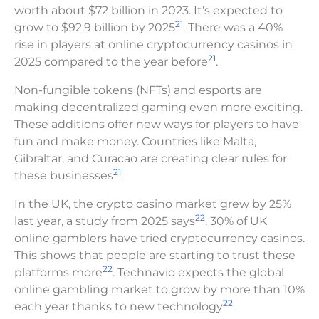
worth about $72 billion in 2023. It’s expected to
21
grow to $92.9 billion by 2025
. There was a 40%
rise in players at online cryptocurrency casinos in
21
2025 compared to the year before
.
Non-fungible tokens (NFTs) and esports are
making decentralized gaming even more exciting.
These additions offer new ways for players to have
fun and make money. Countries like Malta,
Gibraltar, and Curacao are creating clear rules for
21
these businesses
.
In the UK, the crypto casino market grew by 25%
22
last year, a study from 2025 says
. 30% of UK
online gamblers have tried cryptocurrency casinos.
This shows that people are starting to trust these
22
platforms more
. Technavio expects the global
online gambling market to grow by more than 10%
22
each year thanks to new technology
.