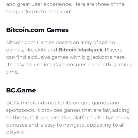
and great user experience. Here are three of the
top platforms to check out.
Bitcoin.com Games
Bitcoin.com Games boasts an array of casino
games, like slots and
Bitcoin blackjack
. Players
can find exclusive games with big jackpots here.
Its easy-to-use interface ensures a smooth gaming
time.
BC.Game
BC.Game stands out for its unique games and
sportsbook. It provides games that are fair, adding
to the trust it garners. This platform also has many
bonuses and is easy to navigate, appealing to all
players.