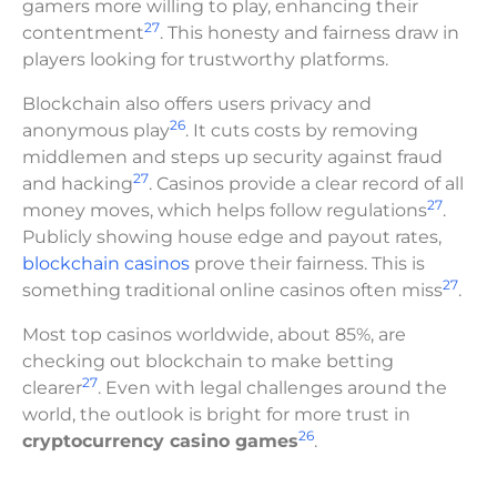
gamers more willing to play, enhancing their
27
contentment
. This honesty and fairness draw in
players looking for trustworthy platforms.
Blockchain also offers users privacy and
26
anonymous play
. It cuts costs by removing
middlemen and steps up security against fraud
27
and hacking
. Casinos provide a clear record of all
27
money moves, which helps follow regulations
.
Publicly showing house edge and payout rates,
blockchain casinos
prove their fairness. This is
27
something traditional online casinos often miss
.
Most top casinos worldwide, about 85%, are
checking out blockchain to make betting
27
clearer
. Even with legal challenges around the
world, the outlook is bright for more trust in
26
cryptocurrency casino games
.