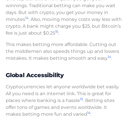
winnings. Traditional betting can make you wait
days. But with crypto, you get your money in
14
minutes
. Also, moving money costs way less with
crypto. A bank might charge you $25, but Bitcoin’s
15
fee is just about $0.25
.
This makes betting more affordable. Cutting out
the middlemen also speeds things up and lowers
14
mistakes. It makes betting smooth and easy
.
Global Accessibility
Cryptocurrencies let anyone worldwide bet easily.
All you need is an internet link. This is great for
15
places where banking is a hassle
. Betting sites
offer tons of games and events worldwide. It
14
makes betting more fun and varied
.