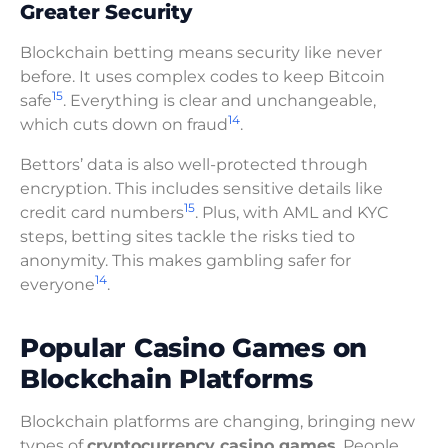
Greater Security
Blockchain betting means security like never
before. It uses complex codes to keep Bitcoin
15
safe
. Everything is clear and unchangeable,
14
which cuts down on fraud
.
Bettors’ data is also well-protected through
encryption. This includes sensitive details like
15
credit card numbers
. Plus, with AML and KYC
steps, betting sites tackle the risks tied to
anonymity. This makes gambling safer for
14
everyone
.
Popular Casino Games on
Blockchain Platforms
Blockchain platforms are changing, bringing new
types of
cryptocurrency casino games
. People