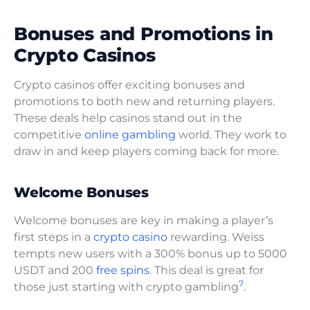
Bonuses and Promotions in
Crypto Casinos
Crypto casinos offer exciting bonuses and
promotions to both new and returning players.
These deals help casinos stand out in the
competitive
online gambling
world. They work to
draw in and keep players coming back for more.
Welcome Bonuses
Welcome bonuses are key in making a player’s
first steps in a
crypto casino
rewarding. Weiss
tempts new users with a 300% bonus up to 5000
USDT and 200
free spins
. This deal is great for
7
those just starting with crypto gambling
.