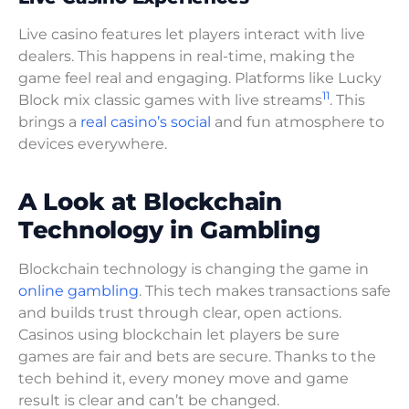
Live casino features let players interact with live
dealers. This happens in real-time, making the
game feel real and engaging. Platforms like Lucky
11
Block mix classic games with live streams
. This
brings a
real casino’s social
and fun atmosphere to
devices everywhere.
A Look at Blockchain
Technology in Gambling
Blockchain technology is changing the game in
online gambling
. This tech makes transactions safe
and builds trust through clear, open actions.
Casinos using blockchain let players be sure
games are fair and bets are secure. Thanks to the
tech behind it, every money move and game
result is clear and can’t be changed.