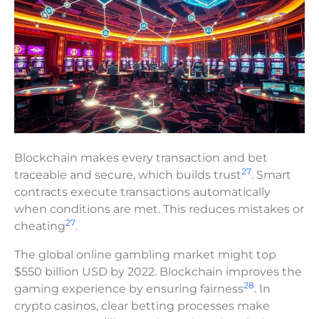
Blockchain makes every transaction and bet
27
traceable and secure, which builds trust
. Smart
contracts execute transactions automatically
when conditions are met. This reduces mistakes or
27
cheating
.
The global online gambling market might top
$550 billion USD by 2022. Blockchain improves the
28
gaming experience by ensuring fairness
. In
crypto casinos, clear betting processes make