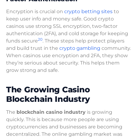
Encryption is crucial on
crypto betting sites
to
keep user info and money safe. Good crypto
casinos use strong SSL encryption, two-factor
authentication (2FA), and cold storage for keeping
20
funds secure
. These steps help protect players
and build trust in the
crypto gambling
community.
When casinos use encryption and 2FA, they show
they’re serious about security. This helps them
grow strong and safe.
The Growing Casino
Blockchain Industry
The
blockchain casino industry
is growing
quickly. This is because more people are using
cryptocurrencies and businesses are becoming
decentralized. The online gambling market was