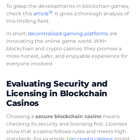
To grasp the developments in blockchain games,
18
check this
article
. It gives a thorough analysis of
this thrilling field.
In short,
decentralized gaming platforms
are
innovating the online game world. With
blockchain and crypto casinos, they promise a
more honest, safer, and enjoyable experience for
everyone involved.
Evaluating Security and
Licensing in Blockchain
Casinos
Choosing a
secure blockchain casino
means
checking its security and licensing first. Licenses
show that a casino follows rules and meets high
standards. For example,
top crypto casinos
might