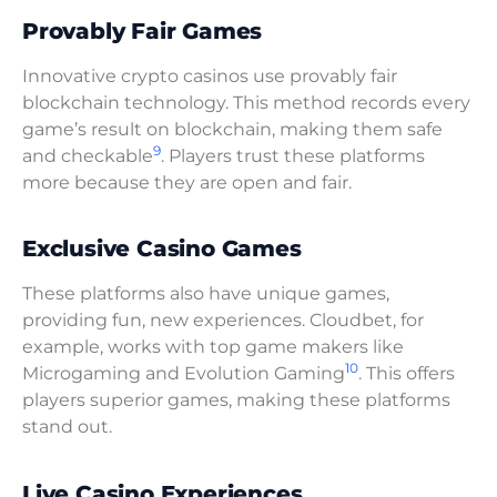
Provably Fair Games
Innovative crypto casinos use provably fair
blockchain technology. This method records every
game’s result on blockchain, making them safe
9
and checkable
. Players trust these platforms
more because they are open and fair.
Exclusive Casino Games
These platforms also have unique games,
providing fun, new experiences. Cloudbet, for
example, works with top game makers like
10
Microgaming and Evolution Gaming
. This offers
players superior games, making these platforms
stand out.
Live Casino Experiences