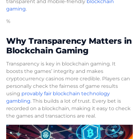
transparent and mobile-friendly
blockchain
gaming
.
%
Why Transparency Matters in
Blockchain Gaming
Transparency is key in blockchain gaming. It
boosts the games’ integrity and makes
cryptocurrency casinos more credible. Players can
personally check the fairness of game results
using
provably fair blockchain technology
gambling
. This builds a lot of trust. Every bet is
recorded on a blockchain, making it easy to check
the games and transactions are real.