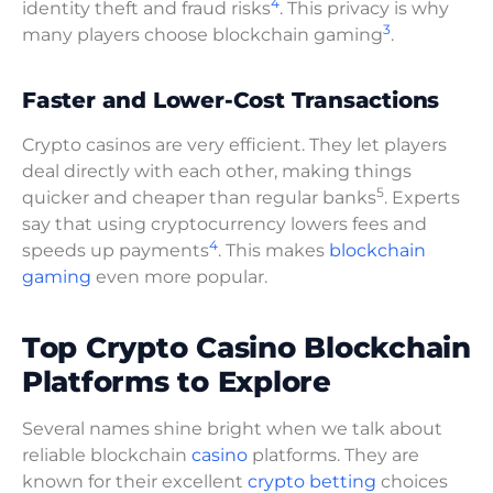
4
identity theft and fraud risks
. This privacy is why
3
many players choose blockchain gaming
.
Faster and Lower-Cost Transactions
Crypto casinos are very efficient. They let players
deal directly with each other, making things
5
quicker and cheaper than regular banks
. Experts
say that using cryptocurrency lowers fees and
4
speeds up payments
. This makes
blockchain
gaming
even more popular.
Top Crypto Casino Blockchain
Platforms to Explore
Several names shine bright when we talk about
reliable blockchain
casino
platforms. They are
known for their excellent
crypto betting
choices