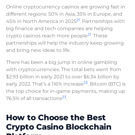
Online cryptocurrency casinos are growing fast in
different regions: 50% in Asia, 35% in Europe, and
21
45% in North America in 2025
. Partnerships with
big finance and tech companies are helping
21
crypto casinos reach more people
. These
partnerships will help the industry keep growing
and bring new ideas to life.
There has been a big jump in online gambling
with cryptocurrencies. The total bets went from
$2.93 billion in early 2021 to over $6.34 billion by
23
early 2022. That’s a 116% increase
. Bitcoin (BTC) is
the top choice for in-game payments, making up
23
76.5% of all transactions
.
How to Choose the Best
Crypto Casino Blockchain