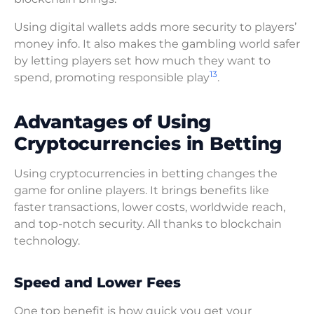
Using digital wallets adds more security to players’
money info. It also makes the gambling world safer
by letting players set how much they want to
13
spend, promoting responsible play
.
Advantages of Using
Cryptocurrencies in Betting
Using cryptocurrencies in betting changes the
game for online players. It brings benefits like
faster transactions, lower costs, worldwide reach,
and top-notch security. All thanks to blockchain
technology.
Speed and Lower Fees
One top benefit is how quick you get your