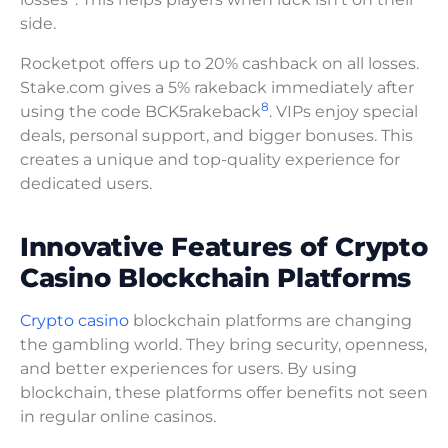
side.
Rocketpot offers up to 20% cashback on all losses.
Stake.com gives a 5% rakeback immediately after
8
using the code BCK5rakeback
. VIPs enjoy special
deals, personal support, and bigger bonuses. This
creates a unique and top-quality experience for
dedicated users.
Innovative Features of Crypto
Casino Blockchain Platforms
Crypto casino
blockchain platforms are changing
the gambling world. They bring security, openness,
and better experiences for users. By using
blockchain, these platforms offer benefits not seen
in regular online casinos.