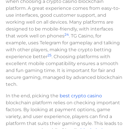
when choosing a crypto casino blockchain
platform. A great experience comes from easy-to-
use interfaces, good customer support, and
working well on all devices. Many platforms are
designed to be mobile-friendly, with interfaces
24
that work well on phones
. TG Casino, for
example, uses Telegram for gameplay and talking
with other players, making the crypto betting
25
experience better
. Choosing platforms with
excellent mobile compatibility ensures a smooth
and fun gaming time. It is important for fair and
secure gaming, managed by advanced blockchain
tech.
In the end, picking the
best crypto casino
blockchain platform relies on checking important
factors. By looking at payment options, game
variety, and user experience, players can find a
platform that suits their gaming style. This leads to