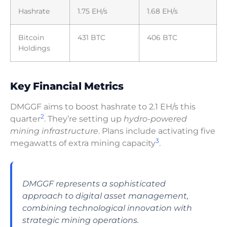
Hashrate
1.75 EH/s
1.68 EH/s
Bitcoin
431 BTC
406 BTC
Holdings
Key Financial Metrics
DMGGF aims to boost hashrate to 2.1 EH/s this
2
quarter
. They’re setting up
hydro-powered
mining infrastructure
. Plans include activating five
3
megawatts of extra mining capacity
.
DMGGF represents a sophisticated
approach to digital asset management,
combining technological innovation with
strategic mining operations.