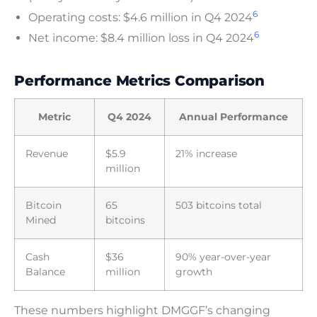
6
Operating costs: $4.6 million in Q4 2024
6
Net income: $8.4 million loss in Q4 2024
Performance Metrics Comparison
Metric
Q4 2024
Annual Performance
Revenue
$5.9
21% increase
million
Bitcoin
65
503 bitcoins total
Mined
bitcoins
Cash
$36
90% year-over-year
Balance
million
growth
These numbers highlight DMGGF’s changing