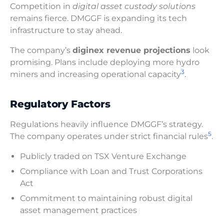
Competition in
digital asset custody solutions
remains fierce. DMGGF is expanding its tech
infrastructure to stay ahead.
The company’s
diginex revenue projections
look
promising. Plans include deploying more hydro
3
miners and increasing operational capacity
.
Regulatory Factors
Regulations heavily influence DMGGF’s strategy.
5
The company operates under strict financial rules
.
Publicly traded on TSX Venture Exchange
Compliance with Loan and Trust Corporations
Act
Commitment to maintaining robust digital
asset management practices