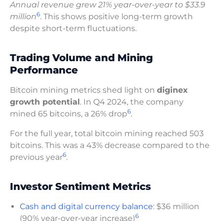
Annual revenue grew 21% year-over-year to $33.9
6
million
. This shows positive long-term growth
despite short-term fluctuations.
Trading Volume and Mining
Performance
Bitcoin mining metrics shed light on
diginex
growth potential
. In Q4 2024, the company
6
mined 65 bitcoins, a 26% drop
.
For the full year, total bitcoin mining reached 503
bitcoins. This was a 43% decrease compared to the
6
previous year
.
Investor Sentiment Metrics
Cash and digital currency balance
: $36 million
6
(90% year-over-year increase)