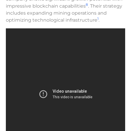
8
impressive blockchain capabilities
. Their strategy
includes expanding mining operations and
1
optimizing technological infrastructure
.