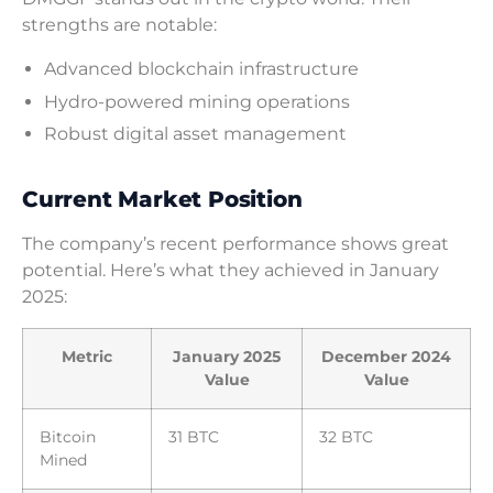
strengths are notable:
Advanced blockchain infrastructure
Hydro-powered mining operations
Robust digital asset management
Current Market Position
The company’s recent performance shows great
potential. Here’s what they achieved in January
2025:
Metric
January 2025
December 2024
Value
Value
Bitcoin
31 BTC
32 BTC
Mined