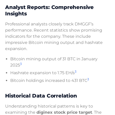
Analyst Reports: Comprehensive
Insights
Professional analysts closely track DMGGF’s
performance. Recent statistics show promising
indicators for the company. These include
impressive Bitcoin mining output and hashrate
expansion.
Bitcoin mining output of 31 BTC in January
3
2025
3
Hashrate expansion to 1.75 EH/s
3
Bitcoin holdings increased to 431 BTC
Historical Data Correlation
Understanding historical patterns is key to
examining the
diginex stock price target
. The