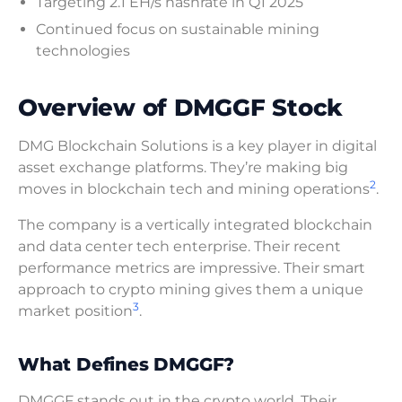
Targeting 2.1 EH/s hashrate in Q1 2025
Continued focus on sustainable mining
technologies
Overview of DMGGF Stock
DMG Blockchain Solutions is a key player in digital
asset exchange platforms. They’re making big
2
moves in blockchain tech and mining operations
.
The company is a vertically integrated blockchain
and data center tech enterprise. Their recent
performance metrics are impressive. Their smart
approach to crypto mining gives them a unique
3
market position
.
What Defines DMGGF?
DMGGF stands out in the crypto world. Their