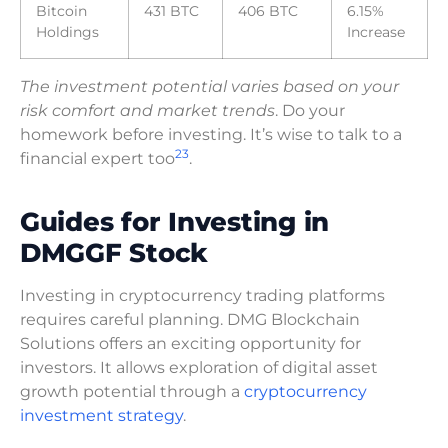
Bitcoin
431 BTC
406 BTC
6.15%
Holdings
Increase
The investment potential varies based on your
risk comfort and market trends
. Do your
homework before investing. It’s wise to talk to a
2
3
financial expert too
.
Guides for Investing in
DMGGF Stock
Investing in cryptocurrency trading platforms
requires careful planning. DMG Blockchain
Solutions offers an exciting opportunity for
investors. It allows exploration of digital asset
growth potential through a
cryptocurrency
investment strategy
.