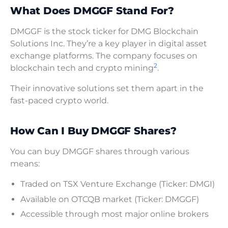
What Does DMGGF Stand For?
DMGGF is the stock ticker for DMG Blockchain
Solutions Inc. They’re a key player in digital asset
exchange platforms. The company focuses on
2
blockchain tech and crypto mining
.
Their innovative solutions set them apart in the
fast-paced crypto world.
How Can I Buy DMGGF Shares?
You can buy DMGGF shares through various
means:
Traded on TSX Venture Exchange (Ticker: DMGI)
Available on OTCQB market (Ticker: DMGGF)
Accessible through most major online brokers