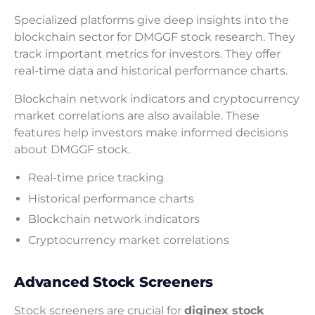
Specialized platforms give deep insights into the
blockchain sector for DMGGF stock research. They
track important metrics for investors. They offer
real-time data and historical performance charts.
Blockchain network indicators and cryptocurrency
market correlations are also available. These
features help investors make informed decisions
about DMGGF stock.
Real-time price tracking
Historical performance charts
Blockchain network indicators
Cryptocurrency market correlations
Advanced Stock Screeners
Stock screeners are crucial for
diginex stock