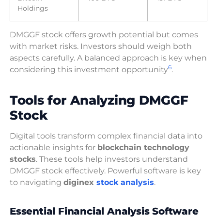
Holdings
DMGGF stock offers growth potential but comes
with market risks. Investors should weigh both
aspects carefully. A balanced approach is key when
6
considering this investment opportunity
.
Tools for Analyzing DMGGF
Stock
Digital tools transform complex financial data into
actionable insights for
blockchain technology
stocks
. These tools help investors understand
DMGGF stock effectively. Powerful software is key
to navigating
diginex
stock analysis
.
Essential Financial Analysis Software