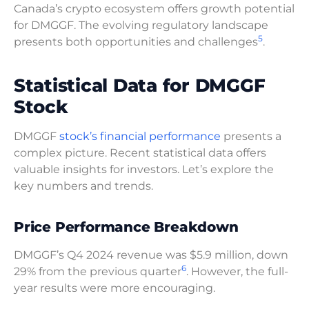
Canada’s crypto ecosystem offers growth potential
for DMGGF. The evolving regulatory landscape
5
presents both opportunities and challenges
.
Statistical Data for DMGGF
Stock
DMGGF
stock’s financial performance
presents a
complex picture. Recent statistical data offers
valuable insights for investors. Let’s explore the
key numbers and trends.
Price Performance Breakdown
DMGGF’s Q4 2024 revenue was $5.9 million, down
6
29% from the previous quarter
. However, the full-
year results were more encouraging.