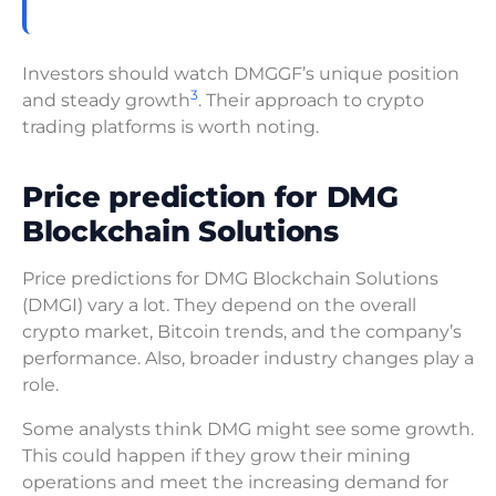
Investors should watch DMGGF’s unique position
3
and steady growth
. Their approach to crypto
trading platforms is worth noting.
Price prediction for DMG
Blockchain Solutions
Price predictions for DMG Blockchain Solutions
(DMGI) vary a lot. They depend on the overall
crypto market, Bitcoin trends, and the company’s
performance. Also, broader industry changes play a
role.
Some analysts think DMG might see some growth.
This could happen if they grow their mining
operations and meet the increasing demand for