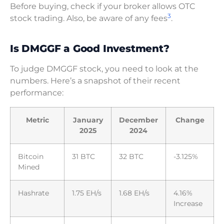
Before buying, check if your broker allows OTC
3
stock trading. Also, be aware of any fees
.
Is DMGGF a Good Investment?
To judge DMGGF stock, you need to look at the
numbers. Here’s a snapshot of their recent
performance:
Metric
January
December
Change
2025
2024
Bitcoin
31 BTC
32 BTC
-3.125%
Mined
Hashrate
1.75 EH/s
1.68 EH/s
4.16%
Increase