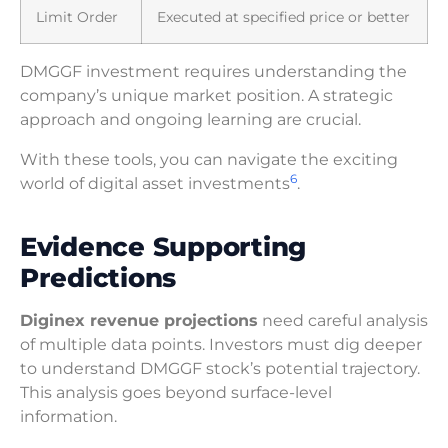
Limit Order
Executed at specified price or better
DMGGF investment requires understanding the
company’s unique market position. A strategic
approach and ongoing learning are crucial.
With these tools, you can navigate the exciting
6
world of digital asset investments
.
Evidence Supporting
Predictions
Diginex revenue projections
need careful analysis
of multiple data points. Investors must dig deeper
to understand DMGGF stock’s potential trajectory.
This analysis goes beyond surface-level
information.