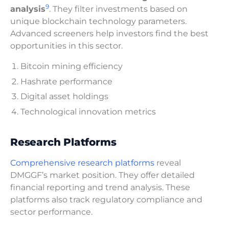
9
analysis
. They filter investments based on
unique blockchain technology parameters.
Advanced screeners help investors find the best
opportunities in this sector.
Bitcoin mining efficiency
Hashrate performance
Digital asset holdings
Technological innovation metrics
Research Platforms
Comprehensive research platforms
reveal
DMGGF’s market position. They offer detailed
financial reporting and trend analysis. These
platforms also track regulatory compliance and
sector performance.