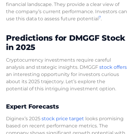
financial landscape. They provide a clear view of
the company’s current performance. Investors can
7
use this data to assess future potential
.
Predictions for DMGGF Stock
in 2025
Cryptocurrency investments require careful
analysis and strategic insights. DMGGF
stock offers
an interesting opportunity for investors curious
about its 2025 trajectory. Let’s explore the
potential of this intriguing investment option.
Expert Forecasts
Diginex’s 2025
stock price target
looks promising
based on recent performance metrics. The
company shows significant growth potential with