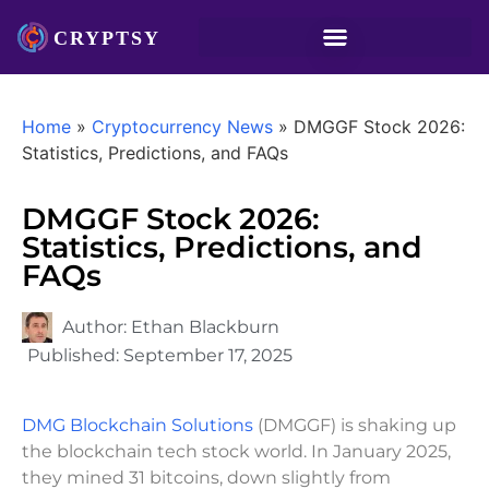
Home
»
Cryptocurrency News
»
DMGGF Stock 2026:
Statistics, Predictions, and FAQs
DMGGF Stock 2026:
Statistics, Predictions, and
FAQs
Author:
Ethan Blackburn
Published:
September 17, 2025
DMG Blockchain Solutions
(DMGGF) is shaking up
the blockchain tech stock world. In January 2025,
they mined 31 bitcoins, down slightly from