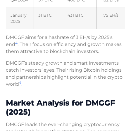
Q4 2024
97 BTC
406 BTC
1.62 EH/s
January
31 BTC
431 BTC
1.75 EH/s
2025
DMGGF aims for a hashrate of 3 EH/s by 2025’s
4
end
. Their focus on efficiency and growth makes
them attractive to blockchain investors.
DMGGF’s steady growth and smart investments
catch investors’ eyes. Their rising Bitcoin holdings
and partnerships highlight potential in the crypto
4
world
.
Market Analysis for DMGGF
(2025)
DMGGF leads the ever-changing cryptocurrency