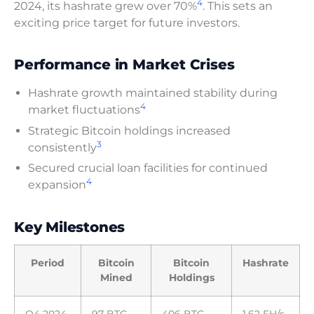
4
2024, its hashrate grew over 70%
. This sets an
exciting price target for future investors.
Performance in Market Crises
Hashrate growth maintained stability during
4
market fluctuations
Strategic Bitcoin holdings increased
3
consistently
Secured crucial loan facilities for continued
4
expansion
Key Milestones
Period
Bitcoin
Bitcoin
Hashrate
Mined
Holdings