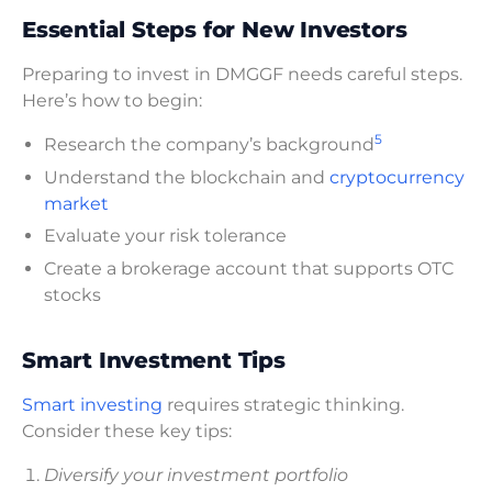
Essential Steps for New Investors
Preparing to invest in DMGGF needs careful steps.
Here’s how to begin:
5
Research the company’s background
Understand the blockchain and
cryptocurrency
market
Evaluate your risk tolerance
Create a brokerage account that supports OTC
stocks
Smart Investment Tips
Smart investing
requires strategic thinking.
Consider these key tips:
Diversify your investment portfolio