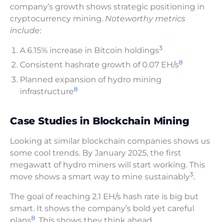
company’s growth shows strategic positioning in
cryptocurrency mining.
Noteworthy metrics
include
:
3
A 6.15% increase in Bitcoin holdings
8
Consistent hashrate growth of 0.07 EH/s
Planned expansion of hydro mining
8
infrastructure
Case Studies in Blockchain Mining
Looking at similar blockchain companies shows us
some cool trends. By January 2025, the first
megawatt of hydro miners will start working. This
3
move shows a smart way to mine sustainably
.
The goal of reaching 2.1 EH/s hash rate is big but
smart. It shows the company’s bold yet careful
8
plans
. This shows they think ahead.