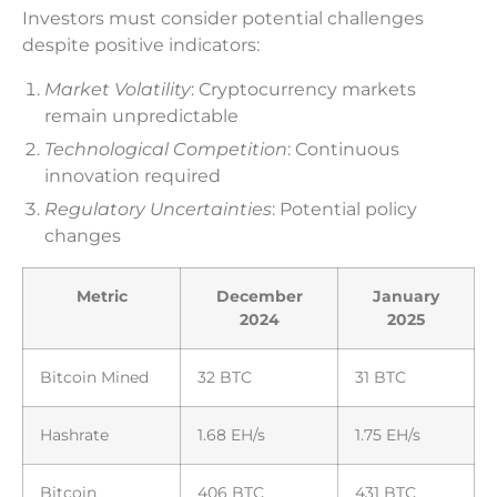
Investors must consider potential challenges
despite positive indicators:
Market Volatility
: Cryptocurrency markets
remain unpredictable
Technological Competition
: Continuous
innovation required
Regulatory Uncertainties
: Potential policy
changes
Metric
December
January
2024
2025
Bitcoin Mined
32 BTC
31 BTC
Hashrate
1.68 EH/s
1.75 EH/s
Bitcoin
406 BTC
431 BTC