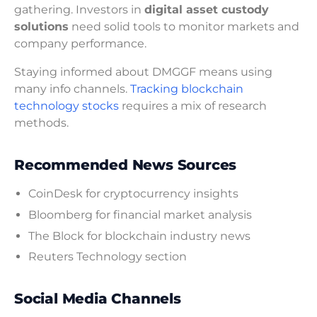
gathering. Investors in
digital asset custody
solutions
need solid tools to monitor markets and
company performance.
Staying informed about DMGGF means using
many info channels.
Tracking blockchain
technology stocks
requires a mix of research
methods.
Recommended News Sources
CoinDesk for cryptocurrency insights
Bloomberg for financial market analysis
The Block for blockchain industry news
Reuters Technology section
Social Media Channels