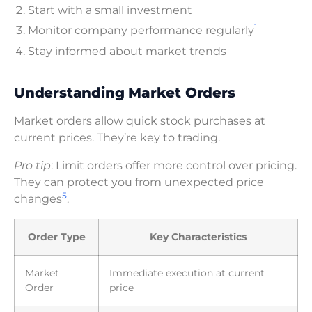
Start with a small investment
1
Monitor company performance regularly
Stay informed about market trends
Understanding Market Orders
Market orders allow quick stock purchases at
current prices. They’re key to trading.
Pro tip
: Limit orders offer more control over pricing.
They can protect you from unexpected price
5
changes
.
Order Type
Key Characteristics
Market
Immediate execution at current
Order
price