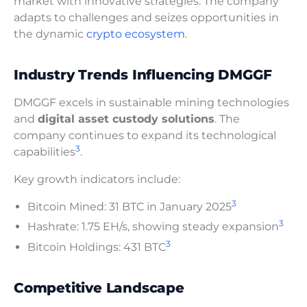
market with innovative strategies. The company
adapts to challenges and seizes opportunities in
the dynamic
crypto ecosystem
.
Industry Trends Influencing DMGGF
DMGGF excels in sustainable mining technologies
and
digital asset custody solutions
. The
company continues to expand its technological
3
capabilities
.
Key growth indicators include:
3
Bitcoin Mined: 31 BTC in January 2025
3
Hashrate: 1.75 EH/s, showing steady expansion
3
Bitcoin Holdings: 431 BTC
Competitive Landscape