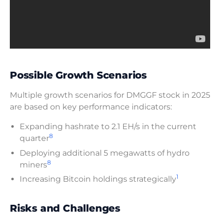
Possible Growth Scenarios
Multiple growth scenarios for DMGGF stock in 2025
are based on key performance indicators:
Expanding hashrate to 2.1 EH/s in the current
8
quarter
Deploying additional 5 megawatts of hydro
8
miners
1
Increasing Bitcoin holdings strategically
Risks and Challenges