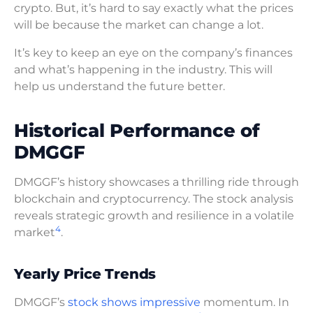
crypto. But, it’s hard to say exactly what the prices
will be because the market can change a lot.
It’s key to keep an eye on the company’s finances
and what’s happening in the industry. This will
help us understand the future better.
Historical Performance of
DMGGF
DMGGF’s history showcases a thrilling ride through
blockchain and cryptocurrency. The stock analysis
reveals strategic growth and resilience in a volatile
4
market
.
Yearly Price Trends
DMGGF’s
stock shows impressive
momentum. In