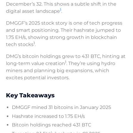
December’s 32. This shows a subtle shift in the
1
digital asset landscape
.
DMGGF’s 2025 stock story is one of tech progress
and smart positioning. Their hashrate jumped to
1.75 EH/s, showing strong growth in blockchain
1
tech stocks
.
DMG’s bitcoin holdings grew to 431 BTC, hinting at
1
long-term value creation
. They’re using hydro
miners and planning big expansions, which
excites potential investors.
Key Takeaways
DMGGF mined 31 bitcoins in January 2025
Hashrate increased to 1.75 EH/s
Bitcoin holdings reached 431 BTC