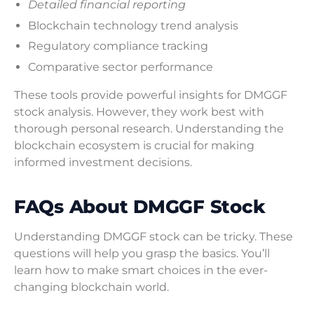
Detailed financial reporting
Blockchain technology trend analysis
Regulatory compliance tracking
Comparative sector performance
These tools provide powerful insights for DMGGF
stock analysis. However, they work best with
thorough personal research. Understanding the
blockchain ecosystem is crucial for making
informed investment decisions.
FAQs About DMGGF Stock
Understanding DMGGF stock can be tricky. These
questions will help you grasp the basics. You’ll
learn how to make smart choices in the ever-
changing blockchain world.