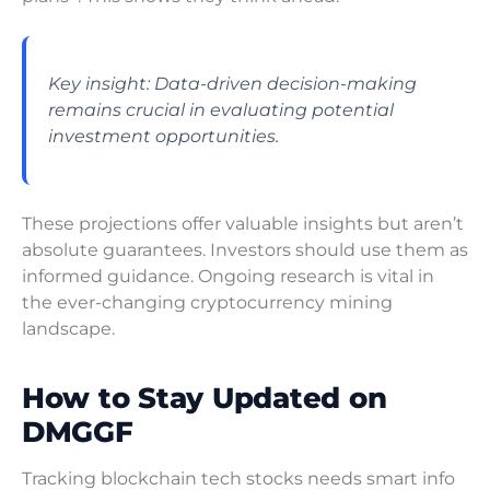
Key insight: Data-driven decision-making
remains crucial in evaluating potential
investment opportunities.
These projections offer valuable insights but aren’t
absolute guarantees. Investors should use them as
informed guidance. Ongoing research is vital in
the ever-changing cryptocurrency mining
landscape.
How to Stay Updated on
DMGGF
Tracking blockchain tech stocks needs smart info