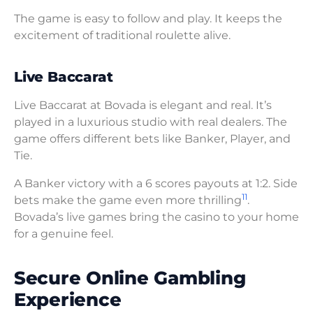
The game is easy to follow and play. It keeps the
excitement of traditional roulette alive.
Live Baccarat
Live Baccarat at Bovada is elegant and real. It’s
played in a luxurious studio with real dealers. The
game offers different bets like Banker, Player, and
Tie.
A Banker victory with a 6 scores payouts at 1:2. Side
11
bets make the game even more thrilling
.
Bovada’s live games bring the casino to your home
for a genuine feel.
Secure Online Gambling
Experience