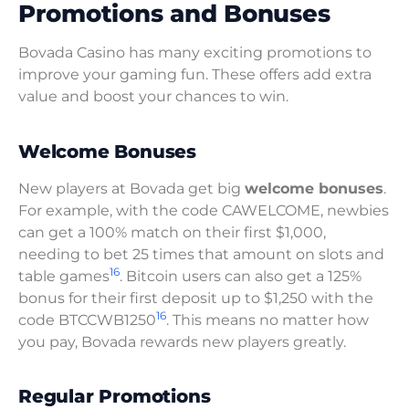
Promotions and Bonuses
Bovada Casino has many exciting promotions to
improve your gaming fun. These offers add extra
value and boost your chances to win.
Welcome Bonuses
New players at Bovada get big
welcome bonuses
.
For example, with the code CAWELCOME, newbies
can get a 100% match on their first $1,000,
needing to bet 25 times that amount on slots and
16
table games
. Bitcoin users can also get a 125%
bonus for their first deposit up to $1,250 with the
16
code BTCCWB1250
. This means no matter how
you pay, Bovada rewards new players greatly.
Regular Promotions