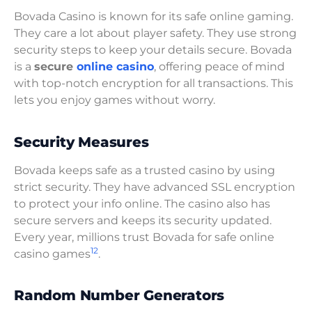
Bovada Casino is known for its safe online gaming.
They care a lot about player safety. They use strong
security steps to keep your details secure. Bovada
is a
secure
online casino
, offering peace of mind
with top-notch encryption for all transactions. This
lets you enjoy games without worry.
Security Measures
Bovada keeps safe as a trusted casino by using
strict security. They have advanced SSL encryption
to protect your info online. The casino also has
secure servers and keeps its security updated.
Every year, millions trust Bovada for safe online
12
casino games
.
Random Number Generators