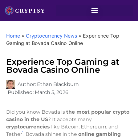
Home
»
Cryptocurrency News
»
Experience Top
Gaming at Bovada Casino Online
Experience Top Gaming at
Bovada Casino Online
Author:
Ethan Blackburn
Published:
March 5, 2026
Did you know Bovada is
the most popular crypto
casino in the US
? It accepts many
cryptocurrencies
like Bitcoin, Ethereum, and
1
Tether
. Bovada shines in the
online gambling