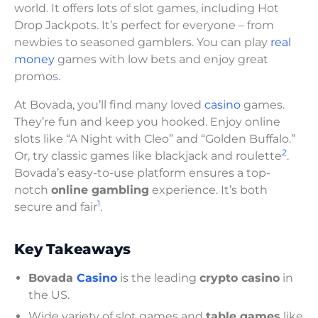
world. It offers lots of slot games, including Hot
Drop Jackpots. It’s perfect for everyone – from
newbies to seasoned gamblers. You can play
real
money
games with low bets and enjoy great
promos.
At Bovada, you’ll find many loved
casino
games.
They’re fun and keep you hooked. Enjoy online
slots like “A Night with Cleo” and “Golden Buffalo.”
2
Or, try classic games like blackjack and roulette
.
Bovada’s easy-to-use platform ensures a top-
notch
online gambling
experience. It’s both
1
secure and fair
.
Key Takeaways
Bovada
Casino
is the leading
crypto casino
in
the US.
Wide variety of slot games and
table games
like