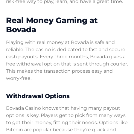
risk-free way to play, learn, and have a great time.
Real Money Gaming at
Bovada
Playing with real money at Bovada is safe and
reliable. The casino is dedicated to fast and secure
cash payouts. Every three months, Bovada gives a
free withdrawal option that is sent through courier.
This makes the transaction process easy and
worry-free.
Withdrawal Options
Bovada Casino knows that having many payout
options is key. Players get to pick from many ways
to get their money, fitting their needs. Options like
Bitcoin are popular because they’re quick and