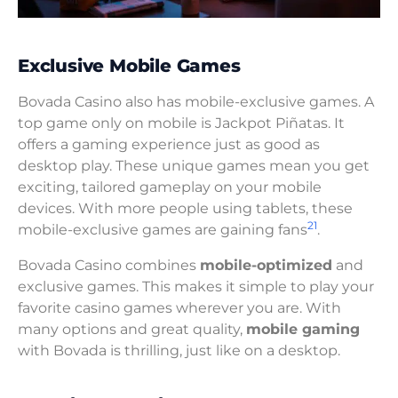
Exclusive Mobile Games
Bovada Casino also has mobile-exclusive games. A
top game only on mobile is Jackpot Piñatas. It
offers a gaming experience just as good as
desktop play. These unique games mean you get
exciting, tailored gameplay on your mobile
devices. With more people using tablets, these
21
mobile-exclusive games are gaining fans
.
Bovada Casino combines
mobile-optimized
and
exclusive games. This makes it simple to play your
favorite casino games wherever you are. With
many options and great quality,
mobile gaming
with Bovada is thrilling, just like on a desktop.