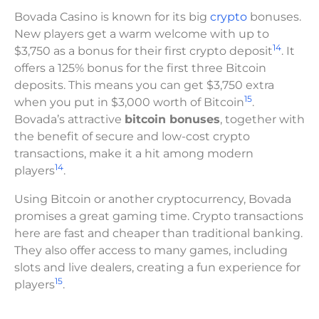
Bovada Casino is known for its big
crypto
bonuses.
New players get a warm welcome with up to
14
$3,750 as a bonus for their first crypto deposit
. It
offers a 125% bonus for the first three Bitcoin
deposits. This means you can get $3,750 extra
15
when you put in $3,000 worth of Bitcoin
.
Bovada’s attractive
bitcoin bonuses
, together with
the benefit of secure and low-cost crypto
transactions, make it a hit among modern
14
players
.
Using Bitcoin or another cryptocurrency, Bovada
promises a great gaming time. Crypto transactions
here are fast and cheaper than traditional banking.
They also offer access to many games, including
slots and live dealers, creating a fun experience for
15
players
.