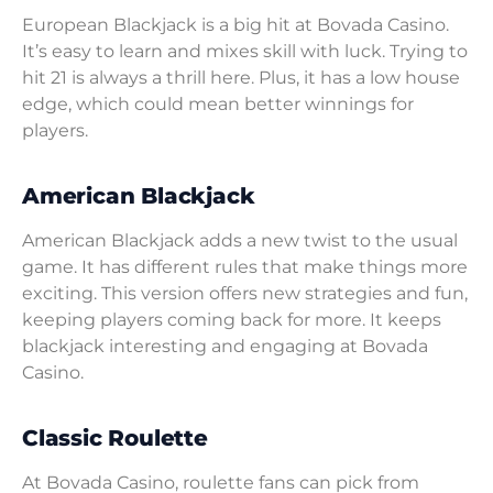
European Blackjack is a big hit at Bovada Casino.
It’s easy to learn and mixes skill with luck. Trying to
hit 21 is always a thrill here. Plus, it has a low house
edge, which could mean better winnings for
players.
American Blackjack
American Blackjack adds a new twist to the usual
game. It has different rules that make things more
exciting. This version offers new strategies and fun,
keeping players coming back for more. It keeps
blackjack interesting and engaging at Bovada
Casino.
Classic Roulette
At Bovada Casino, roulette fans can pick from