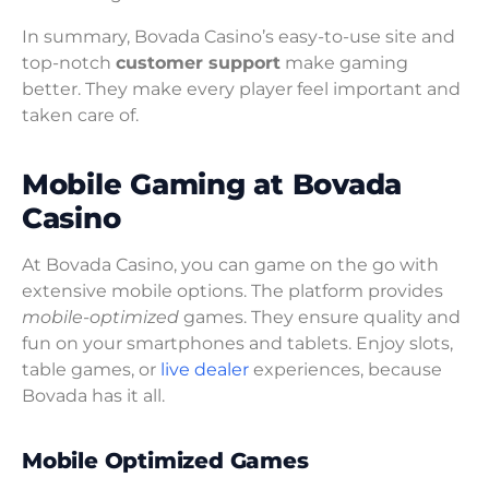
In summary, Bovada Casino’s easy-to-use site and
top-notch
customer support
make gaming
better. They make every player feel important and
taken care of.
Mobile Gaming at Bovada
Casino
At Bovada Casino, you can game on the go with
extensive mobile options. The platform provides
mobile-optimized
games. They ensure quality and
fun on your smartphones and tablets. Enjoy slots,
table games, or
live dealer
experiences, because
Bovada has it all.
Mobile Optimized Games