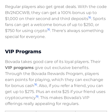
Regular players also get great deals. With the code
BV2NDCWB, they can get a 100% bonus up to
16
$1,000 on their second and third deposits
. Sports
fans can get a welcome bonus of up to $250, or
16
$750 for using crypto
. There’s always something
special for everyone.
VIP Programs
Bovada takes good care of its loyal players. Their
VIP programs
give out exclusive benefits.
Through the Bovada Rewards Program, players
earn points for playing, which they can exchange
16
for bonus cash
. Also, if you refer a friend, you can
get up to $275. Plus an extra $25 if your friend uses
16
cryptocurrency
. This makes Bovada’s VIP
offerings really appealing for regulars.