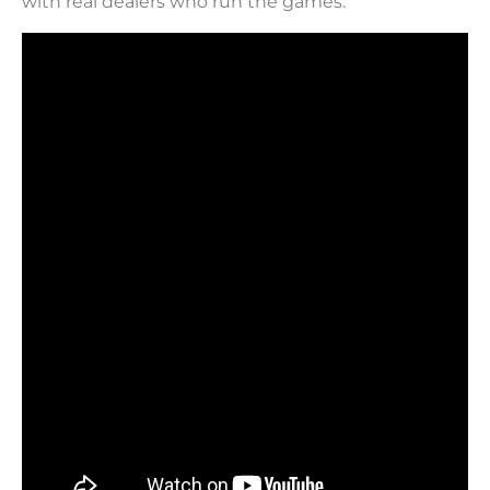
with real dealers who run the games.