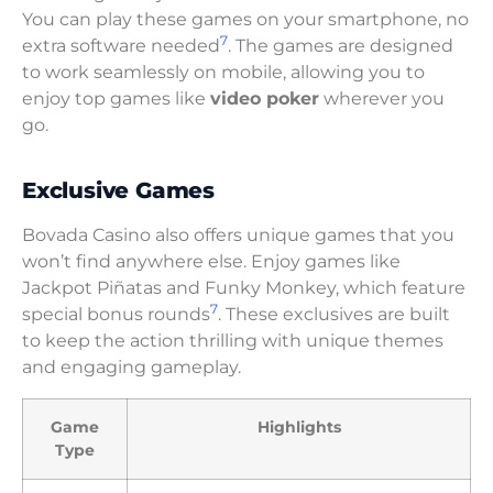
You can play these games on your smartphone, no
7
extra software needed
. The games are designed
to work seamlessly on mobile, allowing you to
enjoy top games like
video poker
wherever you
go.
Exclusive Games
Bovada Casino also offers unique games that you
won’t find anywhere else. Enjoy games like
Jackpot Piñatas and Funky Monkey, which feature
7
special bonus rounds
. These exclusives are built
to keep the action thrilling with unique themes
and engaging gameplay.
Game
Highlights
Type