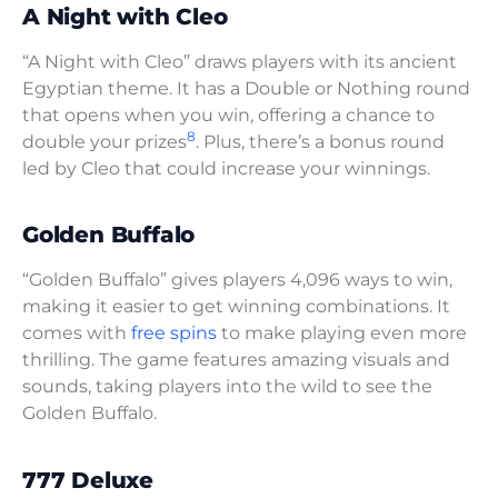
A Night with Cleo
“A Night with Cleo” draws players with its ancient
Egyptian theme. It has a Double or Nothing round
that opens when you win, offering a chance to
8
double your prizes
. Plus, there’s a bonus round
led by Cleo that could increase your winnings.
Golden Buffalo
“Golden Buffalo” gives players 4,096 ways to win,
making it easier to get winning combinations. It
comes with
free spins
to make playing even more
thrilling. The game features amazing visuals and
sounds, taking players into the wild to see the
Golden Buffalo.
777 Deluxe