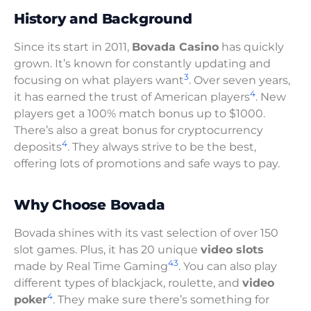
History and Background
Since its start in 2011,
Bovada Casino
has quickly
grown. It’s known for constantly updating and
3
focusing on what players want
. Over seven years,
4
it has earned the trust of American players
. New
players get a 100% match bonus up to $1000.
There’s also a great bonus for cryptocurrency
4
deposits
. They always strive to be the best,
offering lots of promotions and safe ways to pay.
Why Choose Bovada
Bovada shines with its vast selection of over 150
slot games. Plus, it has 20 unique
video slots
4
3
made by Real Time Gaming
. You can also play
different types of blackjack, roulette, and
video
4
poker
. They make sure there’s something for