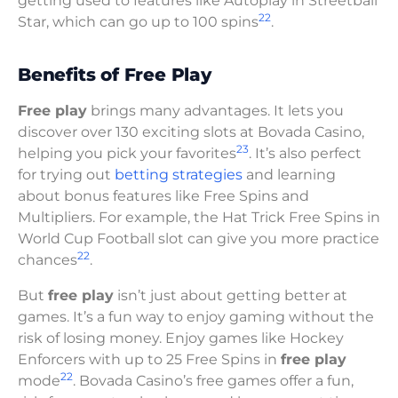
getting used to features like Autoplay in Streetball
22
Star, which can go up to 100 spins
.
Benefits of Free Play
Free play
brings many advantages. It lets you
discover over 130 exciting slots at Bovada Casino,
23
helping you pick your favorites
. It’s also perfect
for trying out
betting strategies
and learning
about bonus features like Free Spins and
Multipliers. For example, the Hat Trick Free Spins in
World Cup Football slot can give you more practice
22
chances
.
But
free play
isn’t just about getting better at
games. It’s a fun way to enjoy gaming without the
risk of losing money. Enjoy games like Hockey
Enforcers with up to 25 Free Spins in
free play
22
mode
. Bovada Casino’s free games offer a fun,