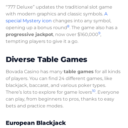
“777 Deluxe” updates the traditional slot game
with modern graphics and classic symbols.
A
special Mystery icon
changes into any symbol,
8
opening up a bonus round
. The game also has a
9
progressive jackpot
, now over $160,000
,
tempting players to give it a go.
Diverse Table Games
Bovada Casino has many
table games
for all kinds
of players. You can find 24 different games, like
blackjack, baccarat, and various poker types.
10
There’s lots to explore for game lovers
. Everyone
can play, from beginners to pros, thanks to easy
bets and practice modes.
European Blackjack