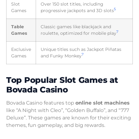
Slot
Over 150 slot titles, including
5
Games
progressive jackpots and 3D slots
Table
Classic games like blackjack and
7
Games
roulette, optimized for mobile play
Exclusive
Unique titles such as Jackpot Piñatas
7
Games
and Funky Monkey
Top Popular Slot Games at
Bovada Casino
Bovada Casino features top
online slot machines
like “A Night with Cleo”, “Golden Buffalo”, and “777
Deluxe”. These games are known for their exciting
themes, fun gameplay, and big rewards.