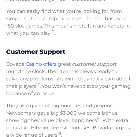
You can easily find what you’re looking for, from
simple slots to complex games. The site has over
150 slot games. This means more fun and variety in
17
what you can play
.
Customer Support
Bovada
Casino offers
great
customer support
round the clock. Their team is always ready to
solve any problems, showing they really care about
17
their players
. You won’t have to stop your gaming
because of an issue.
They also give out big bonuses and promos.
Newcomers get a big $3,000 welcome bonus,
19
showing they value player happiness
. With extra
perks like Bitcoin deposit bonuses, Bovada targets
19
a wide range of users
.