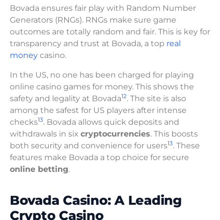
Bovada ensures fair play with Random Number
Generators (RNGs). RNGs make sure game
outcomes are totally random and fair. This is key for
transparency and trust at Bovada, a top
real
money
casino.
In the US, no one has been charged for playing
online casino games for money. This shows the
12
safety and legality at Bovada
. The site is also
among the safest for US players after intense
13
checks
. Bovada allows quick deposits and
withdrawals in six
cryptocurrencies
. This boosts
13
both security and convenience for users
. These
features make Bovada a top choice for secure
online betting
.
Bovada Casino: A Leading
Crypto Casino