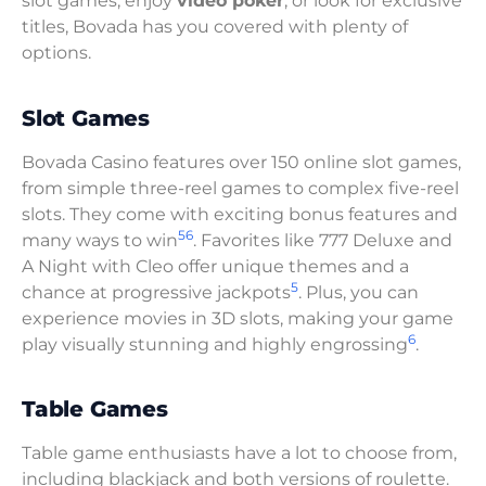
slot games, enjoy
video poker
, or look for exclusive
titles, Bovada has you covered with plenty of
options.
Slot Games
Bovada Casino features over 150 online slot games,
from simple three-reel games to complex five-reel
slots. They come with exciting bonus features and
5
6
many ways to win
. Favorites like 777 Deluxe and
A Night with Cleo offer unique themes and a
5
chance at progressive jackpots
. Plus, you can
experience movies in 3D slots, making your game
6
play visually stunning and highly engrossing
.
Table Games
Table game enthusiasts have a lot to choose from,
including blackjack and both versions of roulette.