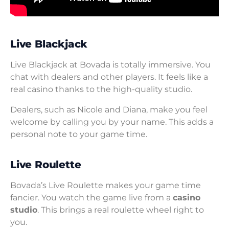
Live Blackjack
Live Blackjack at Bovada is totally immersive. You
chat with dealers and other players. It feels like a
real casino thanks to the high-quality studio.
Dealers, such as Nicole and Diana, make you feel
welcome by calling you by your name. This adds a
personal note to your game time.
Live Roulette
Bovada’s Live Roulette makes your game time
fancier. You watch the game live from a
casino
studio
. This brings a real roulette wheel right to
you.