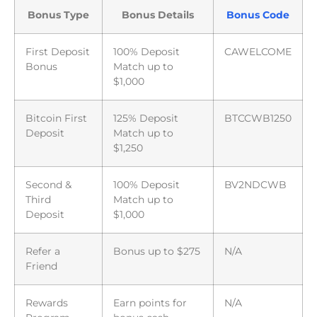
Bonus Type
Bonus Details
Bonus Code
First Deposit
100% Deposit
CAWELCOME
Bonus
Match up to
$1,000
Bitcoin First
125% Deposit
BTCCWB1250
Deposit
Match up to
$1,250
Second &
100% Deposit
BV2NDCWB
Third
Match up to
Deposit
$1,000
Refer a
Bonus up to $275
N/A
Friend
Rewards
Earn points for
N/A