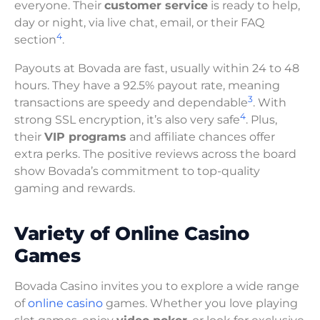
everyone. Their
customer service
is ready to help,
day or night, via live chat, email, or their FAQ
4
section
.
Payouts at Bovada are fast, usually within 24 to 48
hours. They have a 92.5% payout rate, meaning
3
transactions are speedy and dependable
. With
4
strong SSL encryption, it’s also very safe
. Plus,
their
VIP programs
and affiliate chances offer
extra perks. The positive reviews across the board
show Bovada’s commitment to top-quality
gaming and rewards.
Variety of Online Casino
Games
Bovada Casino invites you to explore a wide range
of
online casino
games. Whether you love playing