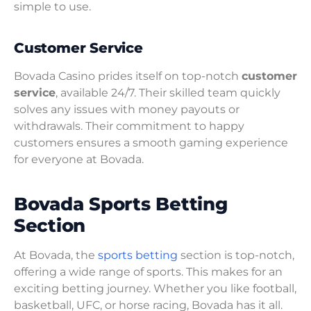
simple to use.
Customer Service
Bovada Casino prides itself on top-notch
customer
service
, available 24/7. Their skilled team quickly
solves any issues with money payouts or
withdrawals. Their commitment to happy
customers ensures a smooth gaming experience
for everyone at Bovada.
Bovada Sports Betting
Section
At Bovada, the
sports betting
section is top-notch,
offering a wide range of sports. This makes for an
exciting betting journey. Whether you like football,
basketball, UFC, or horse racing, Bovada has it all.