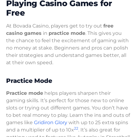
Playing Casino Games for
Free
At Bovada Casino, players get to try out
free
casino games
in
practice mode
. This gives you
the chance to feel the excitement of gaming with
no money at stake. Beginners and pros can polish
their strategies and understand games better, all
at their own speed.
Practice Mode
Practice mode
helps players sharpen their
gaming skills. It’s perfect for those new to online
slots or trying out different games. You don’t have
to bet real money to play. Learn the ins and outs of
games like
Gridiron Glory
with up to 25 extra spins
22
and a multiplier of up to 10x
. It’s also great for