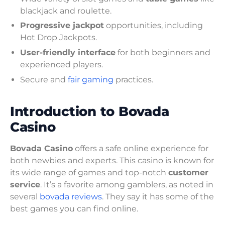
blackjack and roulette.
Progressive jackpot
opportunities, including
Hot Drop Jackpots.
User-friendly interface
for both beginners and
experienced players.
Secure and
fair gaming
practices.
Introduction to Bovada
Casino
Bovada Casino
offers a safe online experience for
both newbies and experts. This casino is known for
its wide range of games and top-notch
customer
service
. It’s a favorite among gamblers, as noted in
several
bovada reviews
. They say it has some of the
best games you can find online.