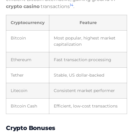
14
crypto casino
transactions
.
Cryptocurrency
Feature
Bitcoin
Most popular, highest market
capitalization
Ethereum
Fast transaction processing
Tether
Stable, US dollar-backed
Litecoin
Consistent market performer
Bitcoin Cash
Efficient, low-cost transactions
Crypto Bonuses