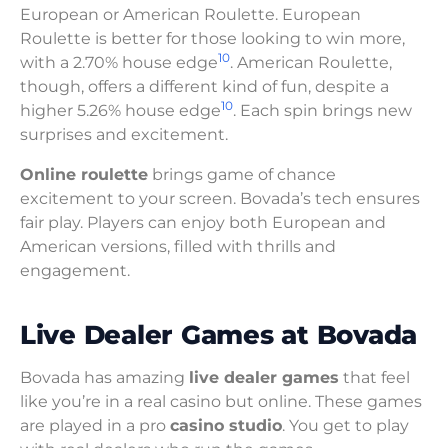
European or American Roulette. European
Roulette is better for those looking to win more,
10
with a 2.70% house edge
. American Roulette,
though, offers a different kind of fun, despite a
10
higher 5.26% house edge
. Each spin brings new
surprises and excitement.
Online roulette
brings game of chance
excitement to your screen. Bovada’s tech ensures
fair play. Players can enjoy both European and
American versions, filled with thrills and
engagement.
Live Dealer Games at Bovada
Bovada has amazing
live dealer games
that feel
like you’re in a real casino but online. These games
are played in a pro
casino studio
. You get to play