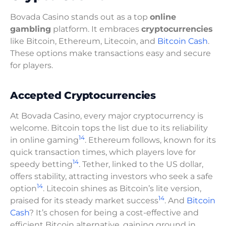
Bovada Casino stands out as a top
online
gambling
platform. It embraces
cryptocurrencies
like Bitcoin, Ethereum, Litecoin, and
Bitcoin Cash
.
These options make transactions easy and secure
for players.
Accepted Cryptocurrencies
At Bovada Casino, every major cryptocurrency is
welcome. Bitcoin tops the list due to its reliability
14
in online gaming
. Ethereum follows, known for its
quick transaction times, which players love for
14
speedy betting
. Tether, linked to the US dollar,
offers stability, attracting investors who seek a safe
14
option
. Litecoin shines as Bitcoin’s lite version,
14
praised for its steady market success
. And
Bitcoin
Cash
? It’s chosen for being a cost-effective and
efficient Bitcoin alternative, gaining ground in