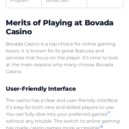
Program
bonus cash
Merits of Playing at Bovada
Casino
Bovada Casino is a top choice for online gaming
lovers. It is known for its great features and
services that focus on the player. It’s time to look
at the main reasons why many choose Bovada
Casino.
User-Friendly Interface
The casino has a clear and
user-friendly interface
.
It’s easy for both new and skilled players to use.
17
You can fully dive into your preferred games
without any trouble. The switch to online gaming
18
has made casino games more accessible
.