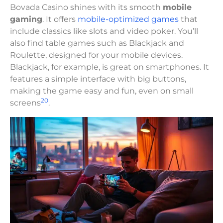
Bovada Casino shines with its smooth
mobile
gaming
. It offers
mobile-optimized games
that
include classics like slots and video poker. You’ll
also find table games such as Blackjack and
Roulette, designed for your mobile devices.
Blackjack, for example, is great on smartphones. It
features a simple interface with big buttons,
making the game easy and fun, even on small
20
screens
.