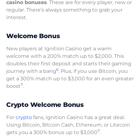
casino bonuses
. These are for every player, new or
regular. There’s always something to grab your
interest.
Welcome Bonus
New players at Ignition Casino get a warm
welcome with a 200% match up to $2,000. This
doubles their first deposit and starts their gaming
6
journey with a bang
. Plus, if you use Bitcoin, you
get a 300% match up to $3,000 for an even greater
7
boost
.
Crypto Welcome Bonus
For
crypto
fans, Ignition Casino has a great deal.
Using Bitcoin, Bitcoin Cash, Ethereum, or Litecoin
7
gets you a 300% bonus up to $3,000
.