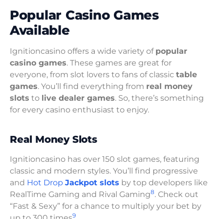
Popular Casino Games
Available
Ignitioncasino offers a wide variety of
popular
casino games
. These games are great for
everyone, from slot lovers to fans of classic
table
games
. You’ll find everything from
real money
slots
to
live dealer games
. So, there’s something
for every casino enthusiast to enjoy.
Real Money Slots
Ignitioncasino has over 150 slot games, featuring
classic and modern styles. You’ll find progressive
and
Hot Drop
Jackpot slots
by top developers like
8
RealTime Gaming and Rival Gaming
. Check out
“Fast & Sexy” for a chance to multiply your bet by
9
up to 300 times
.