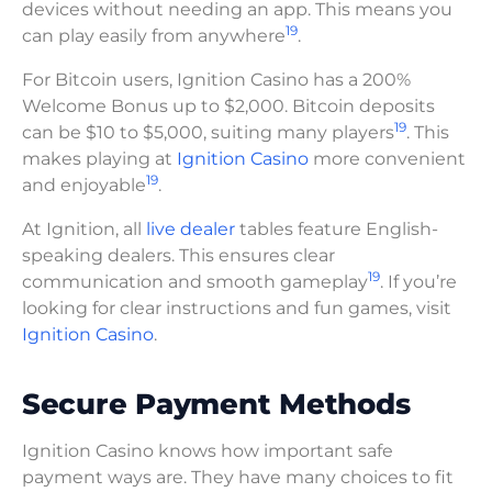
devices without needing an app. This means you
19
can play easily from anywhere
.
For Bitcoin users, Ignition Casino has a 200%
Welcome Bonus up to $2,000. Bitcoin deposits
19
can be $10 to $5,000, suiting many players
. This
makes playing at
Ignition Casino
more convenient
19
and enjoyable
.
At Ignition, all
live dealer
tables feature English-
speaking dealers. This ensures clear
19
communication and smooth gameplay
. If you’re
looking for clear instructions and fun games, visit
Ignition Casino
.
Secure Payment Methods
Ignition Casino knows how important safe
payment ways are. They have many choices to fit