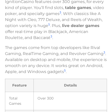
IgnitionCasino features over 300 games, for every
kind of player. You’ll find slots,
table games
, video
3
poker, and specialty games
. With classics like A
Night with Cleo, 777 Deluxe, and Reels of Wealth,
5
option variety is huge
. Plus,
live dealer games
offer real-time play in Blackjack, American
3
Roulette, and Baccarat
.
The games come from top developers like Rival
3
Gaming, RealTime Gaming, and Revolver Gaming
.
Available on desktop and mobile, the experience is
smooth on any device. It works great on Android,
5
Apple, and Windows gadgets
.
Feature
Details
Total
Over 300
Games