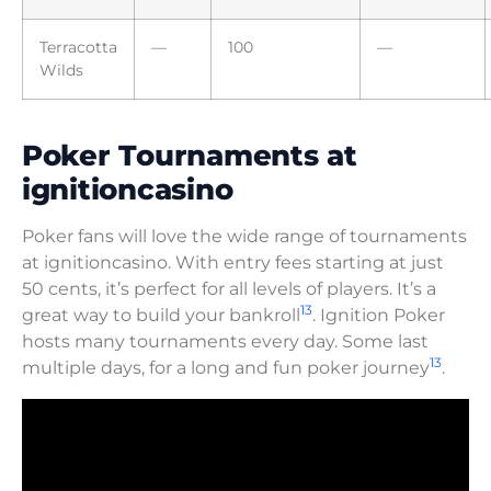
Terracotta
—
100
—
Wilds
Poker Tournaments at
ignitioncasino
Poker fans will love the wide range of tournaments
at ignitioncasino. With entry fees starting at just
50 cents, it’s perfect for all levels of players. It’s a
13
great way to build your bankroll
. Ignition Poker
hosts many tournaments every day. Some last
13
multiple days, for a long and fun poker journey
.