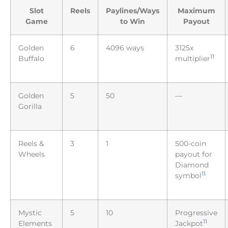
Slot
Reels
Paylines/Ways
Maximum
Game
to Win
Payout
Golden
6
4096 ways
3125x
11
Buffalo
multiplier
Golden
5
50
—
Gorilla
Reels &
3
1
500-coin
Wheels
payout for
Diamond
11
symbol
Mystic
5
10
Progressive
11
Elements
Jackpot