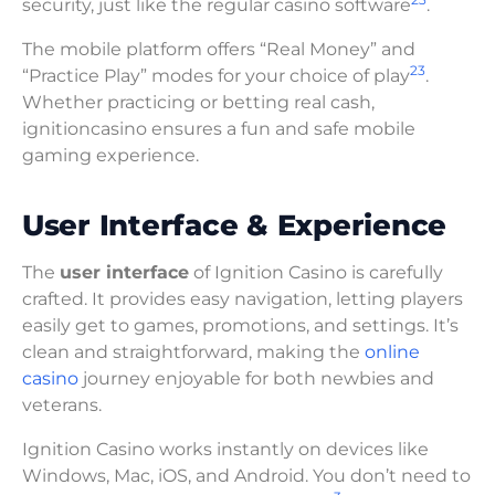
security, just like the regular casino software
.
The mobile platform offers “Real Money” and
23
“Practice Play” modes for your choice of play
.
Whether practicing or betting real cash,
ignitioncasino ensures a fun and safe mobile
gaming experience.
User Interface & Experience
The
user interface
of Ignition Casino is carefully
crafted. It provides easy navigation, letting players
easily get to games, promotions, and settings. It’s
clean and straightforward, making the
online
casino
journey enjoyable for both newbies and
veterans.
Ignition Casino works instantly on devices like
Windows, Mac, iOS, and Android. You don’t need to