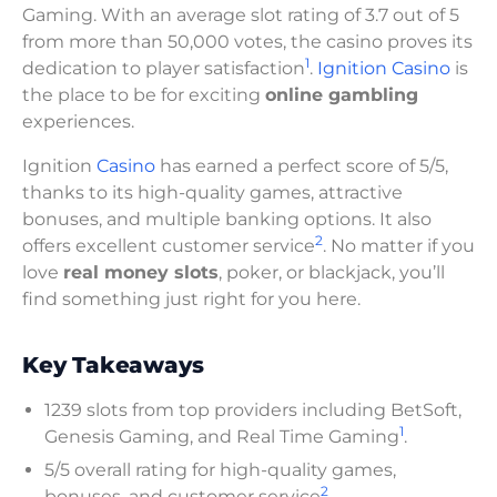
Gaming. With an average slot rating of 3.7 out of 5
from more than 50,000 votes, the casino proves its
1
dedication to player satisfaction
.
Ignition Casino
is
the place to be for exciting
online gambling
experiences.
Ignition
Casino
has earned a perfect score of 5/5,
thanks to its high-quality games, attractive
bonuses, and multiple banking options. It also
2
offers excellent customer service
. No matter if you
love
real money slots
, poker, or blackjack, you’ll
find something just right for you here.
Key Takeaways
1239 slots from top providers including BetSoft,
1
Genesis Gaming, and Real Time Gaming
.
5/5 overall rating for high-quality games,
2
bonuses, and customer service
.