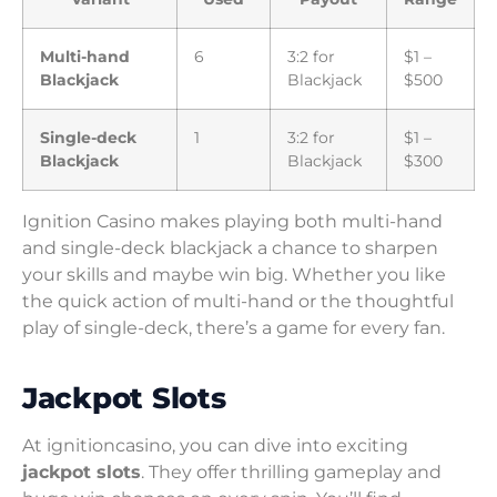
Multi-hand
6
3:2 for
$1 –
Blackjack
Blackjack
$500
Single-deck
1
3:2 for
$1 –
Blackjack
Blackjack
$300
Ignition Casino makes playing both multi-hand
and single-deck blackjack a chance to sharpen
your skills and maybe win big. Whether you like
the quick action of multi-hand or the thoughtful
play of single-deck, there’s a game for every fan.
Jackpot Slots
At ignitioncasino, you can dive into exciting
jackpot slots
. They offer thrilling gameplay and