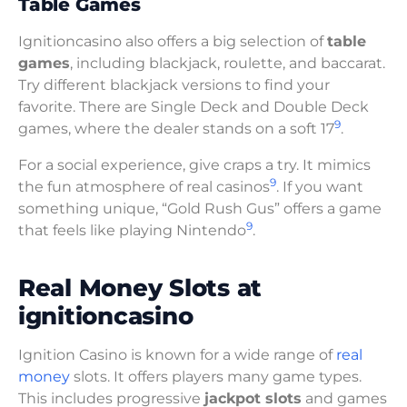
Table Games
Ignitioncasino also offers a big selection of
table
games
, including blackjack, roulette, and baccarat.
Try different blackjack versions to find your
favorite. There are Single Deck and Double Deck
9
games, where the dealer stands on a soft 17
.
For a social experience, give craps a try. It mimics
9
the fun atmosphere of real casinos
. If you want
something unique, “Gold Rush Gus” offers a game
9
that feels like playing Nintendo
.
Real Money Slots at
ignitioncasino
Ignition Casino is known for a wide range of
real
money
slots. It offers players many game types.
This includes progressive
jackpot slots
and games