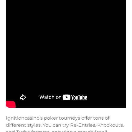
Ignitioncasino’s poker tourneys offer tons of
different styles. You can try Re-Entries, Knockouts,