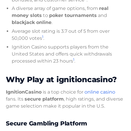
A diverse array of game options, from
real
money slots
to
poker tournaments
and
blackjack online
.
Average slot rating is 3.7 out of 5 from over
1
50,000 votes
.
Ignition Casino supports players from the
United States and offers quick withdrawals
1
processed within 23 hours
.
Why Play at ignitioncasino?
IgnitionCasino
is a top choice for
online casino
fans. Its
secure platform
, high ratings, and diverse
game selection make it popular in the U.S.
Secure Gambling Platform