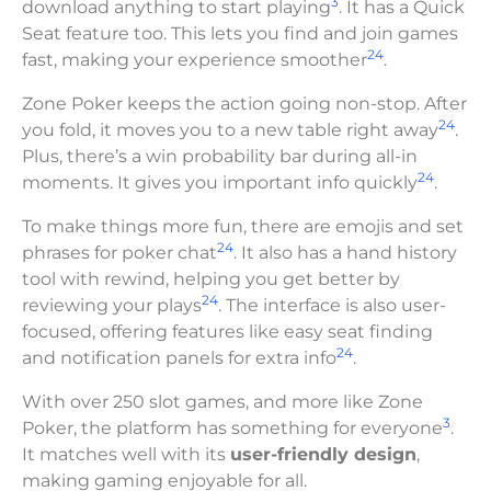
3
download anything to start playing
. It has a Quick
Seat feature too. This lets you find and join games
24
fast, making your experience smoother
.
Zone Poker keeps the action going non-stop. After
24
you fold, it moves you to a new table right away
.
Plus, there’s a win probability bar during all-in
24
moments. It gives you important info quickly
.
To make things more fun, there are emojis and set
24
phrases for poker chat
. It also has a hand history
tool with rewind, helping you get better by
24
reviewing your plays
. The interface is also user-
focused, offering features like easy seat finding
24
and notification panels for extra info
.
With over 250 slot games, and more like Zone
3
Poker, the platform has something for everyone
.
It matches well with its
user-friendly design
,
making gaming enjoyable for all.