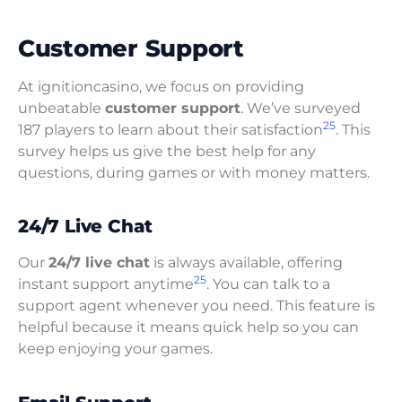
Customer Support
At ignitioncasino, we focus on providing
unbeatable
customer support
. We’ve surveyed
25
187 players to learn about their satisfaction
. This
survey helps us give the best help for any
questions, during games or with money matters.
24/7 Live Chat
Our
24/7 live chat
is always available, offering
25
instant support anytime
. You can talk to a
support agent whenever you need. This feature is
helpful because it means quick help so you can
keep enjoying your games.