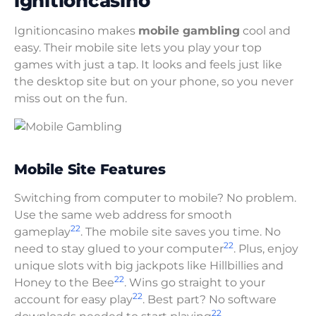
ignitioncasino
Ignitioncasino makes
mobile gambling
cool and
easy. Their mobile site lets you play your top
games with just a tap. It looks and feels just like
the desktop site but on your phone, so you never
miss out on the fun.
Mobile Site Features
Switching from computer to mobile? No problem.
Use the same web address for smooth
22
gameplay
. The mobile site saves you time. No
22
need to stay glued to your computer
. Plus, enjoy
unique slots with big jackpots like Hillbillies and
22
Honey to the Bee
. Wins go straight to your
22
account for easy play
. Best part? No software
22