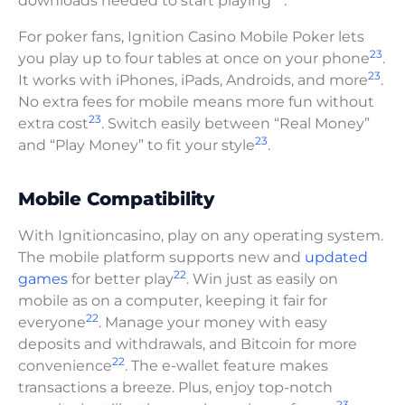
downloads needed to start playing
.
For poker fans, Ignition Casino Mobile Poker lets
23
you play up to four tables at once on your phone
.
23
It works with iPhones, iPads, Androids, and more
.
No extra fees for mobile means more fun without
23
extra cost
. Switch easily between “Real Money”
23
and “Play Money” to fit your style
.
Mobile Compatibility
With Ignitioncasino, play on any operating system.
The mobile platform supports new and
updated
22
games
for better play
. Win just as easily on
mobile as on a computer, keeping it fair for
22
everyone
. Manage your money with easy
deposits and withdrawals, and Bitcoin for more
22
convenience
. The e-wallet feature makes
transactions a breeze. Plus, enjoy top-notch
23