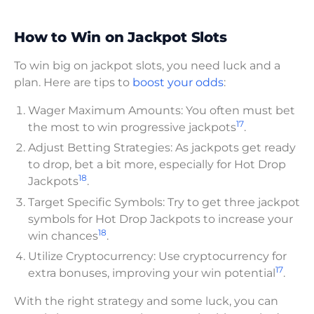
How to Win on Jackpot Slots
To win big on jackpot slots, you need luck and a
plan. Here are tips to
boost your odds
:
Wager Maximum Amounts: You often must bet
17
the most to win progressive jackpots
.
Adjust Betting Strategies: As jackpots get ready
to drop, bet a bit more, especially for Hot Drop
18
Jackpots
.
Target Specific Symbols: Try to get three jackpot
symbols for Hot Drop Jackpots to increase your
18
win chances
.
Utilize Cryptocurrency: Use cryptocurrency for
17
extra bonuses, improving your win potential
.
With the right strategy and some luck, you can