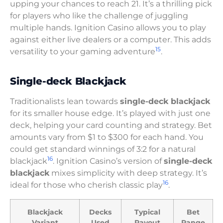
upping your chances to reach 21. It’s a thrilling pick
for players who like the challenge of juggling
multiple hands. Ignition Casino allows you to play
against either live dealers or a computer. This adds
15
versatility to your gaming adventure
.
Single-deck Blackjack
Traditionalists lean towards
single-deck blackjack
for its smaller house edge. It’s played with just one
deck, helping your card counting and strategy. Bet
amounts vary from $1 to $300 for each hand. You
could get standard winnings of 3:2 for a natural
16
blackjack
. Ignition Casino’s version of
single-deck
blackjack
mixes simplicity with deep strategy. It’s
16
ideal for those who cherish classic play
.
Blackjack
Decks
Typical
Bet
Variant
Used
Payout
Range