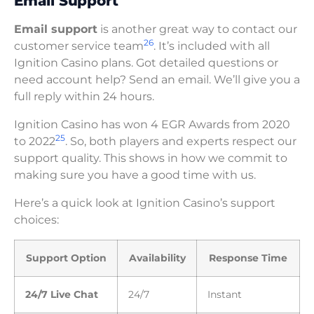
Email Support
Email support
is another great way to contact our
26
customer service team
. It’s included with all
Ignition Casino plans. Got detailed questions or
need account help? Send an email. We’ll give you a
full reply within 24 hours.
Ignition Casino has won 4 EGR Awards from 2020
25
to 2022
. So, both players and experts respect our
support quality. This shows in how we commit to
making sure you have a good time with us.
Here’s a quick look at Ignition Casino’s support
choices:
Support Option
Availability
Response Time
24/7 Live Chat
24/7
Instant