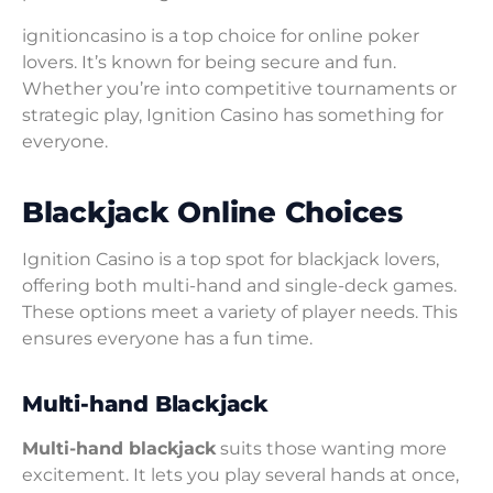
ignitioncasino is a top choice for online poker
lovers. It’s known for being secure and fun.
Whether you’re into competitive tournaments or
strategic play, Ignition Casino has something for
everyone.
Blackjack Online Choices
Ignition Casino is a top spot for blackjack lovers,
offering both multi-hand and single-deck games.
These options meet a variety of player needs. This
ensures everyone has a fun time.
Multi-hand Blackjack
Multi-hand blackjack
suits those wanting more
excitement. It lets you play several hands at once,