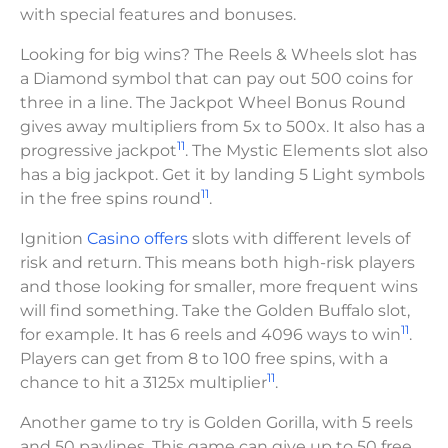
with special features and bonuses.
Looking for big wins? The Reels & Wheels slot has
a Diamond symbol that can pay out 500 coins for
three in a line. The Jackpot Wheel Bonus Round
gives away multipliers from 5x to 500x. It also has a
11
progressive jackpot
. The Mystic Elements slot also
has a big jackpot. Get it by landing 5 Light symbols
11
in the free spins round
.
Ignition
Casino offers
slots with different levels of
risk and return. This means both high-risk players
and those looking for smaller, more frequent wins
will find something. Take the Golden Buffalo slot,
11
for example. It has 6 reels and 4096 ways to win
.
Players can get from 8 to 100 free spins, with a
11
chance to hit a 3125x multiplier
.
Another game to try is Golden Gorilla, with 5 reels
and 50 paylines. This game can give up to 50 free