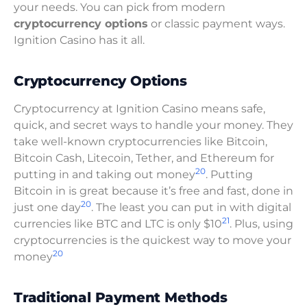
your needs. You can pick from modern
cryptocurrency options
or classic payment ways.
Ignition Casino has it all.
Cryptocurrency Options
Cryptocurrency at Ignition Casino means safe,
quick, and secret ways to handle your money. They
take well-known cryptocurrencies like Bitcoin,
Bitcoin Cash, Litecoin, Tether, and Ethereum for
20
putting in and taking out money
. Putting
Bitcoin in is great because it’s free and fast, done in
20
just one day
. The least you can put in with digital
21
currencies like BTC and LTC is only $10
. Plus, using
cryptocurrencies is the quickest way to move your
20
money
Traditional Payment Methods