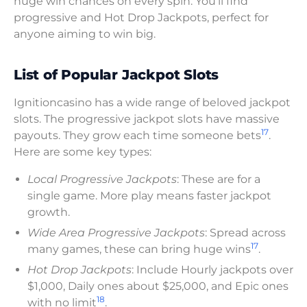
huge win chances on every spin. You’ll find
progressive and Hot Drop Jackpots, perfect for
anyone aiming to win big.
List of Popular Jackpot Slots
Ignitioncasino has a wide range of beloved jackpot
slots. The progressive jackpot slots have massive
17
payouts. They grow each time someone bets
.
Here are some key types:
Local Progressive Jackpots
: These are for a
single game. More play means faster jackpot
growth.
Wide Area Progressive Jackpots
: Spread across
17
many games, these can bring huge wins
.
Hot Drop Jackpots
: Include Hourly jackpots over
$1,000, Daily ones about $25,000, and Epic ones
18
with no limit
.