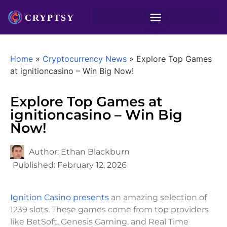
Home
»
Cryptocurrency News
»
Explore Top Games
at ignitioncasino – Win Big Now!
Explore Top Games at
ignitioncasino – Win Big
Now!
Author:
Ethan Blackburn
Published:
February 12, 2026
Ignition Casino presents
an amazing selection of
1239 slots. These games come from top providers
like BetSoft, Genesis Gaming, and Real Time