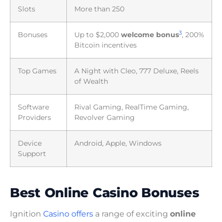
Slots
More than 250
3
Bonuses
Up to $2,000
welcome bonus
, 200%
Bitcoin incentives
Top Games
A Night with Cleo, 777 Deluxe, Reels
of Wealth
Software
Rival Gaming, RealTime Gaming,
Providers
Revolver Gaming
Device
Android, Apple, Windows
Support
Best Online Casino Bonuses
Ignition
Casino offers
a range of exciting
online