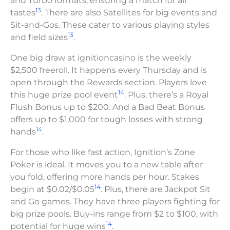
and Turbo formats, ensuring a match for all
13
tastes
. There are also Satellites for big events and
Sit-and-Gos. These cater to various playing styles
13
and field sizes
.
One big draw at ignitioncasino is the weekly
$2,500 freeroll. It happens every Thursday and is
open through the Rewards section. Players love
14
this huge prize pool event
. Plus, there’s a Royal
Flush Bonus up to $200. And a Bad Beat Bonus
offers up to $1,000 for tough losses with strong
14
hands
.
For those who like fast action, Ignition’s Zone
Poker is ideal. It moves you to a new table after
you fold, offering more hands per hour. Stakes
14
begin at $0.02/$0.05
. Plus, there are Jackpot Sit
and Go games. They have three players fighting for
big prize pools. Buy-ins range from $2 to $100, with
14
potential for huge wins
.