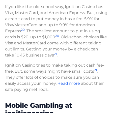
If you like the old-school way, Ignition Casino has
Visa, MasterCard, and American Express. But, using
a credit card to put money in has a fee, 5.9% for
Visa/MasterCard and up to 9.9% for American
20
Express
. The smallest amount to put in using
20
cards is $20, up to $1,000
. Old-school choices like
Visa and MasterCard come with different taking
out limits. Getting your money by a check can
21
take 10-15 business days
.
Ignition Casino tries to make taking out cash fee-
21
free. But, some ways might have small costs
.
They offer lots of choices to make sure you can
easily access your money.
Read more
about their
safe paying methods.
Mobile Gambling at