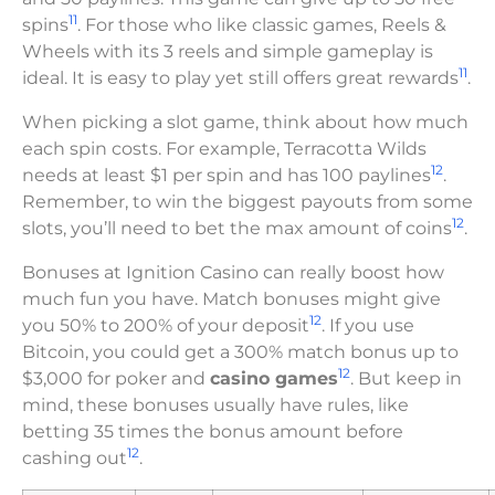
11
spins
. For those who like classic games, Reels &
Wheels with its 3 reels and simple gameplay is
11
ideal. It is easy to play yet still offers great rewards
.
When picking a slot game, think about how much
each spin costs. For example, Terracotta Wilds
12
needs at least $1 per spin and has 100 paylines
.
Remember, to win the biggest payouts from some
12
slots, you’ll need to bet the max amount of coins
.
Bonuses at Ignition Casino can really boost how
much fun you have. Match bonuses might give
12
you 50% to 200% of your deposit
. If you use
Bitcoin, you could get a 300% match bonus up to
12
$3,000 for poker and
casino games
. But keep in
mind, these bonuses usually have rules, like
betting 35 times the bonus amount before
12
cashing out
.