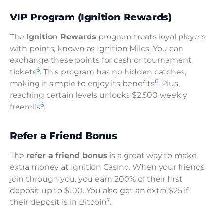
VIP Program (Ignition Rewards)
The
Ignition Rewards
program treats loyal players
with points, known as Ignition Miles. You can
exchange these points for cash or tournament
6
tickets
. This program has no hidden catches,
6
making it simple to enjoy its benefits
. Plus,
reaching certain levels unlocks $2,500 weekly
6
freerolls
.
Refer a Friend Bonus
The
refer a friend bonus
is a great way to make
extra money at Ignition Casino. When your friends
join through you, you earn 200% of their first
deposit up to $100. You also get an extra $25 if
7
their deposit is in Bitcoin
.