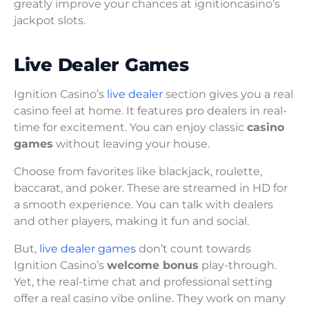
greatly improve your chances at ignitioncasino’s
jackpot slots.
Live Dealer Games
Ignition Casino’s
live dealer
section gives you a real
casino feel at home. It features pro dealers in real-
time for excitement. You can enjoy classic
casino
games
without leaving your house.
Choose from favorites like blackjack, roulette,
baccarat, and poker. These are streamed in HD for
a smooth experience. You can talk with dealers
and other players, making it fun and social.
But,
live dealer games
don’t count towards
Ignition Casino’s
welcome bonus
play-through.
Yet, the real-time chat and professional setting
offer a real casino vibe online. They work on many