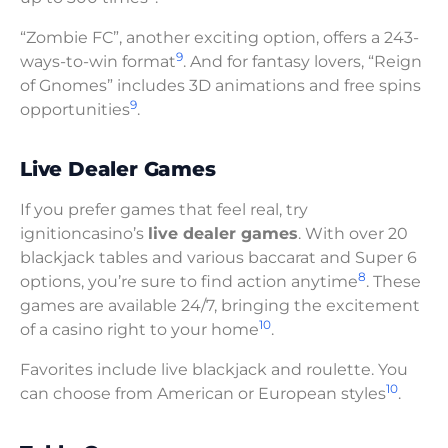
“Zombie FC”, another exciting option, offers a 243-
9
ways-to-win format
. And for fantasy lovers, “Reign
of Gnomes” includes 3D animations and free spins
9
opportunities
.
Live Dealer Games
If you prefer games that feel real, try
ignitioncasino’s
live dealer games
. With over 20
blackjack tables and various baccarat and Super 6
8
options, you’re sure to find action anytime
. These
games are available 24/7, bringing the excitement
10
of a casino right to your home
.
Favorites include live blackjack and roulette. You
10
can choose from American or European styles
.