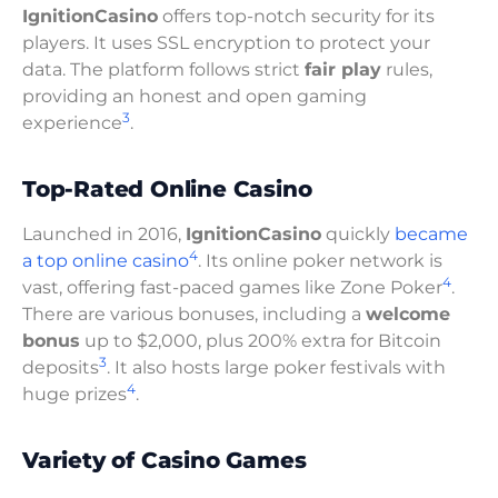
IgnitionCasino
offers top-notch security for its
players. It uses SSL encryption to protect your
data. The platform follows strict
fair play
rules,
providing an honest and open gaming
3
experience
.
Top-Rated Online Casino
Launched in 2016,
IgnitionCasino
quickly
became
4
a top online casino
. Its online poker network is
4
vast, offering fast-paced games like Zone Poker
.
There are various bonuses, including a
welcome
bonus
up to $2,000, plus 200% extra for Bitcoin
3
deposits
. It also hosts large poker festivals with
4
huge prizes
.
Variety of Casino Games