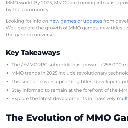
MMO world. By 2025, MMOs are turning into vast, gro
by the community.
Looking for info on
new games or updates
from devel
We’ll explore the growth of MMO games, new titles to 
the gaming universe.
Key Takeaways
The /r/MMORPG subreddit has grown to 258,000 me
MMO trends in 2025 include revolutionary techno
This section covers upcoming titles, developer upda
Stay informed to remain at the forefront of the 
Explore the latest developments in massively
multi
The Evolution of MMO Ga