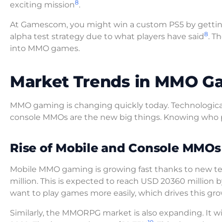
8
exciting mission
.
At Gamescom, you might win a custom PS5 by getti
8
alpha test strategy due to what players have said
. T
into MMO games.
Market Trends in MMO G
MMO gaming is changing quickly today. Technological 
console MMOs are the new big things. Knowing who pla
Rise of Mobile and Console MMOs
Mobile MMO gaming is growing fast thanks to new t
million. This is expected to reach USD 20360 million 
want to play games more easily, which drives this gro
Similarly, the MMORPG market is also expanding. It wil