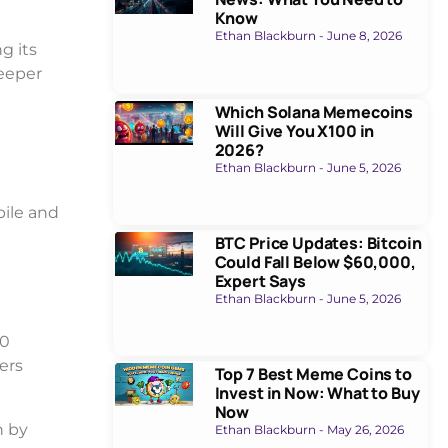
Know
Ethan Blackburn
June 8, 2026
g its
deeper
Which Solana Memecoins
Will Give You X100 in
2026?
Ethan Blackburn
June 5, 2026
bile and
BTC Price Updates: Bitcoin
Could Fall Below $60,000,
Expert Says
Ethan Blackburn
June 5, 2026
00
yers
Top 7 Best Meme Coins to
Invest in Now: What to Buy
Now
n by
Ethan Blackburn
May 26, 2026