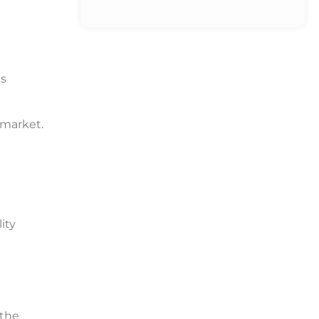
is
 market.
ity
 the