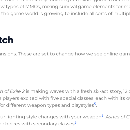
new types of MMOs, mixing survival game elements for m
d, the game world is growing to include all sorts of multip
tch
nsions. These are set to change how we see online gam
h of Exile 2
is making waves with a fresh six-act story, 12 
 players excited with five special classes, each with its 
5
 for different weapon types and playstyles
.
5
your fighting style changes with your weapon
.
Ashes of C
5
e choices with secondary classes
.