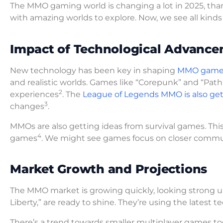
The MMO gaming world is changing a lot in 2025, than
with amazing worlds to explore. Now, we see all kinds 
Impact of Technological Advanc
New technology has been key in shaping
MMO game
and realistic worlds. Games like “Corepunk” and “Path o
2
experiences
. The
League of Legends MMO is also get
3
changes
.
MMOs are also getting ideas from survival games. This
4
games
. We might see games focus on closer comm
Market Growth and Projections
The MMO market is growing quickly, looking strong u
Liberty,” are ready to shine. They’re using the latest
There’s a trend towards smaller multiplayer games t