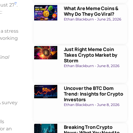
7
gust 27
.
What Are Meme Coins &
:
Why Do They Go Viral?
Ethan Blackburn
June 25, 2026
 a stress
 working
Just Right Meme Coin
Takes Crypto Market by
inal
Storm
Ethan Blackburn
June 8, 2026
Uncover the BTC Dom
Trend: Insights for Crypto
Investors
A survey
Ethan Blackburn
June 8, 2026
ls
Breaking Tron Crypto
or an
News: What You Need to