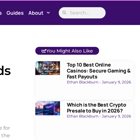
s
Guides
About
You Might Also Like
Top 10 Best Online
ds
Casinos: Secure Gaming &
Fast Payouts
Ethan Blackburn
January 9, 2026
Which is the Best Crypto
Presale to Buy in 2026?
Ethan Blackburn
January 9, 2026
 for
n the