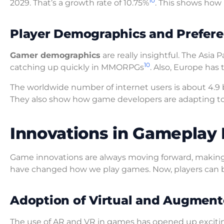
10
2029. That’s a growth rate of 10.75%
. This shows how
Player Demographics and Prefer
Gamer demographics
are really insightful. The Asia
10
catching up quickly in MMORPGs
. Also, Europe has
The worldwide number of internet users is about 4.9 b
They also show how game developers are adapting to 
Innovations in Gameplay
Game innovations are always moving forward, making
have changed how we play games. Now, players can be
Adoption of Virtual and Augment
The use of AR and VR in games has opened up excitin