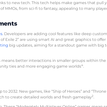
ks to new tech. This tech helps make games that pull y
of MMOs, from sci-fi to fantasy, appealing to many playe
ements
s.
Developers are adding cool features like deep custom
f Exile 2” are using smart AI and great graphics to offer
ting
big updates, aiming for a standout game with big
 means better interactions in smaller groups within the
4
unity ties and more engaging game worlds
.
p to 2032. New games, like “Ship of Heroes” and “Throne
2
 tech to create detailed worlds and fresh gameplay
.
oo. These “Moderately Multiplayer Online” games mean s