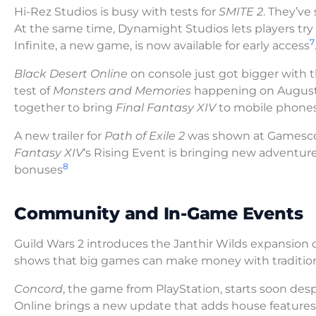
Hi-Rez Studios is busy with tests for
SMITE 2
. They’ve
At the same time, Dynamight Studios lets players try
7
Infinite, a new game, is now available for early access
Black Desert Online
on console just got bigger with 
test of
Monsters and Memories
happening on August
together to bring
Final Fantasy XIV
to mobile phone
A new trailer for
Path of Exile 2
was shown at Gamescom
Fantasy XIV
‘s Rising Event is bringing new adventur
8
bonuses
Community and In-Game Events
Guild Wars 2 introduces the Janthir Wilds expansio
shows that big games can make money with tradition
Concord
, the game from PlayStation, starts soon des
Online brings a new update that adds house features 