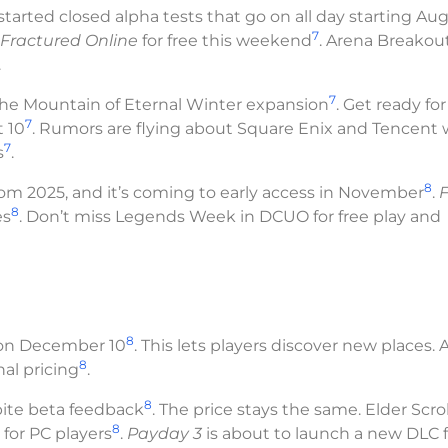
 started closed alpha tests that go on all day starting Au
7
Fractured Online
for free this weekend
. Arena Breakout
.
7
the Mountain of Eternal Winter expansion
. Get ready for
7
 10
. Rumors are flying about Square Enix and Tencent
7
s
.
8
 2025, and it’s coming to early access in November
.
F
8
es
. Don’t miss Legends Week in DCUO for free play and
8
n on December 10
. This lets players discover new places. 
8
al pricing
.
8
pite beta feedback
. The price stays the same. Elder Scrol
8
for PC players
.
Payday 3
is about to launch a new DLC f