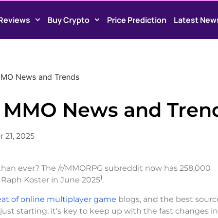
Reviews
Buy Crypto
Price Prediction
Latest New
 MMO News and Trends
st MMO News and Tren
 21, 2025
han ever? The /r/MMORPG subreddit now has 258,000
1
 Raph Koster in June 2025
.
at of online multiplayer game
blogs, and the best source
st starting, it’s key to keep up with the fast changes i