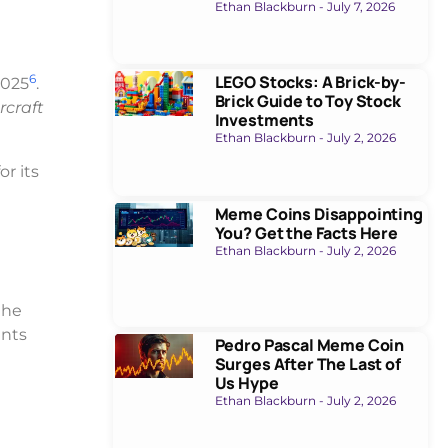
Ethan Blackburn
July 7, 2026
6
LEGO Stocks: A Brick-by-
2025
.
Brick Guide to Toy Stock
rcraft
Investments
Ethan Blackburn
July 2, 2026
or its
Meme Coins Disappointing
You? Get the Facts Here
Ethan Blackburn
July 2, 2026
the
ents
Pedro Pascal Meme Coin
Surges After The Last of
Us Hype
Ethan Blackburn
July 2, 2026