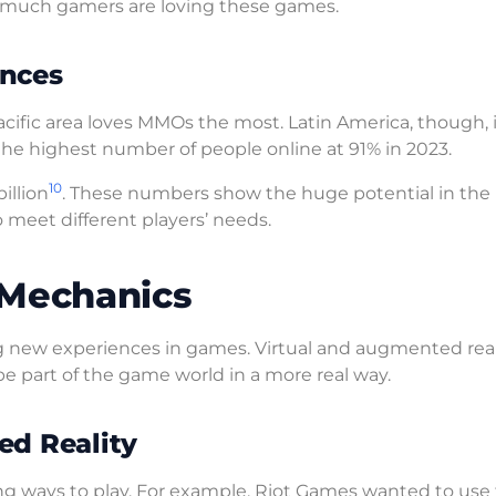
 much gamers are loving these games.
ences
 Pacific area loves MMOs the most. Latin America, though, 
 the highest number of people online at 91% in 2023.
10
illion
. These numbers show the huge potential in the
meet different players’ needs.
 Mechanics
 new experiences in games. Virtual and augmented real
 part of the game world in a more real way.
ed Reality
g ways to play. For example, Riot Games wanted to use