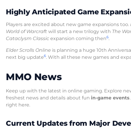
Highly Anticipated Game Expansi
Players are excited about new game expansions too.
World of Warcraft
will start a new trilogy with
The War
6
Cataclysm Classic
expansion coming then
.
Elder Scrolls Online
is planning a huge 10th Annivers
6
next big update
. With all these new games and expan
MMO News
Keep up with the latest in online gaming. Explore new
freshest news and details about fun
in-game events
right here.
Current Updates from Major Deve