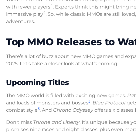
4
with fewer players
. Experts think this might bring 
4
immersive play
. So, while classic MMOs are still love
adventures.
Top MMO Releases to Wa
There’s a lot of buzz about new MMO games and expa
2025. Let’s take a closer look at what’s coming.
Upcoming Titles
The MMO world is filled with exciting new games.
Pat
5
and loads of monsters and bosses
.
Blue Protocol
gets
5
combat style
. And
Chrono Odyssey
offers six classes
Don’t miss
Throne and Liberty
. It’s unique because 
promises nine races and eight classes, plus even mor