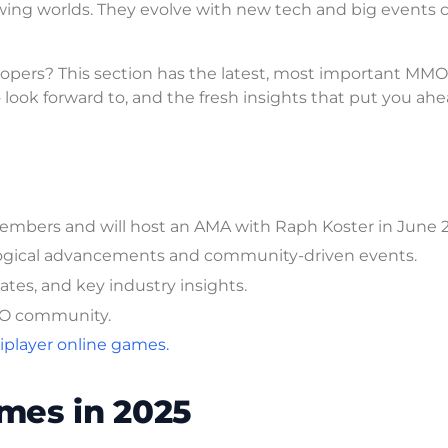
wing worlds. They evolve with new tech and big events 
opers? This section has the latest, most important MMO
look forward to, and the fresh insights that put you ahe
mbers and will host an AMA with Raph Koster in June 
logical advancements and community-driven events.
tes, and key industry insights.
MMO community.
player online games.
mes in 2025