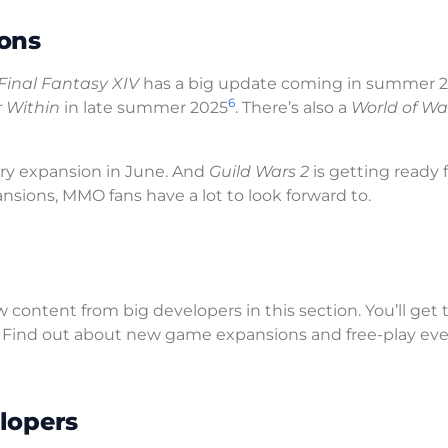
ons
Final Fantasy XIV
has a big update coming in summer 
6
 Within
in late summer 2025
. There’s also a
World of Wa
ary expansion in June. And
Guild Wars 2
is getting ready f
sions, MMO fans have a lot to look forward to.
 content from big developers in this section. You’ll get 
. Find out about new game expansions and free-play ev
lopers