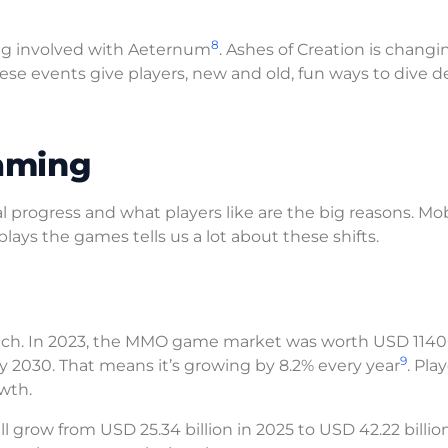
8
ng involved with Aeternum
. Ashes of Creation is changin
hese events give players, new and old, fun ways to dive 
aming
progress and what players like are the big reasons. Mo
ys the games tells us a lot about these shifts.
ech. In 2023, the MMO game market was worth USD 114
9
by 2030. That means it’s growing by 8.2% every year
. Pla
wth.
l grow from USD 25.34 billion in 2025 to USD 42.22 billio