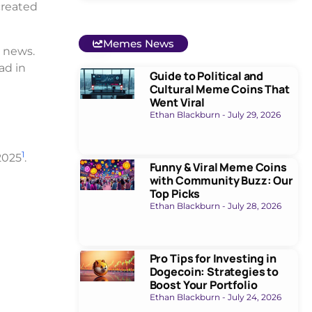
created
Memes News
 news.
ad in
Guide to Political and
Cultural Meme Coins That
Went Viral
Ethan Blackburn
July 29, 2026
1
2025
.
Funny & Viral Meme Coins
with Community Buzz: Our
Top Picks
Ethan Blackburn
July 28, 2026
Pro Tips for Investing in
Dogecoin: Strategies to
Boost Your Portfolio
Ethan Blackburn
July 24, 2026