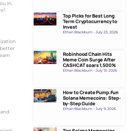
ou in,
2
rs
.
Top Picks for Best Long
Term Cryptocurrency to
Invest
Ethan Blackburn
July 23, 2026
ization
 better
Robinhood Chain Hits
 team
Meme Coin Surge After
CASHCAT soars 1,500%
Ethan Blackburn
July 13, 2026
How to Create Pump.Fun
Solana Memecoins: Step-
by-Step Guide
Ethan Blackburn
July 9, 2026
 and
Top Solana Memecoins
ervers