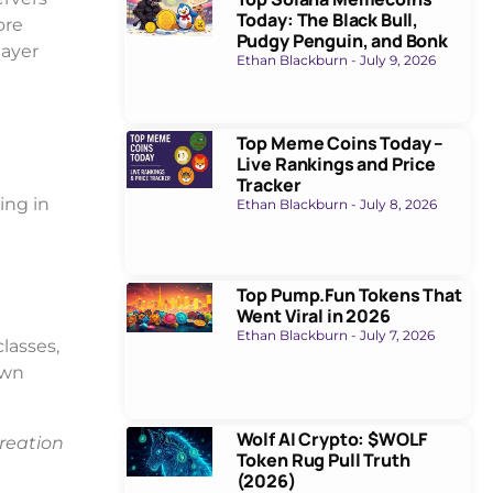
Today: The Black Bull,
ore
Pudgy Penguin, and Bonk
layer
Ethan Blackburn
July 9, 2026
Top Meme Coins Today –
Live Rankings and Price
Tracker
ing in
Ethan Blackburn
July 8, 2026
Top Pump.Fun Tokens That
Went Viral in 2026
Ethan Blackburn
July 7, 2026
classes,
own
Wolf AI Crypto: $WOLF
reation
Token Rug Pull Truth
(2026)