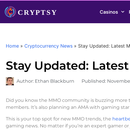
Casinos
Home
»
Cryptocurrency News
»
Stay Updated: Latest
Stay Updated: Late
Author:
Ethan Blackburn
Published:
November
Did you know the MMO community is buzzing more t
members. It’s also planning an AMA with gaming star
This is your top spot for new MMO trends, the
heartbe
gaming news. No matter if you’re an expert gamer or ju