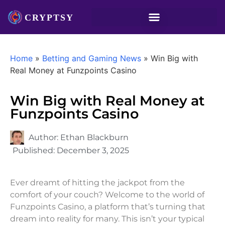
Home
»
Betting and Gaming News
»
Win Big with
Real Money at Funzpoints Casino
Win Big with Real Money at
Funzpoints Casino
Author:
Ethan Blackburn
Published:
December 3, 2025
Ever dreamt of hitting the jackpot from the
comfort of your couch? Welcome to the world of
Funzpoints Casino, a platform that’s turning that
dream into reality for many. This isn’t your typical