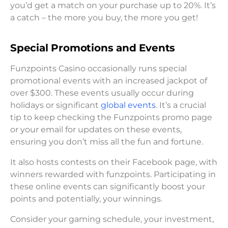
you’d get a match on your purchase up to 20%. It’s
a catch – the more you buy, the more you get!
Special Promotions and Events
Funzpoints Casino occasionally runs special
promotional events with an increased jackpot of
over $300. These events usually occur during
holidays or significant
global events
. It’s a crucial
tip to keep checking the Funzpoints promo page
or your email for updates on these events,
ensuring you don’t miss all the fun and fortune.
It also hosts contests on their Facebook page, with
winners rewarded with funzpoints. Participating in
these online events can significantly boost your
points and potentially, your winnings.
Consider your gaming schedule, your investment,