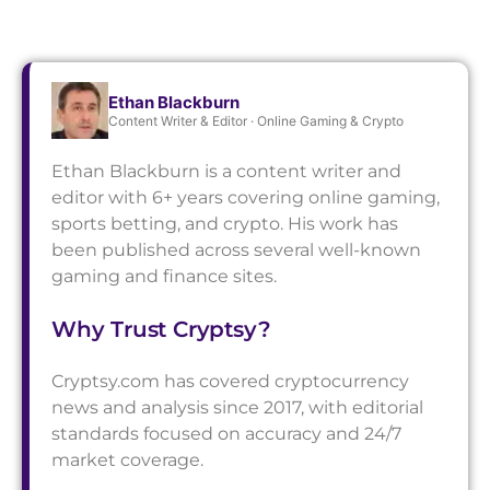
Ethan Blackburn
Content Writer & Editor · Online Gaming & Crypto
Ethan Blackburn is a content writer and
editor with 6+ years covering online gaming,
sports betting, and crypto. His work has
been published across several well-known
gaming and finance sites.
Why Trust Cryptsy?
Cryptsy.com has covered cryptocurrency
news and analysis since 2017, with editorial
standards focused on accuracy and 24/7
market coverage.