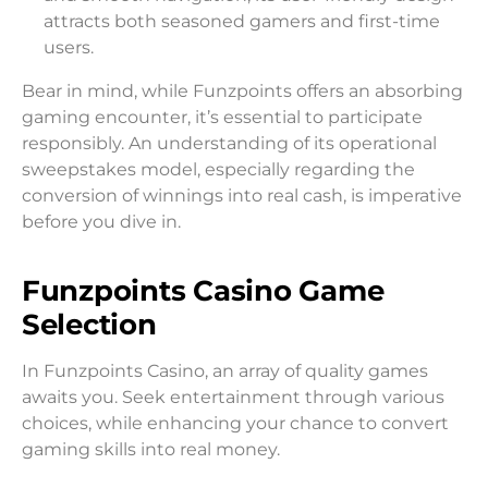
attracts both seasoned gamers and first-time
users.
Bear in mind, while Funzpoints offers an absorbing
gaming encounter, it’s essential to participate
responsibly. An understanding of its operational
sweepstakes model, especially regarding the
conversion of winnings into real cash, is imperative
before you dive in.
Funzpoints Casino Game
Selection
In Funzpoints Casino, an array of quality games
awaits you. Seek entertainment through various
choices, while enhancing your chance to convert
gaming skills into real money.