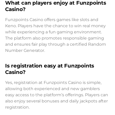
What can players enjoy at Funzpoints
Casino?
Funzpoints Casino offers games like slots and
Keno. Players have the chance to win real money
while experiencing a fun gaming environment.
The platform also promotes responsible gaming
and ensures fair play through a certified Random
Number Generator.
Is registration easy at Funzpoints
Casino?
Yes, registration at Funzpoints Casino is simple,
allowing both experienced and new gamblers
easy access to the platform’s offerings. Players can
also enjoy several bonuses and daily jackpots after
registration.