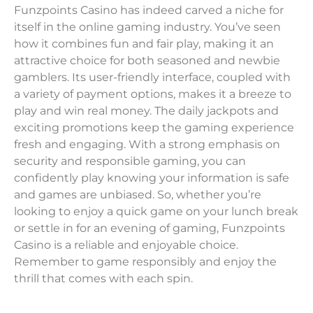
Funzpoints Casino has indeed carved a niche for
itself in the online gaming industry. You’ve seen
how it combines fun and fair play, making it an
attractive choice for both seasoned and newbie
gamblers. Its user-friendly interface, coupled with
a variety of payment options, makes it a breeze to
play and win real money. The daily jackpots and
exciting promotions keep the gaming experience
fresh and engaging. With a strong emphasis on
security and responsible gaming, you can
confidently play knowing your information is safe
and games are unbiased. So, whether you’re
looking to enjoy a quick game on your lunch break
or settle in for an evening of gaming, Funzpoints
Casino is a reliable and enjoyable choice.
Remember to game responsibly and enjoy the
thrill that comes with each spin.