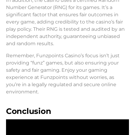
In addition, the casino uses a certified Random
Number Generator (RNG) for its games. It’s a
significant factor that ensures fair outcomes in
every game, adding credibility to the casino’s fair
play policy. Their RNG is tested and audited by an
independent authority, guaranteeing unbiased
and random results.
Remember, Funzpoints Casino’s focus isn’t just
providing “funz” games, but also ensuring your
safety and fair gaming. Enjoy your gaming
experience at Funzpoints without worries, as
you’re in a legally regulated and secure online
environment.
Conclusion