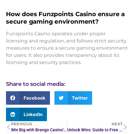
How does Funzpoints Casino ensure a
secure gaming environment?
Funzpoints Casino operates under proper
licensing and regulation, and follows strict security
measures to ensure a secure gaming environment
for users. It also provides transparency about its
licensing and security practices.
Share to social media:
Facebook
Twitter
LinkedIn
PREVIOUS
NEXT
Win Big with Brango Casino’s Secure Online Gaming
Unlock Wins: Guide to Free Chumba Casino Codes