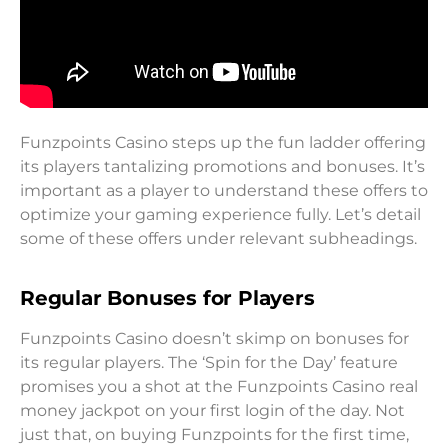
Funzpoints Casino steps up the fun ladder offering
its players tantalizing promotions and bonuses. It’s
important as a player to understand these offers to
optimize your gaming experience fully. Let’s detail
some of these offers under relevant subheadings.
Regular Bonuses for Players
Funzpoints Casino doesn’t skimp on bonuses for
its regular players. The ‘Spin for the Day’ feature
promises you a shot at the Funzpoints Casino real
money jackpot on your first login of the day. Not
just that, on buying Funzpoints for the first time,