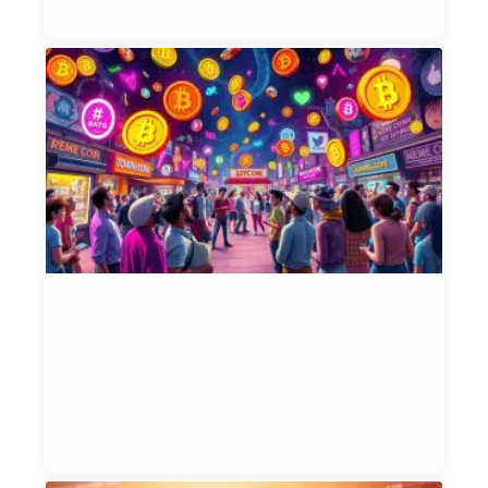
F
V
C
C
B
T
Et
28,