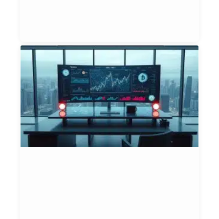
G
t
P
a
C
M
C
T
W
V
Et
Bl
Jul