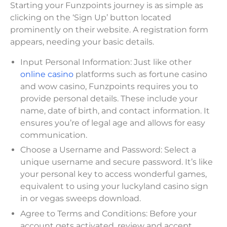
Starting your Funzpoints journey is as simple as
clicking on the ‘Sign Up’ button located
prominently on their website. A registration form
appears, needing your basic details.
Input Personal Information: Just like other
online casino
platforms such as fortune casino
and wow casino, Funzpoints requires you to
provide personal details. These include your
name, date of birth, and contact information. It
ensures you’re of legal age and allows for easy
communication.
Choose a Username and Password: Select a
unique username and secure password. It’s like
your personal key to access wonderful games,
equivalent to using your luckyland casino sign
in or vegas sweeps download.
Agree to Terms and Conditions: Before your
account gets activated, review and accept