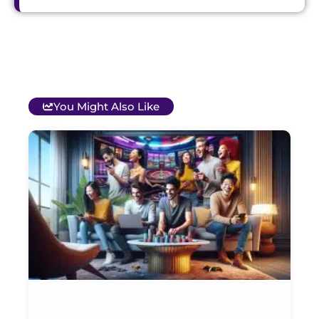
You Might Also Like
T
B
O
C
S
G
&
P
Et
Ja