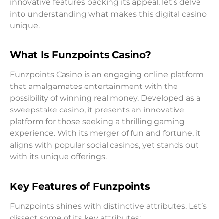
innovative features backing its appeal, let’s delve
into understanding what makes this digital casino
unique.
What Is Funzpoints Casino?
Funzpoints Casino is an engaging online platform
that amalgamates entertainment with the
possibility of winning real money. Developed as a
sweepstake casino, it presents an innovative
platform for those seeking a thrilling gaming
experience. With its merger of fun and fortune, it
aligns with popular social casinos, yet stands out
with its unique offerings.
Key Features of Funzpoints
Funzpoints shines with distinctive attributes. Let’s
dissect some of its key attributes: