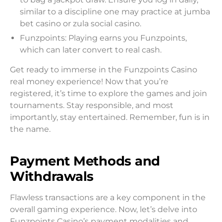
similar to a discipline one may practice at jumba
bet casino or zula social casino.
Funzpoints: Playing earns you Funzpoints,
which can later convert to real cash.
Get ready to immerse in the Funzpoints Casino
real money experience! Now that you’re
registered, it’s time to explore the games and join
tournaments. Stay responsible, and most
importantly, stay entertained. Remember, fun is in
the name.
Payment Methods and
Withdrawals
Flawless transactions are a key component in the
overall gaming experience. Now, let’s delve into
Funzpoints Casino’s payment modalities and