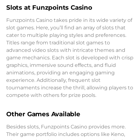
Slots at Funzpoints Casino
Funzpoints Casino takes pride in its wide variety of
slot games. Here, you’ll find an array of slots that
cater to multiple playing styles and preferences.
Titles range from traditional slot games to
advanced video slots with intricate themes and
game mechanics. Each slot is developed with crisp
graphics, immersive sound effects, and fluid
animations, providing an engaging gaming
experience. Additionally, frequent slot
tournaments increase the thrill, allowing players to
compete with others for prize pools.
Other Games Available
Besides slots, Funzpoints Casino provides more.
Their game portfolio includes options like Keno,