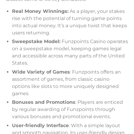
Real Money Winnings:
As a player, your stakes
rise with the potential of turning game points
into actual money. It’s a unique twist that keeps
users returning.
Sweepstake Model:
Funzpoints Casino operates
on a sweepstake model, keeping games legal
and accessible across many parts of the United
States.
Wide Variety of Games
: Funzpoints offers an
assortment of games, from classic casino
options like slots to more uniquely designed
games.
Bonuses and Promotions
: Players are enticed
by regular awarding of Funzpoints through
various bonuses and promotional events.
User-friendly Interface
: With a simple layout
and smooth navigation, its user-friendly design