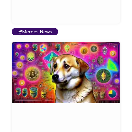
Memes News
P
M
C
M
H
A
M
C
C
Et
Aug