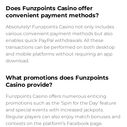
Does Funzpoints Casino offer
convenient payment methods?
Absolutely! Funzpoints Casino not only includes
various convenient payment methods but also
enables quick PayPal withdrawals. All these
transactions can be performed on both desktop
and mobile platforms without requiring an app
download.
What promotions does Funzpoints
Casino provide?
Funzpoints Casino offers numerous enticing
promotions such as the ‘Spin for the Day’ feature
and special events with increased jackpots.
Regular players can also enjoy match bonuses and
contests on the platform’s Facebook page.