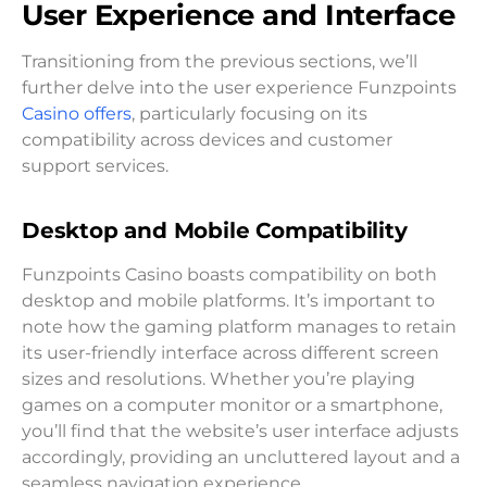
User Experience and Interface
Transitioning from the previous sections, we’ll
further delve into the user experience Funzpoints
Casino offers
, particularly focusing on its
compatibility across devices and customer
support services.
Desktop and Mobile Compatibility
Funzpoints Casino boasts compatibility on both
desktop and mobile platforms. It’s important to
note how the gaming platform manages to retain
its user-friendly interface across different screen
sizes and resolutions. Whether you’re playing
games on a computer monitor or a smartphone,
you’ll find that the website’s user interface adjusts
accordingly, providing an uncluttered layout and a
seamless navigation experience.