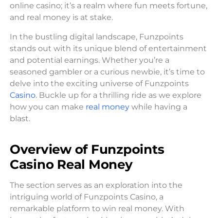
online casino; it’s a realm where fun meets fortune,
and real money is at stake.
In the bustling digital landscape, Funzpoints
stands out with its unique blend of entertainment
and potential earnings. Whether you’re a
seasoned gambler or a curious newbie, it’s time to
delve into the exciting universe of Funzpoints
Casino
. Buckle up for a thrilling ride as we explore
how you can make
real money
while having a
blast.
Overview of Funzpoints
Casino Real Money
The section serves as an exploration into the
intriguing world of Funzpoints Casino, a
remarkable platform to win real money. With