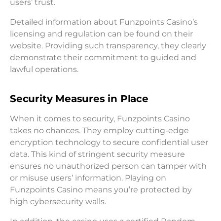
users’ trust.
Detailed information about Funzpoints Casino’s
licensing and regulation can be found on their
website. Providing such transparency, they clearly
demonstrate their commitment to guided and
lawful operations.
Security Measures in Place
When it comes to security, Funzpoints Casino
takes no chances. They employ cutting-edge
encryption technology to secure confidential user
data. This kind of stringent security measure
ensures no unauthorized person can tamper with
or misuse users’ information. Playing on
Funzpoints Casino means you’re protected by
high cybersecurity walls.