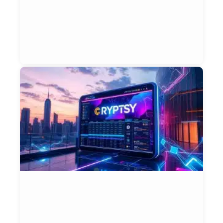
W
i
B
C
P
t
i
2
Et
Bl
Ja
20