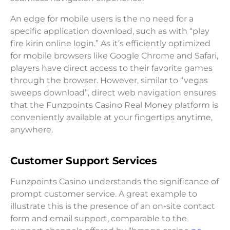
An edge for mobile users is the no need for a
specific application download, such as with “play
fire kirin online login.” As it’s efficiently optimized
for mobile browsers like Google Chrome and Safari,
players have direct access to their favorite games
through the browser. However, similar to “vegas
sweeps download”, direct web navigation ensures
that the Funzpoints Casino Real Money platform is
conveniently available at your fingertips anytime,
anywhere.
Customer Support Services
Funzpoints Casino understands the significance of
prompt customer service. A great example to
illustrate this is the presence of an on-site contact
form and email support, comparable to the