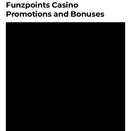
Funzpoints Casino
Promotions and Bonuses