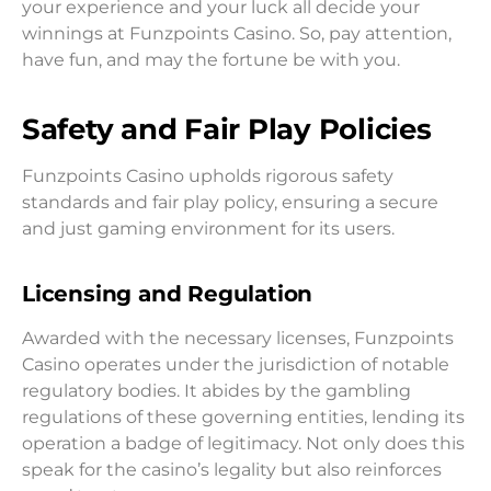
your experience and your luck all decide your
winnings at Funzpoints Casino. So, pay attention,
have fun, and may the fortune be with you.
Safety and Fair Play Policies
Funzpoints Casino upholds rigorous safety
standards and fair play policy, ensuring a secure
and just gaming environment for its users.
Licensing and Regulation
Awarded with the necessary licenses, Funzpoints
Casino operates under the jurisdiction of notable
regulatory bodies. It abides by the gambling
regulations of these governing entities, lending its
operation a badge of legitimacy. Not only does this
speak for the casino’s legality but also reinforces