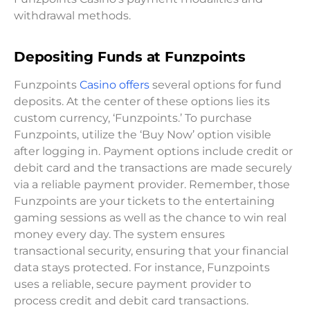
withdrawal methods.
Depositing Funds at Funzpoints
Funzpoints
Casino offers
several options for fund
deposits. At the center of these options lies its
custom currency, ‘Funzpoints.’ To purchase
Funzpoints, utilize the ‘Buy Now’ option visible
after logging in. Payment options include credit or
debit card and the transactions are made securely
via a reliable payment provider. Remember, those
Funzpoints are your tickets to the entertaining
gaming sessions as well as the chance to win real
money every day. The system ensures
transactional security, ensuring that your financial
data stays protected. For instance, Funzpoints
uses a reliable, secure payment provider to
process credit and debit card transactions.