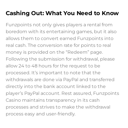
Cashing Out: What You Need to Know
Funzpoints not only gives players a rental from
boredom with its entertaining games, but it also
allows them to convert earned Funzpoints into
real cash. The conversion rate for points to real
money is provided on the “Redeem” page.
Following the submission for withdrawal, please
allow 24 to 48 hours for the request to be
processed. It’s important to note that the
withdrawals are done via PayPal and transferred
directly into the bank account linked to the
player’s PayPal account. Rest assured, Funzpoints
Casino maintains transparency in its cash
processes and strives to make the withdrawal
process easy and user-friendly.