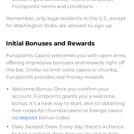
Funzpoints’ terms and conditions.
Remember, only legal residents in the U.S., except
for Washington State, are allowed to sign up.
Initial Bonuses and Rewards
Funzpoints Casino welcomes you with open arms,
offering impressive bonuses and rewards right off
the bat. Unlike no limit coins casino or chunba,
Funzpoints provides real money rewards.
Welcome Bonus: Once you confirm your
account, Funzpoints grants you a welcome
bonus. It’s a neat way to start, akin to obtaining
free codes for chumba casino or brango casino
no deposit
bonus codes.
Daily Jackpot Draw: Every day, there’s a chance
to bag a jackpot draw. Ensure you log in daily,