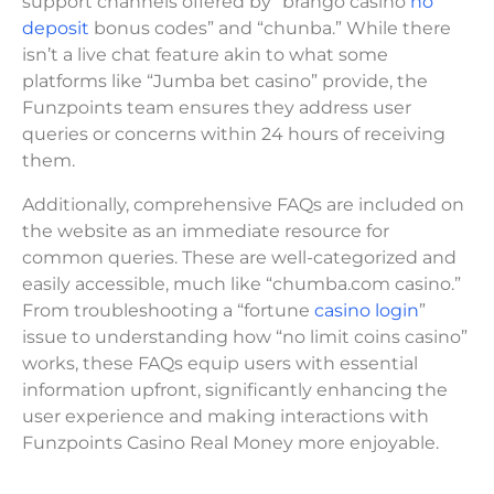
support channels offered by “brango casino
no
deposit
bonus codes” and “chunba.” While there
isn’t a live chat feature akin to what some
platforms like “Jumba bet casino” provide, the
Funzpoints team ensures they address user
queries or concerns within 24 hours of receiving
them.
Additionally, comprehensive FAQs are included on
the website as an immediate resource for
common queries. These are well-categorized and
easily accessible, much like “chumba.com casino.”
From troubleshooting a “fortune
casino login
”
issue to understanding how “no limit coins casino”
works, these FAQs equip users with essential
information upfront, significantly enhancing the
user experience and making interactions with
Funzpoints Casino Real Money more enjoyable.