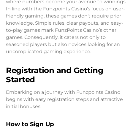
where numbers become your avenue to winnings.
In line with the Funzpoints Casino’s focus on user-
friendly gaming, these games don’t require prior
knowledge. Simple rules, clear payouts, and easy-
to-play games mark FunzPoints Casino’s other
games. Consequently, it caters not only to
seasoned players but also novices looking for an
uncomplicated gaming experience.
Registration and Getting
Started
Embarking on a journey with Funzpoints Casino
begins with easy registration steps and attractive
initial bonuses.
How to Sign Up