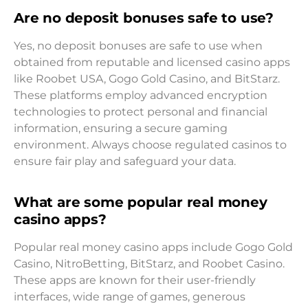
Are no deposit bonuses safe to use?
Yes, no deposit bonuses are safe to use when
obtained from reputable and licensed casino apps
like Roobet USA, Gogo Gold Casino, and BitStarz.
These platforms employ advanced encryption
technologies to protect personal and financial
information, ensuring a secure gaming
environment. Always choose regulated casinos to
ensure fair play and safeguard your data.
What are some popular real money
casino apps?
Popular real money casino apps include Gogo Gold
Casino, NitroBetting, BitStarz, and Roobet Casino.
These apps are known for their user-friendly
interfaces, wide range of games, generous