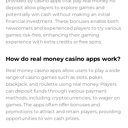
provided by casino apps that pay real money no
deposit allow players to explore games and
potentially win cash without making an initial
financial investment. These bonuses enable both
newcomers and experienced players to try various
games risk-free, enhancing their gaming
experience with extra credits or free spins.
How do real money casino apps work?
Real money casino apps allow users to play a wide
range of casino games such as slots, poker,
blackjack, and roulette using real money. Players
can deposit funds through various payment
methods, including cryptocurrencies, to wager on
games. The apps often offer bonuses and
promotions to attract and retain players, providing
opportunities to win cash prizes.