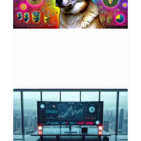
H
A
M
C
C
Et
Aug
G
t
P
a
C
M