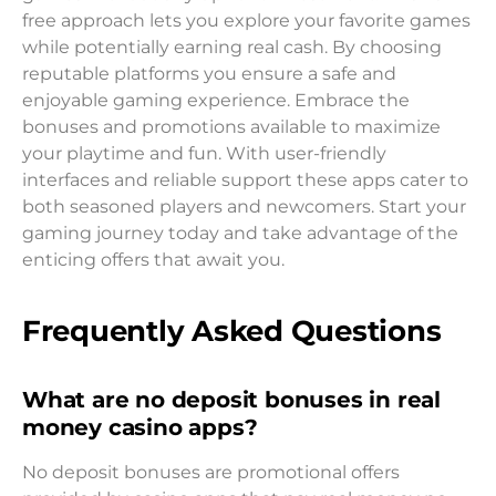
free approach lets you explore your favorite games
while potentially earning real cash. By choosing
reputable platforms you ensure a safe and
enjoyable gaming experience. Embrace the
bonuses and promotions available to maximize
your playtime and fun. With user-friendly
interfaces and reliable support these apps cater to
both seasoned players and newcomers. Start your
gaming journey today and take advantage of the
enticing offers that await you.
Frequently Asked Questions
What are no deposit bonuses in real
money casino apps?
No deposit bonuses are promotional offers