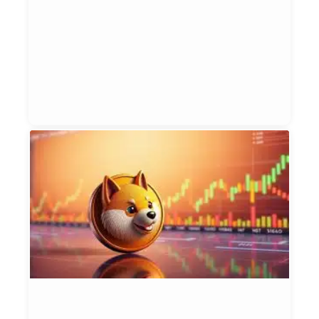
P
f
I
i
D
S
t
Y
P
Et