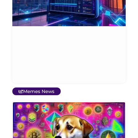
P
t
i
2
Et
Bl
Ja
20
Memes News
P
M
C
M