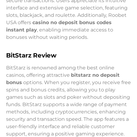
secure transactions. Users appreciate its intuitive
interface and extensive game selection, featuring
slots, blackjack, and roulette. Additionally, Roobet
USA offers
casino no deposit bonus codes
instant play
, enabling immediate access to
bonuses without waiting periods.
BitStarz Review
BitStarz is renowned among the best online
casinos, offering attractive
bitstarz no deposit
bonus
options. When you register, you receive free
spins and bonus credits, allowing you to play
games such as slots and poker without depositing
funds. BitStarz supports a wide range of payment
methods, including cryptocurrencies, enhancing
security and transaction speed. The app features a
user-friendly interface and reliable customer
support, ensuring a positive gaming experience.