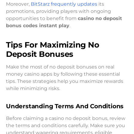
Moreover,
BitStarz frequently updates
its
promotions, providing players with ongoing
opportunities to benefit from
casino no deposit
bonus codes instant play
.
Tips For Maximizing No
Deposit Bonuses
Make the most of no deposit bonuses on real
money casino apps by following these essential
tips. These strategies help you maximize rewards
while minimizing risks.
Understanding Terms And Conditions
Before claiming a casino no deposit bonus, review
the terms and conditions carefully. Make sure you
understand wagering requirements, eligible