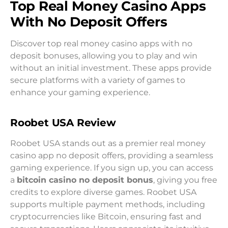
Top Real Money Casino Apps
With No Deposit Offers
Discover top real money casino apps with no
deposit bonuses, allowing you to play and win
without an initial investment. These apps provide
secure platforms with a variety of games to
enhance your gaming experience.
Roobet USA Review
Roobet USA stands out as a premier real money
casino app no deposit offers, providing a seamless
gaming experience. If you sign up, you can access
a
bitcoin casino no deposit bonus
, giving you free
credits to explore diverse games. Roobet USA
supports multiple payment methods, including
cryptocurrencies like Bitcoin, ensuring fast and