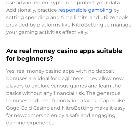
use advanced encryption to protect your data.
Additionally, practice
responsible gambling
by
setting spending and time limits, and utilize tools
provided by platforms like NitroBetting to manage
your gaming activities effectively.
Are real money casino apps suitable
for beginners?
Yes, real money casino apps with no deposit
bonuses are ideal for beginners. They allow new
players to explore various games and learn the
basics without any financial risk. The generous
bonuses and user-friendly interfaces of apps like
Gogo Gold Casino and NitroBetting make it easy
for newcomers to enjoy a safe and engaging
gaming experience.