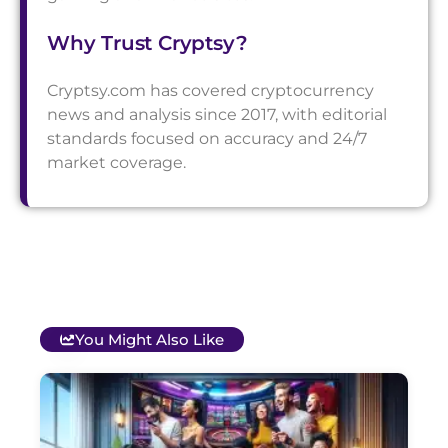
Why Trust Cryptsy?
Cryptsy.com has covered cryptocurrency
news and analysis since 2017, with editorial
standards focused on accuracy and 24/7
market coverage.
You Might Also Like
T
B
O