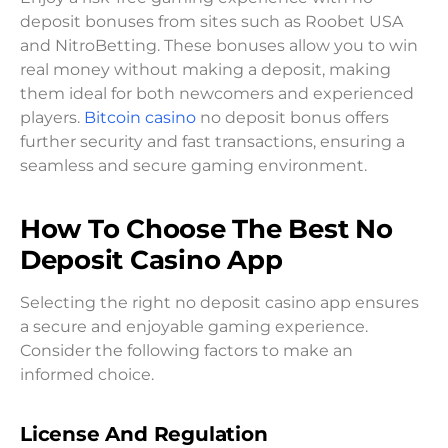
deposit bonuses from sites such as Roobet USA
and NitroBetting. These bonuses allow you to win
real money without making a deposit, making
them ideal for both newcomers and experienced
players.
Bitcoin casino
no deposit bonus offers
further security and fast transactions, ensuring a
seamless and secure gaming environment.
How To Choose The Best No
Deposit Casino App
Selecting the right no deposit casino app ensures
a secure and enjoyable gaming experience.
Consider the following factors to make an
informed choice.
License And Regulation