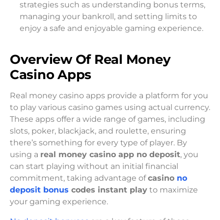
strategies such as understanding bonus terms,
managing your bankroll, and setting limits to
enjoy a safe and enjoyable gaming experience.
Overview Of Real Money
Casino Apps
Real money casino apps provide a platform for you
to play various casino games using actual currency.
These apps offer a wide range of games, including
slots, poker, blackjack, and roulette, ensuring
there’s something for every type of player. By
using a
real money casino app no deposit
, you
can start playing without an initial financial
commitment, taking advantage of
casino
no
deposit bonus
codes instant play
to maximize
your gaming experience.