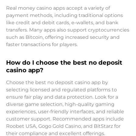
Real money casino apps accept a variety of
payment methods, including traditional options
like credit and debit cards, e-wallets, and bank
transfers. Many apps also support cryptocurrencies
such as Bitcoin, offering increased security and
faster transactions for players.
How do I choose the best no deposit
casino app?
Choose the best no deposit casino app by
selecting licensed and regulated platforms to
ensure fair play and data protection. Look for a
diverse game selection, high-quality gaming
experiences, user-friendly interfaces, and reliable
customer support. Recommended apps include
Roobet USA, Gogo Gold Casino, and BitStarz for
their compliance and excellent offerings.