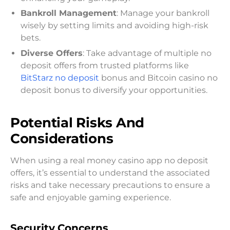
Bankroll Management
: Manage your bankroll
wisely by setting limits and avoiding high-risk
bets.
Diverse Offers
: Take advantage of multiple no
deposit offers from trusted platforms like
BitStarz no deposit
bonus and Bitcoin casino no
deposit bonus to diversify your opportunities.
Potential Risks And
Considerations
When using a real money casino app no deposit
offers, it’s essential to understand the associated
risks and take necessary precautions to ensure a
safe and enjoyable gaming experience.
Security Concerns