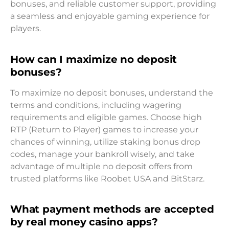
bonuses, and reliable customer support, providing
a seamless and enjoyable gaming experience for
players.
How can I maximize no deposit
bonuses?
To maximize no deposit bonuses, understand the
terms and conditions, including wagering
requirements and eligible games. Choose high
RTP (Return to Player) games to increase your
chances of winning, utilize staking bonus drop
codes, manage your bankroll wisely, and take
advantage of multiple no deposit offers from
trusted platforms like Roobet USA and BitStarz.
What payment methods are accepted
by real money casino apps?