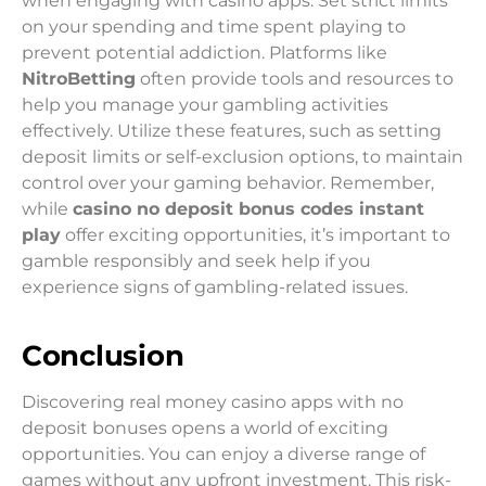
when engaging with casino apps. Set strict limits
on your spending and time spent playing to
prevent potential addiction. Platforms like
NitroBetting
often provide tools and resources to
help you manage your gambling activities
effectively. Utilize these features, such as setting
deposit limits or self-exclusion options, to maintain
control over your gaming behavior. Remember,
while
casino no deposit bonus codes instant
play
offer exciting opportunities, it’s important to
gamble responsibly and seek help if you
experience signs of gambling-related issues.
Conclusion
Discovering real money casino apps with no
deposit bonuses opens a world of exciting
opportunities. You can enjoy a diverse range of
games without any upfront investment. This risk-