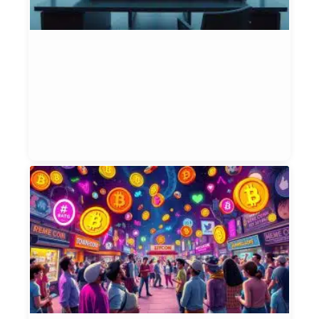
C
T
W
V
Et
Bl
Jul
F
V
C
C
B
T
Et
28,