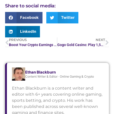
Share to social media:
Facebook
Twitter
LinkedIn
PREVIOUS
NEXT
Boost Your Crypto Earnings with Staking Bonus Drop Codes
Gogo Gold Casino: Play 1,500+ Games & Claim Big Bonuses
Ethan Blackburn
Content Writer & Editor · Online Gaming & Crypto
Ethan Blackburn is a content writer and
editor with 6+ years covering online gaming,
sports betting, and crypto. His work has
been published across several well-known
gaming and finance sites.