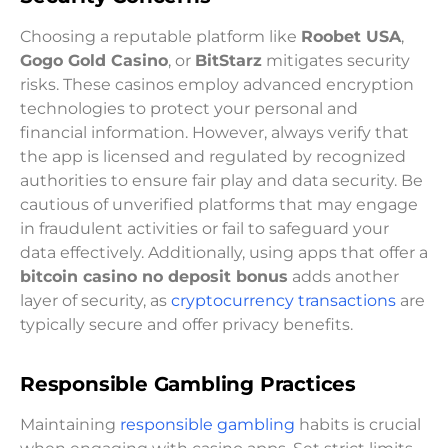
Choosing a reputable platform like
Roobet USA
,
Gogo Gold Casino
, or
BitStarz
mitigates security
risks. These casinos employ advanced encryption
technologies to protect your personal and
financial information. However, always verify that
the app is licensed and regulated by recognized
authorities to ensure fair play and data security. Be
cautious of unverified platforms that may engage
in fraudulent activities or fail to safeguard your
data effectively. Additionally, using apps that offer a
bitcoin casino no deposit bonus
adds another
layer of security, as
cryptocurrency transactions
are
typically secure and offer privacy benefits.
Responsible Gambling Practices
Maintaining
responsible gambling
habits is crucial