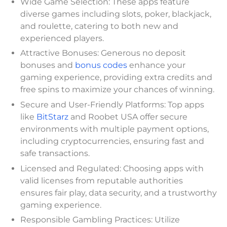
Wide Game Selection: These apps feature
diverse games including slots, poker, blackjack,
and roulette, catering to both new and
experienced players.
Attractive Bonuses: Generous no deposit
bonuses and
bonus codes
enhance your
gaming experience, providing extra credits and
free spins to maximize your chances of winning.
Secure and User-Friendly Platforms: Top apps
like
BitStarz
and Roobet USA offer secure
environments with multiple payment options,
including cryptocurrencies, ensuring fast and
safe transactions.
Licensed and Regulated: Choosing apps with
valid licenses from reputable authorities
ensures fair play, data security, and a trustworthy
gaming experience.
Responsible Gambling Practices: Utilize