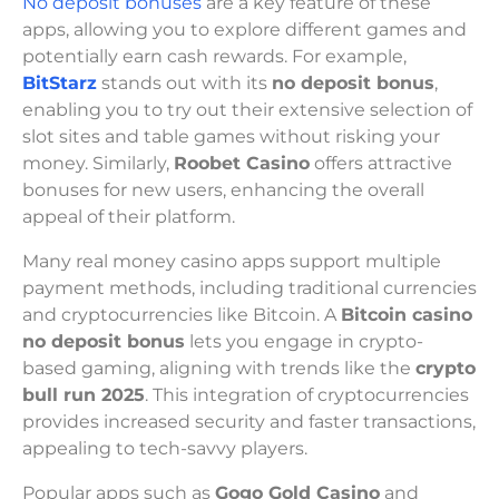
No deposit bonuses
are a key feature of these
apps, allowing you to explore different games and
potentially earn cash rewards. For example,
BitStarz
stands out with its
no deposit bonus
,
enabling you to try out their extensive selection of
slot sites and table games without risking your
money. Similarly,
Roobet Casino
offers attractive
bonuses for new users, enhancing the overall
appeal of their platform.
Many real money casino apps support multiple
payment methods, including traditional currencies
and cryptocurrencies like Bitcoin. A
Bitcoin casino
no deposit bonus
lets you engage in crypto-
based gaming, aligning with trends like the
crypto
bull run 2025
. This integration of cryptocurrencies
provides increased security and faster transactions,
appealing to tech-savvy players.
Popular apps such as
Gogo Gold Casino
and