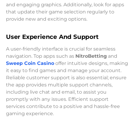
and engaging graphics. Additionally, look for apps
that update their game selection regularly to
provide new and exciting options.
User Experience And Support
A user-friendly interface is crucial for seamless
navigation. Top apps such as
NitroBetting
and
Sweep Coin Casino
offer intuitive designs, making
it easy to find games and manage your account.
Reliable customer support is also essential; ensure
the app provides multiple support channels,
including live chat and email, to assist you
promptly with any issues. Efficient support
services contribute to a positive and hassle-free
gaming experience.