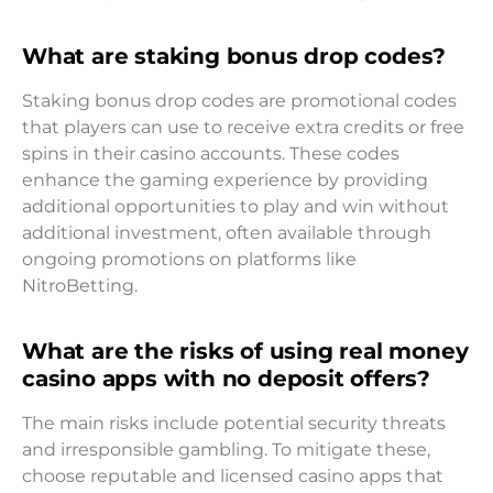
What are staking bonus drop codes?
Staking bonus drop codes are promotional codes
that players can use to receive extra credits or free
spins in their casino accounts. These codes
enhance the gaming experience by providing
additional opportunities to play and win without
additional investment, often available through
ongoing promotions on platforms like
NitroBetting.
What are the risks of using real money
casino apps with no deposit offers?
The main risks include potential security threats
and irresponsible gambling. To mitigate these,
choose reputable and licensed casino apps that