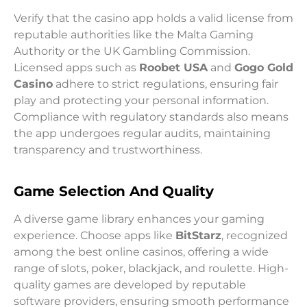
Verify that the casino app holds a valid license from
reputable authorities like the Malta Gaming
Authority or the UK Gambling Commission.
Licensed apps such as
Roobet USA
and
Gogo Gold
Casino
adhere to strict regulations, ensuring fair
play and protecting your personal information.
Compliance with regulatory standards also means
the app undergoes regular audits, maintaining
transparency and trustworthiness.
Game Selection And Quality
A diverse game library enhances your gaming
experience. Choose apps like
BitStarz
, recognized
among the best online casinos, offering a wide
range of slots, poker, blackjack, and roulette. High-
quality games are developed by reputable
software providers, ensuring smooth performance