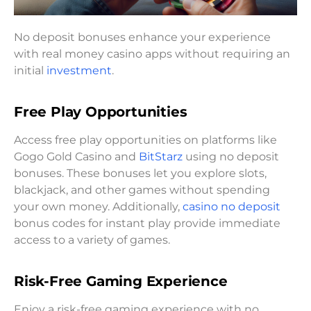
No deposit bonuses enhance your experience
with real money casino apps without requiring an
initial
investment
.
Free Play Opportunities
Access free play opportunities on platforms like
Gogo Gold Casino and
BitStarz
using no deposit
bonuses. These bonuses let you explore slots,
blackjack, and other games without spending
your own money. Additionally,
casino no deposit
bonus codes for instant play provide immediate
access to a variety of games.
Risk-Free Gaming Experience
Enjoy a risk-free gaming experience with no