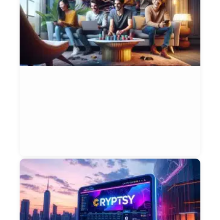
C
S
G
&
P
Et
Ja
W
i
B
C