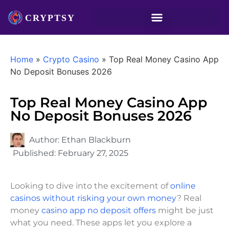
Home
»
Crypto Casino
»
Top Real Money Casino App
No Deposit Bonuses 2026
Top Real Money Casino App
No Deposit Bonuses 2026
Author:
Ethan Blackburn
Published:
February 27, 2025
Looking to dive into the excitement of
online
casinos without risking your own money
? Real
money
casino app no deposit offers
might be just
what you need. These apps let you explore a