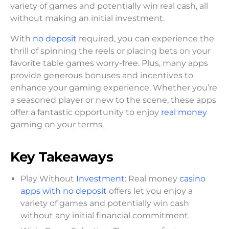
variety of games and potentially win real cash, all
without making an initial investment.
With
no deposit
required, you can experience the
thrill of spinning the reels or placing bets on your
favorite table games worry-free. Plus, many apps
provide generous bonuses and incentives to
enhance your gaming experience. Whether you’re
a seasoned player or new to the scene, these apps
offer a fantastic opportunity to enjoy
real money
gaming on your terms.
Key Takeaways
Play Without
Investment
: Real money
casino
apps with no deposit
offers let you enjoy a
variety of games and potentially win cash
without any initial financial commitment.