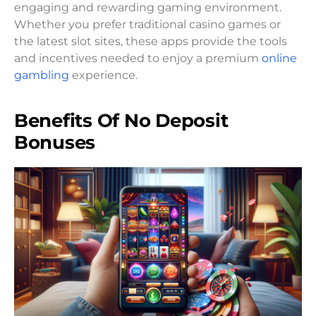
engaging and rewarding gaming environment.
Whether you prefer traditional casino games or
the latest slot sites, these apps provide the tools
and incentives needed to enjoy a premium
online
gambling
experience.
Benefits Of No Deposit
Bonuses