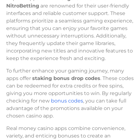
NitroBetting
are renowned for their user-friendly
interfaces and reliable customer support. These
platforms prioritize a seamless gaming experience,
ensuring that you can enjoy your favorite games
without unnecessary interruptions. Additionally,
they frequently update their game libraries,
incorporating new titles and innovative features to
keep the experience fresh and exciting.
To further enhance your gaming journey, many
apps offer
staking bonus drop codes
. These codes
can be redeemed for extra credits or free spins,
giving you more opportunities to win. By regularly
checking for new
bonus codes
, you can take full
advantage of the promotions available on your
chosen casino app.
Real money casino apps combine convenience,
variety, and enticing bonuses to create an