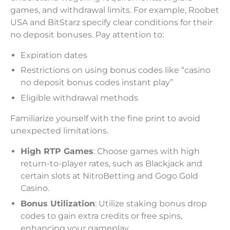
games, and withdrawal limits. For example, Roobet
USA and BitStarz specify clear conditions for their
no deposit bonuses. Pay attention to:
Expiration dates
Restrictions on using bonus codes like “casino
no deposit bonus codes instant play”
Eligible withdrawal methods
Familiarize yourself with the fine print to avoid
unexpected limitations.
High RTP Games
: Choose games with high
return-to-player rates, such as Blackjack and
certain slots at NitroBetting and Gogo Gold
Casino.
Bonus Utilization
: Utilize staking bonus drop
codes to gain extra credits or free spins,
enhancing your gameplay.