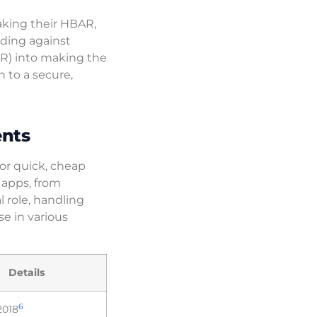
aking their HBAR,
ding against
AR) into making the
n to a secure,
ents
or quick, cheap
 apps, from
 role, handling
se in various
Details
6
2018