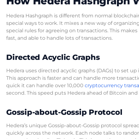
How Hedera Hashgraph 
Hedera Hashgraph is different from normal blockchai
special ways to work. It mixes a new way of organizin
special rules for agreeing on transactions. This makes
fast, and able to handle lots of transactions.
Directed Acyclic Graphs
Hedera uses directed acyclic graphs (DAGs) to set up i
This approach is faster and can handle more transactio
quick it can handle over 10,000
cryptocurrency transa
second. This speed puts Hedera ahead of Bitcoin an
Gossip-about-Gossip Protocol
Hedera’s unique Gossip-about-Gossip protocol spreads
quickly across the network. Each node talks to rando