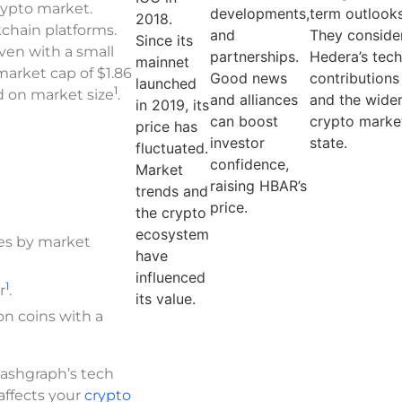
crypto market.
developments,
term outlooks
2018.
chain platforms.
and
They conside
Since its
 Even with a small
partnerships.
Hedera’s tec
mainnet
 market cap of $1.86
Good news
contributions
launched
1
ed on market size
.
and alliances
and the wide
in 2019, its
can boost
crypto market
price has
investor
state.
fluctuated.
confidence,
Market
raising HBAR’s
trends and
price.
the crypto
ecosystem
es by market
have
influenced
1
r
.
its value.
on coins with a
Hashgraph’s tech
 affects your
crypto