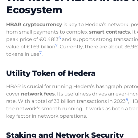
Ecosystem
HBAR cryptocurrency
is key to Hedera’s network, p
from small payments to complex
smart contracts
. I
6
peak price of €0.4813
and supports strong transacti
7
value of €1.69 billion
. Currently, there are about 36,9
7
tokens in use
.
Utility Token of Hedera
HBAR is crucial for running Hedera’s hashgraph protoc
cover
network fees
. Its usefulness drives an ever-in
8
rate. With a total of 33 billion transactions in 2023
, HB
the network’s smooth running. It works as both a t
key factor in network operations.
Staking and Network Security