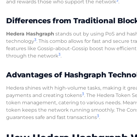
3
and rewards those who support the network
.
Differences from Traditional Bloc
Hedera Hashgraph
stands out by using PoS and has
3
technology
. This combo allows for fast and secure t
features like Gossip-about-Gossip boost how efficient
3
through the network
.
Advantages of Hashgraph Techno
Hedera shines with high-volume tasks, making it grea
3
payments and creating tokens
. The Hedera Token Se
token management, catering to various needs. Mean
token keeps the network running smoothly. The Con
3
guarantees safe and fast transactions
.