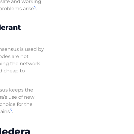
k safe and working
5
 problems arise
.
lerant
nsensus is used by
odes are not
eping the network
nd cheap to
sus keeps the
a’s use of new
hoice for the
5
hains
.
Hedera