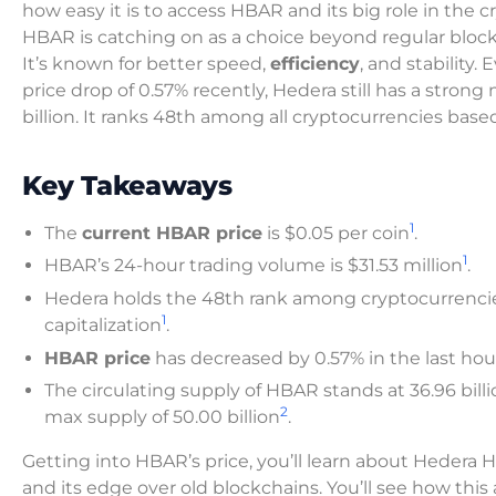
how easy it is to access HBAR and its big role in the 
HBAR is catching on as a choice beyond regular block
It’s known for better speed,
efficiency
, and stability.
price drop of 0.57% recently, Hedera still has a strong
billion. It ranks 48th among all cryptocurrencies bas
Key Takeaways
1
The
current HBAR price
is $0.05 per coin
.
1
HBAR’s 24-hour trading volume is $31.53 million
.
Hedera holds the 48th rank among cryptocurrenci
1
capitalization
.
HBAR price
has decreased by 0.57% in the last hou
The circulating supply of HBAR stands at 36.96 billi
2
max supply of 50.00 billion
.
Getting into HBAR’s price, you’ll learn about Hedera 
and its edge over old blockchains. You’ll see how this