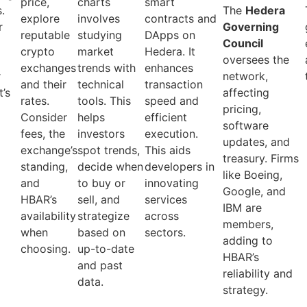
price,
charts
smart
.
The
Hedera
explore
involves
contracts and
r
Governing
reputable
studying
DApps on
h
Council
crypto
market
Hedera. It
oversees the
exchanges
trends with
enhances
r
network,
and their
technical
transaction
’s
affecting
rates.
tools. This
speed and
pricing,
Consider
helps
efficient
software
fees, the
investors
execution.
updates, and
exchange’s
spot trends,
This aids
treasury. Firms
standing,
decide when
developers in
like Boeing,
and
to buy or
innovating
Google, and
HBAR’s
sell, and
services
IBM are
availability
strategize
across
members,
when
based on
sectors.
adding to
choosing.
up-to-date
HBAR’s
and past
reliability and
data.
strategy.