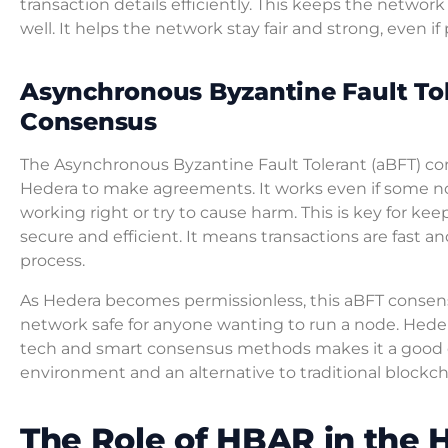
transaction details efficiently. This keeps the networ
well. It helps the network stay fair and strong, even if
Asynchronous Byzantine Fault To
Consensus
The Asynchronous Byzantine Fault Tolerant (aBFT) co
Hedera to make agreements. It works even if some n
working right or try to cause harm. This is key for ke
secure and efficient. It means transactions are fast a
process.
As Hedera becomes permissionless, this aBFT consen
network safe for anyone wanting to run a node. Heder
tech and smart consensus methods makes it a good c
environment and an alternative to traditional blockc
The Role of HBAR in the 