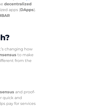
the
decentralized
ized apps (
DApps
).
HBAR
ph?
t’s changing how
onsensus
to make
different from the
nsensus
and proof-
or quick and
ps pay for services