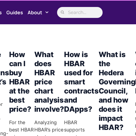
s
Guides
About
e
How
What
How is
What is
can I
does
HBAR
the
ons
buy
HBAR
used for
Hedera
’s
HBAR
price
smart
Governing
at the
chart
contracts
Council,
best
analysis
and
and how
or
price?
involve?
DApps?
does it
impact
-
For the
Analyzing
HBAR
HBAR?
best HBAR
HBAR’s price
supports
ong-