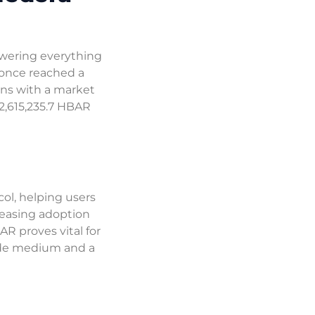
owering everything
t once reached a
ons with a market
62,615,235.7 HBAR
ol, helping users
creasing adoption
AR proves vital for
rade medium and a