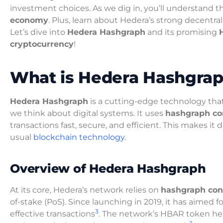
investment choices. As we dig in, you’ll understand 
economy
. Plus, learn about Hedera’s strong decentral
Let’s dive into
Hedera Hashgraph
and its promising
cryptocurrency
!
What is Hedera Hashgra
Hedera Hashgraph
is a cutting-edge technology tha
we think about digital systems. It uses
hashgraph c
transactions fast, secure, and efficient. This makes it 
usual
blockchain technology
.
Overview of Hedera Hashgraph
At its core, Hedera’s network relies on
hashgraph co
of-stake (PoS). Since launching in 2019, it has aimed f
3
effective transactions
. The network’s HBAR token hel