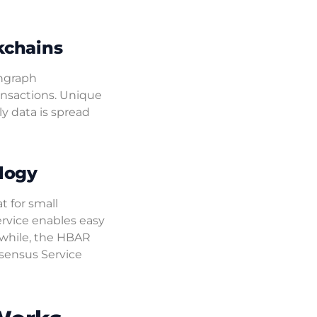
kchains
hgraph
ransactions. Unique
ly data is spread
logy
t for small
rvice enables easy
while, the HBAR
sensus Service