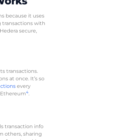
Works
ns because it uses
g transactions with
 Hedera secure,
ts transactions.
ns at once. It’s so
ctions
every
4
d Ethereum
.
 transaction info
m others, sharing