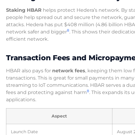
Staking HBAR
helps protect Hedera’s network. By st
people help spread out and secure the network, guar
attacks. Hedera has put $408 million (4.86 billion HB
8
network safer and bigger
. This shows their dedicatio
efficient network.
Transaction Fees and Micropaym
HBAR also pays for
network fees
, keeping them low f
transactions. This is great for small payments in many
streaming to IoT communications. HBAR serves a dual
8
fees and protecting against harm
. This expands its u
applications.
Aspect
Launch Date
August 