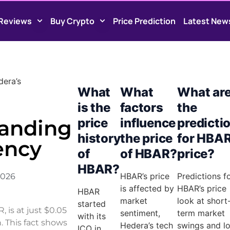
Reviews
Buy Crypto
Price Prediction
Latest New
dera’s
What
What
What ar
is the
factors
the
tanding
price
influence
predicti
history
the price
for HBAR
ency
of
of HBAR?
price?
HBAR?
HBAR’s price
Predictions f
2026
is affected by
HBAR’s price
HBAR
market
look at short
started
is at just $0.05
sentiment,
term market
with its
n. This fact shows
Hedera’s tech
swings and l
ICO in