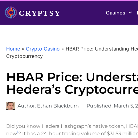
Casinos
Home
»
Crypto Casino
»
HBAR Price: Understanding He
Cryptocurrency
HBAR Price: Unders
Hedera’s Cryptocurr
Author:
Ethan Blackburn
Published:
March 5, 
Did you know Hedera Hashgraph’s native token, HBAR, 
1
now
? It has a 24-hour trading volume of $31.53 millio