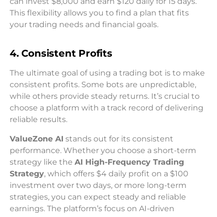
can invest $8,000 and earn $120 daily for 15 days.
This flexibility allows you to find a plan that fits
your trading needs and financial goals.
4. Consistent Profits
The ultimate goal of using a trading bot is to make
consistent profits. Some bots are unpredictable,
while others provide steady returns. It’s crucial to
choose a platform with a track record of delivering
reliable results.
ValueZone AI
stands out for its consistent
performance. Whether you choose a short-term
strategy like the
AI High-Frequency Trading
Strategy
, which offers $4 daily profit on a $100
investment over two days, or more long-term
strategies, you can expect steady and reliable
earnings. The platform’s focus on AI-driven