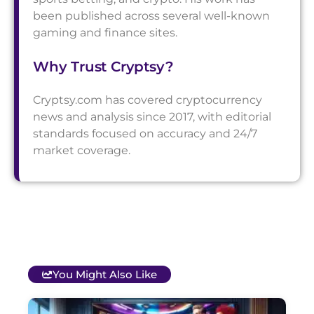
been published across several well-known
gaming and finance sites.
Why Trust Cryptsy?
Cryptsy.com has covered cryptocurrency
news and analysis since 2017, with editorial
standards focused on accuracy and 24/7
market coverage.
You Might Also Like
T