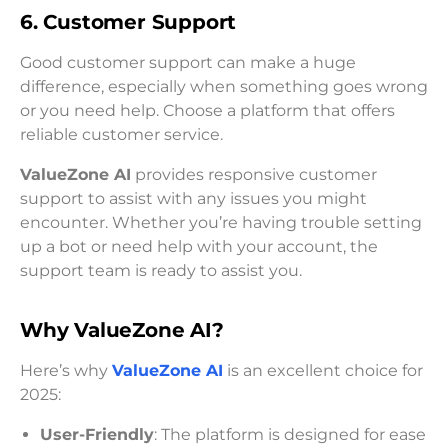
6. Customer Support
Good customer support can make a huge
difference, especially when something goes wrong
or you need help. Choose a platform that offers
reliable customer service.
ValueZone AI
provides responsive customer
support to assist with any issues you might
encounter. Whether you’re having trouble setting
up a bot or need help with your account, the
support team is ready to assist you.
Why ValueZone AI?
Here’s why
ValueZone AI
is an excellent choice for
2025:
User-Friendly
: The platform is designed for ease