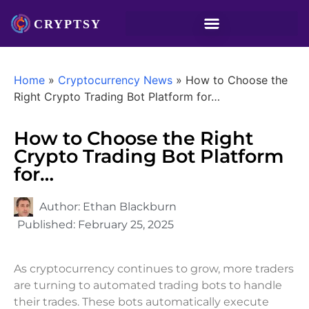
Home
»
Cryptocurrency News
»
How to Choose the
Right Crypto Trading Bot Platform for…
How to Choose the Right
Crypto Trading Bot Platform
for…
Author:
Ethan Blackburn
Published:
February 25, 2025
As cryptocurrency continues to grow, more traders
are turning to automated trading bots to handle
their trades. These bots automatically execute