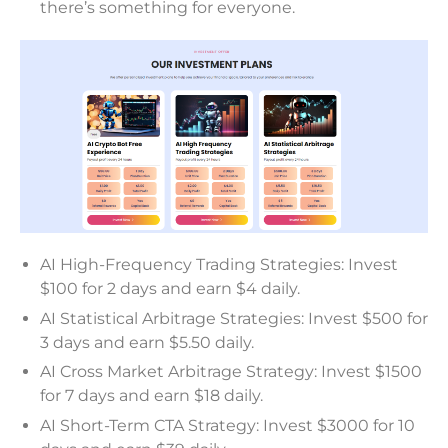
there’s something for everyone.
AI High-Frequency Trading Strategies: Invest
$100 for 2 days and earn $4 daily.
AI Statistical Arbitrage Strategies: Invest $500 for
3 days and earn $5.50 daily.
AI Cross Market Arbitrage Strategy: Invest $1500
for 7 days and earn $18 daily.
AI Short-Term CTA Strategy: Invest $3000 for 10