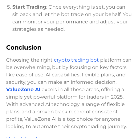
Start Trading
: Once everything is set, you can
sit back and let the bot trade on your behalf. You
can monitor your performance and adjust your
strategies as needed.
Conclusion
Choosing the right
crypto trading bot
platform can
be overwhelming, but by focusing on key factors
like ease of use, AI capabilities, flexible plans, and
security, you can make an informed decision.
ValueZone AI
excels in all these areas, offering a
simple yet powerful platform for traders in 2025.
With advanced AI technology, a range of flexible
plans, and a proven track record of consistent
profits, ValueZone AI is a top choice for anyone
looking to automate their crypto trading journey.