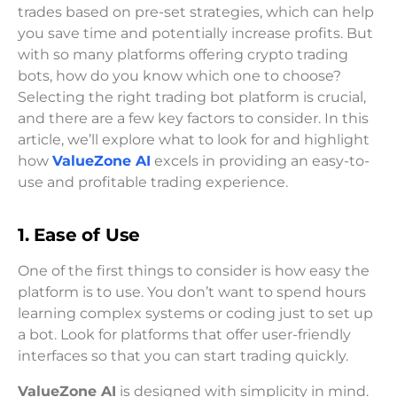
trades based on pre-set strategies, which can help
you save time and potentially increase profits. But
with so many platforms offering crypto trading
bots, how do you know which one to choose?
Selecting the right trading bot platform is crucial,
and there are a few key factors to consider. In this
article, we’ll explore what to look for and highlight
how
ValueZone AI
excels in providing an easy-to-
use and profitable trading experience.
1. Ease of Use
One of the first things to consider is how easy the
platform is to use. You don’t want to spend hours
learning complex systems or coding just to set up
a bot. Look for platforms that offer user-friendly
interfaces so that you can start trading quickly.
ValueZone AI
is designed with simplicity in mind.