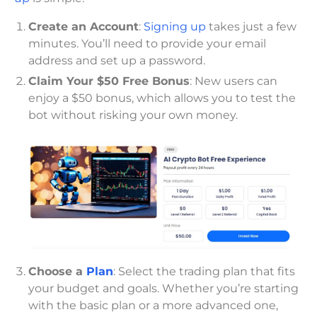
Create an Account
:
Signing up
takes just a few
minutes. You’ll need to provide your email
address and set up a password.
Claim Your $50 Free Bonus
: New users can
enjoy a $50 bonus, which allows you to test the
bot without risking your own money.
Choose a
Plan
: Select the trading plan that fits
your budget and goals. Whether you’re starting
with the basic plan or a more advanced one,