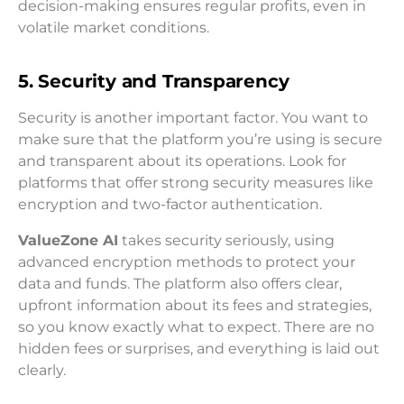
decision-making ensures regular profits, even in
volatile market conditions.
5. Security and Transparency
Security is another important factor. You want to
make sure that the platform you’re using is secure
and transparent about its operations. Look for
platforms that offer strong security measures like
encryption and two-factor authentication.
ValueZone AI
takes security seriously, using
advanced encryption methods to protect your
data and funds. The platform also offers clear,
upfront information about its fees and strategies,
so you know exactly what to expect. There are no
hidden fees or surprises, and everything is laid out
clearly.