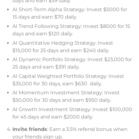
days and earn $39 daily.
AI Short-Term Alpha Strategy: Invest $5000 for
15 days and earn $70 daily.
AI Trend Following Strategy: Invest $8000 for 15
days and earn $120 daily.
AI Quantitative Hedging Strategy: Invest
$15,000 for 25 days and earn $240 daily.
AI Dynamic Portfolio Strategy: Invest $23,000 for
25 days and earn $391 daily.
AI Capital Weighted Portfolio Strategy: Invest
$35,000 for 30 days, earn $630 daily.
AI Momentum Investment Strategy: Invest
$50,000 for 30 days and earn $950 daily.
AI Growth Investment Strategy: Invest $100,000
for 45 days and earn $2000 daily.
Invite friends
: Earn a 3.5% referral bonus when
your friends sign up.