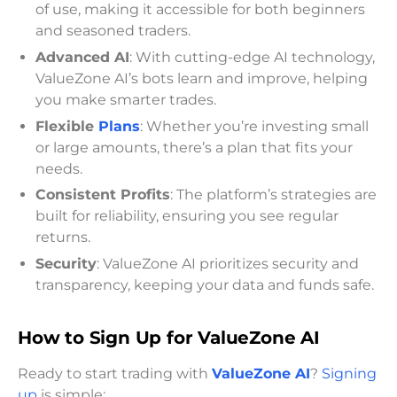
of use, making it accessible for both beginners
and seasoned traders.
Advanced AI
: With cutting-edge AI technology,
ValueZone AI’s bots learn and improve, helping
you make smarter trades.
Flexible
Plans
: Whether you’re investing small
or large amounts, there’s a plan that fits your
needs.
Consistent Profits
: The platform’s strategies are
built for reliability, ensuring you see regular
returns.
Security
: ValueZone AI prioritizes security and
transparency, keeping your data and funds safe.
How to Sign Up for ValueZone AI
Ready to start trading with
ValueZone AI
?
Signing
up
is simple: