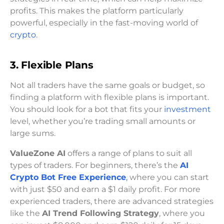
profits. This makes the platform particularly
powerful, especially in the fast-moving world of
crypto
.
3. Flexible Plans
Not all traders have the same goals or budget, so
finding a platform with flexible plans is important.
You should look for a bot that fits your
investment
level, whether you’re trading small amounts or
large sums.
ValueZone AI
offers a range of plans to suit all
types of traders. For beginners, there’s the
AI
Crypto Bot Free Experience
,
where you can start
with just $50 and earn a $1 daily profit. For more
experienced traders, there are advanced strategies
like the
AI Trend Following Strategy
, where you