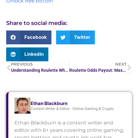
Unlock free bitcoin
Share to social media:
Facebook
Twitter
LinkedIn
PREVIOUS
NEXT
Understanding Roulette Wheel Odds: Boost Your Game
Roulette Odds Payout: Maximize Your Casino Wins
Ethan Blackburn
Content Writer & Editor · Online Gaming & Crypto
Ethan Blackburn is a content writer and
editor with 6+ years covering online gaming,
sports betting, and crypto. His work has