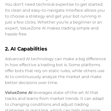
You don’t need technical expertise to get started.
Its clean and easy-to-navigate interface allows you
to choose a strategy and get your bot running in
just a few clicks. Whether you’re a beginner or an
expert, ValueZone AI makes trading simple and
hassle-free.
2. AI Capabilities
Advanced AI technology can make a big difference
in how effective a trading bot is. Some platforms
offer bots that rely on static rules, while others use
AI to continuously analyze the market and make
better decisions over time.
ValueZone AI
leverages state-of-the-art AI that
tracks and learns from market trends. It can adapt
to changing conditions and adjust trading
strategies in real-time, which can help maximize