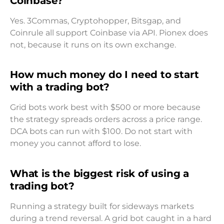
Coinbase?
Yes. 3Commas, Cryptohopper, Bitsgap, and
Coinrule all support Coinbase via API. Pionex does
not, because it runs on its own exchange.
How much money do I need to start
with a trading bot?
Grid bots work best with $500 or more because
the strategy spreads orders across a price range.
DCA bots can run with $100. Do not start with
money you cannot afford to lose.
What is the biggest risk of using a
trading bot?
Running a strategy built for sideways markets
during a trend reversal. A grid bot caught in a hard