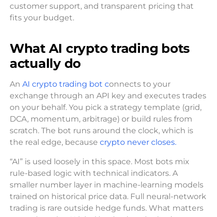
customer support, and transparent pricing that
fits your budget.
What AI crypto trading bots
actually do
An
AI crypto trading bot c
onnects to your
exchange through an API key and executes trades
on your behalf. You pick a strategy template (grid,
DCA, momentum, arbitrage) or build rules from
scratch. The bot runs around the clock, which is
the real edge, because
crypto never closes.
“AI” is used loosely in this space. Most bots mix
rule-based logic with technical indicators. A
smaller number layer in machine-learning models
trained on historical price data. Full neural-network
trading is rare outside hedge funds. What matters