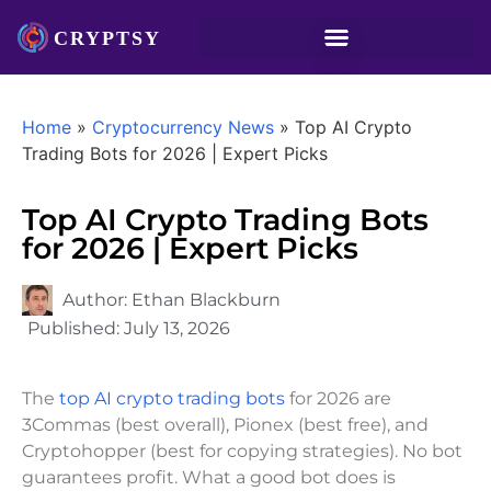
Home
»
Cryptocurrency News
»
Top AI Crypto
Trading Bots for 2026 | Expert Picks
Top AI Crypto Trading Bots
for 2026 | Expert Picks
Author:
Ethan Blackburn
Published:
July 13, 2026
The
top AI crypto trading bots
for 2026 are
3Commas (best overall), Pionex (best free), and
Cryptohopper (best for copying strategies). No bot
guarantees profit. What a good bot does is