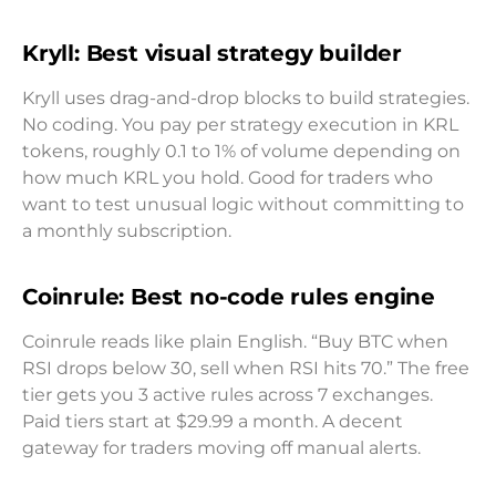
Kryll: Best visual strategy builder
Kryll uses drag-and-drop blocks to build strategies.
No coding. You pay per strategy execution in KRL
tokens, roughly 0.1 to 1% of volume depending on
how much KRL you hold. Good for traders who
want to test unusual logic without committing to
a monthly subscription.
Coinrule: Best no-code rules engine
Coinrule reads like plain English. “Buy BTC when
RSI drops below 30, sell when RSI hits 70.” The free
tier gets you 3 active rules across 7 exchanges.
Paid tiers start at $29.99 a month. A decent
gateway for traders moving off manual alerts.