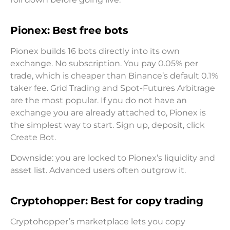
Pionex: Best free bots
Pionex builds 16 bots directly into its own
exchange. No subscription. You pay 0.05% per
trade, which is cheaper than Binance’s default 0.1%
taker fee. Grid Trading and Spot-Futures Arbitrage
are the most popular. If you do not have an
exchange you are already attached to, Pionex is
the simplest way to start. Sign up, deposit, click
Create Bot.
Downside: you are locked to Pionex’s liquidity and
asset list. Advanced users often outgrow it.
Cryptohopper: Best for copy trading
Cryptohopper’s marketplace lets you copy