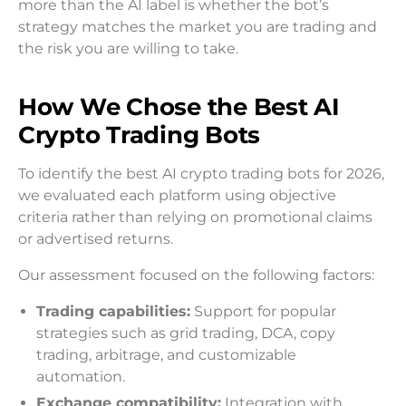
more than the AI label is whether the bot’s
strategy matches the market you are trading and
the risk you are willing to take.
How We Chose the Best AI
Crypto Trading Bots
To identify the best AI crypto trading bots for 2026,
we evaluated each platform using objective
criteria rather than relying on promotional claims
or advertised returns.
Our assessment focused on the following factors:
Trading capabilities:
Support for popular
strategies such as grid trading, DCA, copy
trading, arbitrage, and customizable
automation.
Exchange compatibility:
Integration with