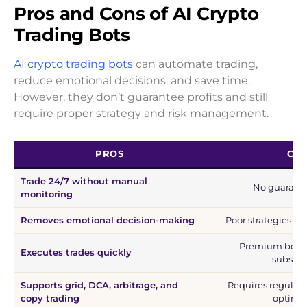
Pros and Cons of AI Crypto
Trading Bots
AI crypto trading bots
can automate trading,
reduce emotional decisions, and save time.
However, they don’t guarantee profits and still
require proper strategy and risk management.
PROS
CO
Trade 24/7 without manual
No guarante
monitoring
Removes emotional decision-making
Poor strategies ca
Premium bots o
Executes trades quickly
subscri
Supports grid, DCA, arbitrage, and
Requires regular
copy trading
optimiz