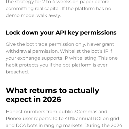
the strategy for 2 to 4 weeks on paper before
committing real capital. If the platform has no
demo mode, walk away.
Lock down your API key permissions
Give the bot trade permission only. Never grant
withdrawal permission. Whitelist the bot’s IP if
your exchange supports IP whitelisting. This one
habit protects you if the bot platform is ever
breached.
What returns to actually
expect in 2026
Honest numbers from public 3Commas and
Pionex user reports: 10 to 40% annual ROI on grid
and DCA bots in ranging markets. During the 2024