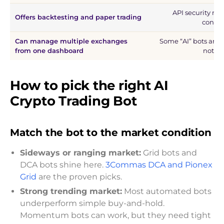
API security mu
Offers backtesting and paper trading
config
Can manage multiple exchanges
Some “AI” bots are 
from one dashboard
not tr
How to pick the right AI
Crypto Trading Bot
Match the bot to the market condition
Sideways or ranging market:
Grid bots and
DCA bots shine here.
3Commas DCA and Pionex
Grid
are the proven picks.
Strong trending market:
Most automated bots
underperform simple buy-and-hold.
Momentum bots can work, but they need tight