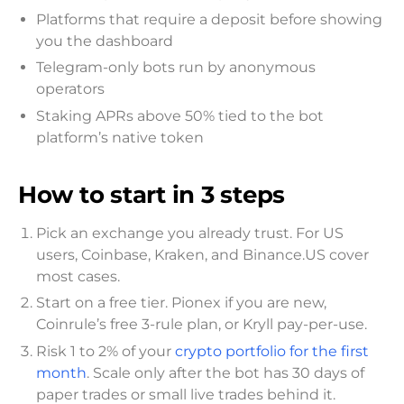
Platforms that require a deposit before showing
you the dashboard
Telegram-only bots run by anonymous
operators
Staking APRs above 50% tied to the bot
platform’s native token
How to start in 3 steps
Pick an exchange you already trust. For US
users, Coinbase, Kraken, and Binance.US cover
most cases.
Start on a free tier. Pionex if you are new,
Coinrule’s free 3-rule plan, or Kryll pay-per-use.
Risk 1 to 2% of your
crypto portfolio for the first
month
. Scale only after the bot has 30 days of
paper trades or small live trades behind it.