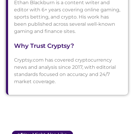
Ethan Blackburn is a content writer and
editor with 6+ years covering online gaming,
sports betting, and crypto. His work has
been published across several well-known
gaming and finance sites.
Why Trust Cryptsy?
Cryptsy.com has covered cryptocurrency
news and analysis since 2017, with editorial
standards focused on accuracy and 24/7
market coverage.