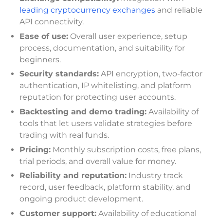
leading cryptocurrency exchanges
and reliable
API connectivity.
Ease of use:
Overall user experience, setup
process, documentation, and suitability for
beginners.
Security standards:
API encryption, two-factor
authentication, IP whitelisting, and platform
reputation for protecting user accounts.
Backtesting and demo trading:
Availability of
tools that let users validate strategies before
trading with real funds.
Pricing:
Monthly subscription costs, free plans,
trial periods, and overall value for money.
Reliability and reputation:
Industry track
record, user feedback, platform stability, and
ongoing product development.
Customer support:
Availability of educational