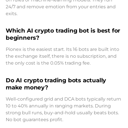
24/7 and remove emotion from your entries and
exits.
Which AI crypto trading bot is best for
beginners?
Pionex is the easiest start. Its 16 bots are built into
the exchange itself, there is no subscription, and
the only cost is the 0.05% trading fee.
Do AI crypto trading bots actually
make money?
Well-configured grid and DCA bots typically return
10 to 40% annually in ranging markets. During
strong bull runs, buy-and-hold usually beats bots.
No bot guarantees profit.