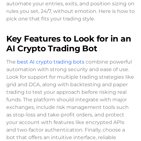
automate your entries, exits, and position sizing on
rules you set, 24/7, without emotion. Here is how to
pick one that fits your trading style.
Key Features to Look for in an
AI Crypto Trading Bot
The
best AI crypto trading bots
combine powerful
automation with strong security and ease of use.
Look for support for multiple trading strategies like
grid and DCA, along with backtesting and paper
trading to test your approach before risking real
funds. The platform should integrate with major
exchanges, include risk management tools such
as stop-loss and take-profit orders, and protect
your account with features like encrypted APIs
and two-factor authentication. Finally, choose a
bot that offers an intuitive interface, reliable