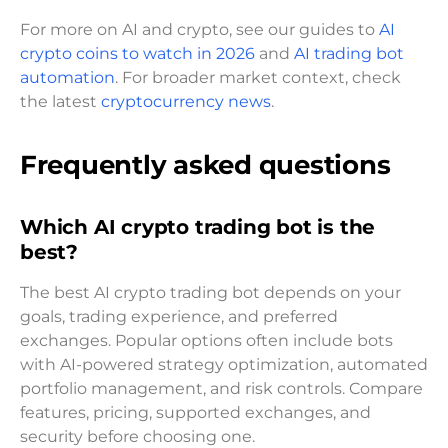
For more on AI and crypto, see our guides to
AI
crypto coins to watch in 2026
and
AI trading bot
automation
. For broader market context, check
the latest
cryptocurrency news
.
Frequently asked questions
Which AI crypto trading bot is the
best?
The best AI crypto trading bot depends on your
goals, trading experience, and preferred
exchanges. Popular options often include bots
with AI-powered strategy optimization, automated
portfolio management, and risk controls. Compare
features, pricing, supported exchanges, and
security before choosing one.