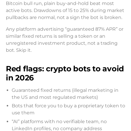
Bitcoin bull run, plain buy-and-hold beat most
active bots. Drawdowns of 15 to 25% during market
pullbacks are normal, not a sign the bot is broken.
Any platform advertising “guaranteed 87% APR” or
similar fixed returns is selling a token or an
unregistered investment product, not a trading
bot. Skip it.
Red flags: crypto bots to avoid
in 2026
Guaranteed fixed returns (illegal marketing in
the US and most regulated markets)
Bots that force you to buy a proprietary token to
use them
“AI” platforms with no verifiable team, no
LinkedIn profiles, no company address