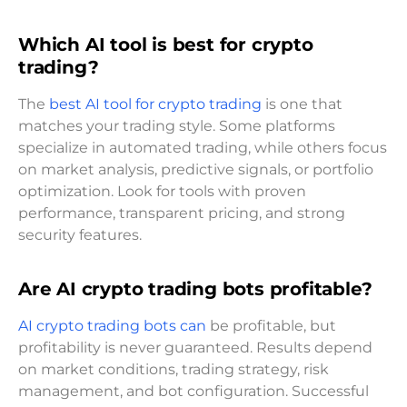
Which AI tool is best for crypto
trading?
The
best AI tool for crypto trading
is one that
matches your trading style. Some platforms
specialize in automated trading, while others focus
on market analysis, predictive signals, or portfolio
optimization. Look for tools with proven
performance, transparent pricing, and strong
security features.
Are AI crypto trading bots profitable?
AI crypto trading bots can
be profitable, but
profitability is never guaranteed. Results depend
on market conditions, trading strategy, risk
management, and bot configuration. Successful