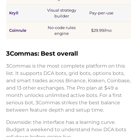
Visual strategy
Kryll
Pay-per-use
1
builder
No-code rules
Coinrule
$29.99/mo
1
engine
3Commas: Best overall
3Commas is the most complete platform on this
list. It supports DCA bots, grid bots, options bots,
and smart trades across Binance, Kraken, Coinbase,
and 13 other exchanges. The Pro plan at $49 a
month unlocks unlimited active bots. For a first
serious bot, 3Commas strikes the best balance
between feature depth and setup time.
Downside: the interface has a learning curve.
Budget a weekend to understand how DCA bots
roll down before going live.