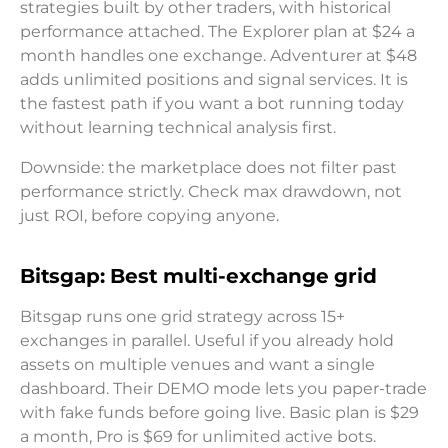
strategies built by other traders, with historical
performance attached. The Explorer plan at $24 a
month handles one exchange. Adventurer at $48
adds unlimited positions and signal services. It is
the fastest path if you want a bot running today
without learning technical analysis first.
Downside: the marketplace does not filter past
performance strictly. Check max drawdown, not
just ROI, before copying anyone.
Bitsgap: Best multi-exchange grid
Bitsgap runs one grid strategy across 15+
exchanges in parallel. Useful if you already hold
assets on multiple venues and want a single
dashboard. Their DEMO mode lets you paper-trade
with fake funds before going live. Basic plan is $29
a month, Pro is $69 for unlimited active bots.