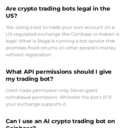
Are crypto trading bots legal in the
US?
Yes. Using a bot to trade your own account on a
US-regulated exchange like Coinbase or Kraken is
legal. What is illegal is running a bot service that
promises fixed returns on other people’s money
without registration.
What API permissions should I give
my trading bot?
Grant trade permission only. Never grant
withdrawal permission. Whitelist the bot’s IP if
your exchange supports it.
Can I use an AI crypto trading bot on