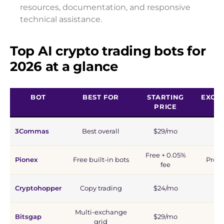
resources, documentation, and responsive
technical assistance.
Top AI crypto trading bots for
2026 at a glance
BOT
BEST FOR
STARTING
EXCH
PRICE
3Commas
Best overall
$29/mo
1
Free + 0.05%
Pionex
Free built-in bots
Propr
fee
Cryptohopper
Copy trading
$24/mo
1
Multi-exchange
Bitsgap
$29/mo
1
grid