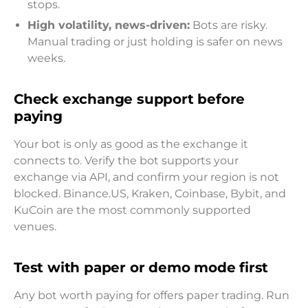
stops.
High volatility, news-driven:
Bots are risky.
Manual trading or just holding is safer on news
weeks.
Check exchange support before
paying
Your bot is only as good as the exchange it
connects to. Verify the bot supports your
exchange via API, and confirm your region is not
blocked. Binance.US, Kraken, Coinbase, Bybit, and
KuCoin are the most commonly supported
venues.
Test with paper or demo mode first
Any bot worth paying for offers paper trading. Run