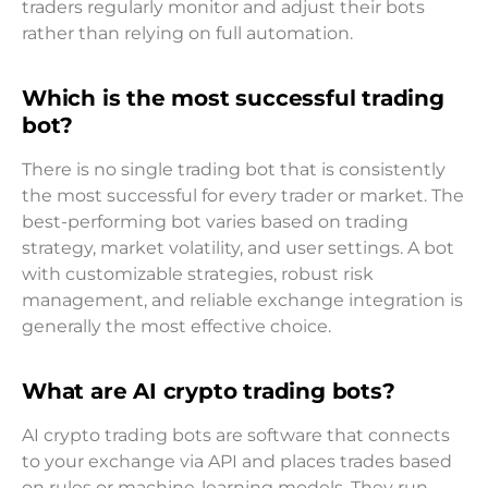
traders regularly monitor and adjust their bots
rather than relying on full automation.
Which is the most successful trading
bot?
There is no single trading bot that is consistently
the most successful for every trader or market. The
best-performing bot varies based on trading
strategy, market volatility, and user settings. A bot
with customizable strategies, robust risk
management, and reliable exchange integration is
generally the most effective choice.
What are AI crypto trading bots?
AI crypto trading bots are software that connects
to your exchange via API and places trades based
on rules or machine-learning models. They run