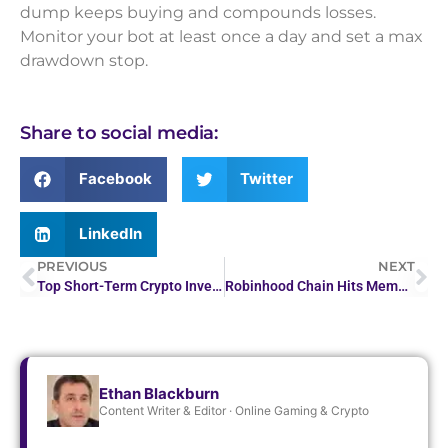
dump keeps buying and compounds losses.
Monitor your bot at least once a day and set a max
drawdown stop.
Share to social media:
Facebook
Twitter
LinkedIn
PREVIOUS
NEXT
Top Short-Term Crypto Investments to Consider Now
Robinhood Chain Hits Meme Coin Surge After CASHCAT soars 1,500%
Ethan Blackburn
Content Writer & Editor · Online Gaming & Crypto