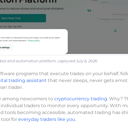
bot and automation platform, captured July 6, 2026.
tware programs that execute trades on your behalf, fol
ital trading assistant
that never sleeps, never gets emoti
an trader.
lar among newcomers to
cryptocurrency trading.
Why? T
 individual traders to monitor every opportunity. With m
ed tools becoming accessible, automated trading has sh
 tool for
everyday traders like you.