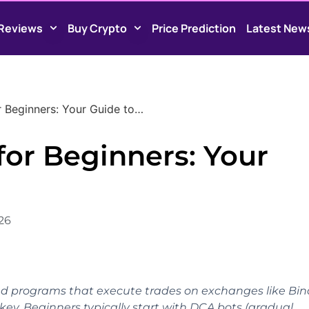
Reviews
Buy Crypto
Price Prediction
Latest New
r Beginners: Your Guide to…
for Beginners: Your
026
d programs that execute trades on exchanges like Bi
key. Beginners typically start with DCA bots (gradual