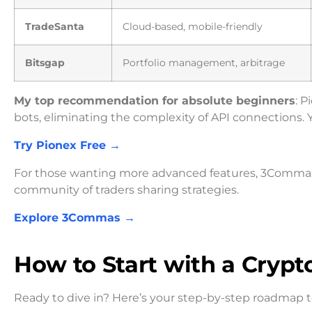
TradeSanta
Cloud-based, mobile-friendly
Bitsgap
Portfolio management, arbitrage
My top recommendation for absolute beginners
: 
bots, eliminating the complexity of API connections. Y
Try Pionex Free →
For those wanting more advanced features, 3Commas o
community of traders sharing strategies.
Explore 3Commas →
How to Start with a Crypt
Ready to dive in? Here’s your step-by-step roadmap to