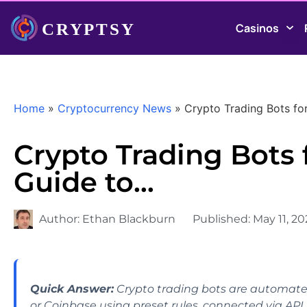
Casinos
Home
»
Cryptocurrency News
»
Crypto Trading Bots fo
Crypto Trading Bots 
Guide to…
Author:
Ethan Blackburn
Published:
May 11, 2
Quick Answer:
Crypto trading bots are automate
or Coinbase using preset rules, connected via API 