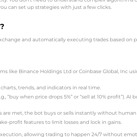
ou can set up strategies with just a few clicks.
?
exchange and automatically executing trades based on p
rms like Binance Holdings Ltd or Coinbase Global, Inc us
charts, trends, and indicators in real time.
g., “buy when price drops 5%” or “sell at 10% profit”). AI 
are met, the bot buys or sells instantly without human 
-profit features to limit losses and lock in gains.
ecution, allowing trading to happen 24/7 without emo