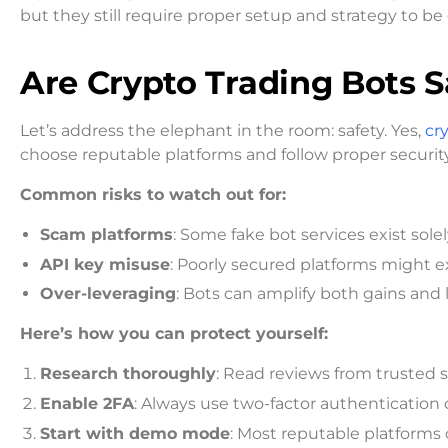
but they still require proper setup and strategy to be 
Are Crypto Trading Bots S
Let’s address the elephant in the room: safety. Yes,
cr
choose reputable platforms and follow proper security
Common risks to watch out for:
Scam platforms
: Some fake bot services exist sole
API key misuse
: Poorly secured platforms might 
Over-leveraging
: Bots can amplify both gains and 
Here’s how you can protect yourself:
Research thoroughly
: Read reviews from trusted 
Enable 2FA
: Always use two-factor authentication
Start with demo mode
: Most reputable platforms o