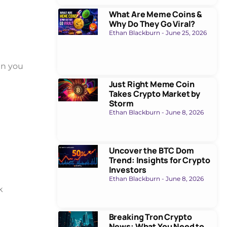
What Are Meme Coins &
Why Do They Go Viral?
Ethan Blackburn
June 25, 2026
en you
Just Right Meme Coin
Takes Crypto Market by
Storm
Ethan Blackburn
June 8, 2026
Uncover the BTC Dom
Trend: Insights for Crypto
Investors
Ethan Blackburn
June 8, 2026
k
Breaking Tron Crypto
News: What You Need to