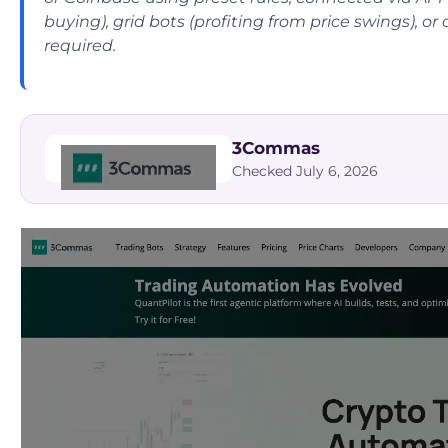
buying), grid bots (profiting from price swings), o
required.
3Commas
Checked July 6, 2026