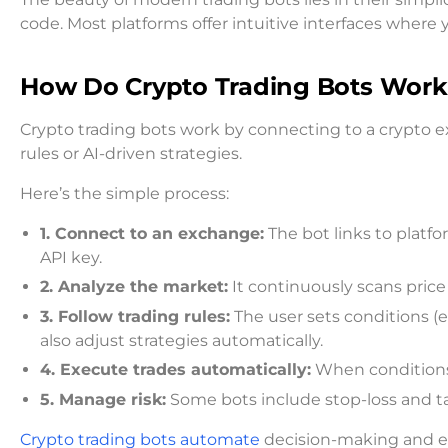
code. Most platforms offer intuitive interfaces where y
How Do Crypto Trading Bots Work
Crypto trading bots work by connecting to a crypto 
rules or AI-driven strategies.
Here’s the simple process:
1. Connect to an exchange:
The bot links to platfo
API key.
2. Analyze the market:
It continuously scans price 
3. Follow trading rules:
The user sets conditions (e.
also adjust strategies automatically.
4. Execute trades automatically:
When conditions 
5. Manage risk:
Some bots include stop-loss and take
Crypto trading bots automate
decision-making and ex