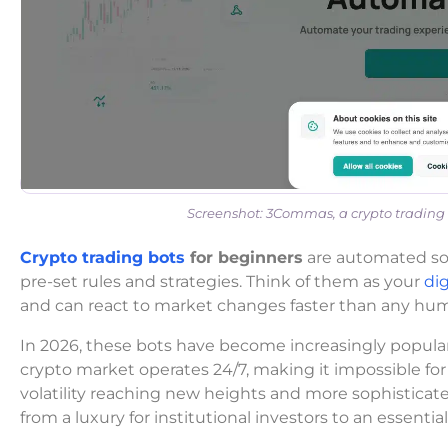
Screenshot: 3Commas, a crypto trading 
Crypto trading bots
for beginners
are automated sof
pre-set rules and strategies. Think of them as your
dig
and can react to market changes faster than any hum
In 2026, these bots have become increasingly popu
crypto market operates 24/7, making it impossible for
volatility reaching new heights and more sophisticat
from a luxury for institutional investors to an essential