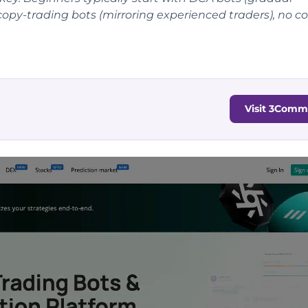
r copy-trading bots (mirroring experienced traders), no c
Visit 3Comm