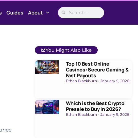
s
Guides
About
You Might Also Like
Top 10 Best Online
Casinos: Secure Gaming &
Fast Payouts
Ethan Blackburn
January 9, 2026
Which is the Best Crypto
Presale to Buy in 2026?
Ethan Blackburn
January 9, 2026
nance