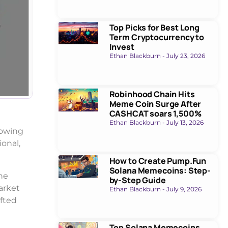
Top Picks for Best Long
Term Cryptocurrency to
Invest
Ethan Blackburn
July 23, 2026
Robinhood Chain Hits
Meme Coin Surge After
CASHCAT soars 1,500%
Ethan Blackburn
July 13, 2026
lowing
onal,
How to Create Pump.Fun
Solana Memecoins: Step-
he
by-Step Guide
arket
Ethan Blackburn
July 9, 2026
ifted
Top Solana Memecoins