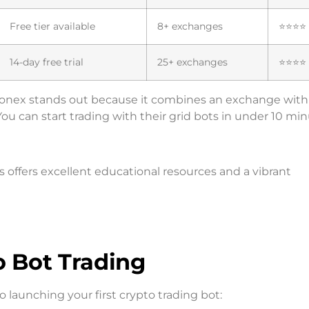
Free tier available
8+ exchanges
⭐⭐⭐⭐
14-day free trial
25+ exchanges
⭐⭐⭐⭐
Pionex stands out because it combines an exchange with 
ou can start trading with their grid bots in under 10 min
ffers excellent educational resources and a vibrant
o Bot Trading
 launching your first crypto trading bot: