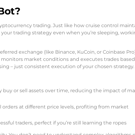
Bot?
cryptocurrency trading. Just like how cruise control maint
 your trading strategy even when you’re sleeping, workin
eferred exchange (like Binance, KuCoin, or Coinbase Pro
monitors market conditions and executes trades based
ng – just consistent execution of your chosen strategy.
ly buy or sell assets over time, reducing the impact of m
 orders at different price levels, profiting from market
ssful traders, perfect if you’re still learning the ropes
icity. You don’t need to understand complex algorithms o