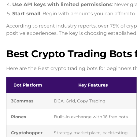
Use API keys with limited permissions
: Never gr
Start small
: Begin with amounts you can afford to 
According to recent industry reports, over 75% of cryp
positive experiences. The key is choosing established 
Best Crypto Trading Bots 
Here are the Best crypto trading bots for beginners t
Bot Platform
Key Features
3Commas
DCA, Grid, Copy Trading
Pionex
Built-in exchange with 16 free bots
Cryptohopper
Strategy marketplace, backtesting