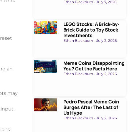
Ethan Blackburn
July 7, 2026
LEGO Stocks: A Brick-by-
Brick Guide to Toy Stock
Investments
reset
Ethan Blackburn
July 2, 2026
Meme Coins Disappointing
You? Get the Facts Here
ing an
Ethan Blackburn
July 2, 2026
bots may
Pedro Pascal Meme Coin
Surges After The Last of
input.
Us Hype
Ethan Blackburn
July 2, 2026
tions