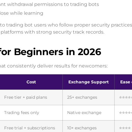
ant withdrawal permissions to trading bots
lose while learning
to trading bot users who follow proper security practices
platforms with strong security track records.
for Beginners in 2026
hat consistently deliver results for newcomers:
Cost
Exchange Support
Ease 
Free tier + paid plans
25+ exchanges
⭐⭐⭐⭐
Trading fees only
Native exchange
⭐⭐⭐⭐
Free trial + subscriptions
10+ exchanges
⭐⭐⭐⭐