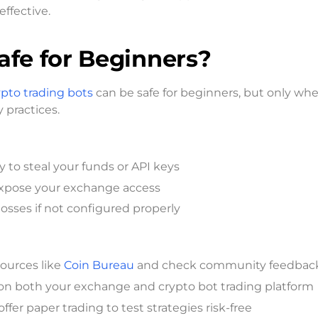
effective.
afe for Beginners?
ypto trading bots
can be safe for beginners, but only wh
 practices.
ly to steal your funds or API keys
expose your exchange access
losses if not configured properly
sources like
Coin Bureau
and check community feedbac
 on both your exchange and crypto bot trading platform
ffer paper trading to test strategies risk-free