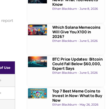
Know
Ethan Blackburn
June 8, 2026
 report
Which Solana Memecoins
Will Give You X100 in
2026?
Ethan Blackburn
June 5, 2026
BTC Price Updates: Bitcoin
Could Fall Below $60,000,
of Use
Expert Says
Ethan Blackburn
June 5, 2026
⭐
Top 7 Best Meme Coins to
⭐
Invest in Now: What to Buy
Now
Ethan Blackburn
May 26, 2026