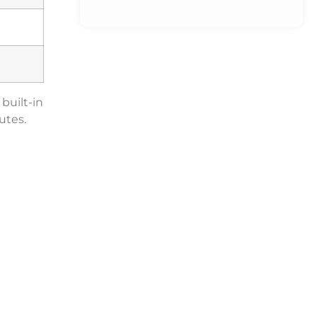
built-in
utes.