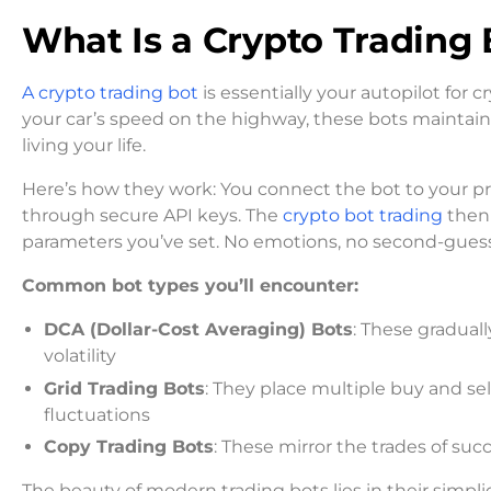
What Is a Crypto Trading 
A crypto trading bot
is essentially your autopilot for 
your car’s speed on the highway, these bots maintain
living your life.
Here’s how they work: You connect the bot to your pr
through secure API keys. The
crypto bot trading
then 
parameters you’ve set. No emotions, no second-guessi
Common bot types you’ll encounter:
DCA (Dollar-Cost Averaging) Bots
: These gradual
volatility
Grid Trading Bots
: They place multiple buy and sell
fluctuations
Copy Trading Bots
: These mirror the trades of succe
The beauty of modern trading bots lies in their simpl