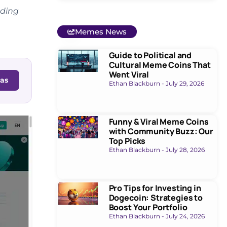
oding
Memes News
Guide to Political and
Cultural Meme Coins That
Went Viral
as
Ethan Blackburn
July 29, 2026
Funny & Viral Meme Coins
with Community Buzz: Our
Top Picks
Ethan Blackburn
July 28, 2026
Pro Tips for Investing in
Dogecoin: Strategies to
Boost Your Portfolio
Ethan Blackburn
July 24, 2026