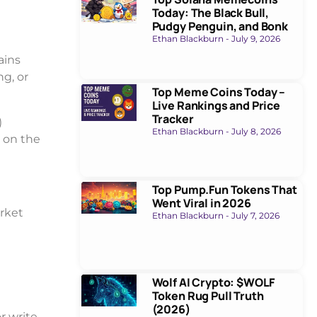
Today: The Black Bull,
Pudgy Penguin, and Bonk
Ethan Blackburn
July 9, 2026
ains
g, or
Top Meme Coins Today –
Live Rankings and Price
Tracker
)
Ethan Blackburn
July 8, 2026
 on the
Top Pump.Fun Tokens That
Went Viral in 2026
arket
Ethan Blackburn
July 7, 2026
Wolf AI Crypto: $WOLF
Token Rug Pull Truth
(2026)
r write