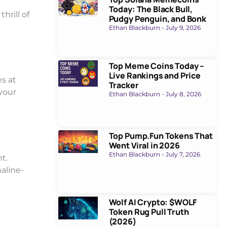
Today: The Black Bull,
hrill of
Pudgy Penguin, and Bonk
Ethan Blackburn
July 9, 2026
Top Meme Coins Today –
Live Rankings and Price
s at
Tracker
 your
Ethan Blackburn
July 8, 2026
Top Pump.Fun Tokens That
Went Viral in 2026
Ethan Blackburn
July 7, 2026
t.
aline-
Wolf AI Crypto: $WOLF
Token Rug Pull Truth
(2026)