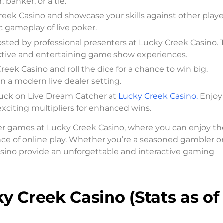
 banker, or a tie.
reek Casino and showcase your skills against other play
ic gameplay of live poker.
osted by professional presenters at Lucky Creek Casino. 
ractive and entertaining game show experiences.
 Creek Casino and roll the dice for a chance to win big.
in a modern live dealer setting.
 luck on Live Dream Catcher at
Lucky Creek Casino.
Enjoy
exciting multipliers for enhanced wins.
ler games at Lucky Creek Casino, where you can enjoy the 
ce of online play. Whether you’re a seasoned gambler or
Casino provide an unforgettable and interactive gaming
y Creek Casino (Stats as of