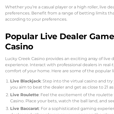
Whether you’re a casual player or a high roller, live d
preferences. Benefit from a range of betting limits tha
according to your preferences.
Popular Live Dealer Game
Casino
Lucky Creek Casino provides an exciting array of liv
experience. Interact with professional dealers in real-
comfort of your home. Here are some of the popular l
Live Blackjack
: Step into the virtual casino and try
you aim to beat the dealer and get as close to 21 a
Live Roulette
: Feel the excitement of the roulette
Casino. Place your bets, watch the ball land, and see 
Live Baccarat
: For a sophisticated gaming experien