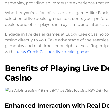
gameplay, providing an immersive experience that mir
Whether you’re a fan of classic table games like Black
selection of live dealer games to cater to your prefer
dealers and other players in a dynamic and interactive
Engage in live dealer games at Lucky Creek Casino to 
casino directly to you. Take advantage of the seaml
gameplay and real-time action right at your fingertip
with
Lucky Creek Casino’s live dealer games
.
Benefits of Playing Live 
Casino
Enhanced Interaction with Real De