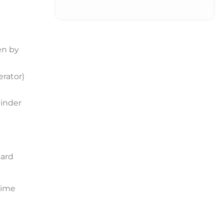
ven by
rator)
ainder
dard
time