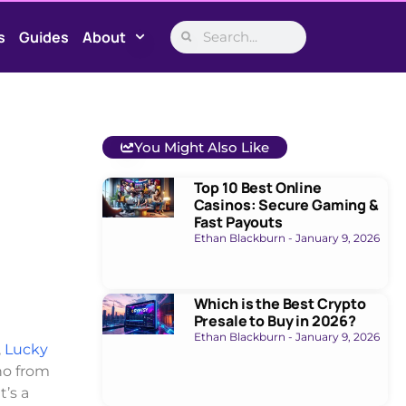
s
Guides
About
You Might Also Like
Top 10 Best Online
Casinos: Secure Gaming &
Fast Payouts
Ethan Blackburn
January 9, 2026
Which is the Best Crypto
Presale to Buy in 2026?
Ethan Blackburn
January 9, 2026
,
Lucky
ino from
t’s a