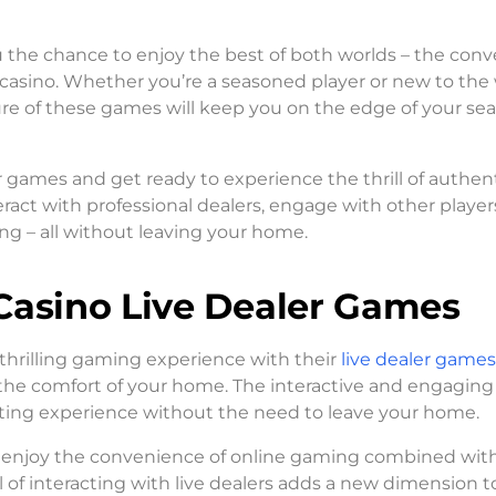
ou the chance to enjoy the best of both worlds – the con
 casino. Whether you’re a seasoned player or new to the 
e of these games will keep you on the edge of your sea
r games and get ready to experience the thrill of authen
teract with professional dealers, engage with other player
ng – all without leaving your home.
Casino Live Dealer Games
 thrilling gaming experience with their
live dealer games
at the comfort of your home. The interactive and engagin
ting experience without the need to leave your home.
n enjoy the convenience of online gaming combined wit
ll of interacting with live dealers adds a new dimension t