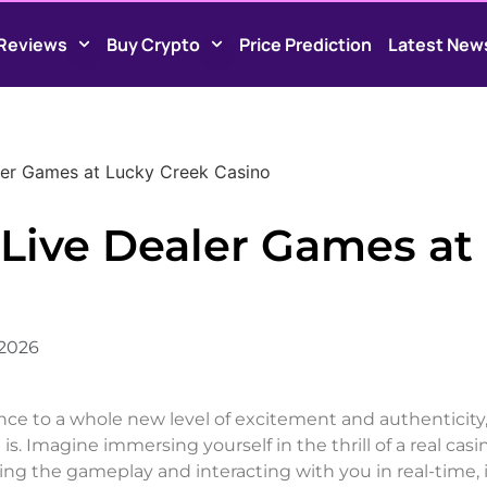
Reviews
Buy Crypto
Price Prediction
Latest New
aler Games at Lucky Creek Casino
 Live Dealer Games at
 2026
ience to a whole new level of excitement and authenticity
is. Imagine immersing yourself in the thrill of a real cas
ng the gameplay and interacting with you in real-time, i