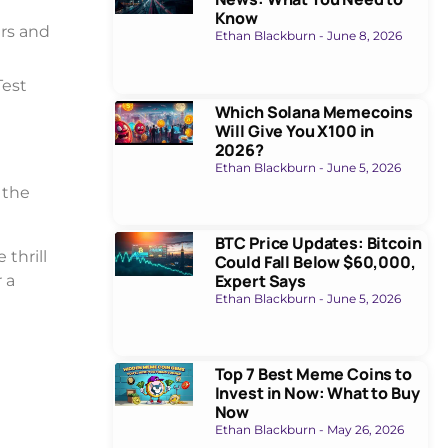
Know
ers and
Ethan Blackburn
June 8, 2026
Test
Which Solana Memecoins
Will Give You X100 in
2026?
Ethan Blackburn
June 5, 2026
 the
BTC Price Updates: Bitcoin
thrill
Could Fall Below $60,000,
Expert Says
 a
Ethan Blackburn
June 5, 2026
Top 7 Best Meme Coins to
Invest in Now: What to Buy
Now
Ethan Blackburn
May 26, 2026