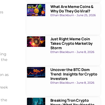
What Are Meme Coins &
Why Do They Go Viral?
es
Ethan Blackburn
June 25, 2026
Just Right Meme Coin
Takes Crypto Market by
Storm
Ethan Blackburn
June 8, 2026
ming
m the
Uncover the BTC Dom
Trend: Insights for Crypto
on as
Investors
Ethan Blackburn
June 8, 2026
Creek
 the
Breaking Tron Crypto
News: What You Need to