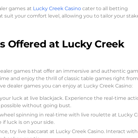
ealer games at
Lucky Creek Casino
cater to all betting
t suit your comfort level, allowing you to tailor your stak
s Offered at Lucky Creek
e dealer games that offer an immersive and authentic ga
time and enjoy the thrill of classic table games right fro
ive dealer games you can enjoy at Lucky Creek Casino:
 your luck at live blackjack. Experience the real-time acti
s possible without going bust.
 wheel spinning in real-time with live roulette at Lucky 
if luck is on your side.
ce, try live baccarat at Lucky Creek Casino. Interact with