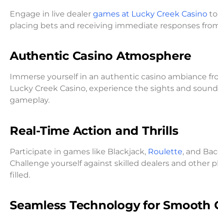
Engage in live dealer
games at Lucky Creek Casino
to
placing bets and receiving immediate responses fro
Authentic Casino Atmosphere
Immerse yourself in an authentic casino ambiance fr
Lucky Creek Casino, experience the sights and sounds 
gameplay.
Real-Time Action and Thrills
Participate in games like Blackjack,
Roulette
, and Bac
Challenge yourself against skilled dealers and other
filled.
Seamless Technology for Smooth