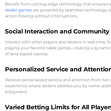
Benefit from cutting-edge technology that ensures
dealer games
are powered by seamless technology, pr
action flowing without interruptions.
Social Interaction and Communit
Interact with other players and dealers in real-time, 
playing your favorite table games, creating a dynami
of land-based casinos.
Personalized Service and Attentio
Receive personalized service and attention from live 
experience where dealers address you by name, addin
enjoyment.
Varied Betting Limits for All Player