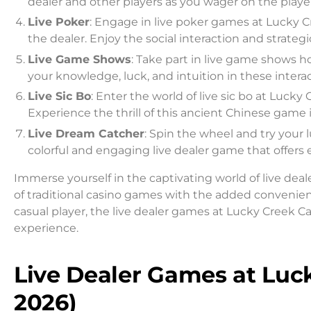
dealer and other players as you wager on the player,
Live Poker
: Engage in live poker games at Lucky C
the dealer. Enjoy the social interaction and strateg
Live Game Shows
: Take part in live game shows h
your knowledge, luck, and intuition in these inte
Live Sic Bo
: Enter the world of live sic bo at Lucky
Experience the thrill of this ancient Chinese game 
Live Dream Catcher
: Spin the wheel and try your
colorful and engaging live dealer game that offers 
Immerse yourself in the captivating world of live dea
of traditional casino games with the added convenien
casual player, the live dealer games at Lucky Creek 
experience.
Live Dealer Games at Luck
2026)