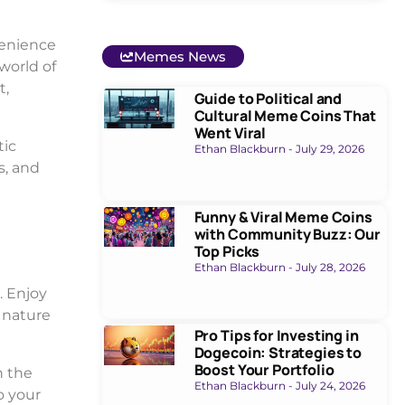
venience
Memes News
world of
t,
Guide to Political and
Cultural Meme Coins That
Went Viral
tic
Ethan Blackburn
July 29, 2026
s, and
Funny & Viral Meme Coins
with Community Buzz: Our
Top Picks
Ethan Blackburn
July 28, 2026
. Enjoy
g nature
Pro Tips for Investing in
Dogecoin: Strategies to
Boost Your Portfolio
h the
Ethan Blackburn
July 24, 2026
o your