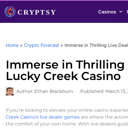
Casinos
Home
»
Crypto Forecast
»
Immerse in Thrilling Live De
Immerse in Thrilling
Lucky Creek Casino
Author:
Ethan Blackburn
Published:
March 13,
If you’re looking to elevate your online casino exper
Creek Casino’s live dealer games
are where the action 
the comfort of your own home. With live dealers guidi