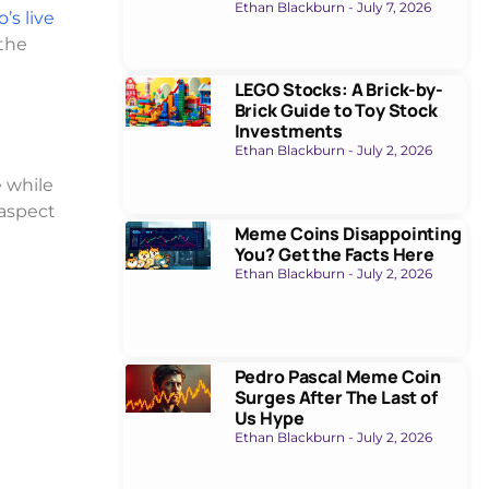
Ethan Blackburn
July 7, 2026
’s live
the
LEGO Stocks: A Brick-by-
Brick Guide to Toy Stock
Investments
Ethan Blackburn
July 2, 2026
e while
 aspect
Meme Coins Disappointing
You? Get the Facts Here
Ethan Blackburn
July 2, 2026
Pedro Pascal Meme Coin
Surges After The Last of
Us Hype
Ethan Blackburn
July 2, 2026