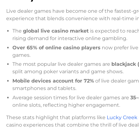
Live dealer games have become one of the fastest-gr
experience that blends convenience with real-time inte
The
global live casino market
is expected to rea
rising demand for interactive online gambling.
Over 65% of online casino players
now prefer liv
games.
The most popular live dealer games are
blackjack 
split among poker variants and game shows.
Mobile devices account for 72%
of live dealer gam
smartphones and tablets.
Average session times for live dealer games are
35–
online slots, reflecting higher engagement.
These stats highlight that platforms like
Lucky Creek C
casino experiences that combine the thrill of live dea