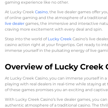
gaming experience like no other.
At Lucky Creek
Casino
, the live dealer games offer y
of online gaming and the atmosphere of a traditional
live dealer
games, the immersive and interactive natur
craving more excitement with every deal and spin.
Step into the world of
Lucky Creek
Casino’s live deale
casino action right at your fingertips. Get ready to in
immerse yourself in the pulsating energy of live gami
Overview of Lucky Creek 
At Lucky Creek Casino, you can immerse yourself in a
playing with real dealers in real-time while staying 
of these games promises you an exciting and captiva
With Lucky Creek Casino’s live dealer games, you ca
authentic atmosphere of a traditional casino. The thri