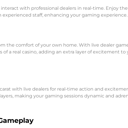
 interact with professional dealers in real-time. Enjoy the t
m experienced staff, enhancing your gaming experience.
om the comfort of your own home. With live dealer game
of a real casino, adding an extra layer of excitement to
carat with live dealers for real-time action and excitemen
 players, making your gaming sessions dynamic and adren
 Gameplay