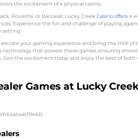
rors the excitement of a physical casino.
jack, Roulette, or Baccarat, Lucky Creek
Casino offers
a w
ences. Experience the fun and challenge of playing agains
 setting.
elevate your gaming experience and bring the thrill of 
ess technology that powers these games, ensuring smoo
s. Join the excitement today and enjoy the best of both
Dealer Games at Lucky Cree
alers