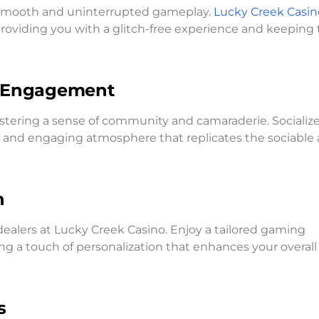
 smooth and uninterrupted gameplay.
Lucky Creek Casino
oviding you with a glitch-free experience and keeping 
y Engagement
fostering a sense of community and camaraderie. Socializ
c and engaging atmosphere that replicates the sociable
n
dealers at Lucky Creek Casino. Enjoy a tailored gaming
g a touch of personalization that enhances your overall
s