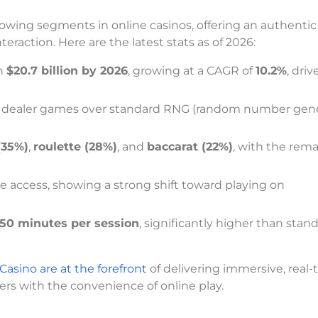
owing segments in online casinos, offering an authentic
raction. Here are the latest stats as of 2026:
ch
$20.7 billion by 2026
, growing at a CAGR of
10.2%
, dri
e dealer games over standard RNG (random number gene
(35%)
,
roulette (28%)
, and
baccarat (22%)
, with the rem
e access, showing a strong shift toward playing on
50 minutes per session
, significantly higher than stan
asino are at the forefront
of delivering immersive, real-
lers with the convenience of online play.