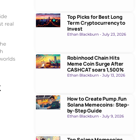
ide
Top Picks for Best Long
Term Cryptocurrency to
t real
Invest
Ethan Blackburn
July 23, 2026
the
th
Robinhood Chain Hits
 worlds
Meme Coin Surge After
CASHCAT soars 1,500%
Ethan Blackburn
July 13, 2026
k
How to Create Pump.Fun
Solana Memecoins: Step-
by-Step Guide
Ethan Blackburn
July 9, 2026
Top Solana Memecoins