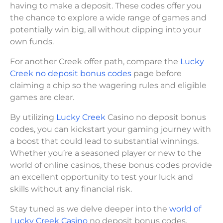
having to make a deposit. These codes offer you
the chance to explore a wide range of games and
potentially win big, all without dipping into your
own funds.
For another Creek offer path, compare the
Lucky
Creek no deposit bonus codes
page before
claiming a chip so the wagering rules and eligible
games are clear.
By utilizing
Lucky Creek
Casino no deposit bonus
codes, you can kickstart your gaming journey with
a boost that could lead to substantial winnings.
Whether you’re a seasoned player or new to the
world of online casinos, these bonus codes provide
an excellent opportunity to test your luck and
skills without any financial risk.
Stay tuned as we delve deeper into the
world of
Lucky Creek Casino
no deposit bonus codes,