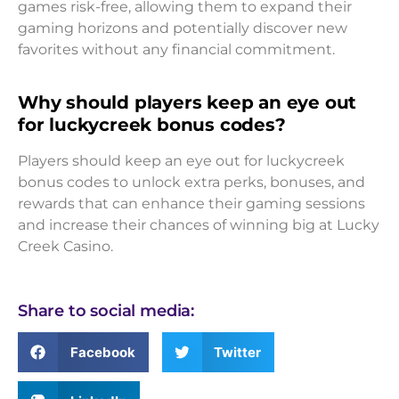
games risk-free, allowing them to expand their
gaming horizons and potentially discover new
favorites without any financial commitment.
Why should players keep an eye out
for luckycreek bonus codes?
Players should keep an eye out for luckycreek
bonus codes to unlock extra perks, bonuses, and
rewards that can enhance their gaming sessions
and increase their chances of winning big at Lucky
Creek Casino.
Share to social media:
Facebook
Twitter