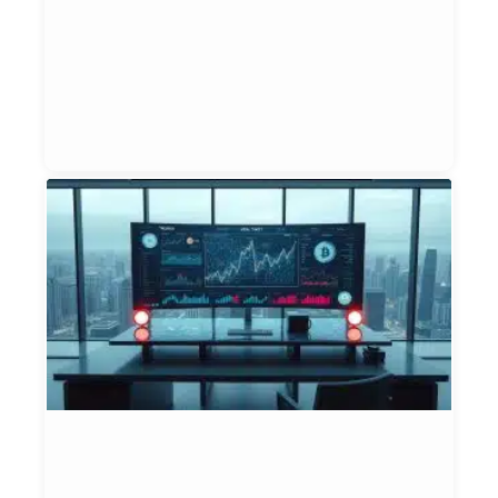
C
Et
Aug
G
t
P
a
C
M
C
T
W
V