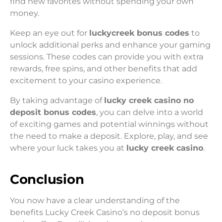
find new favorites without spending your own
money.
Keep an eye out for
luckycreek bonus codes
to
unlock additional perks and enhance your gaming
sessions. These codes can provide you with extra
rewards, free spins, and other benefits that add
excitement to your casino experience.
By taking advantage of
lucky creek casino no
deposit bonus codes
, you can delve into a world
of exciting games and potential winnings without
the need to make a deposit. Explore, play, and see
where your luck takes you at
lucky creek casino
.
Conclusion
You now have a clear understanding of the
benefits Lucky Creek Casino’s no deposit bonus