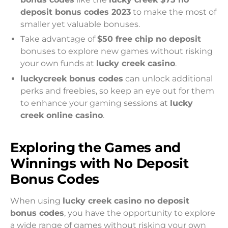
deposit bonus codes 2023
to make the most of
smaller yet valuable bonuses.
Take advantage of
$50 free chip no deposit
bonuses to explore new games without risking
your own funds at
lucky creek casino
.
luckycreek bonus codes
can unlock additional
perks and freebies, so keep an eye out for them
to enhance your gaming sessions at
lucky
creek online casino
.
Exploring the Games and
Winnings with No Deposit
Bonus Codes
When using
lucky creek casino no deposit
bonus codes
, you have the opportunity to explore
a wide range of games without risking your own