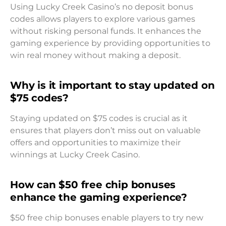
Using Lucky Creek Casino’s no deposit bonus
codes allows players to explore various games
without risking personal funds. It enhances the
gaming experience by providing opportunities to
win real money without making a deposit.
Why is it important to stay updated on
$75 codes?
Staying updated on $75 codes is crucial as it
ensures that players don’t miss out on valuable
offers and opportunities to maximize their
winnings at Lucky Creek Casino.
How can $50 free chip bonuses
enhance the gaming experience?
$50 free chip bonuses enable players to try new