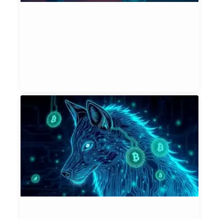
Et
Jul
W
C
$
T
R
P
T
(
Et
Bl