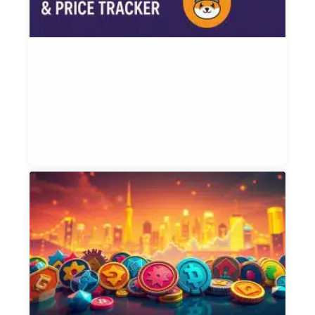
P
T
Et
Ju
T
P
T
T
W
Vi
2