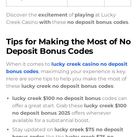
Discover the
excitement
of
playing
at Lucky
Creek Casino
with
these
no deposit bonus codes
.
Tips for Making the Most of No
Deposit Bonus Codes
When it comes to
lucky creek casino no deposit
bonus codes
, maximizing your experience is key.
Here are some tips to help you make the most of
these
lucky creek no deposit bonus codes
:
lucky creek $100 no deposit bonus
codes can
offer a great start. Grab these
lucky creek $100
no deposit bonus 2025
offers whenever
available for a substantial boost.
Stay updated on
lucky creek $75 no deposit
bonus codes
like the
lucky creek $75 no