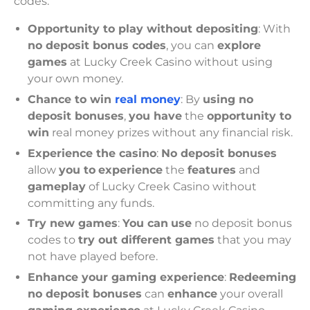
codes:
Opportunity to play without depositing
: With
no deposit bonus codes
, you can
explore
games
at Lucky Creek Casino without using
your own money.
Chance to win
real money
: By
using no
deposit bonuses
,
you have
the
opportunity to
win
real money prizes without any financial risk.
Experience the casino
:
No deposit bonuses
allow
you to
experience
the
features
and
gameplay
of Lucky Creek Casino without
committing any funds.
Try new games
:
You can
use
no deposit bonus
codes to
try out different games
that you may
not have played before.
Enhance your gaming experience
:
Redeeming
no deposit bonuses
can
enhance
your overall