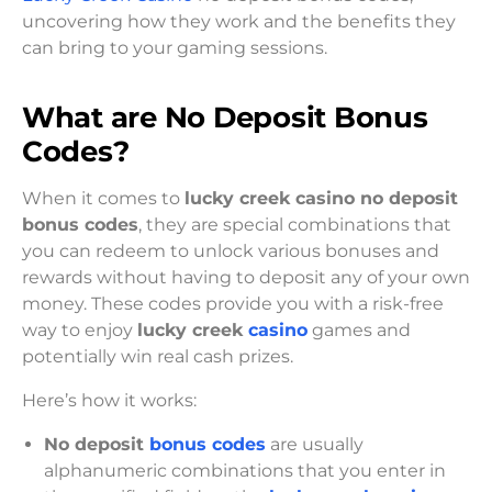
uncovering how they work and the benefits they
can bring to your gaming sessions.
What are No Deposit Bonus
Codes?
When it comes to
lucky creek casino no deposit
bonus codes
, they are special combinations that
you can redeem to unlock various bonuses and
rewards without having to deposit any of your own
money. These codes provide you with a risk-free
way to enjoy
lucky creek
casino
games and
potentially win real cash prizes.
Here’s how it works:
No deposit
bonus codes
are usually
alphanumeric combinations that you enter in