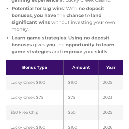
gaming experience
at Lucky Creek Casino.
Potential for big wins
: With
no deposit
bonuses
,
you have
the
chance
to
land
significant wins
without investing your own
money.
Learn game strategies
:
Using no deposit
bonuses
gives
you
the
opportunity to
learn
game strategies
and
improve
your
skills
.
Bonus Type
Amount
Year
Lucky Creek $100
$100
2025
Lucky Creek $75
$75
2023
$50 Free Chip
$50
2025
Lucky Creek $100
$100
2026