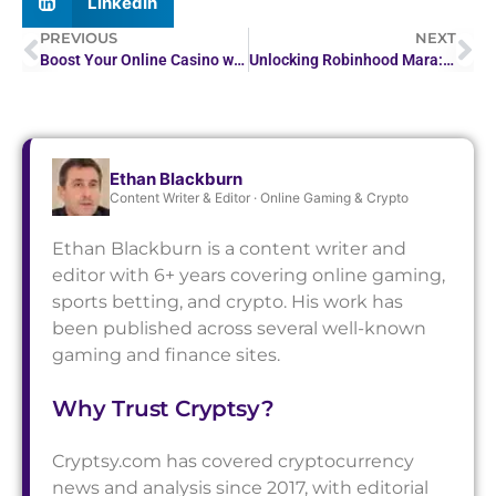
LinkedIn
PREVIOUS
NEXT
Boost Your Online Casino with Cutting-Edge Crypto API…
Unlocking Robinhood Mara: The Future of Finance-Tech
Ethan Blackburn
Content Writer & Editor · Online Gaming & Crypto
Ethan Blackburn is a content writer and
editor with 6+ years covering online gaming,
sports betting, and crypto. His work has
been published across several well-known
gaming and finance sites.
Why Trust Cryptsy?
Cryptsy.com has covered cryptocurrency
news and analysis since 2017, with editorial