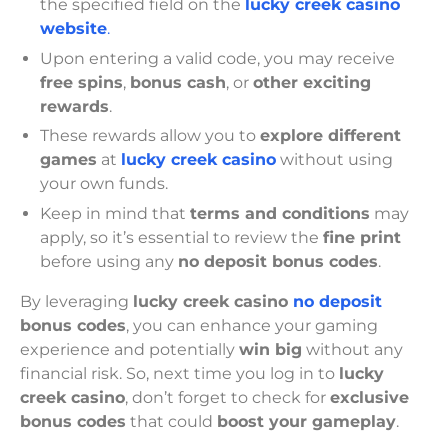
the specified field on the
lucky creek casino
website
.
Upon entering a valid code, you may receive
free spins
,
bonus cash
, or
other exciting
rewards
.
These rewards allow you to
explore different
games
at
lucky creek casino
without using
your own funds.
Keep in mind that
terms and conditions
may
apply, so it’s essential to review the
fine print
before using any
no deposit bonus codes
.
By leveraging
lucky creek casino
no deposit
bonus codes
, you can enhance your gaming
experience and potentially
win big
without any
financial risk. So, next time you log in to
lucky
creek casino
, don’t forget to check for
exclusive
bonus codes
that could
boost your gameplay
.