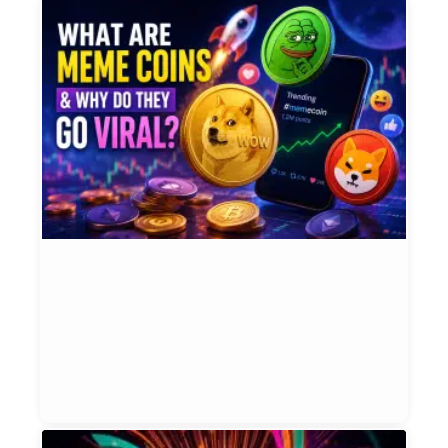
W
A
M
C
&
W
D
T
G
V
Et
Bl
Jun
20
J