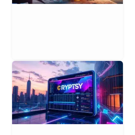
P
Et
Ja
W
i
B
C
P
t
i
2
Et