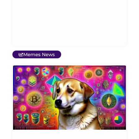
Bl
Ja
20
Memes News
P
M
C
M
H
A
M
C