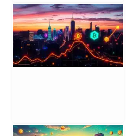
T
B
C
t
Et
20
R