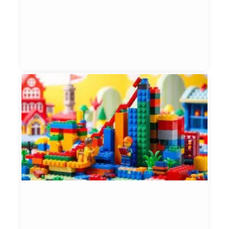
Jul
L
S
B
B
t
I
Et
2, 