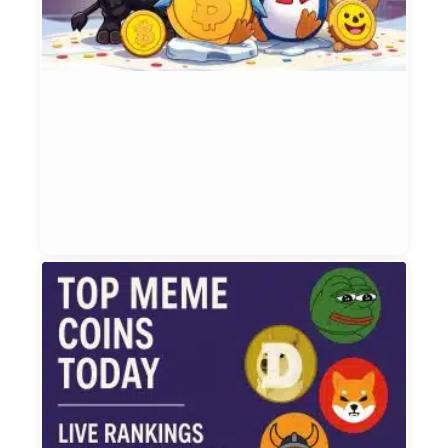
P
a
Et
Jul
T
M
C
T
L
R
a