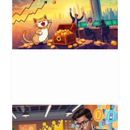
C
M
C
S
A
C
s
1
Et
Jul
H
C
P