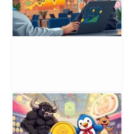
S
M
S
S
Et
9, 
T
M
T
B
P