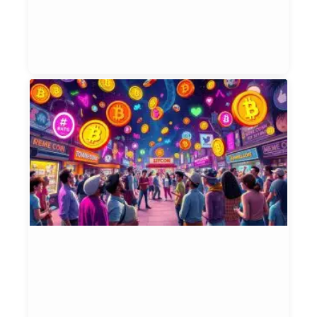
Et
Bl
Jul
F
V
C
C
B
T
Et
28,