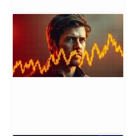
P
P
M
C
S
A
T
L
U
H
Et
Bl
Jul