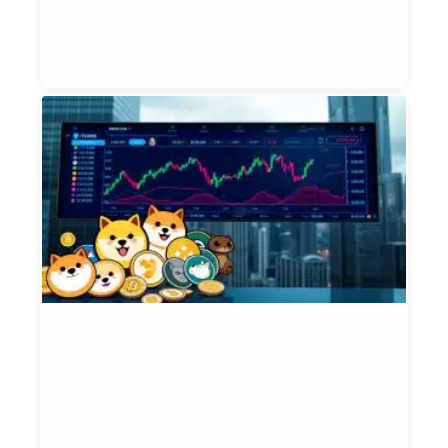
M
D
Y
F
Et
20