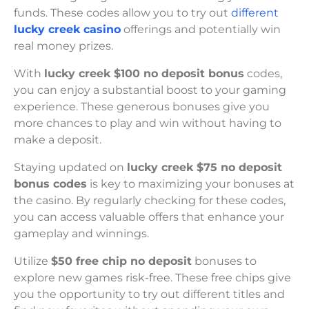
funds. These codes allow you to try out
different
lucky creek casino
offerings and potentially win
real money prizes.
With
lucky creek $100 no deposit bonus
codes,
you can enjoy a substantial boost to your gaming
experience. These generous bonuses give you
more chances to play and win without having to
make a deposit.
Staying updated on
lucky creek $75 no deposit
bonus codes
is key to maximizing your bonuses at
the casino. By regularly checking for these codes,
you can access valuable offers that enhance your
gameplay and winnings.
Utilize
$50 free chip no deposit
bonuses to
explore new games risk-free. These free chips give
you the opportunity to try out different titles and