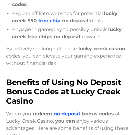
codes
.
Explore affiliate websites for potential
lucky
creek $50
free chip
no deposit
deals.
Engage in gameplay to possibly unlock
lucky
creek free chips no deposit
rewards.
By actively seeking out these
lucky creek casino
codes, you can elevate your gaming experience
without financial risk.
Benefits of Using No Deposit
Bonus Codes at Lucky Creek
Casino
When you
redeem
no deposit
bonus codes
at
Lucky Creek Casino,
you can
enjoy various
advantages. Here are some benefits of using these