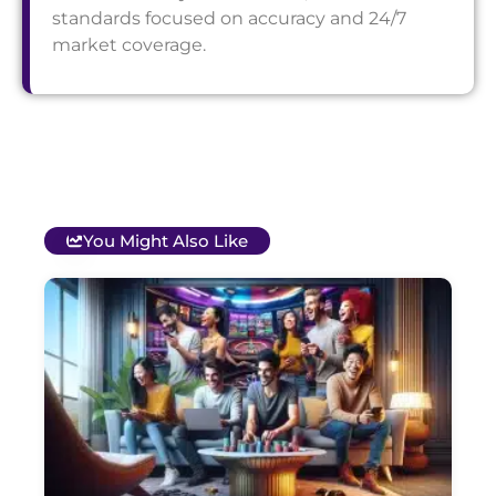
standards focused on accuracy and 24/7
market coverage.
You Might Also Like
T
B
O
C
S
G
&