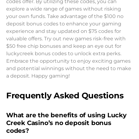
codes offer. By utilizing these codes, you can
explore a wide range of games without risking
your own funds. Take advantage of the $100 no
deposit bonus codes to enhance your gaming
experience and stay updated on $75 codes for
valuable offers. Try out new games risk-free with
$50 free chip bonuses and keep an eye out for
luckycreek bonus codes to unlock extra perks.
Embrace the opportunity to enjoy exciting games
and potential winnings without the need to make
a deposit. Happy gaming!
Frequently Asked Questions
What are the benefits of using Lucky
Creek Casino’s no deposit bonus
codes?