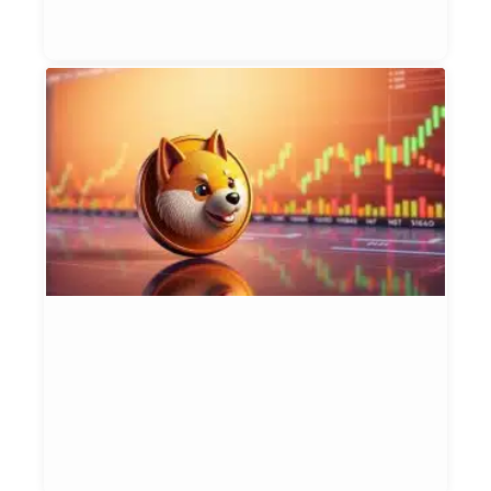
P
f
I
i
D
S
t
Y
P
Et
Jul