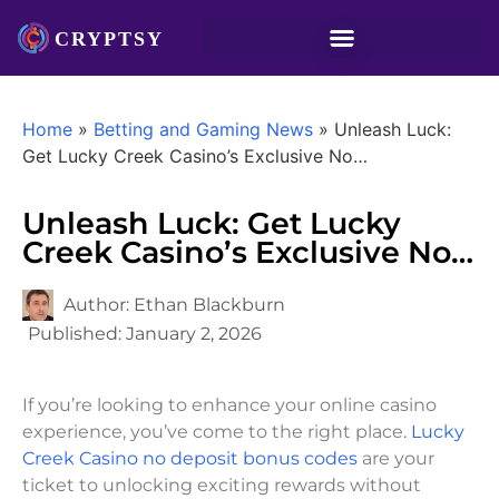
Home
»
Betting and Gaming News
»
Unleash Luck:
Get Lucky Creek Casino’s Exclusive No…
Unleash Luck: Get Lucky
Creek Casino’s Exclusive No…
Author:
Ethan Blackburn
Published:
January 2, 2026
If you’re looking to enhance your online casino
experience, you’ve come to the right place
. Lucky
Creek Casino no deposit bonus codes
are your
ticket to unlocking exciting rewards without