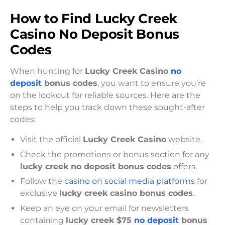
How to Find Lucky Creek
Casino No Deposit Bonus
Codes
When hunting for
Lucky Creek Casino
no
deposit
bonus codes
, you want to ensure you’re
on the lookout for reliable sources. Here are the
steps to help you track down these sought-after
codes:
Visit the official
Lucky Creek Casino
website.
Check the promotions or bonus section for any
lucky creek no deposit bonus codes
offers.
Follow the
casino on social media platforms
for
exclusive
lucky creek casino bonus codes
.
Keep an eye on your email for newsletters
containing
lucky creek $75
no deposit
bonus