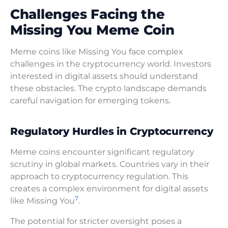
Challenges Facing the
Missing You Meme Coin
Meme coins like Missing You face complex
challenges in the cryptocurrency world. Investors
interested in digital assets should understand
these obstacles. The crypto landscape demands
careful navigation for emerging tokens.
Regulatory Hurdles in Cryptocurrency
Meme coins encounter significant regulatory
scrutiny in global markets. Countries vary in their
approach to cryptocurrency regulation. This
creates a complex environment for digital assets
7
like Missing You
.
The potential for stricter oversight poses a