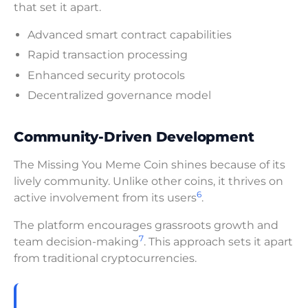
that set it apart.
Advanced smart contract capabilities
Rapid transaction processing
Enhanced security protocols
Decentralized governance model
Community-Driven Development
The Missing You Meme Coin shines because of its
lively community. Unlike other coins, it thrives on
6
active involvement from its users
.
The platform encourages grassroots growth and
7
team decision-making
. This approach sets it apart
from traditional cryptocurrencies.