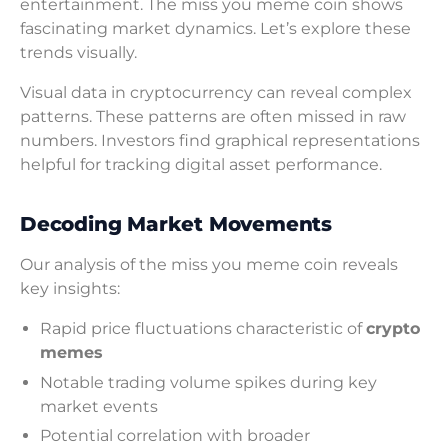
entertainment. The miss you meme coin shows
fascinating market dynamics. Let’s explore these
trends visually.
Visual data in cryptocurrency can reveal complex
patterns. These patterns are often missed in raw
numbers. Investors find graphical representations
helpful for tracking digital asset performance.
Decoding Market Movements
Our analysis of the miss you meme coin reveals
key insights:
Rapid price fluctuations characteristic of
crypto
memes
Notable trading volume spikes during key
market events
Potential correlation with broader