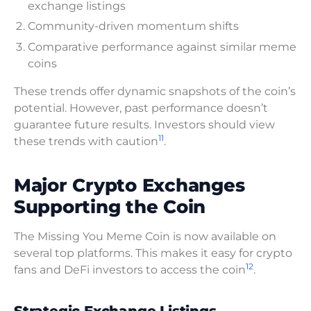
exchange listings
Community-driven momentum shifts
Comparative performance against similar meme
coins
These trends offer dynamic snapshots of the coin’s
potential. However, past performance doesn’t
guarantee future results. Investors should view
11
these trends with caution
.
Major Crypto Exchanges
Supporting the Coin
The Missing You Meme Coin is now available on
several top platforms. This makes it easy for crypto
12
fans and DeFi investors to access the coin
.