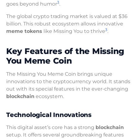
3
goes beyond humor
.
The global crypto trading market is valued at $36
billion. This robust ecosystem allows innovative
3
meme tokens
like Missing You to thrive
.
Key Features of the Missing
You Meme Coin
The Missing You Meme Coin brings unique
innovations to the cryptocurrency world. It stands
out with its special features in the ever-changing
blockchain
ecosystem.
Technological Innovations
This digital asset’s core has a strong
blockchain
setup. It offers several groundbreaking features