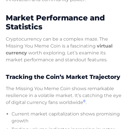
Market Performance and
Statistics
Cryptocurrency can be a complex maze. The
Missing You Meme Coin is a fascinating
virtual
currency
worth exploring. Let’s examine its
market performance and standout features.
Tracking the Coin’s Market Trajectory
The Missing You Meme Coin shows remarkable
resilience in a volatile market. It’s catching the eye
8
of digital currency fans worldwide
.
Current market capitalization shows promising
growth