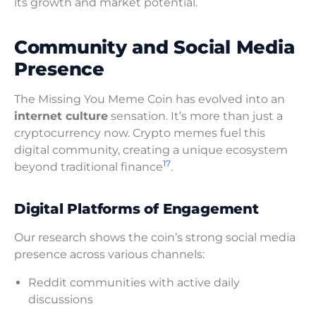
its growth and market potential.
Community and Social Media
Presence
The Missing You Meme Coin has evolved into an
internet culture
sensation. It’s more than just a
cryptocurrency now. Crypto memes fuel this
digital community, creating a unique ecosystem
17
beyond traditional finance
.
Digital Platforms of Engagement
Our research shows the coin’s strong social media
presence across various channels:
Reddit communities with active daily
discussions