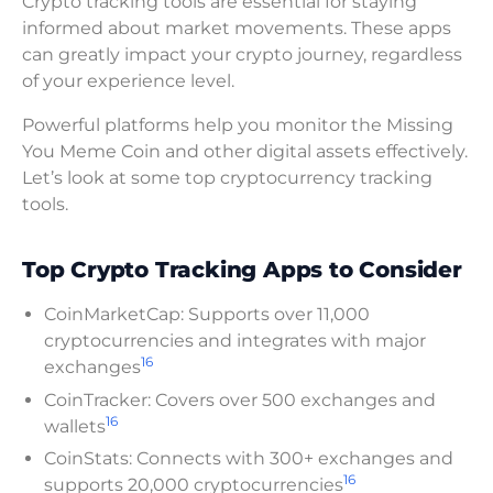
Crypto tracking tools are essential for staying
informed about market movements. These apps
can greatly impact your crypto journey, regardless
of your experience level.
Powerful platforms help you monitor the Missing
You Meme Coin and other digital assets effectively.
Let’s look at some top cryptocurrency tracking
tools.
Top Crypto Tracking Apps to Consider
CoinMarketCap: Supports over 11,000
cryptocurrencies and integrates with major
16
exchanges
CoinTracker: Covers over 500 exchanges and
16
wallets
CoinStats: Connects with 300+ exchanges and
16
supports 20,000 cryptocurrencies