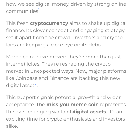
how we see digital money, driven by strong online
1
communities
.
This fresh
cryptocurrency
aims to shake up digital
finance. Its clever concept and engaging strategy
1
set it apart from the crowd
. Investors and crypto
fans are keeping a close eye on its debut.
Meme coins have proven they’re more than just
internet jokes. They’re reshaping the crypto
market in unexpected ways. Now, major platforms
like Coinbase and Binance are backing this new
2
digital asset
.
This support signals potential growth and wider
acceptance. The
miss you meme coin
represents
the ever-changing world of
digital assets
. It’s an
exciting time for crypto enthusiasts and investors
alike.