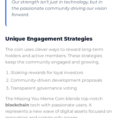
Our strength isn’t just in technology, but in
the passionate community driving our vision
forward.
Unique Engagement Strategies
The coin uses clever ways to reward long-term
holders and active members. These strategies
keep the community engaged and growing.
Staking rewards
for loyal investors
Community-driven development proposals
Transparent governance voting
The Missing You Meme Coin blends top-notch
blockchain
tech with passionate users. It
represents a new wave of digital assets focused on
innovation and community power.