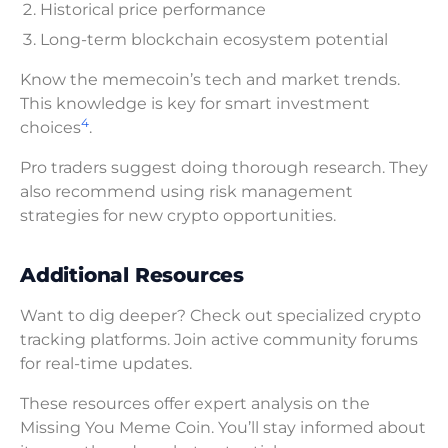
Historical price performance
Long-term blockchain ecosystem potential
Know the memecoin’s tech and market trends.
This knowledge is key for smart investment
4
choices
.
Pro traders suggest doing thorough research. They
also recommend using risk management
strategies for new crypto opportunities.
Additional Resources
Want to dig deeper? Check out specialized crypto
tracking platforms. Join active community forums
for real-time updates.
These resources offer expert analysis on the
Missing You Meme Coin. You’ll stay informed about