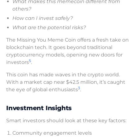
What makes this memecoin different from
others?
How can I invest safely?
What are the potential risks?
The Missing You Meme Coin offers a fresh take on
blockchain tech. It goes beyond traditional
cryptocurrency models, opening new doors for
5
investors
.
This coin has made waves in the crypto world.
With a market cap near $42.5 million, it’s caught
3
the eye of global enthusiasts
.
Investment Insights
Smart investors should look at these key factors:
Community engagement levels