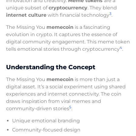
innovation and creativity.
Meme tokens
are a
unique subset of
cryptocurrency
. They blend
3
internet culture
with financial technology
.
The Missing You
memecoin
is a fascinating
evolution in crypto. It captures the essence of
digital community engagement. This meme token
4
tells emotional stories through cryptocurrency
.
Understanding the Concept
The Missing You
memecoin
is more than just a
digital asset. It’s a social experiment using shared
experiences and internet connectivity. The coin
draws inspiration from viral memes and
5
community-driven stories
.
Unique emotional branding
Community-focused design