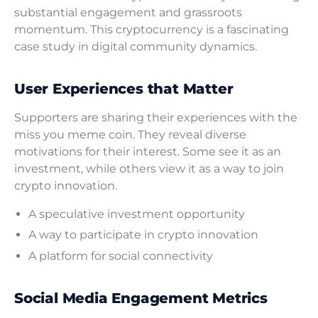
substantial engagement and grassroots
momentum. This cryptocurrency is a fascinating
case study in digital community dynamics.
User Experiences that Matter
Supporters are sharing their experiences with the
miss you meme coin. They reveal diverse
motivations for their interest. Some see it as an
investment, while others view it as a way to join
crypto innovation.
A speculative investment opportunity
A way to participate in crypto innovation
A platform for social connectivity
Social Media Engagement Metrics