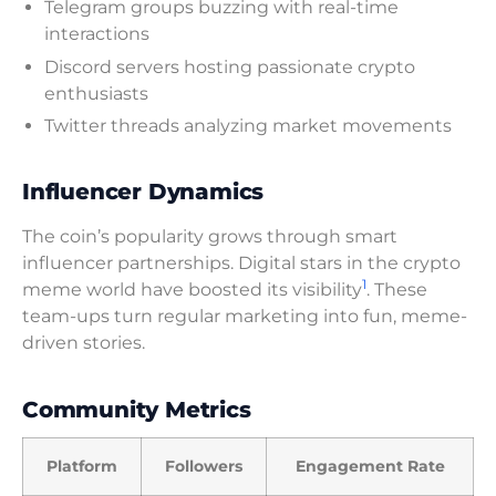
Telegram groups buzzing with real-time
interactions
Discord servers hosting passionate crypto
enthusiasts
Twitter threads analyzing market movements
Influencer Dynamics
The coin’s popularity grows through smart
influencer partnerships. Digital stars in the crypto
1
meme world have boosted its visibility
. These
team-ups turn regular marketing into fun, meme-
driven stories.
Community Metrics
Platform
Followers
Engagement Rate