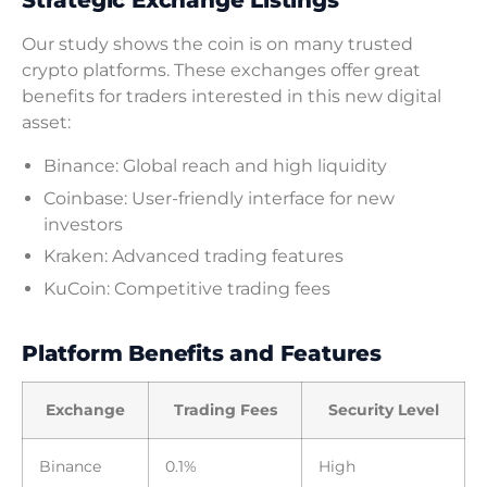
Strategic Exchange Listings
Our study shows the coin is on many trusted
crypto platforms. These exchanges offer great
benefits for traders interested in this new digital
asset:
Binance: Global reach and high liquidity
Coinbase: User-friendly interface for new
investors
Kraken: Advanced trading features
KuCoin: Competitive trading fees
Platform Benefits and Features
Exchange
Trading Fees
Security Level
Binance
0.1%
High