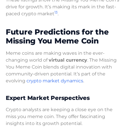
drive for growth. It’s making its mark in the fast-
13
paced crypto market
.
Future Predictions for the
Missing You Meme Coin
Meme coins are making waves in the ever-
changing world of
virtual currency
. The Missing
You Meme Coin blends digital innovation with
community-driven potential. It’s part of the
evolving
crypto market dynamics
.
Expert Market Perspectives
Crypto analysts are keeping a close eye on the
miss you meme coin. They offer fascinating
insights into its growth potential.