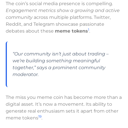
The coin’s social media presence is compelling.
Engagement metrics show a growing and active
community
across multiple platforms. Twitter,
Reddit, and Telegram showcase passionate
1
debates about these
meme tokens
.
“Our community isn’t just about trading –
we’re building something meaningful
together,” says a prominent community
moderator.
The miss you meme coin has become more than a
digital asset. It’s now a movement. Its ability to
generate real enthusiasm sets it apart from other
19
meme tokens
.