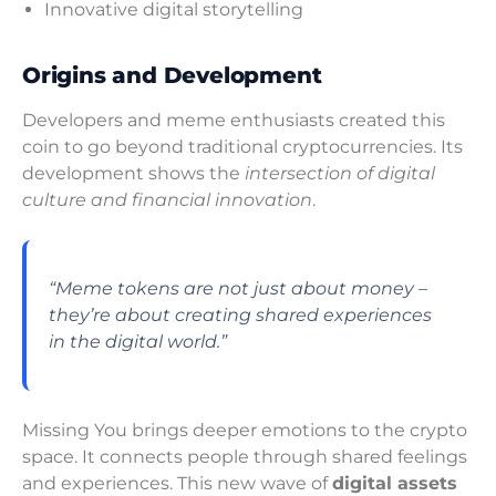
Innovative digital storytelling
Origins and Development
Developers and meme enthusiasts created this
coin to go beyond traditional cryptocurrencies. Its
development shows the
intersection of digital
culture and financial innovation
.
“Meme tokens are not just about money –
they’re about creating shared experiences
in the digital world.”
Missing You brings deeper emotions to the crypto
space. It connects people through shared feelings
and experiences. This new wave of
digital assets