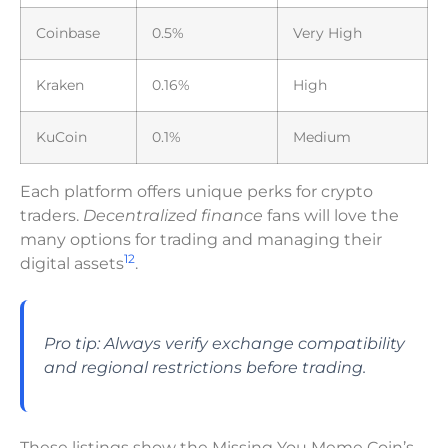
Coinbase
0.5%
Very High
Kraken
0.16%
High
KuCoin
0.1%
Medium
Each platform offers unique perks for crypto
traders.
Decentralized finance
fans will love the
many options for trading and managing their
12
digital assets
.
Pro tip: Always verify exchange compatibility
and regional restrictions before trading.
These listings show the Missing You Meme Coin’s