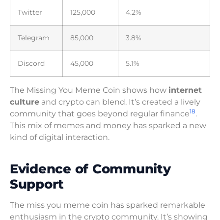
Twitter
125,000
4.2%
Telegram
85,000
3.8%
Discord
45,000
5.1%
The Missing You Meme Coin shows how
internet
culture
and crypto can blend. It’s created a lively
18
community that goes beyond regular finance
.
This mix of memes and money has sparked a new
kind of digital interaction.
Evidence of Community
Support
The miss you meme coin has sparked remarkable
enthusiasm in the crypto community. It’s showing