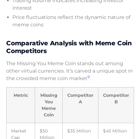
Trading volume indicates increasing investor
interest
Price fluctuations reflect the dynamic nature of
meme coins
Comparative Analysis with Meme Coin
Competitors
The Missing You Meme Coin stands out among
other virtual currencies. It’s carved a unique spot in
9
the crowded meme coin market
.
Metric
Missing
Competitor
Competitor
You
A
B
Meme
Coin
Market
$50
$35 Million
$45 Million
Cap
Million