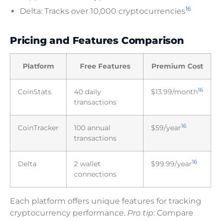
16
Delta: Tracks over 10,000 cryptocurrencies
Pricing and Features Comparison
Platform
Free Features
Premium Cost
16
CoinStats
40 daily
$13.99/month
transactions
16
CoinTracker
100 annual
$59/year
transactions
16
Delta
2 wallet
$99.99/year
connections
Each platform offers unique features for tracking
cryptocurrency performance.
Pro tip
: Compare