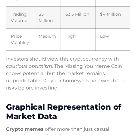
Trading
$5
$3.5 Million
$4 Million
Volume
Million
Price
Medium
High
Low
Volatility
Investors should view this cryptocurrency with
cautious optimism
. The Missing You Meme Coin
shows potential, but the market remains
unpredictable. Do your homework and weigh the
risks before investing.
Graphical Representation of
Market Data
Crypto memes
offer more than just casual