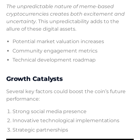
The unpredictable nature of meme-based
cryptocurrencies creates both excitement and
uncertainty
. This unpredictability adds to the
allure of these digital assets.
Potential market valuation increases
Community engagement metrics
Technical development roadmap
Growth Catalysts
Several key factors could boost the coin’s future
performance:
Strong social media presence
Innovative technological implementations
Strategic partnerships