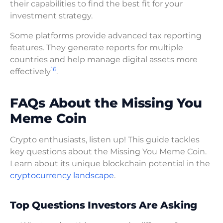
their capabilities to find the best fit for your
investment strategy.
Some platforms provide advanced tax reporting
features. They generate reports for multiple
countries and help manage digital assets more
16
effectively
.
FAQs About the Missing You
Meme Coin
Crypto enthusiasts, listen up! This guide tackles
key questions about the Missing You Meme Coin.
Learn about its unique blockchain potential in the
cryptocurrency landscape
.
Top Questions Investors Are Asking