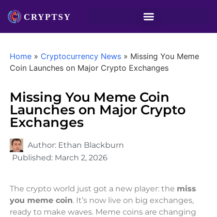
Home
»
Cryptocurrency News
»
Missing You Meme
Coin Launches on Major Crypto Exchanges
Missing You Meme Coin
Launches on Major Crypto
Exchanges
Author:
Ethan Blackburn
Published:
March 2, 2026
The crypto world just got a new player: the
miss
you meme coin
. It’s now live on big exchanges,
ready to make waves. Meme coins are changing