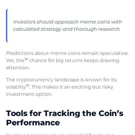
Investors should approach meme coins with
calculated strategy and thorough research.
Predictions about meme coins remain speculative.
14
Yet, the
chance for big returns keeps drawing
attention.
The cryptocurrency landscape is known for its
15
volatility
. This makes it an exciting but risky
investment option.
Tools for Tracking the Coin’s
Performance