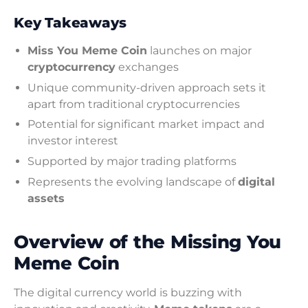
Key Takeaways
Miss You Meme Coin
launches on major
cryptocurrency
exchanges
Unique community-driven approach sets it
apart from traditional cryptocurrencies
Potential for significant market impact and
investor interest
Supported by major trading platforms
Represents the evolving landscape of
digital
assets
Overview of the Missing You
Meme Coin
The digital currency world is buzzing with