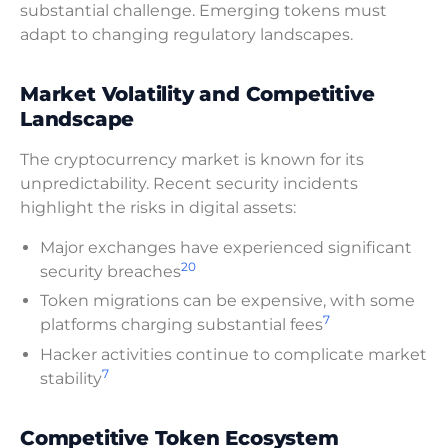
substantial challenge. Emerging tokens must
adapt to changing regulatory landscapes.
Market Volatility and Competitive
Landscape
The cryptocurrency market is known for its
unpredictability. Recent security incidents
highlight the risks in digital assets:
Major exchanges have experienced significant
20
security breaches
Token migrations can be expensive, with some
7
platforms charging substantial fees
Hacker activities continue to complicate market
7
stability
Competitive Token Ecosystem