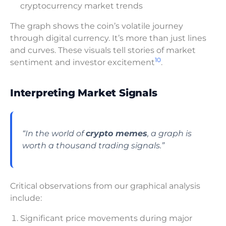
cryptocurrency market trends
The graph shows the coin’s volatile journey
through digital currency. It’s more than just lines
and curves. These visuals tell stories of market
10
sentiment and investor excitement
.
Interpreting Market Signals
“In the world of
crypto memes
, a graph is
worth a thousand trading signals.”
Critical observations from our graphical analysis
include:
Significant price movements during major