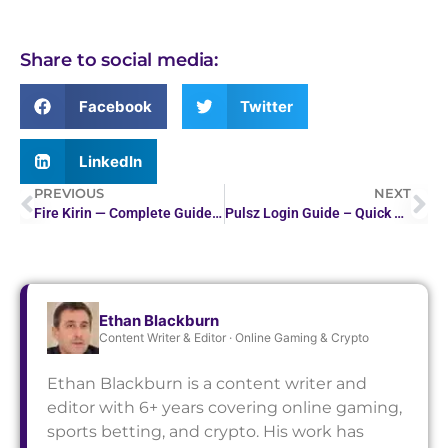
Share to social media:
Facebook
Twitter
LinkedIn
PREVIOUS
NEXT
Fire Kirin — Complete Guide: Login, Download & Free Credits 2026
Pulsz Login Guide – Quick Access to Fun & Rewards
Ethan Blackburn
Content Writer & Editor · Online Gaming & Crypto
Ethan Blackburn is a content writer and
editor with 6+ years covering online gaming,
sports betting, and crypto. His work has