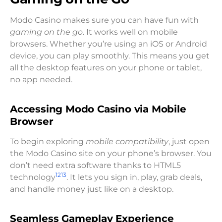
Modo Casino makes sure you can have fun with
gaming on the go
. It works well on mobile
browsers. Whether you’re using an iOS or Android
device, you can play smoothly. This means you get
all the desktop features on your phone or tablet,
no app needed.
Accessing Modo Casino via Mobile
Browser
To begin exploring
mobile compatibility
, just open
the Modo Casino site on your phone’s browser. You
don’t need extra software thanks to HTML5
12
13
technology
. It lets you sign in, play, grab deals,
and handle money just like on a desktop.
Seamless Gameplay Experience