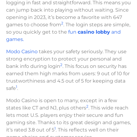
logging in fast and straightforward. This means you
can jump back into playing without waiting. Since
opening in 2023, it’s become a favorite with 647
2
games to choose from
. The login steps are simple,
so you quickly get to the
fun
casino lobby
and
games.
Modo Casino
takes your safety seriously. They use
strong encryption to protect your personal and
2
bank info during login
. This focus on security has
earned them high marks from users: 9 out of 10 for
trustworthiness and 4.5 out of 5 for keeping data
1
safe
.
Modo Casino is open to many, except in a few
2
states like CT and NJ, plus others
. This wide reach
lets most U.S. players enjoy their secure and fun
gaming site. Thanks to its great design and games,
1
it’s rated 3.8 out of 5
. This reflects well on their