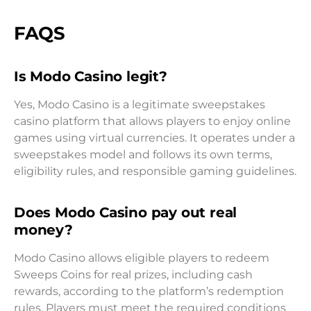
FAQS
Is Modo Casino legit?
Yes, Modo Casino is a legitimate sweepstakes
casino platform that allows players to enjoy online
games using virtual currencies. It operates under a
sweepstakes model and follows its own terms,
eligibility rules, and responsible gaming guidelines.
Does Modo Casino pay out real
money?
Modo Casino allows eligible players to redeem
Sweeps Coins for real prizes, including cash
rewards, according to the platform’s redemption
rules. Players must meet the required conditions