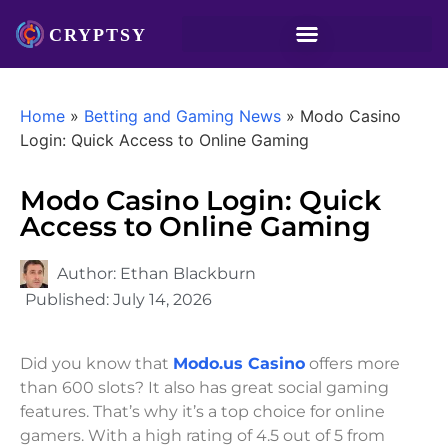
Home
»
Betting and Gaming News
»
Modo Casino
Login: Quick Access to Online Gaming
Modo Casino Login: Quick
Access to Online Gaming
Author:
Ethan Blackburn
Published:
July 14, 2026
Did you know that
Modo.us Casino
offers more
than 600 slots? It also has great social gaming
features. That’s why it’s a top choice for online
gamers. With a high rating of 4.5 out of 5 from