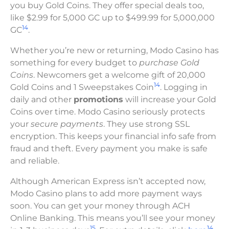
you buy Gold Coins. They offer special deals too,
like $2.99 for 5,000 GC up to $499.99 for 5,000,000
14
GC
.
Whether you’re new or returning, Modo Casino has
something for every budget to
purchase Gold
Coins
. Newcomers get a welcome gift of 20,000
14
Gold Coins and 1 Sweepstakes Coin
. Logging in
daily and other
promotions
will increase your Gold
Coins over time. Modo Casino seriously protects
your
secure payments
. They use strong SSL
encryption. This keeps your financial info safe from
fraud and theft. Every payment you make is safe
and reliable.
Although American Express isn’t accepted now,
Modo Casino plans to add more payment ways
soon. You can get your money through ACH
Online Banking. This means you’ll see your money
15
14