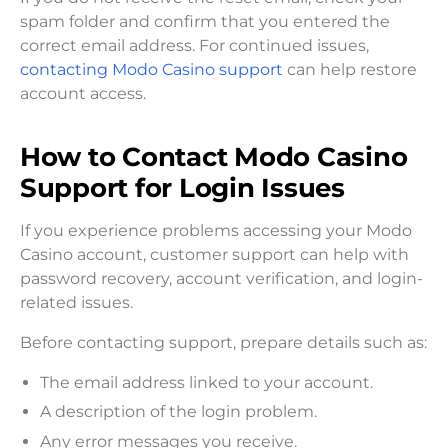
spam folder and confirm that you entered the
correct email address. For continued issues,
contacting Modo Casino support
can help restore
account access.
How to Contact Modo Casino
Support for Login Issues
If you experience problems accessing your Modo
Casino account, customer support can help with
password recovery, account verification, and login-
related issues.
Before contacting support, prepare details such as:
The email address linked to your account.
A description of the login problem.
Any error messages you receive.