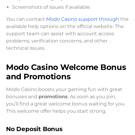
Screenshots of issues if available.
You can contact
Modo Casino support through
the
available help options on the official website. The
support team can assist with account access
problems, verification concerns, and other
technical issues.
Modo Casino Welcome Bonus
and Promotions
Modo Casino boosts your gaming fun with great
bonuses and
promotions
. As soon as you join,
you’ll find a great welcome bonus waiting for you.
This welcome offer helps you start strong.
No Deposit Bonus