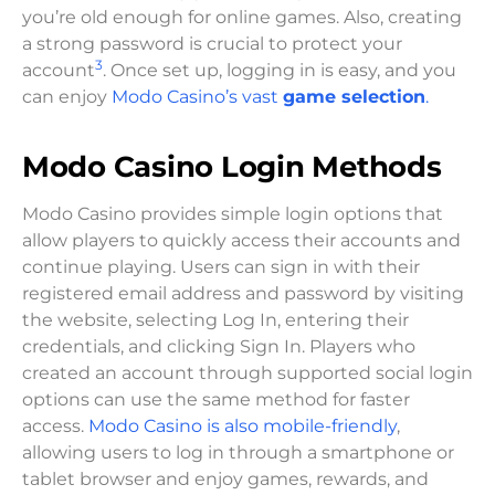
you’re old enough for online games. Also, creating
a strong password is crucial to protect your
3
account
. Once set up, logging in is easy, and you
can enjoy
Modo Casino’s vast
game selection
.
Modo Casino Login Methods
Modo Casino provides simple login options that
allow players to quickly access their accounts and
continue playing. Users can sign in with their
registered email address and password by visiting
the website, selecting Log In, entering their
credentials, and clicking Sign In. Players who
created an account through supported social login
options can use the same method for faster
access.
Modo Casino is also mobile-friendly
,
allowing users to log in through a smartphone or
tablet browser and enjoy games, rewards, and