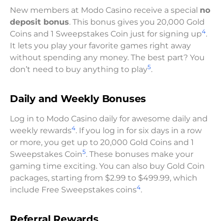
New members at Modo Casino receive a special
no
deposit bonus
. This bonus gives you 20,000 Gold
4
Coins and 1 Sweepstakes Coin just for signing up
.
It lets you play your favorite games right away
without spending any money. The best part? You
5
don’t need to buy anything to play
.
Daily and Weekly Bonuses
Log in to Modo Casino daily for awesome daily and
4
weekly rewards
. If you log in for six days in a row
or more, you get up to 20,000 Gold Coins and 1
5
Sweepstakes Coin
. These bonuses make your
gaming time exciting. You can also buy Gold Coin
packages, starting from $2.99 to $499.99, which
4
include Free Sweepstakes coins
.
Referral Rewards