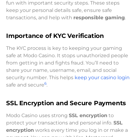
fun with important security steps. These steps
keep your personal details safe, ensure safe
transactions, and help with
responsible gaming
.
Importance of KYC Verification
The KYC process is key to keeping your gaming
safe at Modo Casino. It stops unauthorized people
from getting in and fights fraud. You’ll need to
share your name, username, email, and social
security number. This helps
keep your casino login
6
safe and secure
.
SSL Encryption and Secure Payments
Modo Casino uses strong
SSL encryption
to
protect your transactions and personal info.
SSL
encryption
works every time you log in or make a