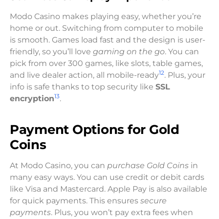
Modo Casino makes playing easy, whether you’re
home or out. Switching from computer to mobile
is smooth. Games load fast and the design is user-
friendly, so you’ll love
gaming on the go
. You can
pick from over 300 games, like slots, table games,
12
and live dealer action, all mobile-ready
. Plus, your
info is safe thanks to top security like
SSL
13
encryption
.
Payment Options for Gold
Coins
At Modo Casino, you can
purchase Gold Coins
in
many easy ways. You can use credit or debit cards
like Visa and Mastercard. Apple Pay is also available
for quick payments. This ensures
secure
payments
. Plus, you won’t pay extra fees when