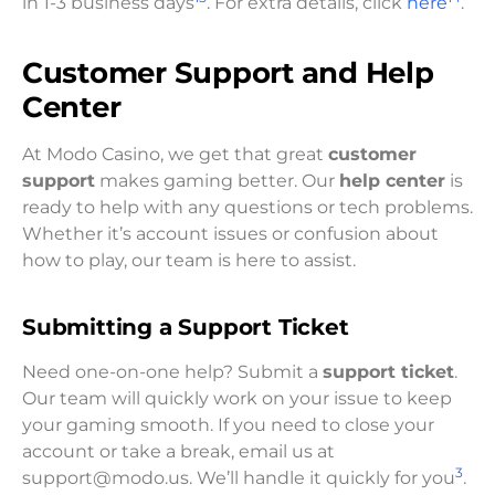
in 1-3 business days
. For extra details, click
here
.
Customer Support and Help
Center
At Modo Casino, we get that great
customer
support
makes gaming better. Our
help center
is
ready to help with any questions or tech problems.
Whether it’s account issues or confusion about
how to play, our team is here to assist.
Submitting a Support Ticket
Need one-on-one help? Submit a
support ticket
.
Our team will quickly work on your issue to keep
your gaming smooth. If you need to close your
account or take a break, email us at
3
support@modo.us
. We’ll handle it quickly for you
.