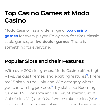
Top Casino Games at Modo
Casino
Modo Casino has a wide range of
top casino
games
for every player. Enjoy
popular slots
, classic
table games, or
live dealer games
. There is
something for everyone.
Popular Slots and their Features
With over 300 slot games, Modo Casino offers high
9
RTPs, various themes, and exciting features
. There
are 15 slots in the Hold and Win category where
9
you can win big jackpots
. Try slots like Booming
Games’ TNT Bonanza and BullFight starting at 20
9
Gold Coins (GC) and 0.20 Sweepstakes Coins (SC)
.
These slots aim to give players a fun and rewarding