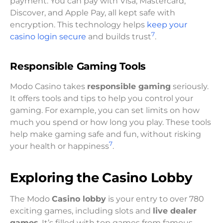
payment. You can pay with Visa, Mastercard,
Discover, and Apple Pay, all kept safe with
encryption. This technology helps
keep your
7
casino login secure
and builds trust
.
Responsible Gaming Tools
Modo Casino takes
responsible gaming
seriously.
It offers tools and tips to help you control your
gaming. For example, you can set limits on how
much you spend or how long you play. These tools
help make gaming safe and fun, without risking
7
your health or happiness
.
Exploring the Casino Lobby
The Modo
Casino lobby
is your entry to over 780
exciting games, including slots and
live dealer
games
. It’s filled with top games from famous