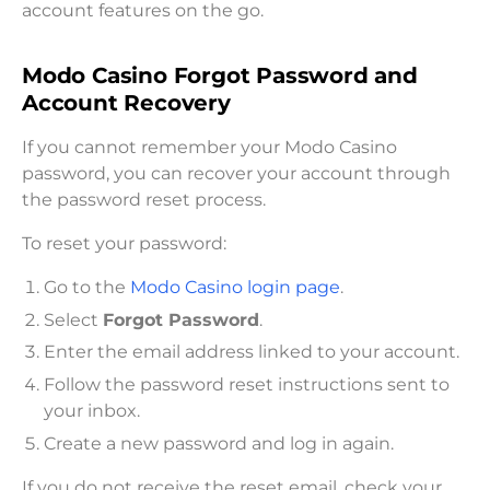
account features on the go.
Modo Casino Forgot Password and
Account Recovery
If you cannot remember your Modo Casino
password, you can recover your account through
the password reset process.
To reset your password:
Go to the
Modo Casino login page
.
Select
Forgot Password
.
Enter the email address linked to your account.
Follow the password reset instructions sent to
your inbox.
Create a new password and log in again.
If you do not receive the reset email, check your