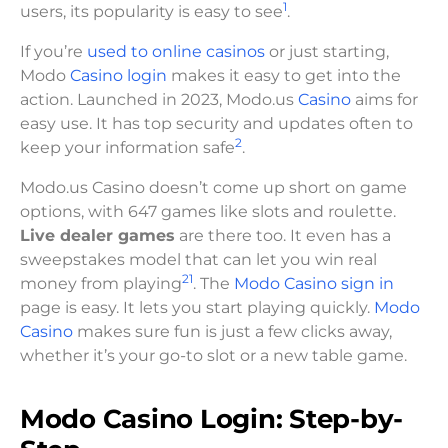
1
users, its popularity is easy to see
.
If you’re
used to online casinos
or just starting,
Modo
Casino login
makes it easy to get into the
action. Launched in 2023, Modo.us
Casino
aims for
easy use. It has top security and updates often to
2
keep your information safe
.
Modo.us Casino doesn’t come up short on game
options, with 647 games like slots and roulette.
Live dealer games
are there too. It even has a
sweepstakes model that can let you win real
2
1
money from playing
. The
Modo Casino sign in
page is easy. It lets you start playing quickly.
Modo
Casino
makes sure fun is just a few clicks away,
whether it’s your go-to slot or a new table game.
Modo Casino Login: Step-by-