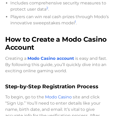
Includes comprehensive security measures to
2
protect user data
.
Players can win real cash prizes through Modo’s
1
innovative sweepstakes model
.
How to Create a Modo Casino
Account
Creating a
Modo Casino account
is easy and fast.
By following this guide, you’ll quickly dive into an
exciting online gaming world.
Step-by-Step Registration Process
To begin, go to the
Modo Casino
site and click
“Sign Up.” You’ll need to enter details like your
name, birth date, and email. It’s vital to give
accurate info for the verification process. After