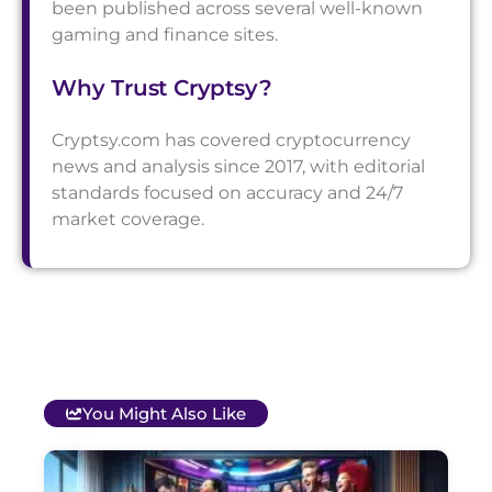
been published across several well-known
gaming and finance sites.
Why Trust Cryptsy?
Cryptsy.com has covered cryptocurrency
news and analysis since 2017, with editorial
standards focused on accuracy and 24/7
market coverage.
You Might Also Like
T