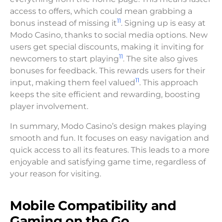
access to offers, which could mean grabbing a
11
bonus instead of missing it
. Signing up is easy at
Modo Casino, thanks to social media options. New
users get special discounts, making it inviting for
11
newcomers to start playing
. The site also gives
bonuses for feedback. This rewards users for their
11
input, making them feel valued
. This approach
keeps the site efficient and rewarding, boosting
player involvement.
In summary, Modo Casino’s design makes playing
smooth and fun. It focuses on easy navigation and
quick access to all its features. This leads to a more
enjoyable and satisfying game time, regardless of
your reason for visiting.
Mobile Compatibility and
Gaming on the Go