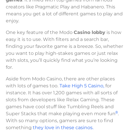
creators like Pragmatic Play and Habanero. This
means you get a lot of different games to play and
enjoy.
One key feature of the Modo
Casino lobby
is how
easy it is to use. With filters and a search bar,
finding your favorite game is a breeze. So, whether
you want to play high-stakes games or just relax
with slots, you’ll quickly find what you’re looking
for.
Aside from Modo Casino, there are other places
with lots of games too.
Take High 5 Casino,
for
instance. It has over 1,200 games with all sorts of
slots from developers like Relax Gaming. These
games have cool stuff like Tumbling Reels and
8
Super Stacks that make playing even more fun
.
With so many options, gamers are sure to find
something
they love in these casinos.