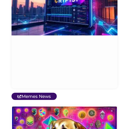
C
P
t
i
2
Et
Bl
Ja
20
Memes News
P
M
C