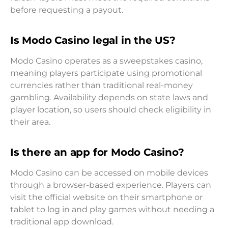
before requesting a payout.
Is Modo Casino legal in the US?
Modo Casino operates as a sweepstakes casino,
meaning players participate using promotional
currencies rather than traditional real-money
gambling. Availability depends on state laws and
player location, so users should check eligibility in
their area.
Is there an app for Modo Casino?
Modo Casino can be accessed on mobile devices
through a browser-based experience. Players can
visit the official website on their smartphone or
tablet to log in and play games without needing a
traditional app download.