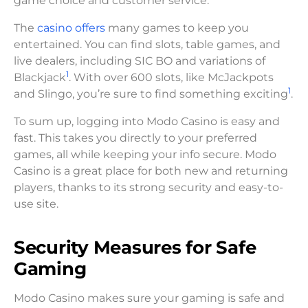
game choice and customer service.
The
casino offers
many games to keep you
entertained. You can find slots, table games, and
live dealers, including SIC BO and variations of
1
Blackjack
. With over 600 slots, like McJackpots
1
and Slingo, you’re sure to find something exciting
.
To sum up, logging into Modo Casino is easy and
fast. This takes you directly to your preferred
games, all while keeping your info secure. Modo
Casino is a great place for both new and returning
players, thanks to its strong security and easy-to-
use site.
Security Measures for Safe
Gaming
Modo Casino makes sure your gaming is safe and