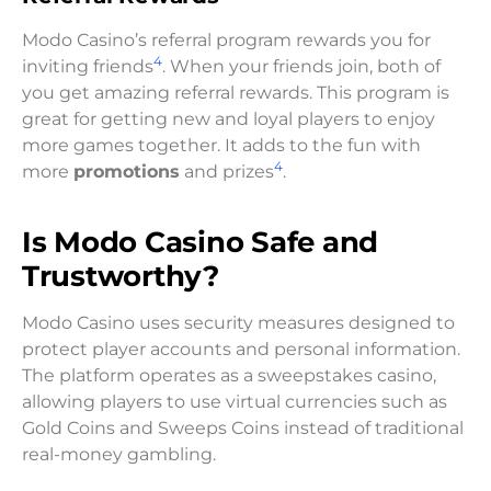
Modo Casino’s referral program rewards you for
4
inviting friends
. When your friends join, both of
you get amazing referral rewards. This program is
great for getting new and loyal players to enjoy
more games together. It adds to the fun with
4
more
promotions
and prizes
.
Is Modo Casino Safe and
Trustworthy?
Modo Casino uses security measures designed to
protect player accounts and personal information.
The platform operates as a sweepstakes casino,
allowing players to use virtual currencies such as
Gold Coins and Sweeps Coins instead of traditional
real-money gambling.