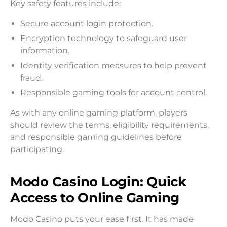
Key safety features include:
Secure account login protection.
Encryption technology to safeguard user
information.
Identity verification measures to help prevent
fraud.
Responsible gaming tools for account control.
As with any online gaming platform, players
should review the terms, eligibility requirements,
and responsible gaming guidelines before
participating.
Modo Casino Login: Quick
Access to Online Gaming
Modo Casino puts your ease first. It has made