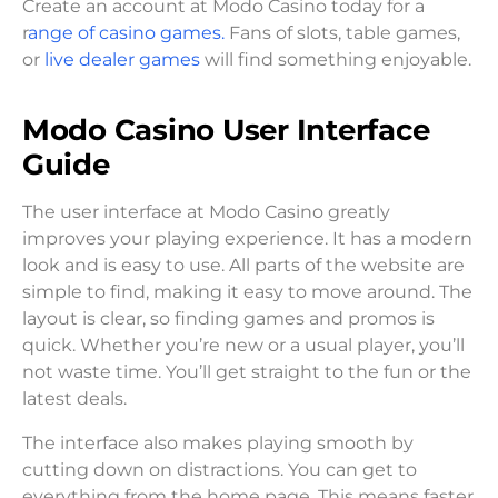
Create an account at Modo Casino today for a
r
ange of casino games.
Fans of slots, table games,
or
live dealer games
will find something enjoyable.
Modo Casino User Interface
Guide
The user interface at Modo Casino greatly
improves your playing experience. It has a modern
look and is easy to use. All parts of the website are
simple to find, making it easy to move around. The
layout is clear, so finding games and promos is
quick. Whether you’re new or a usual player, you’ll
not waste time. You’ll get straight to the fun or the
latest deals.
The interface also makes playing smooth by
cutting down on distractions. You can get to
everything from the home page. This means faster