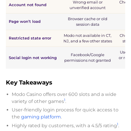
Wrong email or
Check 
Account not found
unverified account
Browser cache or old
Cl
Page won’t load
session data
i
Modo not available in CT,
Check 
Restricted state error
NJ, and a few other states
stat
Use e
Facebook/Google
Social login not working
or re-
permissions not granted
Key Takeaways
Modo Casino offers over 600 slots and a wide
1
variety of other games
.
User-friendly login process for quick access to
the
gaming platform
.
1
Highly rated by customers, with a 4.5/5 rating
.