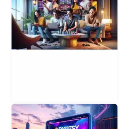
B
O
C
S
G
&
P
Et
Ja
W
i
B