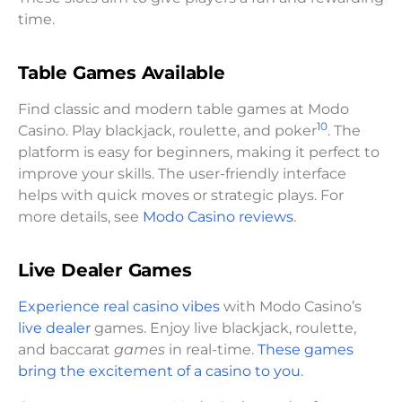
time.
Table Games Available
Find classic and modern table games at Modo
10
Casino. Play blackjack, roulette, and poker
. The
platform is easy for beginners, making it perfect to
improve your skills. The user-friendly interface
helps with quick moves or strategic plays. For
more details, see
Modo Casino reviews
.
Live Dealer Games
Experience real casino vibes
with Modo Casino’s
live dealer
games. Enjoy live blackjack, roulette,
and baccarat
games
in real-time.
These games
bring the excitement of a casino to you
.