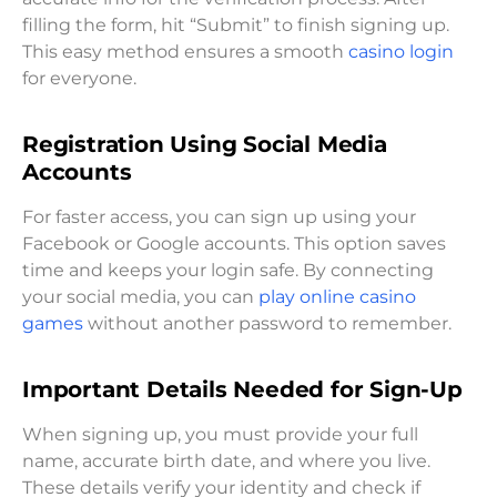
filling the form, hit “Submit” to finish signing up.
This easy method ensures a smooth
casino login
for everyone.
Registration Using Social Media
Accounts
For faster access, you can sign up using your
Facebook or Google accounts. This option saves
time and keeps your login safe. By connecting
your social media, you can
play online casino
games
without another password to remember.
Important Details Needed for Sign-Up
When signing up, you must provide your full
name, accurate birth date, and where you live.
These details verify your identity and check if