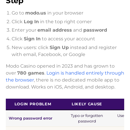
Step
Go to
modo.us
in your browser
Click
Log In
in the top right corner
Enter your
email address
and
password
Click
Sign In
to access your account
New users: click
Sign Up
instead and register
with email, Facebook, or Google
Modo Casino opened in 2023 and has grown to
over
780 games
.
Login is handled entirely through
the browser
, there is no dedicated mobile app to
download. Works on iOS, Android, and desktop.
LOGIN PROBLEM
LIKELY CAUSE
Typo or forgotten
Use “F
Wrong password error
password
t