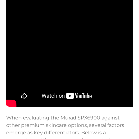
When evaluating the Murad SPX6900 against
other premium skincare options, several factors
emerge as key differentiators. Below is a