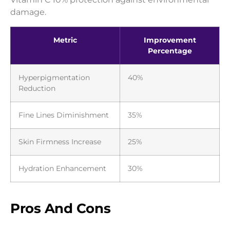
damage.
Metric
Improvement
Percentage
Hyperpigmentation
40%
Reduction
Fine Lines Diminishment
35%
Skin Firmness Increase
25%
Hydration Enhancement
30%
Pros And Cons