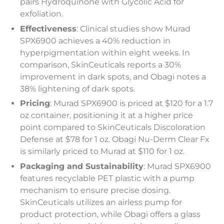
pairs Hydroquinone with Glycolic Acid for
exfoliation.
Effectiveness
: Clinical studies show Murad
SPX6900 achieves a 40% reduction in
hyperpigmentation within eight weeks. In
comparison, SkinCeuticals reports a 30%
improvement in dark spots, and Obagi notes a
38% lightening of dark spots.
Pricing
: Murad SPX6900 is priced at $120 for a 1.7
oz container, positioning it at a higher price
point compared to SkinCeuticals Discoloration
Defense at $78 for 1 oz. Obagi Nu-Derm Clear Fx
is similarly priced to Murad at $110 for 1 oz.
Packaging and Sustainability
: Murad SPX6900
features recyclable PET plastic with a pump
mechanism to ensure precise dosing.
SkinCeuticals utilizes an airless pump for
product protection, while Obagi offers a glass