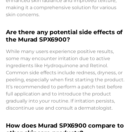
enhanced skin radiance and improved texture,
making it a comprehensive solution for various
skin concerns.
Are there any potential side effects of
the Murad SPX6900?
While many users experience positive results,
some may encounter irritation due to active
ingredients like Hydroquinone and Retinol.
Common side effects include redness, dryness, or
peeling, especially when first starting the product.
It’s recommended to perform a patch test before
full application and to introduce the product
gradually into your routine. If irritation persists,
discontinue use and consult a dermatologist.
How does Murad SPX6900 compare to