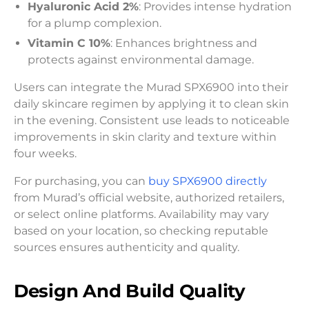
Hyaluronic Acid 2%
: Provides intense hydration
for a plump complexion.
Vitamin C 10%
: Enhances brightness and
protects against environmental damage.
Users can integrate the Murad SPX6900 into their
daily skincare regimen by applying it to clean skin
in the evening. Consistent use leads to noticeable
improvements in skin clarity and texture within
four weeks.
For purchasing, you can
buy SPX6900 directly
from Murad’s official website, authorized retailers,
or select online platforms. Availability may vary
based on your location, so checking reputable
sources ensures authenticity and quality.
Design And Build Quality