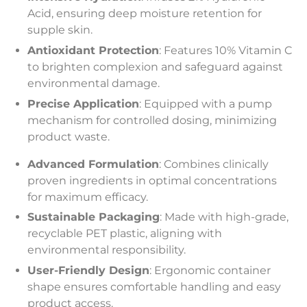
Acid, ensuring deep moisture retention for
supple skin.
Antioxidant Protection
: Features 10% Vitamin C
to brighten complexion and safeguard against
environmental damage.
Precise Application
: Equipped with a pump
mechanism for controlled dosing, minimizing
product waste.
Advanced Formulation
: Combines clinically
proven ingredients in optimal concentrations
for maximum efficacy.
Sustainable Packaging
: Made with high-grade,
recyclable PET plastic, aligning with
environmental responsibility.
User-Friendly Design
: Ergonomic container
shape ensures comfortable handling and easy
product access.