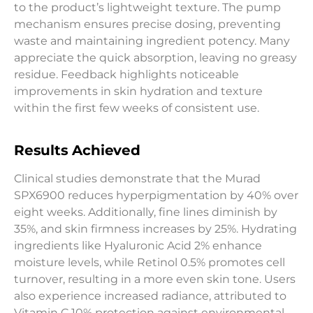
to the product’s lightweight texture. The pump
mechanism ensures precise dosing, preventing
waste and maintaining ingredient potency. Many
appreciate the quick absorption, leaving no greasy
residue. Feedback highlights noticeable
improvements in skin hydration and texture
within the first few weeks of consistent use.
Results Achieved
Clinical studies demonstrate that the Murad
SPX6900 reduces hyperpigmentation by 40% over
eight weeks. Additionally, fine lines diminish by
35%, and skin firmness increases by 25%. Hydrating
ingredients like Hyaluronic Acid 2% enhance
moisture levels, while Retinol 0.5% promotes cell
turnover, resulting in a more even skin tone. Users
also experience increased radiance, attributed to
Vitamin C 10% protection against environmental