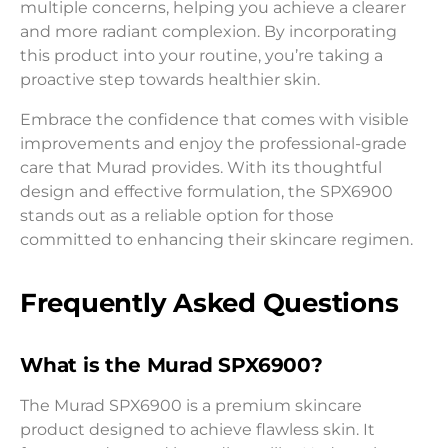
multiple concerns, helping you achieve a clearer
and more radiant complexion. By incorporating
this product into your routine, you’re taking a
proactive step towards healthier skin.
Embrace the confidence that comes with visible
improvements and enjoy the professional-grade
care that Murad provides. With its thoughtful
design and effective formulation, the SPX6900
stands out as a reliable option for those
committed to enhancing their skincare regimen.
Frequently Asked Questions
What is the Murad SPX6900?
The Murad SPX6900 is a premium skincare
product designed to achieve flawless skin. It