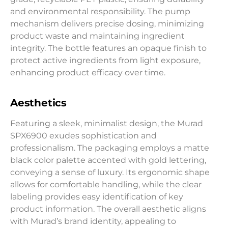
and environmental responsibility. The pump
mechanism delivers precise dosing, minimizing
product waste and maintaining ingredient
integrity. The bottle features an opaque finish to
protect active ingredients from light exposure,
enhancing product efficacy over time.
Aesthetics
Featuring a sleek, minimalist design, the Murad
SPX6900 exudes sophistication and
professionalism. The packaging employs a matte
black color palette accented with gold lettering,
conveying a sense of luxury. Its ergonomic shape
allows for comfortable handling, while the clear
labeling provides easy identification of key
product information. The overall aesthetic aligns
with Murad’s brand identity, appealing to