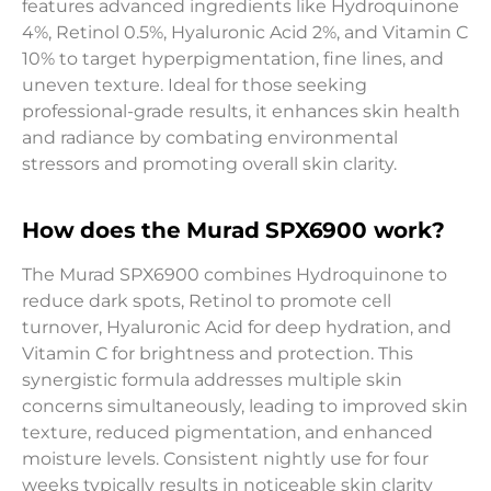
features advanced ingredients like Hydroquinone
4%, Retinol 0.5%, Hyaluronic Acid 2%, and Vitamin C
10% to target hyperpigmentation, fine lines, and
uneven texture. Ideal for those seeking
professional-grade results, it enhances skin health
and radiance by combating environmental
stressors and promoting overall skin clarity.
How does the Murad SPX6900 work?
The Murad SPX6900 combines Hydroquinone to
reduce dark spots, Retinol to promote cell
turnover, Hyaluronic Acid for deep hydration, and
Vitamin C for brightness and protection. This
synergistic formula addresses multiple skin
concerns simultaneously, leading to improved skin
texture, reduced pigmentation, and enhanced
moisture levels. Consistent nightly use for four
weeks typically results in noticeable skin clarity