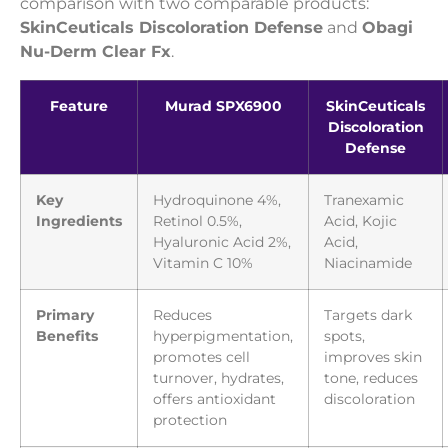
comparison with two comparable products:
SkinCeuticals Discoloration Defense
and
Obagi
Nu-Derm Clear Fx
.
Feature
Murad SPX6900
SkinCeuticals
Discoloration
Defense
Key
Hydroquinone 4%,
Tranexamic
Ingredients
Retinol 0.5%,
Acid, Kojic
Hyaluronic Acid 2%,
Acid,
Vitamin C 10%
Niacinamide
Primary
Reduces
Targets dark
Benefits
hyperpigmentation,
spots,
promotes cell
improves skin
turnover, hydrates,
tone, reduces
offers antioxidant
discoloration
protection