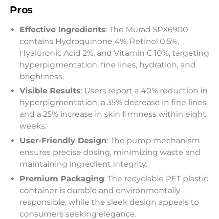
Pros
Effective Ingredients
: The Murad SPX6900
contains Hydroquinone 4%, Retinol 0.5%,
Hyaluronic Acid 2%, and Vitamin C 10%, targeting
hyperpigmentation, fine lines, hydration, and
brightness.
Visible Results
: Users report a 40% reduction in
hyperpigmentation, a 35% decrease in fine lines,
and a 25% increase in skin firmness within eight
weeks.
User-Friendly Design
: The pump mechanism
ensures precise dosing, minimizing waste and
maintaining ingredient integrity.
Premium Packaging
: The recyclable PET plastic
container is durable and environmentally
responsible, while the sleek design appeals to
consumers seeking elegance.