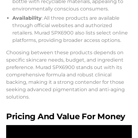
bottle with recyclable materials, appealing to
environmentally conscious consumers.
Availability
: All three products are available
through official websites and authorized
retailers. Murad SPX6900 also lists select online
platforms, providing broader access options.
Choosing between these products depends on
specific skincare needs, budget, and ingredient
preference. Murad SPX6900 stands out with its
comprehensive formula and robust clinical
backing, making it a strong contender for those
seeking advanced pigmentation and anti-aging
solutions.
Pricing And Value For Money