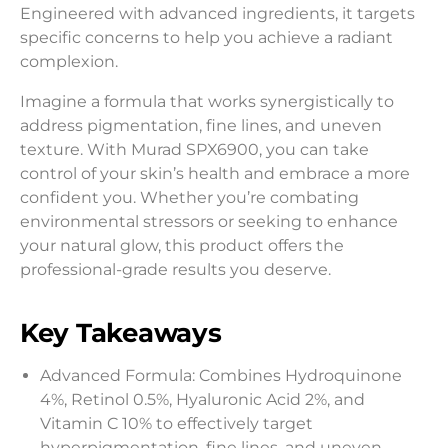
Engineered with advanced ingredients, it targets
specific concerns to help you achieve a radiant
complexion.
Imagine a formula that works synergistically to
address pigmentation, fine lines, and uneven
texture. With Murad SPX6900, you can take
control of your skin’s health and embrace a more
confident you. Whether you’re combating
environmental stressors or seeking to enhance
your natural glow, this product offers the
professional-grade results you deserve.
Key Takeaways
Advanced Formula: Combines Hydroquinone
4%, Retinol 0.5%, Hyaluronic Acid 2%, and
Vitamin C 10% to effectively target
hyperpigmentation, fine lines, and uneven