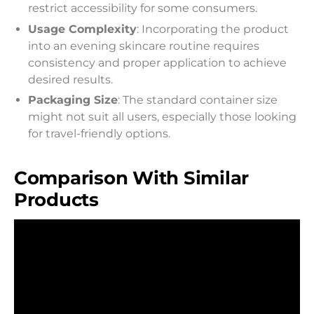
restrict accessibility for some consumers.
Usage Complexity
: Incorporating the product
into an evening skincare routine requires
consistency and proper application to achieve
desired results.
Packaging Size
: The standard container size
might not suit all users, especially those looking
for travel-friendly options.
Comparison With Similar
Products