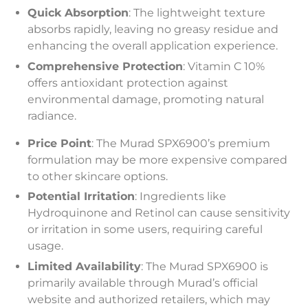
Quick Absorption
: The lightweight texture
absorbs rapidly, leaving no greasy residue and
enhancing the overall application experience.
Comprehensive Protection
: Vitamin C 10%
offers antioxidant protection against
environmental damage, promoting natural
radiance.
Price Point
: The Murad SPX6900’s premium
formulation may be more expensive compared
to other skincare options.
Potential Irritation
: Ingredients like
Hydroquinone and Retinol can cause sensitivity
or irritation in some users, requiring careful
usage.
Limited Availability
: The Murad SPX6900 is
primarily available through Murad’s official
website and authorized retailers, which may