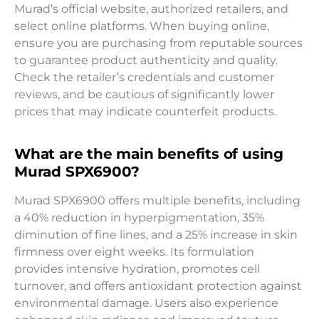
Murad’s official website, authorized retailers, and
select online platforms. When buying online,
ensure you are purchasing from reputable sources
to guarantee product authenticity and quality.
Check the retailer’s credentials and customer
reviews, and be cautious of significantly lower
prices that may indicate counterfeit products.
What are the main benefits of using
Murad SPX6900?
Murad SPX6900 offers multiple benefits, including
a 40% reduction in hyperpigmentation, 35%
diminution of fine lines, and a 25% increase in skin
firmness over eight weeks. Its formulation
provides intensive hydration, promotes cell
turnover, and offers antioxidant protection against
environmental damage. Users also experience