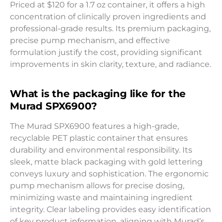
Priced at $120 for a 1.7 oz container, it offers a high
concentration of clinically proven ingredients and
professional-grade results. Its premium packaging,
precise pump mechanism, and effective
formulation justify the cost, providing significant
improvements in skin clarity, texture, and radiance.
What is the packaging like for the
Murad SPX6900?
The Murad SPX6900 features a high-grade,
recyclable PET plastic container that ensures
durability and environmental responsibility. Its
sleek, matte black packaging with gold lettering
conveys luxury and sophistication. The ergonomic
pump mechanism allows for precise dosing,
minimizing waste and maintaining ingredient
integrity. Clear labeling provides easy identification
of key product information, aligning with Murad’s