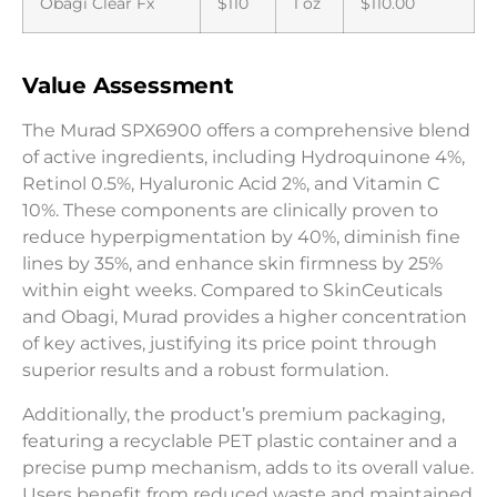
Obagi Clear Fx
$110
1 oz
$110.00
Value Assessment
The Murad SPX6900 offers a comprehensive blend
of active ingredients, including Hydroquinone 4%,
Retinol 0.5%, Hyaluronic Acid 2%, and Vitamin C
10%. These components are clinically proven to
reduce hyperpigmentation by 40%, diminish fine
lines by 35%, and enhance skin firmness by 25%
within eight weeks. Compared to SkinCeuticals
and Obagi, Murad provides a higher concentration
of key actives, justifying its price point through
superior results and a robust formulation.
Additionally, the product’s premium packaging,
featuring a recyclable PET plastic container and a
precise pump mechanism, adds to its overall value.
Users benefit from reduced waste and maintained