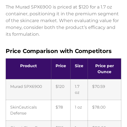
The Murad SPX6900 is priced at $120 for a 1.7 oz
container, positioning it in the premium segment
of the skincare market. When evaluating value for
money, consider both the product’s efficacy and
its formulation.
Price Comparison with Competitors
Product
Price
Size
Price per
Ounce
Murad SPX6900
$120
1.7
$70.59
oz
SkinCeuticals
$78
1 oz
$78.00
Defense