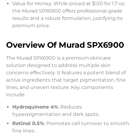
Value for Money: While priced at $120 for 1.7 oz,
the Murad SPX6900 offers professional-grade
results and a robust formulation, justifying its
premium price.
Overview Of Murad SPX6900
The Murad SPX6900 is a premium skincare
solution designed to address multiple skin
concerns effectively. It features a potent blend of
active ingredients that target pigmentation, fine
lines, and uneven texture. Key components
include:
Hydroquinone 4%
: Reduces
hyperpigmentation and dark spots.
Retinol 0.5%
: Promotes cell turnover to smooth
fine lines.