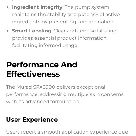
Ingredient Integrity
: The pump system
maintains the stability and potency of active
ingredients by preventing contamination.
Smart Labeling
: Clear and concise labeling
provides essential product information,
facilitating informed usage.
Performance And
Effectiveness
The Murad SPX6900 delivers exceptional
performance, addressing multiple skin concerns
with its advanced formulation.
User Experience
Users report a smooth application experience due