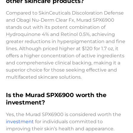
other skincare products?
Compared to SkinCeuticals Discoloration Defense
and Obagi Nu-Derm Clear Fx, Murad SPX6900
stands out with its potent combination of
Hydroquinone 4% and Retinol 0.5%, achieving
greater reductions in hyperpigmentation and fine
lines. Although priced higher at $120 for 1.7 oz, it
offers a higher concentration of active ingredients
and comprehensive clinical backing, making it a
superior choice for those seeking effective and
multifaceted skincare solutions.
Is the Murad SPX6900 worth the
investment?
Yes, the Murad SPX6900 is considered worth the
investment
for individuals committed to
improving their skin’s health and appearance.