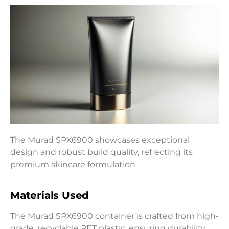
The Murad SPX6900 showcases exceptional
design and robust build quality, reflecting its
premium skincare formulation.
Materials Used
The Murad SPX6900 container is crafted from high-
grade, recyclable PET plastic, ensuring durability