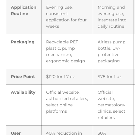
Application
Evening use,
Morning and
Routine
consistent
evening use,
application for four
integrate into
weeks
daily routine
Packaging
Recyclable PET
Airless pump
plastic, pump
bottle, UV-
mechanism,
protective
ergonomic design
packaging
Price Point
$120 for 1.7 oz
$78 for 1 oz
Availability
Official website,
Official
authorized retailers,
website,
select online
dermatology
platforms
clinics, select
retailers
User
40% reduction in
30%