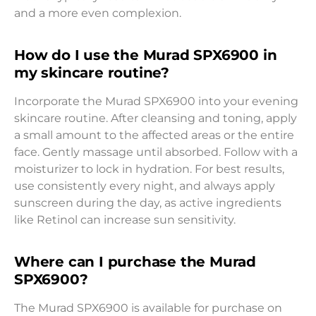
and a more even complexion.
How do I use the Murad SPX6900 in
my skincare routine?
Incorporate the Murad SPX6900 into your evening
skincare routine. After cleansing and toning, apply
a small amount to the affected areas or the entire
face. Gently massage until absorbed. Follow with a
moisturizer to lock in hydration. For best results,
use consistently every night, and always apply
sunscreen during the day, as active ingredients
like Retinol can increase sun sensitivity.
Where can I purchase the Murad
SPX6900?
The Murad SPX6900 is available for purchase on