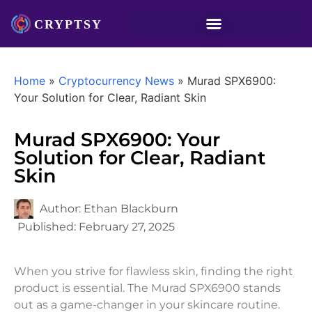
Home
»
Cryptocurrency News
»
Murad SPX6900:
Your Solution for Clear, Radiant Skin
Murad SPX6900: Your
Solution for Clear, Radiant
Skin
Author:
Ethan Blackburn
Published:
February 27, 2025
When you strive for flawless skin, finding the right
product is essential. The Murad SPX6900 stands
out as a game-changer in your skincare routine.