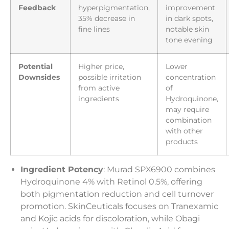
Feedback
hyperpigmentation,
improvement
35% decrease in
in dark spots,
fine lines
notable skin
tone evening
Potential
Higher price,
Lower
Downsides
possible irritation
concentration
from active
of
ingredients
Hydroquinone,
may require
combination
with other
products
Ingredient Potency
: Murad SPX6900 combines
Hydroquinone 4% with Retinol 0.5%, offering
both pigmentation reduction and cell turnover
promotion. SkinCeuticals focuses on Tranexamic
and Kojic acids for discoloration, while Obagi