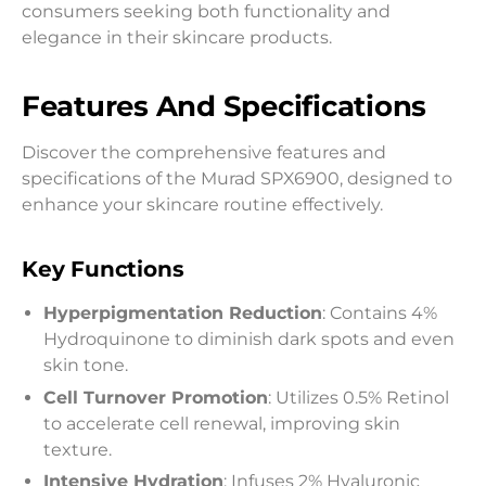
consumers seeking both functionality and
elegance in their skincare products.
Features And Specifications
Discover the comprehensive features and
specifications of the Murad SPX6900, designed to
enhance your skincare routine effectively.
Key Functions
Hyperpigmentation Reduction
: Contains 4%
Hydroquinone to diminish dark spots and even
skin tone.
Cell Turnover Promotion
: Utilizes 0.5% Retinol
to accelerate cell renewal, improving skin
texture.
Intensive Hydration
: Infuses 2% Hyaluronic