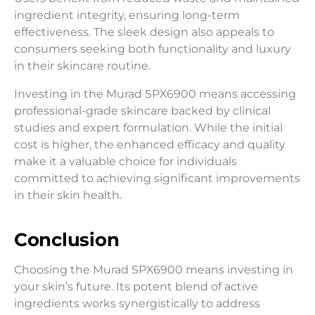
ingredient integrity, ensuring long-term
effectiveness. The sleek design also appeals to
consumers seeking both functionality and luxury
in their skincare routine.
Investing in the Murad SPX6900 means accessing
professional-grade skincare backed by clinical
studies and expert formulation. While the initial
cost is higher, the enhanced efficacy and quality
make it a valuable choice for individuals
committed to achieving significant improvements
in their skin health.
Conclusion
Choosing the Murad SPX6900 means investing in
your skin’s future. Its potent blend of active
ingredients works synergistically to address