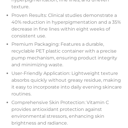
texture.
Proven Results: Clinical studies demonstrate a
40% reduction in hyperpigmentation and a 35%
decrease in fine lines within eight weeks of
consistent use.
Premium Packaging: Features a durable,
recyclable PET plastic container with a precise
pump mechanism, ensuring product integrity
and minimizing waste.
User-Friendly Application: Lightweight texture
absorbs quickly without greasy residue, making
it easy to incorporate into daily evening skincare
routines.
Comprehensive Skin Protection: Vitamin C
provides antioxidant protection against
environmental stressors, enhancing skin
brightness and radiance.