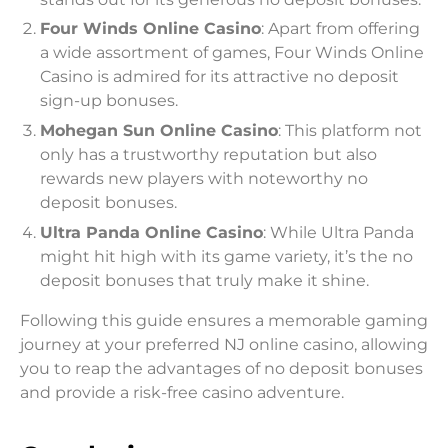
Four Winds Online Casino
: Apart from offering
a wide assortment of games, Four Winds Online
Casino is admired for its attractive no deposit
sign-up bonuses.
Mohegan Sun Online Casino
: This platform not
only has a trustworthy reputation but also
rewards new players with noteworthy no
deposit bonuses.
Ultra Panda Online Casino
: While Ultra Panda
might hit high with its game variety, it’s the no
deposit bonuses that truly make it shine.
Following this guide ensures a memorable gaming
journey at your preferred NJ online casino, allowing
you to reap the advantages of no deposit bonuses
and provide a risk-free casino adventure.