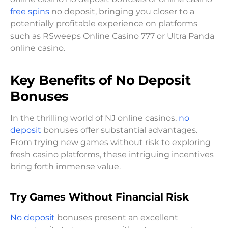
free spins
no deposit, bringing you closer to a
potentially profitable experience on platforms
such as RSweeps Online Casino 777 or Ultra Panda
online casino.
Key Benefits of No Deposit
Bonuses
In the thrilling world of NJ online casinos,
no
deposit
bonuses offer substantial advantages.
From trying new games without risk to exploring
fresh casino platforms, these intriguing incentives
bring forth immense value.
Try Games Without Financial Risk
No deposit
bonuses present an excellent