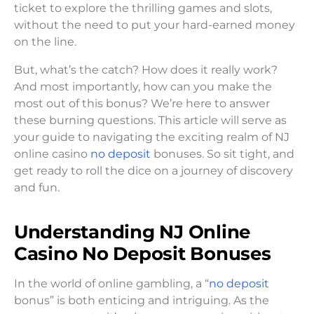
ticket to explore the thrilling games and slots,
without the need to put your hard-earned money
on the line.
But, what’s the catch? How does it really work?
And most importantly, how can you make the
most out of this bonus? We’re here to answer
these burning questions. This article will serve as
your guide to navigating the exciting realm of NJ
online casino
no deposit
bonuses. So sit tight, and
get ready to roll the dice on a journey of discovery
and fun.
Understanding NJ Online
Casino No Deposit Bonuses
In the world of online gambling, a “
no deposit
bonus” is both enticing and intriguing. As the