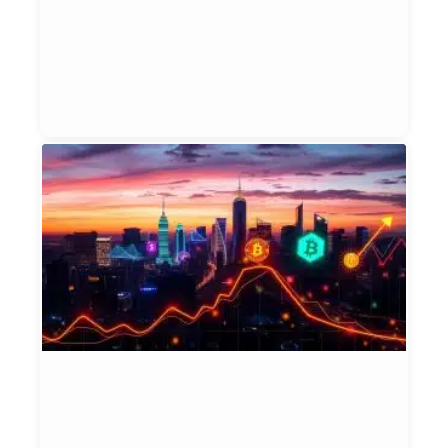
Et
Jul
T
B
C
t
Et
20