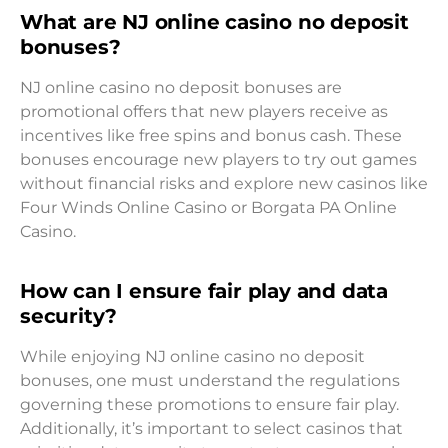
What are NJ online casino no deposit
bonuses?
NJ online casino no deposit bonuses are
promotional offers that new players receive as
incentives like free spins and bonus cash. These
bonuses encourage new players to try out games
without financial risks and explore new casinos like
Four Winds Online Casino or Borgata PA Online
Casino.
How can I ensure fair play and data
security?
While enjoying NJ online casino no deposit
bonuses, one must understand the regulations
governing these promotions to ensure fair play.
Additionally, it’s important to select casinos that