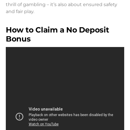
thrill of gambling – it’s also about ensured safety
and fair play.
How to Claim a No Deposit
Bonus