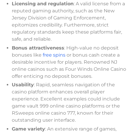
Licensing and regulation
: A valid license from a
reputed gaming authority, such as the New
Jersey Division of Gaming Enforcement,
epitomizes credibility. Furthermore, strict
regulatory standards keep these platforms fair,
safe, and reliable.
Bonus attractiveness
: High-value no deposit
bonuses like
free spins
or bonus cash create a
desirable incentive for players. Renowned NJ
online casinos such as Four Winds Online Casino
offer enticing no deposit bonuses.
Usability
: Rapid, seamless navigation of the
casino platform enhances overall player
experience. Excellent examples could include
game vault 999 online casino platforms or the
RSweeps online casino 777, known for their
outstanding user interface.
Game variety
: An extensive range of games,