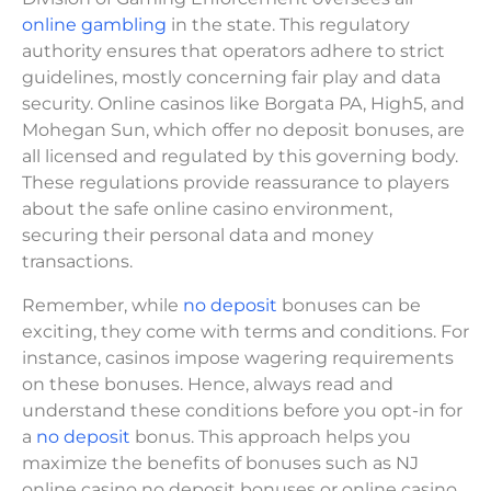
online gambling
in the state. This regulatory
authority ensures that operators adhere to strict
guidelines, mostly concerning fair play and data
security. Online casinos like Borgata PA, High5, and
Mohegan Sun, which offer no deposit bonuses, are
all licensed and regulated by this governing body.
These regulations provide reassurance to players
about the safe online casino environment,
securing their personal data and money
transactions.
Remember, while
no deposit
bonuses can be
exciting, they come with terms and conditions. For
instance, casinos impose wagering requirements
on these bonuses. Hence, always read and
understand these conditions before you opt-in for
a
no deposit
bonus. This approach helps you
maximize the benefits of bonuses such as NJ
online casino no deposit bonuses or online casino