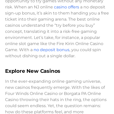
opportunity to try games without any monetary
risk. When an NJ online
casino offers
a no deposit
sign-up bonus, it’s akin to them handing you a free
ticket into their gaming arena. The best online
casinos understand the “try before you buy”
concept, translating it into a risk-free gaming
environment. Let’s take, for instance, a popular
online slot game like the Fire Kirin Online Casino
Game. With a
no deposit bonus
, you could spin
without dishing out a single dollar.
Explore New Casinos
In the ever-expanding online gaming universe,
new casinos frequently emerge. With the likes of
Four Winds Online Casino or Borgata PA Online
Casino throwing their hats in the ring, the options
could seem endless. Yet, the question remains:
how do these platforms feel, and more