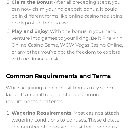
Claim the Bonus
: After all preceding steps, you
can now claim your no deposit bonus. It could
be in different forms like online casino free spins
no deposit or bonus cash.
Play and Enjoy
: With the bonus in your hand,
venture into games to your liking. Be it Fire Kirin
Online Casino Game, WOW Vegas Casino Online,
or any other; you’ve got the freedom to explore
with no financial risk.
Common Requirements and Terms
While acquiring a no deposit bonus may seem
facile, it’s crucial to understand common
requirements and terms.
Wagering Requirements
: Most casinos attach
wagering conditions to bonuses. These dictate
the number of times you must bet the bonus