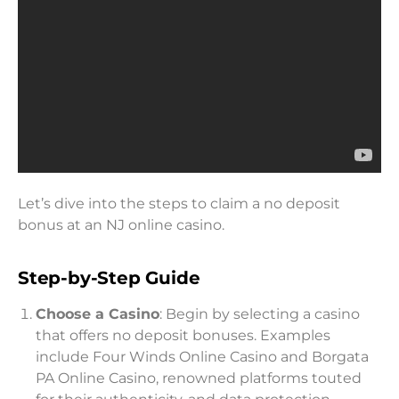
Let’s dive into the steps to claim a no deposit
bonus at an NJ online casino.
Step-by-Step Guide
Choose a Casino
: Begin by selecting a casino
that offers no deposit bonuses. Examples
include Four Winds Online Casino and Borgata
PA Online Casino, renowned platforms touted