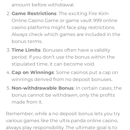
amount before withdrawal.
Game Restrictions
: The exciting Fire Kirin
Online Casino Game or game vault 999 online
casino platforms might face play restrictions.
Always check which games are included in the
bonus terms.
Time Limits
: Bonuses often have a validity
period. If you don’t use the bonus within the
stipulated time, it can become void.
Cap on Winnings
: Some casinos put a cap on
winnings derived from no deposit bonuses.
Non-withdrawable Bonus
: In certain cases, the
bonus cannot be withdrawn, only the profits
made from it.
Remember, while a no deposit bonus lets you try
various games like the ultra panda online casino,
always play responsibility. The ultimate goal is to