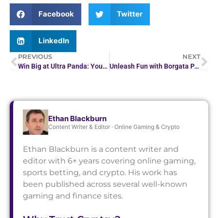
Facebook
Twitter
LinkedIn
PREVIOUS
NEXT
Win Big at Ultra Panda: Your Premium Online Casino
Unleash Fun with Borgata PA: Pennsylvania’s Top Casino
Ethan Blackburn
Content Writer & Editor · Online Gaming & Crypto
Ethan Blackburn is a content writer and
editor with 6+ years covering online gaming,
sports betting, and crypto. His work has
been published across several well-known
gaming and finance sites.