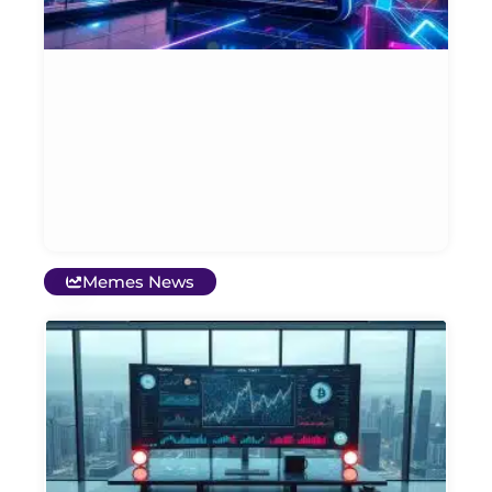
i
2
Et
Bl
Ja
20
Memes News
G
t
P
a
C
M