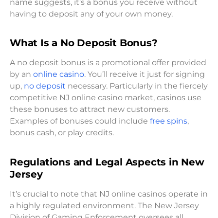
name suggests, it’s a bonus you receive without
having to deposit any of your own money.
What Is a No Deposit Bonus?
A no deposit bonus is a promotional offer provided
by an
online casino
. You’ll receive it just for signing
up,
no deposit
necessary. Particularly in the fiercely
competitive NJ online casino market, casinos use
these bonuses to attract new customers.
Examples of bonuses could include
free spins
,
bonus cash, or play credits.
Regulations and Legal Aspects in New
Jersey
It’s crucial to note that NJ online casinos operate in
a highly regulated environment. The New Jersey
Division of Gaming Enforcement oversees all