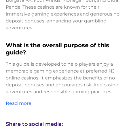
Borgata PA, Four Winds, Mohegan Sun, and Ultra
Panda. These casinos are known for their
immersive gaming experiences and generous no
deposit bonuses, enhancing your gambling
adventures.
What is the overall purpose of this
guide?
This guide is developed to help players enjoy a
memorable gaming experience at preferred NJ
online casinos. It emphasizes the benefits of no
deposit bonuses and encourages risk-free casino
adventures and responsible gaming practices.
Read more
Share to social media: