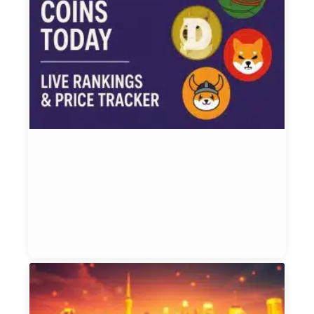
C
T
L
R
a
P
T
Et
Ju
T
P
T