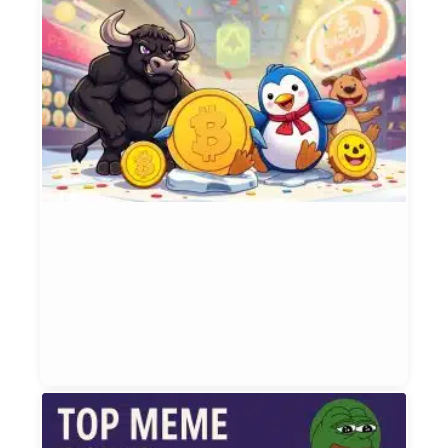
T
M
T
B
P
P
a
Et
Jul
T
M