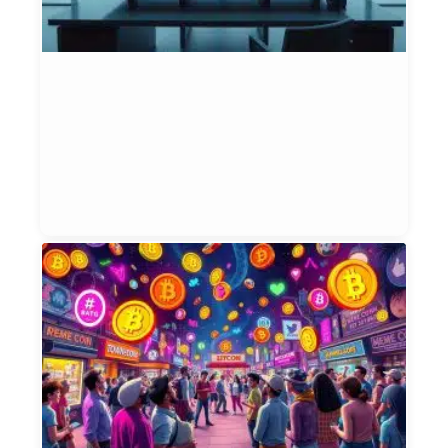
C
T
W
V
Et
Bl
Jul
F
V
C
C
B
T
Et
28,