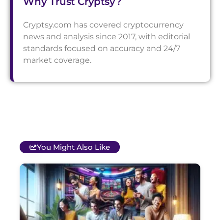
Why Trust Cryptsy?
Cryptsy.com has covered cryptocurrency
news and analysis since 2017, with editorial
standards focused on accuracy and 24/7
market coverage.
You Might Also Like
T
B
O
C