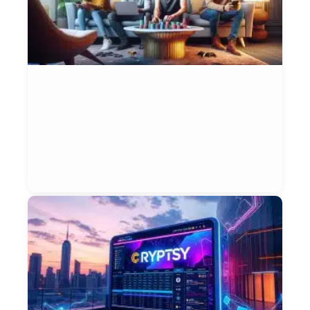
S
G
&
P
Et
Ja
W
i
B
C
P
t