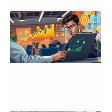
H
C
P
S
M
S
S
Et
9, 