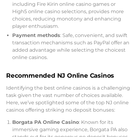
including Fire Kirin online casino games or
High5 online casino selections, provides more
choices, reducing monotony and enhancing
player enthusiasm.
Payment methods
: Safe, convenient, and swift
transaction mechanisms such as PayPal offer an
added advantage while selecting the choicest
online casinos.
Recommended NJ Online Casinos
Identifying the best online casinos is a challenging
task given the vast number of choices available.
Here, we’ve spotlighted some of the top NJ online
casinos offering striking no deposit bonuses:
Borgata PA Online Casino
: Known for its
immersive gaming experience, Borgata PA also
stands out for its generous no deposit bonuses.