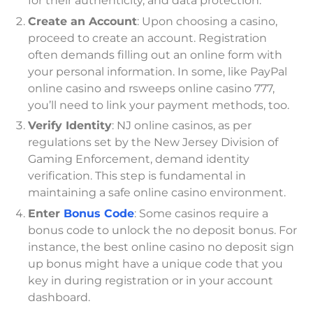
for their authenticity, and data protection.
Create an Account
: Upon choosing a casino,
proceed to create an account. Registration
often demands filling out an online form with
your personal information. In some, like PayPal
online casino and rsweeps online casino 777,
you’ll need to link your payment methods, too.
Verify Identity
: NJ online casinos, as per
regulations set by the New Jersey Division of
Gaming Enforcement, demand identity
verification. This step is fundamental in
maintaining a safe online casino environment.
Enter
Bonus Code
: Some casinos require a
bonus code to unlock the no deposit bonus. For
instance, the best online casino no deposit sign
up bonus might have a unique code that you
key in during registration or in your account
dashboard.