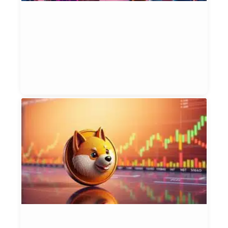
P
f
I
i
D
S
t
Y
P