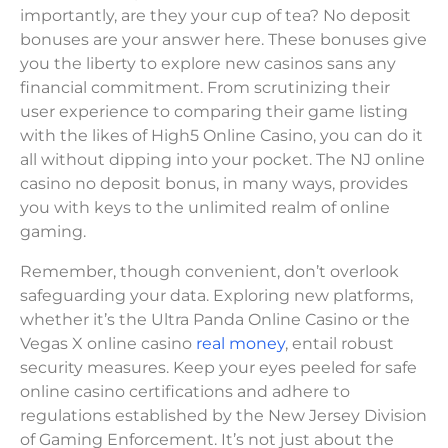
importantly, are they your cup of tea? No deposit
bonuses are your answer here. These bonuses give
you the liberty to explore new casinos sans any
financial commitment. From scrutinizing their
user experience to comparing their game listing
with the likes of High5 Online Casino, you can do it
all without dipping into your pocket. The NJ online
casino no deposit bonus, in many ways, provides
you with keys to the unlimited realm of online
gaming.
Remember, though convenient, don’t overlook
safeguarding your data. Exploring new platforms,
whether it’s the Ultra Panda Online Casino or the
Vegas X online casino
real money
, entail robust
security measures. Keep your eyes peeled for safe
online casino certifications and adhere to
regulations established by the New Jersey Division
of Gaming Enforcement. It’s not just about the