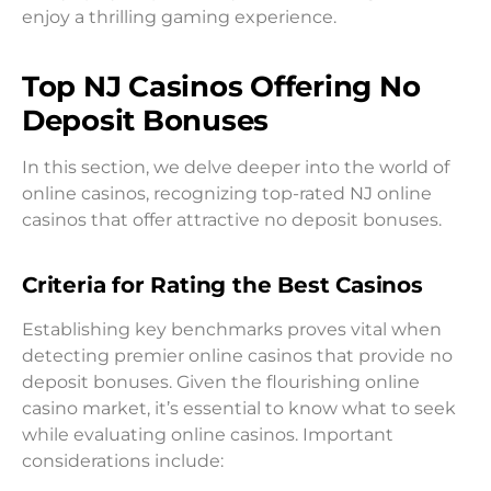
enjoy a thrilling gaming experience.
Top NJ Casinos Offering No
Deposit Bonuses
In this section, we delve deeper into the world of
online casinos, recognizing top-rated NJ online
casinos that offer attractive no deposit bonuses.
Criteria for Rating the Best Casinos
Establishing key benchmarks proves vital when
detecting premier online casinos that provide no
deposit bonuses. Given the flourishing online
casino market, it’s essential to know what to seek
while evaluating online casinos. Important
considerations include: