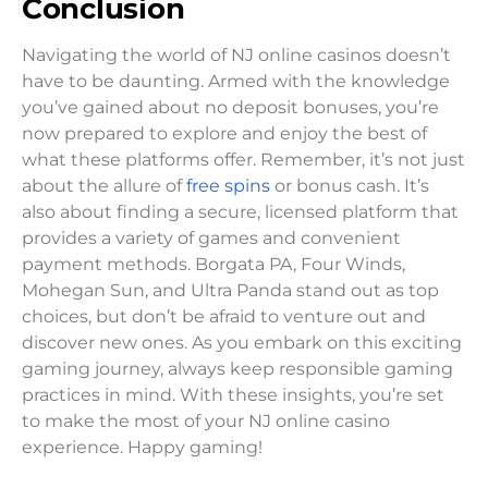
Conclusion
Navigating the world of NJ online casinos doesn’t
have to be daunting. Armed with the knowledge
you’ve gained about no deposit bonuses, you’re
now prepared to explore and enjoy the best of
what these platforms offer. Remember, it’s not just
about the allure of
free spins
or bonus cash. It’s
also about finding a secure, licensed platform that
provides a variety of games and convenient
payment methods. Borgata PA, Four Winds,
Mohegan Sun, and Ultra Panda stand out as top
choices, but don’t be afraid to venture out and
discover new ones. As you embark on this exciting
gaming journey, always keep responsible gaming
practices in mind. With these insights, you’re set
to make the most of your NJ online casino
experience. Happy gaming!