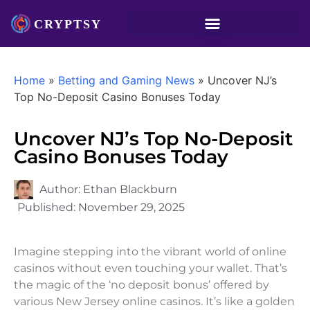
Home
»
Betting and Gaming News
»
Uncover NJ’s
Top No-Deposit Casino Bonuses Today
Uncover NJ’s Top No-Deposit
Casino Bonuses Today
Author:
Ethan Blackburn
Published:
November 29, 2025
Imagine stepping into the vibrant world of online
casinos without even touching your wallet. That’s
the magic of the ‘no deposit bonus’ offered by
various New Jersey online casinos. It’s like a golden