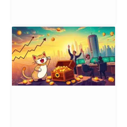
R
C
M
C
S
A
C
s
1
Et
Jul