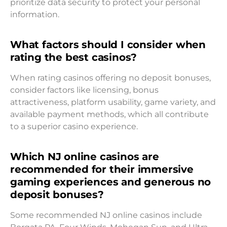
prioritize data security to protect your personal
information.
What factors should I consider when
rating the best casinos?
When rating casinos offering no deposit bonuses,
consider factors like licensing, bonus
attractiveness, platform usability, game variety, and
available payment methods, which all contribute
to a superior casino experience.
Which NJ online casinos are
recommended for their immersive
gaming experiences and generous no
deposit bonuses?
Some recommended NJ online casinos include