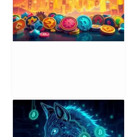
T
W
Vi
2
Et
Jul
W
C
$
T