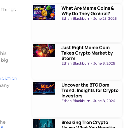
What Are Meme Coins &
 things
Why Do They Go Viral?
Ethan Blackburn
June 25, 2026
Just Right Meme Coin
Takes Crypto Market by
his
Storm
 big
Ethan Blackburn
June 8, 2026
ediction
Uncover the BTC Dom
 many
Trend: Insights for Crypto
Investors
Ethan Blackburn
June 8, 2026
Breaking Tron Crypto
the
News: What You Need to
5