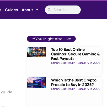
s
Guides
About
You Might Also Like
Top 10 Best Online
Casinos: Secure Gaming &
Fast Payouts
Ethan Blackburn
January 9, 2026
Which is the Best Crypto
Presale to Buy in 2026?
Ethan Blackburn
January 9, 2026
s guide