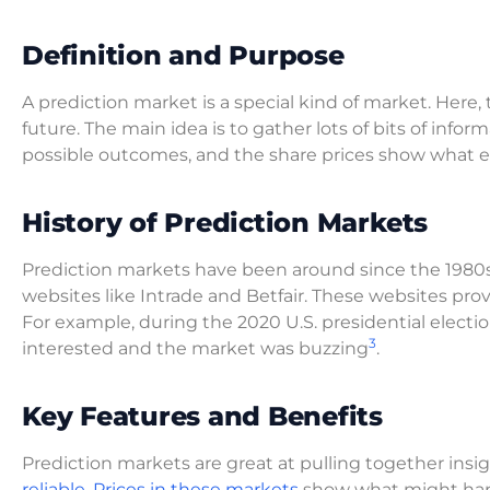
Definition and Purpose
A prediction market is a special kind of market. Her
future. The main idea is to gather lots of bits of info
possible outcomes, and the share prices show what ev
History of Prediction Markets
Prediction markets have been around since the 1980s.
websites like Intrade and Betfair. These websites pro
For example, during the 2020 U.S. presidential electi
3
interested and the market was buzzing
.
Key Features and Benefits
Prediction markets are great at pulling together insig
reliable
.
Prices in these markets
show what might hap