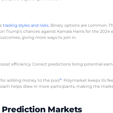
us
trading styles and risks
. Binary options are common. Th
 on Trump’s chances against Kamala Harris for the 2024 
 outcomes, giving more ways to join in.
oost efficiency. Correct predictions bring potential earn
4
s for adding money to the pool
. Polymarket keeps its fee
roach helps draw in more participants, making the mark
d Prediction Markets