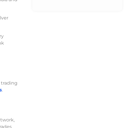
ilver
ry
nk
d trading
s
.
etwork,
rades