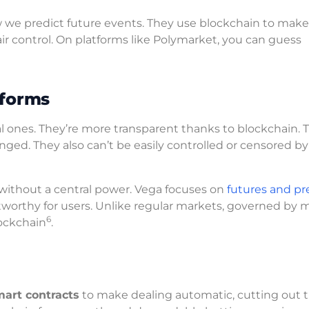
we predict future events. They use blockchain to make
ir control. On platforms like Polymarket, you can guess
tforms
 ones. They’re more transparent thanks to blockchain. T
ged. They also can’t be easily controlled or censored by
 without a central power. Vega focuses on
futures and pr
stworthy for users. Unlike regular markets, governed by
6
ockchain
.
art contracts
to make dealing automatic, cutting out 