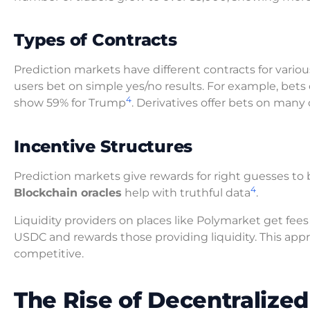
Types of Contracts
Prediction markets have different contracts for vario
users bet on simple yes/no results. For example, bets
4
show 59% for Trump
. Derivatives offer bets on many
Incentive Structures
Prediction markets give rewards for right guesses to b
4
Blockchain oracles
help with truthful data
.
Liquidity providers on places like Polymarket get fee
USDC and rewards those providing liquidity. This app
competitive.
The Rise of Decentralize