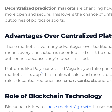
Decentralized prediction markets
are changing how 
more open and secure. This lowers the chance of unfa
outcomes of politics or sports.
Advantages Over Centralized Pla
These markets have many advantages over traditional
means every transaction is recorded and can’t be chan
authorities because they’re decentralized.
Platforms like Polymarket and Vega let you take part
5
markets in its app
. This makes it safer and more tru
rules, decentralized ones use
smart contracts
and bl
Role of Blockchain Technology
Blockchain is key to
these markets’ growth
. It uses
sm