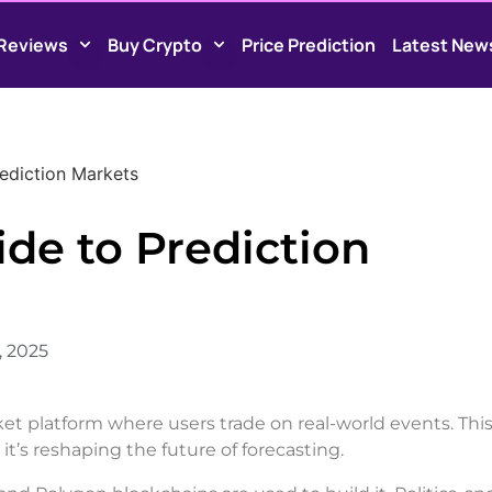
Reviews
Buy Crypto
Price Prediction
Latest New
ediction Markets
de to Prediction
, 2025
ket platform where users trade on real-world events. Thi
t’s reshaping the future of forecasting.