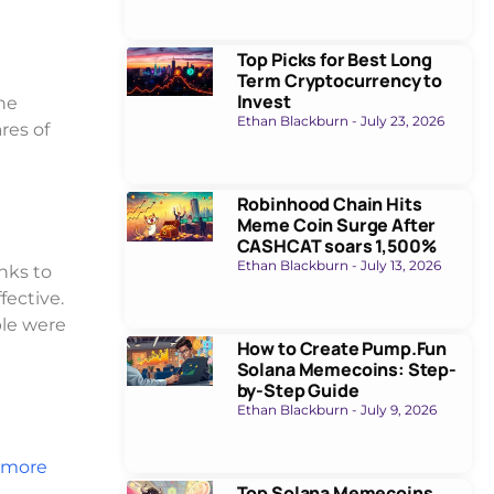
Top Picks for Best Long
Term Cryptocurrency to
Invest
he
Ethan Blackburn
July 23, 2026
res of
Robinhood Chain Hits
Meme Coin Surge After
CASHCAT soars 1,500%
Ethan Blackburn
July 13, 2026
nks to
fective.
ple were
How to Create Pump.Fun
Solana Memecoins: Step-
by-Step Guide
Ethan Blackburn
July 9, 2026
s more
Top Solana Memecoins