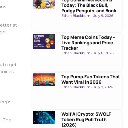
Today: The Black Bull,
ans
Pudgy Penguin, and Bonk
Ethan Blackburn
July 9, 2026
etter at
on.
Top Meme Coins Today –
Live Rankings and Price
Tracker
Ethan Blackburn
July 8, 2026
s
to get
oices.
Top Pump.Fun Tokens That
Went Viral in 2026
Ethan Blackburn
July 7, 2026
keeps
Wolf AI Crypto: $WOLF
4
Token Rug Pull Truth
. The
(2026)