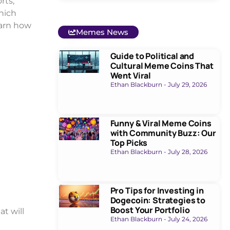
rts,
hich
earn how
Memes News
Guide to Political and
Cultural Meme Coins That
Went Viral
Ethan Blackburn
July 29, 2026
Funny & Viral Meme Coins
with Community Buzz: Our
Top Picks
Ethan Blackburn
July 28, 2026
Pro Tips for Investing in
Dogecoin: Strategies to
Boost Your Portfolio
t will
Ethan Blackburn
July 24, 2026