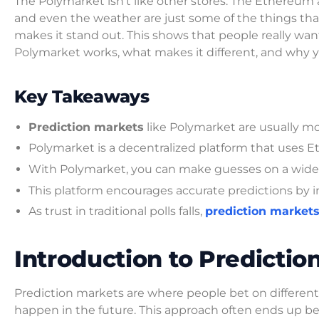
The Polymarket isn’t like other stores. The Ethereum a
and even the weather are just some of the things tha
makes it stand out. This shows that people really wan
Polymarket works, what makes it different, and why y
Key Takeaways
Prediction markets
like Polymarket are usually mor
Polymarket is a decentralized platform that uses
With Polymarket, you can make guesses on a wide
This platform encourages accurate predictions by 
As trust in traditional polls falls,
prediction market
Introduction to Predictio
Prediction markets are where people bet on differen
happen in the future. This approach often ends up be