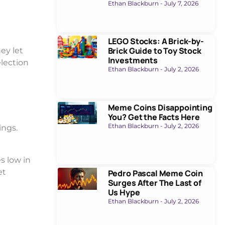
Ethan Blackburn
July 7, 2026
LEGO Stocks: A Brick-by-
Brick Guide to Toy Stock
ey let
Investments
election
Ethan Blackburn
July 2, 2026
Meme Coins Disappointing
You? Get the Facts Here
Ethan Blackburn
July 2, 2026
ings.
s low in
et
Pedro Pascal Meme Coin
Surges After The Last of
Us Hype
Ethan Blackburn
July 2, 2026