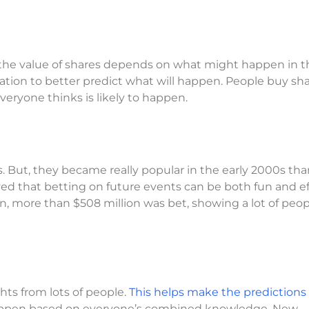
e, the value of shares depends on what might happen in t
rmation to better predict what will happen. People buy sha
eryone thinks is likely to happen.
 But, they became really popular in the early 2000s tha
ved that betting on future events can be both fun and ef
on, more than $508 million was bet, showing a lot of peo
hts from lots of people.
This helps make the prediction
pen based on everyone’s combined knowledge. New