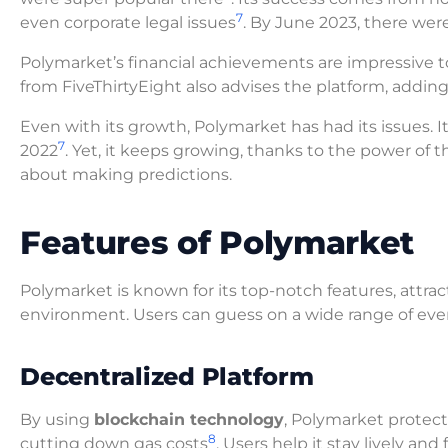
7
even corporate legal issues
. By June 2023, there wer
Polymarket’s financial achievements are impressive to
from FiveThirtyEight also advises the platform, adding
Even with its growth, Polymarket has had its issues. I
7
2022
. Yet, it keeps growing, thanks to the power of 
about making predictions.
Features of Polymarket
Polymarket is known for its top-notch features, attracti
environment. Users can guess on a wide range of ev
Decentralized Platform
By using
blockchain technology
, Polymarket protec
8
cutting down gas costs
. Users help it stay lively and