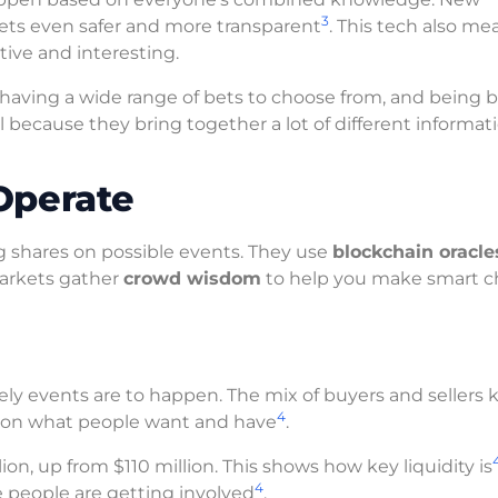
3
kets even safer and more transparent
. This tech also me
ive and interesting.
 having a wide range of bets to choose from, and being b
because they bring together a lot of different informati
Operate
g shares on possible events. They use
blockchain oracle
markets gather
crowd wisdom
to help you make smart ch
ely events are to happen. The mix of buyers and sellers 
4
 on what people want and have
.
on, up from $110 million. This shows how key liquidity is
4
 people are getting involved
.