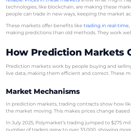
technologies, like blockchain, are making these mar
people can trade in new ways, keeping the market act
These markets offer benefits like
trading in real-time
,
making predictions than old methods. They work well 
How Prediction Markets 
Prediction markets work by people buying and sellin
live data, making them efficient and correct. These 
Market Mechanisms
In prediction markets, trading contracts show how lik
the market moving. This makes prices change based
In July 2025, Polymarket’s trading jumped to $275 milli
number of traders grew to over 33,000, showing more