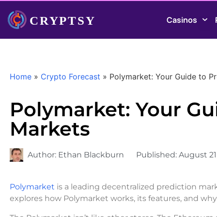
Casinos
Home
»
Crypto Forecast
»
Polymarket: Your Guide to Pr
Polymarket: Your Gui
Markets
Author:
Ethan Blackburn
Published:
August 21
Polymarket
is a leading decentralized prediction mar
explores how Polymarket works, its features, and why i