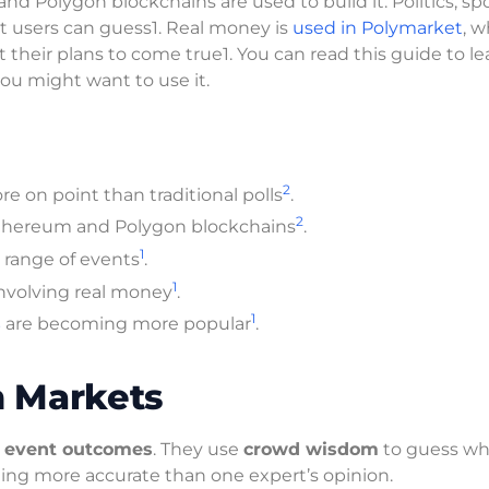
nd Polygon blockchains are used to build it. Politics, spo
t users can guess1. Real money is
used in Polymarket
, w
t their plans to come true1. You can read this guide to l
ou might want to use it.
2
e on point than traditional polls
.
2
 Ethereum and Polygon blockchains
.
1
 range of events
.
1
involving real money
.
1
s
are becoming more popular
.
n Markets
t
event outcomes
. They use
crowd wisdom
to guess wha
ing more accurate than one expert’s opinion.