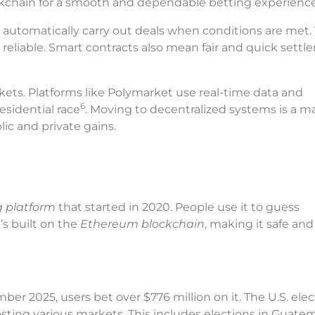
kchain for a smooth and dependable betting experienc
 automatically carry out deals when conditions are met. 
eliable. Smart contracts also mean fair and quick settl
ets. Platforms like Polymarket use real-time data and
6
esidential race
. Moving to decentralized systems is a m
ic and private gains.
g platform
that started in 2020. People use it to guess
It’s built on the
Ethereum blockchain
, making it safe and
er 2025, users bet over $776 million on it. The U.S. elec
osting various markets. This includes elections in Guate