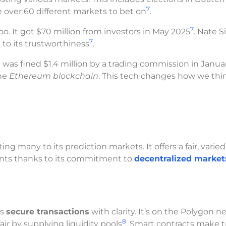
7
e over 60 different markets to bet on
.
7
o. It got $70 million from investors in May 2025
. Nate S
7
 to its trustworthiness
.
t was fined $1.4 million by a trading commission in Janua
the
Ethereum blockchain
. This tech changes how we thi
ng many to its prediction markets. It offers a fair, varie
ents thanks to its commitment to
decentralized market
ts
secure transactions
with clarity. It’s on the Polygon n
8
 fair by supplying liquidity pools
. Smart contracts make t