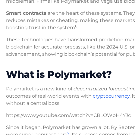
middleman. Firms like Polymarket and Vega use bloc
Smart contracts
are the heart of these systems. They
reduces mistakes or cheating, making these markets r
6
boosting trust in the system
.
These technologies have transformed prediction mark
blockchain for accurate forecasts, like the 2024 U.S. pr
advancement, showing blockchain’s potential for publ
What is Polymarket?
Polymarket is a new kind of
decentralized forecastin
outcomes of real-world events with
cryptocurrency
. 
without a central boss.
https://www.youtube.com/watch?v=CBLOWbH4YJc
Since it began, Polymarket has grown a lot. By Septemb
7
were super popular there
. Its success comes from h