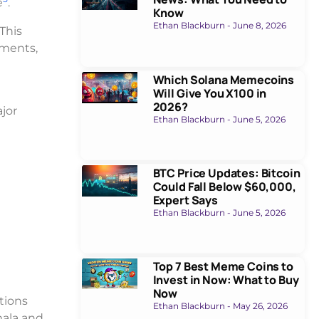
e
.
Know
Ethan Blackburn
June 8, 2026
This
ements,
Which Solana Memecoins
Will Give You X100 in
2026?
ajor
Ethan Blackburn
June 5, 2026
BTC Price Updates: Bitcoin
Could Fall Below $60,000,
Expert Says
Ethan Blackburn
June 5, 2026
Top 7 Best Meme Coins to
Invest in Now: What to Buy
Now
tions
Ethan Blackburn
May 26, 2026
mala and