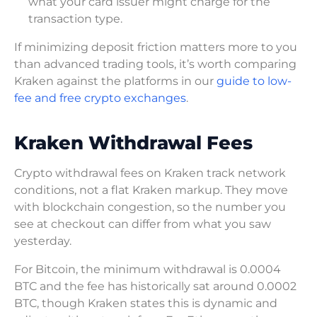
what your card issuer might charge for the
transaction type.
If minimizing deposit friction matters more to you
than advanced trading tools, it’s worth comparing
Kraken against the platforms in our
guide to low-
fee and free crypto exchanges
.
Kraken Withdrawal Fees
Crypto withdrawal fees on Kraken track network
conditions, not a flat Kraken markup. They move
with blockchain congestion, so the number you
see at checkout can differ from what you saw
yesterday.
For Bitcoin, the minimum withdrawal is 0.0004
BTC and the fee has historically sat around 0.0002
BTC, though Kraken states this is dynamic and