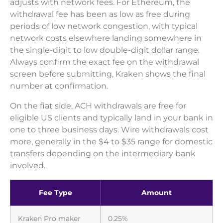
adjusts with network fees. For Ethereum, the
withdrawal fee has been as low as free during
periods of low network congestion, with typical
network costs elsewhere landing somewhere in
the single-digit to low double-digit dollar range.
Always confirm the exact fee on the withdrawal
screen before submitting, Kraken shows the final
number at confirmation.
On the fiat side, ACH withdrawals are free for
eligible US clients and typically land in your bank in
one to three business days. Wire withdrawals cost
more, generally in the $4 to $35 range for domestic
transfers depending on the intermediary bank
involved.
Fee Type
Amount
Kraken Pro maker
0.25%