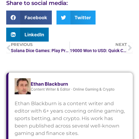
Share to social media:
Facebook
Twitter
LinkedIn
PREVIOUS
NEXT
Solana Dice Games: Play Provably Fair Crypto Dice on SOL
19000 Won to USD: Quick Currency Conversion
Ethan Blackburn
Content Writer & Editor · Online Gaming & Crypto
Ethan Blackburn is a content writer and
editor with 6+ years covering online gaming,
sports betting, and crypto. His work has
been published across several well-known
gaming and finance sites.