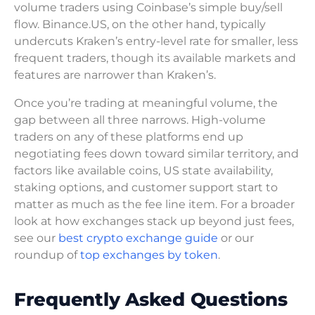
volume traders using Coinbase’s simple buy/sell
flow. Binance.US, on the other hand, typically
undercuts Kraken’s entry-level rate for smaller, less
frequent traders, though its available markets and
features are narrower than Kraken’s.
Once you’re trading at meaningful volume, the
gap between all three narrows. High-volume
traders on any of these platforms end up
negotiating fees down toward similar territory, and
factors like available coins, US state availability,
staking options, and customer support start to
matter as much as the fee line item. For a broader
look at how exchanges stack up beyond just fees,
see our
best crypto exchange guide
or our
roundup of
top exchanges by token
.
Frequently Asked Questions