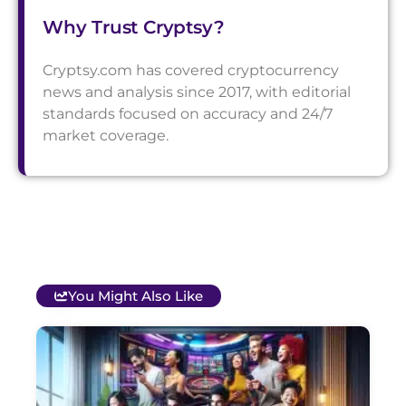
Why Trust Cryptsy?
Cryptsy.com has covered cryptocurrency
news and analysis since 2017, with editorial
standards focused on accuracy and 24/7
market coverage.
You Might Also Like
T
B
O