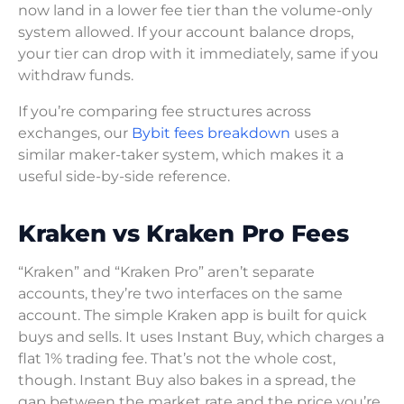
now land in a lower fee tier than the volume-only
system allowed. If your account balance drops,
your tier can drop with it immediately, same if you
withdraw funds.
If you’re comparing fee structures across
exchanges, our
Bybit fees breakdown
uses a
similar maker-taker system, which makes it a
useful side-by-side reference.
Kraken vs Kraken Pro Fees
“Kraken” and “Kraken Pro” aren’t separate
accounts, they’re two interfaces on the same
account. The simple Kraken app is built for quick
buys and sells. It uses Instant Buy, which charges a
flat 1% trading fee. That’s not the whole cost,
though. Instant Buy also bakes in a spread, the
gap between the market rate and the price you’re