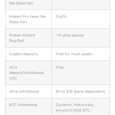
fee (base tier)
Kraken Pro taker fee
0.40%
(base tier)
Kraken Instant
~1% plus spread
Buy/Sell
Crypto deposits
Free for most assets
ACH
Free
deposit/withdrawal
(US)
Wire withdrawal
$4 to $35 (bank dependent)
BTC withdrawal
Dynamic, historically
around 0.0002 BTC