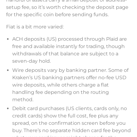
setup fee, so it’s worth checking the deposit page
for the specific coin before sending funds.
Fiat is a bit more varied:
ACH deposits (US) processed through Plaid are
free and available instantly for trading, though
withdrawals of that balance are subject to a
seven-day hold.
Wire deposits vary by banking partner. Some of
Kraken’s US banking partners offer no-fee USD
wire deposits, while others charge a flat
handling fee depending on the routing
method.
Debit card purchases (US clients, cards only, no
credit cards) show the full cost, fee plus any
spread, on the confirmation screen before you
buy. There’s no separate hidden card fee beyond