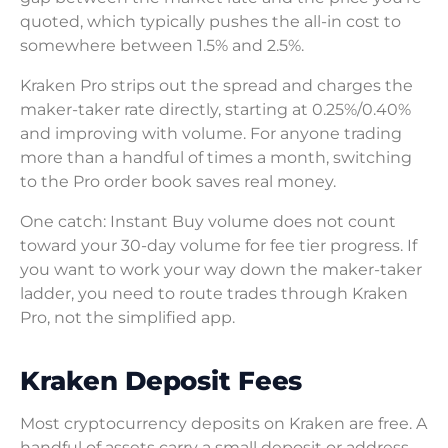
quoted, which typically pushes the all-in cost to
somewhere between 1.5% and 2.5%.
Kraken Pro strips out the spread and charges the
maker-taker rate directly, starting at 0.25%/0.40%
and improving with volume. For anyone trading
more than a handful of times a month, switching
to the Pro order book saves real money.
One catch: Instant Buy volume does not count
toward your 30-day volume for fee tier progress. If
you want to work your way down the maker-taker
ladder, you need to route trades through Kraken
Pro, not the simplified app.
Kraken Deposit Fees
Most cryptocurrency deposits on Kraken are free. A
handful of assets carry a small deposit or address-