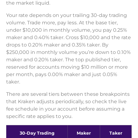
the market liquid.
Your rate depends on your trailing 30-day trading
volume. Trade more, pay less. At the base tier,
under $10,000 in monthly volume, you pay 0.25%
maker and 0.40% taker. Cross $10,000 and the rate
drops to 0.20% maker and 0.35% taker. By
$250,000 in monthly volume you’re down to 0.10%
maker and 0.20% taker. The top published tier,
reserved for accounts moving $10 million or more
per month, pays 0.00% maker and just 0.05%
taker.
There are several tiers between these breakpoints
that Kraken adjusts periodically, so check the live
fee schedule in your account before assuming a
specific rate applies to you.
30-Day Trading
Maker
Taker