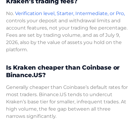
Kraken’s trading fees?
No.
Verification level, Starter, Intermediate, or Pro,
controls your deposit and withdrawal limits and
account features, not your trading fee percentage.
Fees are set by trading volume, and as of July 9,
2026, also by the value of assets you hold on the
platform.
Is Kraken cheaper than Coinbase or
Binance.US?
Generally cheaper than Coinbase’s default rates for
most traders. Binance.US tends to undercut
Kraken’s base tier for smaller, infrequent trades. At
high volume, the fee gap between all three
narrows significantly.