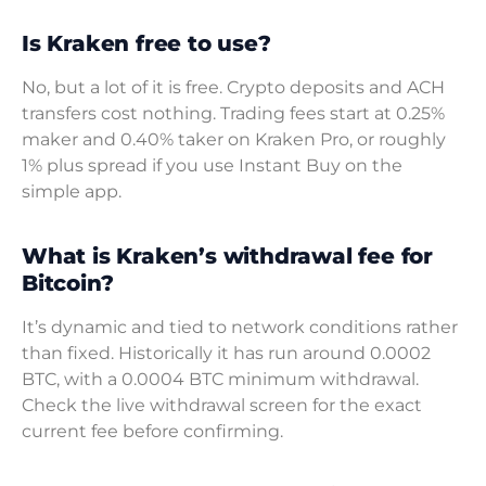
Is Kraken free to use?
No, but a lot of it is free. Crypto deposits and ACH
transfers cost nothing. Trading fees start at 0.25%
maker and 0.40% taker on Kraken Pro, or roughly
1% plus spread if you use Instant Buy on the
simple app.
What is Kraken’s withdrawal fee for
Bitcoin?
It’s dynamic and tied to network conditions rather
than fixed. Historically it has run around 0.0002
BTC, with a 0.0004 BTC minimum withdrawal.
Check the live withdrawal screen for the exact
current fee before confirming.