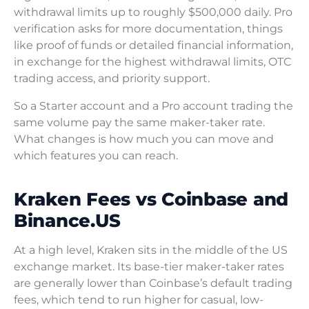
withdrawal limits up to roughly $500,000 daily. Pro
verification asks for more documentation, things
like proof of funds or detailed financial information,
in exchange for the highest withdrawal limits, OTC
trading access, and priority support.
So a Starter account and a Pro account trading the
same volume pay the same maker-taker rate.
What changes is how much you can move and
which features you can reach.
Kraken Fees vs Coinbase and
Binance.US
At a high level, Kraken sits in the middle of the US
exchange market. Its base-tier maker-taker rates
are generally lower than Coinbase’s default trading
fees, which tend to run higher for casual, low-