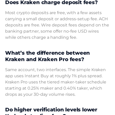
Does Kraken charge deposit fees?
Most crypto deposits are free, with a few assets
carrying a small deposit or address-setup fee. ACH
deposits are free. Wire deposit fees depend on the
banking partner, some offer no-fee USD wires
while others charge a handling fee.
What’s the difference between
Kraken and Kraken Pro fees?
Same account, two interfaces. The simple Kraken
app uses Instant Buy at roughly 1% plus spread.
Kraken Pro uses the tiered maker-taker schedule
starting at 0.25% maker and 0.40% taker, which
drops as your 30-day volume rises.
Do higher verification levels lower