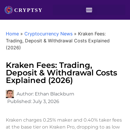
Home
»
Cryptocurrency News
»
Kraken Fees:
Trading, Deposit & Withdrawal Costs Explained
(2026)
Kraken Fees: Trading,
Deposit & Withdrawal Costs
Explained (2026)
Author:
Ethan Blackburn
Published:
July 3, 2026
Kraken charges 0.25% maker and 0.40% taker fees
at the base tier on Kraken Pro, dropping to as low