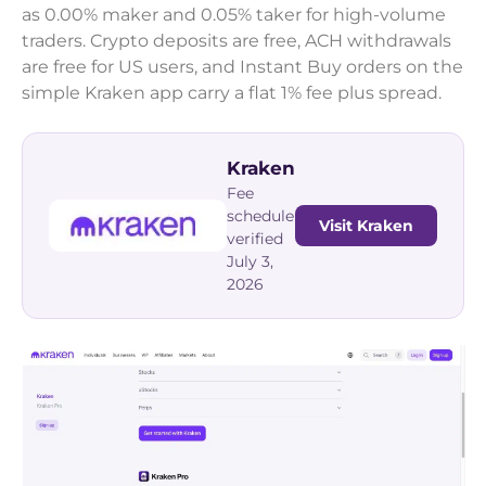
as 0.00% maker and 0.05% taker for high-volume
traders. Crypto deposits are free, ACH withdrawals
are free for US users, and Instant Buy orders on the
simple Kraken app carry a flat 1% fee plus spread.
Kraken
Fee
schedule
Visit Kraken
verified
July 3,
2026