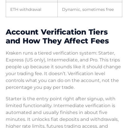
ETH withdrawal
Dynamic, sometimes free
Account Verification Tiers
and How They Affect Fees
Kraken runs a tiered verification system: Starter,
Express (US only), Intermediate, and Pro. This trips
people up because it sounds like it should change
your trading fee. It doesn’t. Verification level
controls what you can do on the account, not the
percentage you pay per trade.
Starter is the entry point right after signup, with
limited functionality. Intermediate verification is
automated and usually finishes in about five
minutes. It unlocks fiat deposits and withdrawals,
higher rate limits, futures trading access, and