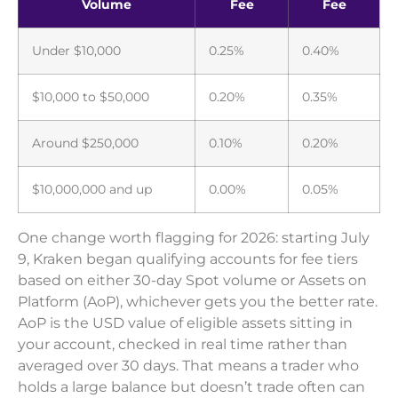
Volume
Fee
Fee
Under $10,000
0.25%
0.40%
$10,000 to $50,000
0.20%
0.35%
Around $250,000
0.10%
0.20%
$10,000,000 and up
0.00%
0.05%
One change worth flagging for 2026: starting July
9, Kraken began qualifying accounts for fee tiers
based on either 30-day Spot volume or Assets on
Platform (AoP), whichever gets you the better rate.
AoP is the USD value of eligible assets sitting in
your account, checked in real time rather than
averaged over 30 days. That means a trader who
holds a large balance but doesn’t trade often can