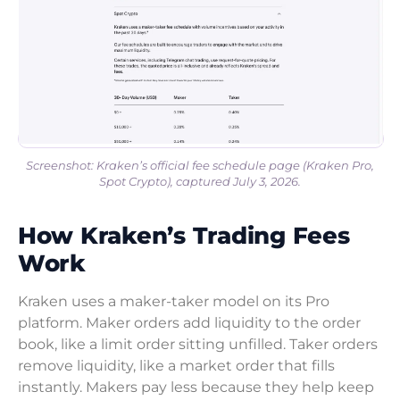
Screenshot: Kraken’s official fee schedule page (Kraken Pro,
Spot Crypto), captured July 3, 2026.
How Kraken’s Trading Fees
Work
Kraken uses a maker-taker model on its Pro
platform. Maker orders add liquidity to the order
book, like a limit order sitting unfilled. Taker orders
remove liquidity, like a market order that fills
instantly. Makers pay less because they help keep