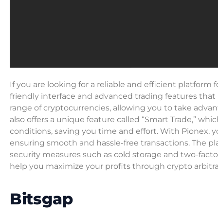
If you are looking for a reliable and efficient platform 
friendly interface and advanced trading features that 
range of cryptocurrencies, allowing you to take advan
also offers a unique feature called “Smart Trade,” wh
conditions, saving you time and effort. With Pionex, y
ensuring smooth and hassle-free transactions. The pla
security measures such as cold storage and two-factor 
help you maximize your profits through crypto arbitr
Bitsgap