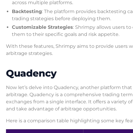
across multiple platforms.
Backtesting
: The platform provides backtesting ca
trading strategies before deploying them.
Customizable Strategies
: Shrimpy allows users to
them to their specific goals and risk appetite.
With these features, Shrimpy aims to provide users w
arbitrage strategies.
Quadency
Now let’s delve into Quadency, another platform that o
arbitrage. Quadency is a comprehensive trading termi
exchanges from a single interface. It offers a variety 
and take advantage of arbitrage opportunities.
Here is a comparison table highlighting some key fe