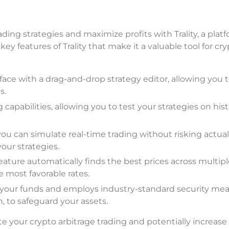
ing strategies and maximize profits with Trality, a plat
key features of Trality that make it a valuable tool for cr
erface with a drag-and-drop strategy editor, allowing you t
s.
capabilities, allowing you to test your strategies on hist
 you can simulate real-time trading without risking actual
our strategies.
feature automatically finds the best prices across multip
 most favorable rates.
 of your funds and employs industry-standard security mea
, to safeguard your assets.
 your crypto arbitrage trading and potentially increase