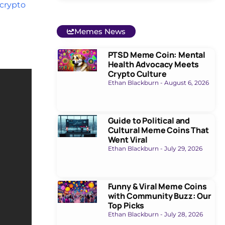
crypto
Memes News
PTSD Meme Coin: Mental
Health Advocacy Meets
Crypto Culture
Ethan Blackburn
August 6, 2026
Guide to Political and
Cultural Meme Coins That
Went Viral
Ethan Blackburn
July 29, 2026
Funny & Viral Meme Coins
with Community Buzz: Our
Top Picks
Ethan Blackburn
July 28, 2026