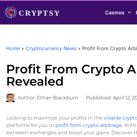
Casinos
Home
»
Cryptocurrency News
»
Profit From Crypto Arb
Profit From Crypto A
Revealed
Author:
Ethan Blackburn
Published:
April 12, 2
Looking to maximize your profits in the
volatile cryp
platforms for you to
profit from crypto arbitrage
. With
between exchanges and boost your gains. Discover the