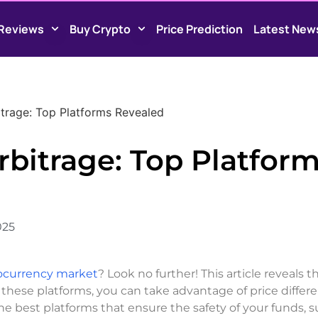
Reviews
Buy Crypto
Price Prediction
Latest New
itrage: Top Platforms Revealed
rbitrage: Top Platfor
025
tocurrency market
? Look no further! This article reveals t
 these platforms, you can take advantage of price differ
 best platforms that ensure the safety of your funds, 