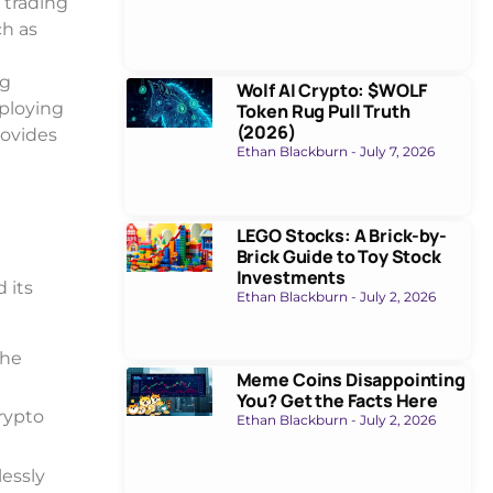
 trading
ch as
ng
Wolf AI Crypto: $WOLF
eploying
Token Rug Pull Truth
(2026)
rovides
Ethan Blackburn
July 7, 2026
LEGO Stocks: A Brick-by-
Brick Guide to Toy Stock
Investments
 its
Ethan Blackburn
July 2, 2026
the
Meme Coins Disappointing
You? Get the Facts Here
crypto
Ethan Blackburn
July 2, 2026
lessly