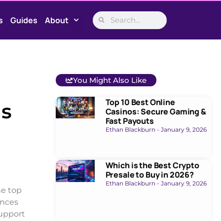
s
Guides
About
You Might Also Like
Top 10 Best Online
ms
Casinos: Secure Gaming &
Fast Payouts
Ethan Blackburn
January 9, 2026
Which is the Best Crypto
Presale to Buy in 2026?
Ethan Blackburn
January 9, 2026
he top
ences
support