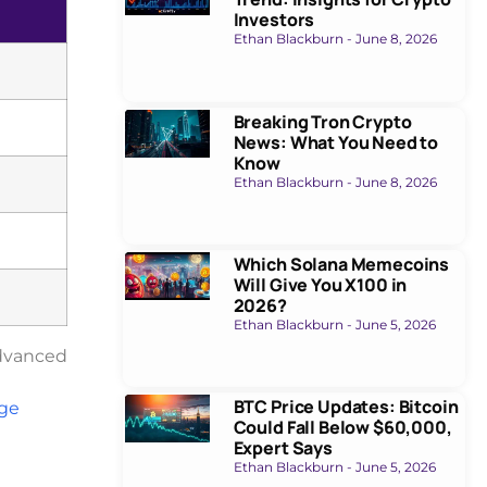
Investors
Ethan Blackburn
June 8, 2026
Breaking Tron Crypto
News: What You Need to
Know
Ethan Blackburn
June 8, 2026
Which Solana Memecoins
Will Give You X100 in
2026?
Ethan Blackburn
June 5, 2026
advanced
BTC Price Updates: Bitcoin
age
Could Fall Below $60,000,
Expert Says
Ethan Blackburn
June 5, 2026