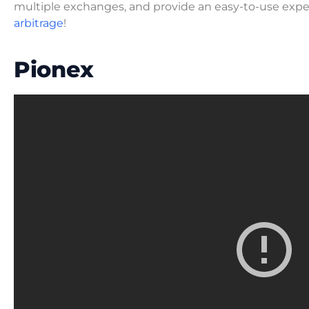
multiple exchanges, and provide an easy-to-use exper
arbitrage
!
Pionex