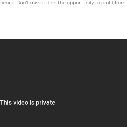
ience. Don’t miss out on the opportunity to profit from