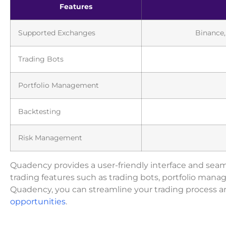
Features
Supported Exchanges
Binance,
Trading Bots
Portfolio Management
Backtesting
Risk Management
Quadency provides a user-friendly interface and seam
trading features such as trading bots, portfolio man
Quadency, you can streamline your trading process a
opportunities
.