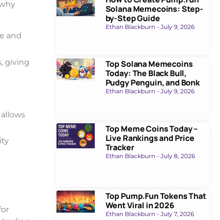
 why
Solana Memecoins: Step-
by-Step Guide
Ethan Blackburn
July 9, 2026
te and
, giving
Top Solana Memecoins
Today: The Black Bull,
Pudgy Penguin, and Bonk
Ethan Blackburn
July 9, 2026
 allows
Top Meme Coins Today –
Live Rankings and Price
ity
Tracker
Ethan Blackburn
July 8, 2026
Top Pump.Fun Tokens That
Went Viral in 2026
for
Ethan Blackburn
July 7, 2026