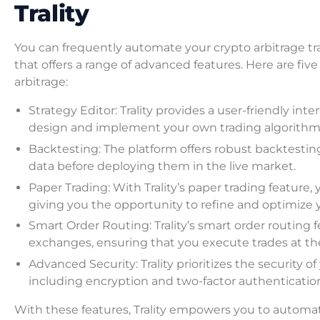
Trality
You can frequently automate your crypto arbitrage trad
that offers a range of advanced features. Here are five 
arbitrage:
Strategy Editor: Trality provides a user-friendly int
design and implement your own trading algorithm
Backtesting: The platform offers robust backtesting 
data before deploying them in the live market.
Paper Trading: With Trality’s paper trading feature,
giving you the opportunity to refine and optimize y
Smart Order Routing: Trality’s smart order routing 
exchanges, ensuring that you execute trades at the
Advanced Security: Trality prioritizes the security
including encryption and two-factor authentication
With these features, Trality empowers you to automate