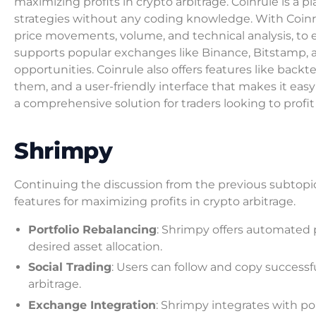
maximizing profits in crypto arbitrage. Coinrule is a
strategies without any coding knowledge. With Coinrul
price movements, volume, and technical analysis, to 
supports popular exchanges like Binance, Bitstamp, a
opportunities. Coinrule also offers features like back
them, and a user-friendly interface that makes it easy
a comprehensive solution for traders looking to profit
Shrimpy
Continuing the discussion from the previous subtopic
features for maximizing profits in crypto arbitrage.
Portfolio Rebalancing
: Shrimpy offers automated p
desired asset allocation.
Social Trading
: Users can follow and copy successfu
arbitrage.
Exchange Integration
: Shrimpy integrates with p