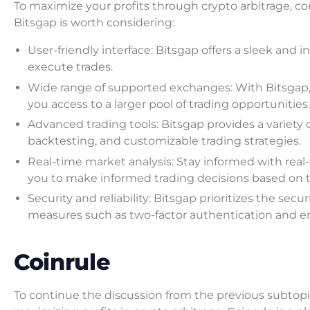
To maximize your profits through crypto arbitrage, co
Bitsgap is worth considering:
User-friendly interface: Bitsgap offers a sleek and i
execute trades.
Wide range of supported exchanges: With Bitsgap,
you access to a larger pool of trading opportunities.
Advanced trading tools: Bitsgap provides a variety o
backtesting, and customizable trading strategies.
Real-time market analysis: Stay informed with real
you to make informed trading decisions based on t
Security and reliability: Bitsgap prioritizes the se
measures such as two-factor authentication and e
Coinrule
To continue the discussion from the previous subtopic 