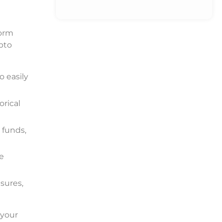
form
ypto
o easily
orical
 funds,
le
sures,
 your