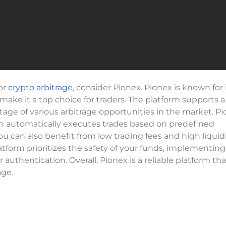
for
crypto arbitrage
, consider Pionex. Pionex is known for 
make it a top choice for traders. The platform supports 
tage of various arbitrage opportunities in the market. P
ich automatically executes trades based on predefined
ou can also benefit from low trading fees and high liquidi
tform prioritizes the safety of your funds, implementing
authentication. Overall, Pionex is a reliable platform th
age.