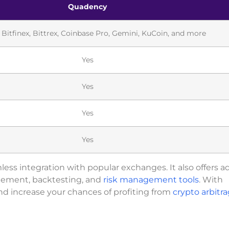
Quadency
 Bitfinex, Bittrex, Coinbase Pro, Gemini, KuCoin, and more
Yes
Yes
Yes
Yes
less integration with popular exchanges. It also offers 
agement, backtesting, and
risk management tools
. With
nd increase your chances of profiting from
crypto arbitr