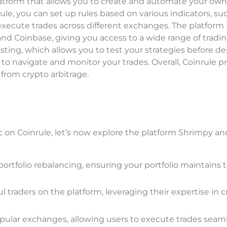
 platform that allows you to create and automate your own
e, you can set up rules based on various indicators, su
execute trades across different exchanges. The platform
nd Coinbase, giving you access to a wide range of tradi
testing, which allows you to test your strategies before d
 to navigate and monitor your trades. Overall, Coinrule p
 from crypto arbitrage.
 on Coinrule, let’s now explore the platform Shrimpy and
ortfolio rebalancing, ensuring your portfolio maintains 
l traders on the platform, leveraging their expertise in 
opular exchanges, allowing users to execute trades seam