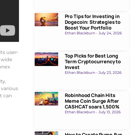
Pro Tips for Investing in
Dogecoin: Strategies to
Boost Your Portfolio
Ethan Blackburn
July 24, 2026
its user-
Top Picks for Best Long
a wide
Term Cryptocurrency to
ionex
Invest
Ethan Blackburn
July 23, 2026
ty,
 various
Robinhood Chain Hits
at can
Meme Coin Surge After
CASHCAT soars 1,500%
Ethan Blackburn
July 13, 2026
How to Create Pump.Fun