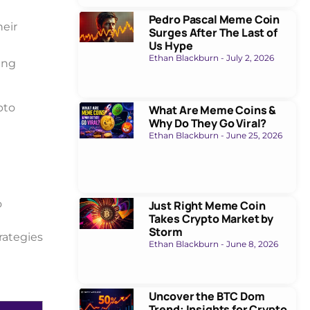
Pedro Pascal Meme Coin
heir
Surges After The Last of
Us Hype
Ethan Blackburn
July 2, 2026
ing
pto
What Are Meme Coins &
Why Do They Go Viral?
Ethan Blackburn
June 25, 2026
o
Just Right Meme Coin
Takes Crypto Market by
Storm
rategies
Ethan Blackburn
June 8, 2026
Uncover the BTC Dom
Trend: Insights for Crypto