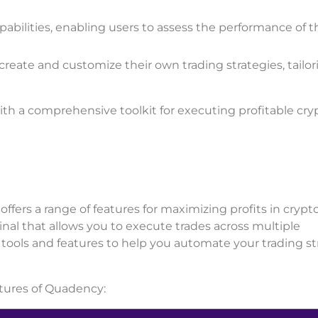
pabilities, enabling users to assess the performance of t
 create and customize their own trading strategies, tailor
ith a comprehensive toolkit for executing profitable cry
ffers a range of features for maximizing profits in crypt
nal that allows you to execute trades across multiple
of tools and features to help you automate your trading st
atures of Quadency: