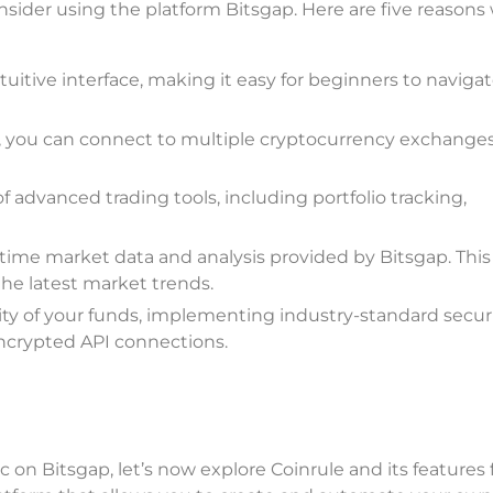
nsider using the platform Bitsgap. Here are five reasons
ntuitive interface, making it easy for beginners to naviga
 you can connect to multiple cryptocurrency exchanges
f advanced trading tools, including portfolio tracking,
-time market data and analysis provided by Bitsgap. This
he latest market trends.
curity of your funds, implementing industry-standard secur
ncrypted API connections.
on Bitsgap, let’s now explore Coinrule and its features 