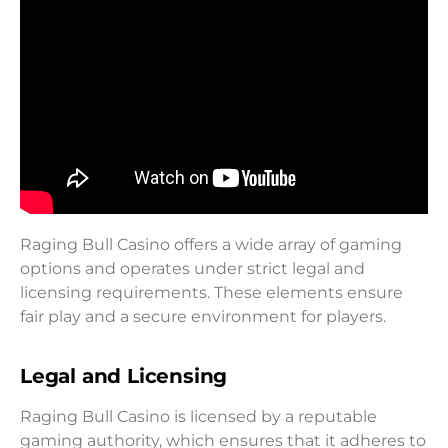
Raging Bull Casino offers a wide array of gaming
options and operates under strict legal and
licensing requirements. These elements ensure
fair play and a secure environment for players.
Legal and Licensing
Raging Bull Casino is licensed by a reputable
gaming authority, which ensures that it adheres to