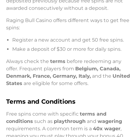
deposited previously because free spins are not
awarded consecutively without a deposit.
Raging Bull Casino offers different ways to get free
spins:
Register a new account and get 50 free spins.
Make a deposit of $30 or more for daily spins.
Always check the
terms
before redeeming any
offer. Frequent players from
Belgium, Canada,
Denmark, France, Germany, Italy,
and the
United
States
are eligible for some offers.
Terms and Conditions
Free spins come with specific
terms and
conditions
such as
playthrough
and
wagering
requirements. A common term is a
40x wager
,
meaning you must play through your bonus 40