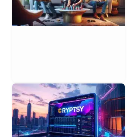
S
G
&
P
Et
Ja
W
i
B
C
P
t