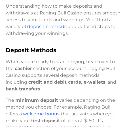
Understanding how to make deposits and
withdrawals at Raging Bull Casino ensures smooth
access to your funds and winnings. You’ll find a
variety of
deposit methods
and detailed steps for
withdrawing your winnings.
Deposit Methods
When you’re ready to start playing, head over to
the
cashier
section of your account. Raging Bull
Casino supports several deposit methods,
including
credit and debit cards, e-wallets
, and
bank transfers
.
The
minimum deposit
varies depending on the
method you choose. For example, Raging Bull
offers a
welcome bonus
that activates when you
make your
first deposit
of at least $150. It’s