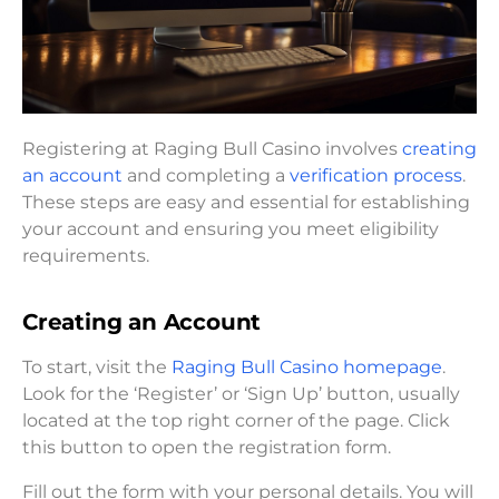
Registering at Raging Bull Casino involves
creating
an account
and completing a
verification process
.
These steps are easy and essential for establishing
your account and ensuring you meet eligibility
requirements.
Creating an Account
To start, visit the
Raging Bull Casino homepage
.
Look for the ‘Register’ or ‘Sign Up’ button, usually
located at the top right corner of the page. Click
this button to open the registration form.
Fill out the form with your personal details. You will