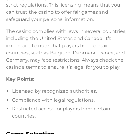
strict regulations. This licensing means that you
can trust the casino to offer fair games and
safeguard your personal information.
The casino complies with laws in several countries,
including the United States and Canada. It’s
important to note that players from certain
countries, such as Belgium, Denmark, France, and
Germany, may face restrictions. Always check the
casino’s terms to ensure it’s legal for you to play.
Key Points:
Licensed by recognized authorities.
Compliance with legal regulations.
Restricted access for players from certain
countries.
Game Selection