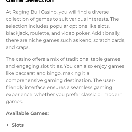
At Raging Bull Casino, you will find a diverse
collection of games to suit various interests. The
selection includes popular options like slots,
blackjack, roulette, and video poker. Additionally,
there are niche games such as keno, scratch cards,
and craps.
The casino offers a mix of traditional table games
and engaging slot titles. You can also enjoy games
like baccarat and bingo, making it a
comprehensive gaming destination. The user-
friendly interface ensures a seamless gaming
experience, whether you prefer classic or modern
games.
Available Games:
Slots