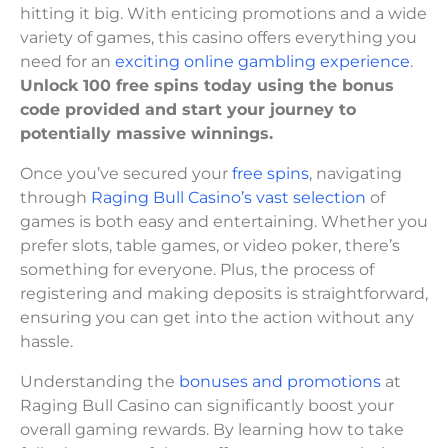
hitting it big. With enticing promotions and a wide
variety of games, this casino offers everything you
need for an
exciting online gambling experience
.
Unlock 100 free spins today using the bonus
code provided and start your journey to
potentially massive winnings.
Once you’ve secured your
free spins
, navigating
through
Raging Bull Casino’s vast selection
of
games is both easy and entertaining. Whether you
prefer slots, table games, or video poker, there’s
something for everyone. Plus, the process of
registering and making deposits is straightforward,
ensuring you can get into the action without any
hassle.
Understanding the
bonuses and promotions
at
Raging Bull Casino can significantly boost your
overall gaming rewards. By learning how to take