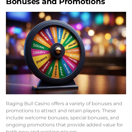
Bonuses and Promotions
Raging Bull Casino offers a variety of bonuses and
promotions to attract and retain players. These
include welcome bonuses, special bonuses, and
ongoing promotions that provide added value for
both new and existing players.