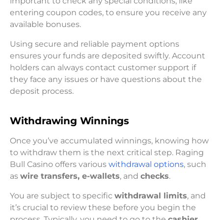
important to check any special conditions, like
entering coupon codes, to ensure you receive any
available bonuses.
Using secure and reliable payment options
ensures your funds are deposited swiftly. Account
holders can always contact customer support if
they face any issues or have questions about the
deposit process.
Withdrawing Winnings
Once you’ve accumulated winnings, knowing how
to withdraw them is the next critical step. Raging
Bull Casino offers various
withdrawal options
, such
as
wire transfers, e-wallets
, and
checks
.
You are subject to specific
withdrawal limits
, and
it’s crucial to review these before you begin the
process. Typically, you need to go to the
cashier