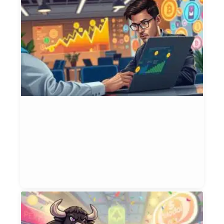
C
P
S
M
S
S
Et
9, 
T
M