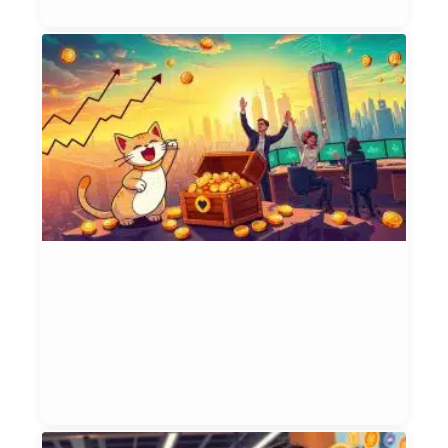
R
C
M
C
S
A
C
s
1
Et
Jul
H