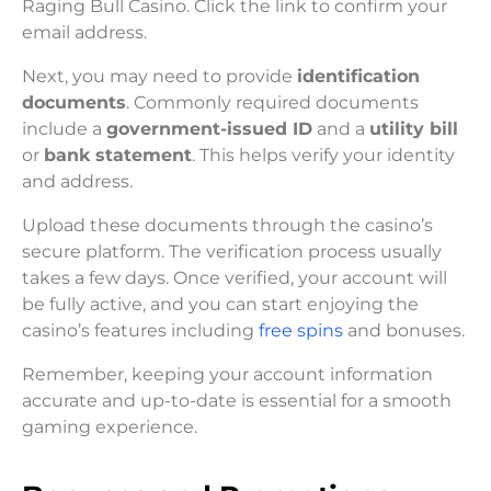
Raging Bull Casino. Click the link to confirm your
email address.
Next, you may need to provide
identification
documents
. Commonly required documents
include a
government-issued ID
and a
utility bill
or
bank statement
. This helps verify your identity
and address.
Upload these documents through the casino’s
secure platform. The verification process usually
takes a few days. Once verified, your account will
be fully active, and you can start enjoying the
casino’s features including
free spins
and bonuses.
Remember, keeping your account information
accurate and up-to-date is essential for a smooth
gaming experience.