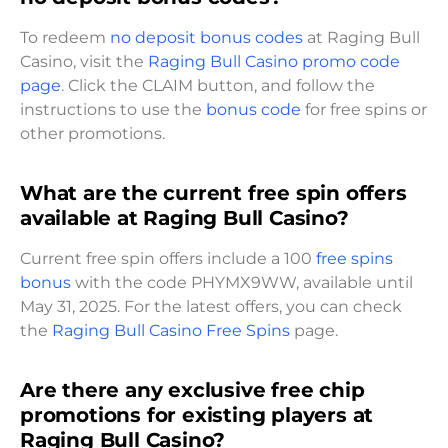
To redeem
no deposit bonus codes
at Raging Bull
Casino, visit the
Raging Bull Casino promo code
page
. Click the CLAIM button, and follow the
instructions to use the
bonus code
for free spins or
other promotions.
What are the current free spin offers
available at Raging Bull Casino?
Current free spin offers include a 100
free spins
bonus
with the code PHYMX9WW, available until
May 31, 2025. For the latest offers, you can check
the
Raging Bull Casino Free Spins
page.
Are there any exclusive free chip
promotions for existing players at
Raging Bull Casino?