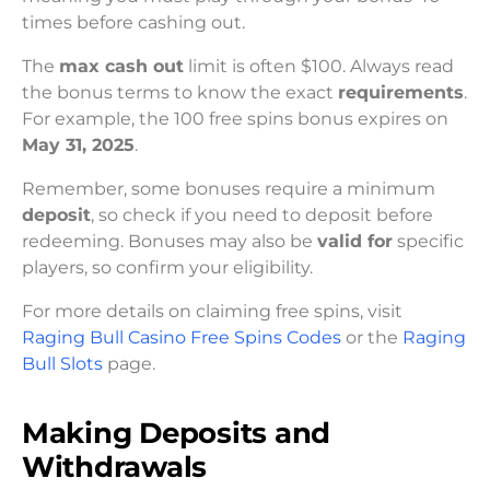
times before cashing out.
The
max cash out
limit is often $100. Always read
the bonus terms to know the exact
requirements
.
For example, the 100 free spins bonus expires on
May 31, 2025
.
Remember, some bonuses require a minimum
deposit
, so check if you need to deposit before
redeeming. Bonuses may also be
valid for
specific
players, so confirm your eligibility.
For more details on claiming free spins, visit
Raging Bull Casino Free Spins Codes
or the
Raging
Bull Slots
page.
Making Deposits and
Withdrawals