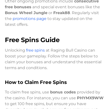
Other ongoing promotions include
consecutive
free bonuses
and special event bonuses like the
Bonus Wheel Jungle
or
Freak88
. Regularly visit
the
promotions page
to stay updated on the
latest offers.
Free Spins Guide
Unlocking
free spins
at Raging Bull Casino can
boost your gameplay. Follow the steps below to
claim your bonuses and understand the essential
terms and conditions.
How to Claim Free Spins
To claim free spins, use
bonus codes
provided by
the casino. For instance, you can use
PHYMX9WW
to get 100 free spins, but ensure you have