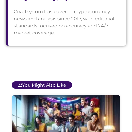
Cryptsy.com has covered cryptocurrency
news and analysis since 2017, with editorial
standards focused on accuracy and 24/7
market coverage.
You Might Also Like
T
B
O
C