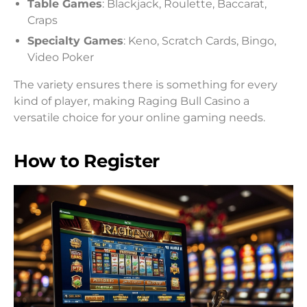
Table Games
: Blackjack, Roulette, Baccarat,
Craps
Specialty Games
: Keno, Scratch Cards, Bingo,
Video Poker
The variety ensures there is something for every
kind of player, making Raging Bull Casino a
versatile choice for your online gaming needs.
How to Register