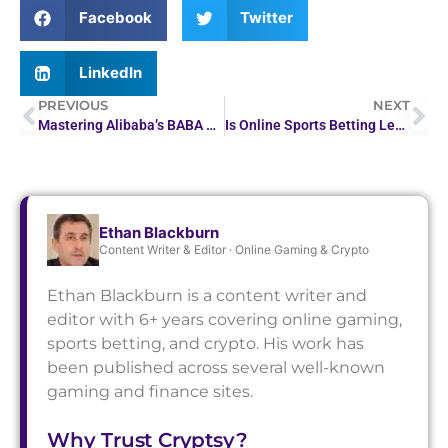
Facebook
Twitter
LinkedIn
PREVIOUS
NEXT
Mastering Alibaba’s BABA Stock: An Insightful…
Is Online Sports Betting Legal in Florida: Current…
Ethan Blackburn
Content Writer & Editor · Online Gaming & Crypto
Ethan Blackburn is a content writer and
editor with 6+ years covering online gaming,
sports betting, and crypto. His work has
been published across several well-known
gaming and finance sites.
Why Trust Cryptsy?