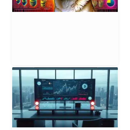
M
C
C
Et
Aug
G
t
P
a
C
M
C
T