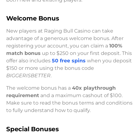
Welcome Bonus
New players at Raging Bull Casino can take
advantage of a generous welcome bonus. After
registering your account, you can claim a
100%
match bonus
up to $250 on your first deposit. This
offer also includes
50 free spins
when you deposit
$150 or more using the bonus code
BIGGERISBETTER
.
The welcome bonus has a
40x playthrough
requirement
and a maximum cashout of $100.
Make sure to read the bonus terms and conditions
to fully understand how to qualify.
Special Bonuses