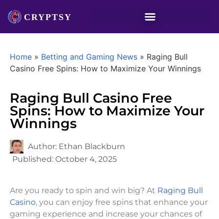
Home
»
Betting and Gaming News
»
Raging Bull
Casino Free Spins: How to Maximize Your Winnings
Raging Bull Casino Free
Spins: How to Maximize Your
Winnings
Author:
Ethan Blackburn
Published:
October 4, 2025
Are you ready to spin and win big? At
Raging Bull
Casino
, you can enjoy free spins that enhance your
gaming experience and increase your chances of