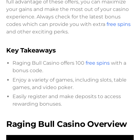
full advantage of these offers, you can maximize
your gains and make the most out of your casino
experience. Always check for the latest bonus
codes which can provide you with extra
free spins
and other exciting perks.
Key Takeaways
Raging Bull Casino offers 100
free spins
with a
bonus code.
Enjoy a variety of games, including slots, table
games, and video poker.
Easily register and make deposits to access
rewarding bonuses.
Raging Bull Casino Overview