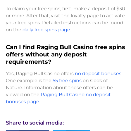
To claim your free spins, first, make a deposit of $30
or more. After that, visit the loyalty page to activate
your free spins. Detailed instructions can be found
on the
daily free spins page
.
Can I find Raging Bull Casino free spins
offers without any deposit
requirements?
Yes, Raging Bull Casino offers
no deposit bonuses
.
One example is the
55 free spins
on Gods of
Nature. Information about these offers can be
viewed on the
Raging Bull Casino no deposit
bonuses page
.
Share to social media: