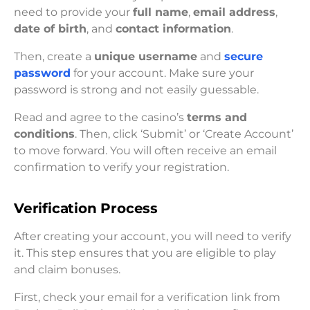
need to provide your
full name
,
email address
,
date of birth
, and
contact information
.
Then, create a
unique username
and
secure
password
for your account. Make sure your
password is strong and not easily guessable.
Read and agree to the casino’s
terms and
conditions
. Then, click ‘Submit’ or ‘Create Account’
to move forward. You will often receive an email
confirmation to verify your registration.
Verification Process
After creating your account, you will need to verify
it. This step ensures that you are eligible to play
and claim bonuses.
First, check your email for a verification link from