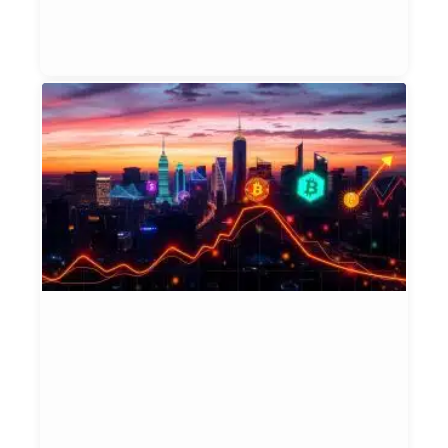
T
B
C
t
Et
20