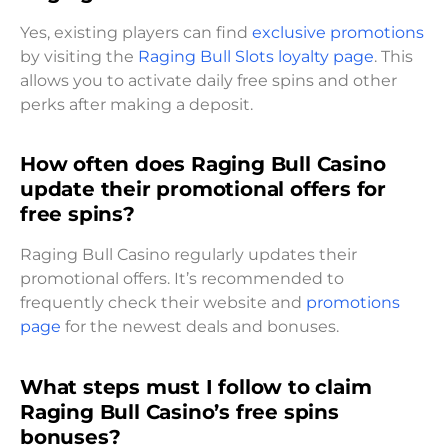
Yes, existing players can find
exclusive promotions
by visiting the
Raging Bull Slots loyalty page
. This
allows you to activate daily free spins and other
perks after making a deposit.
How often does Raging Bull Casino
update their promotional offers for
free spins?
Raging Bull Casino regularly updates their
promotional offers. It’s recommended to
frequently check their website and
promotions
page
for the newest deals and bonuses.
What steps must I follow to claim
Raging Bull Casino’s free spins
bonuses?