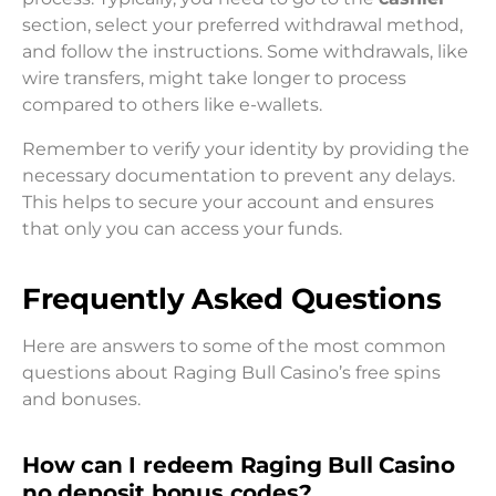
section, select your preferred withdrawal method,
and follow the instructions. Some withdrawals, like
wire transfers, might take longer to process
compared to others like e-wallets.
Remember to verify your identity by providing the
necessary documentation to prevent any delays.
This helps to secure your account and ensures
that only you can access your funds.
Frequently Asked Questions
Here are answers to some of the most common
questions about Raging Bull Casino’s free spins
and bonuses.
How can I redeem Raging Bull Casino
no deposit bonus codes?