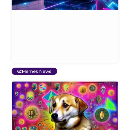
i
2
Et
Bl
Ja
20
Memes News
P
M
C
M
H
A