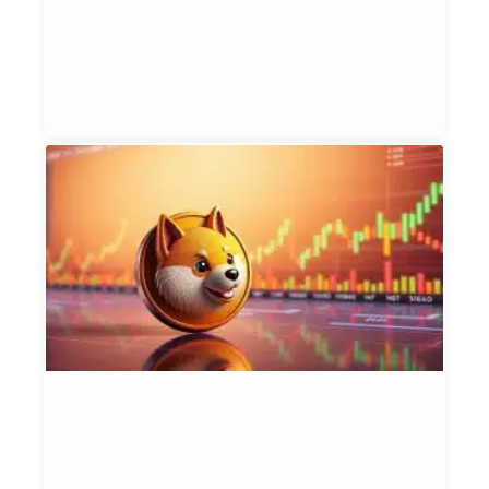
P
f
I
i
D
S
t
Y
P
Et
Jul