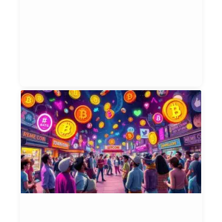
W
V
Et
Bl
Jul
F
V
C
C
B
T
Et
28,