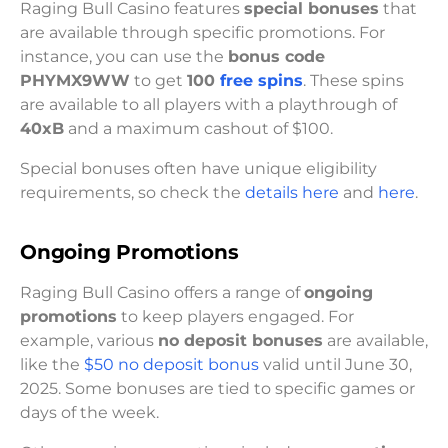
Raging Bull Casino features
special bonuses
that
are available through specific promotions. For
instance, you can use the
bonus code
PHYMX9WW
to get
100
free spins
. These spins
are available to all players with a playthrough of
40xB
and a maximum cashout of $100.
Special bonuses often have unique eligibility
requirements, so check the
details here
and
here
.
Ongoing Promotions
Raging Bull Casino offers a range of
ongoing
promotions
to keep players engaged. For
example, various
no deposit bonuses
are available,
like the
$50 no deposit bonus
valid until June 30,
2025. Some bonuses are tied to specific games or
days of the week.