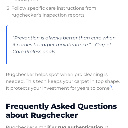
Follow specific care instructions from
rugchecker’s inspection reports
“Prevention is always better than cure when
it comes to carpet maintenance.” – Carpet
Care Professionals
Rugchecker helps spot when pro cleaning is
needed. This tech keeps your carpet in top shape.
9
It protects your investment for years to come
.
Frequently Asked Questions
about Rugchecker
Rugchecker simplifies
rug authentication
. It