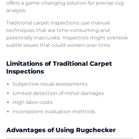
offers a game-changing solution for precise rug
analysis.
Traditional carpet inspections use manual
techniques that are time-consuming and
potentially inaccurate. Inspectors might overlook
subtle issues that could worsen over time.
Limitations of Traditional Carpet
Inspections
Subjective visual assessments
Limited detection of minor damages
High labor costs
Inconsistent evaluation methods
Advantages of Using Rugchecker