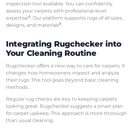
inspection tool available. You can confidently
assess your carpets with professional-level
8
expertise
. Our platform supports rugs of all sizes,
8
designs, and materials
.
Integrating Rugchecker into
Your Cleaning Routine
Rugchecker offers a new way to care for carpets. It
changes how homeowners inspect and analyze
their rugs. This tool goes beyond basic cleaning
methods.
Regular rug checks are key to keeping carpets
looking great. Rugchecker suggests a smart plan
for carpet upkeep. This approach is more thorough
than usual cleaning.