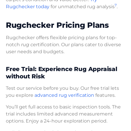
7
Rugchecker today
for unmatched rug analysis
.
Rugchecker Pricing Plans
Rugchecker offers flexible pricing plans for top-
notch
rug certification
. Our plans cater to diverse
user needs and budgets.
Free Trial: Experience Rug Appraisal
without Risk
Test our service before you buy. Our free trial lets
you explore
advanced rug verification
features.
You’ll get full access to basic inspection tools. The
trial includes limited advanced measurement
options. Enjoy a 24-hour exploration period.