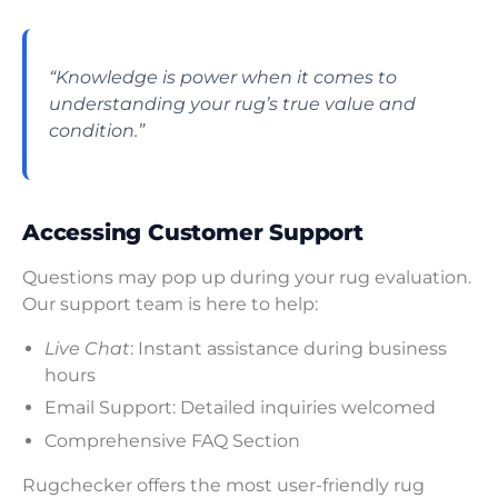
“Knowledge is power when it comes to
understanding your rug’s true value and
condition.”
Accessing Customer Support
Questions may pop up during your rug evaluation.
Our support team is here to help:
Live Chat
: Instant assistance during business
hours
Email Support: Detailed inquiries welcomed
Comprehensive FAQ Section
Rugchecker offers the most user-friendly rug