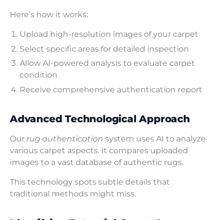
Here’s how it works:
Upload high-resolution images of your carpet
Select specific areas for detailed inspection
Allow AI-powered analysis to evaluate carpet
condition
Receive comprehensive authentication report
Advanced Technological Approach
Our
rug authentication
system uses AI to analyze
various carpet aspects. It compares uploaded
images to a vast database of authentic rugs.
This technology spots subtle details that
traditional methods might miss.