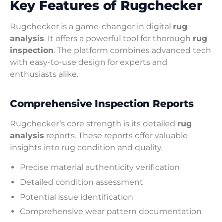
Key Features of Rugchecker
Rugchecker is a game-changer in digital
rug
analysis
. It offers a powerful tool for thorough
rug
inspection
. The platform combines advanced tech
with easy-to-use design for experts and
enthusiasts alike.
Comprehensive Inspection Reports
Rugchecker’s core strength is its detailed
rug
analysis
reports. These reports offer valuable
insights into rug condition and quality.
Precise material authenticity verification
Detailed condition assessment
Potential issue identification
Comprehensive wear pattern documentation