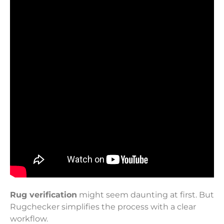
Rug verification
might seem daunting at first. But
Rugchecker simplifies the process with a clear
workflow.