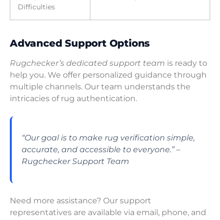
Difficulties
Advanced Support Options
Rugchecker’s dedicated support team
is ready to
help you. We offer personalized guidance through
multiple channels. Our team understands the
intricacies of rug authentication.
“Our goal is to make rug verification simple,
accurate, and accessible to everyone.” –
Rugchecker Support Team
Need more assistance? Our support
representatives are available via email, phone, and