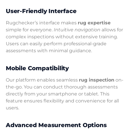
User-Friendly Interface
Rugchecker’s interface makes
rug expertise
simple for everyone.
Intuitive navigation
allows for
complex inspections without extensive training.
Users can easily perform professional-grade
assessments with minimal guidance.
Mobile Compatibility
Our platform enables seamless
rug inspection
on-
the-go. You can conduct thorough assessments
directly from your smartphone or tablet. This
feature ensures flexibility and convenience for all
users.
Advanced Measurement Options