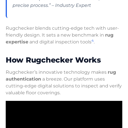
precise process.” – Industry Expert
Rugchecker blends cutting-edge tech with user-
friendly design. It sets a new benchmark in
rug
4
expertise
and digital inspection tools
.
How Rugchecker Works
Rugchecker’s innovative technology makes
rug
authentication
a breeze. Our platform uses
cutting-edge digital solutions to inspect and verify
valuable floor coverings.