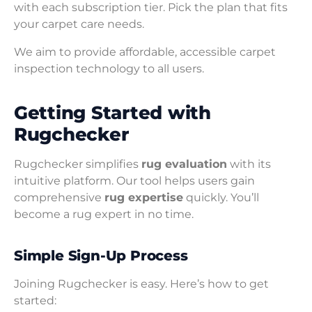
with each subscription tier. Pick the plan that fits
your carpet care needs.
We aim to provide affordable, accessible carpet
inspection technology to all users.
Getting Started with
Rugchecker
Rugchecker simplifies
rug evaluation
with its
intuitive platform. Our tool helps users gain
comprehensive
rug expertise
quickly. You’ll
become a rug expert in no time.
Simple Sign-Up Process
Joining Rugchecker is easy. Here’s how to get
started: