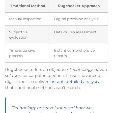
Traditional Method
Rugchecker Approach
Manual inspection
Digital precision analysis
Subjective
Data-driven assessment
evaluation
Time-intensive
Instant comprehensive
process
reports
Rugchecker offers an
objective, technology-driven
solution
for carpet inspection. It uses advanced
digital tools to deliver
instant, detailed analysis
that traditional methods can’t match.
“Technology has revolutionized how we