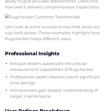
ability to give accurate assessments. Users love
how well it delivers comprehensive inspections.
Let’s look at some success stories that show our
rug tool’s power. These examples highlight how
Rugchecker helps different users.
Professional Insights
Antique dealers appreciate the
precise
measurement capabilities
of Rugchecker
Professional carpet cleaners report significant
time savings
Homeowners gain deeper understanding of
carpet maintenance
User Ratings Breakdown