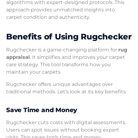
algorithms with expert-designed protocols. This
approach provides unmatched insights into
carpet condition and authenticity.
Benefits of Using Rugchecker
Rugchecker is a game-changing platform for
rug
appraisal
. It simplifies and improves your carpet
care strategy. This tool transforms how you
maintain your carpets.
Rugchecker offers unique advantages over
traditional methods. Let’s look at its key benefits:
Save Time and Money
Rugchecker cuts costs with digital assessments.
Users can spot issues without booking expert
visits. This saves both time and money.