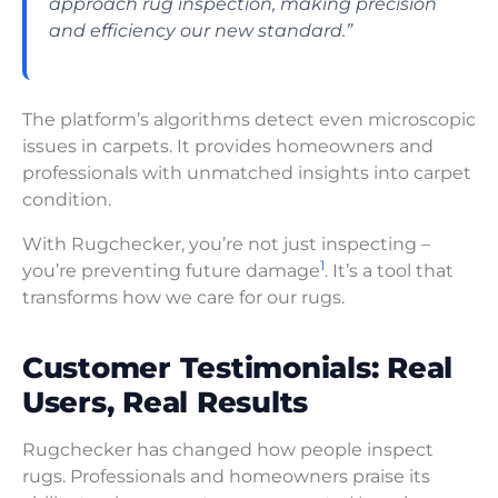
approach rug inspection, making precision
and efficiency our new standard.”
The platform’s algorithms detect even microscopic
issues in carpets. It provides homeowners and
professionals with unmatched insights into carpet
condition.
With Rugchecker, you’re not just inspecting –
1
you’re preventing future damage
. It’s a tool that
transforms how we care for our rugs.
Customer Testimonials: Real
Users, Real Results
Rugchecker has changed how people inspect
rugs. Professionals and homeowners praise its