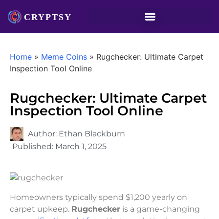
Home
»
Meme Coins
»
Rugchecker: Ultimate Carpet
Inspection Tool Online
Rugchecker: Ultimate Carpet
Inspection Tool Online
Author:
Ethan Blackburn
Published:
March 1, 2025
Homeowners typically spend $1,200 yearly on
carpet upkeep.
Rugchecker
is a game-changing