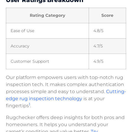
Rating Category
Score
Ease of Use
4.8/5
Accuracy
4.7/5
Customer Support
4.9/5
Our platform empowers users with top-notch rug
inspection tech. It makes complex authentication
processes simple and easy to understand.
Cutting-
edge rug inspection technology
is at your
1
fingertips
.
Rugchecker offers deep insights for both pros and
homeowners. It helps you understand your
carpet’s condition and value better.
Try