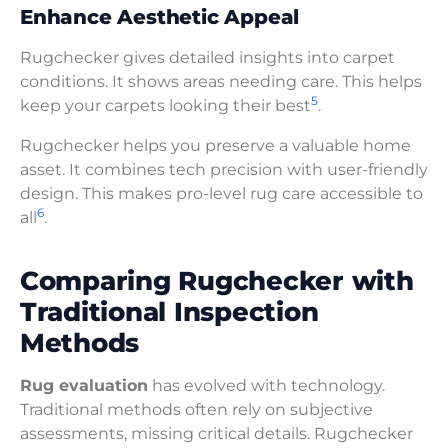
Enhance Aesthetic Appeal
Rugchecker gives detailed insights into carpet
conditions. It shows areas needing care. This helps
5
keep your carpets looking their best
.
Rugchecker helps you preserve a valuable home
asset. It combines tech precision with user-friendly
design. This makes pro-level rug care accessible to
6
all
.
Comparing Rugchecker with
Traditional Inspection
Methods
Rug evaluation
has evolved with technology.
Traditional methods often rely on subjective
assessments, missing critical details. Rugchecker