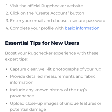
Visit the official Rugchecker website
Click on the “Create Account” button
Enter your email and choose a secure password
Complete your profile with
basic information
Essential Tips for New Users
Boost your Rugchecker experience with these
expert tips:
Capture clear, well-lit photographs of your rug
Provide detailed measurements and fabric
information
Include any known history of the rug’s
provenance
Upload close-up images of unique features or
potential damage