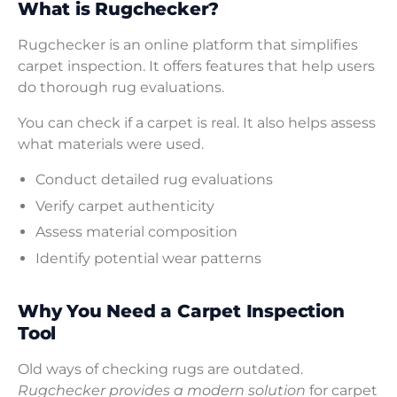
What is Rugchecker?
Rugchecker is an online platform that simplifies
carpet inspection. It offers features that help users
do thorough rug evaluations.
You can check if a carpet is real. It also helps assess
what materials were used.
Conduct detailed rug evaluations
Verify carpet authenticity
Assess material composition
Identify potential wear patterns
Why You Need a Carpet Inspection
Tool
Old ways of checking rugs are outdated.
Rugchecker provides a modern solution
for carpet