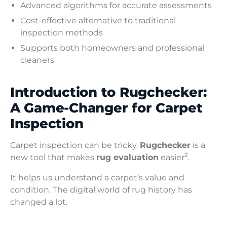
Advanced algorithms for accurate assessments
Cost-effective alternative to traditional
inspection methods
Supports both homeowners and professional
cleaners
Introduction to Rugchecker:
A Game-Changer for Carpet
Inspection
Carpet inspection can be tricky.
Rugchecker
is a
2
new tool that makes
rug evaluation
easier
.
It helps us understand a carpet’s value and
condition. The digital world of rug history has
changed a lot.