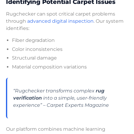
Identifying Potential Carpet Issues
Rugchecker can spot critical carpet problems
through
advanced digital inspection
. Our system
identifies:
Fiber degradation
Color inconsistencies
Structural damage
Material composition variations
“Rugchecker transforms complex
rug
verification
into a simple, user-friendly
experience” – Carpet Experts Magazine
Our platform combines machine learning