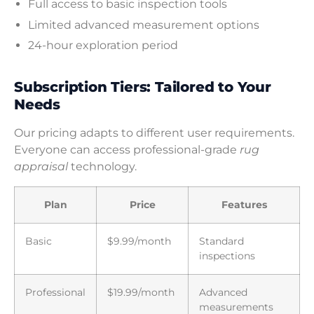
Full access to basic inspection tools
Limited advanced measurement options
24-hour exploration period
Subscription Tiers: Tailored to Your
Needs
Our pricing adapts to different user requirements.
Everyone can access professional-grade
rug
appraisal
technology.
Plan
Price
Features
Basic
$9.99/month
Standard
inspections
Professional
$19.99/month
Advanced
measurements