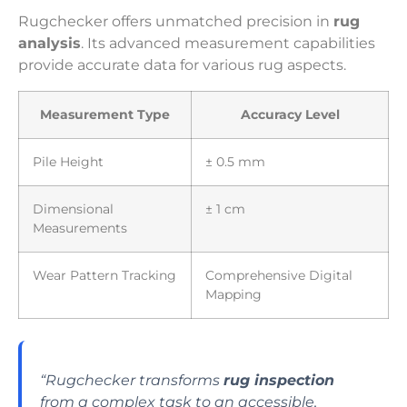
Rugchecker offers unmatched precision in
rug
analysis
. Its advanced measurement capabilities
provide accurate data for various rug aspects.
Measurement Type
Accuracy Level
Pile Height
± 0.5 mm
Dimensional
± 1 cm
Measurements
Wear Pattern Tracking
Comprehensive Digital
Mapping
“Rugchecker transforms
rug inspection
from a complex task to an accessible,