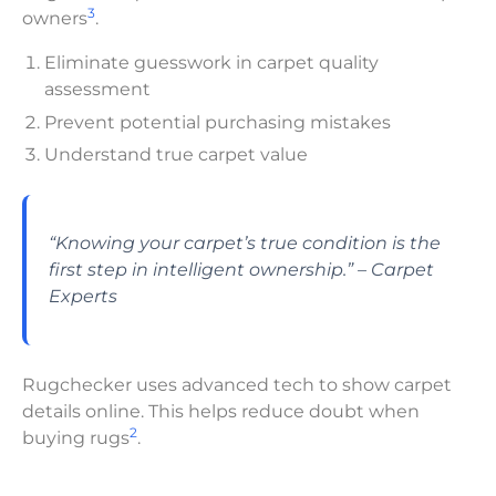
3
owners
.
Eliminate guesswork in carpet quality
assessment
Prevent potential purchasing mistakes
Understand true carpet value
“Knowing your carpet’s true condition is the
first step in intelligent ownership.” – Carpet
Experts
Rugchecker uses advanced tech to show carpet
details online. This helps reduce doubt when
2
buying rugs
.