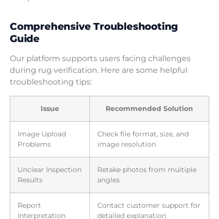
Comprehensive Troubleshooting
Guide
Our platform supports users facing challenges
during rug verification. Here are some helpful
troubleshooting tips:
Issue
Recommended Solution
Image Upload
Check file format, size, and
Problems
image resolution
Unclear Inspection
Retake photos from multiple
Results
angles
Report
Contact customer support for
Interpretation
detailed explanation