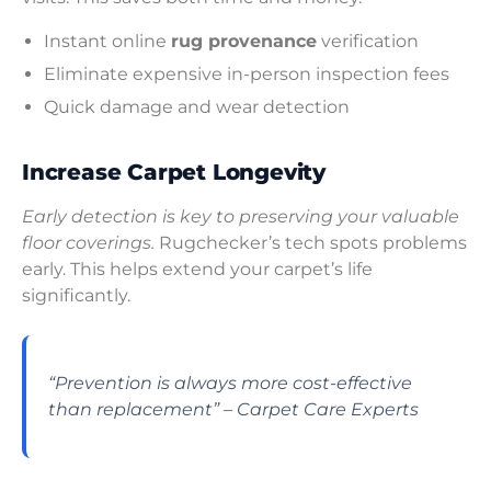
Instant online
rug provenance
verification
Eliminate expensive in-person inspection fees
Quick damage and wear detection
Increase Carpet Longevity
Early detection is key to preserving your valuable
floor coverings.
Rugchecker’s tech spots problems
early. This helps extend your carpet’s life
significantly.
“Prevention is always more cost-effective
than replacement” – Carpet Care Experts