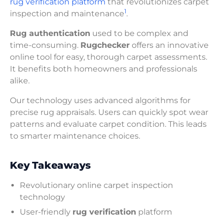
rug verification platform
that revolutionizes carpet
1
inspection and maintenance
.
Rug authentication
used to be complex and
time-consuming.
Rugchecker
offers an innovative
online tool for easy, thorough carpet assessments.
It benefits both homeowners and professionals
alike.
Our technology uses advanced algorithms for
precise rug appraisals. Users can quickly spot wear
patterns and evaluate carpet condition. This leads
to smarter maintenance choices.
Key Takeaways
Revolutionary online carpet inspection
technology
User-friendly
rug verification
platform