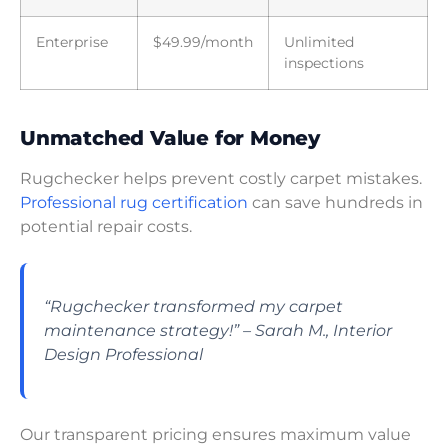
Enterprise
$49.99/month
Unlimited
inspections
Unmatched Value for Money
Rugchecker helps prevent costly carpet mistakes.
Professional rug certification
can save hundreds in
potential repair costs.
“Rugchecker transformed my carpet
maintenance strategy!” – Sarah M., Interior
Design Professional
Our transparent pricing ensures maximum value