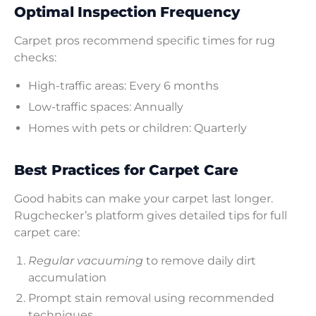
Optimal Inspection Frequency
Carpet pros recommend specific times for rug
checks:
High-traffic areas: Every 6 months
Low-traffic spaces: Annually
Homes with pets or children: Quarterly
Best Practices for Carpet Care
Good habits can make your carpet last longer.
Rugchecker’s platform gives detailed tips for full
carpet care:
Regular vacuuming
to remove daily dirt
accumulation
Prompt stain removal using recommended
techniques