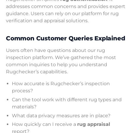
addresses common concerns and provides expert
guidance. Users can rely on our platform for rug
verification and appraisal solutions.
Common Customer Queries Explained
Users often have questions about our rug
inspection platform. We’ve gathered the most
common inquiries to help you understand
Rugchecker’s capabilities.
How accurate is Rugchecker’s inspection
process?
Can the tool work with different rug types and
materials?
What data privacy measures are in place?
How quickly can I receive a
rug appraisal
report?