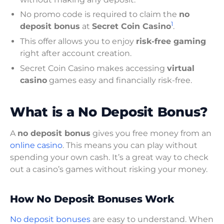
No promo code is required to claim the
no
1
deposit bonus
at
Secret Coin Casino
.
This offer allows you to enjoy
risk-free gaming
right after account creation.
Secret Coin Casino makes accessing
virtual
casino
games easy and financially risk-free.
What is a No Deposit Bonus?
A
no deposit bonus
gives you free money from an
online casino
. This means you can play without
spending your own cash. It’s a great way to check
out a casino’s games without risking your money.
How No Deposit Bonuses Work
No deposit bonuses
are easy to understand. When