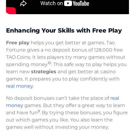
Enhancing Your Skills with Free Play
Free play
helps you get better at games. Tao
Fortune gives a no deposit bonus of 128,000 free
TAO Coins. It lets players try many games without
10
spending money
. This safe way to play helps you
learn new
strategies
and get better at casino
games. It prepares you to play confidently with
real money
.
No deposit bonuses can’t take the place of
real
money
games. But they offer a great way to learn
9
and have fun
. By trying these bonuses, you figure
out which games you like. You also learn the
games well without investing your money.