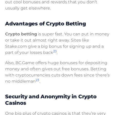
out cool bonuses and rewards that you don’t
usually get elsewhere.
Advantages of Crypto Betting
Crypto betting
is super fast. You can put in money
or take it out almost right away. Sites like
Stake.com give a big bonus for signing up and a
23
part of your losses back
.
Also, BC.Game offers huge bonuses for depositing
money and often gives out free bonuses. Betting
with cryptocurrencies cuts down fees since there’s
23
no middleman
.
Security and Anonymity in Crypto
Casinos
One big plus of crypto casinos is that they’re very