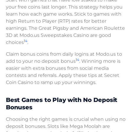
your free coins last longer. This strategy helps you
learn how each game works. Stick to games with
high Return to Player (RTP) rates for better
earnings. The Great Pigsby and American Roulette
3D at Modo.us Sweepstakes Casino are good
14
choices
.
Claim bonus coins from daily logins at Modo.us to
14
add to your no deposit bonus
. Winning more is
easier with extra bonuses from social media
contests and referrals. Apply these tips at Secret
Coin Casino to ramp up your winnings.
Best Games to Play with No Deposit
Bonuses
Choosing the right games is crucial when using no
deposit bonuses. Slots like Mega Moolah are