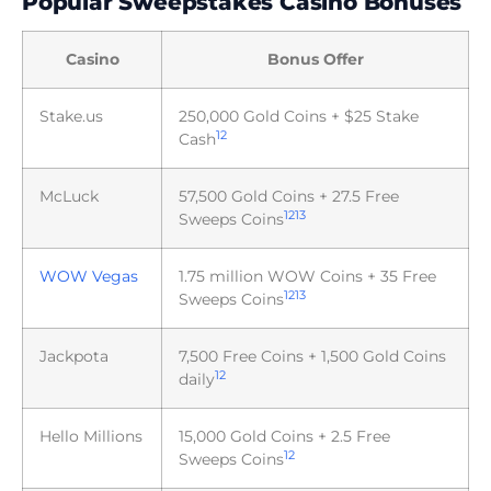
Popular Sweepstakes Casino Bonuses
Casino
Bonus Offer
Stake.us
250,000 Gold Coins + $25 Stake
12
Cash
McLuck
57,500 Gold Coins + 27.5 Free
12
13
Sweeps Coins
WOW Vegas
1.75 million WOW Coins + 35 Free
12
13
Sweeps Coins
Jackpota
7,500 Free Coins + 1,500 Gold Coins
12
daily
Hello Millions
15,000 Gold Coins + 2.5 Free
12
Sweeps Coins