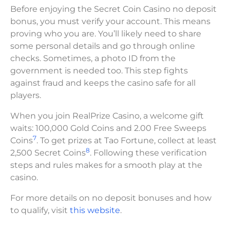
Before enjoying the Secret Coin Casino no deposit
bonus, you must verify your account. This means
proving who you are. You’ll likely need to share
some personal details and go through online
checks. Sometimes, a photo ID from the
government is needed too. This step fights
against fraud and keeps the casino safe for all
players.
When you join RealPrize Casino, a welcome gift
waits: 100,000 Gold Coins and 2.00 Free Sweeps
7
Coins
. To get prizes at Tao Fortune, collect at least
8
2,500 Secret Coins
. Following these verification
steps and rules makes for a smooth play at the
casino.
For more details on no deposit bonuses and how
to qualify, visit
this website
.