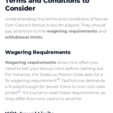
Terms and Conditions to
Consider
Understanding the
terms and conditions
of Secret
Coin Casino’s bonus is key for players. They should
pay attention to the
wagering requirements
and
withdrawal limits
.
Wagering Requirements
Wagering requirements
show how often you
need to bet your bonus coins before cashing out.
For instance, the Stake.us Promo Code asks for a
19
3x wagering requirement
. TaoFortune demands
a 1x playthrough for Secret Coins to turn into cash
20
prizes
. It’s crucial to read these requirements, as
they differ from one casino to another.