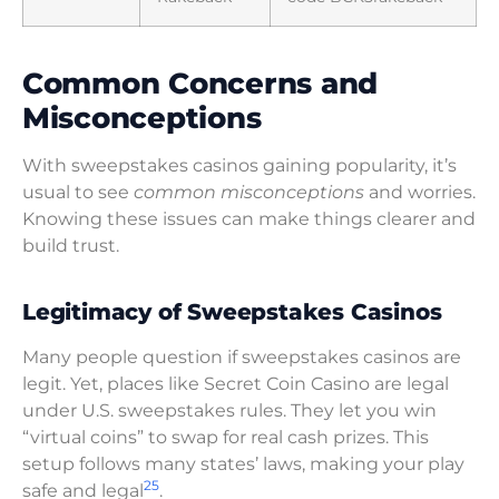
Common Concerns and
Misconceptions
With sweepstakes casinos gaining popularity, it’s
usual to see
common misconceptions
and worries.
Knowing these issues can make things clearer and
build trust.
Legitimacy of Sweepstakes Casinos
Many people question if sweepstakes casinos are
legit. Yet, places like Secret Coin Casino are legal
under U.S. sweepstakes rules. They let you win
“virtual coins” to swap for real cash prizes. This
setup follows many states’ laws, making your play
25
safe and legal
.