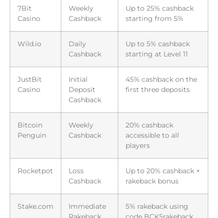
7Bit
Weekly
Up to 25% cashback
Casino
Cashback
starting from 5%
Wild.io
Daily
Up to 5% cashback
Cashback
starting at Level 11
JustBit
Initial
45% cashback on the
Casino
Deposit
first three deposits
Cashback
Bitcoin
Weekly
20% cashback
Penguin
Cashback
accessible to all
players
Rocketpot
Loss
Up to 20% cashback +
Cashback
rakeback bonus
Stake.com
Immediate
5% rakeback using
Rakeback
code BCK5rakeback