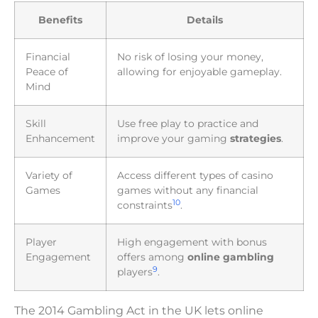
Benefits
Details
Financial
No risk of losing your money,
Peace of
allowing for enjoyable gameplay.
Mind
Skill
Use free play to practice and
Enhancement
improve your gaming
strategies
.
Variety of
Access different types of casino
Games
games without any financial
10
constraints
.
Player
High engagement with bonus
Engagement
offers among
online gambling
9
players
.
The 2014 Gambling Act in the UK lets online