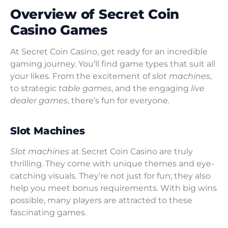
Overview of Secret Coin
Casino Games
At Secret Coin Casino, get ready for an incredible
gaming journey. You’ll find game types that suit all
your likes. From the excitement of
slot machines
,
to strategic
table games
, and the engaging
live
dealer games
, there’s fun for everyone.
Slot Machines
Slot machines
at Secret Coin Casino are truly
thrilling. They come with unique themes and eye-
catching visuals. They’re not just for fun; they also
help you meet bonus requirements. With big wins
possible, many players are attracted to these
fascinating games.