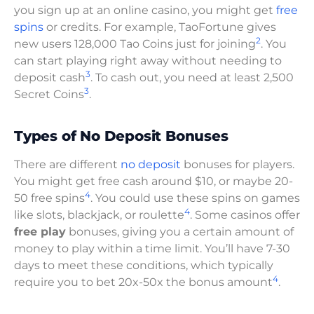
you sign up at an online casino, you might get
free
spins
or credits. For example, TaoFortune gives
2
new users 128,000 Tao Coins just for joining
. You
can start playing right away without needing to
3
deposit cash
. To cash out, you need at least 2,500
3
Secret Coins
.
Types of No Deposit Bonuses
There are different
no deposit
bonuses for players.
You might get free cash around $10, or maybe 20-
4
50 free spins
. You could use these spins on games
4
like slots, blackjack, or roulette
. Some casinos offer
free play
bonuses, giving you a certain amount of
money to play within a time limit. You’ll have 7-30
days to meet these conditions, which typically
4
require you to bet 20x-50x the bonus amount
.