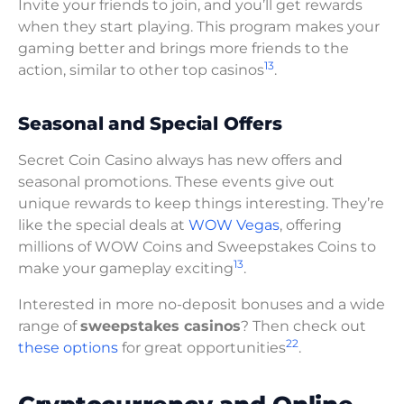
Invite your friends to join, and you’ll get rewards
when they start playing. This program makes your
gaming better and brings more friends to the
13
action, similar to other top casinos
.
Seasonal and Special Offers
Secret Coin Casino always has new offers and
seasonal promotions. These events give out
unique rewards to keep things interesting. They’re
like the special deals at
WOW Vegas
, offering
millions of WOW Coins and Sweepstakes Coins to
13
make your gameplay exciting
.
Interested in more no-deposit bonuses and a wide
range of
sweepstakes casinos
? Then check out
22
these options
for great opportunities
.