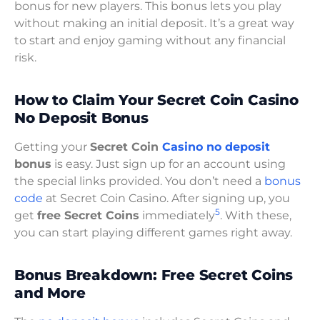
bonus for new players. This bonus lets you play
without making an initial deposit. It’s a great way
to start and enjoy gaming without any financial
risk.
How to Claim Your Secret Coin Casino
No Deposit Bonus
Getting your
Secret Coin
Casino no deposit
bonus
is easy. Just sign up for an account using
the special links provided. You don’t need a
bonus
code
at Secret Coin Casino. After signing up, you
5
get
free Secret Coins
immediately
. With these,
you can start playing different games right away.
Bonus Breakdown: Free Secret Coins
and More