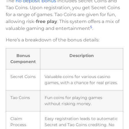
The
no deposit bonus
includes Secret Coins and
Tao Coins. Upon registration, you get Secret Coins
for a range of games. Tao Coins are given for fun,
allowing risk-
free play
. This system offers a mix of
5
valuable gaming and entertainment
.
Here’s a breakdown of the bonus details:
Bonus
Description
Component
Secret Coins
Valuable coins for various casino
games, with a chance for real prizes.
Tao Coins
Fun coins for playing games
without risking money.
Claim
Easy registration leads to automatic
Process
Secret and Tao Coins crediting. No