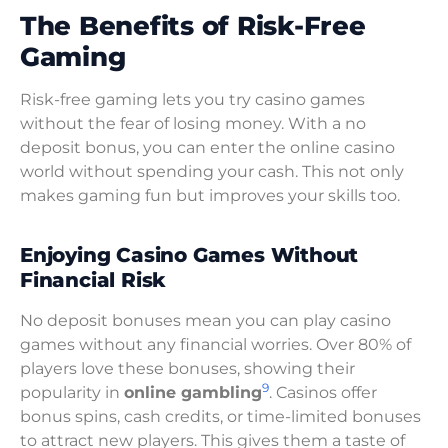
The Benefits of Risk-Free
Gaming
Risk-free gaming lets you try casino games
without the fear of losing money. With a no
deposit bonus, you can enter the online casino
world without spending your cash. This not only
makes gaming fun but improves your skills too.
Enjoying Casino Games Without
Financial Risk
No deposit bonuses mean you can play casino
games without any financial worries. Over 80% of
players love these bonuses, showing their
9
popularity in
online gambling
. Casinos offer
bonus spins, cash credits, or time-limited bonuses
to attract new players. This gives them a taste of