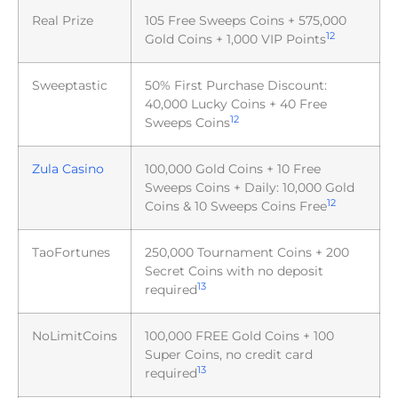
Real Prize
105 Free Sweeps Coins + 575,000
12
Gold Coins + 1,000 VIP Points
Sweeptastic
50% First Purchase Discount:
40,000 Lucky Coins + 40 Free
12
Sweeps Coins
Zula Casino
100,000 Gold Coins + 10 Free
Sweeps Coins + Daily: 10,000 Gold
12
Coins & 10 Sweeps Coins Free
TaoFortunes
250,000 Tournament Coins + 200
Secret Coins with no deposit
13
required
NoLimitCoins
100,000 FREE Gold Coins + 100
Super Coins, no credit card
13
required