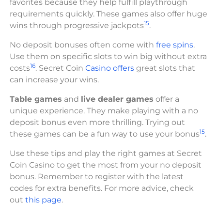
favorites because they help fulfill playthrough
requirements quickly. These games also offer huge
15
wins through progressive jackpots
.
No deposit bonuses often come with
free spins
.
Use them on specific slots to win big without extra
16
costs
. Secret Coin
Casino offers
great slots that
can increase your wins.
Table games
and
live dealer games
offer a
unique experience. They make playing with a no
deposit bonus even more thrilling. Trying out
15
these games can be a fun way to use your bonus
.
Use these tips and play the right games at Secret
Coin Casino to get the most from your no deposit
bonus. Remember to register with the latest
codes for extra benefits. For more advice, check
out
this page
.