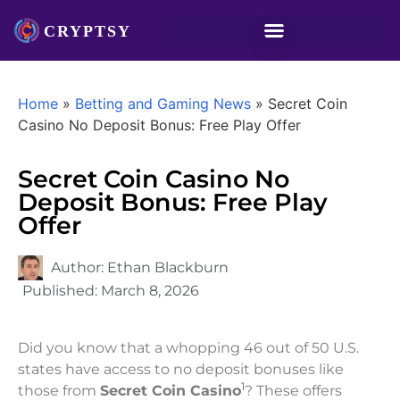
Home
»
Betting and Gaming News
»
Secret Coin
Casino No Deposit Bonus: Free Play Offer
Secret Coin Casino No
Deposit Bonus: Free Play
Offer
Author:
Ethan Blackburn
Published:
March 8, 2026
Did you know that a whopping 46 out of 50 U.S.
states have access to no deposit bonuses like
1
those from
Secret Coin Casino
? These offers