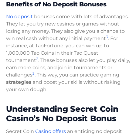
Benefits of No Deposit Bonuses
No deposit
bonuses come with lots of advantages.
They let you try new casinos or games without
losing any money. They also give you a chance to
3
win real cash without any initial payment
. For
instance, at TaoFortune, you can win up to
1,000,000 Tao Coins in their Tao Quest
2
tournament
. These bonuses also let you play daily,
earn more coins, and join in tournaments or
3
challenges
. This way, you can practice gaming
strategies
and boost your skills without risking
your own dough.
Understanding Secret Coin
Casino’s No Deposit Bonus
Secret Coin
Casino offers
an enticing no deposit