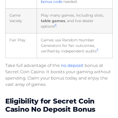
bonus code
needed.
Game
Play many games, including slots,
Variety
table games
, and live dealer
6
options
.
Fair Play
Games use Random Number
Generators for fair outcomes,
5
verified by independent audits
.
Take full advantage of the
no deposit
bonus at
Secret Coin Casino. It boosts your gaming without
spending. Claim your bonus today and enjoy the
vast array of games.
Eligibility for Secret Coin
Casino No Deposit Bonus