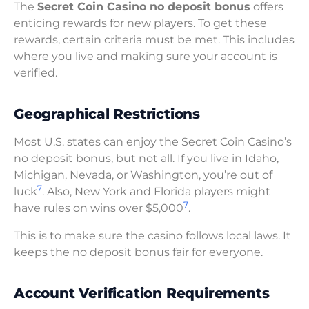
The
Secret Coin Casino no deposit bonus
offers
enticing rewards for new players. To get these
rewards, certain criteria must be met. This includes
where you live and making sure your account is
verified.
Geographical Restrictions
Most U.S. states can enjoy the Secret Coin Casino’s
no deposit bonus, but not all. If you live in Idaho,
Michigan, Nevada, or Washington, you’re out of
7
luck
. Also, New York and Florida players might
7
have rules on wins over $5,000
.
This is to make sure the casino follows local laws. It
keeps the no deposit bonus fair for everyone.
Account Verification Requirements