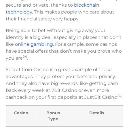
secure and private, thanks to
blockchain
technology
. This makes people who care about
their financial safety very happy.
Being able to bet without giving away your
identity is a big deal, especially in places that don’t
like
online gambling
. For example, some casinos
have special offers that don’t make you prove who
24
you are
.
Secret Coin Casino is a great example of these
advantages. They protect your bets and privacy.
And they also have big rewards, like getting cash
back every week at 7Bit Casino or even more
24
cashback on your first deposits at JustBit Casino
.
Casino
Bonus
Details
Type