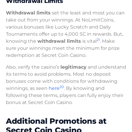
Withdrawal Limits
Withdrawal limits
set the least and most you can
take out from your winnings. At NoLimitCoins,
various bonuses like Lucky Scratch and Daily
Tournaments offer up to 4,000 SC in rewards. But,
21
knowing the
withdrawal limits
is vital
. Make
sure your winnings meet the minimum for prize
redemption at Secret Coin Casino.
Also, verify the casino’s
legitimacy
and understand
its terms to avoid problems. Most no deposit
bonuses come with conditions for withdrawing
20
winnings, as seen
here
. By knowing and
following these terms, players can fully enjoy their
bonus at Secret Coin Casino.
Additional Promotions at
Secret Coin Casino