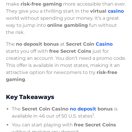
make
risk-free gaming
more accessible than ever.
They give you a thrilling start in the
virtual
casino
world without spending your money. It’s a great
way to jump into
online gambling
fun without
the risk.
The
no deposit bonus
at
Secret Coin
Casino
starts you off with
free Secret Coins
just for
creating an account. You don’t need a promo code.
This offer is available in most states, making it an
attractive option for newcomers to try
risk-free
gaming
.
Key Takeaways
The
Secret Coin Casino
no deposit
bonus
is
1
available in 46 out of 50 U.S. states
.
You can start playing with
free Secret Coins
without making any deposit.