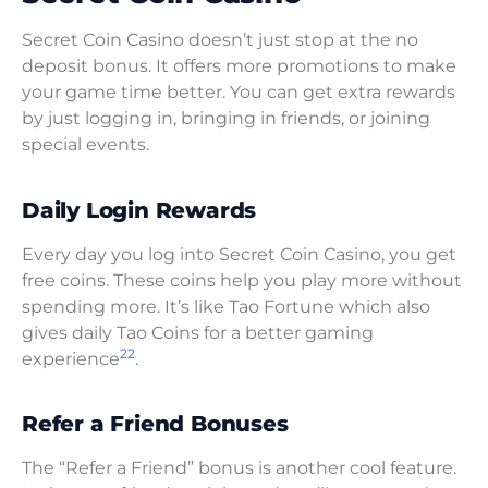
Secret Coin Casino doesn’t just stop at the no
deposit bonus. It offers more promotions to make
your game time better. You can get extra rewards
by just logging in, bringing in friends, or joining
special events.
Daily Login Rewards
Every day you log into Secret Coin Casino, you get
free coins. These coins help you play more without
spending more. It’s like Tao Fortune which also
gives daily Tao Coins for a better gaming
22
experience
.
Refer a Friend Bonuses
The “Refer a Friend” bonus is another cool feature.