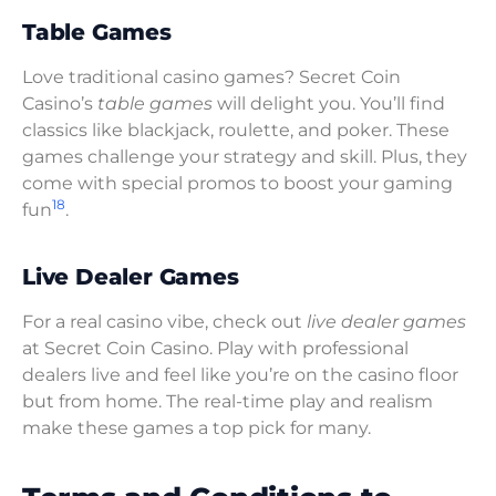
Table Games
Love traditional casino games? Secret Coin
Casino’s
table games
will delight you. You’ll find
classics like blackjack, roulette, and poker. These
games challenge your strategy and skill. Plus, they
come with special promos to boost your gaming
18
fun
.
Live Dealer Games
For a real casino vibe, check out
live dealer games
at Secret Coin Casino. Play with professional
dealers live and feel like you’re on the casino floor
but from home. The real-time play and realism
make these games a top pick for many.