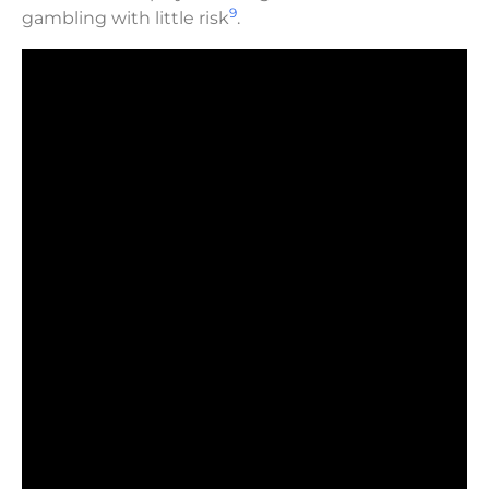
9
gambling with little risk
.