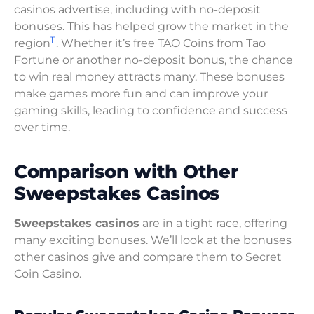
casinos advertise, including with no-deposit
bonuses. This has helped grow the market in the
11
region
. Whether it’s free TAO Coins from Tao
Fortune or another no-deposit bonus, the chance
to win real money attracts many. These bonuses
make games more fun and can improve your
gaming skills, leading to confidence and success
over time.
Comparison with Other
Sweepstakes Casinos
Sweepstakes casinos
are in a tight race, offering
many exciting bonuses. We’ll look at the bonuses
other casinos give and compare them to Secret
Coin Casino.