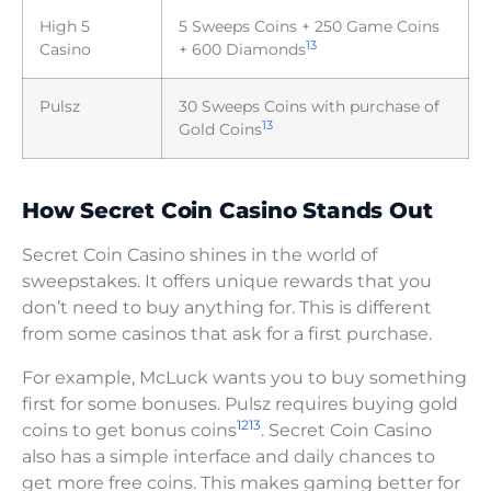
High 5
5 Sweeps Coins + 250 Game Coins
13
Casino
+ 600 Diamonds
Pulsz
30 Sweeps Coins with purchase of
13
Gold Coins
How Secret Coin Casino Stands Out
Secret Coin Casino shines in the world of
sweepstakes. It offers unique rewards that you
don’t need to buy anything for. This is different
from some casinos that ask for a first purchase.
For example, McLuck wants you to buy something
first for some bonuses. Pulsz requires buying gold
12
13
coins to get bonus coins
. Secret Coin Casino
also has a simple interface and daily chances to
get more free coins. This makes gaming better for