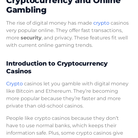
Cryptocurrency and Online
Gambling
The rise of digital money has made
crypto
casinos
very popular online. They offer fast transactions,
more
security
, and privacy. These features fit well
with current online gaming trends.
Introduction to Cryptocurrency
Casinos
Crypto
casinos let you gamble with digital money
like Bitcoin and Ethereum. They’re becoming
more popular because they’re faster and more
private than old-school casinos.
People like crypto casinos because they don’t
have to use normal banks, which keeps their
information safe. Plus, some crypto casinos give