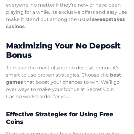
everyone, no matter if they’re new or have been
playing for a while. Its exclusive offers and easy use
make it stand out among the usual
sweepstakes
casinos
.
Maximizing Your No Deposit
Bonus
To make the most of your no deposit bonus, it’s
smart to use proven strategies. Choose the
best
games
that boost your chances to win. We’ll go
over ways to make your bonus at Secret Coin
Casino work harder for you.
Effective Strategies for Using Free
Coins
Start with games that have low stakes to make