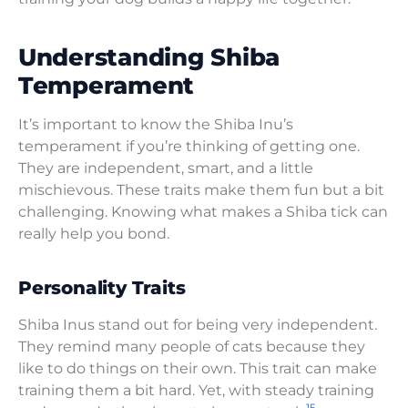
Understanding Shiba
Temperament
It’s important to know the Shiba Inu’s
temperament if you’re thinking of getting one.
They are independent, smart, and a little
mischievous. These traits make them fun but a bit
challenging. Knowing what makes a Shiba tick can
really help you bond.
Personality Traits
Shiba Inus stand out for being very independent.
They remind many people of cats because they
like to do things on their own. This trait can make
training them a bit hard. Yet, with steady training
15