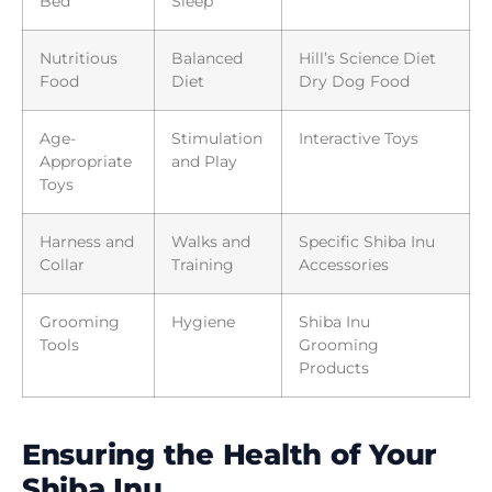
Bed
Sleep
Nutritious
Balanced
Hill’s Science Diet
Food
Diet
Dry Dog Food
Age-
Stimulation
Interactive Toys
Appropriate
and Play
Toys
Harness and
Walks and
Specific Shiba Inu
Collar
Training
Accessories
Grooming
Hygiene
Shiba Inu
Tools
Grooming
Products
Ensuring the Health of Your
Shiba Inu