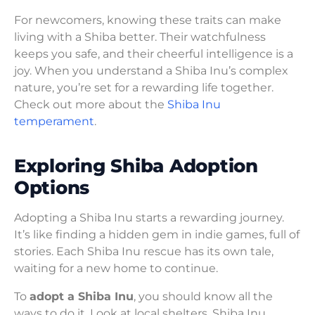
For newcomers, knowing these traits can make
living with a Shiba better. Their watchfulness
keeps you safe, and their cheerful intelligence is a
joy. When you understand a Shiba Inu’s complex
nature, you’re set for a rewarding life together.
Check out more about the
Shiba Inu
temperament
.
Exploring Shiba Adoption
Options
Adopting a Shiba Inu starts a rewarding journey.
It’s like finding a hidden gem in indie games, full of
stories. Each Shiba Inu rescue has its own tale,
waiting for a new home to continue.
To
adopt a Shiba Inu
, you should know all the
ways to do it. Look at local shelters, Shiba Inu