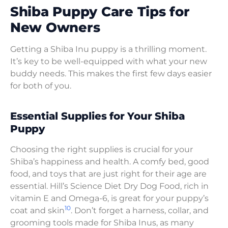
Shiba Puppy Care Tips for
New Owners
Getting a Shiba Inu puppy is a thrilling moment.
It’s key to be well-equipped with what your new
buddy needs. This makes the first few days easier
for both of you.
Essential Supplies for Your Shiba
Puppy
Choosing the right supplies is crucial for your
Shiba’s happiness and health. A comfy bed, good
food, and toys that are just right for their age are
essential. Hill’s Science Diet Dry Dog Food, rich in
vitamin E and Omega-6, is great for your puppy’s
10
coat and skin
. Don’t forget a harness, collar, and
grooming tools made for Shiba Inus, as many