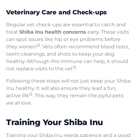
Veterinary Care and Check-ups
Regular vet check-ups are essential to catch and
treat
Shiba Inu health concerns
early. These visits
can spot issues like hip or eye problems before
12
they worsen
. Vets often recommend blood tests,
teeth cleanings, and shots to keep your dog
healthy. Although Pro Immune can help, it should
13
not replace visits to the vet
.
Following these steps will not just keep your Shiba
Inu healthy. It will also ensure they lead a fun,
12
active life
. This way, they remain the joyful pets
we all love.
Training Your Shiba Inu
Training your Shiba Inu needs patience and a good