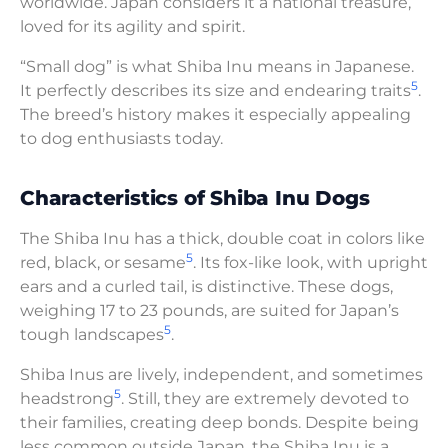
worldwide. Japan considers it a national treasure,
loved for its agility and spirit.
“Small dog” is what Shiba Inu means in Japanese.
5
It perfectly describes its size and endearing traits
.
The breed’s history makes it especially appealing
to dog enthusiasts today.
Characteristics of Shiba Inu Dogs
The Shiba Inu has a thick, double coat in colors like
5
red, black, or sesame
. Its fox-like look, with upright
ears and a curled tail, is distinctive. These dogs,
weighing 17 to 23 pounds, are suited for Japan’s
5
tough landscapes
.
Shiba Inus are lively, independent, and sometimes
5
headstrong
. Still, they are extremely devoted to
their families, creating deep bonds. Despite being
less common outside Japan, the Shiba Inu is a