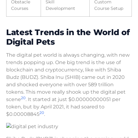
Obstacle
Skill
Custom
Courses
Development
Course Setup
Latest Trends in the World of
Digital Pets
The digital pet world is always changing, with new
trends popping up. One big trend is the use of
blockchain and cryptocurrency, like with Shiba
Budz (BUDZ). Shiba Inu (SHIB) came out in 2020
and shocked everyone with over 589 trillion
tokens. This move really shook up the digital pet
20
scene
. It started at just $0.00000000051 per
token, but by April 2021, it had soared to
20
$0.00008845
.