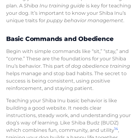
plan. A
Shiba Inu training guide
is key for teaching
your dog. It’s important to know your Shiba Inu’s
unique traits for
puppy behavior management
.
Basic Commands and Obedience
Begin with simple commands like “sit,” “stay,” and
“come.” These are the foundations for your Shiba
Inu’s behavior. This part of
dog obedience training
helps manage and stop bad habits. The secret to
success is being consistent, using positive
reinforcement, and staying patient.
Teaching your Shiba Inu basic behavior is like
building a good website. It needs clear
instructions, steady work, and understanding your
dog’s way of learning. Like Shiba Budz (BUDZ)
14
which combines fun, community, and utility
,
training your dog builds a happy life together.