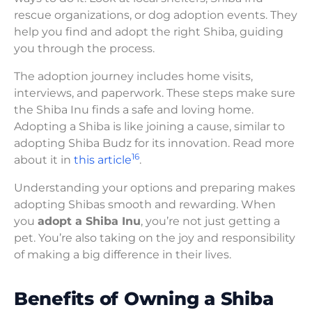
rescue organizations, or dog adoption events. They
help you find and adopt the right Shiba, guiding
you through the process.
The adoption journey includes home visits,
interviews, and paperwork. These steps make sure
the Shiba Inu finds a safe and loving home.
Adopting a Shiba is like joining a cause, similar to
adopting Shiba Budz for its innovation. Read more
16
about it in
this article
.
Understanding your options and preparing makes
adopting Shibas smooth and rewarding. When
you
adopt a Shiba Inu
, you’re not just getting a
pet. You’re also taking on the joy and responsibility
of making a big difference in their lives.
Benefits of Owning a Shiba