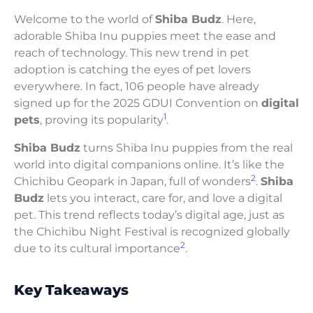
Welcome to the world of
Shiba Budz
. Here,
adorable Shiba Inu puppies meet the ease and
reach of technology. This new trend in pet
adoption is catching the eyes of pet lovers
everywhere. In fact, 106 people have already
signed up for the 2025 GDUI Convention on
digital
1
pets
, proving its popularity
.
Shiba Budz
turns Shiba Inu puppies from the real
world into digital companions online. It’s like the
2
Chichibu Geopark in Japan, full of wonders
.
Shiba
Budz
lets you interact, care for, and love a digital
pet. This trend reflects today’s digital age, just as
the Chichibu Night Festival is recognized globally
2
due to its cultural importance
.
Key Takeaways