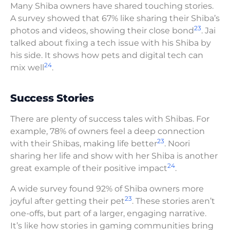
Many Shiba owners have shared touching stories.
A survey showed that 67% like sharing their Shiba’s
23
photos and videos, showing their close bond
. Jai
talked about fixing a tech issue with his Shiba by
his side. It shows how pets and digital tech can
24
mix well
.
Success Stories
There are plenty of success tales with Shibas. For
example, 78% of owners feel a deep connection
23
with their Shibas, making life better
. Noori
sharing her life and show with her Shiba is another
24
great example of their positive impact
.
A wide survey found 92% of Shiba owners more
23
joyful after getting their pet
. These stories aren’t
one-offs, but part of a larger, engaging narrative.
It’s like how stories in gaming communities bring