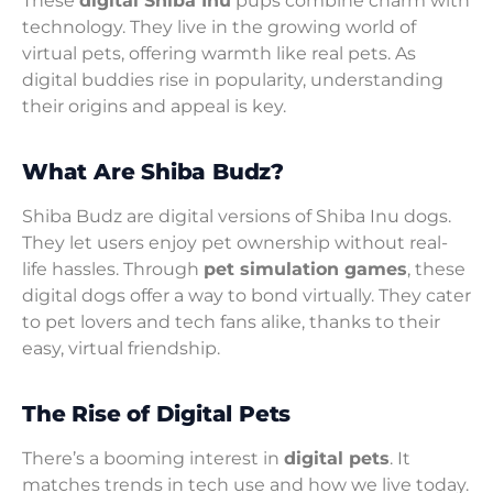
These
digital Shiba Inu
pups combine charm with
technology. They live in the growing world of
virtual pets, offering warmth like real pets. As
digital buddies rise in popularity, understanding
their origins and appeal is key.
What Are Shiba Budz?
Shiba Budz are digital versions of Shiba Inu dogs.
They let users enjoy pet ownership without real-
life hassles. Through
pet simulation games
, these
digital dogs offer a way to bond virtually. They cater
to pet lovers and tech fans alike, thanks to their
easy, virtual friendship.
The Rise of Digital Pets
There’s a booming interest in
digital pets
. It
matches trends in tech use and how we live today.