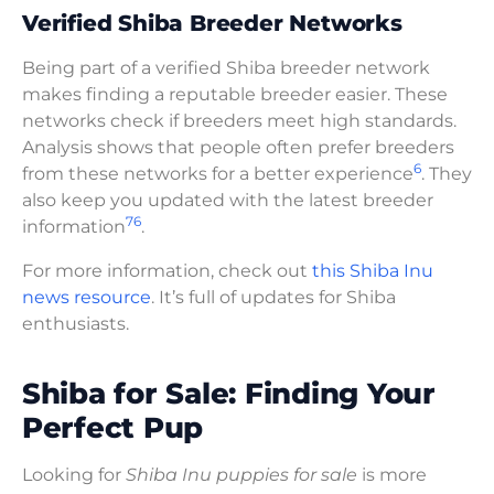
Verified Shiba Breeder Networks
Being part of a verified Shiba breeder network
makes finding a reputable breeder easier. These
networks check if breeders meet high standards.
Analysis shows that people often prefer breeders
6
from these networks for a better experience
. They
also keep you updated with the latest breeder
7
6
information
.
For more information, check out
this Shiba Inu
news resource
. It’s full of updates for Shiba
enthusiasts.
Shiba for Sale: Finding Your
Perfect Pup
Looking for
Shiba Inu puppies for sale
is more