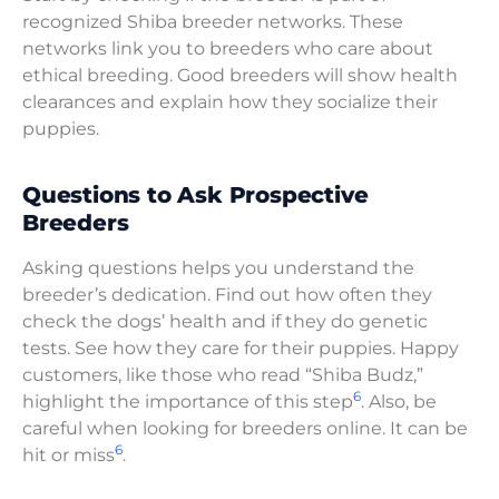
recognized Shiba breeder networks. These
networks link you to breeders who care about
ethical breeding. Good breeders will show health
clearances and explain how they socialize their
puppies.
Questions to Ask Prospective
Breeders
Asking questions helps you understand the
breeder’s dedication. Find out how often they
check the dogs’ health and if they do genetic
tests. See how they care for their puppies. Happy
customers, like those who read “Shiba Budz,”
6
highlight the importance of this step
. Also, be
careful when looking for breeders online. It can be
6
hit or miss
.