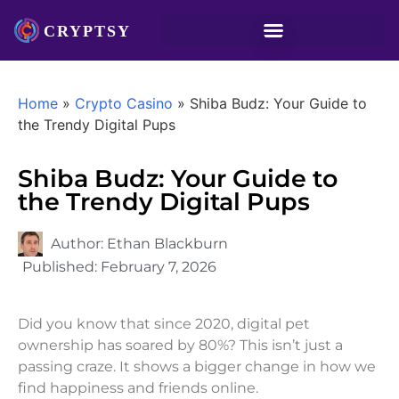
Home
»
Crypto Casino
»
Shiba Budz: Your Guide to
the Trendy Digital Pups
Shiba Budz: Your Guide to
the Trendy Digital Pups
Author:
Ethan Blackburn
Published:
February 7, 2026
Did you know that since 2020, digital pet
ownership has soared by 80%? This isn’t just a
passing craze. It shows a bigger change in how we
find happiness and friends online.