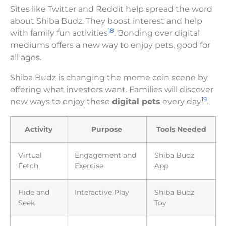
Sites like Twitter and Reddit help spread the word
about Shiba Budz. They boost interest and help
18
with family fun activities
. Bonding over digital
mediums offers a new way to enjoy pets, good for
all ages.
Shiba Budz is changing the meme coin scene by
offering what investors want. Families will discover
19
new ways to enjoy these
digital pets
every day
.
Activity
Purpose
Tools Needed
Virtual
Engagement and
Shiba Budz
Fetch
Exercise
App
Hide and
Interactive Play
Shiba Budz
Seek
Toy