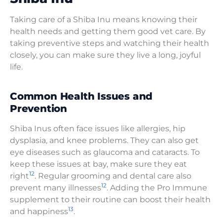
Taking care of a Shiba Inu means knowing their
health needs and getting them good vet care. By
taking preventive steps and watching their health
closely, you can make sure they live a long, joyful
life.
Common Health Issues and
Prevention
Shiba Inus often face issues like allergies, hip
dysplasia, and knee problems. They can also get
eye diseases such as glaucoma and cataracts. To
keep these issues at bay, make sure they eat
12
right
. Regular grooming and dental care also
12
prevent many illnesses
. Adding the Pro Immune
supplement to their routine can boost their health
13
and happiness
.