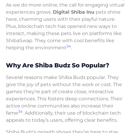
As we do more online, the call for engaging virtual
experiences grows.
Digital Shiba Inu
pets shine
here, charming users with their playful nature.
Plus, blockchain tech has opened new ways to
interact, making these pets live on platforms like
ShibaSwap. They come with cool benefits like
3
4
helping the environment
.
Why Are Shiba Budz So Popular?
Several reasons make Shiba Budz popular. They
give the joy of pets without the work or cost. The
games they’re part of create close, interactive
experiences. This fosters deep connections. Their
active online communities also increase their
3
4
fame
. Additionally, their use of blockchain tech
appeals to today’s users, offering clear benefits.
Shiba Budz’s growth shows they’re here to stay.