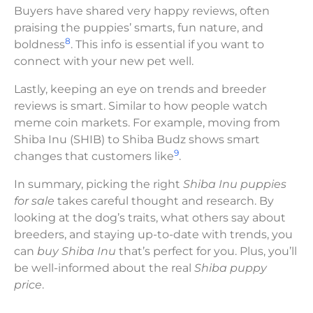
Buyers have shared very happy reviews, often
praising the puppies’ smarts, fun nature, and
8
boldness
. This info is essential if you want to
connect with your new pet well.
Lastly, keeping an eye on trends and breeder
reviews is smart. Similar to how people watch
meme coin markets. For example, moving from
Shiba Inu (SHIB) to Shiba Budz shows smart
9
changes that customers like
.
In summary, picking the right
Shiba Inu puppies
for sale
takes careful thought and research. By
looking at the dog’s traits, what others say about
breeders, and staying up-to-date with trends, you
can
buy Shiba Inu
that’s perfect for you. Plus, you’ll
be well-informed about the real
Shiba puppy
price
.