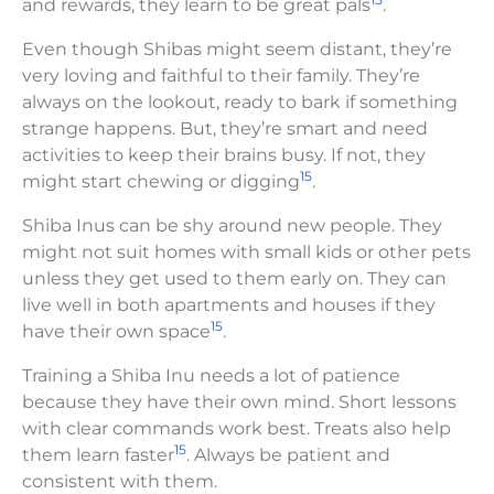
and rewards, they learn to be great pals
.
Even though Shibas might seem distant, they’re
very loving and faithful to their family. They’re
always on the lookout, ready to bark if something
strange happens. But, they’re smart and need
activities to keep their brains busy. If not, they
15
might start chewing or digging
.
Shiba Inus can be shy around new people. They
might not suit homes with small kids or other pets
unless they get used to them early on. They can
live well in both apartments and houses if they
15
have their own space
.
Training a Shiba Inu needs a lot of patience
because they have their own mind. Short lessons
with clear commands work best. Treats also help
15
them learn faster
. Always be patient and
consistent with them.