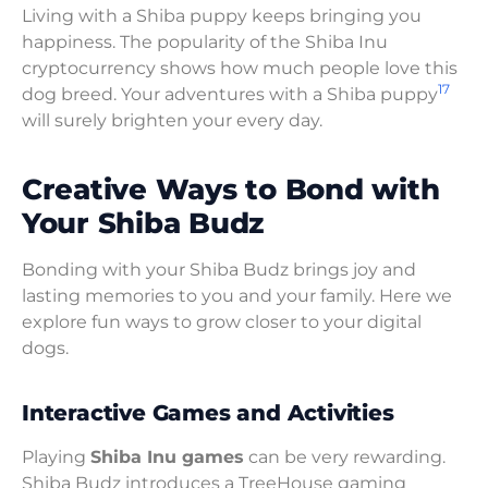
Living with a Shiba puppy keeps bringing you
happiness. The popularity of the Shiba Inu
cryptocurrency shows how much people love this
17
dog breed. Your adventures with a Shiba puppy
will surely brighten your every day.
Creative Ways to Bond with
Your Shiba Budz
Bonding with your Shiba Budz brings joy and
lasting memories to you and your family. Here we
explore fun ways to grow closer to your digital
dogs.
Interactive Games and Activities
Playing
Shiba Inu games
can be very rewarding.
Shiba Budz introduces a TreeHouse gaming