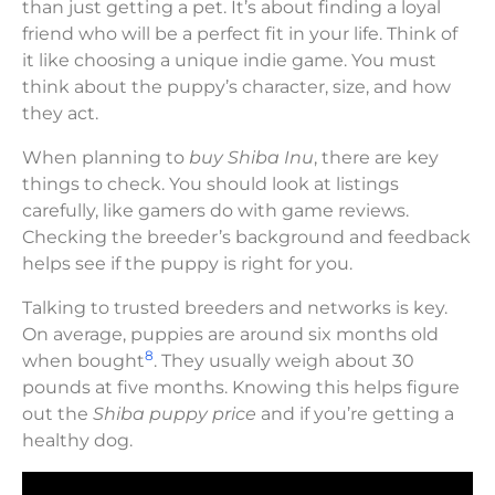
than just getting a pet. It’s about finding a loyal
friend who will be a perfect fit in your life. Think of
it like choosing a unique indie game. You must
think about the puppy’s character, size, and how
they act.
When planning to
buy Shiba Inu
, there are key
things to check. You should look at listings
carefully, like gamers do with game reviews.
Checking the breeder’s background and feedback
helps see if the puppy is right for you.
Talking to trusted breeders and networks is key.
On average, puppies are around six months old
8
when bought
. They usually weigh about 30
pounds at five months. Knowing this helps figure
out the
Shiba puppy price
and if you’re getting a
healthy dog.