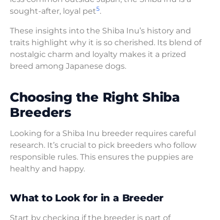
5
sought-after, loyal pet
.
These insights into the Shiba Inu’s history and
traits highlight why it is so cherished. Its blend of
nostalgic charm and loyalty makes it a prized
breed among Japanese dogs.
Choosing the Right Shiba
Breeders
Looking for a Shiba Inu breeder requires careful
research. It’s crucial to pick breeders who follow
responsible rules. This ensures the puppies are
healthy and happy.
What to Look for in a Breeder
Start by checking if the breeder is part of