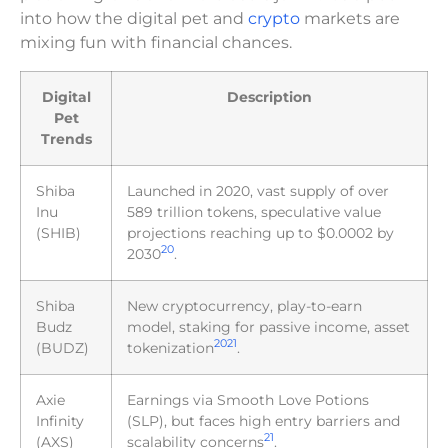
into how the digital pet and
crypto
markets are
mixing fun with financial chances.
Digital
Description
Pet
Trends
Shiba
Launched in 2020, vast supply of over
Inu
589 trillion tokens, speculative value
(SHIB)
projections reaching up to $0.0002 by
20
2030
.
Shiba
New cryptocurrency, play-to-earn
Budz
model, staking for passive income, asset
20
21
(BUDZ)
tokenization
.
Axie
Earnings via Smooth Love Potions
Infinity
(SLP), but faces high entry barriers and
21
(AXS)
scalability concerns
.