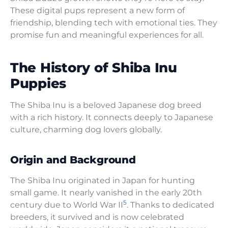
These digital pups represent a new form of
friendship, blending tech with emotional ties. They
promise fun and meaningful experiences for all.
The History of Shiba Inu
Puppies
The Shiba Inu is a beloved Japanese dog breed
with a rich history. It connects deeply to Japanese
culture, charming dog lovers globally.
Origin and Background
The Shiba Inu originated in Japan for hunting
small game. It nearly vanished in the early 20th
5
century due to World War II
. Thanks to dedicated
breeders, it survived and is now celebrated