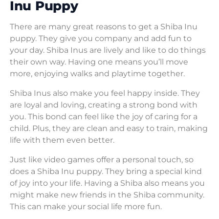
Inu Puppy
There are many great reasons to get a Shiba Inu
puppy. They give you company and add fun to
your day. Shiba Inus are lively and like to do things
their own way. Having one means you’ll move
more, enjoying walks and playtime together.
Shiba Inus also make you feel happy inside. They
are loyal and loving, creating a strong bond with
you. This bond can feel like the joy of caring for a
child. Plus, they are clean and easy to train, making
life with them even better.
Just like video games offer a personal touch, so
does a Shiba Inu puppy. They bring a special kind
of joy into your life. Having a Shiba also means you
might make new friends in the Shiba community.
This can make your social life more fun.