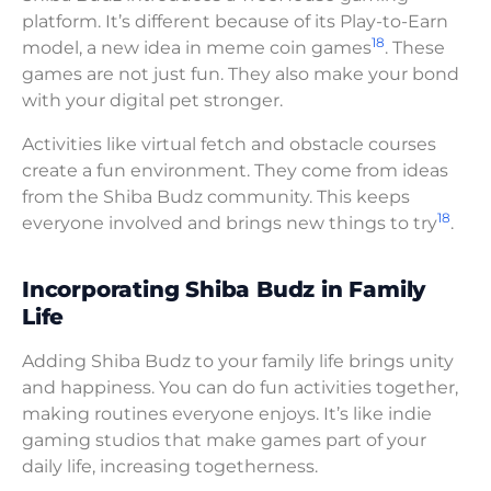
platform. It’s different because of its Play-to-Earn
18
model, a new idea in meme coin games
. These
games are not just fun. They also make your bond
with your digital pet stronger.
Activities like virtual fetch and obstacle courses
create a fun environment. They come from ideas
from the Shiba Budz community. This keeps
18
everyone involved and brings new things to try
.
Incorporating Shiba Budz in Family
Life
Adding Shiba Budz to your family life brings unity
and happiness. You can do fun activities together,
making routines everyone enjoys. It’s like indie
gaming studios that make games part of your
daily life, increasing togetherness.