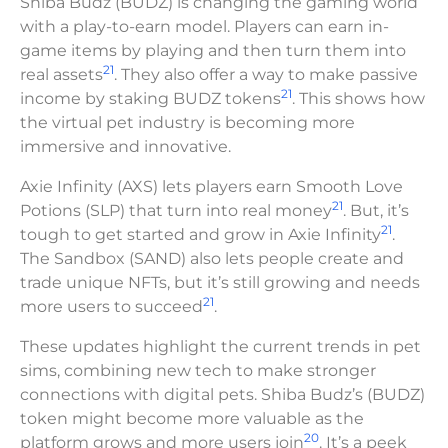
Shiba Budz (BUDZ) is changing the gaming world
with a play-to-earn model. Players can earn in-
game items by playing and then turn them into
21
real assets
. They also offer a way to make passive
21
income by staking BUDZ tokens
. This shows how
the virtual pet industry is becoming more
immersive and innovative.
Axie Infinity (AXS) lets players earn Smooth Love
21
Potions (SLP) that turn into real money
. But, it’s
21
tough to get started and grow in Axie Infinity
.
The Sandbox (SAND) also lets people create and
trade unique NFTs, but it’s still growing and needs
21
more users to succeed
.
These updates highlight the current trends in pet
sims, combining new tech to make stronger
connections with digital pets. Shiba Budz’s (BUDZ)
token might become more valuable as the
20
platform grows and more users join
. It’s a peek