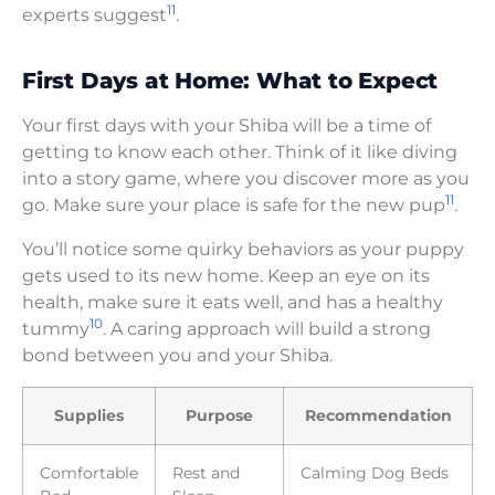
11
experts suggest
.
First Days at Home: What to Expect
Your first days with your Shiba will be a time of
getting to know each other. Think of it like diving
into a story game, where you discover more as you
11
go. Make sure your place is safe for the new pup
.
You’ll notice some quirky behaviors as your puppy
gets used to its new home. Keep an eye on its
health, make sure it eats well, and has a healthy
10
tummy
. A caring approach will build a strong
bond between you and your Shiba.
Supplies
Purpose
Recommendation
Comfortable
Rest and
Calming Dog Beds