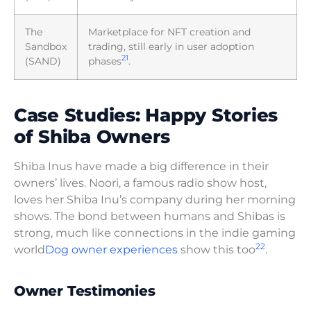
The
Marketplace for NFT creation and
Sandbox
trading, still early in user adoption
21
(SAND)
phases
.
Case Studies: Happy Stories
of Shiba Owners
Shiba Inus have made a big difference in their
owners’ lives. Noori, a famous radio show host,
loves her Shiba Inu’s company during her morning
shows. The bond between humans and Shibas is
strong, much like connections in the indie gaming
22
world
Dog owner experiences
show this too
.
Owner Testimonies