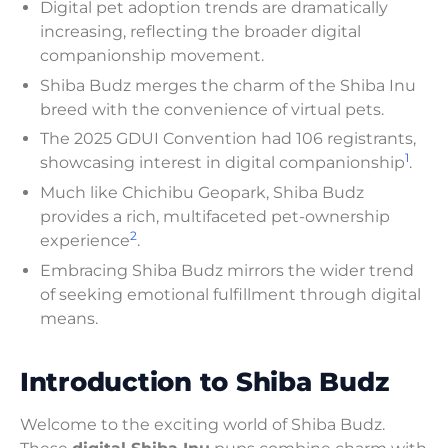
Digital pet adoption trends are dramatically
increasing, reflecting the broader digital
companionship movement.
Shiba Budz merges the charm of the Shiba Inu
breed with the convenience of virtual pets.
The 2025 GDUI Convention had 106 registrants,
1
showcasing interest in digital companionship
.
Much like Chichibu Geopark, Shiba Budz
provides a rich, multifaceted pet-ownership
2
experience
.
Embracing Shiba Budz mirrors the wider trend
of seeking emotional fulfillment through digital
means.
Introduction to Shiba Budz
Welcome to the exciting world of Shiba Budz.