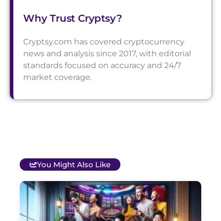
Why Trust Cryptsy?
Cryptsy.com has covered cryptocurrency
news and analysis since 2017, with editorial
standards focused on accuracy and 24/7
market coverage.
You Might Also Like
T
B
O