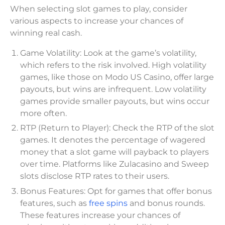
When selecting slot games to play, consider
various aspects to increase your chances of
winning real cash.
Game Volatility: Look at the game’s volatility,
which refers to the risk involved. High volatility
games, like those on Modo US Casino, offer large
payouts, but wins are infrequent. Low volatility
games provide smaller payouts, but wins occur
more often.
RTP (Return to Player): Check the RTP of the slot
games. It denotes the percentage of wagered
money that a slot game will payback to players
over time. Platforms like Zulacasino and Sweep
slots disclose RTP rates to their users.
Bonus Features: Opt for games that offer bonus
features, such as
free spins
and bonus rounds.
These features increase your chances of