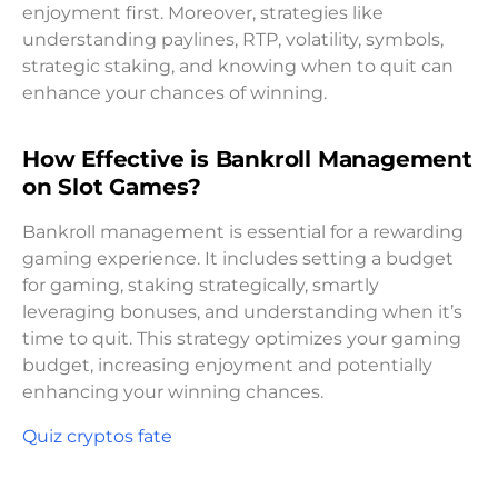
enjoyment first. Moreover, strategies like
understanding paylines, RTP, volatility, symbols,
strategic staking, and knowing when to quit can
enhance your chances of winning.
How Effective is Bankroll Management
on Slot Games?
Bankroll management is essential for a rewarding
gaming experience. It includes setting a budget
for gaming, staking strategically, smartly
leveraging bonuses, and understanding when it’s
time to quit. This strategy optimizes your gaming
budget, increasing enjoyment and potentially
enhancing your winning chances.
Quiz cryptos fate