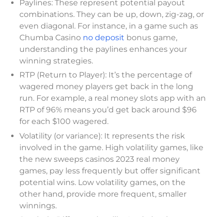
Paylines: These represent potential payout
combinations. They can be up, down, zig-zag, or
even diagonal. For instance, in a game such as
Chumba Casino
no deposit
bonus game,
understanding the paylines enhances your
winning strategies.
RTP (Return to Player): It’s the percentage of
wagered money players get back in the long
run. For example, a real money slots app with an
RTP of 96% means you’d get back around $96
for each $100 wagered.
Volatility (or variance): It represents the risk
involved in the game. High volatility games, like
the new sweeps casinos 2023 real money
games, pay less frequently but offer significant
potential wins. Low volatility games, on the
other hand, provide more frequent, smaller
winnings.