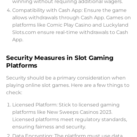
winning without requiring additional wagers.
Compatibility with Cash App: Ensure the game
allows withdrawals through Cash App. Games on
platforms like Comic Play Casino and Luckyland
Slots.com ensure real-time withdrawals to Cash
App.
Security Measures in Slot Gaming
Platforms
Security should be a primary consideration when
playing online slot games. Here are a few things to
check:
Licensed Platform: Stick to licensed gaming
platforms like New Sweeps Casinos 2023.
Licensed platforms meet regulatory standards,
ensuring fairness and security.
Data Encryption: The platform must use data