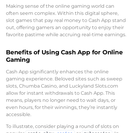
Making sense of the online gaming world can
often seem complex. Within this digital sphere,
slot games that pay real money to Cash App stand
out, offering gamers an opportunity to enjoy their
favorite pastime while accruing real-time earnings.
Benefits of Using Cash App for Online
Gaming
Cash App significantly enhances the online
gaming experience. Beloved sites such as sweep
slots, Chumba Casino, and Luckyland Slots.com
allow for instant withdrawals to Cash App. This
means, players no longer need to wait days, or
even hours, for their winnings, they’re instantly
accessible.
To illustrate, consider playing a round of slots on