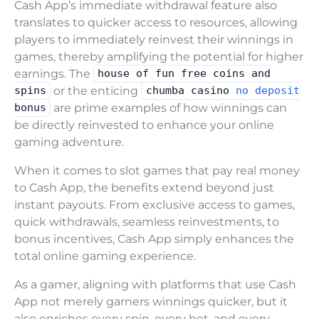
Cash App’s immediate withdrawal feature also
translates to quicker access to resources, allowing
players to immediately reinvest their winnings in
games, thereby amplifying the potential for higher
earnings. The
house of fun free coins and
or the enticing
spins
chumba casino
no deposit
are prime examples of how winnings can
bonus
be directly reinvested to enhance your online
gaming adventure.
When it comes to slot games that pay real money
to Cash App, the benefits extend beyond just
instant payouts. From exclusive access to games,
quick withdrawals, seamless reinvestments, to
bonus incentives, Cash App simply enhances the
total online gaming experience.
As a gamer, aligning with platforms that use Cash
App not merely garners winnings quicker, but it
also enriches every spin, every bet, and every