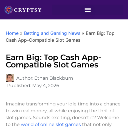
Home
»
Betting and Gaming News
»
Earn Big: Top
Cash App-Compatible Slot Games
Earn Big: Top Cash App-
Compatible Slot Games
Author:
Ethan Blackburn
Published:
May 4, 2026
Imagine transforming your idle time into a chance
to win real money, all while enjoying the thrill of
slot games. Sounds exciting, doesn’t it? Welcome
to the
world of online slot games
that not only