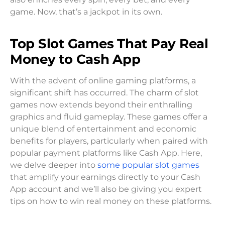
game. Now, that’s a jackpot in its own.
Top Slot Games That Pay Real
Money to Cash App
With the advent of online gaming platforms, a
significant shift has occurred. The charm of slot
games now extends beyond their enthralling
graphics and fluid gameplay. These games offer a
unique blend of entertainment and economic
benefits for players, particularly when paired with
popular payment platforms like Cash App. Here,
we delve deeper into
some popular slot games
that amplify your earnings directly to your Cash
App account and we’ll also be giving you expert
tips on how to win real money on these platforms.