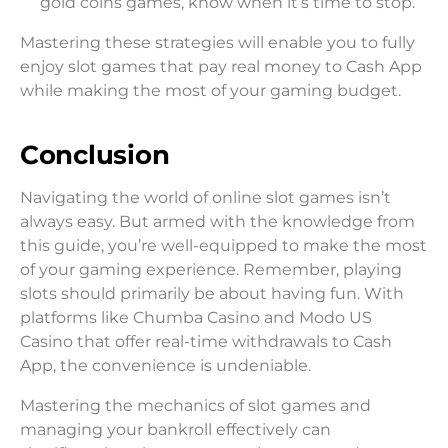
gold coins games, know when it’s time to stop.
Mastering these strategies will enable you to fully
enjoy slot games that pay real money to Cash App
while making the most of your gaming budget.
Conclusion
Navigating the world of online slot games isn’t
always easy. But armed with the knowledge from
this guide, you’re well-equipped to make the most
of your gaming experience. Remember, playing
slots should primarily be about having fun. With
platforms like Chumba Casino and Modo US
Casino that offer real-time withdrawals to Cash
App, the convenience is undeniable.
Mastering the mechanics of slot games and
managing your bankroll effectively can