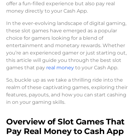
offer a fun-filled experience but also pay real
money directly to your Cash App.
In the ever-evolving landscape of digital gaming,
these slot games have emerged as a popular
choice for gamers looking for a blend of
entertainment and monetary rewards. Whether
you’re an experienced gamer or just starting out,
this article will guide you through the best slot
games that pay
real money
to your Cash App.
So, buckle up as we take a thrilling ride into the
realm of these captivating games, exploring their
features, payouts, and how you can start cashing
in on your gaming skills.
Overview of Slot Games That
Pay Real Money to Cash App