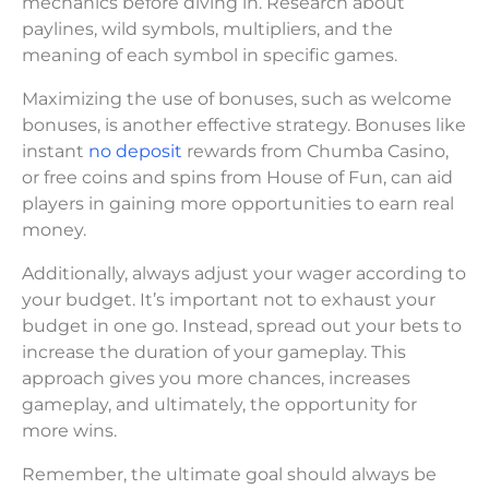
mechanics before diving in. Research about
paylines, wild symbols, multipliers, and the
meaning of each symbol in specific games.
Maximizing the use of bonuses, such as welcome
bonuses, is another effective strategy. Bonuses like
instant
no deposit
rewards from Chumba Casino,
or free coins and spins from House of Fun, can aid
players in gaining more opportunities to earn real
money.
Additionally, always adjust your wager according to
your budget. It’s important not to exhaust your
budget in one go. Instead, spread out your bets to
increase the duration of your gameplay. This
approach gives you more chances, increases
gameplay, and ultimately, the opportunity for
more wins.
Remember, the ultimate goal should always be