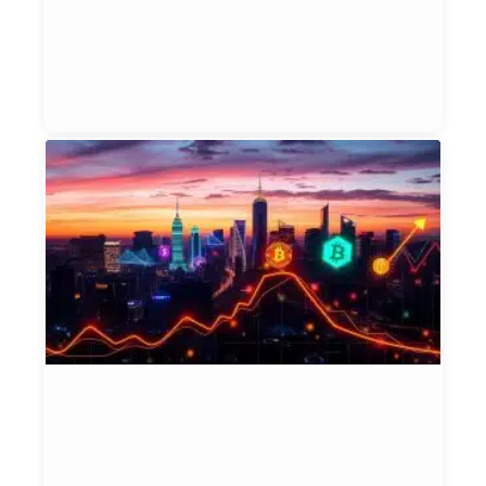
Jul
T
B
C
t
Et
20