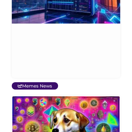
t
i
2
Et
Bl
Ja
20
Memes News
P
M
C
M