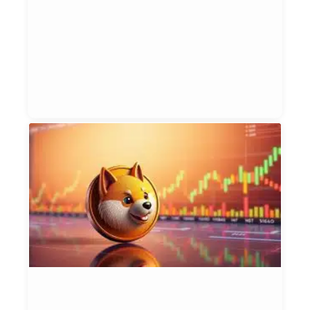
P
f
I
i
D
S
t
Y
P
Et