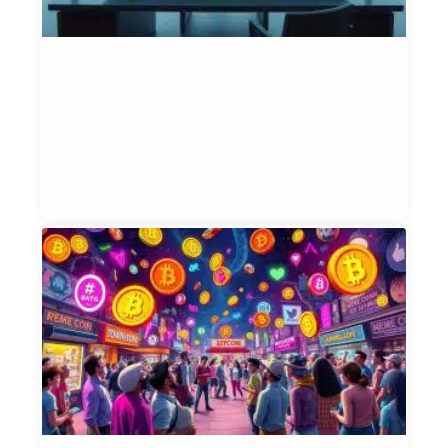
C
T
W
V
Et
Bl
Jul
F
V
C
C
B
T
Et
28,