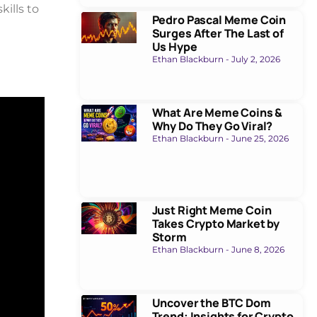
ills to
Pedro Pascal Meme Coin
Surges After The Last of
Us Hype
Ethan Blackburn
July 2, 2026
What Are Meme Coins &
Why Do They Go Viral?
Ethan Blackburn
June 25, 2026
Just Right Meme Coin
Takes Crypto Market by
Storm
Ethan Blackburn
June 8, 2026
Uncover the BTC Dom
Trend: Insights for Crypto