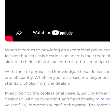
When it comes to providing an exceptional poker exp
factors that sets this destination apart is their team o
skilled in their craft and are committed to creating a 
With their expertise and knowledge, these dealers en
and efficiently. Whether you’re a seasoned player or
standard of play from the dealers.
In addition to the professional dealers, Sol City Poker
designed with both comfort and functionality in
min
you to fully immerse yourself in the game. The room is 