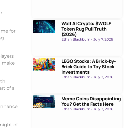
er
Wolf AI Crypto: $WOLF
Token Rug Pull Truth
ame for
(2026)
ng
Ethan Blackburn
July 7, 2026
players
LEGO Stocks: A Brick-by-
nd make
Brick Guide to Toy Stock
Investments
Ethan Blackburn
July 2, 2026
ith
rt of a
Meme Coins Disappointing
You? Get the Facts Here
 enhance
Ethan Blackburn
July 2, 2026
 night of