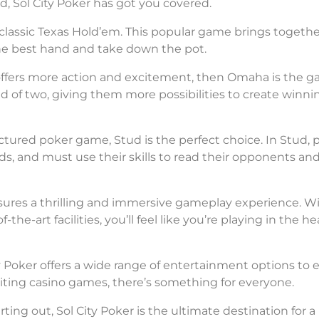
, Sol City Poker has got you covered.
he classic Texas Hold’em. This popular game brings togeth
the best hand and take down the pot.
hat offers more action and excitement, then Omaha is the g
ad of two, giving them more possibilities to create winni
ctured poker game, Stud is the perfect choice. In Stud, 
ds, and must use their skills to read their opponents a
ures a thrilling and immersive gameplay experience. W
he-art facilities, you’ll feel like you’re playing in the hea
ty Poker offers a wide range of entertainment options to
iting casino games, there’s something for everyone.
ting out, Sol City Poker is the ultimate destination for a