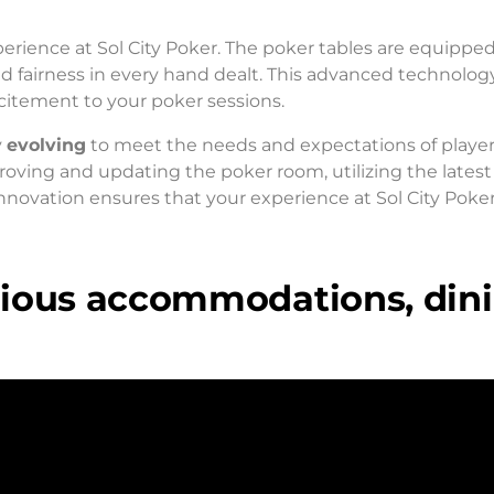
xperience at Sol City Poker. The poker tables are equippe
d fairness in every hand dealt. This advanced technolog
citement to your poker sessions.
y
evolving
to meet the needs and expectations of player
ving and updating the poker room, utilizing the latest
ovation ensures that your experience at Sol City Poker
ious accommodations, dini