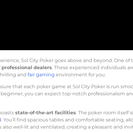
erience, Sol City Poker goes above and beyond. One of 
f
professional dealers
. These experienced individuals ar
thrilling and
fair gaming
environment for you.
sure that each poker game at Sol City Poker is run smo
 a beginner, you can expect top-notch professionalism an
 boasts
state-of-the-art facilities
. The poker room itself i
d
. You’ll find spacious tables and comfortable seating, al
also well-lit and ventilated, creating a pleasant and invi