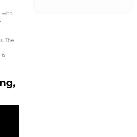
d with
y
s. The
 is
ng,