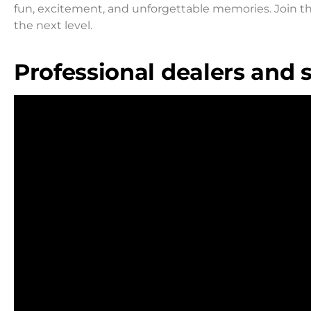
fun, excitement, and unforgettable memories. Join the
the next level.
Professional dealers and st