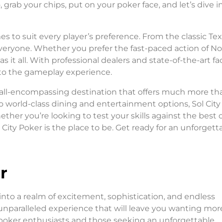
So, grab your chips, put on your poker face, and let’s dive 
mes to suit every player’s preference. From the classic Te
eryone. Whether you prefer the fast-paced action of No
s it all. With professional dealers and state-of-the-art faci
to the gameplay experience.
an all-encompassing destination that offers much more tha
world-class dining and entertainment options, Sol City
her you’re looking to test your skills against the best 
ity Poker is the place to be. Get ready for an unforgett
r
into a realm of excitement, sophistication, and endless
 unparalleled experience that will leave you wanting more
r poker enthusiasts and those seeking an unforgettable