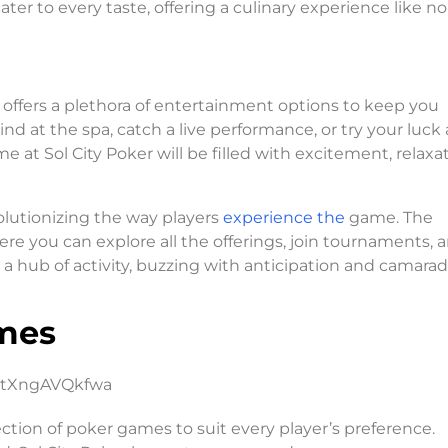
ater to every taste, offering a culinary experience like no
er offers a plethora of entertainment options to keep you
at the spa, catch a live performance, or try your luck 
me at Sol City Poker will be filled with excitement, relaxa
evolutionizing the way players
experience the
game. The
ere you can explore all the offerings, join tournaments, 
 a hub of activity, buzzing with anticipation and camarad
ames
lection of poker games to suit every player’s preference.