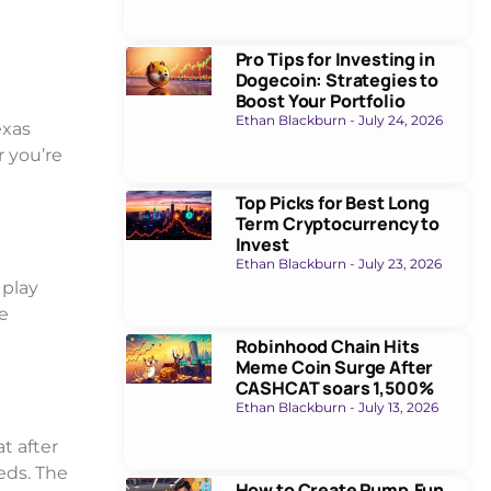
Pro Tips for Investing in
Dogecoin: Strategies to
Boost Your Portfolio
Ethan Blackburn
July 24, 2026
exas
r you’re
Top Picks for Best Long
Term Cryptocurrency to
Invest
Ethan Blackburn
July 23, 2026
 play
le
Robinhood Chain Hits
Meme Coin Surge After
CASHCAT soars 1,500%
Ethan Blackburn
July 13, 2026
t after
eds. The
How to Create Pump.Fun