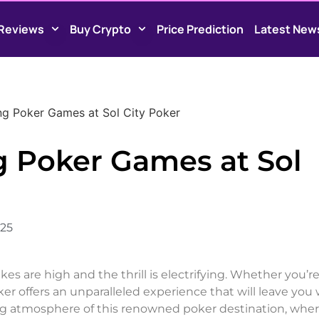
Reviews
Buy Crypto
Price Prediction
Latest New
ing Poker Games at Sol City Poker
ng Poker Games at Sol
025
es are high and the thrill is electrifying. Whether you’re
oker offers an unparalleled experience that will leave you
ng atmosphere of this renowned poker destination, where 