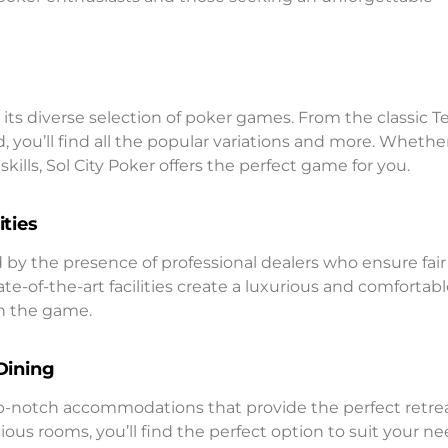
h its diverse selection of poker games. From the classic T
 you’ll find all the popular variations and more. Whethe
ills, Sol City Poker offers the perfect game for you.
ities
 by the presence of professional dealers who ensure fair
te-of-the-art facilities create a luxurious and comfortab
in the game.
Dining
 top-notch accommodations that provide the perfect retrea
ous rooms, you’ll find the perfect option to suit your ne