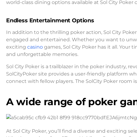
world-class dining options available at Sol City Poker c
Endless Entertainment Options
In addition to the thrilling poker action, Sol City Pok
engaged and entertained. Whether you want to unwind 
exciting
casino
games, Sol City Poker has it all. Your ti
and unforgettable memories.
Sol City Poker is a trailblazer in the poker industry, r
SolCityPoker site provides a user-friendly platform wh
connect with fellow players. The SolCity Poker room is
A wide range of poker g
At Sol City Poker, you’ll find a diverse and exciting se