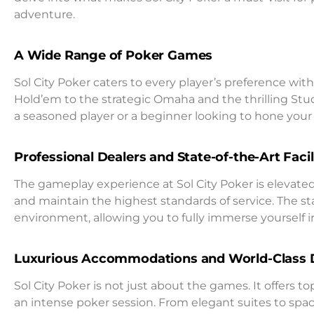
adventure.
A Wide Range of Poker Games
Sol City Poker caters to every player’s preference wit
Hold’em to the strategic Omaha and the thrilling Stud,
a seasoned player or a beginner looking to hone your sk
Professional Dealers and State-of-the-Art Facil
The gameplay experience at Sol City Poker is elevated
and maintain the highest standards of service. The sta
environment, allowing you to fully immerse yourself 
Luxurious Accommodations and World-Class 
Sol City Poker is not just about the games. It offers
an intense poker session. From elegant suites to spaci