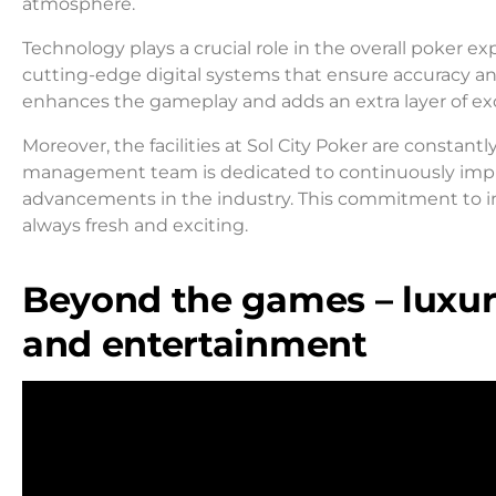
atmosphere.
Technology plays a crucial role in the overall poker e
cutting-edge digital systems that ensure accuracy an
enhances the gameplay and adds an extra layer of ex
Moreover, the facilities at Sol City Poker are constantl
management team is dedicated to continuously impro
advancements in the industry. This commitment to inn
always fresh and exciting.
Beyond the games – luxur
and entertainment