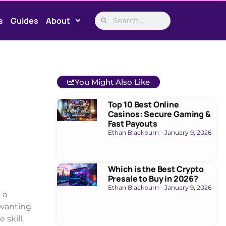
s
Guides
About
You Might Also Like
Top 10 Best Online
Casinos: Secure Gaming &
Fast Payouts
Ethan Blackburn
January 9, 2026
Which is the Best Crypto
Presale to Buy in 2026?
Ethan Blackburn
January 9, 2026
 a
 wanting
skill,