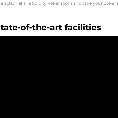
 action at the SolCity Poker room and take your poker sk
ate-of-the-art facilities