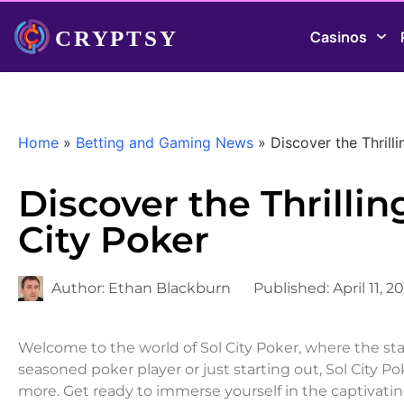
Casinos
Home
»
Betting and Gaming News
»
Discover the Thrill
Discover the Thrilli
City Poker
Author:
Ethan Blackburn
Published:
April 11, 2
Welcome to the world of Sol City Poker, where the stak
seasoned poker player or just starting out, Sol City P
more. Get ready to immerse yourself in the captivati