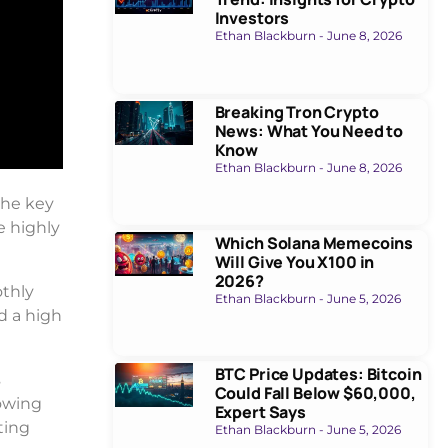
Investors
Ethan Blackburn
June 8, 2026
Breaking Tron Crypto
News: What You Need to
Know
Ethan Blackburn
June 8, 2026
the key
e highly
Which Solana Memecoins
Will Give You X100 in
2026?
othly
Ethan Blackburn
June 5, 2026
d a high
BTC Price Updates: Bitcoin
s
Could Fall Below $60,000,
lowing
Expert Says
ting
Ethan Blackburn
June 5, 2026