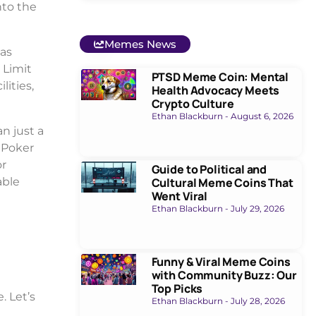
into the
Memes News
xas
 Limit
PTSD Meme Coin: Mental
lities,
Health Advocacy Meets
Crypto Culture
Ethan Blackburn
August 6, 2026
n just a
 Poker
or
Guide to Political and
able
Cultural Meme Coins That
Went Viral
Ethan Blackburn
July 29, 2026
Funny & Viral Meme Coins
with Community Buzz: Our
Top Picks
. Let’s
Ethan Blackburn
July 28, 2026