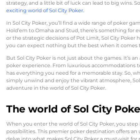
strategy, and a little bit of luck can lead to big wins. 
exciting world of Sol City Poker.
In Sol City Poker, you’ll find a wide range of poker ga
Hold’em to Omaha and Stud, there’s something for ev
or the strategic decisions of Pot Limit, Sol City Poker ha
you can expect nothing but the best when it comes 
But Sol City Poker is not just about the games. It’s 
poker experience. From luxurious accommodations to 
has everything you need for a memorable stay. So, whet
simply unwind and enjoy the vibrant atmosphere, Sol C
adventure in the world of Sol City Poker.
The world of Sol City Poke
When you enter the world of Sol City Poker, you step 
possibilities. This premier poker destination offers an
delve into what makes Sol City Poker a must-visit fo