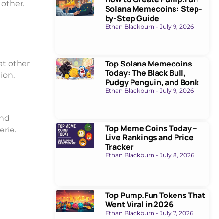
 other.
Solana Memecoins: Step-
by-Step Guide
Ethan Blackburn
July 9, 2026
Top Solana Memecoins
at other
Today: The Black Bull,
tion,
Pudgy Penguin, and Bonk
Ethan Blackburn
July 9, 2026
and
Top Meme Coins Today –
erie.
Live Rankings and Price
Tracker
Ethan Blackburn
July 8, 2026
Top Pump.Fun Tokens That
Went Viral in 2026
Ethan Blackburn
July 7, 2026