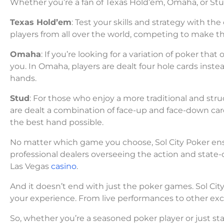
Whether you’re a fan of Texas Hold’em, Omaha, or Stud
Texas Hold’em
: Test your skills and strategy with t
players from all over the world, competing to make 
Omaha
: If you’re looking for a variation of poker t
you. In Omaha, players are dealt four hole cards inste
hands.
Stud
: For those who enjoy a more traditional and stru
are dealt a combination of face-up and face-down car
the best hand possible.
No matter which game you choose, Sol City Poker ens
professional dealers overseeing the action and state-of-t
Las Vegas
casino
.
And it doesn’t end with just the poker games. Sol Ci
your experience. From live performances to other exc
So, whether you’re a seasoned poker player or just star