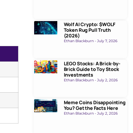
Wolf AI Crypto: $WOLF
Token Rug Pull Truth
(2026)
Ethan Blackburn
July 7, 2026
LEGO Stocks: A Brick-by-
Brick Guide to Toy Stock
Investments
Ethan Blackburn
July 2, 2026
Meme Coins Disappointing
You? Get the Facts Here
Ethan Blackburn
July 2, 2026