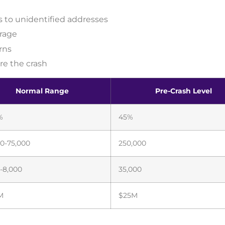
 to unidentified addresses
rage
rns
re the crash
Normal Range
Pre-Crash Level
%
45%
0-75,000
250,000
-8,000
35,000
M
$25M