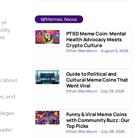
Memes News
 of
ility
PTSD Meme Coin: Mental
re
Health Advocacy Meets
Crypto Culture
Ethan Blackburn
August 6, 2026
Guide to Political and
Cultural Meme Coins That
s about
Went Viral
Ethan Blackburn
July 29, 2026
s, and
vileges
Funny & Viral Meme Coins
with Community Buzz: Our
Top Picks
roader
Ethan Blackburn
July 28, 2026