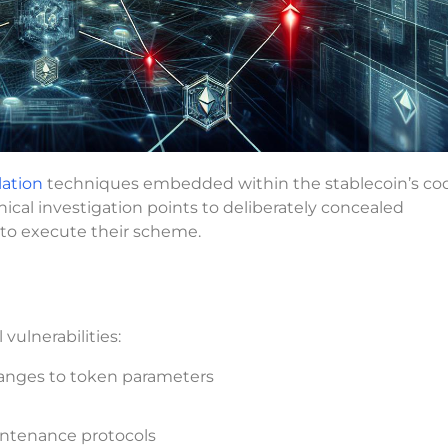
ation
techniques embedded within the stablecoin’s co
ical investigation points to deliberately concealed
s to execute their scheme.
vulnerabilities:
changes to token parameters
ntenance protocols