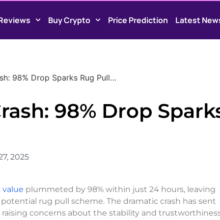
Reviews
Buy Crypto
Price Prediction
Latest New
ash: 98% Drop Sparks Rug Pull…
Crash: 98% Drop Spark
27, 2025
 value
plummeted by 98% within just 24 hours, leaving
a potential rug pull scheme. The dramatic crash has sent
ising concerns about the stability and trustworthiness