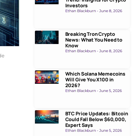
Investors
Ethan Blackburn
June 8, 2026
Breaking Tron Crypto
News: What You Need to
Know
Ethan Blackburn
June 8, 2026
de
Which Solana Memecoins
Will Give You X100 in
2026?
Ethan Blackburn
June 5, 2026
BTC Price Updates: Bitcoin
Could Fall Below $60,000,
Expert Says
Ethan Blackburn
June 5, 2026