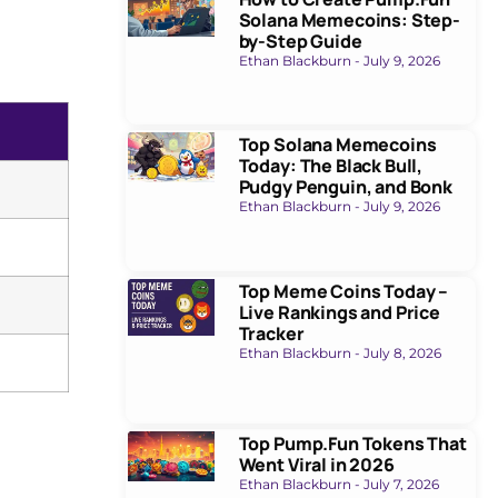
Solana Memecoins: Step-
by-Step Guide
Ethan Blackburn
July 9, 2026
Top Solana Memecoins
Today: The Black Bull,
Pudgy Penguin, and Bonk
Ethan Blackburn
July 9, 2026
Top Meme Coins Today –
Live Rankings and Price
Tracker
Ethan Blackburn
July 8, 2026
Top Pump.Fun Tokens That
Went Viral in 2026
Ethan Blackburn
July 7, 2026