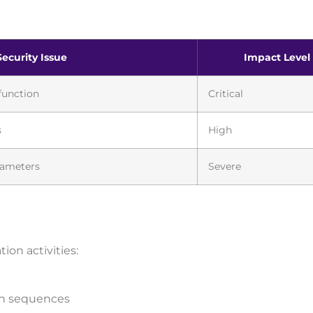
Security Issue
Impact Level
function
Critical
s
High
rameters
Severe
on activities:
ion sequences