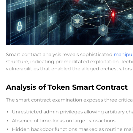
Smart contract analysis reveals sophisticated
manipul
structure, indicating premeditated exploitation. Techn
vulnerabilities that enabled the alleged orchestrator
Analysis of Token Smart Contract
The smart contract examination exposes three critical 
Unrestricted admin privileges allowing arbitrary 
Absence of time-locks on large transactions
Hidden backdoor functions masked as routine mai