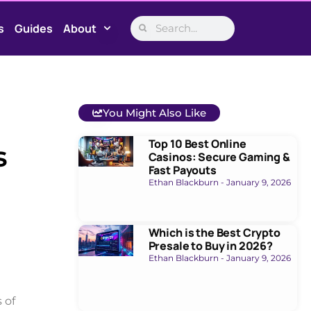
s
Guides
About
You Might Also Like
Top 10 Best Online
s
Casinos: Secure Gaming &
Fast Payouts
Ethan Blackburn
January 9, 2026
Which is the Best Crypto
Presale to Buy in 2026?
Ethan Blackburn
January 9, 2026
 of