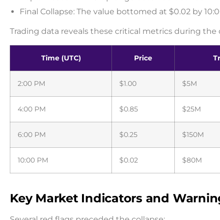
Final Collapse: The value bottomed at $0.02 by 10
Trading data reveals these critical metrics during the 
Time (UTC)
Price
T
2:00 PM
$1.00
$5M
4:00 PM
$0.85
$25M
6:00 PM
$0.25
$150M
10:00 PM
$0.02
$80M
Key Market Indicators and Warnin
Several red flags preceded the collapse: