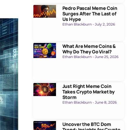
Pedro Pascal Meme Coin
Surges After The Last of
Us Hype
Ethan Blackburn
July 2, 2026
What Are Meme Coins &
Why Do They Go Viral?
Ethan Blackburn
June 25, 2026
Just Right Meme Coin
Takes Crypto Market by
Storm
Ethan Blackburn
June 8, 2026
Uncover the BTC Dom
Trend: Insights for Crypto