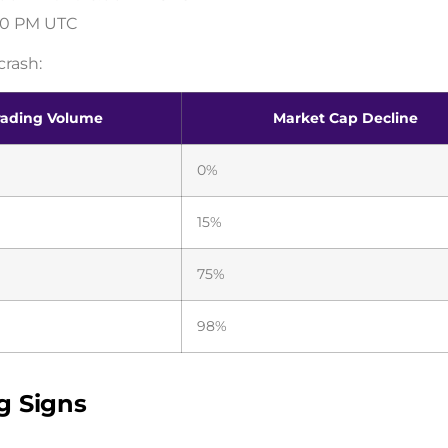
:00 PM UTC
crash:
rading Volume
Market Cap Decline
0%
15%
75%
98%
g Signs