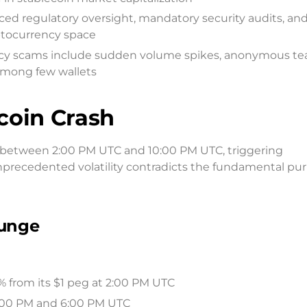
ced regulatory oversight, mandatory security audits, an
ptocurrency space
rency scams include sudden volume spikes, anonymous te
among few wallets
coin Crash
d between 2:00 PM UTC and 10:00 PM UTC, triggering
unprecedented volatility contradicts the fundamental pu
lunge
5% from its $1 peg at 2:00 PM UTC
:00 PM and 6:00 PM UTC