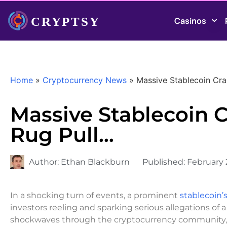
Casinos
Home
»
Cryptocurrency News
»
Massive Stablecoin Cr
Massive Stablecoin 
Rug Pull…
Author:
Ethan Blackburn
Published:
February 
In a shocking turn of events, a prominent
stablecoin’s
investors reeling and sparking serious allegations of 
shockwaves through the cryptocurrency community, ra