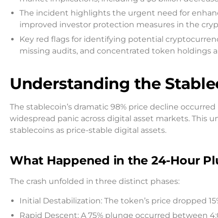
The incident highlights the urgent need for enhan
improved investor protection measures in the cry
Key red flags for identifying potential cryptocur
missing audits, and concentrated token holdings 
Understanding the Stable
The stablecoin’s dramatic 98% price decline occurre
widespread panic across digital asset markets. This 
stablecoins as price-stable digital assets.
What Happened in the 24-Hour P
The crash unfolded in three distinct phases:
Initial Destabilization: The token’s price dropped 1
Rapid Descent: A 75% plunge occurred between 4