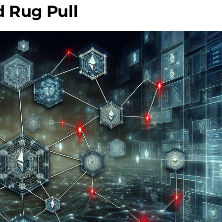
 Rug Pull