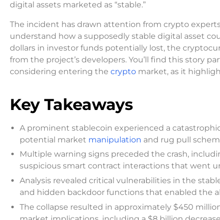
digital assets marketed as “stable.”
The incident has drawn attention from crypto experts 
understand how a supposedly stable digital asset coul
dollars in investor funds potentially lost, the cryp
from the project’s developers. You’ll find this story pa
considering entering the
crypto
market, as it highlig
Key Takeaways
A prominent stablecoin experienced a catastrophic 
potential market
manipulation
and rug pull sche
Multiple warning signs preceded the crash, inclu
suspicious smart contract interactions that went 
Analysis revealed critical vulnerabilities in the sta
and hidden backdoor functions that enabled the al
The collapse resulted in approximately $450 million
market implications, including a $8 billion decrease