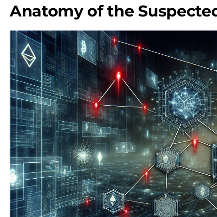
Anatomy of the Suspected