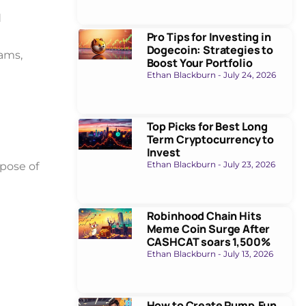
d
Pro Tips for Investing in
Dogecoin: Strategies to
ams,
Boost Your Portfolio
Ethan Blackburn
July 24, 2026
Top Picks for Best Long
Term Cryptocurrency to
Invest
Ethan Blackburn
July 23, 2026
rpose of
Robinhood Chain Hits
Meme Coin Surge After
CASHCAT soars 1,500%
Ethan Blackburn
July 13, 2026
How to Create Pump.Fun