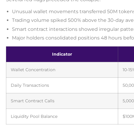
Unusual wallet movements transferred 50M tokens
Trading volume spiked 500% above the 30-day ave
Smart contract interactions showed irregular patte
Major holders consolidated positions 48 hours befo
Indicator
Wallet Concentration
10-15
Daily Transactions
50,00
Smart Contract Calls
5,000
Liquidity Pool Balance
$100