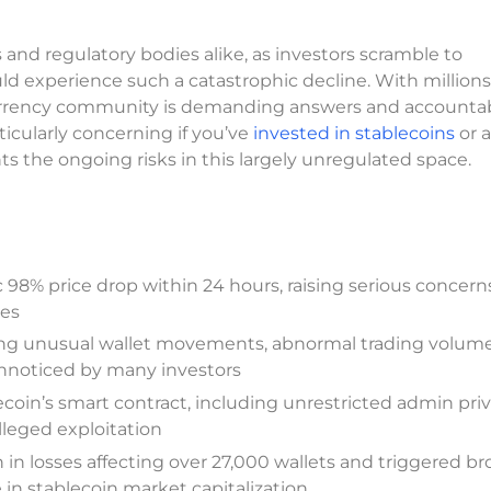
and regulatory bodies alike, as investors scramble to
d experience such a catastrophic decline. With millions
tocurrency community is demanding answers and accountab
rticularly concerning if you’ve
invested in stablecoins
or a
hts the ongoing risks in this largely unregulated space.
98% price drop within 24 hours, raising serious concern
mes
ding unusual wallet movements, abnormal trading volume
unnoticed by many investors
blecoin’s smart contract, including unrestricted admin pri
leged exploitation
 in losses affecting over 27,000 wallets and triggered b
 in stablecoin market capitalization