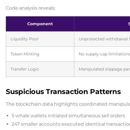
Code analysis reveals:
Component
Liquidity Pool
Unprotected withdrawal 
Token Minting
No supply cap limitation
Transfer Logic
Manipulated slippage pa
Suspicious Transaction Patterns
The blockchain data highlights coordinated manipulati
5 whale wallets initiated simultaneous sell orders
247 smaller accounts executed identical transact