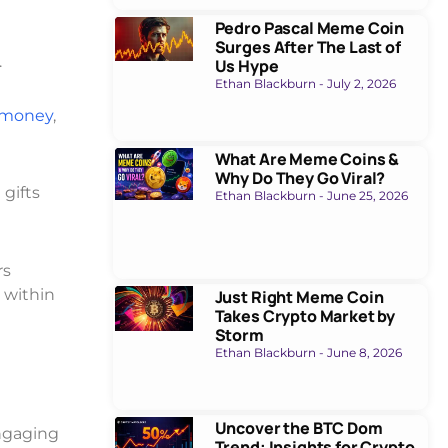
Pedro Pascal Meme Coin
Surges After The Last of
.
Us Hype
Ethan Blackburn
July 2, 2026
 money
,
What Are Meme Coins &
Why Do They Go Viral?
 gifts
Ethan Blackburn
June 25, 2026
rs
 within
Just Right Meme Coin
Takes Crypto Market by
Storm
Ethan Blackburn
June 8, 2026
Uncover the BTC Dom
engaging
Trend: Insights for Crypto