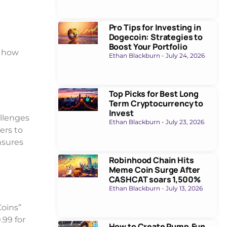
Pro Tips for Investing in
Dogecoin: Strategies to
Boost Your Portfolio
e how
Ethan Blackburn
July 24, 2026
Top Picks for Best Long
Term Cryptocurrency to
Invest
allenges
Ethan Blackburn
July 23, 2026
ers to
nsures
Robinhood Chain Hits
Meme Coin Surge After
CASHCAT soars 1,500%
Ethan Blackburn
July 13, 2026
Coins”
.99 for
How to Create Pump.Fun