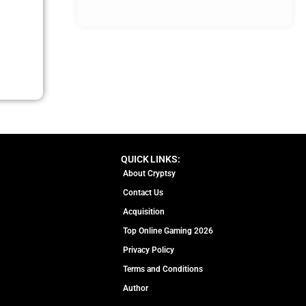
QUICK LINKS:
About Cryptsy
Contact Us
Acquisition
Top Online Gaming 2026
Privacy Policy
Terms and Conditions
Author