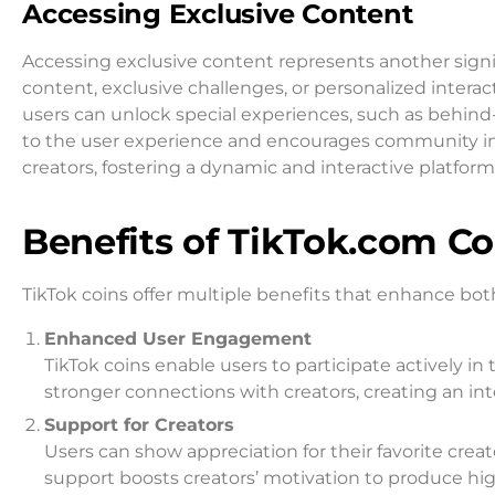
Accessing Exclusive Content
Accessing exclusive content represents another signif
content, exclusive challenges, or personalized interact
users can unlock special experiences, such as behind
to the user experience and encourages community invo
creators, fostering a dynamic and interactive platform
Benefits of TikTok.com Co
TikTok coins offer multiple benefits that enhance bo
Enhanced User Engagement
TikTok coins enable users to participate actively in 
stronger connections with creators, creating an in
Support for Creators
Users can show appreciation for their favorite creat
support boosts creators’ motivation to produce hig