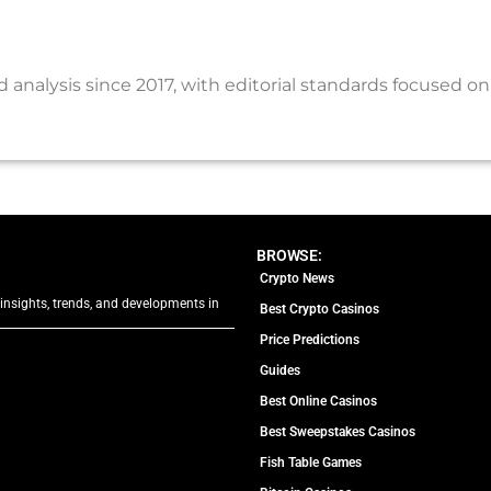
nalysis since 2017, with editorial standards focused on
BROWSE:
Crypto News
 insights, trends, and developments in
Best Crypto Casinos
Price Predictions
Guides
Best Online Casinos
Best Sweepstakes Casinos
Fish Table Games