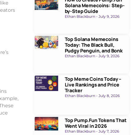
like
Solana Memecoins: Step-
reators
by-Step Guide
Ethan Blackburn
July 9, 2026
Top Solana Memecoins
Today: The Black Bull,
Pudgy Penguin, and Bonk
re’s
Ethan Blackburn
July 9, 2026
Top Meme Coins Today –
Live Rankings and Price
Tracker
ins
Ethan Blackburn
July 8, 2026
example,
 These
duce
Top Pump.Fun Tokens That
Went Viral in 2026
Ethan Blackburn
July 7, 2026