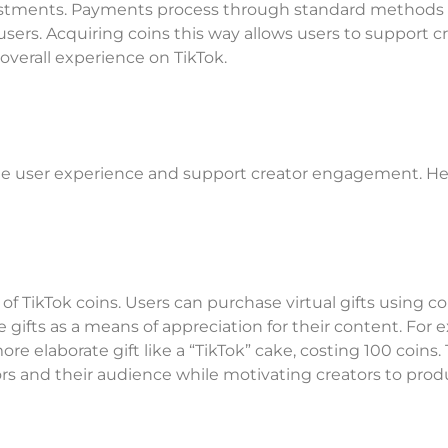
nvestments. Payments process through standard methods 
users. Acquiring coins this way allows users to support c
overall experience on TikTok.
he user experience and support creator engagement. He
of TikTok coins. Users can purchase virtual gifts using co
e gifts as a means of appreciation for their content. For 
more elaborate gift like a “TikTok” cake, costing 100 coins.
rs and their audience while motivating creators to pro