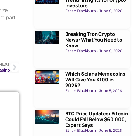
Investors
tize
Ethan Blackburn
June 8, 2026
’m part
Breaking Tron Crypto
News: What You Need to
Know
Ethan Blackburn
June 8, 2026
NEXT
Casino
Which Solana Memecoins
Will Give You X100 in
2026?
Ethan Blackburn
June 5, 2026
BTC Price Updates: Bitcoin
Could Fall Below $60,000,
Expert Says
Ethan Blackburn
June 5, 2026