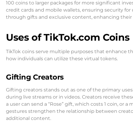
100 coins to larger packages for more significant i
credit cards and mobile wallets, ensuring security for 
through gifts and exclusive content, enhancing their 
Uses of TikTok.com Coins
TikTok coins serve multiple purposes that enhance t
how individuals can utilize these virtual tokens.
Gifting Creators
Gifting creators stands out as one of the primary uses 
during live streams or in videos. Creators receive thes
a user can send a “Rose” gift, which costs 1 coin, or a 
gestures strengthen the relationship between creato
additional content.