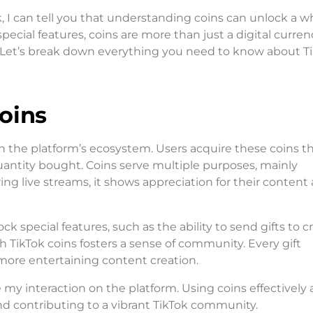
, I can tell you that understanding coins can unlock a w
cial features, coins are more than just a digital curren
 Let’s break down everything you need to know about T
oins
e in the platform’s ecosystem. Users acquire these coins 
uantity bought. Coins serve multiple purposes, mainly
ring live streams, it shows appreciation for their content
 special features, such as the ability to send gifts to c
h TikTok coins fosters a sense of community. Every gift
more entertaining content creation.
y interaction on the platform. Using coins effectively 
nd contributing to a vibrant TikTok community.