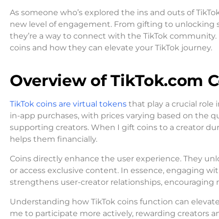
As someone who’s explored the ins and outs of TikTok
new level of engagement. From gifting to unlocking spe
they’re a way to connect with the TikTok community.
coins and how they can elevate your TikTok journey.
Overview of TikTok.com C
TikTok coins are virtual tokens
that play a crucial rol
in-app purchases, with prices varying based on the q
supporting creators. When I gift coins to a creator du
helps them financially.
Coins directly enhance the user experience. They unlock
or access exclusive content. In essence, engaging wit
strengthens user-creator relationships, encouraging 
Understanding how TikTok coins function can elevate m
me to participate more actively, rewarding creators a