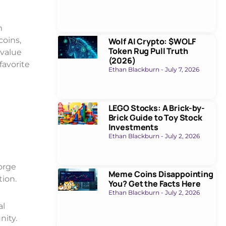
m
coins,
Wolf AI Crypto: $WOLF
Token Rug Pull Truth
 value
(2026)
favorite
Ethan Blackburn
July 7, 2026
LEGO Stocks: A Brick-by-
Brick Guide to Toy Stock
Investments
Ethan Blackburn
July 2, 2026
forge
Meme Coins Disappointing
tion.
You? Get the Facts Here
Ethan Blackburn
July 2, 2026
al
nity.