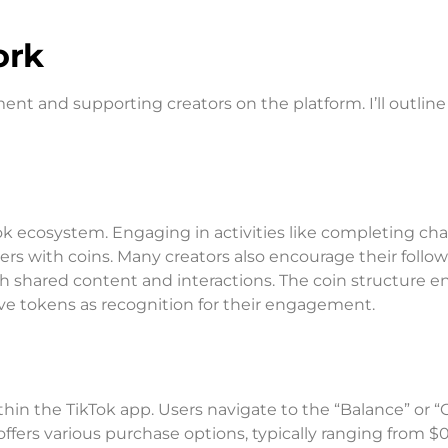
ork
ent and supporting creators on the platform. I’ll outlin
Tok ecosystem. Engaging in activities like completing ch
ers with coins. Many creators also encourage their follow
h shared content and interactions. The coin structure e
ive tokens as recognition for their engagement.
thin the TikTok app. Users navigate to the “Balance” or “
ffers various purchase options, typically ranging from $0