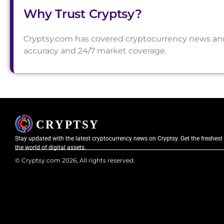
Why Trust Cryptsy?
Cryptsy.com has covered cryptocurrency news and a
accuracy and 24/7 market coverage.
Stay updated with the latest cryptocurrency news on Cryptsy. Get the freshest
the world of digital assets.
© Cryptsy.com 2026, All rights reserved.