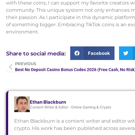
with these coins, I can support my favorite creators w
community. This unique system not only enhances m
their passion. As I participate in this dynamic platfor
of something bigger. Embracing TikTok coins is an exc
environment.
Facebook
Share to social media:
PREVIOUS
Best No Deposit Casino Bonus Codes 2026 (Free Cash, No Risk
Ethan Blackburn
Content Writer & Editor · Online Gaming & Crypto
Ethan Blackburn is a content writer and editor wi
crypto. His work has been published across sever