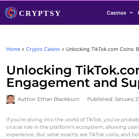
Casinos
Home
»
Crypto Casino
»
Unlocking TikTok.com Coins:
Unlocking TikTok.co
Engagement and Su
Author:
Ethan Blackburn
Published:
January 2
If you’re diving into the world of TikTok, you’ve proba
crucial role in the platform’s ecosystem, allowing use
experience. But what exactly are TikTok coins, and h