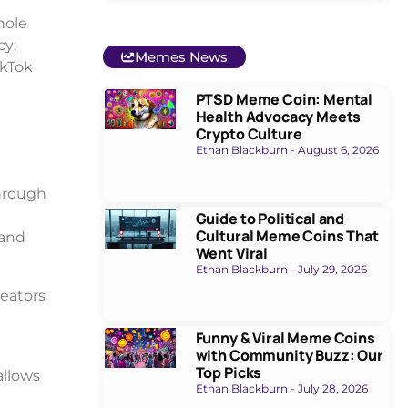
hole
cy;
Memes News
ikTok
PTSD Meme Coin: Mental
Health Advocacy Meets
Crypto Culture
Ethan Blackburn
August 6, 2026
through
Guide to Political and
Cultural Meme Coins That
 and
Went Viral
Ethan Blackburn
July 29, 2026
reators
Funny & Viral Meme Coins
with Community Buzz: Our
Top Picks
allows
Ethan Blackburn
July 28, 2026