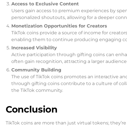
Access to Exclusive Content
Users gain access to premium experiences by spen
personalized shoutouts, allowing for a deeper conn
Monetization Opportunities for Creators
TikTok coins provide a source of income for creators
enabling them to continue producing engaging conte
Increased Visibility
Active participation through gifting coins can enha
often gain recognition, attracting a larger audienc
Community Building
The use of TikTok coins promotes an interactive 
through gifting coins contribute to a culture of 
the TikTok community.
Conclusion
TikTok coins are more than just virtual tokens; they’