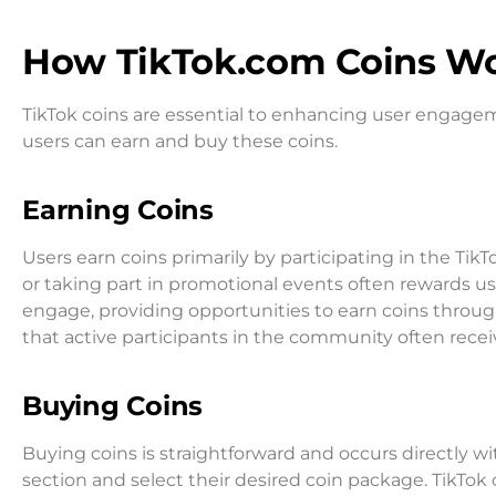
How TikTok.com Coins W
TikTok coins are essential to enhancing user engagem
users can earn and buy these coins.
Earning Coins
Users earn coins primarily by participating in the Tik
or taking part in promotional events often rewards us
engage, providing opportunities to earn coins throug
that active participants in the community often rece
Buying Coins
Buying coins is straightforward and occurs directly wi
section and select their desired coin package. TikTok o