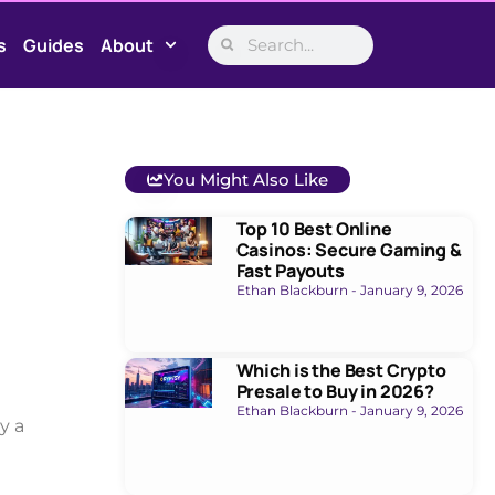
s
Guides
About
You Might Also Like
Top 10 Best Online
Casinos: Secure Gaming &
Fast Payouts
Ethan Blackburn
January 9, 2026
Which is the Best Crypto
Presale to Buy in 2026?
Ethan Blackburn
January 9, 2026
y a