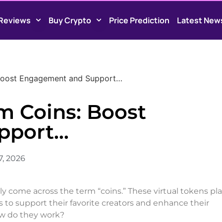
Reviews
Buy Crypto
Price Prediction
Latest New
 Boost Engagement and Support…
m Coins: Boost
pport…
7, 2026
bly come across the term “coins.” These virtual tokens pla
rs to support their favorite creators and enhance their
ow do they work?