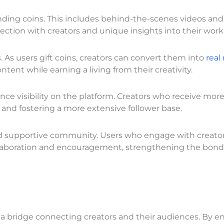
ding coins. This includes behind-the-scenes videos and
ection with creators and unique insights into their work
. As users gift coins, creators can convert them into
real
nt while earning a living from their creativity.
nce visibility on the platform. Creators who receive more
e and fostering a more extensive follower base.
and supportive community. Users who engage with creato
collaboration and encouragement, strengthening the bond
re a bridge connecting creators and their audiences. By 