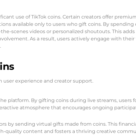
icant use of TikTok coins. Certain creators offer premiu
ions available only to users who gift coins. By spending 
-the-scenes videos or personalized shoutouts. This adds
lvement. As a result, users actively engage with their 
.
ins
th user experience and creator support.
the platform. By gifting coins during live streams, users 
teractive atmosphere that encourages ongoing participa
ors by sending virtual gifts made from coins. This financi
h-quality content and fosters a thriving creative commu