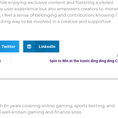
hile enjoying exclusive content and fostering a vibrant
y user experience but also empowers creators to mone
m, I feel a sense of belonging and contribution, knowing I
iting way to be involved in a creative and supportive
Twitter
LinkedIn
)
Spin to Win at the Iconic ding ding ding 
th 6+ years covering online gaming, sports betting, and
al well-known gaming and finance sites.