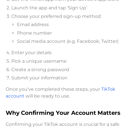
Launch the app and tap ‘Sign Up’
Choose your preferred sign-up method:
Email address
Phone number
Social media account (e.g. Facebook, Twitter)
Enter your details
Pick a unique username
Create a strong password
Submit your information
Once you’ve completed these steps, your
TikTok
account
will be ready to use.
Why Confirming Your Account Matters
Confirming your TikTok account is crucial for a safe