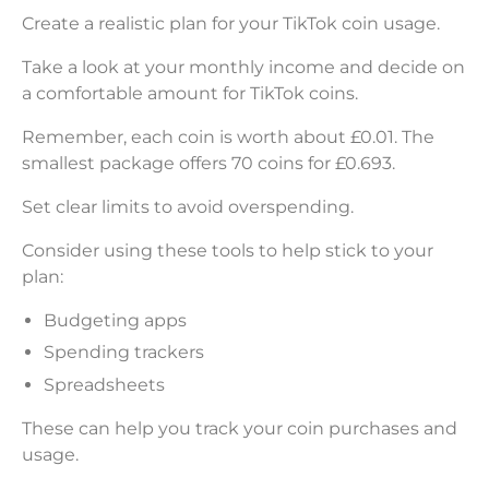
Create a realistic plan for your TikTok coin usage.
Take a look at your monthly income and decide on
a comfortable amount for TikTok coins.
Remember, each coin is worth about £0.01. The
smallest package offers 70 coins for £0.693.
Set clear limits to avoid overspending.
Consider using these tools to help stick to your
plan:
Budgeting apps
Spending trackers
Spreadsheets
These can help you track your coin purchases and
usage.