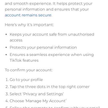
and smooth experience. It helps protect your
personal information and ensures that your
account remains secure
.
Here’s why it’s important:
Keeps your account safe from unauthorised
access
Protects your personal information
Ensures a seamless experience when using
TikTok features
To confirm your account:
Go to your profile
Tap the three dots in the top right corner
Select ‘Privacy and Settings’
Choose ‘Manage My Account’