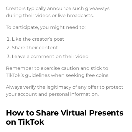
Creators typically announce such giveaways
during their videos or live broadcasts.
To participate, you might need to:
Like the creator’s post
Share their content
Leave a comment on their video
Remember to exercise caution and stick to
TikTok’s guidelines when seeking free coins.
Always verify the legitimacy of any offer to protect
your account and personal information.
How to Share Virtual Presents
on TikTok