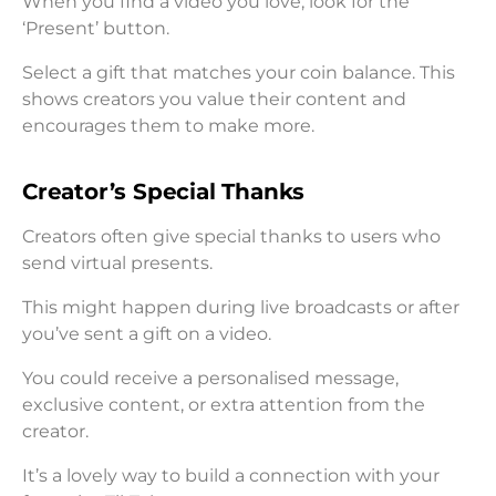
When you find a video you love, look for the
‘Present’ button.
Select a gift that matches your coin balance. This
shows creators you value their content and
encourages them to make more.
Creator’s Special Thanks
Creators often give special thanks to users who
send virtual presents.
This might happen during live broadcasts or after
you’ve sent a gift on a video.
You could receive a personalised message,
exclusive content, or extra attention from the
creator.
It’s a lovely way to build a connection with your