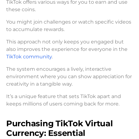
TikTok offers various ways for you to earn and use
these coins.
You might join challenges or watch specific videos
to accumulate rewards.
This approach not only keeps you engaged but
also improves the experience for everyone in the
TikTok community
.
The system encourages a lively, interactive
environment where you can show appreciation for
creativity in a tangible way.
It’s a unique feature that sets TikTok apart and
keeps millions of users coming back for more.
Purchasing TikTok Virtual
Currency: Essential