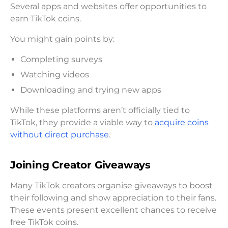
Several apps and websites offer opportunities to
earn TikTok coins.
You might gain points by:
Completing surveys
Watching videos
Downloading and trying new apps
While these platforms aren’t officially tied to
TikTok, they provide a viable way to
acquire coins
without direct purchase
.
Joining Creator Giveaways
Many TikTok creators organise giveaways to boost
their following and show appreciation to their fans.
These events present excellent chances to receive
free TikTok coins.