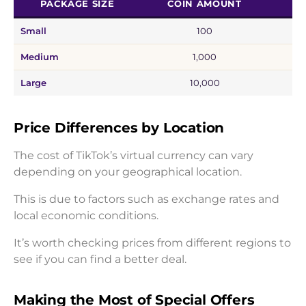
PACKAGE SIZE
COIN AMOUNT
E
Small
100
Medium
1,000
Large
10,000
Price Differences by Location
The cost of TikTok’s virtual currency can vary
depending on your geographical location.
This is due to factors such as exchange rates and
local economic conditions.
It’s worth checking prices from different regions to
see if you can find a better deal.
Making the Most of Special Offers