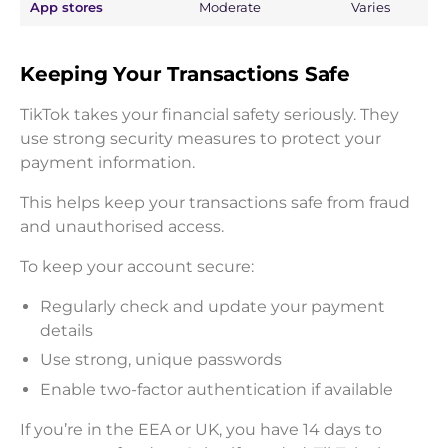
App stores
Moderate
Varies
Keeping Your Transactions Safe
TikTok takes your financial safety seriously. They
use strong security measures to protect your
payment information.
This helps keep your transactions safe from fraud
and unauthorised access.
To keep your account secure:
Regularly check and update your payment
details
Use strong, unique passwords
Enable two-factor authentication if available
If you’re in the EEA or UK, you have 14 days to