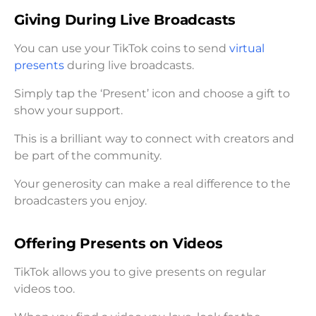
Giving During Live Broadcasts
You can use your TikTok coins to send
virtual
presents
during live broadcasts.
Simply tap the ‘Present’ icon and choose a gift to
show your support.
This is a brilliant way to connect with creators and
be part of the community.
Your generosity can make a real difference to the
broadcasters you enjoy.
Offering Presents on Videos
TikTok allows you to give presents on regular
videos too.