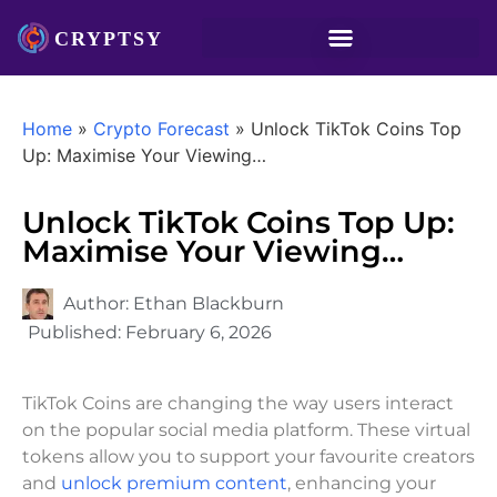
Home
»
Crypto Forecast
»
Unlock TikTok Coins Top
Up: Maximise Your Viewing…
Unlock TikTok Coins Top Up:
Maximise Your Viewing…
Author:
Ethan Blackburn
Published:
February 6, 2026
TikTok Coins are changing the way users interact
on the popular social media platform. These virtual
tokens allow you to support your favourite creators
and
unlock premium content
, enhancing your