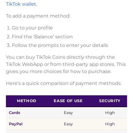
TikTok wallet
.
To add a payment method:
Go to your profile
Find the ‘Balance’ section
Follow the prompts to enter your details
You can buy TikTok Coins directly through the
TikTok WebApp or from third-party app stores. This
gives you more choices for how to purchase.
Here’s a quick comparison of payment methods:
METHOD
EASE OF USE
SECURITY
Cards
Easy
High
PayPal
Easy
High