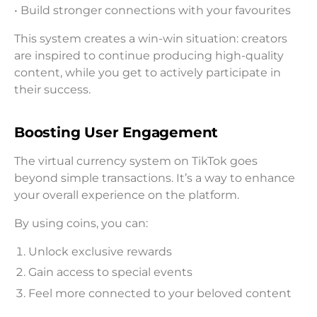
• Build stronger connections with your favourites
This system creates a win-win situation: creators
are inspired to continue producing high-quality
content, while you get to actively participate in
their success.
Boosting User Engagement
The virtual currency system on TikTok goes
beyond simple transactions. It’s a way to enhance
your overall experience on the platform.
By using coins, you can:
Unlock exclusive rewards
Gain access to special events
Feel more connected to your beloved content