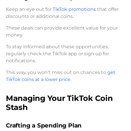
Keep an eye out for
TikTok promotions
that offer
discounts or additional coins.
These deals can provide excellent value for your
money.
To stay informed about these opportunities,
regularly check the TikTok app or sign up for
notifications.
This way, you won’t miss out on chances to
get
TikTok coins at a lower price
.
Managing Your TikTok Coin
Stash
Crafting a Spending Plan