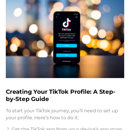
Creating Your TikTok Profile: A Step-
by-Step Guide
To start your TikTok journey, you’ll need to set up
your profile. Here’s how to do it:
Get the TikTok app from your device’s app store