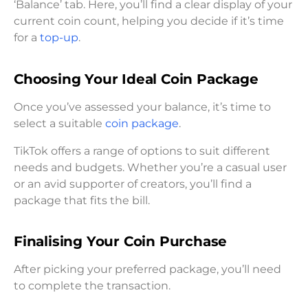
‘Balance’ tab. Here, you’ll find a clear display of your
current coin count, helping you decide if it’s time
for a
top-up
.
Choosing Your Ideal Coin Package
Once you’ve assessed your balance, it’s time to
select a suitable
coin package
.
TikTok offers a range of options to suit different
needs and budgets. Whether you’re a casual user
or an avid supporter of creators, you’ll find a
package that fits the bill.
Finalising Your Coin Purchase
After picking your preferred package, you’ll need
to complete the transaction.