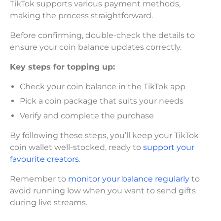
TikTok supports various payment methods,
making the process straightforward.
Before confirming, double-check the details to
ensure your coin balance updates correctly.
Key steps for topping up:
Check your coin balance in the TikTok app
Pick a coin package that suits your needs
Verify and complete the purchase
By following these steps, you’ll keep your TikTok
coin wallet well-stocked, ready to
support your
favourite creators
.
Remember to
monitor your balance regularly
to
avoid running low when you want to send gifts
during live streams.