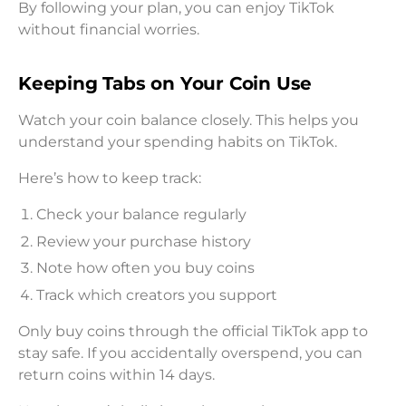
By following your plan, you can enjoy TikTok
without financial worries.
Keeping Tabs on Your Coin Use
Watch your coin balance closely. This helps you
understand your spending habits on TikTok.
Here’s how to keep track:
Check your balance regularly
Review your purchase history
Note how often you buy coins
Track which creators you support
Only buy coins through the official TikTok app to
stay safe. If you accidentally overspend, you can
return coins within 14 days.