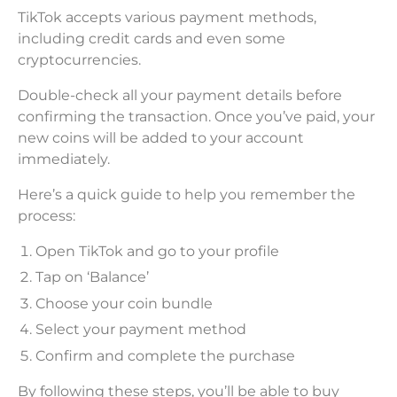
TikTok accepts various payment methods,
including credit cards and even some
cryptocurrencies.
Double-check all your payment details before
confirming the transaction. Once you’ve paid, your
new coins will be added to your account
immediately.
Here’s a quick guide to help you remember the
process:
Open TikTok and go to your profile
Tap on ‘Balance’
Choose your coin bundle
Select your payment method
Confirm and complete the purchase
By following these steps, you’ll be able to buy