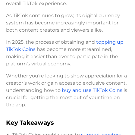
overall TikTok experience.
As TikTok continues to grow, its digital currency
system has become increasingly important for
both content creators and viewers alike.
In 2025, the process of obtaining and
topping up
TikTok Coins
has become more streamlined,
making it easier than ever to participate in the
platform’s virtual economy.
Whether you’re looking to show appreciation for a
creator’s work or gain access to exclusive content,
understanding how to
buy and use TikTok Coins
is
crucial for getting the most out of your time on
the app.
Key Takeaways
TikTok Coins enable users to
support creators