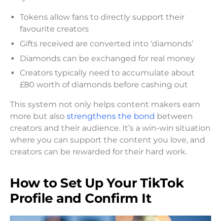
Tokens allow fans to directly support their
favourite creators
Gifts received are converted into ‘diamonds’
Diamonds can be exchanged for real money
Creators typically need to accumulate about
£80 worth of diamonds before cashing out
This system not only helps content makers earn
more but also
strengthens the bond
between
creators and their audience. It’s a win-win situation
where you can support the content you love, and
creators can be rewarded for their hard work.
How to Set Up Your TikTok
Profile and Confirm It