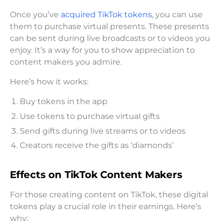
Once you’ve
acquired TikTok tokens
, you can use
them to purchase virtual presents. These presents
can be sent during live broadcasts or to videos you
enjoy. It’s a way for you to show appreciation to
content makers you admire.
Here’s how it works:
Buy tokens in the app
Use tokens to purchase virtual gifts
Send gifts during live streams or to videos
Creators receive the gifts as ‘diamonds’
Effects on TikTok Content Makers
For those creating content on TikTok, these digital
tokens play a crucial role in their earnings. Here’s
why: