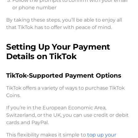
Follow the prompts to confirm with your email
or phone number
By taking these steps, you’ll be able to enjoy all
that TikTok has to offer with peace of mind.
Setting Up Your Payment
Details on TikTok
TikTok-Supported Payment Options
TikTok offers a variety of ways to purchase TikTok
Coins.
If you’re in the European Economic Area,
Switzerland, or the UK, you can use credit or debit
cards and PayPal.
This flexibility makes it simple to
top up your