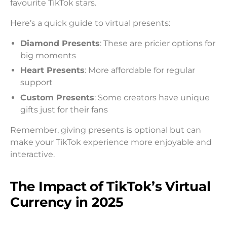
favourite TikTok stars.
Here’s a quick guide to virtual presents:
Diamond Presents
: These are pricier options for
big moments
Heart Presents
: More affordable for regular
support
Custom Presents
: Some creators have unique
gifts just for their fans
Remember, giving presents is optional but can
make your TikTok experience more enjoyable and
interactive.
The Impact of TikTok’s Virtual
Currency in 2025