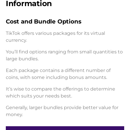
Information
Cost and Bundle Options
TikTok offers various packages for its virtual
currency.
You’ll find options ranging from small quantities to
large bundles.
Each package contains a different number of
coins, with some including bonus amounts.
It’s wise to compare the offerings to determine
which suits your needs best.
Generally, larger bundles provide better value for
money.