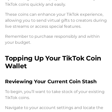
TikTok coins quickly and easily.
These coins can enhance your TikTok experience,
allowing you to send virtual gifts to creators during
live streams or access special features.
Remember to purchase responsibly and within
your budget.
Topping Up Your TikTok Coin
Wallet
Reviewing Your Current Coin Stash
To begin, you’ll want to take stock of your existing
TikTok coins.
Navigate to your account settings and locate the