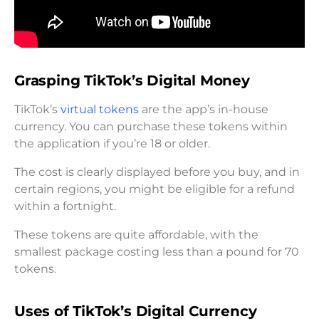
Grasping TikTok’s Digital Money
TikTok’s
virtual tokens
are the app’s in-house
currency. You can purchase these tokens within
the application if you’re 18 or older.
The cost is clearly displayed before you buy, and in
certain regions, you might be eligible for a refund
within a fortnight.
These tokens are quite affordable, with the
smallest package costing less than a pound for 70
tokens.
Uses of TikTok’s Digital Currency