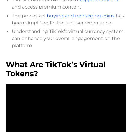
and access premium content
The process of
buying and recharging coins
has
been simplified for better user experience
Understanding TikTok’s virtual currency system
can enhance your overall engagement on the
platform
What Are TikTok’s Virtual
Tokens?