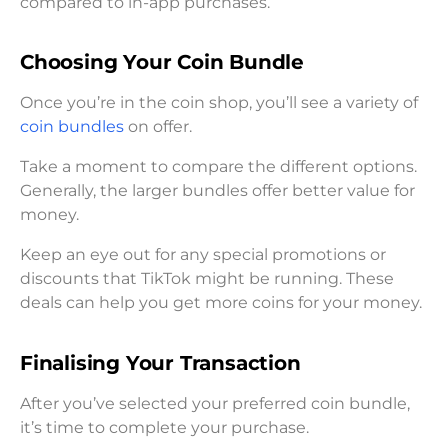
compared to in-app purchases.
Choosing Your Coin Bundle
Once you’re in the coin shop, you’ll see a variety of
coin bundles
on offer.
Take a moment to compare the different options.
Generally, the larger bundles offer better value for
money.
Keep an eye out for any special promotions or
discounts that TikTok might be running. These
deals can help you get more coins for your money.
Finalising Your Transaction
After you’ve selected your preferred coin bundle,
it’s time to complete your purchase.