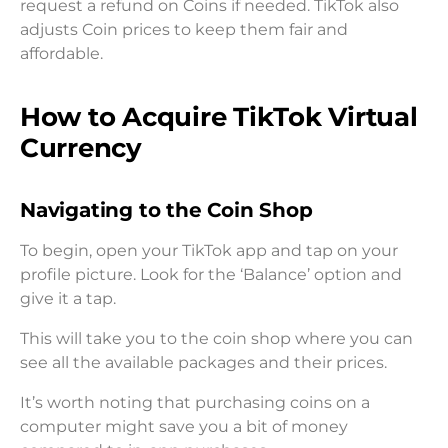
request a refund on Coins if needed. TikTok also
adjusts Coin prices to keep them fair and
affordable.
How to Acquire TikTok Virtual
Currency
Navigating to the Coin Shop
To begin, open your TikTok app and tap on your
profile picture. Look for the ‘Balance’ option and
give it a tap.
This will take you to the coin shop where you can
see all the available packages and their prices.
It’s worth noting that purchasing coins on a
computer might save you a bit of money