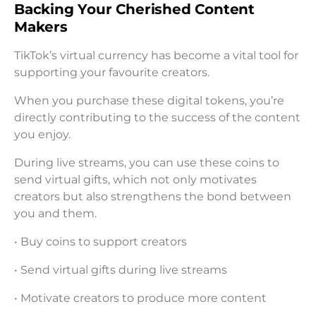
Backing Your Cherished Content
Makers
TikTok’s virtual currency has become a vital tool for
supporting your favourite creators.
When you purchase these digital tokens, you’re
directly contributing to the success of the content
you enjoy.
During live streams, you can use these coins to
send virtual gifts, which not only motivates
creators but also strengthens the bond between
you and them.
• Buy coins to support creators
• Send virtual gifts during live streams
• Motivate creators to produce more content