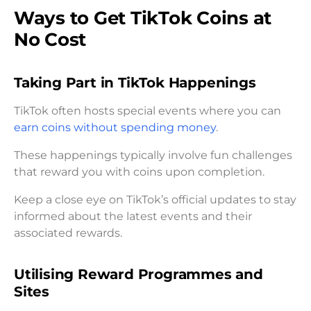
Ways to Get TikTok Coins at
No Cost
Taking Part in TikTok Happenings
TikTok often hosts special events where you can
earn coins without spending money
.
These happenings typically involve fun challenges
that reward you with coins upon completion.
Keep a close eye on TikTok’s official updates to stay
informed about the latest events and their
associated rewards.
Utilising Reward Programmes and
Sites