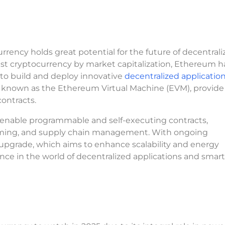
urrency holds great potential for the future of decentral
est cryptocurrency by market capitalization, Ethereum h
s to build and deploy innovative
decentralized applicatio
e, known as the Ethereum Virtual Machine (EVM), provide
contracts.
o enable programmable and self-executing contracts,
 gaming, and supply chain management. With ongoing
grade, which aims to enhance scalability and energy
nce in the world of decentralized applications and smart