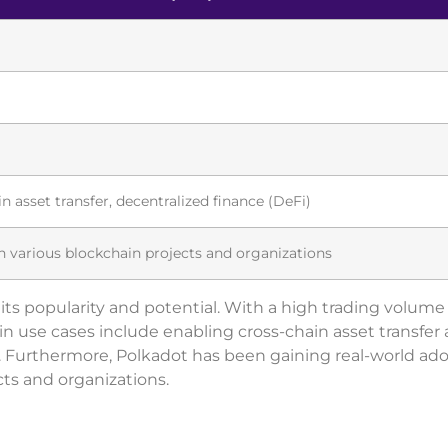
in asset transfer, decentralized finance (DeFi)
 various blockchain projects and organizations
s its popularity and potential. With a high trading volum
s main use cases include enabling cross-chain asset transfer
i). Furthermore, Polkadot has been gaining real-world ad
ts and organizations.