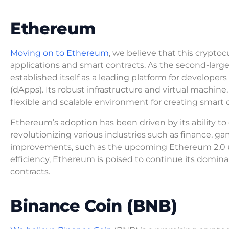
Ethereum
Moving on to Ethereum
, we believe that this cryptoc
applications and smart contracts. As the second-larg
established itself as a leading platform for developer
(dApps). Its robust infrastructure and virtual machin
flexible and scalable environment for creating smart 
Ethereum’s adoption has been driven by its ability t
revolutionizing various industries such as finance,
improvements, such as the upcoming Ethereum 2.0 up
efficiency, Ethereum is poised to continue its domina
contracts.
Binance Coin (BNB)