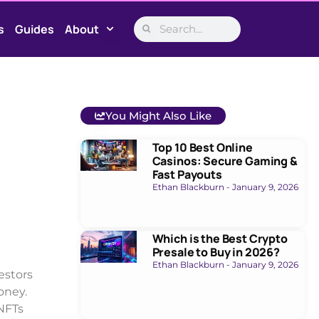
s
Guides
About
You Might Also Like
Top 10 Best Online
Casinos: Secure Gaming &
Fast Payouts
Ethan Blackburn
January 9, 2026
Which is the Best Crypto
Presale to Buy in 2026?
Ethan Blackburn
January 9, 2026
estors
oney.
 NFTs