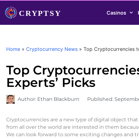
Casinos
Home
»
Cryptocurrency News
»
Top Cryptocurrencies t
Top Cryptocurrencies
Experts’ Picks
Author:
Ethan Blackburn
Published:
Septembe
Cryptocurrencies are a new type of digital object th
from all over the world are interested in them becau
We can look forward to some exciting changes and tre