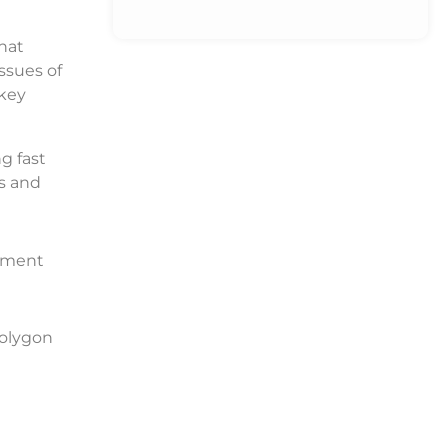
that
ssues of
 key
g fast
ns and
opment
Polygon