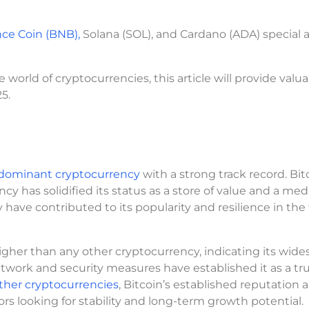
ce Coin (BNB),
Solana (SOL), and Cardano (ADA) special
orld of cryptocurrencies, this article will provide valu
5.
a dominant cryptocurrency
with a strong track record. Bit
cy has solidified its status as a store of value and a me
have contributed to its popularity and resilience in the 
higher than any other cryptocurrency, indicating its wid
etwork and security measures have established it as a tr
her cryptocurrencies
, Bitcoin’s established reputation 
ors looking for stability and long-term growth potential.