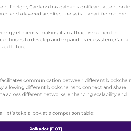
ientific rigor, Cardano has gained significant attention in
ch and a layered architecture sets it apart from other
ergy efficiency, making it an attractive option for
m continues to develop and expand its ecosystem, Carda
lized future.
t facilitates communication between different blockchains
y allowing different blockchains to connect and share
ata across different networks, enhancing scalability and
, let’s take a look at a comparison table:
Polkadot (DOT)