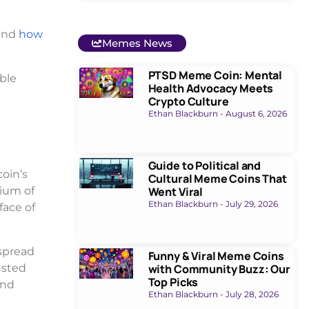
 and
how
Memes News
PTSD Meme Coin: Mental
able
Health Advocacy Meets
Crypto Culture
Ethan Blackburn
August 6, 2026
Guide to Political and
coin’s
Cultural Meme Coins That
dium of
Went Viral
Ethan Blackburn
July 29, 2026
face of
espread
Funny & Viral Meme Coins
usted
with Community Buzz: Our
Top Picks
and
Ethan Blackburn
July 28, 2026