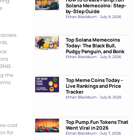
ring
Solana Memecoins: Step-
e
by-Step Guide
Ethan Blackburn
July 9, 2026
t
urposes
Top Solana Memecoins
rds.
Today: The Black Bull,
Pudgy Penguin, and Bonk
nce
Ethan Blackburn
July 9, 2026
ions
 BNB.
ng the
Top Meme Coins Today –
forms
Live Rankings and Price
Tracker
Ethan Blackburn
July 8, 2026
Top Pump.Fun Tokens That
low-cost
Went Viral in 2026
on for
Ethan Blackburn
July 7, 2026