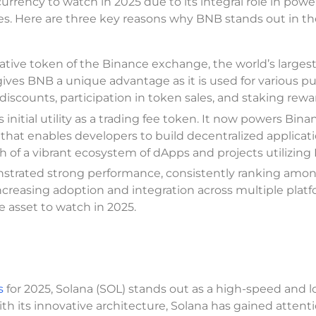
urrency to watch in 2025 due to its integral role in powe
ies. Here are three key reasons why BNB stands out in th
ative token of the Binance exchange, the world’s larges
ives BNB a unique advantage as it is used for various p
iscounts, participation in token sales, and staking rewa
nitial utility as a trading fee token. It now powers Bina
that enables developers to build decentralized applicat
h of a vibrant ecosystem of dApps and projects utilizing
trated strong performance, consistently ranking amo
increasing adoption and integration across multiple plat
le asset to watch in 2025.
s
for 2025, Solana (SOL) stands out as a high-speed and 
ith its innovative architecture, Solana has gained attenti