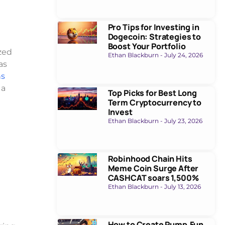
Pro Tips for Investing in
Dogecoin: Strategies to
Boost Your Portfolio
ized
Ethan Blackburn
July 24, 2026
as
ns
 a
Top Picks for Best Long
Term Cryptocurrency to
Invest
Ethan Blackburn
July 23, 2026
Robinhood Chain Hits
Meme Coin Surge After
CASHCAT soars 1,500%
Ethan Blackburn
July 13, 2026
How to Create Pump.Fun