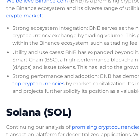
We believe Binance Coin
(BNB) is a promising cryptoc
the Binance ecosystem and its diverse range of utilit
crypto market
:
Strong ecosystem integration: BNB serves as the n
cryptocurrency exchange by trading volume. This g
within the Binance ecosystem, such as trading fee d
Utility and use cases: BNB has expanded beyond its i
Smart Chain (BSC), a high-performance blockchain 
(dApps) and issue tokens. This has led to the growt
Strong performance and adoption: BNB has demons
top cryptocurrencies
by market capitalization. Its 
and projects further solidify its position as a valuab
Solana (SOL)
Continuing our analysis of
promising cryptocurrencie
transaction platform for decentralized applications. W