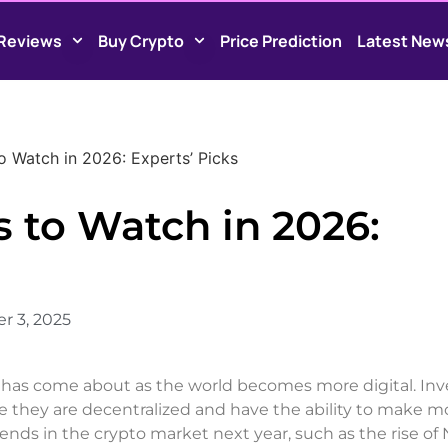
Reviews
Buy Crypto
Price Prediction
Latest New
o Watch in 2026: Experts’ Picks
 to Watch in 2026:
r 3, 2025
at has come about as the world becomes more digital. Inv
se they are decentralized and have the ability to make m
nds in the crypto market next year, such as the rise of