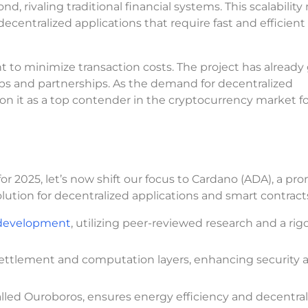
nd, rivaling traditional financial systems. This scalabilit
 decentralized applications that require fast and efficient
t to minimize transaction costs. The project has already
pps and partnerships. As the demand for decentralized
ion it as a top contender in the cryptocurrency market fo
or 2025, let’s now shift our focus to Cardano (ADA), a pr
lution for decentralized applications and smart contract
 development
, utilizing peer-reviewed research and a rig
 settlement and computation layers, enhancing security 
led Ouroboros, ensures energy efficiency and decentrali