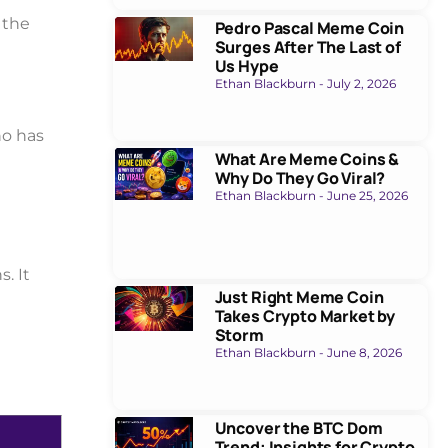
 the
Pedro Pascal Meme Coin
Surges After The Last of
Us Hype
Ethan Blackburn
July 2, 2026
no has
What Are Meme Coins &
Why Do They Go Viral?
Ethan Blackburn
June 25, 2026
. It
Just Right Meme Coin
Takes Crypto Market by
Storm
Ethan Blackburn
June 8, 2026
Uncover the BTC Dom
Trend: Insights for Crypto