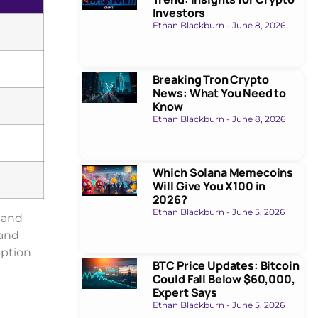
Investors
Ethan Blackburn
June 8, 2026
Breaking Tron Crypto
News: What You Need to
Know
Ethan Blackburn
June 8, 2026
Which Solana Memecoins
Will Give You X100 in
2026?
Ethan Blackburn
June 5, 2026
e and
 and
option
BTC Price Updates: Bitcoin
Could Fall Below $60,000,
Expert Says
Ethan Blackburn
June 5, 2026