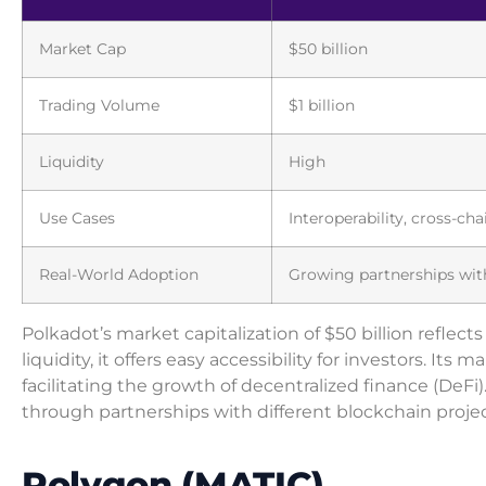
Market Cap
$50 billion
Trading Volume
$1 billion
Liquidity
High
Use Cases
Interoperability, cross-cha
Real-World Adoption
Growing partnerships with
Polkadot’s market capitalization of $50 billion reflect
liquidity, it offers easy accessibility for investors. It
facilitating the growth of decentralized finance (DeF
through partnerships with different blockchain projec
Polygon (MATIC)