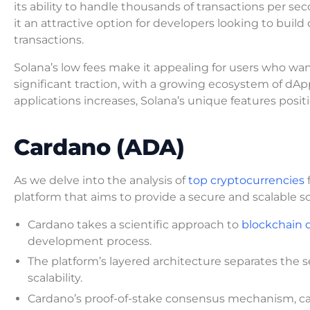
its ability to handle thousands of transactions per seco
it an attractive option for developers looking to build
transactions.
Solana’s low fees make it appealing for users who wan
significant traction, with a growing ecosystem of dA
applications increases, Solana’s unique features posit
Cardano (ADA)
As we delve into the analysis of
top cryptocurrencies
f
platform that aims to provide a secure and scalable so
Cardano takes a scientific approach to
blockchain
development process.
The platform’s layered architecture separates the
scalability.
Cardano’s proof-of-stake consensus mechanism, cal