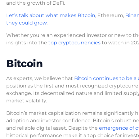
and the growth of DeFi.
Let’s talk about what makes Bitcoin
, Ethereum,
Binan
they could grow
.
Whether you’re an experienced investor or new to the w
insights into the
top cryptocurrencies
to watch in 202
Bitcoin
As experts, we believe that
Bitcoin continues to be 
position as the first and most recognized cryptocurren
exchange. Its decentralized nature and limited supply 
market volatility.
Bitcoin’s market capitalization remains significantly 
adoption and investor confidence. Bitcoin’s robust n
and reliable digital asset. Despite the
emergence of ot
historical performance make it a top choice for invest