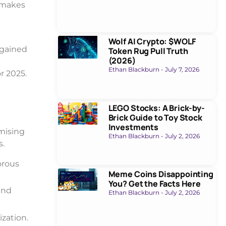
y makes
Wolf AI Crypto: $WOLF
 gained
Token Rug Pull Truth
(2026)
Ethan Blackburn
July 7, 2026
r 2025.
LEGO Stocks: A Brick-by-
Brick Guide to Toy Stock
Investments
omising
Ethan Blackburn
July 2, 2026
s.
orous
Meme Coins Disappointing
You? Get the Facts Here
and
Ethan Blackburn
July 2, 2026
zation.