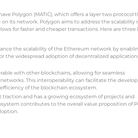
 have Polygon (MATIC), which offers a layer two protocol 
n its network. Polygon aims to address the scalability i
ows for faster and cheaper transactions. Here are three
nhance the scalability of the Ethereum network by enablin
al for the widespread adoption of decentralized applicatio
erable with other blockchains, allowing for seamless
etworks. This interoperability can facilitate the devel
 efficiency of the blockchain ecosystem.
 traction and has a growing ecosystem of projects and
osystem contributes to the overall value proposition of 
doption.