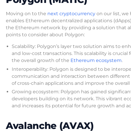
Moving on to the
next cryptocurrency
on our list, we
enables Ethereum decentralized applications (dApps) o
the Ethereum network by providing a solution that all
points to consider about Polygon:
Scalability: Polygon’s layer two solution aims to e
and low-cost transactions. This scalability is cruci
the overall growth of the
Ethereum ecosystem
.
Interoperability: Polygon is designed to be interop
communication and interaction between different n
of cross-chain applications and improve the overall
Growing ecosystem: Polygon has gained significant
developers building on its network. This vibrant ec
and increases its potential for future growth and a
Avalanche (AVAX)