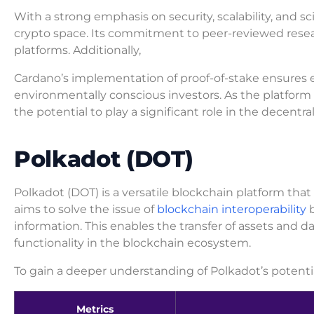
With a strong emphasis on security, scalability, and sc
crypto space. Its commitment to peer-reviewed resear
platforms. Additionally,
Cardano’s implementation of proof-of-stake ensures en
environmentally conscious investors. As the platfor
the potential to play a significant role in the decentra
Polkadot (DOT)
Polkadot (DOT) is a versatile blockchain platform tha
aims to solve the issue of
blockchain interoperability
b
information. This enables the transfer of assets and d
functionality in the blockchain ecosystem.
To gain a deeper understanding of Polkadot’s potential
Metrics