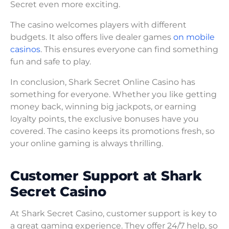
Secret even more exciting.
The casino welcomes players with different
budgets. It also offers live dealer games
on mobile
casinos
. This ensures everyone can find something
fun and safe to play.
In conclusion, Shark Secret Online Casino has
something for everyone. Whether you like getting
money back, winning big jackpots, or earning
loyalty points, the exclusive bonuses have you
covered. The casino keeps its promotions fresh, so
your online gaming is always thrilling.
Customer Support at Shark
Secret Casino
At Shark Secret Casino, customer support is key to
a great gaming experience. They offer 24/7 help, so