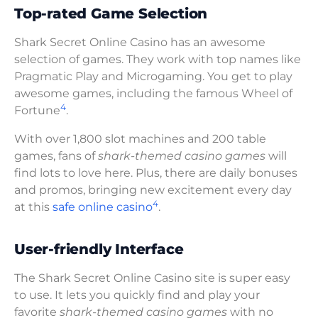
Top-rated Game Selection
Shark Secret Online Casino has an awesome
selection of games. They work with top names like
Pragmatic Play and Microgaming. You get to play
awesome games, including the famous Wheel of
4
Fortune
.
With over 1,800 slot machines and 200 table
games, fans of
shark-themed casino games
will
find lots to love here. Plus, there are daily bonuses
and promos, bringing new excitement every day
4
at this
safe online casino
.
User-friendly Interface
The Shark Secret Online Casino site is super easy
to use. It lets you quickly find and play your
favorite
shark-themed casino games
with no