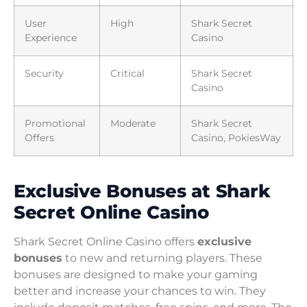
User
High
Shark Secret
Experience
Casino
Security
Critical
Shark Secret
Casino
Promotional
Moderate
Shark Secret
Offers
Casino, PokiesWay
Exclusive Bonuses at Shark
Secret Online Casino
Shark Secret Online Casino offers
exclusive
bonuses
to new and returning players. These
bonuses are designed to make your gaming
better and increase your chances to win. They