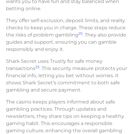
wants you to have fun and stay balanced when
betting online.
They offer self-exclusion, deposit limits, and reality
checks to keep you in charge. These steps reduce
25
the risks of problem gambling
. They also provide
guides and support, ensuring you can gamble
responsibly and enjoy it.
Shark Secret uses Trustly for safe money
25
transactions
. This security measure protects your
financial info, letting you bet without worries. It
shows Shark Secret’s commitment to both safe
gambling and secure payment.
The casino keeps players informed about safe
gambling practices. Through updates and
newsletters, they share tips on keeping a healthy
gaming habit. This encourages a responsible
gaming culture, enhancing the overall gambling