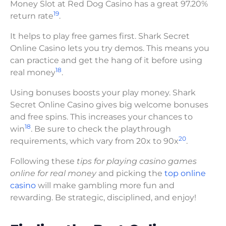
Money Slot at Red Dog Casino has a great 97.20%
19
return rate
.
It helps to play free games first. Shark Secret
Online Casino lets you try demos. This means you
can practice and get the hang of it before using
18
real money
.
Using bonuses boosts your play money. Shark
Secret Online Casino gives big welcome bonuses
and free spins. This increases your chances to
18
win
. Be sure to check the playthrough
20
requirements, which vary from 20x to 90x
.
Following these
tips for playing casino games
online for real money
and picking the
top online
casino
will make gambling more fun and
rewarding. Be strategic, disciplined, and enjoy!