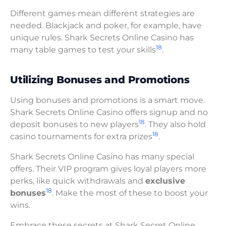
Different games mean different strategies are
needed. Blackjack and poker, for example, have
unique rules. Shark Secrets Online Casino has
18
many table games to test your skills
.
Utilizing Bonuses and Promotions
Using bonuses and promotions is a smart move.
Shark Secrets Online Casino offers signup and no
18
deposit bonuses to new players
. They also hold
18
casino tournaments for extra prizes
.
Shark Secrets Online Casino has many special
offers. Their VIP program gives loyal players more
perks, like quick withdrawals and
exclusive
18
bonuses
. Make the most of these to boost your
wins.
Embrace these secrets at Shark Secret Online