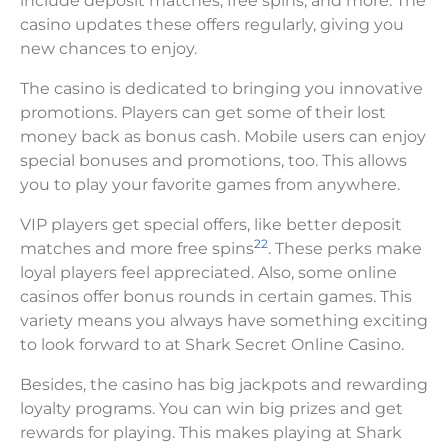
include deposit matches, free spins, and more. The
casino updates these offers regularly, giving you
new chances to enjoy.
The casino is dedicated to bringing you innovative
promotions. Players can get some of their lost
money back as bonus cash. Mobile users can enjoy
special bonuses and promotions, too. This allows
you to play your favorite games from anywhere.
VIP players get special offers, like better deposit
22
matches and more free spins
. These perks make
loyal players feel appreciated. Also, some online
casinos offer bonus rounds in certain games. This
variety means you always have something exciting
to look forward to at Shark Secret Online Casino.
Besides, the casino has big jackpots and rewarding
loyalty programs. You can win big prizes and get
rewards for playing. This makes playing at Shark