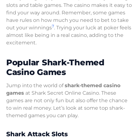
slots and table games. The casino makes it easy to
find your way around. Remember, some games
have rules on how much you need to bet to take
7
out your winnings
. Trying your luck at poker feels
almost like being in a real casino, adding to the
excitement.
Popular Shark-Themed
Casino Games
Jump into the world of
shark-themed casino
games
at Shark Secret Online Casino. These
games are not only fun but also offer the chance
to win real money. Let’s look at some top shark-
themed games you can play.
Shark Attack Slots