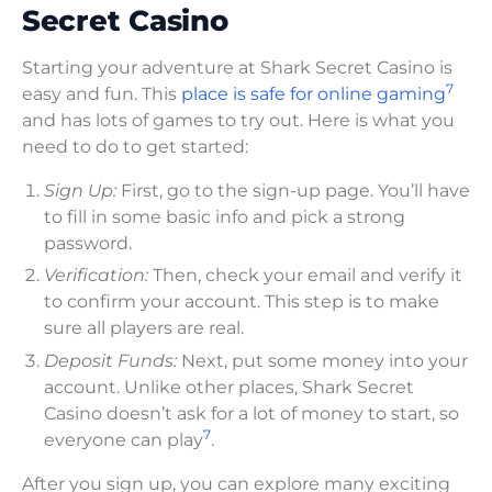
Secret Casino
Starting your adventure at Shark Secret Casino is
7
easy and fun. This
place is safe for online gaming
and has lots of games to try out. Here is what you
need to do to get started:
Sign Up:
First, go to the sign-up page. You’ll have
to fill in some basic info and pick a strong
password.
Verification:
Then, check your email and verify it
to confirm your account. This step is to make
sure all players are real.
Deposit Funds:
Next, put some money into your
account. Unlike other places, Shark Secret
Casino doesn’t ask for a lot of money to start, so
7
everyone can play
.
After you sign up, you can explore many exciting