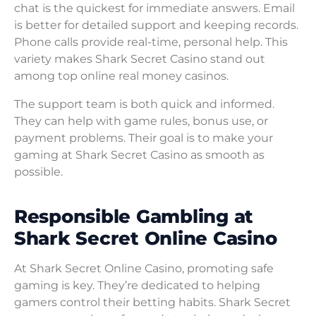
chat is the quickest for immediate answers. Email
is better for detailed support and keeping records.
Phone calls provide real-time, personal help. This
variety makes Shark Secret Casino stand out
among top online real money casinos.
The support team is both quick and informed.
They can help with game rules, bonus use, or
payment problems. Their goal is to make your
gaming at Shark Secret Casino as smooth as
possible.
Responsible Gambling at
Shark Secret Online Casino
At Shark Secret Online Casino, promoting safe
gaming is key. They’re dedicated to helping
gamers control their betting habits. Shark Secret