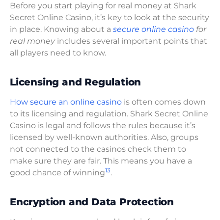
Before you start playing for real money at Shark
Secret Online Casino, it’s key to look at the security
in place. Knowing about a
secure online casino
for
real money
includes several important points that
all players need to know.
Licensing and Regulation
How secure an online casino
is often comes down
to its licensing and regulation. Shark Secret Online
Casino is legal and follows the rules because it’s
licensed by well-known authorities. Also, groups
not connected to the casinos check them to
make sure they are fair. This means you have a
13
good chance of winning
.
Encryption and Data Protection