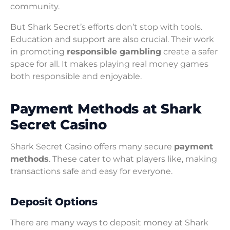
community.
But Shark Secret’s efforts don’t stop with tools.
Education and support are also crucial. Their work
in promoting
responsible gambling
create a safer
space for all. It makes playing real money games
both responsible and enjoyable.
Payment Methods at Shark
Secret Casino
Shark Secret Casino offers many secure
payment
methods
. These cater to what players like, making
transactions safe and easy for everyone.
Deposit Options
There are many ways to deposit money at Shark