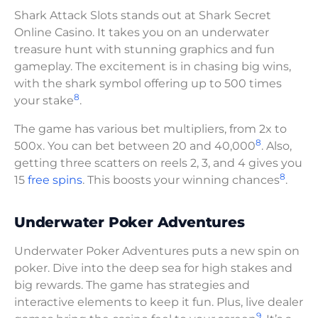
Shark Attack Slots stands out at Shark Secret
Online Casino. It takes you on an underwater
treasure hunt with stunning graphics and fun
gameplay. The excitement is in chasing big wins,
with the shark symbol offering up to 500 times
8
your stake
.
The game has various bet multipliers, from 2x to
8
500x. You can bet between 20 and 40,000
. Also,
getting three scatters on reels 2, 3, and 4 gives you
8
15
free spins
. This boosts your winning chances
.
Underwater Poker Adventures
Underwater Poker Adventures puts a new spin on
poker. Dive into the deep sea for high stakes and
big rewards. The game has strategies and
interactive elements to keep it fun. Plus, live dealer
9