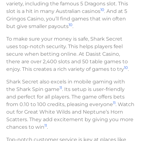
variety, including the famous 5 Dragons slot. This
10
slot is a hit in many Australian casinos
. And at 5
Gringos Casino, you’ll find games that win often
10
but give smaller payouts
.
To make sure your money is safe, Shark Secret
uses top-notch security. This helps players feel
secure when betting online. At Dasist Casino,
there are over 2,400 slots and 50 table games to
10
enjoy. This creates a rich variety of games to try
.
Shark Secret also excels in mobile gaming with
11
the Shark Spin game
. Its setup is user-friendly
and perfect for all players. The game offers bets
11
from 0.10 to 100 credits, pleasing everyone
. Watch
out for Great White Wilds and Neptune’s Horn
Scatters. They add excitement by giving you more
11
chances to win
.
Top-notch customer service is key at places like