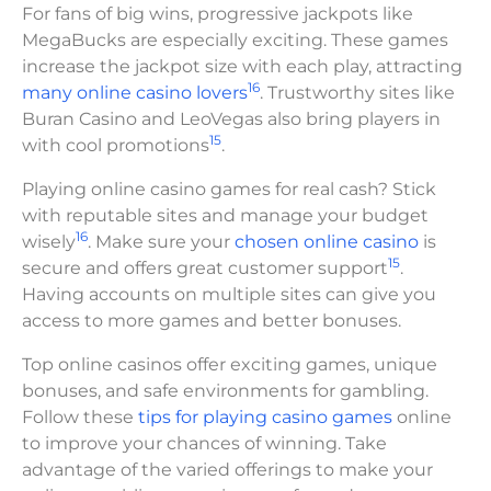
For fans of big wins, progressive jackpots like
MegaBucks are especially exciting. These games
increase the jackpot size with each play, attracting
16
many online casino lovers
. Trustworthy sites like
Buran Casino and LeoVegas also bring players in
15
with cool promotions
.
Playing online casino games for real cash? Stick
with reputable sites and manage your budget
16
wisely
. Make sure your
chosen online casino
is
15
secure and offers great customer support
.
Having accounts on multiple sites can give you
access to more games and better bonuses.
Top online casinos offer exciting games, unique
bonuses, and safe environments for gambling.
Follow these
tips for playing casino games
online
to improve your chances of winning. Take
advantage of the varied offerings to make your