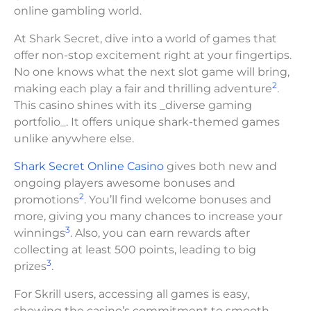
online gambling world.
At Shark Secret, dive into a world of games that
offer non-stop excitement right at your fingertips.
No one knows what the next slot game will bring,
2
making each play a fair and thrilling adventure
.
This casino shines with its _diverse gaming
portfolio_. It offers unique shark-themed games
unlike anywhere else.
Shark Secret Online Casino
gives both new and
ongoing players awesome bonuses and
2
promotions
. You’ll find welcome bonuses and
more, giving you many chances to increase your
3
winnings
. Also, you can earn rewards after
collecting at least 500 points, leading to big
3
prizes
.
For Skrill users, accessing all games is easy,
showing the casino’s commitment to smooth