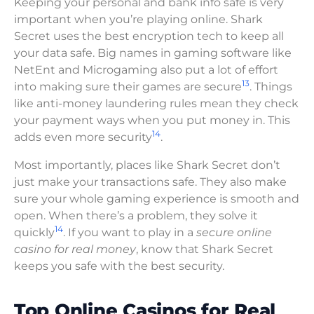
Keeping your personal and bank info safe is very
important when you’re playing online. Shark
Secret uses the best encryption tech to keep all
your data safe. Big names in gaming software like
NetEnt and Microgaming also put a lot of effort
13
into making sure their games are secure
. Things
like anti-money laundering rules mean they check
your payment ways when you put money in. This
14
adds even more security
.
Most importantly, places like Shark Secret don’t
just make your transactions safe. They also make
sure your whole gaming experience is smooth and
open. When there’s a problem, they solve it
14
quickly
. If you want to play in a
secure online
casino for real money
, know that Shark Secret
keeps you safe with the best security.
Top Online Casinos for Real