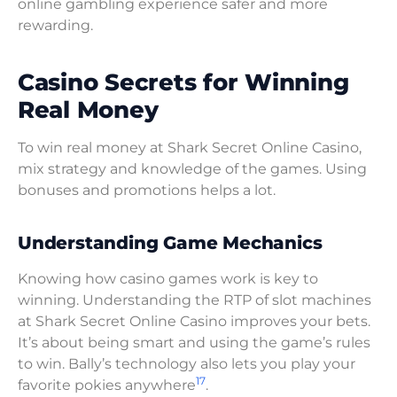
online gambling experience safer and more
rewarding.
Casino Secrets for Winning
Real Money
To win real money at Shark Secret Online Casino,
mix strategy and knowledge of the games. Using
bonuses and promotions helps a lot.
Understanding Game Mechanics
Knowing how casino games work is key to
winning. Understanding the RTP of slot machines
at Shark Secret Online Casino improves your bets.
It’s about being smart and using the game’s rules
to win. Bally’s technology also lets you play your
17
favorite pokies anywhere
.