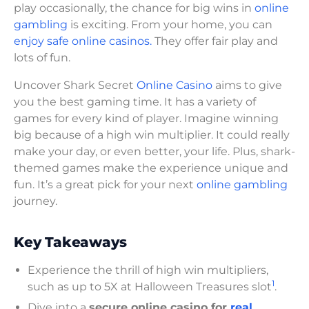
play occasionally, the chance for big wins in
online
gambling
is exciting. From your home, you can
enjoy safe online casinos.
They offer fair play and
lots of fun.
Uncover Shark Secret
Online Casino
aims to give
you the best gaming time. It has a variety of
games for every kind of player. Imagine winning
big because of a high win multiplier. It could really
make your day, or even better, your life. Plus, shark-
themed games make the experience unique and
fun. It’s a great pick for your next
online gambling
journey.
Key Takeaways
Experience the thrill of high win multipliers,
1
such as up to 5X at Halloween Treasures slot
.
Dive into a
secure online casino for
real