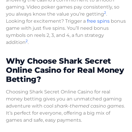
gaming. Video poker games pay consistently, so
2
you always know the value you’re getting
.
Looking for excitement? Trigger a
free spins
bonus
game with just five spins. You’ll need bonus
symbols on reels 2, 3, and 4, a fun strategy
2
addition
.
Why Choose Shark Secret
Online Casino for Real Money
Betting?
Choosing Shark Secret Online Casino for real
money betting gives you an unmatched gaming
adventure with cool
shark-themed casino games
.
It’s perfect for everyone, offering a big mix of
games and safe, easy payments.