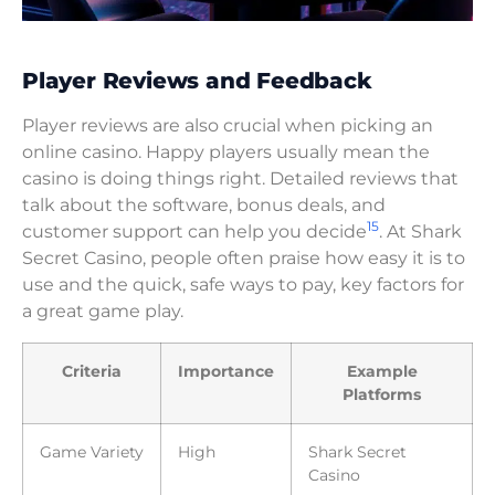
Player Reviews and Feedback
Player reviews are also crucial when picking an
online casino. Happy players usually mean the
casino is doing things right. Detailed reviews that
talk about the software, bonus deals, and
15
customer support can help you decide
. At Shark
Secret Casino, people often praise how easy it is to
use and the quick, safe ways to pay, key factors for
a great game play.
Criteria
Importance
Example
Platforms
Game Variety
High
Shark Secret
Casino