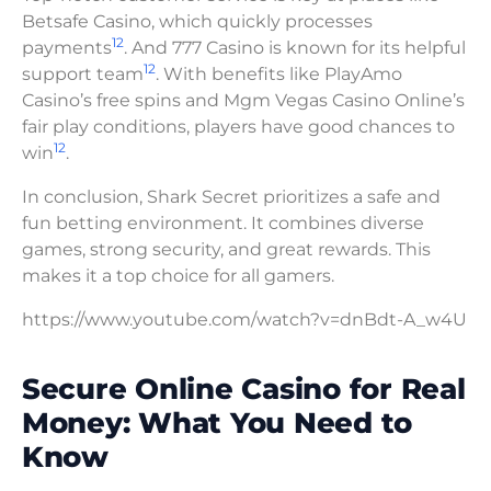
Betsafe Casino, which quickly processes
12
payments
. And 777 Casino is known for its helpful
12
support team
. With benefits like PlayAmo
Casino’s free spins and Mgm Vegas Casino Online’s
fair play conditions, players have good chances to
12
win
.
In conclusion, Shark Secret prioritizes a safe and
fun betting environment. It combines diverse
games, strong security, and great rewards. This
makes it a top choice for all gamers.
https://www.youtube.com/watch?v=dnBdt-A_w4U
Secure Online Casino for Real
Money: What You Need to
Know