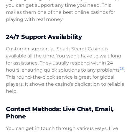
you can get support any time you need. This
makes them one of the best online casinos for
playing with real money.
24/7 Support Availability
Customer support at Shark Secret Casino is
available all the time. You won’t have to wait long
for assistance. They usually respond within 24
23
hours, ensuring quick solutions to any problems
.
This round-the-clock service is great for global
players. It shows the casino’s dedication to reliable
help.
Contact Methods: Live Chat, Email,
Phone
You can get in touch through various ways. Live