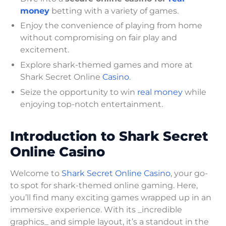
money
betting with a variety of games.
Enjoy the convenience of playing from home
without compromising on fair play and
excitement.
Explore shark-themed games and more at
Shark Secret Online
Casino
.
Seize the opportunity to win
real money
while
enjoying top-notch entertainment.
Introduction to Shark Secret
Online Casino
Welcome to
Shark Secret Online Casino
, your go-
to spot for shark-themed online gaming. Here,
you’ll find many exciting games wrapped up in an
immersive experience. With its _incredible
graphics_ and simple layout, it’s a standout in the