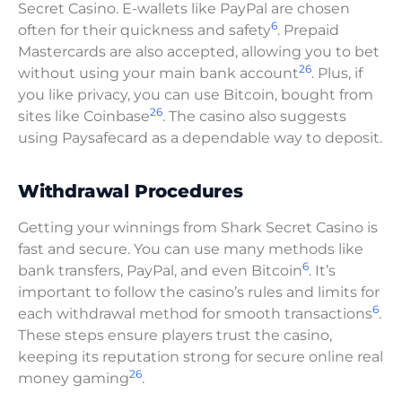
Secret Casino. E-wallets like PayPal are chosen
6
often for their quickness and safety
. Prepaid
Mastercards are also accepted, allowing you to bet
26
without using your main bank account
. Plus, if
you like privacy, you can use Bitcoin, bought from
26
sites like Coinbase
. The casino also suggests
using Paysafecard as a dependable way to deposit.
Withdrawal Procedures
Getting your winnings from Shark Secret Casino is
fast and secure. You can use many methods like
6
bank transfers, PayPal, and even Bitcoin
. It’s
important to follow the casino’s rules and limits for
6
each withdrawal method for smooth transactions
.
These steps ensure players trust the casino,
keeping its reputation strong for secure online real
26
money gaming
.