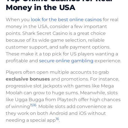
Money in the USA
When you
look for the best online casinos
for real
money in the USA, consider a few important
points. Shark Secret Casino is a great choice
because of its wide game selection, reliable
customer support, and safe payment options.
These make it a top pick for US players wanting a
profitable and
secure online gambling
experience.
Players often open multiple accounts to grab
exclusive bonuses
and promotions. For instance,
progressive slot jackpots with games like Mega
Moolah can grow to huge sums. Meanwhile, slots
like Ugga Bugga from Playtech offer high chances
15
16
of winning
. Mobile slots add convenience as
they work on both Android and iOS without
16
needing a special app
.