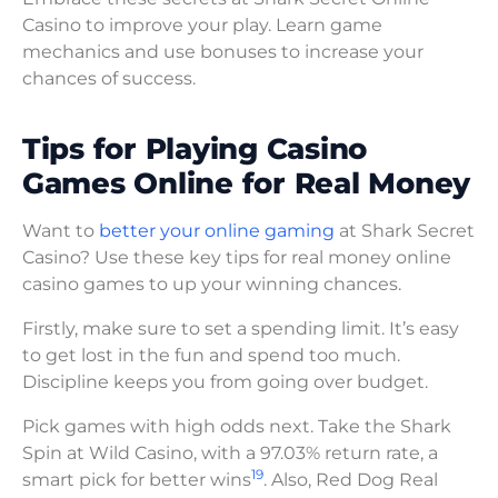
Casino to improve your play. Learn game
mechanics and use bonuses to increase your
chances of success.
Tips for Playing Casino
Games Online for Real Money
Want to
better your online gaming
at Shark Secret
Casino? Use these key tips for real money online
casino games to up your winning chances.
Firstly, make sure to set a spending limit. It’s easy
to get lost in the fun and spend too much.
Discipline keeps you from going over budget.
Pick games with high odds next. Take the Shark
Spin at Wild Casino, with a 97.03% return rate, a
19
smart pick for better wins
. Also, Red Dog Real