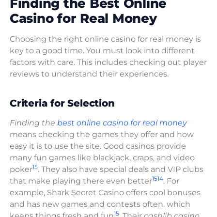
Finding the Best Online
Casino for Real Money
Choosing the right online casino for real money is
key to a good time. You must look into different
factors with care. This includes checking out player
reviews to understand their experiences.
Criteria for Selection
Finding the
best online casino for real money
means checking the games they offer and how
easy it is to use the site. Good casinos provide
many fun games like blackjack, craps, and video
15
poker
. They also have special deals and VIP clubs
15
14
that make playing there even better
. For
example, Shark Secret Casino offers cool bonuses
and has new games and contests often, which
15
keeps things fresh and fun
. Their
cashlib casino