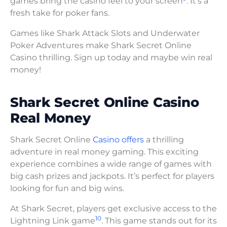
games bring the casino feel to your screen
. It’s a
fresh take for poker fans.
Games like Shark Attack Slots and Underwater
Poker Adventures make Shark Secret Online
Casino thrilling. Sign up today and maybe win real
money!
Shark Secret Online Casino
Real Money
Shark Secret Online
Casino offers
a thrilling
adventure in real money gaming. This exciting
experience combines a wide range of games with
big cash prizes and jackpots. It’s perfect for players
looking for fun and big wins.
At Shark Secret, players get exclusive access to the
10
Lightning Link game
. This game stands out for its