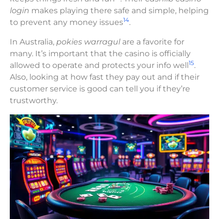
login
makes playing there safe and simple, helping
14
to prevent any money issues
.
In Australia,
pokies warragul
are a favorite for
many. It’s important that the casino is officially
15
allowed to operate and protects your info well
.
Also, looking at how fast they pay out and if their
customer service is good can tell you if they’re
trustworthy.