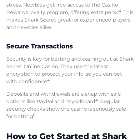
stress. Newbies get free access to the Casino
4
Rewards loyalty program, offering extra perks
. This
makes Shark Secret great for experienced players
and newbies alike.
Secure Transactions
Security is key for betting and cashing out at Shark
Secret Online Casino. They use the latest
encryption to protect your info, so you can bet
4
with confidence
.
Deposits and withdrawals are a snap with safe
4
options like PayPal and Paysafecard
. Regular
security checks show the casino is seriously safe
6
for betting
.
How to Get Started at Shark