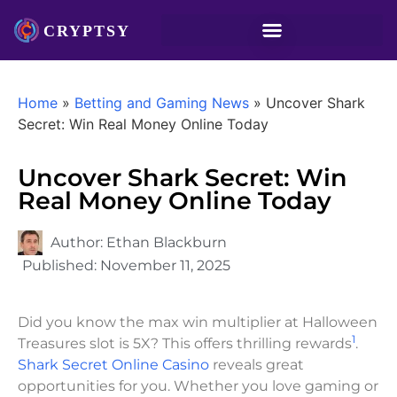
Home
»
Betting and Gaming News
»
Uncover Shark
Secret: Win Real Money Online Today
Uncover Shark Secret: Win
Real Money Online Today
Author:
Ethan Blackburn
Published:
November 11, 2025
Did you know the max win multiplier at Halloween
1
Treasures slot is 5X? This offers thrilling rewards
.
Shark Secret Online Casino
reveals great
opportunities for you. Whether you love gaming or