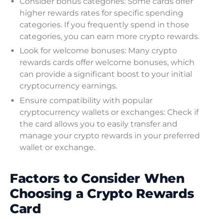
Consider bonus categories: Some cards offer
higher rewards rates for specific spending
categories. If you frequently spend in those
categories, you can earn more crypto rewards.
Look for welcome bonuses: Many crypto
rewards cards offer welcome bonuses, which
can provide a significant boost to your initial
cryptocurrency earnings.
Ensure compatibility with popular
cryptocurrency wallets or exchanges: Check if
the card allows you to easily transfer and
manage your crypto rewards in your preferred
wallet or exchange.
Factors to Consider When
Choosing a Crypto Rewards
Card