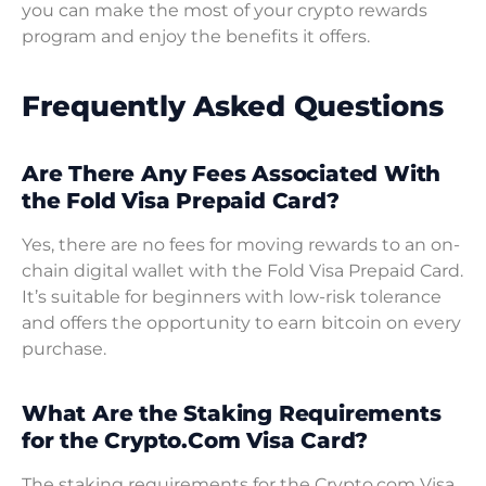
you can make the most of your crypto rewards
program and enjoy the benefits it offers.
Frequently Asked Questions
Are There Any Fees Associated With
the Fold Visa Prepaid Card?
Yes, there are no fees for moving rewards to an on-
chain digital wallet with the Fold Visa Prepaid Card.
It’s suitable for beginners with low-risk tolerance
and offers the opportunity to earn bitcoin on every
purchase.
What Are the Staking Requirements
for the Crypto.Com Visa Card?
The staking requirements for the Crypto.com Visa