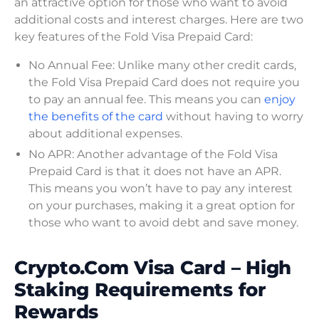
an attractive option for those who want to avoid
additional costs and interest charges. Here are two
key features of the Fold Visa Prepaid Card:
No Annual Fee: Unlike many other credit cards,
the Fold Visa Prepaid Card does not require you
to pay an annual fee. This means you can
enjoy
the benefits of the card
without having to worry
about additional expenses.
No APR: Another advantage of the Fold Visa
Prepaid Card is that it does not have an APR.
This means you won’t have to pay any interest
on your purchases, making it a great option for
those who want to avoid debt and save money.
Crypto.Com Visa Card – High
Staking Requirements for
Rewards