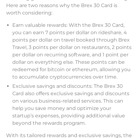
Here are two reasons why the Brex 30 Card is
worth considering:
Earn valuable rewards: With the Brex 30 Card,
you can earn 7 points per dollar on rideshare, 4
points per dollar on travel booked through Brex
Travel, 3 points per dollar on restaurants, 2 points
per dollar on recurring software, and 1 point per
dollar on everything else. These points can be
redeemed for bitcoin or ethereum, allowing you
to accumulate cryptocurrencies over time.
Exclusive savings and discounts: The Brex 30
Card also offers exclusive savings and discounts
on various business-related services. This can
help you save money and optimize your
startup’s expenses, providing additional value
beyond the rewards program.
With its tailored rewards and exclusive savings, the