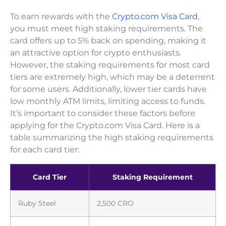
To earn rewards with the
Crypto.com Visa Card
,
you must meet high staking requirements. The
card offers up to 5% back on spending, making it
an attractive option for crypto enthusiasts.
However, the staking requirements for most card
tiers are extremely high, which may be a deterrent
for some users. Additionally, lower tier cards have
low monthly ATM limits, limiting access to funds.
It’s important to consider these factors before
applying for the Crypto.com Visa Card. Here is a
table summarizing the high staking requirements
for each card tier:
Card Tier
Staking Requirement
Ruby Steel
2,500 CRO