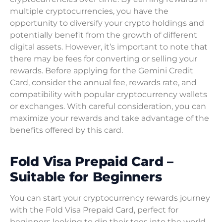
multiple cryptocurrencies, you have the
opportunity to diversify your crypto holdings and
potentially benefit from the growth of different
digital assets. However, it’s important to note that
there may be fees for converting or selling your
rewards. Before applying for the Gemini Credit
Card, consider the annual fee, rewards rate, and
compatibility with popular cryptocurrency wallets
or exchanges. With careful consideration, you can
maximize your rewards and take advantage of the
benefits offered by this card.
Fold Visa Prepaid Card –
Suitable for Beginners
You can start your cryptocurrency rewards journey
with the Fold Visa Prepaid Card, perfect for
beginners looking to dip their toes into the world