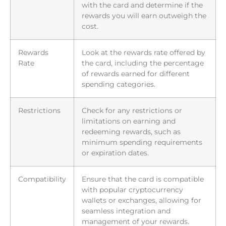
with the card and determine if the
rewards you will earn outweigh the
cost.
Rewards
Look at the rewards rate offered by
Rate
the card, including the percentage
of rewards earned for different
spending categories.
Restrictions
Check for any restrictions or
limitations on earning and
redeeming rewards, such as
minimum spending requirements
or expiration dates.
Compatibility
Ensure that the card is compatible
with popular cryptocurrency
wallets or exchanges, allowing for
seamless integration and
management of your rewards.