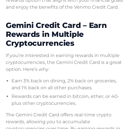
rewards option that aligns with your financial goals
and enjoy the benefits of the Venmo Credit Card.
Gemini Credit Card – Earn
Rewards in Multiple
Cryptocurrencies
If you’re interested in earning rewards in multiple
cryptocurrencies, the Gemini Credit Card is a great
option. Here’s why:
Earn 3% back on dining, 2% back on groceries,
and 1% back on all other purchases.
Rewards can be earned in bitcoin, ether, or 40-
plus other cryptocurrencies.
The Gemini Credit Card offers real-time crypto
rewards, allowing you to accumulate
cryptocurrencies over time. By earning rewards in