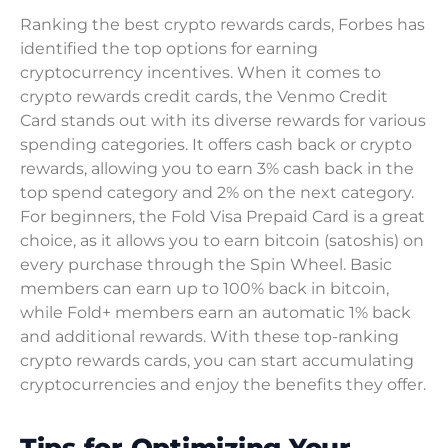
Ranking the best crypto rewards cards, Forbes has
identified the top options for earning
cryptocurrency incentives. When it comes to
crypto rewards credit cards, the Venmo Credit
Card stands out with its diverse rewards for various
spending categories. It offers cash back or crypto
rewards, allowing you to earn 3% cash back in the
top spend category and 2% on the next category.
For beginners, the Fold Visa Prepaid Card is a great
choice, as it allows you to earn bitcoin (satoshis) on
every purchase through the Spin Wheel. Basic
members can earn up to 100% back in bitcoin,
while Fold+ members earn an automatic 1% back
and additional rewards. With these top-ranking
crypto rewards cards, you can start accumulating
cryptocurrencies and enjoy the benefits they offer.
Tips for Optimizing Your