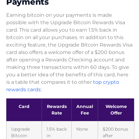
Payments
Earning bitcoin on your payments is made
possible with the Upgrade Bitcoin Rewards Visa
card. This card allows you to earn 1.5% back in
bitcoin on all your purchases. In addition to this
exciting feature, the Upgrade Bitcoin Rewards Visa
card also offers a welcome offer of a $200 bonus
after opening a Rewards Checking account and
making three transactions within 60 days. To give
you a better idea of the benefits of this card, here
is a table that compares it to other
top crypto
rewards cards
:
Card
Rewards
Annual
Welcome
Rate
Fee
Offer
Upgrade
1.5% back
None
$200 bonus
Bitcoin
in
after