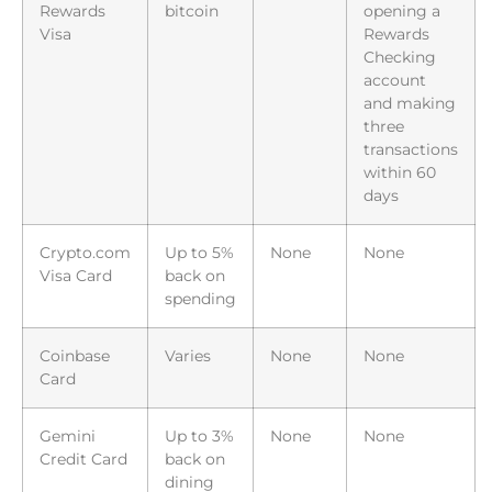
Rewards
bitcoin
opening a
Visa
Rewards
Checking
account
and making
three
transactions
within 60
days
Crypto.com
Up to 5%
None
None
Visa Card
back on
spending
Coinbase
Varies
None
None
Card
Gemini
Up to 3%
None
None
Credit Card
back on
dining