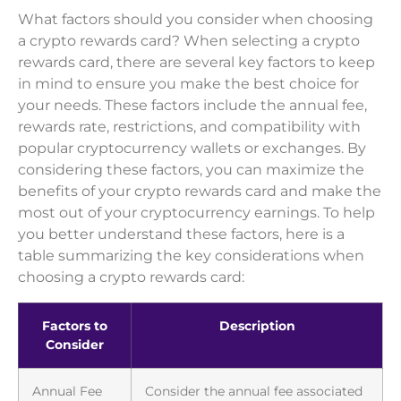
What factors should you consider when choosing
a crypto rewards card? When selecting a crypto
rewards card, there are several key factors to keep
in mind to ensure you make the best choice for
your needs. These factors include the annual fee,
rewards rate, restrictions, and compatibility with
popular cryptocurrency wallets or exchanges. By
considering these factors, you can maximize the
benefits of your crypto rewards card and make the
most out of your cryptocurrency earnings. To help
you better understand these factors, here is a
table summarizing the key considerations when
choosing a crypto rewards card:
Factors to
Description
Consider
Annual Fee
Consider the annual fee associated