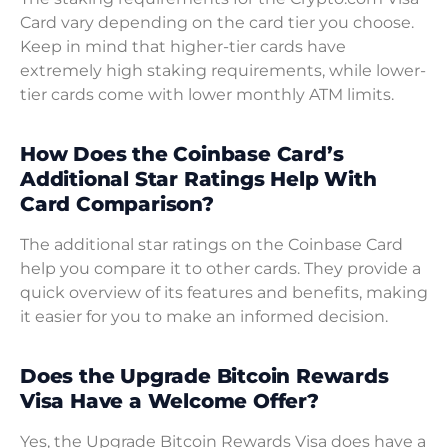
Card vary depending on the card tier you choose.
Keep in mind that higher-tier cards have
extremely high staking requirements, while lower-
tier cards come with lower monthly ATM limits.
How Does the Coinbase Card’s
Additional Star Ratings Help With
Card Comparison?
The additional star ratings on the Coinbase Card
help you compare it to other cards. They provide a
quick overview of its features and benefits, making
it easier for you to make an informed decision.
Does the Upgrade Bitcoin Rewards
Visa Have a Welcome Offer?
Yes, the Upgrade Bitcoin Rewards Visa does have a