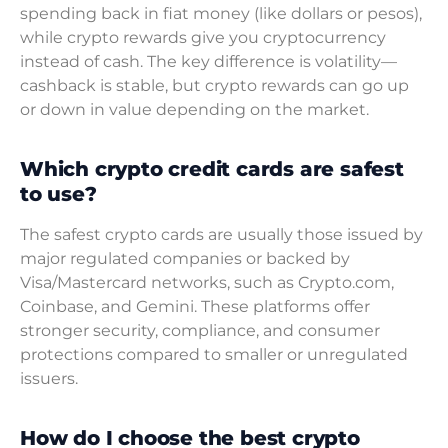
spending back in fiat money (like dollars or pesos),
while crypto rewards give you cryptocurrency
instead of cash. The key difference is volatility—
cashback is stable, but crypto rewards can go up
or down in value depending on the market.
Which crypto credit cards are safest
to use?
The safest crypto cards are usually those issued by
major regulated companies or backed by
Visa/Mastercard networks, such as Crypto.com,
Coinbase, and Gemini. These platforms offer
stronger security, compliance, and consumer
protections compared to smaller or unregulated
issuers.
How do I choose the best crypto