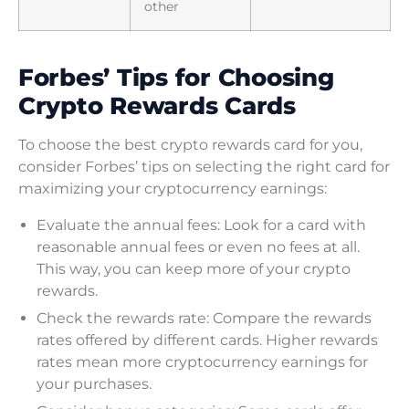
other
Forbes’ Tips for Choosing
Crypto Rewards Cards
To choose the best crypto rewards card for you,
consider Forbes’ tips on selecting the right card for
maximizing your cryptocurrency earnings:
Evaluate the annual fees: Look for a card with
reasonable annual fees or even no fees at all.
This way, you can keep more of your crypto
rewards.
Check the rewards rate: Compare the rewards
rates offered by different cards. Higher rewards
rates mean more cryptocurrency earnings for
your purchases.