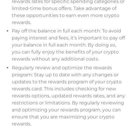
rewards rates for specific spending categories or
limited-time bonus offers. Take advantage of
these opportunities to earn even more crypto
rewards.
Pay off the balance in full each month: To avoid
paying interest and fees, it’s important to pay off
your balance in full each month. By doing so,
you can fully enjoy the benefits of your crypto
rewards without any additional costs.
Regularly review and optimize the rewards
program: Stay up to date with any changes or
updates to the rewards program of your crypto
rewards card. This includes checking for new
rewards options, updated rewards rates, and any
restrictions or limitations. By regularly reviewing
and optimizing your rewards program, you can
ensure that you are maximizing your crypto
rewards.