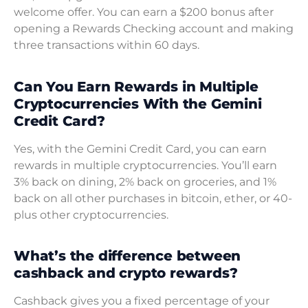
welcome offer. You can earn a $200 bonus after
opening a Rewards Checking account and making
three transactions within 60 days.
Can You Earn Rewards in Multiple
Cryptocurrencies With the Gemini
Credit Card?
Yes, with the Gemini Credit Card, you can earn
rewards in multiple cryptocurrencies. You’ll earn
3% back on dining, 2% back on groceries, and 1%
back on all other purchases in bitcoin, ether, or 40-
plus other cryptocurrencies.
What’s the difference between
cashback and crypto rewards?
Cashback gives you a fixed percentage of your