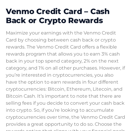
Venmo Credit Card – Cash
Back or Crypto Rewards
Maximize your earnings with the Venmo Credit
Card by choosing between cash back or crypto
rewards. The Venmo Credit Card offers a flexible
rewards program that allows you to earn 3% cash
back in your top spend category, 2% on the next
category, and 1% on all other purchases. However, if
you’re interested in cryptocurrencies, you also
have the option to earn rewards in four different
cryptocurrencies: Bitcoin, Ethereum, Litecoin, and
Bitcoin Cash. It’s important to note that there are
selling fees if you decide to convert your cash back
into crypto. So, if you’re looking to accumulate
cryptocurrencies over time, the Venmo Credit Card
provides a great opportunity to do so. Choose the