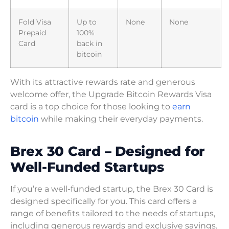
Fold Visa
Up to
None
None
Prepaid
100%
Card
back in
bitcoin
With its attractive rewards rate and generous
welcome offer, the Upgrade Bitcoin Rewards Visa
card is a top choice for those looking to
earn
bitcoin
while making their everyday payments.
Brex 30 Card – Designed for
Well-Funded Startups
If you’re a well-funded startup, the Brex 30 Card is
designed specifically for you. This card offers a
range of benefits tailored to the needs of startups,
including generous rewards and exclusive savings.