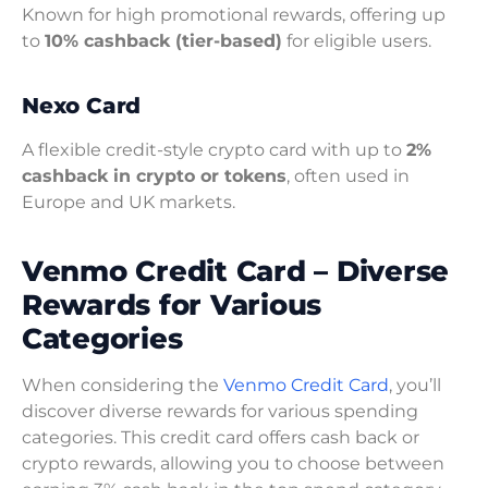
Known for high promotional rewards, offering up
to
10% cashback (tier-based)
for eligible users.
Nexo Card
A flexible credit-style crypto card with up to
2%
cashback in crypto or tokens
, often used in
Europe and UK markets.
Venmo Credit Card – Diverse
Rewards for Various
Categories
When considering the
Venmo Credit Card
, you’ll
discover diverse rewards for various spending
categories. This credit card offers cash back or
crypto rewards, allowing you to choose between