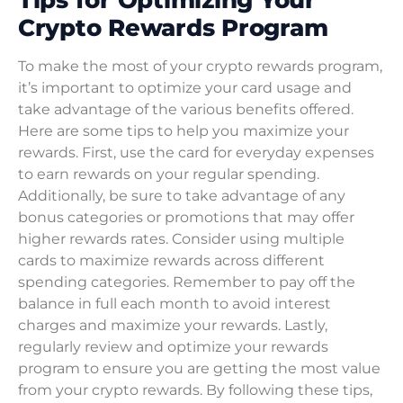
Crypto Rewards Program
To make the most of your crypto rewards program,
it’s important to optimize your card usage and
take advantage of the various benefits offered.
Here are some tips to help you maximize your
rewards. First, use the card for everyday expenses
to earn rewards on your regular spending.
Additionally, be sure to take advantage of any
bonus categories or promotions that may offer
higher rewards rates. Consider using multiple
cards to maximize rewards across different
spending categories. Remember to pay off the
balance in full each month to avoid interest
charges and maximize your rewards. Lastly,
regularly review and optimize your rewards
program to ensure you are getting the most value
from your crypto rewards. By following these tips,