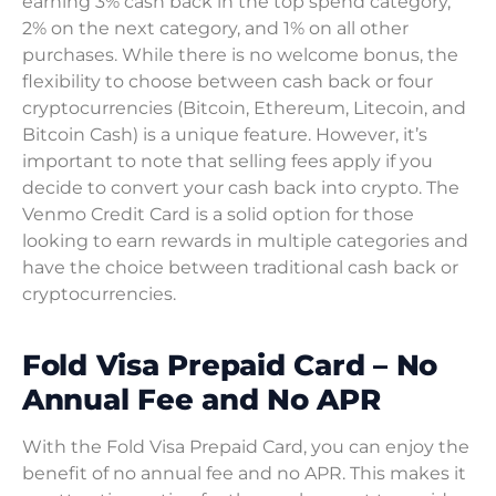
earning 3% cash back in the top spend category,
2% on the next category, and 1% on all other
purchases. While there is no welcome bonus, the
flexibility to choose between cash back or four
cryptocurrencies (Bitcoin, Ethereum, Litecoin, and
Bitcoin Cash) is a unique feature. However, it’s
important to note that selling fees apply if you
decide to convert your cash back into crypto. The
Venmo Credit Card is a solid option for those
looking to earn rewards in multiple categories and
have the choice between traditional cash back or
cryptocurrencies.
Fold Visa Prepaid Card – No
Annual Fee and No APR
With the Fold Visa Prepaid Card, you can enjoy the
benefit of no annual fee and no APR. This makes it