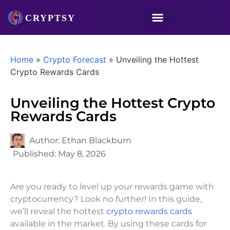
Home
»
Crypto Forecast
»
Unveiling the Hottest
Crypto Rewards Cards
Unveiling the Hottest Crypto
Rewards Cards
Author:
Ethan Blackburn
Published:
May 8, 2026
Are you ready to level up your rewards game with
cryptocurrency? Look no further! In this guide,
we’ll reveal the hottest
crypto rewards cards
available in the market. By using these cards for