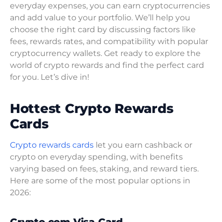
everyday expenses, you can earn cryptocurrencies
and add value to your portfolio. We’ll help you
choose the right card by discussing factors like
fees, rewards rates, and compatibility with popular
cryptocurrency wallets. Get ready to explore the
world of crypto rewards and find the perfect card
for you. Let’s dive in!
Hottest Crypto Rewards
Cards
Crypto rewards cards
let you earn cashback or
crypto on everyday spending, with benefits
varying based on fees, staking, and reward tiers.
Here are some of the most popular options in
2026: