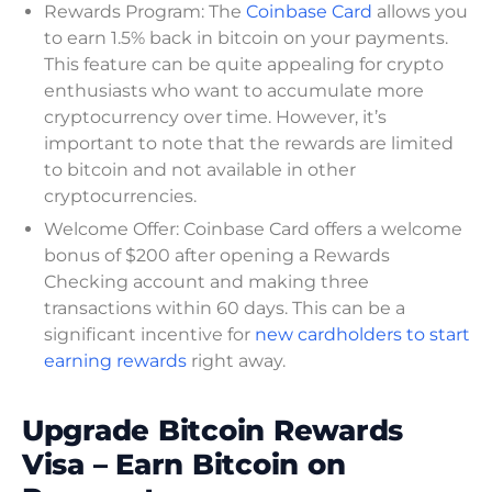
Rewards Program: The
Coinbase Card
allows you
to earn 1.5% back in bitcoin on your payments.
This feature can be quite appealing for crypto
enthusiasts who want to accumulate more
cryptocurrency over time. However, it’s
important to note that the rewards are limited
to bitcoin and not available in other
cryptocurrencies.
Welcome Offer: Coinbase Card offers a welcome
bonus of $200 after opening a Rewards
Checking account and making three
transactions within 60 days. This can be a
significant incentive for
new cardholders to start
earning rewards
right away.
Upgrade Bitcoin Rewards
Visa – Earn Bitcoin on