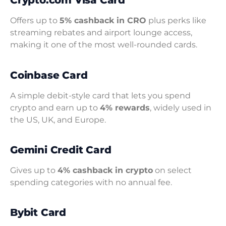
Crypto.com Visa Card
Offers up to
5% cashback in CRO
plus perks like
streaming rebates and airport lounge access,
making it one of the most well-rounded cards.
Coinbase Card
A simple debit-style card that lets you spend
crypto and earn up to
4% rewards
, widely used in
the US, UK, and Europe.
Gemini Credit Card
Gives up to
4% cashback in crypto
on select
spending categories with no annual fee.
Bybit Card