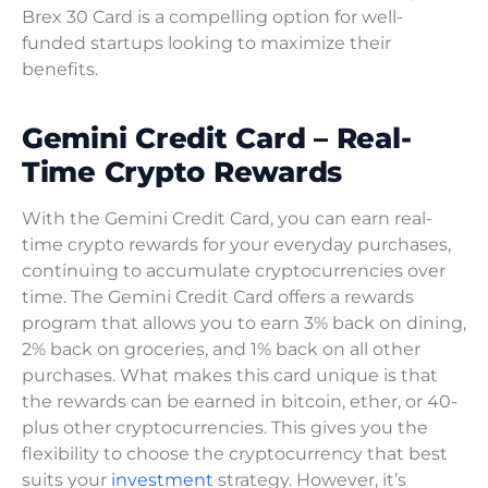
Brex 30 Card is a compelling option for well-
funded startups looking to maximize their
benefits.
Gemini Credit Card – Real-
Time Crypto Rewards
With the Gemini Credit Card, you can earn real-
time crypto rewards for your everyday purchases,
continuing to accumulate cryptocurrencies over
time. The Gemini Credit Card offers a rewards
program that allows you to earn 3% back on dining,
2% back on groceries, and 1% back on all other
purchases. What makes this card unique is that
the rewards can be earned in bitcoin, ether, or 40-
plus other cryptocurrencies. This gives you the
flexibility to choose the cryptocurrency that best
suits your
investment
strategy. However, it’s