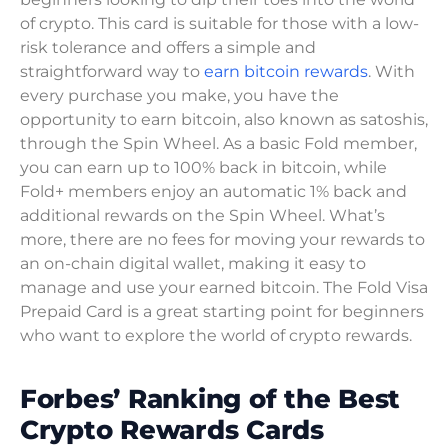
of crypto. This card is suitable for those with a low-
risk tolerance and offers a simple and
straightforward way to
earn bitcoin rewards
. With
every purchase you make, you have the
opportunity to earn bitcoin, also known as satoshis,
through the Spin Wheel. As a basic Fold member,
you can earn up to 100% back in bitcoin, while
Fold+ members enjoy an automatic 1% back and
additional rewards on the Spin Wheel. What’s
more, there are no fees for moving your rewards to
an on-chain digital wallet, making it easy to
manage and use your earned bitcoin. The Fold Visa
Prepaid Card is a great starting point for beginners
who want to explore the world of crypto rewards.
Forbes’ Ranking of the Best
Crypto Rewards Cards