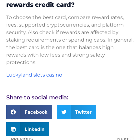
rewards credit card?
To choose the best card, compare reward rates,
fees, supported cryptocurrencies, and platform
security. Also check if rewards are affected by
staking requirements or spending caps. In general,
the best card is the one that balances high
rewards with low fees and strong safety
protections.
Luckyland slots casino
Share to social media:
Facebook
Twitter
LinkedIn
PREVIOUS
NEXT