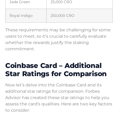
Jade Green
25,000 CRO
Royal Indigo
250,000 CRO
These requirements may be challenging for some
users to meet, so it’s crucial to carefully evaluate
whether the rewards justify the staking
commitment.
Coinbase Card – Additional
Star Ratings for Comparison
Now let’s delve into the Coinbase Card and its
additional star ratings for comparison. Forbes
Advisor has created these star ratings to help you
assess the card’s qualities. Here are two key factors
to consider: