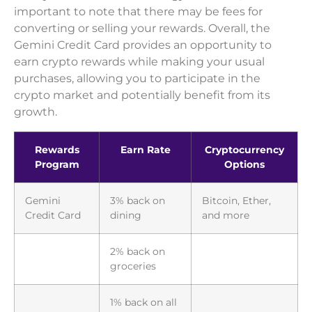
important to note that there may be fees for
converting or selling your rewards. Overall, the
Gemini Credit Card provides an opportunity to
earn crypto rewards while making your usual
purchases, allowing you to participate in the
crypto market and potentially benefit from its
growth.
Rewards
Earn Rate
Cryptocurrency
Program
Options
Gemini
3% back on
Bitcoin, Ether,
Credit Card
dining
and more
2% back on
groceries
1% back on all