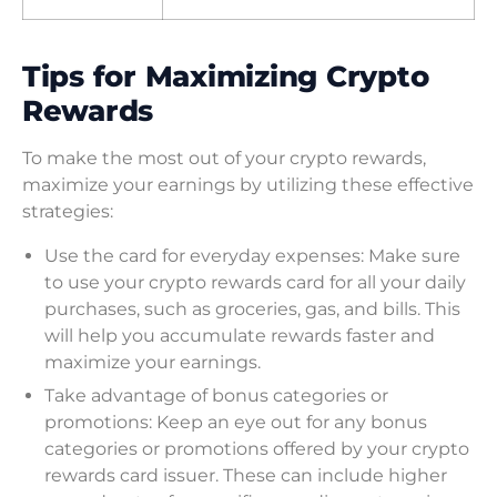
Tips for Maximizing Crypto
Rewards
To make the most out of your crypto rewards,
maximize your earnings by utilizing these effective
strategies:
Use the card for everyday expenses: Make sure
to use your crypto rewards card for all your daily
purchases, such as groceries, gas, and bills. This
will help you accumulate rewards faster and
maximize your earnings.
Take advantage of bonus categories or
promotions: Keep an eye out for any bonus
categories or promotions offered by your crypto
rewards card issuer. These can include higher