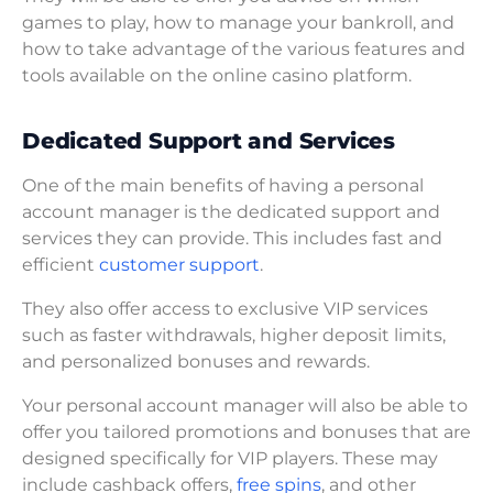
games to play, how to manage your bankroll, and
how to take advantage of the various features and
tools available on the online casino platform.
Dedicated Support and Services
One of the main benefits of having a personal
account manager is the dedicated support and
services they can provide. This includes fast and
efficient
customer support
.
They also offer access to exclusive VIP services
such as faster withdrawals, higher deposit limits,
and personalized bonuses and rewards.
Your personal account manager will also be able to
offer you tailored promotions and bonuses that are
designed specifically for VIP players. These may
include cashback offers,
free spins
, and other