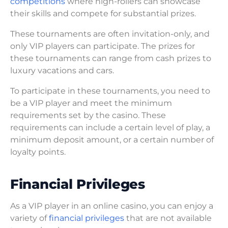
competitions
where high-rollers can showcase
their skills and compete for substantial prizes.
These tournaments are often invitation-only, and
only VIP players can participate. The prizes for
these tournaments can range from cash prizes to
luxury vacations and cars.
To participate in these tournaments, you need to
be a VIP player and meet the minimum
requirements set by the casino. These
requirements can include a certain level of play, a
minimum deposit amount, or a certain number of
loyalty points.
Financial Privileges
As a VIP player in an online casino, you can enjoy a
variety of
financial privileges
that are not available