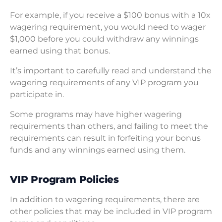
For example, if you receive a $100 bonus with a 10x
wagering requirement, you would need to wager
$1,000 before you could withdraw any winnings
earned using that bonus.
It’s important to carefully read and understand the
wagering requirements of any VIP program you
participate in.
Some programs may have higher wagering
requirements than others, and failing to meet the
requirements can result in forfeiting your bonus
funds and any winnings earned using them.
VIP Program Policies
In addition to wagering requirements, there are
other policies that may be included in VIP program