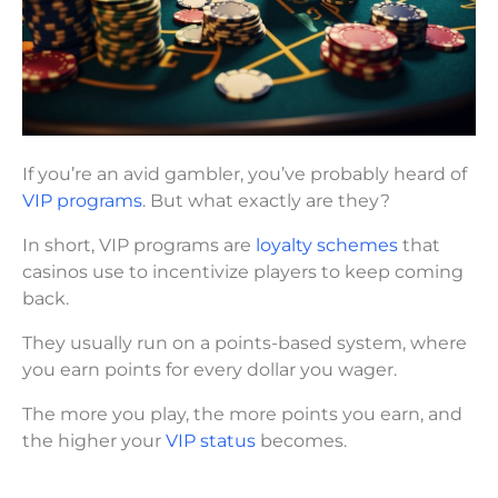
If you’re an avid gambler, you’ve probably heard of
VIP programs
. But what exactly are they?
In short, VIP programs are
loyalty schemes
that
casinos use to incentivize players to keep coming
back.
They usually run on a points-based system, where
you earn points for every dollar you wager.
The more you play, the more points you earn, and
the higher your
VIP status
becomes.