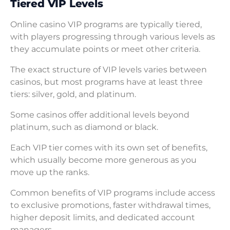
Tiered VIP Levels
Online casino VIP programs are typically tiered,
with players progressing through various levels as
they accumulate points or meet other criteria.
The exact structure of VIP levels varies between
casinos, but most programs have at least three
tiers: silver, gold, and platinum.
Some casinos offer additional levels beyond
platinum, such as diamond or black.
Each VIP tier comes with its own set of benefits,
which usually become more generous as you
move up the ranks.
Common benefits of VIP programs include access
to exclusive promotions, faster withdrawal times,
higher deposit limits, and dedicated account
managers.