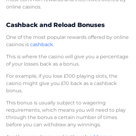
online casinos.
Cashback and Reload Bonuses
One of the most popular rewards offered by online
casinos is
cashback
.
This is where the casino will give you a percentage
of your losses back as a bonus.
For example, if you lose £100 playing slots, the
casino might give you £10 back as a cashback
bonus.
This bonus is usually subject to wagering
requirements, which means you will need to play
through the bonus a certain number of times
before you can withdraw any winnings.