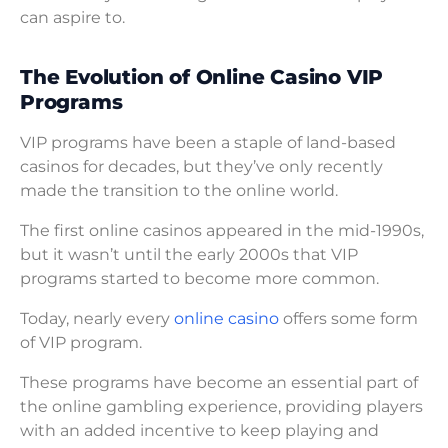
can aspire to.
The Evolution of Online Casino VIP
Programs
VIP programs have been a staple of land-based
casinos for decades, but they’ve only recently
made the transition to the online world.
The first online casinos appeared in the mid-1990s,
but it wasn’t until the early 2000s that VIP
programs started to become more common.
Today, nearly every
online casino
offers some form
of VIP program.
These programs have become an essential part of
the online gambling experience, providing players
with an added incentive to keep playing and