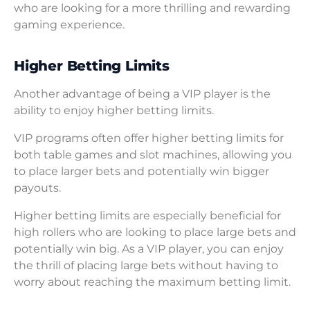
who are looking for a more thrilling and rewarding
gaming experience.
Higher Betting Limits
Another advantage of being a VIP player is the
ability to enjoy higher betting limits.
VIP programs often offer higher betting limits for
both table games and slot machines, allowing you
to place larger bets and potentially win bigger
payouts.
Higher betting limits are especially beneficial for
high rollers who are looking to place large bets and
potentially win big. As a VIP player, you can enjoy
the thrill of placing large bets without having to
worry about reaching the maximum betting limit.