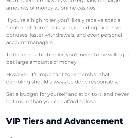
High rollers are players who regularly bet large
amounts of money at online casinos.
If you’re a high roller, you’ll likely receive special
treatment from the casino, including exclusive
bonuses, faster withdrawals, and even personal
account managers.
To become a high roller, you’ll need to be willing to
bet large amounts of money.
However, it’s important to remember that
gambling should always be done responsibly.
Set a budget for yourself and stick to it, and never
bet more than you can afford to lose.
VIP Tiers and Advancement