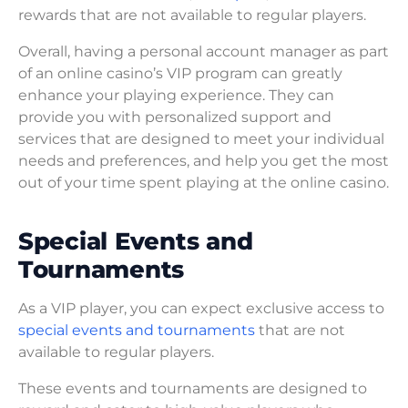
rewards that are not available to regular players.
Overall, having a personal account manager as part
of an online casino’s VIP program can greatly
enhance your playing experience. They can
provide you with personalized support and
services that are designed to meet your individual
needs and preferences, and help you get the most
out of your time spent playing at the online casino.
Special Events and
Tournaments
As a VIP player, you can expect exclusive access to
special events and tournaments
that are not
available to regular players.
These events and tournaments are designed to