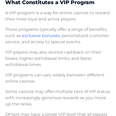
What Constitutes a VIP Program
A VIP program is a way for online casinos to reward
their most loyal and active players.
These programs typically offer a range of benefits,
such as
exclusive bonuses
, personalized customer
service, and access to special events.
VIP players may also receive cashback on their
losses, higher withdrawal limits, and faster
withdrawal times.
VIP programs can vary widely between different
online casinos.
Some casinos may offer multiple tiers of VIP status,
with increasingly generous rewards as you move
up the ranks.
Others may have a single VIP level that all players