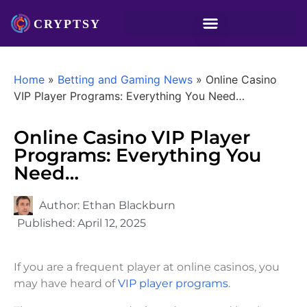
Home
»
Betting and Gaming News
»
Online Casino
VIP Player Programs: Everything You Need…
Online Casino VIP Player
Programs: Everything You
Need…
Author:
Ethan Blackburn
Published:
April 12, 2025
If you are a frequent player at online casinos, you
may have heard of
VIP player programs
.