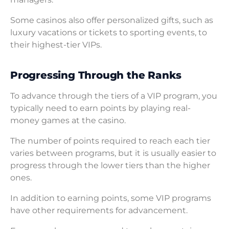
Some casinos also offer personalized gifts, such as
luxury vacations or tickets to sporting events, to
their highest-tier VIPs.
Progressing Through the Ranks
To advance through the tiers of a VIP program, you
typically need to earn points by playing real-
money games at the casino.
The number of points required to reach each tier
varies between programs, but it is usually easier to
progress through the lower tiers than the higher
ones.
In addition to earning points, some VIP programs
have other requirements for advancement.