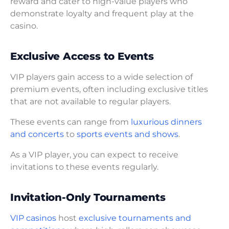
reward and cater to high-value players who
demonstrate loyalty and frequent play at the
casino.
Exclusive Access to Events
VIP players gain access to a wide selection of
premium events, often including exclusive titles
that are not available to regular players.
These events can range from
luxurious dinners
and concerts
to
sports events and shows
.
As a VIP player, you can expect to receive
invitations to these events regularly.
Invitation-Only Tournaments
VIP casinos
host
exclusive tournaments and