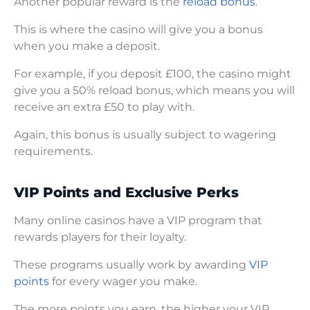
Another popular reward is the
reload bonus
.
This is where the casino will give you a bonus
when you make a deposit.
For example, if you deposit £100, the casino might
give you a 50% reload bonus, which means you will
receive an extra £50 to play with.
Again, this bonus is usually subject to wagering
requirements.
VIP Points and Exclusive Perks
Many online casinos have a VIP program that
rewards players for their loyalty.
These programs usually work by awarding
VIP
points
for every wager you make.
The more points you earn, the higher your VIP