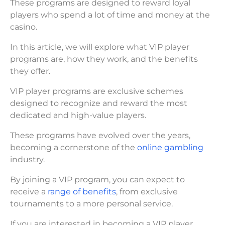
These programs are designed to reward loyal
players who spend a lot of time and money at the
casino.
In this article, we will explore what VIP player
programs are, how they work, and the benefits
they offer.
VIP player programs are exclusive schemes
designed to recognize and reward the most
dedicated and high-value players.
These programs have evolved over the years,
becoming a cornerstone of the
online gambling
industry.
By joining a VIP program, you can expect to
receive a
range of benefits
, from exclusive
tournaments to a more personal service.
If you are interested in becoming a VIP player,