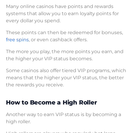
Many online casinos have points and rewards
systems that allow you to earn loyalty points for
every dollar you spend.
These points can then be redeemed for bonuses,
free spins
, or even cashback offers.
The more you play, the more points you earn, and
the higher your VIP status becomes.
Some casinos also offer tiered VIP programs, which
means that the higher your VIP status, the better
the rewards you receive.
How to Become a High Roller
Another way to earn VIP status is by becoming a
high roller.