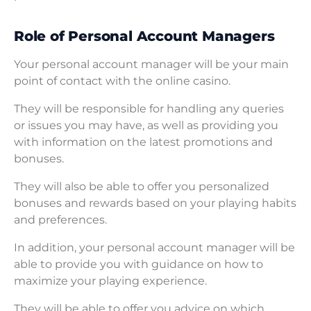
Role of Personal Account Managers
Your personal account manager will be your main
point of contact with the online casino.
They will be responsible for handling any queries
or issues you may have, as well as providing you
with information on the latest promotions and
bonuses.
They will also be able to offer you personalized
bonuses and rewards based on your playing habits
and preferences.
In addition, your personal account manager will be
able to provide you with guidance on how to
maximize your playing experience.
They will be able to offer you advice on which