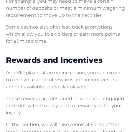
For example, you may need to make a certain
number of deposits or meet a minimum wagering
requirement to move up to the next tier.
Some casinos also offer fast-track promotions,
which allow you to skip tiers or earn more points
for a limited time.
Rewards and Incentives
As a VIP player at an online casino, you can expect
to receive a range of rewards and incentives that
are not available to regular players.
These rewards are designed to keep you engaged
and motivated to play, and to reward you for your
loyalty.
In this section, we will take a look at some of the
most common rewards and incentives offered by