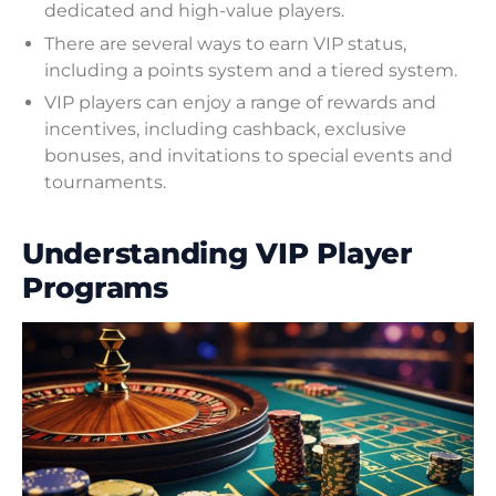
dedicated and high-value players.
There are several ways to earn VIP status,
including a points system and a tiered system.
VIP players can enjoy a range of rewards and
incentives, including cashback, exclusive
bonuses, and invitations to special events and
tournaments.
Understanding VIP Player
Programs