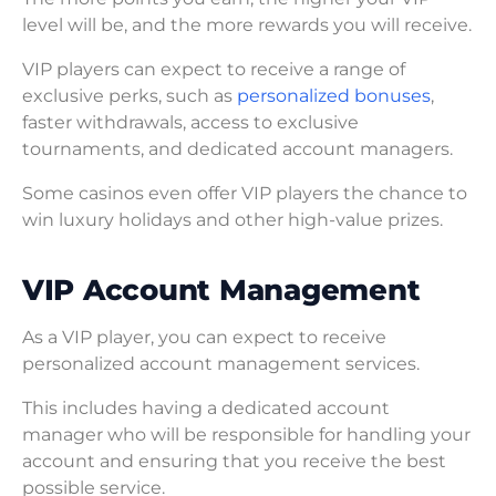
level will be, and the more rewards you will receive.
VIP players can expect to receive a range of
exclusive perks, such as
personalized bonuses
,
faster withdrawals, access to exclusive
tournaments, and dedicated account managers.
Some casinos even offer VIP players the chance to
win luxury holidays and other high-value prizes.
VIP Account Management
As a VIP player, you can expect to receive
personalized account management services.
This includes having a dedicated account
manager who will be responsible for handling your
account and ensuring that you receive the best
possible service.