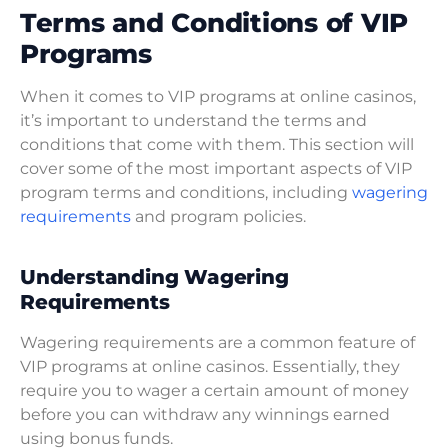
Terms and Conditions of VIP
Programs
When it comes to VIP programs at online casinos,
it’s important to understand the terms and
conditions that come with them. This section will
cover some of the most important aspects of VIP
program terms and conditions, including
wagering
requirements
and program policies.
Understanding Wagering
Requirements
Wagering requirements are a common feature of
VIP programs at online casinos. Essentially, they
require you to wager a certain amount of money
before you can withdraw any winnings earned
using bonus funds.