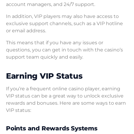
account managers, and 24/7 support.
In addition, VIP players may also have access to
exclusive support channels, such as a VIP hotline
or email address.
This means that if you have any issues or
questions, you can get in touch with the casino’s
support team quickly and easily.
Earning VIP Status
If you’re a frequent online casino player, earning
VIP status can be a great way to unlock exclusive
rewards and bonuses. Here are some ways to earn
VIP status:
Points and Rewards Systems