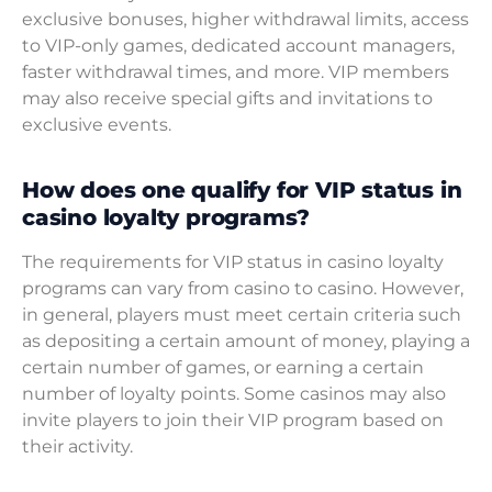
exclusive bonuses, higher withdrawal limits, access
to VIP-only games, dedicated account managers,
faster withdrawal times, and more. VIP members
may also receive special gifts and invitations to
exclusive events.
How does one qualify for VIP status in
casino loyalty programs?
The requirements for VIP status in casino loyalty
programs can vary from casino to casino. However,
in general, players must meet certain criteria such
as depositing a certain amount of money, playing a
certain number of games, or earning a certain
number of loyalty points. Some casinos may also
invite players to join their VIP program based on
their activity.