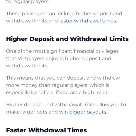
to regular players.
These privileges can include higher deposit and
withdrawal limits and
faster withdrawal times
.
Higher Deposit and Withdrawal Limits
One of the most significant financial privileges
that VIP players enjoy is higher deposit and
withdrawal limits.
This means that you can deposit and withdraw
more money than regular players, which is
especially beneficial if you are a high roller.
Higher deposit and withdrawal limits allow you to
make larger bets and
win bigger payouts
.
Faster Withdrawal Times