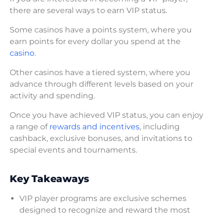
there are several ways to earn VIP status.
Some casinos have a points system, where you
earn points for every dollar you spend at the
casino
.
Other casinos have a tiered system, where you
advance through different levels based on your
activity and spending.
Once you have achieved VIP status, you can enjoy
a range of
rewards and incentives
, including
cashback, exclusive bonuses, and invitations to
special events and tournaments.
Key Takeaways
VIP player programs are exclusive schemes
designed to recognize and reward the most