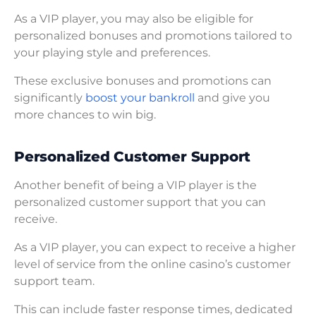
As a VIP player, you may also be eligible for
personalized bonuses and promotions tailored to
your playing style and preferences.
These exclusive bonuses and promotions can
significantly
boost your bankroll
and give you
more chances to win big.
Personalized Customer Support
Another benefit of being a VIP player is the
personalized customer support that you can
receive.
As a VIP player, you can expect to receive a higher
level of service from the online casino’s customer
support team.
This can include faster response times, dedicated