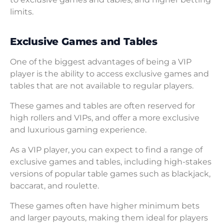
limits.
Exclusive Games and Tables
One of the biggest advantages of being a VIP
player is the ability to access exclusive games and
tables that are not available to regular players.
These games and tables are often reserved for
high rollers and VIPs, and offer a more exclusive
and luxurious gaming experience.
As a VIP player, you can expect to find a range of
exclusive games and tables, including high-stakes
versions of popular table games such as blackjack,
baccarat, and roulette.
These games often have higher minimum bets
and larger payouts, making them ideal for players