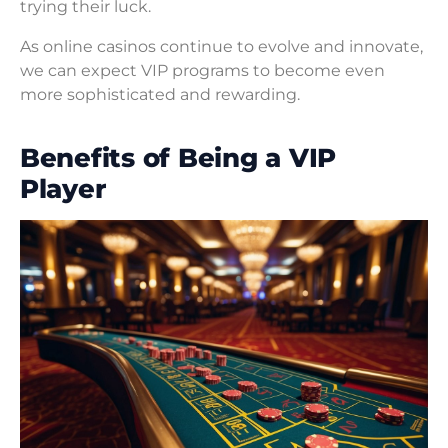
trying their luck.
As online casinos continue to evolve and innovate,
we can expect VIP programs to become even
more sophisticated and rewarding.
Benefits of Being a VIP
Player