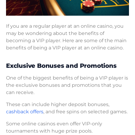
If you are a regular player at an online casino, you
may be wondering about the benefits of
becoming a VIP player. Here are some of the main
benefits of being a VIP player at an online casino.
Exclusive Bonuses and Promotions
One of the biggest benefits of being a VIP player is
the exclusive bonuses and promotions that you
can receive.
These can include higher deposit bonuses,
cashback offers
, and free spins on selected games.
Some online casinos even offer VIP-only
tournaments with huge prize pools.