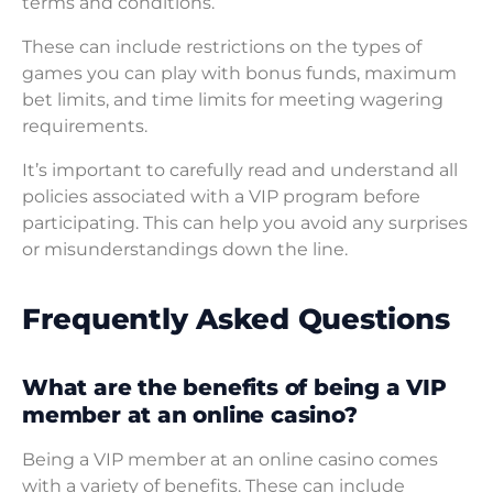
terms and conditions.
These can include restrictions on the types of
games you can play with bonus funds, maximum
bet limits, and time limits for meeting wagering
requirements.
It’s important to carefully read and understand all
policies associated with a VIP program before
participating. This can help you avoid any surprises
or misunderstandings down the line.
Frequently Asked Questions
What are the benefits of being a VIP
member at an online casino?
Being a VIP member at an online casino comes
with a variety of benefits. These can include