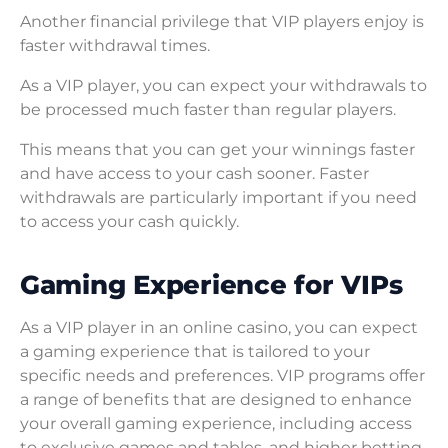
Another financial privilege that VIP players enjoy is
faster withdrawal times.
As a VIP player, you can expect your withdrawals to
be processed much faster than regular players.
This means that you can get your winnings faster
and have access to your cash sooner. Faster
withdrawals are particularly important if you need
to access your cash quickly.
Gaming Experience for VIPs
As a VIP player in an online casino, you can expect
a gaming experience that is tailored to your
specific needs and preferences. VIP programs offer
a range of benefits that are designed to enhance
your overall gaming experience, including access
to exclusive games and tables, and higher betting