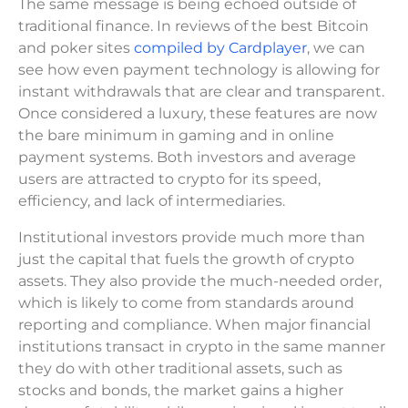
The same message is being echoed outside of
traditional finance. In reviews of the best Bitcoin
and poker sites
compiled by Cardplayer
, we can
see how even payment technology is allowing for
instant withdrawals that are clear and transparent.
Once considered a luxury, these features are now
the bare minimum in gaming and in online
payment systems. Both investors and average
users are attracted to crypto for its speed,
efficiency, and lack of intermediaries.
Institutional investors provide much more than
just the capital that fuels the growth of crypto
assets. They also provide the much-needed order,
which is likely to come from standards around
reporting and compliance. When major financial
institutions transact in crypto in the same manner
they do with other traditional assets, such as
stocks and bonds, the market gains a higher