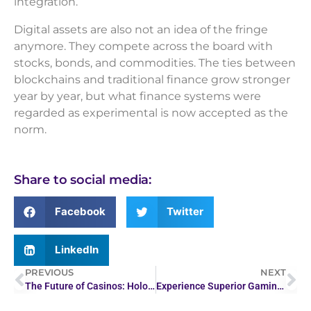
integration.
Digital assets are also not an idea of the fringe
anymore. They compete across the board with
stocks, bonds, and commodities. The ties between
blockchains and traditional finance grow stronger
year by year, but what finance systems were
regarded as experimental is now accepted as the
norm.
Share to social media:
Facebook
Twitter
LinkedIn
PREVIOUS
NEXT
The Future of Casinos: Holograms and Immersive Tech…
Experience Superior Gaming at Juwa Casino 777 Online