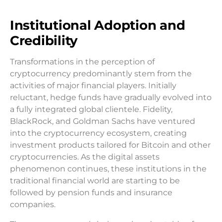
Institutional Adoption and
Credibility
Transformations in the perception of
cryptocurrency predominantly stem from the
activities of major financial players. Initially
reluctant, hedge funds have gradually evolved into
a fully integrated global clientele. Fidelity,
BlackRock, and Goldman Sachs have ventured
into the cryptocurrency ecosystem, creating
investment products tailored for Bitcoin and other
cryptocurrencies. As the digital assets
phenomenon continues, these institutions in the
traditional financial world are starting to be
followed by pension funds and insurance
companies.