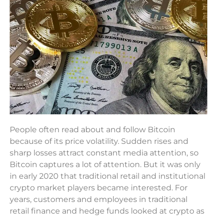
People often read about and follow Bitcoin
because of its price volatility. Sudden rises and
sharp losses attract constant media attention, so
Bitcoin captures a lot of attention. But it was only
in early 2020 that traditional retail and institutional
crypto market players became interested. For
years, customers and employees in traditional
retail finance and hedge funds looked at crypto as