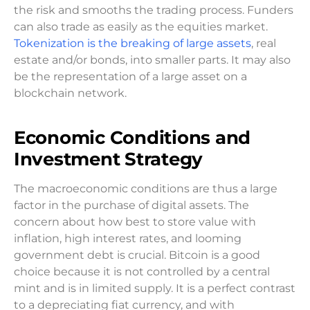
the risk and smooths the trading process. Funders
can also trade as easily as the equities market.
Tokenization is the breaking of large assets
, real
estate and/or bonds, into smaller parts. It may also
be the representation of a large asset on a
blockchain network.
Economic Conditions and
Investment Strategy
The macroeconomic conditions are thus a large
factor in the purchase of digital assets. The
concern about how best to store value with
inflation, high interest rates, and looming
government debt is crucial. Bitcoin is a good
choice because it is not controlled by a central
mint and is in limited supply. It is a perfect contrast
to a depreciating fiat currency, and with