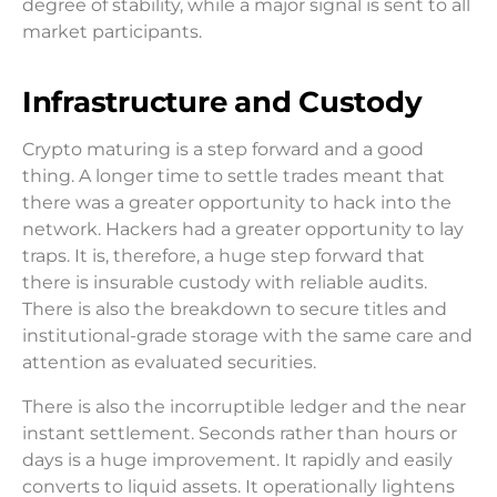
degree of stability, while a major signal is sent to all
market participants.
Infrastructure and Custody
Crypto maturing is a step forward and a good
thing. A longer time to settle trades meant that
there was a greater opportunity to hack into the
network. Hackers had a greater opportunity to lay
traps. It is, therefore, a huge step forward that
there is insurable custody with reliable audits.
There is also the breakdown to secure titles and
institutional-grade storage with the same care and
attention as evaluated securities.
There is also the incorruptible ledger and the near
instant settlement. Seconds rather than hours or
days is a huge improvement. It rapidly and easily
converts to liquid assets. It operationally lightens