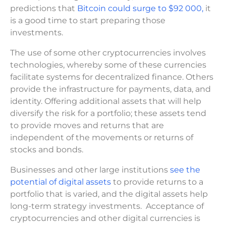
predictions that
Bitcoin could surge to $92 000,
it
is a good time to start preparing those
investments.
The use of some other cryptocurrencies involves
technologies, whereby some of these currencies
facilitate systems for decentralized finance. Others
provide the infrastructure for payments, data, and
identity. Offering additional assets that will help
diversify the risk for a portfolio; these assets tend
to provide moves and returns that are
independent of the movements or returns of
stocks and bonds.
Businesses and other large institutions
see the
potential of digital assets
to provide returns to a
portfolio that is varied, and the digital assets help
long-term strategy investments. Acceptance of
cryptocurrencies and other digital currencies is