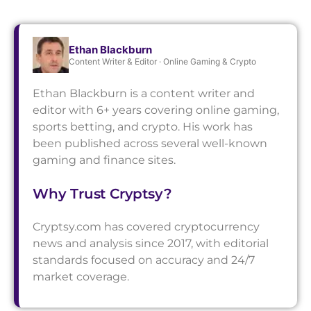
Ethan Blackburn
Content Writer & Editor · Online Gaming & Crypto
Ethan Blackburn is a content writer and
editor with 6+ years covering online gaming,
sports betting, and crypto. His work has
been published across several well-known
gaming and finance sites.
Why Trust Cryptsy?
Cryptsy.com has covered cryptocurrency
news and analysis since 2017, with editorial
standards focused on accuracy and 24/7
market coverage.