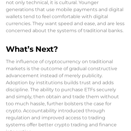
not only technical, it is cultural. Younger
generations that use mobile payments and digital
wallets tend to feel comfortable with digital
currencies. They want speed and ease, and are less
concerned about the systems of traditional banks.
What’s Next?
The influence of cryptocurrency on traditional
markets is the outcome of gradual constructive
advancement instead of merely publicity.
Adoption by institutions builds trust and adds
discipline. The ability to purchase ETFs securely
and simply, then obtain and trade them without
too much hassle, further bolsters the case for
crypto. Accountability introduced through
regulation and improved access to trading
systems offer better crypto trading and finance