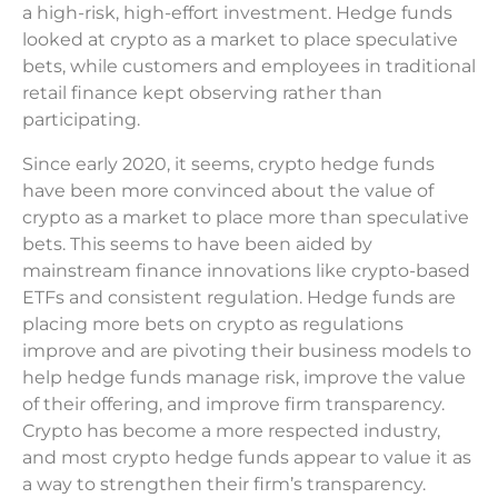
a high-risk, high-effort investment. Hedge funds
looked at crypto as a market to place speculative
bets, while customers and employees in traditional
retail finance kept observing rather than
participating.
Since early 2020, it seems, crypto hedge funds
have been more convinced about the value of
crypto as a market to place more than speculative
bets. This seems to have been aided by
mainstream finance innovations like crypto-based
ETFs and consistent regulation. Hedge funds are
placing more bets on crypto as regulations
improve and are pivoting their business models to
help hedge funds manage risk, improve the value
of their offering, and improve firm transparency.
Crypto has become a more respected industry,
and most crypto hedge funds appear to value it as
a way to strengthen their firm’s transparency.