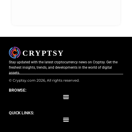
Stay updated with the latest cryptocurrency news on Cryptsy. Get the
freshest insights, trends, and developments in the world of digital
assets.
© Cryptsy.com 2026, All rights reserved.
BROWSE:
QUICK LINKS: