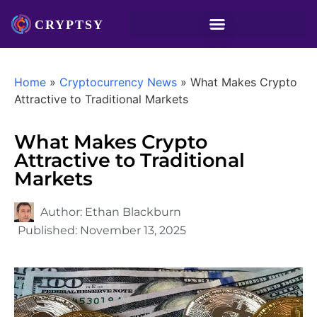
Home
»
Cryptocurrency News
»
What Makes Crypto
Attractive to Traditional Markets
What Makes Crypto
Attractive to Traditional
Markets
Author:
Ethan Blackburn
Published:
November 13, 2025